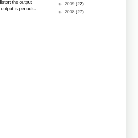
istort the output
►
2009
(22)
output is periodic.
►
2008
(27)