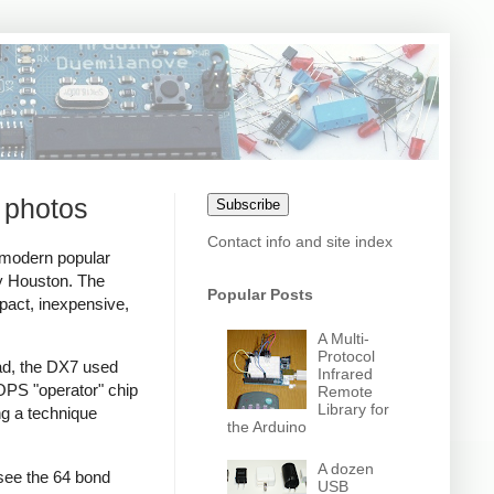
 photos
Subscribe
Contact info and site index
 modern popular
ey Houston. The
Popular Posts
act, inexpensive,
A Multi-
Protocol
ead, the DX7 used
Infrared
PS "operator" chip
Remote
Library for
ng a technique
the Arduino
A dozen
see the 64 bond
USB