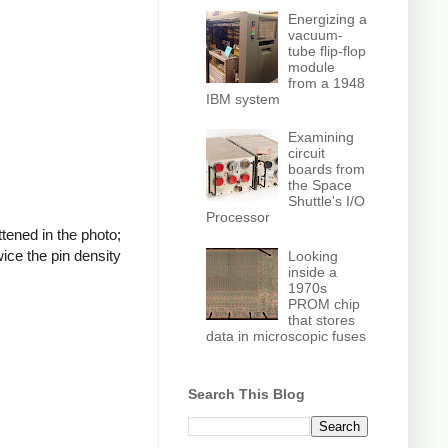
Energizing a
vacuum-
tube flip-flop
module
from a 1948
IBM system
Examining
circuit
boards from
the Space
Shuttle's I/O
Processor
tened in the photo;
wice the pin density
Looking
inside a
1970s
PROM chip
that stores
data in microscopic fuses
Search This Blog