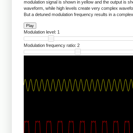
modulation signal is shown in yellow and the output is sho
waveform, while high levels create very complex waveforms
But a detuned modulation frequency results in a complex,
Play
Modulation level:
1
Modulation frequency ratio:
2