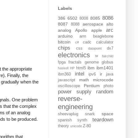
Labels
8086
386
6502
8085
8008
8087
aerospace
alto
8088
arc
analog
Apollo
apple
arduino
arm
beaglebone
bitcoin
cadc
calculator
c#
chips
css
dx7
datapoint
electronics
f#
fairchild
fpga
fractals
genome
globus
ibm
ibm1401
html5
haskell
HP
 the appropriate
intel
ir
ibm360
ipv6
java
). Finally, the
math
microcode
javascript
 gradually when the
Pentium
oscilloscope
photo
power supply
random
reverse-
ignals. One problem
engineering
s that the complex
ons of an analog
space
sheevaplug
snark
nds to be produced.
teardown
spanish
synth
theory
Z-80
unicode
gorithm that