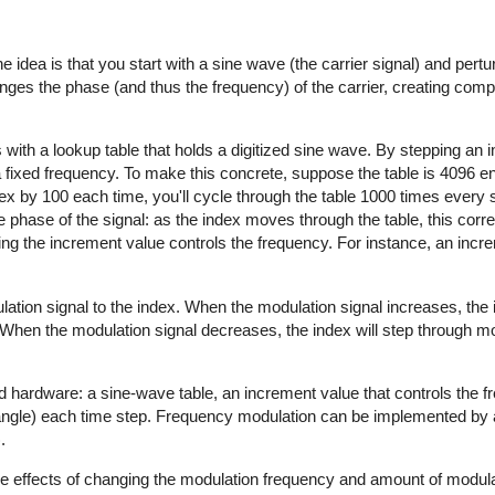
e idea is that you start with a sine wave (the carrier signal) and pertur
anges the phase (and thus the frequency) of the carrier, creating com
 with a lookup table that holds a digitized sine wave. By stepping an 
a fixed frequency. To make this concrete, suppose the table is 4096 en
dex by 100 each time, you'll cycle through the table 1000 times every 
 phase of the signal: as the index moves through the table, this cor
ging the increment value controls the frequency. For instance, an incr
lation signal to the index. When the modulation signal increases, the
. When the modulation signal decreases, the index will step through m
d hardware: a sine-wave table, an increment value that controls the 
 angle) each time step. Frequency modulation can be implemented by 
.
the effects of changing the modulation frequency and amount of modula