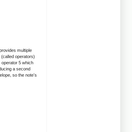
provides multiple
(called operators)
s operator 5 which
oducing a second
elope, so the note's