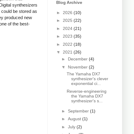
Blog Archive
Digital synthesizers
s could be stored as
►
2026
(10)
they produced new
►
2025
(22)
one of the best-
►
2024
(21)
►
2023
(35)
►
2022
(18)
▼
2021
(26)
►
December
(4)
▼
November
(2)
The Yamaha DX7
synthesizer's clever
exponential ci...
Reverse-engineering
the Yamaha DX7
synthesizer's s...
►
September
(1)
►
August
(1)
►
July
(2)