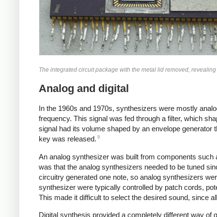
The integrated circuit package with the metal lid removed, revealing
Analog and digital
In the 1960s and 1970s, synthesizers were mostly analo
frequency. This signal was fed through a filter, which sh
signal had its volume shaped by an envelope generator 
9
key was released.
An analog synthesizer was built from components such a
was that the analog synthesizers needed to be tuned sin
circuitry generated one note, so analog synthesizers wer
synthesizer were typically controlled by patch cords, po
This made it difficult to select the desired sound, since 
Digital synthesis provided a completely different way of