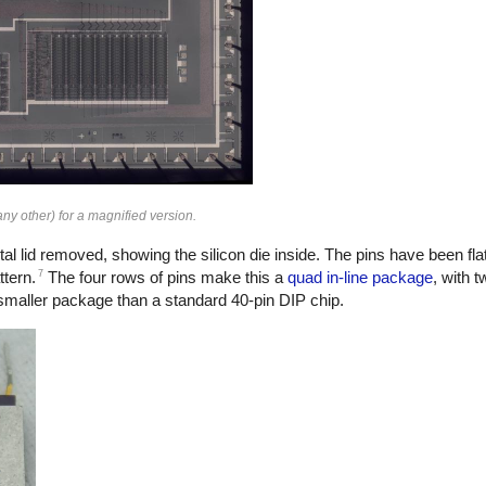
ny other) for a magnified version.
al lid removed, showing the silicon die inside. The pins have been flat
7
ttern.
The four rows of pins make this a
quad in-line package
, with t
a smaller package than a standard 40-pin DIP chip.