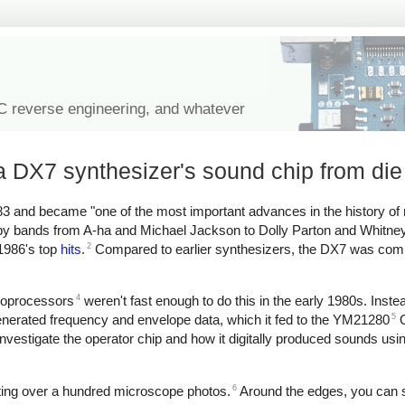
IC reverse engineering, and whatever
 DX7 synthesizer's sound chip from die
3 and became "one of the most important advances in the history of
d by bands from A-ha and Michael Jackson to Dolly Parton and Whitn
2
 1986's top
hits
.
Compared to earlier synthesizers, the DX7 was comp
4
croprocessors
weren't fast enough to do this in the early 1980s. Inst
5
erated frequency and envelope data, which it fed to the YM21280
O
investigate the operator chip and how it digitally produced sounds usi
6
iting over a hundred microscope photos.
Around the edges, you can 