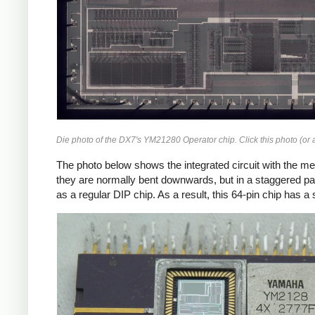
Die photo of the DX7's YM21280 Operator chip. Click this photo (or a
The photo below shows the integrated circuit with the met
they are normally bent downwards, but in a staggered pa
as a regular DIP chip. As a result, this 64-pin chip has 