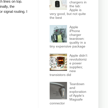
h lines on top.
chargers in
the lab:
nally, the
Apple is
r signal routing. I
very good, but not quite
the best
Apple
iPhone
charger
teardown:
quality in a
tiny expensive package
Apple didn't
revolutioniz
e power
supplies;
new
transistors did
Teardown
and
exploration
of Apple's
Magsafe
connector