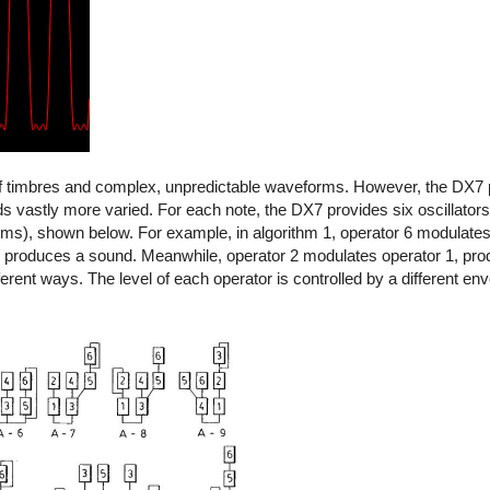
of timbres and complex, unpredictable waveforms. However, the DX7 
vastly more varied. For each note, the DX7 provides six oscillators 
thms), shown below. For example, in algorithm 1, operator 6 modulate
 produces a sound. Meanwhile, operator 2 modulates operator 1, pr
erent ways. The level of each operator is controlled by a different env