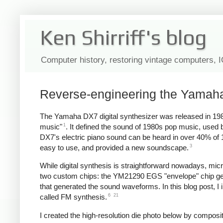
Ken Shirriff's blog
Computer history, restoring vintage computers, 
Reverse-engineering the Yamaha
The Yamaha DX7 digital synthesizer was released in 198
1
music"
. It defined the sound of 1980s pop music, use
DX7's electric piano sound can be heard in over 40% of
3
easy to use, and provided a new soundscape.
While digital synthesis is straightforward nowadays, mi
two custom chips: the YM21290 EGS "envelope" chip gen
that generated the sound waveforms. In this blog post, I 
6
21
called FM synthesis.
I created the high-resolution die photo below by compos