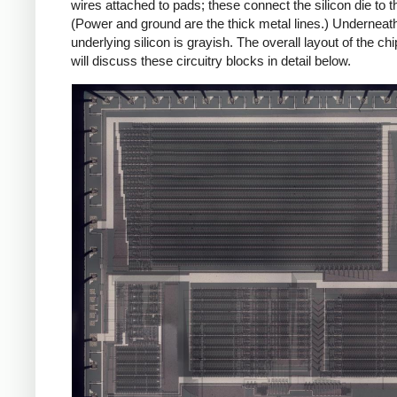
wires attached to pads; these connect the silicon die to th
(Power and ground are the thick metal lines.) Underneath 
underlying silicon is grayish. The overall layout of the ch
will discuss these circuitry blocks in detail below.