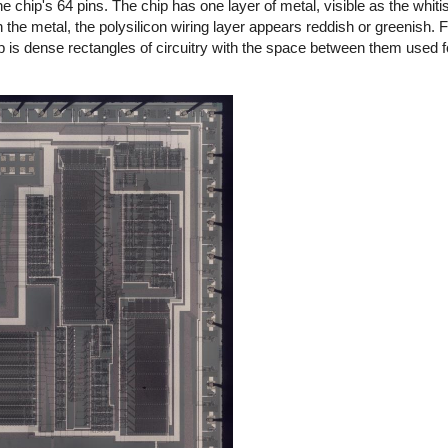
e chip's 64 pins. The chip has one layer of metal, visible as the whitis
the metal, the polysilicon wiring layer appears reddish or greenish. Fi
ip is dense rectangles of circuitry with the space between them used fo