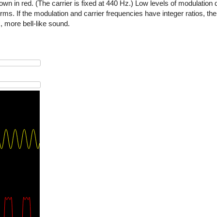
wn in red. (The carrier is fixed at 440 Hz.) Low levels of modulation d
. If the modulation and carrier frequencies have integer ratios, the 
 more bell-like sound.