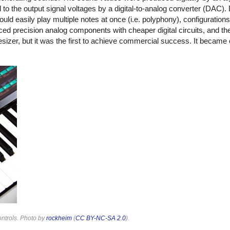
 the output signal voltages by a digital-to-analog converter (DAC). 
ld easily play multiple notes at once (i.e. polyphony), configuration
aced precision analog components with cheaper digital circuits, and 
esizer, but it was the first to achieve commercial success. It became 
ontrols. Photo by
rockheim
(
CC BY-NC-SA 2.0
).