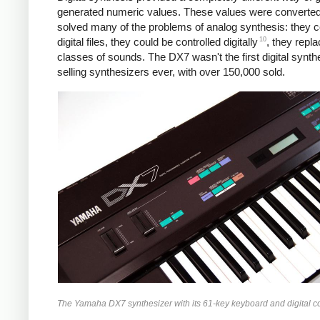
generated numeric values. These values were converted to
solved many of the problems of analog synthesis: they cou
10
digital files, they could be controlled digitally
, they repl
classes of sounds. The DX7 wasn't the first digital synth
selling synthesizers ever, with over 150,000 sold.
The Yamaha DX7 synthesizer with its 61-key keyboard and digital c