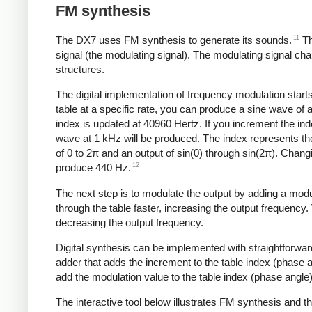
FM synthesis
11
The DX7 uses FM synthesis to generate its sounds.
Th
signal (the modulating signal). The modulating signal ch
structures.
The digital implementation of frequency modulation starts
table at a specific rate, you can produce a sine wave of 
index is updated at 40960 Hertz. If you increment the in
wave at 1 kHz will be produced. The index represents the
of 0 to 2π and an output of sin(0) through sin(2π). Chan
12
produce 440 Hz.
The next step is to modulate the output by adding a modu
through the table faster, increasing the output frequency
decreasing the output frequency.
Digital synthesis can be implemented with straightforwar
adder that adds the increment to the table index (phase
add the modulation value to the table index (phase angle)
The interactive tool below illustrates FM synthesis and 