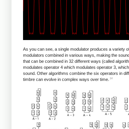
As you can see, a single modulator produces a variety 
modulators combined in various ways, making the sounds 
that can be combined in 32 different ways (called algori
modulates operator 4 which modulates operator 3, which
sound. Other algorithms combine the six operators in diff
14
timbre can evolve in complex ways over time.