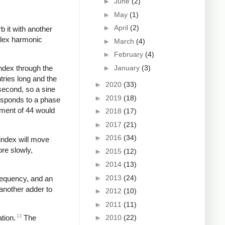
►
June
(2)
►
May
(1)
►
April
(2)
b it with another
plex harmonic
►
March
(4)
►
February
(4)
►
January
(3)
index through the
tries long and the
►
2020
(33)
second, so a sine
►
2019
(18)
responds to a phase
ement of 44 would
►
2018
(17)
►
2017
(21)
►
2016
(34)
 index will move
ore slowly,
►
2015
(12)
►
2014
(13)
►
2013
(24)
frequency, and an
another adder to
►
2012
(10)
►
2011
(11)
►
2010
(22)
13
tion.
The