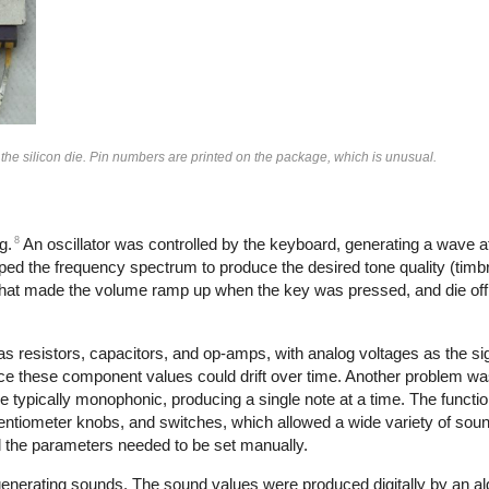
 the silicon die. Pin numbers are printed on the package, which is unusual.
8
g.
An oscillator was controlled by the keyboard, generating a wave at
aped the frequency spectrum to produce the desired tone quality (timbre
that made the volume ramp up when the key was pressed, and die off
s resistors, capacitors, and op-amps, with analog voltages as the s
ce these component values could drift over time. Another problem wa
e typically monophonic, producing a single note at a time. The functi
tentiometer knobs, and switches, which allowed a wide variety of sou
all the parameters needed to be set manually.
 generating sounds. The sound values were produced digitally by an al