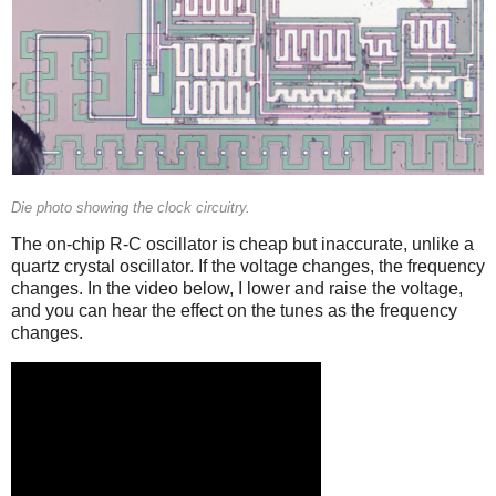
Die photo showing the clock circuitry.
The on-chip R-C oscillator is cheap but inaccurate, unlike a
quartz crystal oscillator. If the voltage changes, the frequency
changes. In the video below, I lower and raise the voltage,
and you can hear the effect on the tunes as the frequency
changes.