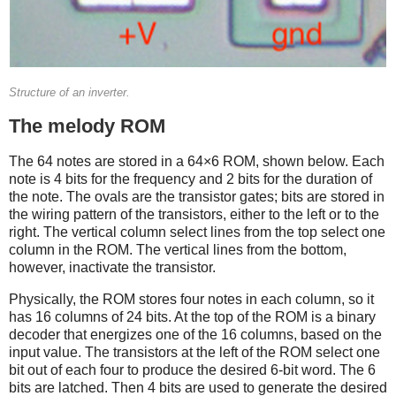
Structure of an inverter.
The melody ROM
The 64 notes are stored in a 64×6 ROM, shown below. Each
note is 4 bits for the frequency and 2 bits for the duration of
the note. The ovals are the transistor gates; bits are stored in
the wiring pattern of the transistors, either to the left or to the
right. The vertical column select lines from the top select one
column in the ROM. The vertical lines from the bottom,
however, inactivate the transistor.
Physically, the ROM stores four notes in each column, so it
has 16 columns of 24 bits. At the top of the ROM is a binary
decoder that energizes one of the 16 columns, based on the
input value. The transistors at the left of the ROM select one
bit out of each four to produce the desired 6-bit word. The 6
bits are latched. Then 4 bits are used to generate the desired