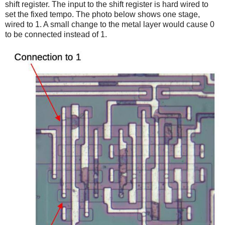
shift register. The input to the shift register is hard wired to
set the fixed tempo. The photo below shows one stage,
wired to 1. A small change to the metal layer would cause 0
to be connected instead of 1.