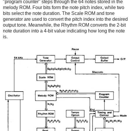
"program counter" steps through the 64 notes stored in the
melody ROM. Four bits form the note pitch index, while two
bits select the note duration. The Scale ROM and tone
generator are used to convert the pitch index into the desired
output tone. Meanwhile, the Rhythm ROM converts the 2-bit
note duration into a 4-bit value indicating how long the note
is.