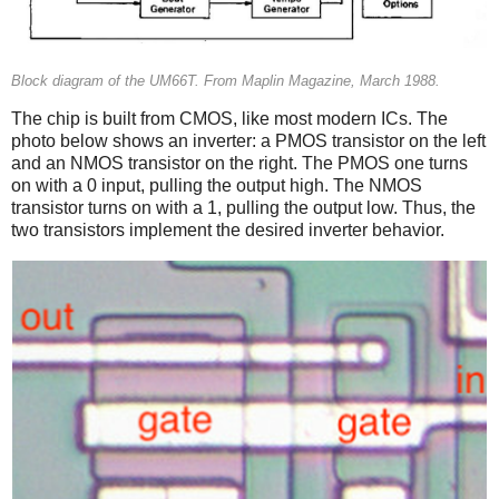
Block diagram of the UM66T. From Maplin Magazine, March 1988.
The chip is built from CMOS, like most modern ICs. The
photo below shows an inverter: a PMOS transistor on the left
and an NMOS transistor on the right. The PMOS one turns
on with a 0 input, pulling the output high. The NMOS
transistor turns on with a 1, pulling the output low. Thus, the
two transistors implement the desired inverter behavior.