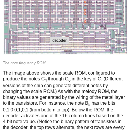
The note frequency ROM.
The image above shows the scale ROM, configured to
produce the notes G
through C
in the key of C. (Different
4
6
versions of the chip can generate different notes by
changing the scale ROM.) As with the melody ROM, the
binary values are generated by the wiring of the metal layer
to the transistors. For instance, the note B
has the bits
5
0,1,0,0,1,0,1 (from bottom to top). Below the ROM, the
decoder activates one of the 16 column lines based on the
4-bit note value. (Notice the binary pattern of transistors in
the decoder: the top rows alternate, the next rows are every