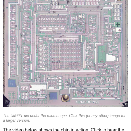
The UM66T die under the microscope. Click this (or any other) image for
a larger version.
The video below shows the chip in action. Click to hear the