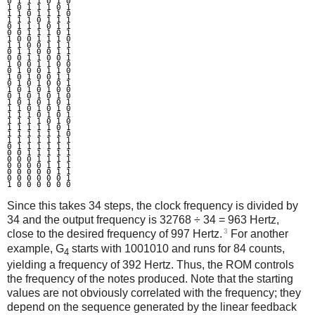
0 1 1 1 0 1 0

1 0 1 1 1 0 1

1 1 0 1 1 1 0

1 1 1 0 1 1 1

0 1 1 1 0 1 1

0 0 1 1 1 0 1

1 0 0 1 1 1 0

1 1 0 0 1 1 1

0 1 1 0 0 1 1

0 0 1 1 0 0 1

1 0 0 1 1 0 0

0 1 0 0 1 1 0

1 0 1 0 0 1 1

0 1 0 1 0 0 1

1 0 1 0 1 0 0

0 1 0 1 0 1 0

1 0 1 0 1 0 1

1 1 0 1 0 1 0

1 1 1 0 1 0 1

1 1 1 1 0 1 0

1 1 1 1 1 0 1

1 1 1 1 1 1 0

1 1 1 1 1 1 1

0 1 1 1 1 1 1

0 0 1 1 1 1 1

0 0 0 1 1 1 1

0 0 0 0 1 1 1

0 0 0 0 0 1 1

0 0 0 0 0 0 1

Since this takes 34 steps, the clock frequency is divided by
34 and the output frequency is 32768 ÷ 34 = 963 Hertz,
3
close to the desired frequency of 997 Hertz.
For another
example, G
starts with 1001010 and runs for 84 counts,
4
yielding a frequency of 392 Hertz. Thus, the ROM controls
the frequency of the notes produced. Note that the starting
values are not obviously correlated with the frequency; they
depend on the sequence generated by the linear feedback