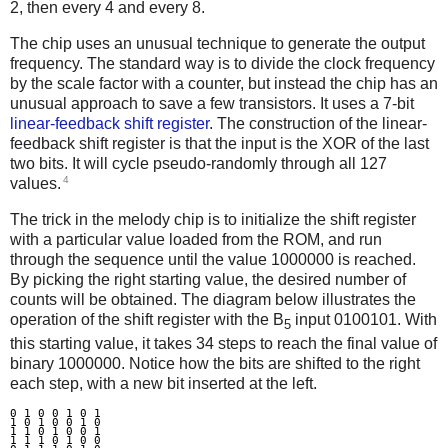
2, then every 4 and every 8.
The chip uses an unusual technique to generate the output
frequency. The standard way is to divide the clock frequency
by the scale factor with a counter, but instead the chip has an
unusual approach to save a few transistors. It uses a 7-bit
linear-feedback shift register
. The construction of the linear-
feedback shift register is that the input is the XOR of the last
two bits. It will cycle pseudo-randomly through all 127
4
values.
The trick in the melody chip is to initialize the shift register
with a particular value loaded from the ROM, and run
through the sequence until the value 1000000 is reached.
By picking the right starting value, the desired number of
counts will be obtained. The diagram below illustrates the
operation of the shift register with the B
input 0100101. With
5
this starting value, it takes 34 steps to reach the final value of
binary 1000000. Notice how the bits are shifted to the right
each step, with a new bit inserted at the left.
0 1 0 0 1 0 1

1 0 1 0 0 1 0

1 1 0 1 0 0 1

1 1 1 0 1 0 0
