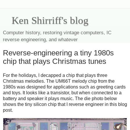
Ken Shirriff's blog
Computer history, restoring vintage computers, IC
reverse engineering, and whatever
Reverse-engineering a tiny 1980s
chip that plays Christmas tunes
For the holidays, I decapped a chip that plays three
Christmas melodies. The UM66T melody chip from the
1980s was designed for applications such as greeting cards
and toys. It looks like a transistor, but when connected to a
battery and speaker it plays music. The die photo below
shows the tiny silicon chip that I reverse engineer in this blog
post.