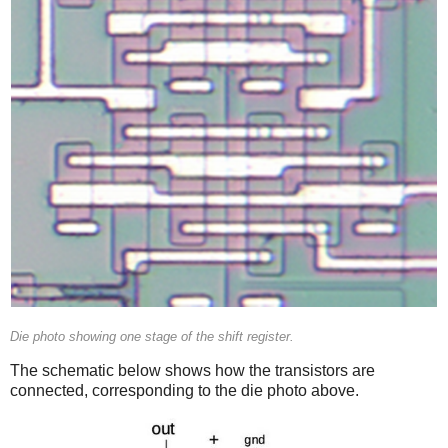
Die photo showing one stage of the shift register.
The schematic below shows how the transistors are
connected, corresponding to the die photo above.