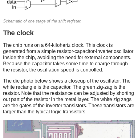
Schematic of one stage of the shift register.
The clock
The chip runs on a 64-kilohertz clock. This clock is
generated from a simple resistor-capacitor-inverter oscillator
inside the chip, avoiding the need for external components.
Because the capacitor takes some time to charge through
the resistor, the oscillation speed is controlled.
The die photo below shows a closeup of the oscillator. The
white rectangle is the capacitor. The green zig-zag is the
resistor. Note that the resistance can be adjusted by shorting
out part of the resistor in the metal layer. The white zig zags
are the gates of the inverter transistors. These transistors are
larger than the typical logic transistors.