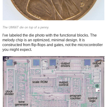
The UM66T die on top of a penny.
I've labeled the die photo with the functional blocks. The
melody chip is an optimized, minimal design. It is
constructed from flip-flops and gates, not the microcontroller
you might expect.