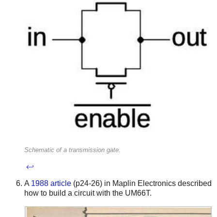
Schematic of a transmission gate.
↩
A
1988 article
(p24-26) in Maplin Electronics described
how to build a circuit with the UM66T.