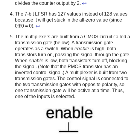
divides the counter output by 2.
↩
The 7-bit LFSR has 127 values instead of 128 values
because it will get stuck in the all-zero value (since
0⊕0 = 0).
↩
The multiplexers are built from a CMOS circuit called a
transmission gate (below). A transmission gate
operates as a switch. When
enable
is high, both
transistors turn on, passing the signal through the gate.
When
enable
is low, both transistors turn off, blocking
the signal. (Note that the PMOS transistor has an
inverted control signal.) A multiplexer is built from two
transmission gates. The control signal is connected to
the two transmission gates with opposite polarity, so
one transmission gate will be active at a time. Thus,
one of the inputs is selected.