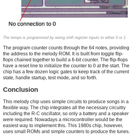
The tempo is programmed by wiring shift register inputs to either 0 or 1.
The program counter counts through the 64 notes, providing
the address to the melody ROM. It is built from toggle flip-
flops chained together to build a 6-bit counter. The flip-flops
have a reset line to initialize the counter to 0 at the start. The
chip has a few dozen logic gates to keep track of the current
state, handle startup, test mode, and so forth.
Conclusion
This melody chip uses simple circuits to produce songs in a
flexible way. The chip integrates all the necessary circuitry
including the R-C oscillator, so only a battery and a speaker
were required. Nowadays a microcontroller would be the
easiest way to implement this. This 1980s chip, however,
uses small ROMs and simple counters to produce the tunes.