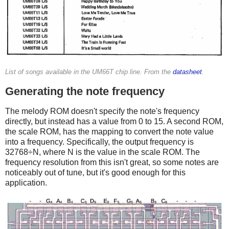
List of songs available in the UM66T chip line. From the
datasheet
.
Generating the note frequency
The melody ROM doesn't specify the note's frequency
directly, but instead has a value from 0 to 15. A second ROM,
the scale ROM, has the mapping to convert the note value
into a frequency. Specifically, the output frequency is
32768÷N, where N is the value in the scale ROM. The
frequency resolution from this isn't great, so some notes are
noticeably out of tune, but it's good enough for this
application.