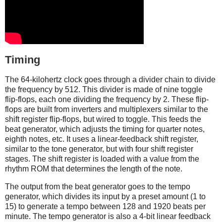
Timing
The 64-kilohertz clock goes through a divider chain to divide
the frequency by 512. This divider is made of nine toggle
flip-flops, each one dividing the frequency by 2. These flip-
flops are built from inverters and multiplexers similar to the
shift register flip-flops, but wired to toggle. This feeds the
beat generator, which adjusts the timing for quarter notes,
eighth notes, etc. It uses a linear-feedback shift register,
similar to the tone generator, but with four shift register
stages. The shift register is loaded with a value from the
rhythm ROM that determines the length of the note.
The output from the beat generator goes to the tempo
generator, which divides its input by a preset amount (1 to
15) to generate a tempo between 128 and 1920 beats per
minute. The tempo generator is also a 4-bit linear feedback