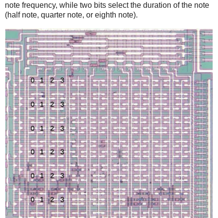
note frequency, while two bits select the duration of the note
(half note, quarter note, or eighth note).