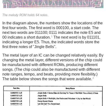
The melody ROM holds 64 notes.
In the diagram above, the numbers show the locations of the
first four words. The first word is 000100, a start code. The
next two words are 011100; 0111 indicates the note E5 and
1
00 indicates a short duration.
The next word is by 011101,
indicating a longer E5. Thus, the indicated words store the
first three notes of "Jingle Bells".
The metal layer of an IC can be changed relatively easily. By
changing the metal layer, different versions of the chip could
be manufactured with different ROMs, producing different
songs. (The chip could also be manufactured with different
note ranges, tempo, and beats, providing more flexibility.)
2
The table below shows the songs that were available.