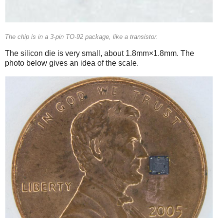
The chip is in a 3-pin TO-92 package, like a transistor.
The silicon die is very small, about 1.8mm×1.8mm. The
photo below gives an idea of the scale.