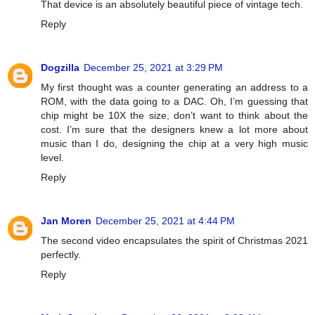
That device is an absolutely beautiful piece of vintage tech.
Reply
Dogzilla
December 25, 2021 at 3:29 PM
My first thought was a counter generating an address to a
ROM, with the data going to a DAC. Oh, I’m guessing that
chip might be 10X the size, don’t want to think about the
cost. I’m sure that the designers knew a lot more about
music than I do, designing the chip at a very high music
level.
Reply
Jan Moren
December 25, 2021 at 4:44 PM
The second video encapsulates the spirit of Christmas 2021
perfectly.
Reply