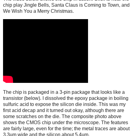
chip play Jingle Bells, Santa Claus is Coming to Town, and
We Wish You a Merry Christmas.
The chip is packaged in a 3-pin package that looks like a
transistor (below). I dissolved the epoxy package in boiling
sulfuric acid to expose the silicon die inside. This was my
first acid decap and it turned out okay, although there are
some scratches on the die. The composite photo above
shows the CMOS chip under the microscope. The features
are fairly large, even for the time; the metal traces are about
3.3µm wide and the silicon about 5.4µm.