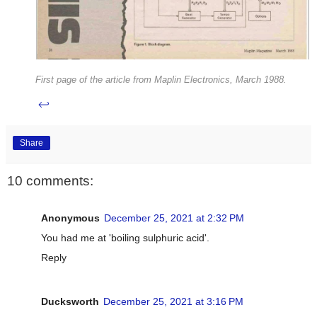
First page of the article from Maplin Electronics, March 1988.
↩
Share
10 comments:
Anonymous
December 25, 2021 at 2:32 PM
You had me at 'boiling sulphuric acid'.
Reply
Ducksworth
December 25, 2021 at 3:16 PM