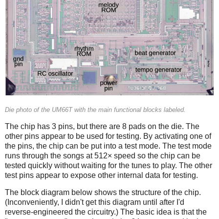
Die photo of the UM66T with the main functional blocks labeled.
The chip has 3 pins, but there are 8 pads on the die. The
other pins appear to be used for testing. By activating one of
the pins, the chip can be put into a test mode. The test mode
runs through the songs at 512× speed so the chip can be
tested quickly without waiting for the tunes to play. The other
test pins appear to expose other internal data for testing.
The block diagram below shows the structure of the chip.
(Inconveniently, I didn't get this diagram until after I'd
reverse-engineered the circuitry.) The basic idea is that the