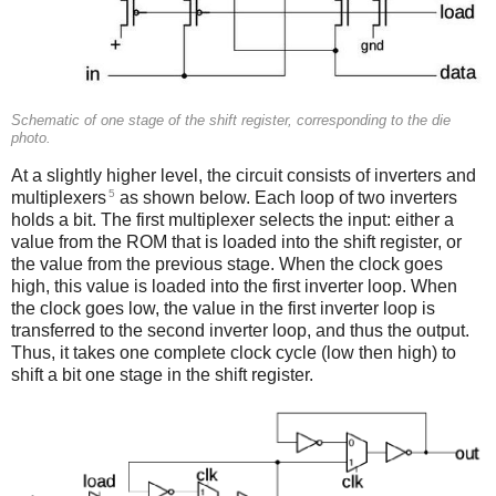
Schematic of one stage of the shift register, corresponding to the die
photo.
At a slightly higher level, the circuit consists of inverters and
5
multiplexers
as shown below. Each loop of two inverters
holds a bit. The first multiplexer selects the input: either a
value from the ROM that is loaded into the shift register, or
the value from the previous stage. When the clock goes
high, this value is loaded into the first inverter loop. When
the clock goes low, the value in the first inverter loop is
transferred to the second inverter loop, and thus the output.
Thus, it takes one complete clock cycle (low then high) to
shift a bit one stage in the shift register.