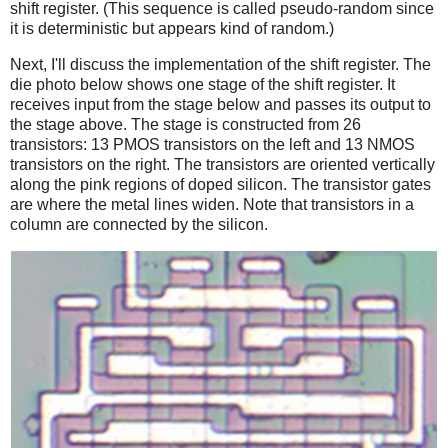
shift register. (This sequence is called pseudo-random since
it is deterministic but appears kind of random.)
Next, I'll discuss the implementation of the shift register. The
die photo below shows one stage of the shift register. It
receives input from the stage below and passes its output to
the stage above. The stage is constructed from 26
transistors: 13 PMOS transistors on the left and 13 NMOS
transistors on the right. The transistors are oriented vertically
along the pink regions of doped silicon. The transistor gates
are where the metal lines widen. Note that transistors in a
column are connected by the silicon.