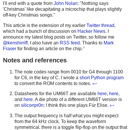
I'll end with a quote from
John Nolan
: "Nothing says
'Christmas' like decapitating a microchip that plays slightly
off-key Christmas songs."
This article is the extension of my earlier
Twitter thread
,
which had a bunch of discussion on
Hacker News
. I
announce my latest blog posts on Twitter, so follow me
@kenshirriff
. I also have an
RSS feed
. Thanks to
Mark
6
Fraser
for finding an article on the chip.
Notes and references
The note codes range from 0010 for G4 through 1100
for C6, in the key of C. I wrote a
short Python program
to convert the ROM contents to notes.
↩
Datasheets for the UM66T are available
here
,
here
,
and
here
. A die photo of a different UM66T version is
on
siliconpr0n
; I think this one plays Für Elise.
↩
The output frequency is half what you might expect
from the 64 kHz clock. To keep the waveform
symmetrical, there is a toggle flip-flop on the output that