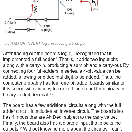
The AND-OR-INVERT logic producing a 0 output.
After tracing out the board's logic, I recognized that it
8
implemented a full adder.
That is, it adds two input bits
along with a carry-in, producing a sum bit and a carry-out. By
connecting four full-adders in series, a 4-bit value can be
added, allowing one decimal digit to be added. Thus, the
computer probably has four one-bit adder boards similar to
this, along with circuitry to convert the output from binary to
10
binary-coded decimal.
The board has a few additional circuits along with the full
adder circuit. It includes an inverter circuit. The board also
has 4 inputs that are ANDed, subject to the carry value.
Finally, the board also has a disable input that blocks the
9
outputs.
Without knowing more about the circuitry, I can't