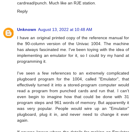
cardread/punch. Much like an RJE station.
Reply
Unknown
August 13, 2022 at 10:48 AM
I have an original printed copy of the reference manual for
the 90-column version of the Univac 1004. The machine
has always fascinated me. I've been toying with the idea of
implementing an emulator for it, so I could try my hand at
programming it.
I've seen a few references to an extremely complicated
plugboard program for the 1004, called "Emulator", that
effectively turned it into a stored-program computer would
read a program from punched cards and run that. I can't
even begin to imagine how that could be done with 31
program steps and 961 words of memory. But apparently it
was very popular. People would wire up an "Emulator"
plugboard, plug it in, and never need to change it ever
again.
If anyone knows where the details for making an Emulator