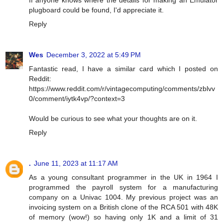
plugboard could be found, I'd appreciate it.
Reply
Wes
December 3, 2022 at 5:49 PM
Fantastic read, I have a similar card which I posted on
Reddit:
https://www.reddit.com/r/vintagecomputing/comments/zblvv
0/comment/iytk4vp/?context=3
Would be curious to see what your thoughts are on it.
Reply
.
June 11, 2023 at 11:17 AM
As a young consultant programmer in the UK in 1964 I
programmed the payroll system for a manufacturing
company on a Univac 1004. My previous project was an
invoicing system on a British clone of the RCA 501 with 48K
of memory (wow!) so having only 1K and a limit of 31