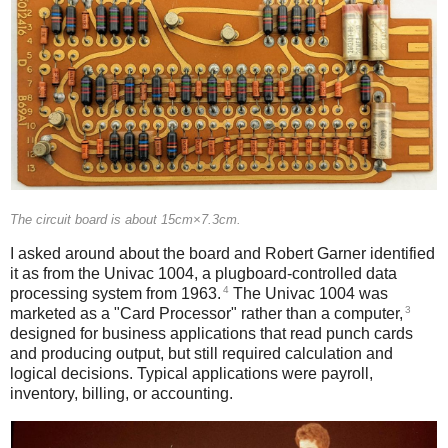
The circuit board is about 15cm×7.3cm.
I asked around about the board and Robert Garner identified
it as from the Univac 1004, a plugboard-controlled data
4
processing system from 1963.
The Univac 1004 was
3
marketed as a "Card Processor" rather than a computer,
designed for business applications that read punch cards
and producing output, but still required calculation and
logical decisions. Typical applications were payroll,
inventory, billing, or accounting.