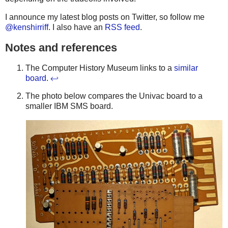
I announce my latest blog posts on Twitter, so follow me
@kenshirriff
. I also have an
RSS feed
.
Notes and references
The Computer History Museum links to a
similar
board
.
↩
The photo below compares the Univac board to a
smaller IBM SMS board.