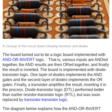
A closeup of the circuit board showing resistors and diodes.
The board turned out to be a logic board implemented with
7
AND-OR-INVERT
logic.
That is, various inputs are ANDed
together, the AND results are then ORed together, and finally
the result is inverted. The board is implemented with diode-
transistor logic. One layer of diodes implements the AND
gates and the second layer of diodes implements the OR
gates. Finally, a transistor amplifies the result, inverting it in
the process. Diode-transistor logic (DTL) performed better
than earlier resistor-transistor logic (RTL), but was soon
replaced by
transistor-transistor logic
.
The diagram below explains how the AND-OR-INVERT