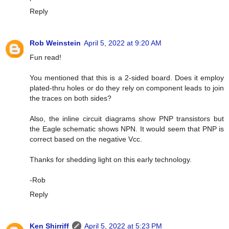
Reply
Rob Weinstein
April 5, 2022 at 9:20 AM
Fun read!
You mentioned that this is a 2-sided board. Does it employ
plated-thru holes or do they rely on component leads to join
the traces on both sides?
Also, the inline circuit diagrams show PNP transistors but
the Eagle schematic shows NPN. It would seem that PNP is
correct based on the negative Vcc.
Thanks for shedding light on this early technology.
-Rob
Reply
Ken Shirriff
April 5, 2022 at 5:23 PM