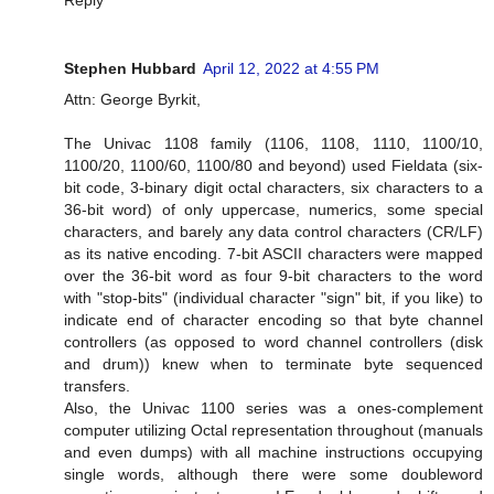
Stephen Hubbard
April 12, 2022 at 4:55 PM
Attn: George Byrkit,
The Univac 1108 family (1106, 1108, 1110, 1100/10,
1100/20, 1100/60, 1100/80 and beyond) used Fieldata (six-
bit code, 3-binary digit octal characters, six characters to a
36-bit word) of only uppercase, numerics, some special
characters, and barely any data control characters (CR/LF)
as its native encoding. 7-bit ASCII characters were mapped
over the 36-bit word as four 9-bit characters to the word
with "stop-bits" (individual character "sign" bit, if you like) to
indicate end of character encoding so that byte channel
controllers (as opposed to word channel controllers (disk
and drum)) knew when to terminate byte sequenced
transfers.
Also, the Univac 1100 series was a ones-complement
computer utilizing Octal representation throughout (manuals
and even dumps) with all machine instructions occupying
single words, although there were some doubleword