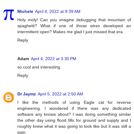
Michele
April 4, 2022 at 9:39 AM
Holy moly! Can you imagine debugging that mountain of
spaghetti? What if one of those wires developed an
intermittent open? Makes me glad I just missed that era.
Reply
Adam
April 4, 2022 at 3:30 PM
so cool and interesting.
Reply
Dr Jaymz
April 5, 2022 at 2:50 AM
I like the methods of using Eagle cat for reverse
engineering. I wondered if there was any dedicated
software any knows about? I was doing something similar
the other day using flood fills for ground and supply and I
roughly knew what it was going to look like but it was still a
pain.