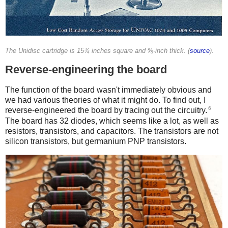
The Unidisc cartridge is 15¾ inches square and ⅝-inch thick. (
source
).
Reverse-engineering the board
The function of the board wasn't immediately obvious and
we had various theories of what it might do. To find out, I
6
reverse-engineered the board by tracing out the circuitry.
The board has 32 diodes, which seems like a lot, as well as
resistors, transistors, and capacitors. The transistors are not
silicon transistors, but germanium PNP transistors.