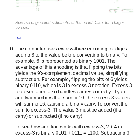
Reverse-engineered schematic of the board. Click for a larger
version.
↩
The computer uses excess-three encoding for digits,
adding 3 to the value before converting to binary. For
example, 6 is represented as binary 1001. The
advantage of this encoding is that flipping the bits
yields the 9's-complement decimal value, simplifying
subtraction. For example, flipping the bits of 6 yields
binary 0110, which is 3 in excess-3 notation. Excess-3
representation also handles carries correctly; if you
add two numbers that sum to 10, the excess-3 values
will sum to 16, causing a binary carry. To convert the
sum to excess-3, The value 3 must be added (if a
carry) or subtracted (if no carry).
To see how addition works with excess-3, 2 + 4 in
excess-3 is binary 0101 + 0111 = 1100. Subtracting 3