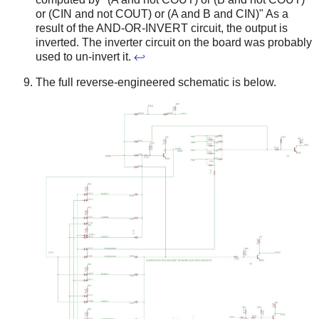
or (CIN and not COUT) or (A and B and CIN)" As a
result of the AND-OR-INVERT circuit, the output is
inverted. The inverter circuit on the board was probably
used to un-invert it.
↩
The full reverse-engineered schematic is below.