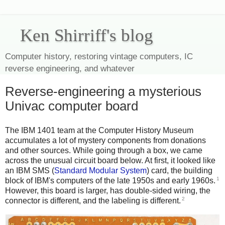
Ken Shirriff's blog
Computer history, restoring vintage computers, IC
reverse engineering, and whatever
Reverse-engineering a mysterious
Univac computer board
The IBM 1401 team at the Computer History Museum
accumulates a lot of mystery components from donations
and other sources. While going through a box, we came
across the unusual circuit board below. At first, it looked like
an IBM SMS (
Standard Modular System
) card, the building
1
block of IBM's computers of the late 1950s and early 1960s.
However, this board is larger, has double-sided wiring, the
2
connector is different, and the labeling is different.