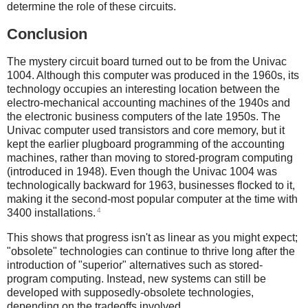
determine the role of these circuits.
Conclusion
The mystery circuit board turned out to be from the Univac
1004. Although this computer was produced in the 1960s, its
technology occupies an interesting location between the
electro-mechanical accounting machines of the 1940s and
the electronic business computers of the late 1950s. The
Univac computer used transistors and core memory, but it
kept the earlier plugboard programming of the accounting
machines, rather than moving to stored-program computing
(introduced in 1948). Even though the Univac 1004 was
technologically backward for 1963, businesses flocked to it,
making it the second-most popular computer at the time with
4
3400 installations.
This shows that progress isn't as linear as you might expect;
"obsolete" technologies can continue to thrive long after the
introduction of "superior" alternatives such as stored-
program computing. Instead, new systems can still be
developed with supposedly-obsolete technologies,
depending on the tradeoffs involved.