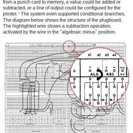
from a punch card to memory, a value could be added or
subtracted, or a line of output could be configured for the
5
printer.
The system even supported conditional branches.
The diagram below shows the structure of the plugboard.
The highlighted wire shows a subtraction operation,
activated by the wire in the "algebraic minus" position.