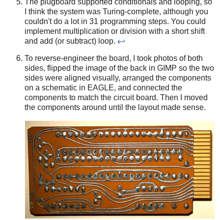
The plugboard supported conditionals and looping, so
I think the system was Turing-complete, although you
couldn't do a lot in 31 programming steps. You could
implement multiplication or division with a short shift
and add (or subtract) loop.
↩
To reverse-engineer the board, I took photos of both
sides, flipped the image of the back in GIMP so the two
sides were aligned visually, arranged the components
on a schematic in EAGLE, and connected the
components to match the circuit board. Then I moved
the components around until the layout made sense.