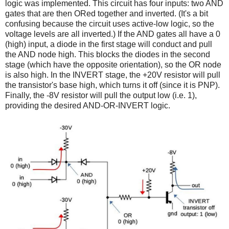
logic was implemented. This circuit has four inputs: two AND
gates that are then ORed together and inverted. (It's a bit
confusing because the circuit uses active-low logic, so the
voltage levels are all inverted.) If the AND gates all have a 0
(high) input, a diode in the first stage will conduct and pull
the AND node high. This blocks the diodes in the second
stage (which have the opposite orientation), so the OR node
is also high. In the INVERT stage, the +20V resistor will pull
the transistor's base high, which turns it off (since it is PNP).
Finally, the -8V resistor will pull the output low (i.e. 1),
providing the desired AND-OR-INVERT logic.