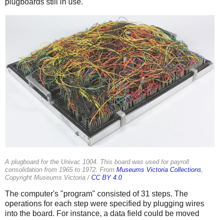
plugboards still in use.
A plugboard for the Univac 1004. This board was used for payroll
consolidation from 1965 to 1972. From
Museums Victoria Collections
,
Copyright Museums Victoria /
CC BY 4.0
.
The computer's "program" consisted of 31 steps. The
operations for each step were specified by plugging wires
into the board. For instance, a data field could be moved