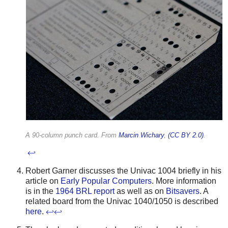
A 90-column punch card. From
Marcin Wichary
,
(CC BY 2.0)
.
↩
Robert Garner discusses the Univac 1004 briefly in his
article on
Early Popular Computers
. More information
is in the
1964 BRL report
as well as on
Bitsavers
. A
related board from the Univac 1040/1050 is described
here
.
↩
↩