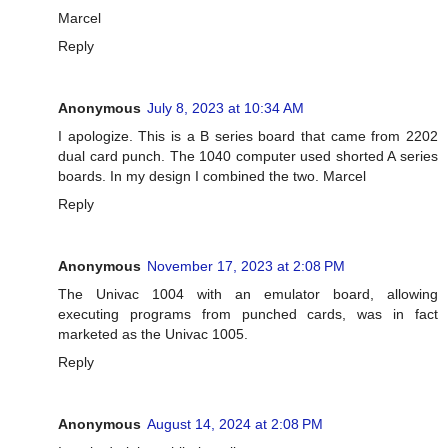
Marcel
Reply
Anonymous
July 8, 2023 at 10:34 AM
I apologize. This is a B series board that came from 2202
dual card punch. The 1040 computer used shorted A series
boards. In my design I combined the two. Marcel
Reply
Anonymous
November 17, 2023 at 2:08 PM
The Univac 1004 with an emulator board, allowing
executing programs from punched cards, was in fact
marketed as the Univac 1005.
Reply
Anonymous
August 14, 2024 at 2:08 PM