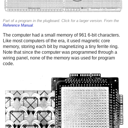
Part of a program in the plugboard. Click for a larger version. From the
Reference Manual
.
The computer had a small memory of 961 6-bit characters.
Like most computers of the era, it used magnetic core
memory, storing each bit by magnetizing a tiny ferrite ring.
Note that since the computer was programmed through a
wiring panel, none of the memory was used for program
code.