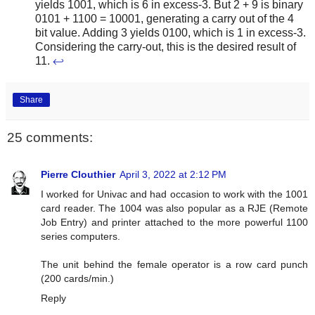
yields 1001, which is 6 in excess-3. But 2 + 9 is binary
0101 + 1100 = 10001, generating a carry out of the 4
bit value. Adding 3 yields 0100, which is 1 in excess-3.
Considering the carry-out, this is the desired result of
11.
↩
Share
25 comments:
Pierre Clouthier
April 3, 2022 at 2:12 PM
I worked for Univac and had occasion to work with the 1001
card reader. The 1004 was also popular as a RJE (Remote
Job Entry) and printer attached to the more powerful 1100
series computers.
The unit behind the female operator is a row card punch
(200 cards/min.)
Reply