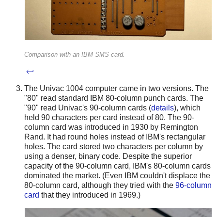
Comparison with an IBM SMS card.
↩
The Univac 1004 computer came in two versions. The
"80" read standard IBM 80-column punch cards. The
"90" read Univac's 90-column cards (
details
), which
held 90 characters per card instead of 80. The 90-
column card was introduced in 1930 by Remington
Rand. It had round holes instead of IBM's rectangular
holes. The card stored two characters per column by
using a denser, binary code. Despite the superior
capacity of the 90-column card, IBM's 80-column cards
dominated the market. (Even IBM couldn't displace the
80-column card, although they tried with the
96-column
card
that they introduced in 1969.)