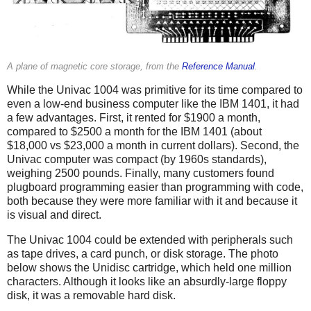
A plane of magnetic core storage, from the
Reference Manual
.
While the Univac 1004 was primitive for its time compared to
even a low-end business computer like the IBM 1401, it had
a few advantages. First, it rented for $1900 a month,
compared to $2500 a month for the IBM 1401 (about
$18,000 vs $23,000 a month in current dollars). Second, the
Univac computer was compact (by 1960s standards),
weighing 2500 pounds. Finally, many customers found
plugboard programming easier than programming with code,
both because they were more familiar with it and because it
is visual and direct.
The Univac 1004 could be extended with peripherals such
as tape drives, a card punch, or disk storage. The photo
below shows the Unidisc cartridge, which held one million
characters. Although it looks like an absurdly-large floppy
disk, it was a removable hard disk.