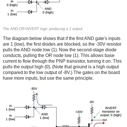
The AND-OR-INVERT logic producing a 1 output.
The diagram below shows that if the first AND gate's inputs
are 1 (low), the first diodes are blocked, so the -30V resistor
pulls the AND node low (1). Now the second-stage diode
conducts, pulling the OR node low (1). This allows base
current to flow through the PNP transistor, turning it on. This
pulls the output high (0). (Note that ground is a high output
compared to the low output of -8V.) The gates on the board
have more inputs, but use the same principle.