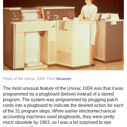
Photo of the Univac 1004. From
bitsavers
.
The most unusual feature of the Univac 1004 was that it was
programmed by a plugboard (below) instead of a stored
program. The system was programmed by plugging patch
cords into a plugboard to indicate the desired action for each
of the 31 program steps. While earlier electromechanical
accounting machines used plugboards, they were pretty
much obsolete by 1963, so I was a bit surprised to see