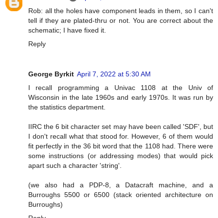
Rob: all the holes have component leads in them, so I can't
tell if they are plated-thru or not. You are correct about the
schematic; I have fixed it.
Reply
George Byrkit
April 7, 2022 at 5:30 AM
I recall programming a Univac 1108 at the Univ of
Wisconsin in the late 1960s and early 1970s. It was run by
the statistics department.
IIRC the 6 bit character set may have been called 'SDF', but
I don't recall what that stood for. However, 6 of them would
fit perfectly in the 36 bit word that the 1108 had. There were
some instructions (or addressing modes) that would pick
apart such a character 'string'.
(we also had a PDP-8, a Datacraft machine, and a
Burroughs 5500 or 6500 (stack oriented architecture on
Burroughs)
Reply