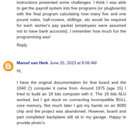
instructions presented some challenges. I think I was able
to get the payroll system into five programs (or plugboards)
with the final program calculating how many five and one
pound notes, half-crowns, shillings, etc would be required
for each worker's pay packet (employees were assumed
not to have bank accounts). I remember how much fun the
programming was!
Reply
Marcel van Herk
June 25, 2023 at 8:06 AM
Hi,
I have the original documentation for that board and the
1040 (!) computer it came from. Around 1975 (age 15) I
tried to build an 18 bits computer with it. The 18 bits ALU
worked, but I got stuck on connecting incompatible BULL
core memory. Not much later I got my hands on an 8080
chip and the project was abandoned. However, board and
part completed backplane still sit in my garage. Happy to
provide photo's.