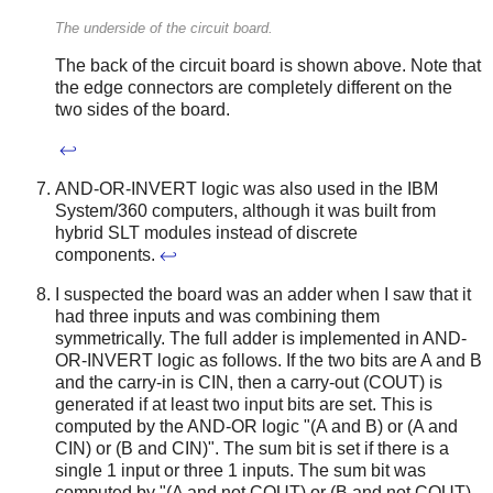
The underside of the circuit board.
The back of the circuit board is shown above. Note that
the edge connectors are completely different on the
two sides of the board.
↩
AND-OR-INVERT logic was also used in the IBM
System/360 computers, although it was built from
hybrid SLT modules instead of discrete
components.
↩
I suspected the board was an adder when I saw that it
had three inputs and was combining them
symmetrically. The full adder is implemented in AND-
OR-INVERT logic as follows. If the two bits are A and B
and the carry-in is CIN, then a carry-out (COUT) is
generated if at least two input bits are set. This is
computed by the AND-OR logic "(A and B) or (A and
CIN) or (B and CIN)". The sum bit is set if there is a
single 1 input or three 1 inputs. The sum bit was
computed by "(A and not COUT) or (B and not COUT)