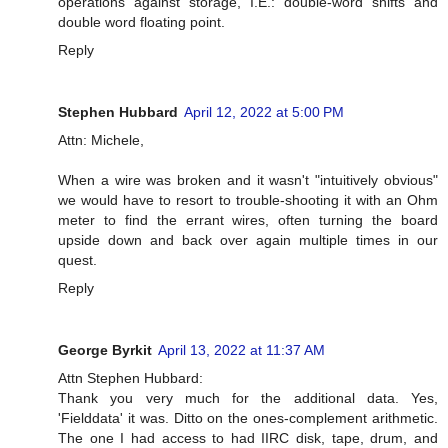
operations against storage, I.E.: double-word shifts and
double word floating point.
Reply
Stephen Hubbard
April 12, 2022 at 5:00 PM
Attn: Michele,
When a wire was broken and it wasn't "intuitively obvious"
we would have to resort to trouble-shooting it with an Ohm
meter to find the errant wires, often turning the board
upside down and back over again multiple times in our
quest.
Reply
George Byrkit
April 13, 2022 at 11:37 AM
Attn Stephen Hubbard:
Thank you very much for the additional data. Yes,
'Fielddata' it was. Ditto on the ones-complement arithmetic.
The one I had access to had IIRC disk, tape, drum, and