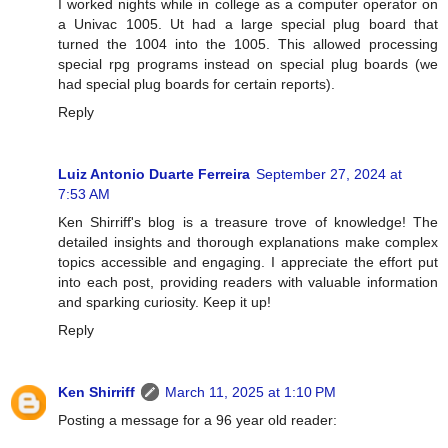
I worked nights while in college as a computer operator on
a Univac 1005. Ut had a large special plug board that
turned the 1004 into the 1005. This allowed processing
special rpg programs instead on special plug boards (we
had special plug boards for certain reports).
Reply
Luiz Antonio Duarte Ferreira
September 27, 2024 at
7:53 AM
Ken Shirriff's blog is a treasure trove of knowledge! The
detailed insights and thorough explanations make complex
topics accessible and engaging. I appreciate the effort put
into each post, providing readers with valuable information
and sparking curiosity. Keep it up!
Reply
Ken Shirriff
March 11, 2025 at 1:10 PM
Posting a message for a 96 year old reader: