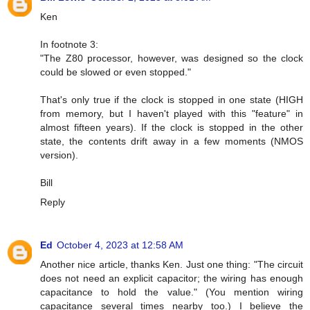
Ken
In footnote 3:
"The Z80 processor, however, was designed so the clock
could be slowed or even stopped."
That's only true if the clock is stopped in one state (HIGH
from memory, but I haven't played with this "feature" in
almost fifteen years). If the clock is stopped in the other
state, the contents drift away in a few moments (NMOS
version).
Bill
Reply
Ed
October 4, 2023 at 12:58 AM
Another nice article, thanks Ken. Just one thing: "The circuit
does not need an explicit capacitor; the wiring has enough
capacitance to hold the value." (You mention wiring
capacitance several times nearby too.) I believe the