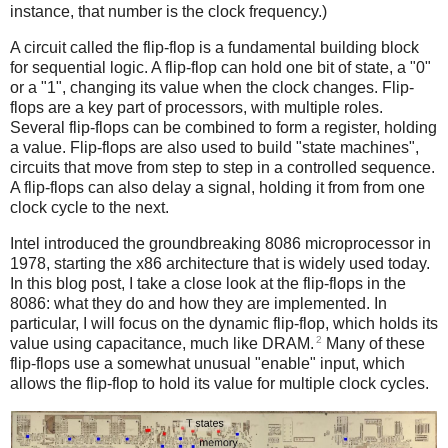
instance, that number is the clock frequency.)
A circuit called the flip-flop is a fundamental building block
for sequential logic. A flip-flop can hold one bit of state, a "0"
or a "1", changing its value when the clock changes. Flip-
flops are a key part of processors, with multiple roles.
Several flip-flops can be combined to form a register, holding
a value. Flip-flops are also used to build "state machines",
circuits that move from step to step in a controlled sequence.
A flip-flops can also delay a signal, holding it from from one
clock cycle to the next.
Intel introduced the groundbreaking 8086 microprocessor in
1978, starting the x86 architecture that is widely used today.
In this blog post, I take a close look at the flip-flops in the
8086: what they do and how they are implemented. In
particular, I will focus on the dynamic flip-flop, which holds its
2
value using capacitance, much like DRAM.
Many of these
flip-flops use a somewhat unusual "enable" input, which
allows the flip-flop to hold its value for multiple clock cycles.