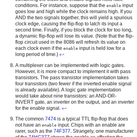
conditions. For instance, suppose that the
input
enable
goes low and high while the clock remains high. If you
AND the two signals together, this will yield a spurious
clock edge, causing the flip-flop to latch its input a
second time. Finally, if you block the clock for too long,
a dynamic flip-flop will lose its value. (Note that the flip-
flop circuit used in the 8086 will refresh its value on
each clock even if the
input is held low for a
enable
long period of time.)
↩
A multiplexer can be implemented with logic gates.
However, it is more compact to implement it with pass
transistors. The pass transistor implementation takes
four transistors (two fewer if the inverted enable signal
is already available). A logic gate implementation
would take about nine transistors: an AND-OR-
INVERT gate, an inverter on the output, and an inverter
for the enable signal.
↩
The common
7474
is a typical TTL flip-flop that does
not have an
input. Chips with an enable are
enable
rarer, such as the
74F377
. Strangely, one manufacturer