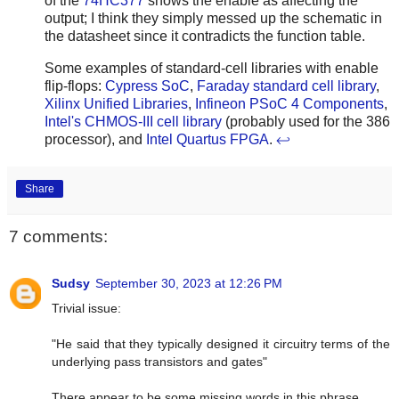
of the
74HC377
shows the enable as affecting the
output; I think they simply messed up the schematic in
the datasheet since it contradicts the function table.
Some examples of standard-cell libraries with enable
flip-flops:
Cypress SoC
,
Faraday standard cell library
,
Xilinx Unified Libraries
,
Infineon PSoC 4 Components
,
Intel's CHMOS-III cell library
(probably used for the 386
processor), and
Intel Quartus FPGA
.
↩
Share
7 comments:
Sudsy
September 30, 2023 at 12:26 PM
Trivial issue:
"He said that they typically designed it circuitry terms of the
underlying pass transistors and gates"
There appear to be some missing words in this phrase.