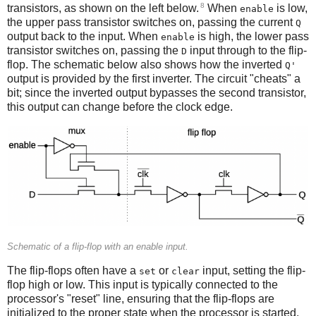
8
transistors, as shown on the left below.
When
is low,
enable
the upper pass transistor switches on, passing the current
Q
output back to the input. When
is high, the lower pass
enable
transistor switches on, passing the
input through to the flip-
D
flop. The schematic below also shows how the inverted
Q'
output is provided by the first inverter. The circuit "cheats" a
bit; since the inverted output bypasses the second transistor,
this output can change before the clock edge.
Schematic of a flip-flop with an enable input.
The flip-flops often have a
or
input, setting the flip-
set
clear
flop high or low. This input is typically connected to the
processor's "reset" line, ensuring that the flip-flops are
initialized to the proper state when the processor is started.