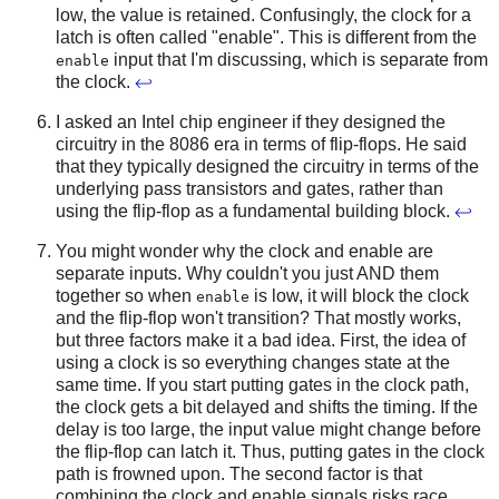
low, the value is retained. Confusingly, the clock for a
latch is often called "enable". This is different from the
input that I'm discussing, which is separate from
enable
the clock.
↩
I asked an Intel chip engineer if they designed the
circuitry in the 8086 era in terms of flip-flops. He said
that they typically designed the circuitry in terms of the
underlying pass transistors and gates, rather than
using the flip-flop as a fundamental building block.
↩
You might wonder why the clock and enable are
separate inputs. Why couldn't you just AND them
together so when
is low, it will block the clock
enable
and the flip-flop won't transition? That mostly works,
but three factors make it a bad idea. First, the idea of
using a clock is so everything changes state at the
same time. If you start putting gates in the clock path,
the clock gets a bit delayed and shifts the timing. If the
delay is too large, the input value might change before
the flip-flop can latch it. Thus, putting gates in the clock
path is frowned upon. The second factor is that
combining the clock and enable signals risks race