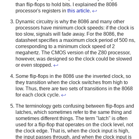
than flip-flops to hold bits. I explained the 8086
processor's registers in
this article
.
↩
Dynamic circuitry is why the 8086 and many other
processors have minimum clock speeds: if the clock is
too slow, signals will fade away. For the 8086, the
datasheet specifies a maximum clock period of 500 ns,
corresponding to a minimum clock speed of 2
megahertz. The CMOS version of the Z80 processor,
however, was designed so the clock could be slowed
or even stopped.
↩
Some flip-flops in the 8086 use the inverted clock, so
they transition when the clock switches from high to
low. Thus, there are two sets of transitions in the 8068
for each clock cycle.
↩
The terminology gets confusing between flip-flops and
latches, which sometimes refer to the same thing and
sometimes different things. The term "latch" is often
used for a flip-flop that operates on the clock level, not
the clock edge. That is, when the clock input is high,
the input passes through, and when the clock input is