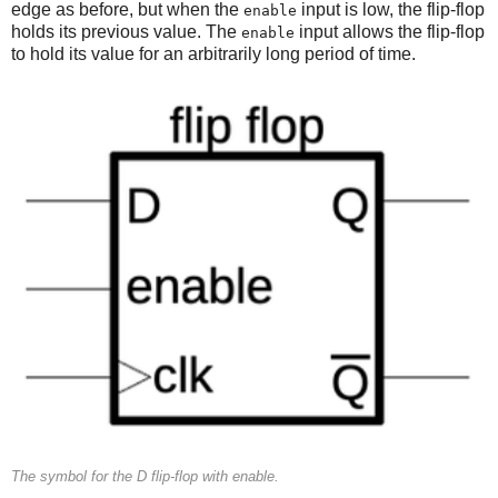
edge as before, but when the
input is low, the flip-flop
enable
holds its previous value. The
input allows the flip-flop
enable
to hold its value for an arbitrarily long period of time.
The symbol for the D flip-flop with enable.