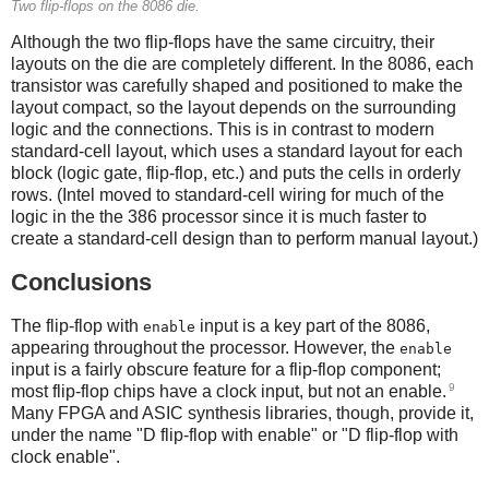
Two flip-flops on the 8086 die.
Although the two flip-flops have the same circuitry, their
layouts on the die are completely different. In the 8086, each
transistor was carefully shaped and positioned to make the
layout compact, so the layout depends on the surrounding
logic and the connections. This is in contrast to modern
standard-cell layout, which uses a standard layout for each
block (logic gate, flip-flop, etc.) and puts the cells in orderly
rows. (Intel moved to standard-cell wiring for much of the
logic in the the 386 processor since it is much faster to
create a standard-cell design than to perform manual layout.)
Conclusions
The flip-flop with
input is a key part of the 8086,
enable
appearing throughout the processor. However, the
enable
input is a fairly obscure feature for a flip-flop component;
9
most flip-flop chips have a clock input, but not an enable.
Many FPGA and ASIC synthesis libraries, though, provide it,
under the name "D flip-flop with enable" or "D flip-flop with
clock enable".