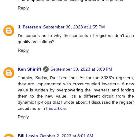
Reply
J. Peterson
September 30, 2023 at 1:55 PM
I'm curious as to why the contents of registers don't also
qualify as flipflops?
Reply
Ken Shirriff
September 30, 2023 at 5:09 PM
Thanks, Sudsy, I've fixed that. As for the 8086's registers,
they are implemented with cross-coupled inverters. A new
value is written by overpowering the inverters and forcing
them to the new value. It's a different circuit from the
dynamic flip-flops that I wrote about. I discussed the register
circuit more in
this article
.
Reply
Bill Lewis
October 2, 2023 at 8:01 AM