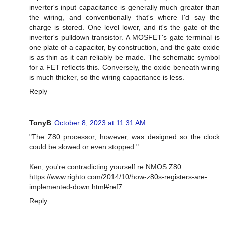
inverter's input capacitance is generally much greater than
the wiring, and conventionally that's where I'd say the
charge is stored. One level lower, and it's the gate of the
inverter's pulldown transistor. A MOSFET's gate terminal is
one plate of a capacitor, by construction, and the gate oxide
is as thin as it can reliably be made. The schematic symbol
for a FET reflects this. Conversely, the oxide beneath wiring
is much thicker, so the wiring capacitance is less.
Reply
TonyB
October 8, 2023 at 11:31 AM
"The Z80 processor, however, was designed so the clock
could be slowed or even stopped."
Ken, you're contradicting yourself re NMOS Z80:
https://www.righto.com/2014/10/how-z80s-registers-are-
implemented-down.html#ref7
Reply