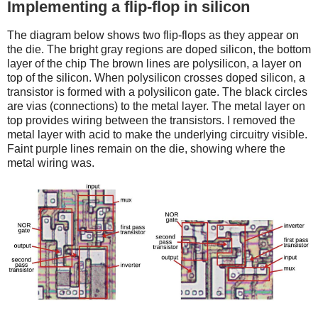
Implementing a flip-flop in silicon
The diagram below shows two flip-flops as they appear on
the die. The bright gray regions are doped silicon, the bottom
layer of the chip The brown lines are polysilicon, a layer on
top of the silicon. When polysilicon crosses doped silicon, a
transistor is formed with a polysilicon gate. The black circles
are vias (connections) to the metal layer. The metal layer on
top provides wiring between the transistors. I removed the
metal layer with acid to make the underlying circuitry visible.
Faint purple lines remain on the die, showing where the
metal wiring was.