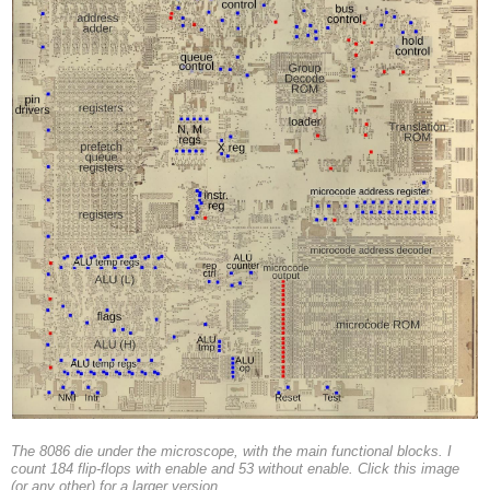
The 8086 die under the microscope, with the main functional blocks. I
count 184 flip-flops with enable and 53 without enable. Click this image
(or any other) for a larger version.