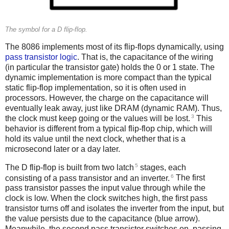
The symbol for a D flip-flop.
The 8086 implements most of its flip-flops dynamically, using
pass transistor logic
. That is, the capacitance of the wiring
(in particular the transistor gate) holds the 0 or 1 state. The
dynamic implementation is more compact than the typical
static flip-flop implementation, so it is often used in
processors. However, the charge on the capacitance will
eventually leak away, just like DRAM (dynamic RAM). Thus,
3
the clock must keep going or the values will be lost.
This
behavior is different from a typical flip-flop chip, which will
hold its value until the next clock, whether that is a
microsecond later or a day later.
5
The D flip-flop is built from two latch
stages, each
6
consisting of a pass transistor and an inverter.
The first
pass transistor passes the input value through while the
clock is low. When the clock switches high, the first pass
transistor turns off and isolates the inverter from the input, but
the value persists due to the capacitance (blue arrow).