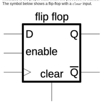
The symbol below shows a flip-flop with a
input.
clear