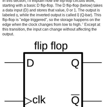
In this section, I'll explain how the flip-flop circuits work,
starting with a basic D flip-flop. The D flip-flop (below) takes
a data input (D) and stores that value, 0 or 1. The output is
labeled
, while the inverted output is called
(Q-bar). This
Q
Q
flip-flop is "edge triggered", so the storage happens on the
4
edge when the clock changes from low to high.
Except at
this transition, the input can change without affecting the
output.