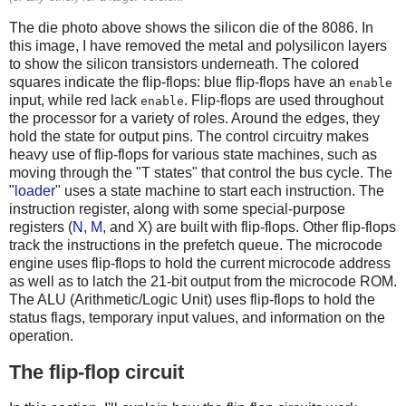
The die photo above shows the silicon die of the 8086. In
this image, I have removed the metal and polysilicon layers
to show the silicon transistors underneath. The colored
squares indicate the flip-flops: blue flip-flops have an
enable
input, while red lack
. Flip-flops are used throughout
enable
the processor for a variety of roles. Around the edges, they
hold the state for output pins. The control circuitry makes
heavy use of flip-flops for various state machines, such as
moving through the "T states" that control the bus cycle. The
"
loader
" uses a state machine to start each instruction. The
instruction register, along with some special-purpose
registers (
N, M
, and X) are built with flip-flops. Other flip-flops
track the instructions in the prefetch queue. The microcode
engine uses flip-flops to hold the current microcode address
as well as to latch the 21-bit output from the microcode ROM.
The ALU (Arithmetic/Logic Unit) uses flip-flops to hold the
status flags, temporary input values, and information on the
operation.
The flip-flop circuit