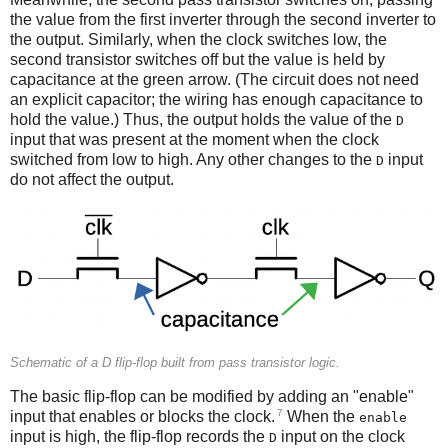
Meanwhile, the second pass transistor switches on, passing
the value from the first inverter through the second inverter to
the output. Similarly, when the clock switches low, the
second transistor switches off but the value is held by
capacitance at the green arrow. (The circuit does not need
an explicit capacitor; the wiring has enough capacitance to
hold the value.) Thus, the output holds the value of the
D
input that was present at the moment when the clock
switched from low to high. Any other changes to the
input
D
do not affect the output.
Schematic of a D flip-flop built from pass transistor logic.
The basic flip-flop can be modified by adding an "enable"
7
input that enables or blocks the clock.
When the
enable
input is high, the flip-flop records the
input on the clock
D