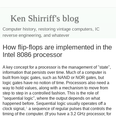
Ken Shirriff's blog
Computer history, restoring vintage computers, IC
reverse engineering, and whatever
How flip-flops are implemented in the
Intel 8086 processor
A key concept for a processor is the management of "state",
information that persists over time. Much of a computer is
built from logic gates, such as NAND or NOR gates, but
logic gates have no notion of time. Processors also need a
way to hold values, along with a mechanism to move from
step to step in a controlled fashion. This is the role of
"sequential logic", where the output depends on what
happened before. Sequential logic usually operates off a
1
clock signal,
a sequence of regular pulses that controls the
timing of the computer. (If you have a 3.2 GHz processor, for