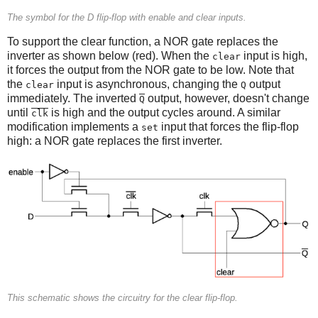
The symbol for the D flip-flop with enable and clear inputs.
To support the clear function, a NOR gate replaces the
inverter as shown below (red). When the
input is high,
clear
it forces the output from the NOR gate to be low. Note that
the
input is asynchronous, changing the
output
clear
Q
immediately. The inverted
output, however, doesn't change
Q
until
is high and the output cycles around. A similar
clk
modification implements a
input that forces the flip-flop
set
high: a NOR gate replaces the first inverter.
This schematic shows the circuitry for the clear flip-flop.