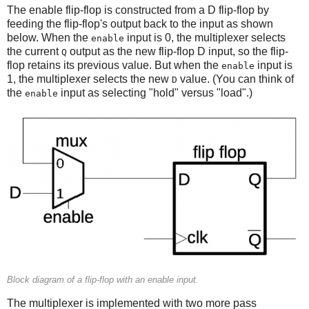
The enable flip-flop is constructed from a D flip-flop by
feeding the flip-flop's output back to the input as shown
below. When the
input is 0, the multiplexer selects
enable
the current
output as the new flip-flop D input, so the flip-
Q
flop retains its previous value. But when the
input is
enable
1, the multiplexer selects the new
value. (You can think of
D
the
input as selecting "hold" versus "load".)
enable
Block diagram of a flip-flop with an enable input.
The multiplexer is implemented with two more pass