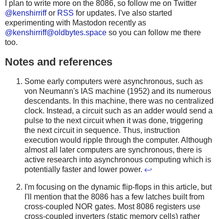
I plan to write more on the 8086, so follow me on Twitter
@kenshirriff
or
RSS
for updates. I've also started
experimenting with Mastodon recently as
@
kenshirriff@oldbytes.space
so you can follow me there
too.
Notes and references
Some early computers were asynchronous, such as
von Neumann's IAS machine (1952) and its numerous
descendants. In this machine, there was no centralized
clock. Instead, a circuit such as an adder would send a
pulse to the next circuit when it was done, triggering
the next circuit in sequence. Thus, instruction
execution would ripple through the computer. Although
almost all later computers are synchronous, there is
active research into asynchronous computing which is
potentially faster and lower power.
↩
I'm focusing on the dynamic flip-flops in this article, but
I'll mention that the 8086 has a few latches built from
cross-coupled NOR gates. Most 8086 registers use
cross-coupled inverters (static memory cells) rather