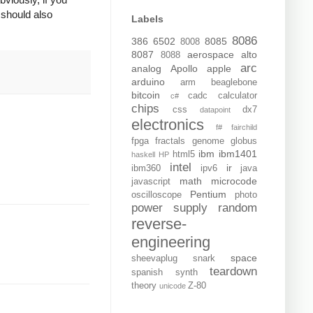
 should also
Labels
8086
386
6502
8085
8008
8087
aerospace
alto
8088
arc
analog
Apollo
apple
arduino
arm
beaglebone
bitcoin
cadc
calculator
c#
chips
css
dx7
datapoint
electronics
f#
fairchild
fpga
fractals
genome
globus
ibm
ibm1401
html5
haskell
HP
intel
ir
ibm360
ipv6
java
math
microcode
javascript
Pentium
oscilloscope
photo
power supply
random
reverse-
engineering
space
sheevaplug
snark
teardown
spanish
synth
theory
Z-80
unicode