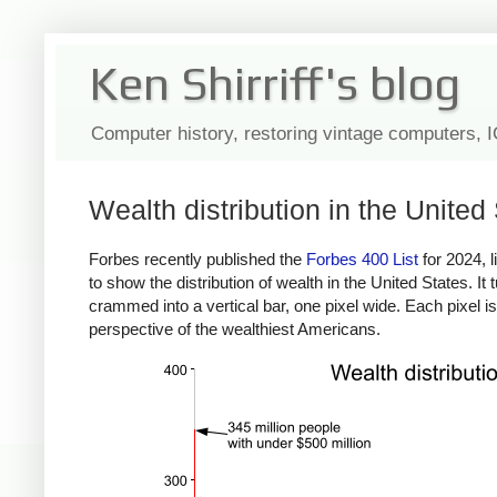
Ken Shirriff's blog
Computer history, restoring vintage computers, 
Wealth distribution in the United
Forbes recently published the
Forbes 400 List
for 2024, l
to show the distribution of wealth in the United States. It
crammed into a vertical bar, one pixel wide. Each pixel is 
perspective of the wealthiest Americans.