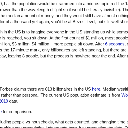
 half the population would be crammed into a microscopic red line 1/
er than the wavelength of light so it would be literally invisible). Th
 the median amount of money, and they would still have almost nothi
r of a thousand yet again, you'd be at Bezos' level, but still well sho
lth in the US is to imagine everyone in the US standing up while some
is reached, you sit down. At the first count of $1 million, most people
illion, $3 million, $4 million—more people sit down. After
6 seconds
,
the 17-minute mark, only billionaires are left standing, but there are s
 day, leaving 8 people, but the process is nowhere near the end. Afte
Forbes claims there are 813 billionaires in the US
here
. Median wealt
d rather than personal. The current US population estimate is from
Wor
2019
data.
e
for comparison.
ncluding people vs households, what gets counted, and changing time p
 making any prescriptive judgements here, just presenting the data. Ob