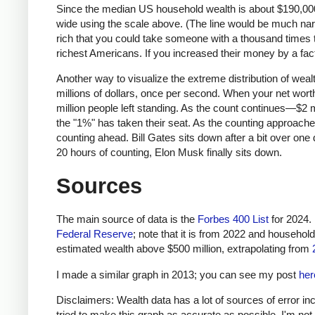
Since the median US household wealth is about $190,000,
wide using the scale above. (The line would be much narrow
rich that you could take someone with a thousand times
richest Americans. If you increased their money by a facto
Another way to visualize the extreme distribution of wea
millions of dollars, once per second. When your net worth 
million people left standing. As the count continues—$2 m
the "1%" has taken their seat. As the counting approaches 
counting ahead. Bill Gates sits down after a bit over one
20 hours of counting, Elon Musk finally sits down.
Sources
The main source of data is the
Forbes 400 List
for 2024. 
Federal Reserve
; note that it is from 2022 and househol
estimated wealth above $500 million, extrapolating from
I made a similar graph in 2013; you can see my post
her
Disclaimers: Wealth data has a lot of sources of error i
tried to make this graph as accurate as possible. I'm not