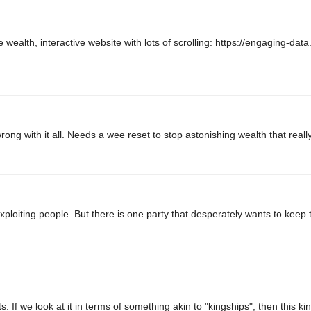
e wealth, interactive website with lots of scrolling: https://engaging-dat
ng with it all. Needs a wee reset to stop astonishing wealth that really
exploiting people. But there is one party that desperately wants to keep t
s. If we look at it in terms of something akin to "kingships", then this kin