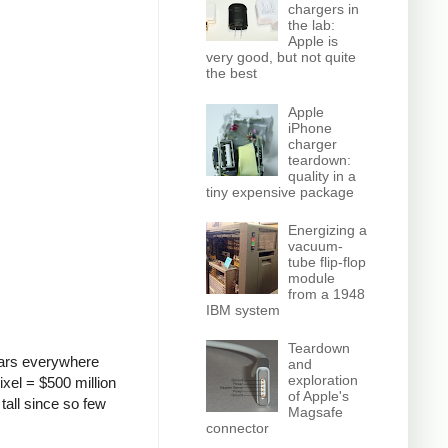
chargers in
the lab:
Apple is
very good, but not quite
the best
Apple
iPhone
charger
teardown:
quality in a
tiny expensive package
Energizing a
vacuum-
tube flip-flop
module
from a 1948
IBM system
Teardown
pears everywhere
and
exploration
ixel = $500 million
of Apple's
 tall since so few
Magsafe
connector