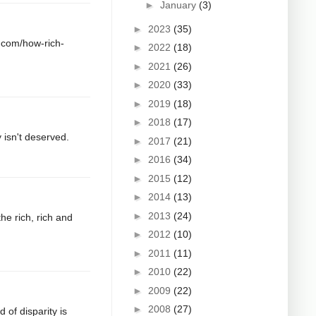
►
January
(3)
►
2023
(35)
a.com/how-rich-
►
2022
(18)
►
2021
(26)
►
2020
(33)
►
2019
(18)
►
2018
(17)
 isn't deserved.
►
2017
(21)
►
2016
(34)
►
2015
(12)
►
2014
(13)
►
2013
(24)
he rich, rich and
►
2012
(10)
►
2011
(11)
►
2010
(22)
►
2009
(22)
►
2008
(27)
d of disparity is