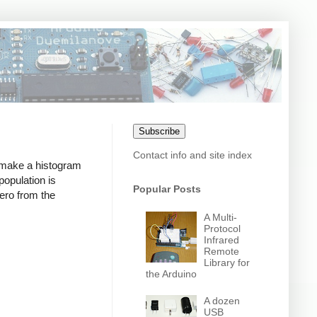
Subscribe
Contact info and site index
o make a histogram
population is
Popular Posts
zero from the
A Multi-
Protocol
Infrared
Remote
Library for
the Arduino
A dozen
USB