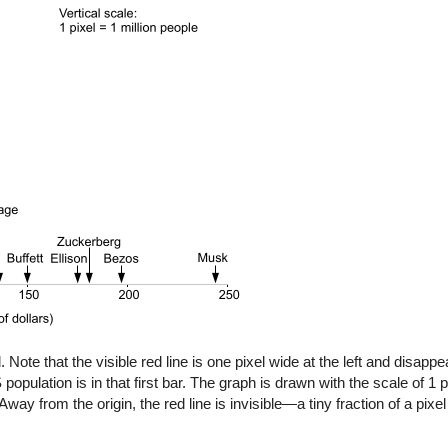
 Note that the visible red line is one pixel wide at the left and disap
population is in that first bar. The graph is drawn with the scale of 1 p
Away from the origin, the red line is invisible—a tiny fraction of a pixel