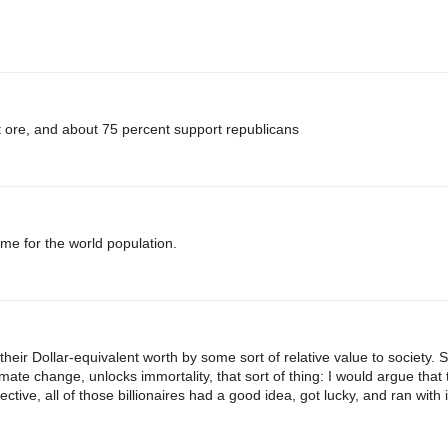
lot ore, and about 75 percent support republicans
ame for the world population.
their Dollar-equivalent worth by some sort of relative value to society.
ate change, unlocks immortality, that sort of thing: I would argue that
ctive, all of those billionaires had a good idea, got lucky, and ran with i