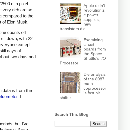
2500 of a pixel
Apple didn't
e very rich are so
revolutioniz
e power
ng compared to the
supplies;
rt of Elon Musk.
new
transistors did
one counts off
 sit down, with 22
Examining
circuit
 everyone except
boards from
till days of
the Space
r about two days and
Shuttle's I/O
Processor
Die analysis
of the 8087
math
coprocessor
h data is from the
's fast bit
ldometer
. I
shifter
Search This Blog
eriods, but I've
viously, if you