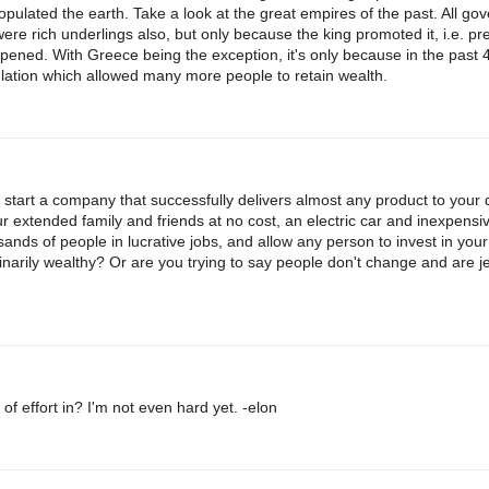
pulated the earth. Take a look at the great empires of the past. All go
re rich underlings also, but only because the king promoted it, i.e. pre
ppened. With Greece being the exception, it's only because in the past 
lation which allowed many more people to retain wealth.
 start a company that successfully delivers almost any product to your 
ur extended family and friends at no cost, an electric car and inexpens
ands of people in lucrative jobs, and allow any person to invest in you
narily wealthy? Or are you trying to say people don't change and are j
t of effort in? I'm not even hard yet. -elon