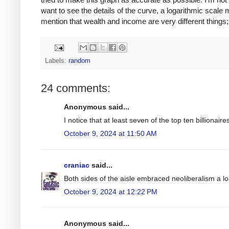
want to see the details of the curve, a logarithmic scale
mention that wealth and income are very different things; t
Labels:
random
24 comments:
Anonymous said...
I notice that at least seven of the top ten billiona
October 9, 2024 at 11:50 AM
craniac
said...
Both sides of the aisle embraced neoliberalism a l
October 9, 2024 at 12:22 PM
Anonymous said...