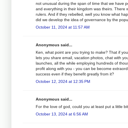
not unusual during the span of time that we have po
and everything in their kingdom was theirs. There we
rulers. And if they rebelled, well you know what ha
did we develop the idea of governance by the popu
October 11, 2024 at 11:57 AM
Anonymous said...
Ken, what point are you trying to make? That if you
lets you share email, vacation photos, chat with yo
launches, all the while employing hundreds of thous
profit along with you - you can be become extraordi
success even if they benefit greatly from it?
October 12, 2024 at 12:35 PM
Anonymous said...
For the love of god, could you at least put a little bi
October 13, 2024 at 6:56 AM