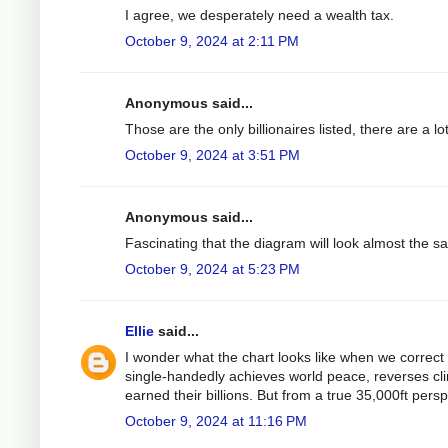
I agree, we desperately need a wealth tax.
October 9, 2024 at 2:11 PM
Anonymous said...
Those are the only billionaires listed, there are a 
October 9, 2024 at 3:51 PM
Anonymous said...
Fascinating that the diagram will look almost the s
October 9, 2024 at 5:23 PM
Ellie
said...
I wonder what the chart looks like when we correct 
single-handedly achieves world peace, reverses clim
earned their billions. But from a true 35,000ft perspe
October 9, 2024 at 11:16 PM