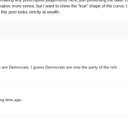
 makes more sense, but I want to show the "true" shape of the curve. I
his post looks strictly at wealth.
ires are Democrats. I guess Democrats are now the party of the rich.
ong time ago.