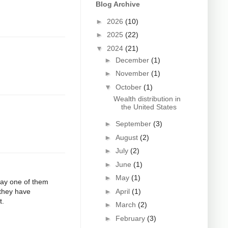
Blog Archive
►
2026
(10)
►
2025
(22)
▼
2024
(21)
►
December
(1)
►
November
(1)
▼
October
(1)
Wealth distribution in
the United States
►
September
(3)
►
August
(2)
►
July
(2)
►
June
(1)
►
May
(1)
 Say one of them
►
April
(1)
 they have
t.
►
March
(2)
►
February
(3)