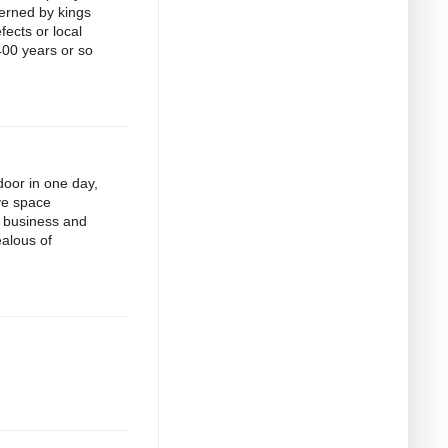
verned by kings
fects or local
400 years or so
door in one day,
ive space
r business and
ealous of