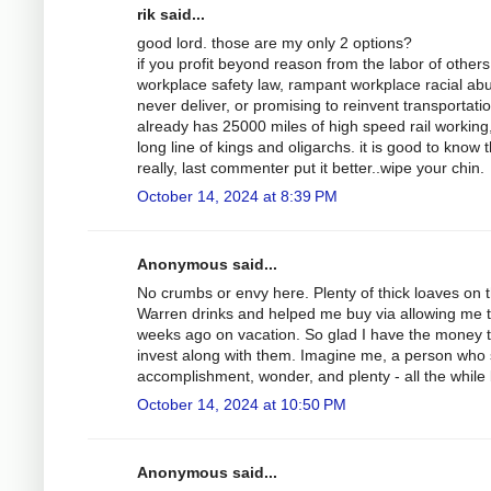
rik said...
good lord. those are my only 2 options?
if you profit beyond reason from the labor of others,
workplace safety law, rampant workplace racial abu
never deliver, or promising to reinvent transportati
already has 25000 miles of high speed rail working
long line of kings and oligarchs. it is good to know 
really, last commenter put it better..wipe your chin.
October 14, 2024 at 8:39 PM
Anonymous said...
No crumbs or envy here. Plenty of thick loaves on 
Warren drinks and helped me buy via allowing me to 
weeks ago on vacation. So glad I have the money to 
invest along with them. Imagine me, a person who s
accomplishment, wonder, and plenty - all the while b
October 14, 2024 at 10:50 PM
Anonymous said...