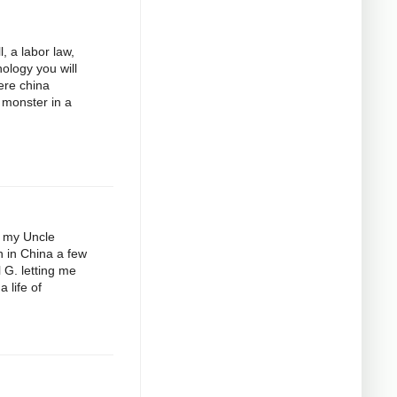
, a labor law,
ology you will
here china
 monster in a
e my Uncle
n in China a few
 G. letting me
 life of