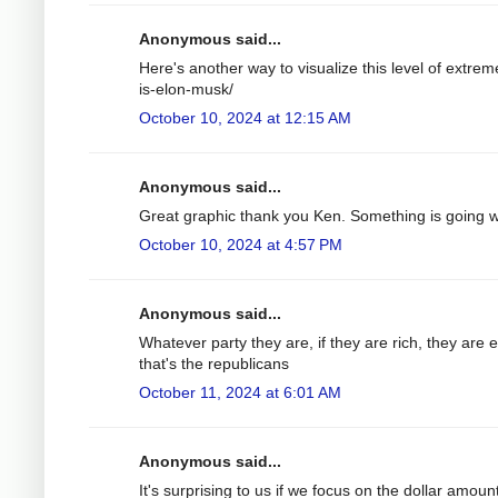
Anonymous said...
Here's another way to visualize this level of extrem
is-elon-musk/
October 10, 2024 at 12:15 AM
Anonymous said...
Great graphic thank you Ken. Something is going wro
October 10, 2024 at 4:57 PM
Anonymous said...
Whatever party they are, if they are rich, they are 
that's the republicans
October 11, 2024 at 6:01 AM
Anonymous said...
It's surprising to us if we focus on the dollar amount