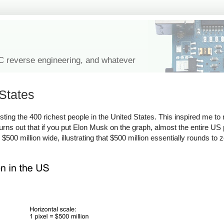
IC reverse engineering, and whatever
 States
isting the 400 richest people in the United States. This inspired me t
 turns out that if you put Elon Musk on the graph, almost the entire US 
$500 million wide, illustrating that $500 million essentially rounds to 