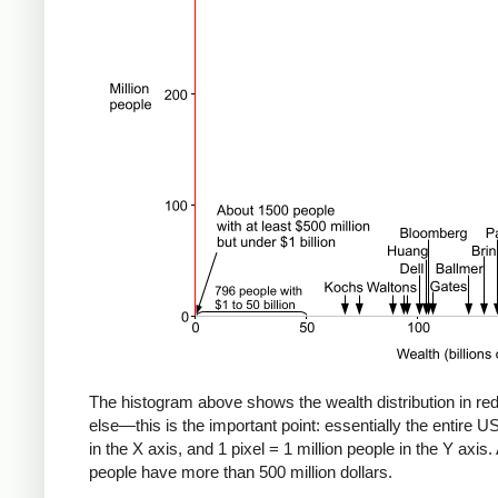
The histogram above shows the wealth distribution in red.
else—this is the important point: essentially the entire US 
in the X axis, and 1 pixel = 1 million people in the Y axis. 
people have more than 500 million dollars.