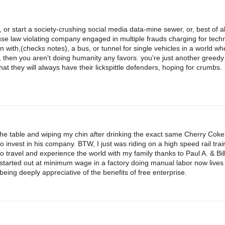
 or start a society-crushing social media data-mine sewer, or, best of all
se law violating company engaged in multiple frauds charging for techn
on with,(checks notes), a bus, or tunnel for single vehicles in a world w
, then you aren't doing humanity any favors. you're just another greedy
that they will always have their lickspittle defenders, hoping for crumbs.
the table and wiping my chin after drinking the exact same Cherry Cok
invest in his company. BTW, I just was riding on a high speed rail trai
travel and experience the world with my family thanks to Paul A. & Bill
tarted out at minimum wage in a factory doing manual labor now lives a
eing deeply appreciative of the benefits of free enterprise.