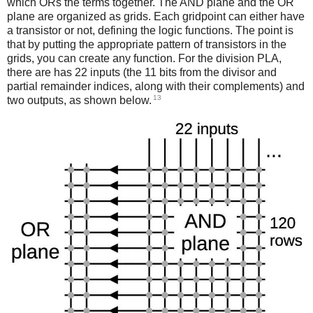
which ORs the terms together. The AND plane and the OR
plane are organized as grids. Each gridpoint can either have
a transistor or not, defining the logic functions. The point is
that by putting the appropriate pattern of transistors in the
grids, you can create any function. For the division PLA,
there are has 22 inputs (the 11 bits from the divisor and
partial remainder indices, along with their complements) and
13
two outputs, as shown below.