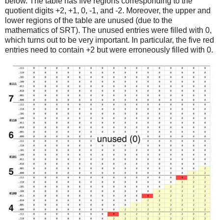
below. The table has five regions corresponding to the
quotient digits +2, +1, 0, -1, and -2. Moreover, the upper and
lower regions of the table are unused (due to the
mathematics of SRT). The unused entries were filled with 0,
which turns out to be very important. In particular, the five red
entries need to contain +2 but were erroneously filled with 0.