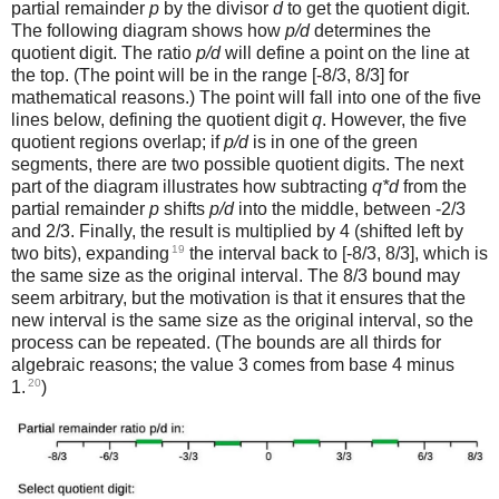
partial remainder
p
by the divisor
d
to get the quotient digit.
The following diagram shows how
p/d
determines the
quotient digit. The ratio
p/d
will define a point on the line at
the top. (The point will be in the range [-8/3, 8/3] for
mathematical reasons.) The point will fall into one of the five
lines below, defining the quotient digit
q
. However, the five
quotient regions overlap; if
p/d
is in one of the green
segments, there are two possible quotient digits. The next
part of the diagram illustrates how subtracting
q*d
from the
partial remainder
p
shifts
p/d
into the middle, between -2/3
and 2/3. Finally, the result is multiplied by 4 (shifted left by
19
two bits), expanding
the interval back to [-8/3, 8/3], which is
the same size as the original interval. The 8/3 bound may
seem arbitrary, but the motivation is that it ensures that the
new interval is the same size as the original interval, so the
process can be repeated. (The bounds are all thirds for
algebraic reasons; the value 3 comes from base 4 minus
20
1.
)