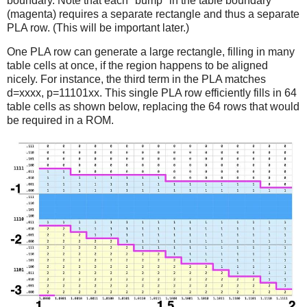
boundary. Note that each "bump" in the table boundary
(magenta) requires a separate rectangle and thus a separate
PLA row. (This will be important later.)
One PLA row can generate a large rectangle, filling in many
table cells at once, if the region happens to be aligned
nicely. For instance, the third term in the PLA matches
d=xxxx, p=11101xx. This single PLA row efficiently fills in 64
table cells as shown below, replacing the 64 rows that would
be required in a ROM.