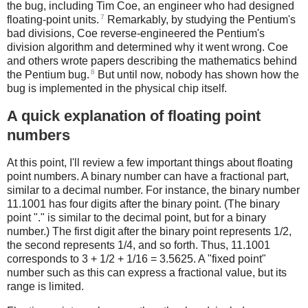
the bug, including Tim Coe, an engineer who had designed
7
floating-point units.
Remarkably, by studying the Pentium's
bad divisions, Coe reverse-engineered the Pentium's
division algorithm and determined why it went wrong. Coe
and others wrote papers describing the mathematics behind
8
the Pentium bug.
But until now, nobody has shown how the
bug is implemented in the physical chip itself.
A quick explanation of floating point
numbers
At this point, I'll review a few important things about floating
point numbers. A binary number can have a fractional part,
similar to a decimal number. For instance, the binary number
11.1001 has four digits after the binary point. (The binary
point "." is similar to the decimal point, but for a binary
number.) The first digit after the binary point represents 1/2,
the second represents 1/4, and so forth. Thus, 11.1001
corresponds to 3 + 1/2 + 1/16 = 3.5625. A "fixed point"
number such as this can express a fractional value, but its
range is limited.