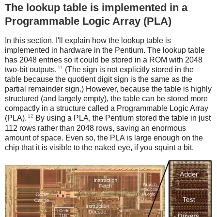
The lookup table is implemented in a
Programmable Logic Array (PLA)
In this section, I'll explain how the lookup table is
implemented in hardware in the Pentium. The lookup table
has 2048 entries so it could be stored in a ROM with 2048
11
two-bit outputs.
(The sign is not explicitly stored in the
table because the quotient digit sign is the same as the
partial remainder sign.) However, because the table is highly
structured (and largely empty), the table can be stored more
compactly in a structure called a Programmable Logic Array
12
(PLA).
By using a PLA, the Pentium stored the table in just
112 rows rather than 2048 rows, saving an enormous
amount of space. Even so, the PLA is large enough on the
chip that it is visible to the naked eye, if you squint a bit.