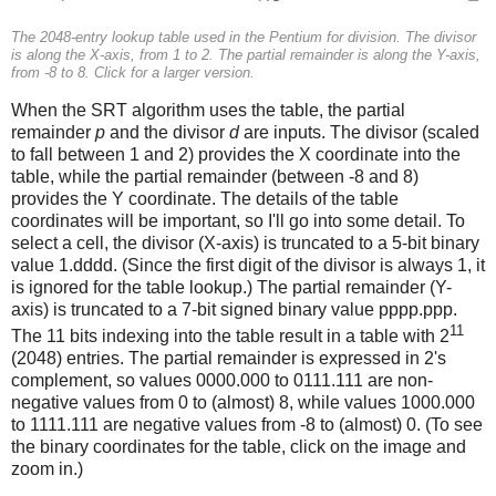
The 2048-entry lookup table used in the Pentium for division. The divisor
is along the X-axis, from 1 to 2. The partial remainder is along the Y-axis,
from -8 to 8. Click for a larger version.
When the SRT algorithm uses the table, the partial
remainder
p
and the divisor
d
are inputs. The divisor (scaled
to fall between 1 and 2) provides the X coordinate into the
table, while the partial remainder (between -8 and 8)
provides the Y coordinate. The details of the table
coordinates will be important, so I'll go into some detail. To
select a cell, the divisor (X-axis) is truncated to a 5-bit binary
value 1.dddd. (Since the first digit of the divisor is always 1, it
is ignored for the table lookup.) The partial remainder (Y-
axis) is truncated to a 7-bit signed binary value pppp.ppp.
11
The 11 bits indexing into the table result in a table with 2
(2048) entries. The partial remainder is expressed in 2's
complement, so values 0000.000 to 0111.111 are non-
negative values from 0 to (almost) 8, while values 1000.000
to 1111.111 are negative values from -8 to (almost) 0. (To see
the binary coordinates for the table, click on the image and
zoom in.)