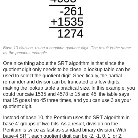
Base-10 division, using a negative quotient digit. The result is the same
as the previous example.
One nice thing about the SRT algorithm is that since the
quotient digit only needs to be close, a lookup table can be
used to select the quotient digit. Specifically, the partial
remainder and divisor can be truncated to a few digits,
making the lookup table a practical size. In this example, you
could truncate 1535 and 4578 to 15 and 45, the table says
that 15 goes into 45 three times, and you can use 3 as your
quotient digit.
Instead of base 10, the Pentium uses the SRT algorithm in
base 4: groups of two bits. As a result, division on the
Pentium is twice as fast as standard binary division. With
base-4 SRT, each quotient digit can be -2, -1, 0, 1, or 2.