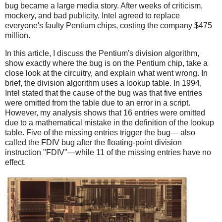
bug became a large media story. After weeks of criticism,
mockery, and bad publicity, Intel agreed to replace
everyone's faulty Pentium chips, costing the company $475
million.
In this article, I discuss the Pentium's division algorithm,
show exactly where the bug is on the Pentium chip, take a
close look at the circuitry, and explain what went wrong. In
brief, the division algorithm uses a lookup table. In 1994,
Intel stated that the cause of the bug was that five entries
were omitted from the table due to an error in a script.
However, my analysis shows that 16 entries were omitted
due to a mathematical mistake in the definition of the lookup
table. Five of the missing entries trigger the bug— also
called the FDIV bug after the floating-point division
instruction "FDIV"—while 11 of the missing entries have no
effect.