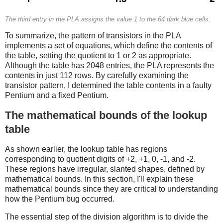
The third entry in the PLA assigns the value 1 to the 64 dark blue cells.
To summarize, the pattern of transistors in the PLA
implements a set of equations, which define the contents of
the table, setting the quotient to 1 or 2 as appropriate.
Although the table has 2048 entries, the PLA represents the
contents in just 112 rows. By carefully examining the
transistor pattern, I determined the table contents in a faulty
Pentium and a fixed Pentium.
The mathematical bounds of the lookup
table
As shown earlier, the lookup table has regions
corresponding to quotient digits of +2, +1, 0, -1, and -2.
These regions have irregular, slanted shapes, defined by
mathematical bounds. In this section, I'll explain these
mathematical bounds since they are critical to understanding
how the Pentium bug occurred.
The essential step of the division algorithm is to divide the