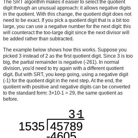
The SRT algorithm makes it easier to select the quotient
digit through an unusual approach: it allows negative digits
in the quotient. With this change, the quotient digit does not
need to be exact. If you pick a quotient digit that is a bit too
large, you can use a negative number for the next digit: this
will counteract the too-large digit since the next divisor will
be added rather than subtracted.
The example below shows how this works. Suppose you
picked 3 instead of 2 as the first quotient digit. Since 3 is too
big, the partial remainder is negative (-261). In normal
division, you'd need to try again with a different quotient
digit. But with SRT, you keep going, using a negative digit
(-1) for the quotient digit in the next step. At the end, the
quotient with positive and negative digits can be converted
to the standard form: 3×10-1 = 29, the same quotient as
before.