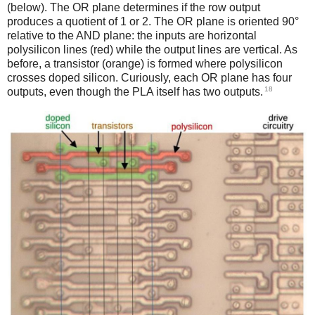
(below). The OR plane determines if the row output
produces a quotient of 1 or 2. The OR plane is oriented 90°
relative to the AND plane: the inputs are horizontal
polysilicon lines (red) while the output lines are vertical. As
before, a transistor (orange) is formed where polysilicon
crosses doped silicon. Curiously, each OR plane has four
18
outputs, even though the PLA itself has two outputs.