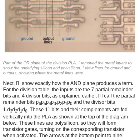
Part of the OR plane of the division PLA. I removed the metal layers to
show the underlying silicon and polysilicon. I drew lines for ground and
outputs, showing where the metal lines were.
Next, I'll show exactly how the AND plane produces a term.
For the division table, the inputs are the 7 partial remainder
bits and 4 divisor bits, as explained earlier. I'll call the partial
remainder bits p
p
p
p
.p
p
p
and the divisor bits
6
5
4
3
2
1
0
1.d
d
d
d
. These 11 bits and their complements are fed
3
2
1
0
vertically into the PLA as shown at the top of the diagram
below. These lines are polysilicon, so they will form
transistor gates, turning on the corresponding transistor
when activated. The arrows at the bottom point to nine