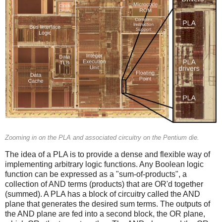
Zooming in on the PLA and associated circuitry on the Pentium die.
The idea of a PLA is to provide a dense and flexible way of
implementing arbitrary logic functions. Any Boolean logic
function can be expressed as a "sum-of-products", a
collection of AND terms (products) that are OR'd together
(summed). A PLA has a block of circuitry called the AND
plane that generates the desired sum terms. The outputs of
the AND plane are fed into a second block, the OR plane,