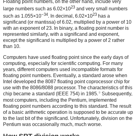
Floating point numbers, on the other hand, include very
23
large numbers such as 6.02×10
and very small numbers
−34
23
such as 1.055×10
. In decimal, 6.02×10
has a
significand (or mantissa) of 6.02, multiplied by a power of 10
with an exponent of 23. In binary, a floating point number is
represented similarly, with a significand and exponent,
except the significand is multiplied by a power of 2 rather
than 10.
Computers have used floating point since the early days of
computing, especially for scientific computing. For many
years, different computers used incompatible formats for
floating point numbers. Eventually, a standard arose when
Intel developed the 8087 floating point coprocessor chip for
use with the 8086/8088 processor. The characteristics of this
9
chip became a standard (IEEE 754) in 1985.
Subsequently,
most computers, including the Pentium, implemented
floating point numbers according to this standard. The result
of a basic arithmetic operation is supposed to be accurate up
to the last bit of the significand. Unfortunately, division on the
Pentium was occasionally much, much worse.