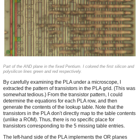
Part of the AND plane in the fixed Pentium. I colored the first silicon and
polysilicon lines green and red respectively.
By carefully examining the PLA under a microscope, I
extracted the pattern of transistors in the PLA grid. (This was
somewhat tedious.) From the transistor pattern, I could
determine the equations for each PLA row, and then
generate the contents of the lookup table. Note that the
transistors in the PLA don't directly map to the table contents
(unlike a ROM). Thus, there is no specific place for
transistors corresponding to the 5 missing table entries.
The left-hand side of the PLA implements the OR planes