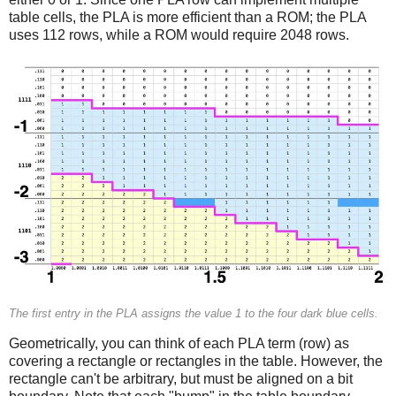
table cells, the PLA is more efficient than a ROM; the PLA
uses 112 rows, while a ROM would require 2048 rows.
The first entry in the PLA assigns the value 1 to the four dark blue cells.
Geometrically, you can think of each PLA term (row) as
covering a rectangle or rectangles in the table. However, the
rectangle can't be arbitrary, but must be aligned on a bit