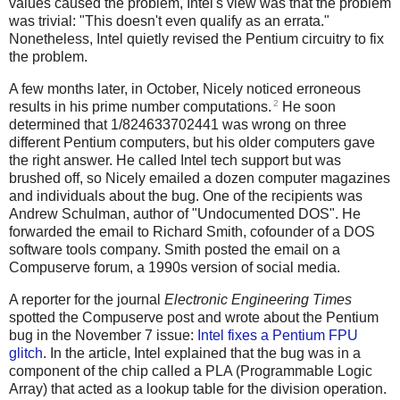
values caused the problem, Intel's view was that the problem
was trivial: "This doesn't even qualify as an errata."
Nonetheless, Intel quietly revised the Pentium circuitry to fix
the problem.
A few months later, in October, Nicely noticed erroneous
2
results in his prime number computations.
He soon
determined that 1/824633702441 was wrong on three
different Pentium computers, but his older computers gave
the right answer. He called Intel tech support but was
brushed off, so Nicely emailed a dozen computer magazines
and individuals about the bug. One of the recipients was
Andrew Schulman, author of "Undocumented DOS". He
forwarded the email to Richard Smith, cofounder of a DOS
software tools company. Smith posted the email on a
Compuserve forum, a 1990s version of social media.
A reporter for the journal
Electronic Engineering Times
spotted the Compuserve post and wrote about the Pentium
bug in the November 7 issue:
Intel fixes a Pentium FPU
glitch
. In the article, Intel explained that the bug was in a
component of the chip called a PLA (Programmable Logic
Array) that acted as a lookup table for the division operation.