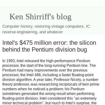
Ken Shirriff's blog
Computer history, restoring vintage computers, IC
reverse engineering, and whatever
Intel's $475 million error: the silicon
behind the Pentium division bug
In 1993, Intel released the high-performance Pentium
processor, the start of the long-running Pentium line. The
Pentium had many improvements over the previous
processor, the Intel 486, including a faster floating-point
division algorithm. A year later, Professor Nicely, a number
theory professor, was researching reciprocals of twin prime
numbers when he noticed a problem: his Pentium
sometimes generated the wrong result when performing
floating-point division. Intel considered this "an extremely
minor technical problem", but much to Intel's surprise, the