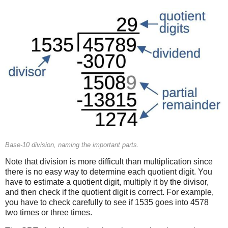
Base-10 division, naming the important parts.
Note that division is more difficult than multiplication since
there is no easy way to determine each quotient digit. You
have to estimate a quotient digit, multiply it by the divisor,
and then check if the quotient digit is correct. For example,
you have to check carefully to see if 1535 goes into 4578
two times or three times.