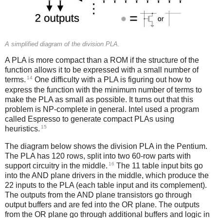
A simplified diagram of the division PLA.
A PLA is more compact than a ROM if the structure of the
function allows it to be expressed with a small number of
14
terms.
One difficulty with a PLA is figuring out how to
express the function with the minimum number of terms to
make the PLA as small as possible. It turns out that this
problem is NP-complete in general. Intel used a program
called Espresso to generate compact PLAs using
15
heuristics.
The diagram below shows the division PLA in the Pentium.
The PLA has 120 rows, split into two 60-row parts with
16
support circuitry in the middle.
The 11 table input bits go
into the AND plane drivers in the middle, which produce the
22 inputs to the PLA (each table input and its complement).
The outputs from the AND plane transistors go through
output buffers and are fed into the OR plane. The outputs
from the OR plane go through additional buffers and logic in