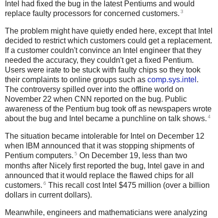
Intel had fixed the bug in the latest Pentiums and would
3
replace faulty processors for concerned customers.
The problem might have quietly ended here, except that Intel
decided to restrict which customers could get a replacement.
If a customer couldn't convince an Intel engineer that they
needed the accuracy, they couldn't get a fixed Pentium.
Users were irate to be stuck with faulty chips so they took
their complaints to online groups such as
comp.sys.intel
.
The controversy spilled over into the offline world on
November 22 when CNN reported on the bug. Public
awareness of the Pentium bug took off as newspapers wrote
4
about the bug and Intel became a punchline on talk shows.
The situation became intolerable for Intel on December 12
when IBM announced that it was stopping shipments of
5
Pentium computers.
On December 19, less than two
months after Nicely first reported the bug, Intel gave in and
announced that it would replace the flawed chips for all
6
customers.
This recall cost Intel $475 million (over a billion
dollars in current dollars).
Meanwhile, engineers and mathematicians were analyzing