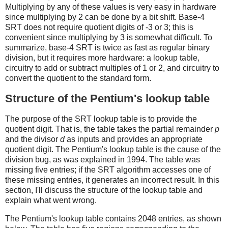
Multiplying by any of these values is very easy in hardware
since multiplying by 2 can be done by a bit shift. Base-4
SRT does not require quotient digits of -3 or 3; this is
convenient since multiplying by 3 is somewhat difficult. To
summarize, base-4 SRT is twice as fast as regular binary
division, but it requires more hardware: a lookup table,
circuitry to add or subtract multiples of 1 or 2, and circuitry to
convert the quotient to the standard form.
Structure of the Pentium's lookup table
The purpose of the SRT lookup table is to provide the
quotient digit. That is, the table takes the partial remainder
p
and the divisor
d
as inputs and provides an appropriate
quotient digit. The Pentium's lookup table is the cause of the
division bug, as was explained in 1994. The table was
missing five entries; if the SRT algorithm accesses one of
these missing entries, it generates an incorrect result. In this
section, I'll discuss the structure of the lookup table and
explain what went wrong.
The Pentium's lookup table contains 2048 entries, as shown