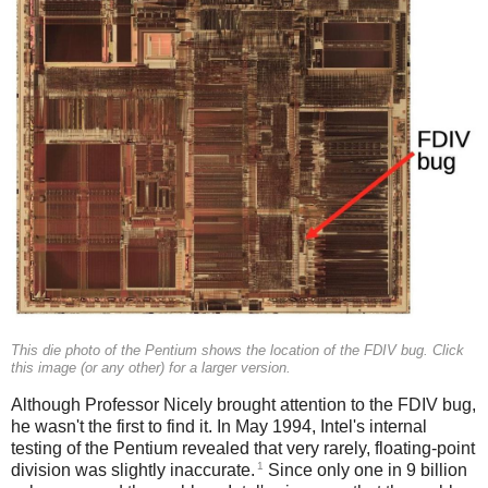
This die photo of the Pentium shows the location of the FDIV bug. Click
this image (or any other) for a larger version.
Although Professor Nicely brought attention to the FDIV bug,
he wasn't the first to find it. In May 1994, Intel's internal
testing of the Pentium revealed that very rarely, floating-point
1
division was slightly inaccurate.
Since only one in 9 billion