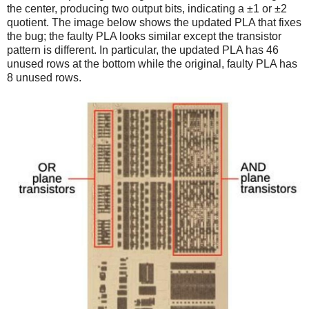
the center, producing two output bits, indicating a ±1 or ±2
quotient. The image below shows the updated PLA that fixes
the bug; the faulty PLA looks similar except the transistor
pattern is different. In particular, the updated PLA has 46
unused rows at the bottom while the original, faulty PLA has
8 unused rows.