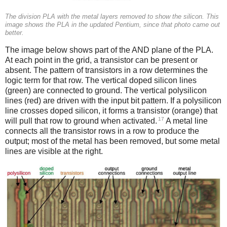
The division PLA with the metal layers removed to show the silicon. This
image shows the PLA in the updated Pentium, since that photo came out
better.
The image below shows part of the AND plane of the PLA.
At each point in the grid, a transistor can be present or
absent. The pattern of transistors in a row determines the
logic term for that row. The vertical doped silicon lines
(green) are connected to ground. The vertical polysilicon
lines (red) are driven with the input bit pattern. If a polysilicon
line crosses doped silicon, it forms a transistor (orange) that
17
will pull that row to ground when activated.
A metal line
connects all the transistor rows in a row to produce the
output; most of the metal has been removed, but some metal
lines are visible at the right.