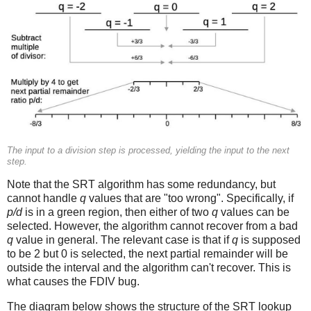
The input to a division step is processed, yielding the input to the next
step.
Note that the SRT algorithm has some redundancy, but
cannot handle
q
values that are "too wrong". Specifically, if
p/d
is in a green region, then either of two
q
values can be
selected. However, the algorithm cannot recover from a bad
q
value in general. The relevant case is that if
q
is supposed
to be 2 but 0 is selected, the next partial remainder will be
outside the interval and the algorithm can't recover. This is
what causes the FDIV bug.
The diagram below shows the structure of the SRT lookup