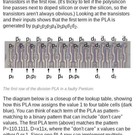
transistors in the first row. (It's tricky to tell if the polysilicon
line passes next to doped silicon or over the silicon, so the
transistors aren't always obvious.) Looking at the transistors
and their inputs shows that the first term in the PLA is
generated by p
p
p
p
p
'p
p
d
d
.
0
1
2
3
4
5
6
1
2
The first row of the division PLA in a faulty Pentium.
The diagram below is a closeup of the lookup table, showing
how this PLA row assigns the value 1 to four table cells (dark
blue). You can think of each term of the PLA as pattern-
matching to a binary pattern that can include "don't care"
values. The first PLA term (above) matches the pattern
P=110.1111, D=x11x, where the "don't care" x values can be
either 0 or 1. Since one PLA row can implement multiple