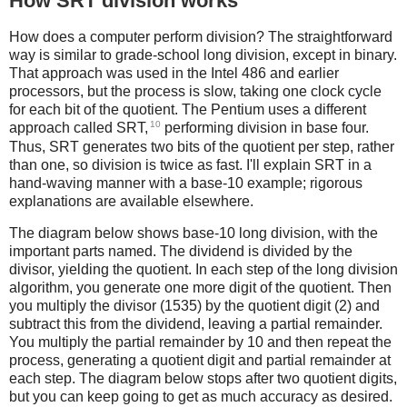
How SRT division works
How does a computer perform division? The straightforward
way is similar to grade-school long division, except in binary.
That approach was used in the Intel 486 and earlier
processors, but the process is slow, taking one clock cycle
for each bit of the quotient. The Pentium uses a different
10
approach called SRT,
performing division in base four.
Thus, SRT generates two bits of the quotient per step, rather
than one, so division is twice as fast. I'll explain SRT in a
hand-waving manner with a base-10 example; rigorous
explanations are available elsewhere.
The diagram below shows base-10 long division, with the
important parts named. The dividend is divided by the
divisor, yielding the quotient. In each step of the long division
algorithm, you generate one more digit of the quotient. Then
you multiply the divisor (1535) by the quotient digit (2) and
subtract this from the dividend, leaving a partial remainder.
You multiply the partial remainder by 10 and then repeat the
process, generating a quotient digit and partial remainder at
each step. The diagram below stops after two quotient digits,
but you can keep going to get as much accuracy as desired.