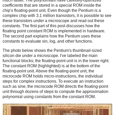
much faster. The polynomials have carefully-optimized
coefficients that are stored in a special ROM inside the
chip's floating-point unit. Even though the Pentium is a
complex chip with 3.1 million transistors, it is possible to see
these transistors under a microscope and read out these
constants. The first part of this post discusses how the
floating point constant ROM is implemented in hardware.
The second part explains how the Pentium uses these
constants to evaluate sin, log, and other functions.
The photo below shows the Pentium's thumbnail-sized
silicon die under a microscope. I've labeled the main
functional blocks; the floating-point unit is in the lower right.
The constant ROM (highlighted) is at the bottom of the
floating-point unit. Above the floating-point unit, the
microcode ROM holds micro-instructions, the individual
steps for complex instructions. To execute an instruction
such as sine, the microcode ROM directs the floating-point
unit through dozens of steps to compute the approximation
polynomial using constants from the constant ROM.