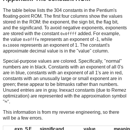
The table below lists the 304 constants in the Pentium's
floating-point ROM. The first four columns show the values
stored in the ROM: the exponent, the sign bit, the flag bit,
and the significand. To avoid negative exponents, exponents
are stored with the constant
added. For example,
0x0ffff
the value
represents an exponent of -1, while
0x0fffe
represents an exponent of 1. The constant's
0x10000
approximate decimal value is in the "value" column.
Special-purpose values are colored. Specifically, "normal"
numbers are in black. Constants with an exponent of all 0's
are in blue, constants with an exponent of all 1's are in red,
constants with an unusually large or small exponent are in
green; these appear to be bitmasks rather than numbers.
Unused entries are in gray. Inexact constants (due to Remez
optimization) are represented with the approximation symbol
"≈".
This information is from my reverse engineering, so there
will be a few errors.
exp
S
F
significand
value
meani