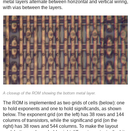
metal layers alternate between horizontal and vertical wiring,
with vias between the layers.
A closeup of the ROM showing the bottom metal layer.
The ROM is implemented as two grids of cells (below): one
to hold exponents and one to hold significands, as shown
below. The exponent grid (on the left) has 38 rows and 144
columns of transistors, while the significand grid (on the
right) has 38 rows and 544 columns. To make the layout