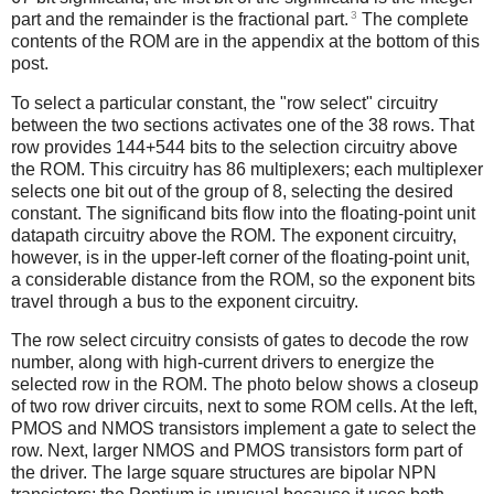
3
part and the remainder is the fractional part.
The complete
contents of the ROM are in the appendix at the bottom of this
post.
To select a particular constant, the "row select" circuitry
between the two sections activates one of the 38 rows. That
row provides 144+544 bits to the selection circuitry above
the ROM. This circuitry has 86 multiplexers; each multiplexer
selects one bit out of the group of 8, selecting the desired
constant. The significand bits flow into the floating-point unit
datapath circuitry above the ROM. The exponent circuitry,
however, is in the upper-left corner of the floating-point unit,
a considerable distance from the ROM, so the exponent bits
travel through a bus to the exponent circuitry.
The row select circuitry consists of gates to decode the row
number, along with high-current drivers to energize the
selected row in the ROM. The photo below shows a closeup
of two row driver circuits, next to some ROM cells. At the left,
PMOS and NMOS transistors implement a gate to select the
row. Next, larger NMOS and PMOS transistors form part of
the driver. The large square structures are bipolar NPN