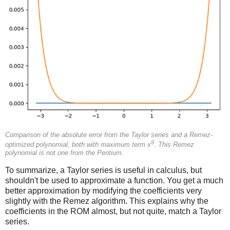
Comparison of the absolute error from the Taylor series and a Remez-
9
optimized polynomial, both with maximum term x
. This Remez
polynomial is not one from the Pentium.
To summarize, a Taylor series is useful in calculus, but
shouldn't be used to approximate a function. You get a much
better approximation by modifying the coefficients very
slightly with the Remez algorithm. This explains why the
coefficients in the ROM almost, but not quite, match a Taylor
series.