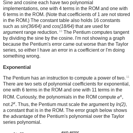
Sine and cosine each have two polynomial
implementations, one with 4 terms in the ROM and one with
6 terms in the ROM. (Note that coefficients of 1 are not stored
in the ROM.) The constant table also holds 16 constants
such as
sin(36/64)
and
cos(18/64)
that are used for
10
argument range reduction.
The Pentium computes tangent
by dividing the sine by the cosine. I'm not showing a graph
because the Pentium's error came out worse than the Taylor
series, so either I have an error in a coefficient or I'm doing
something wrong.
Exponential
11
The Pentium has an instruction to compute a power of two.
There are two sets of polynomial coefficients for exponential,
one with 6 terms in the ROM and one with 11 terms in the
x
ROM. Curiously, the polynomials in the ROM compute
e
,
x
not
2
. Thus, the Pentium must scale the argument by
ln(2)
,
a constant that is in the ROM. The error graph below shows
the advantage of the Pentium's polynomial over the Taylor
series polynomial.