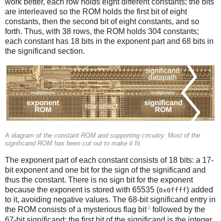
work better, each row holds eight different constants; the bits
are interleaved so the ROM holds the first bit of eight
constants, then the second bit of eight constants, and so
forth. Thus, with 38 rows, the ROM holds 304 constants;
each constant has 18 bits in the exponent part and 68 bits in
the significand section.
A diagram of the constant ROM and supporting circuitry. Most of the
significand ROM has been cut out to make it fit.
The exponent part of each constant consists of 18 bits: a 17-
bit exponent and one bit for the sign of the significand and
thus the constant. There is no sign bit for the exponent
because the exponent is stored with 65535 (
) added
0x0ffff
to it, avoiding negative values. The 68-bit significand entry in
2
the ROM consists of a mysterious flag bit
followed by the
67-bit significand; the first bit of the significand is the integer