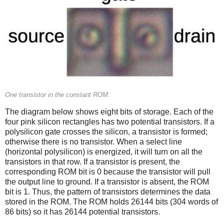
One transistor in the constant ROM.
The diagram below shows eight bits of storage. Each of the
four pink silicon rectangles has two potential transistors. If a
polysilicon gate crosses the silicon, a transistor is formed;
otherwise there is no transistor. When a select line
(horizontal polysilicon) is energized, it will turn on all the
transistors in that row. If a transistor is present, the
corresponding ROM bit is 0 because the transistor will pull
the output line to ground. If a transistor is absent, the ROM
bit is 1. Thus, the pattern of transistors determines the data
stored in the ROM. The ROM holds 26144 bits (304 words of
86 bits) so it has 26144 potential transistors.