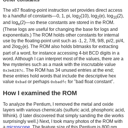
The x87 floating-point instruction set provides direct access
to a handful of constants—0, 1, pi, log
(10), log
(e), log
(2),
2
2
10
and log
(2)—so these constants are stored in the ROM.
e
(These logs are useful for changing the base for logs and
exponentials.) The ROM holds other constants for internal
use by the floating-point unit such as -1, 2, 7/8, 9/8, pi/2, pi/4,
and 2log
(e). The ROM also holds bitmasks for extracting
2
part of a word, for instance accessing 4-bit BCD digits in a
word. Although I can interpret most of the values, there are a
few mysteries such as a mask with the inscrutable value
. The ROM has 34 unused entries at the end;
0x3e8287c
these entries hold words that include the descriptive hex
value
or perhaps
for "bad float constant".
0xbad
0xbadfc
How I examined the ROM
To analyze the Pentium, I removed the metal and oxide
layers with various chemicals (sulfuric acid, phosphoric acid,
Whink). (I later discovered that simply sanding the die works
surprisingly well.) Next, I took many photos of the ROM with
a
microscope
. The feature size of this Pentium is 800 nm,