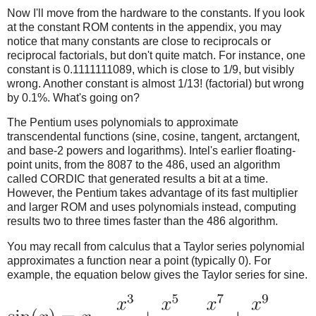
Now I'll move from the hardware to the constants. If you look
at the constant ROM contents in the appendix, you may
notice that many constants are close to reciprocals or
reciprocal factorials, but don't quite match. For instance, one
constant is 0.1111111089, which is close to 1/9, but visibly
wrong. Another constant is almost 1/13! (factorial) but wrong
by 0.1%. What's going on?
The Pentium uses polynomials to approximate
transcendental functions (sine, cosine, tangent, arctangent,
and base-2 powers and logarithms). Intel's earlier floating-
point units, from the 8087 to the 486, used an algorithm
called CORDIC that generated results a bit at a time.
However, the Pentium takes advantage of its fast multiplier
and larger ROM and uses polynomials instead, computing
results two to three times faster than the 486 algorithm.
You may recall from calculus that a Taylor series polynomial
approximates a function near a point (typically 0). For
example, the equation below gives the Taylor series for sine.