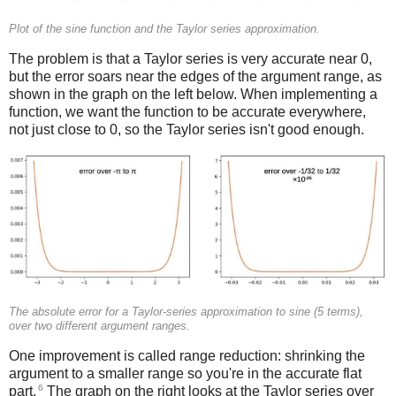
Plot of the sine function and the Taylor series approximation.
The problem is that a Taylor series is very accurate near 0,
but the error soars near the edges of the argument range, as
shown in the graph on the left below. When implementing a
function, we want the function to be accurate everywhere,
not just close to 0, so the Taylor series isn't good enough.
The absolute error for a Taylor-series approximation to sine (5 terms),
over two different argument ranges.
One improvement is called range reduction: shrinking the
argument to a smaller range so you're in the accurate flat
6
part.
The graph on the right looks at the Taylor series over