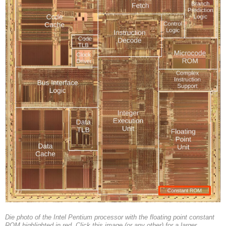
Die photo of the Intel Pentium processor with the floating point constant
ROM highlighted in red. Click this image (or any other) for a larger