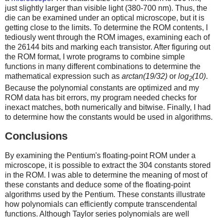
just slightly larger than visible light (380-700 nm). Thus, the
die can be examined under an optical microscope, but it is
getting close to the limits. To determine the ROM contents, I
tediously went through the ROM images, examining each of
the 26144 bits and marking each transistor. After figuring out
the ROM format, I wrote programs to combine simple
functions in many different combinations to determine the
mathematical expression such as
arctan(19/32)
or
log
(10)
.
2
Because the polynomial constants are optimized and my
ROM data has bit errors, my program needed checks for
inexact matches, both numerically and bitwise. Finally, I had
to determine how the constants would be used in algorithms.
Conclusions
By examining the Pentium's floating-point ROM under a
microscope, it is possible to extract the 304 constants stored
in the ROM. I was able to determine the meaning of most of
these constants and deduce some of the floating-point
algorithms used by the Pentium. These constants illustrate
how polynomials can efficiently compute transcendental
functions. Although Taylor series polynomials are well