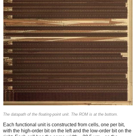
The datapath of the floating-point unit. The ROM is at the bottom.
Each functional unit is constructed from cells, one per bit,
with the high-order bit on the left and the low-order bit on the