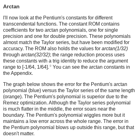
Arctan
I'll now look at the Pentium's constants for different
transcendental functions. The constant ROM contains
coefficients for two arctan polynomials, one for single
precision and one for double precision. These polynomials
almost match the Taylor series, but have been modified for
accuracy. The ROM also holds the values for
arctan(1/32)
through
arctan(32/32)
; the range reduction process uses
these constants with a trig identity to reduce the argument
9
range to [-1/64, 1/64].
You can see the arctan constants in
the Appendix.
The graph below shows the error for the Pentium's arctan
polynomial (blue) versus the Taylor series of the same length
(orange). The Pentium's polynomial is superior due to the
Remez optimization. Although the Taylor series polynomial
is much flatter in the middle, the error soars near the
boundary. The Pentium's polynomial wiggles more but it
maintains a low error across the whole range. The error in
the Pentium polynomial blows up outside this range, but that
doesn't matter.