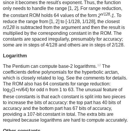
since it becomes the result's exponent. Thus, the function
only needs to handle the range [1, 2]. For range reduction,
n/128
the constant ROM holds 64 values of the form
2
-1
. To
reduce the range from [1, 2] to [-1/128, 1/128], the closest
n/128
is subtracted from the argument and then the result is
multiplied by the corresponding constant in the ROM. The
constants are spaced irregularly, presumably for accuracy;
some are in steps of 4/128 and others are in steps of 2/128.
Logarithm
12
The Pentium can compute base-2 logarithms.
The
coefficients define polynomials for the hyperbolic arctan,
which is closely related to log. See the comments for details.
The ROM also has 64 constants for range reduction:
log
(1+n/64) for odd n from 1 to 63. The unusual feature of
2
these constants is that each constant is split into two pieces
to increase the bits of accuracy: the top part has 40 bits of
accuracy and the bottom part has 67 bits of accuracy,
providing a 107-bit constant in total. The extra bits are
required because logarithms are hard to compute accurately.
Other constants