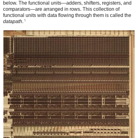
below. The functional units—adders, shifters, registers, and
comparators—are arranged in rows. This collection of
functional units with data flowing through them is called the
5
datapath
.