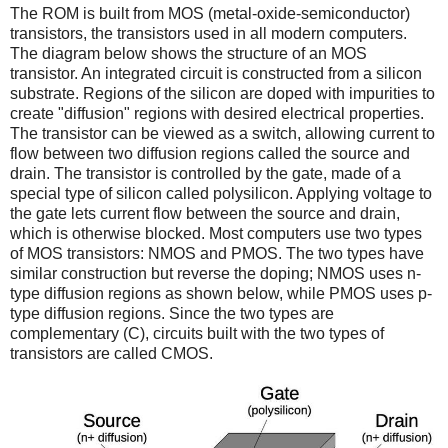
The ROM is built from MOS (metal-oxide-semiconductor)
transistors, the transistors used in all modern computers.
The diagram below shows the structure of an MOS
transistor. An integrated circuit is constructed from a silicon
substrate. Regions of the silicon are doped with impurities to
create "diffusion" regions with desired electrical properties.
The transistor can be viewed as a switch, allowing current to
flow between two diffusion regions called the source and
drain. The transistor is controlled by the gate, made of a
special type of silicon called polysilicon. Applying voltage to
the gate lets current flow between the source and drain,
which is otherwise blocked. Most computers use two types
of MOS transistors: NMOS and PMOS. The two types have
similar construction but reverse the doping; NMOS uses n-
type diffusion regions as shown below, while PMOS uses p-
type diffusion regions. Since the two types are
complementary (C), circuits built with the two types of
transistors are called CMOS.