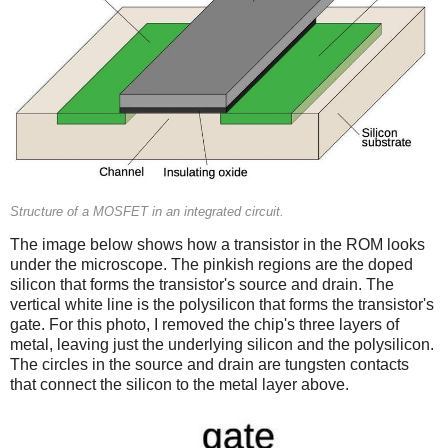
Structure of a MOSFET in an integrated circuit.
The image below shows how a transistor in the ROM looks
under the microscope. The pinkish regions are the doped
silicon that forms the transistor's source and drain. The
vertical white line is the polysilicon that forms the transistor's
gate. For this photo, I removed the chip's three layers of
metal, leaving just the underlying silicon and the polysilicon.
The circles in the source and drain are tungsten contacts
that connect the silicon to the metal layer above.