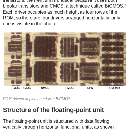
transistors; the Pentium is unusual because it uses both
4
bipolar transistors and CMOS, a technique called BiCMOS.
Each driver occupies as much height as four rows of the
ROM, so there are four drivers arranged horizontally; only
one is visible in the photo.
ROM drivers implemented with BiCMOS.
Structure of the floating-point unit
The floating-point unit is structured with data flowing
vertically through horizontal functional units, as shown