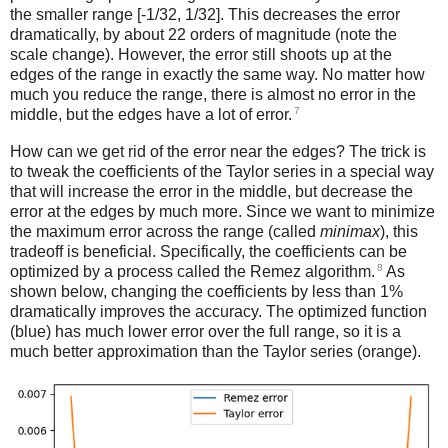
the smaller range [-1/32, 1/32]. This decreases the error
dramatically, by about 22 orders of magnitude (note the
scale change). However, the error still shoots up at the
edges of the range in exactly the same way. No matter how
much you reduce the range, there is almost no error in the
7
middle, but the edges have a lot of error.
How can we get rid of the error near the edges? The trick is
to tweak the coefficients of the Taylor series in a special way
that will increase the error in the middle, but decrease the
error at the edges by much more. Since we want to minimize
the maximum error across the range (called
minimax
), this
tradeoff is beneficial. Specifically, the coefficients can be
8
optimized by a process called the Remez algorithm.
As
shown below, changing the coefficients by less than 1%
dramatically improves the accuracy. The optimized function
(blue) has much lower error over the full range, so it is a
much better approximation than the Taylor series (orange).