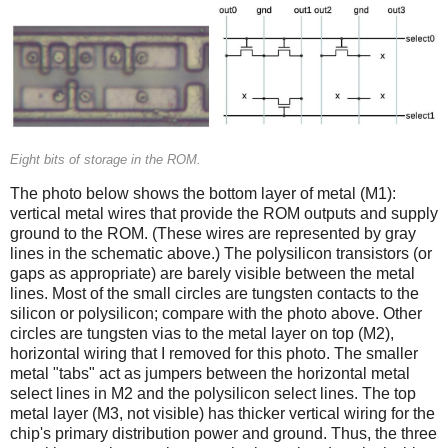
Eight bits of storage in the ROM.
The photo below shows the bottom layer of metal (M1):
vertical metal wires that provide the ROM outputs and supply
ground to the ROM. (These wires are represented by gray
lines in the schematic above.) The polysilicon transistors (or
gaps as appropriate) are barely visible between the metal
lines. Most of the small circles are tungsten contacts to the
silicon or polysilicon; compare with the photo above. Other
circles are tungsten vias to the metal layer on top (M2),
horizontal wiring that I removed for this photo. The smaller
metal "tabs" act as jumpers between the horizontal metal
select lines in M2 and the polysilicon select lines. The top
metal layer (M3, not visible) has thicker vertical wiring for the
chip's primary distribution power and ground. Thus, the three