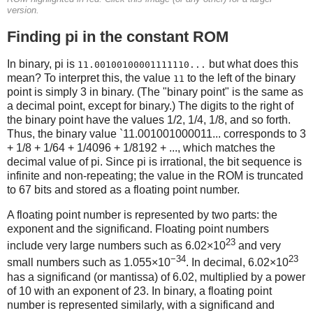
version.
Finding pi in the constant ROM
In binary, pi is
but what does this
11.00100100001111110...
mean? To interpret this, the value
to the left of the binary
11
point is simply 3 in binary. (The "binary point" is the same as
a decimal point, except for binary.) The digits to the right of
the binary point have the values 1/2, 1/4, 1/8, and so forth.
Thus, the binary value `11.001001000011... corresponds to 3
+ 1/8 + 1/64 + 1/4096 + 1/8192 + ..., which matches the
decimal value of pi. Since pi is irrational, the bit sequence is
infinite and non-repeating; the value in the ROM is truncated
to 67 bits and stored as a floating point number.
A floating point number is represented by two parts: the
exponent and the significand. Floating point numbers
23
include very large numbers such as 6.02×10
and very
−34
23
small numbers such as 1.055×10
. In decimal, 6.02×10
has a significand (or mantissa) of 6.02, multiplied by a power
of 10 with an exponent of 23. In binary, a floating point
number is represented similarly, with a significand and