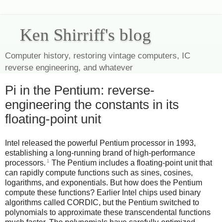
Ken Shirriff's blog
Computer history, restoring vintage computers, IC
reverse engineering, and whatever
Pi in the Pentium: reverse-
engineering the constants in its
floating-point unit
Intel released the powerful Pentium processor in 1993,
establishing a long-running brand of high-performance
1
processors.
The Pentium includes a floating-point unit that
can rapidly compute functions such as sines, cosines,
logarithms, and exponentials. But how does the Pentium
compute these functions? Earlier Intel chips used binary
algorithms called CORDIC, but the Pentium switched to
polynomials to approximate these transcendental functions