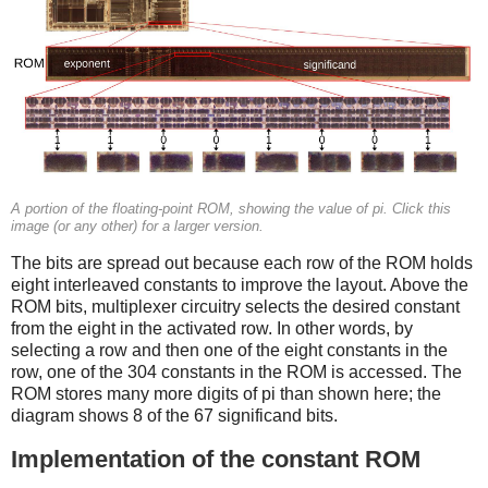
A portion of the floating-point ROM, showing the value of pi. Click this
image (or any other) for a larger version.
The bits are spread out because each row of the ROM holds
eight interleaved constants to improve the layout. Above the
ROM bits, multiplexer circuitry selects the desired constant
from the eight in the activated row. In other words, by
selecting a row and then one of the eight constants in the
row, one of the 304 constants in the ROM is accessed. The
ROM stores many more digits of pi than shown here; the
diagram shows 8 of the 67 significand bits.
Implementation of the constant ROM