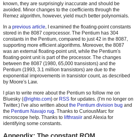
known, they are surprisingly inaccurate and should be
avoided. Minor changes to the coefficients through the
Remez algorithm, however, yield much better polynomials.
In a
previous article
, I examined the floating-point constants
stored in the 8087 coprocessor. The Pentium has 304
constants in the Pentium, compared to just 42 in the 8087,
supporting more efficient algorithms. Moreover, the 8087
was an external floating-point unit, while the Pentium's
floating-point unit is part of the processor. The changes
between the 8087 (1980, 65,000 transistors) and the
Pentium (1993, 3.1 million transistors) are due to the
exponential improvements in transistor count, as described
by Moore's Law.
I plan to write more about the Pentium so follow me on
Bluesky (
@righto.com
) or
RSS
for updates. (I'm no longer on
Twitter.) I've also written about
the Pentium division bug
and
the
Pentium Navajo rug
. Thanks to CuriousMarc for
microscope help. Thanks to
lifthrasiir
and Alexia for
identifying some constants.
Appendix: The constant ROM