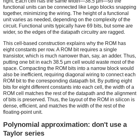
right. Each cell has the same width—38.5 µm—so the
functional units can be connected like Lego blocks snapping
together, minimizing the wiring. The height of a functional
unit varies as needed, depending on the complexity of the
circuit. Functional units typically have 69 bits, but some are
wider, so the edges of the datapath circuitry are ragged.
This cell-based construction explains why the ROM has
eight constants per row. A ROM bit requires a single
transistor, which is much narrower than, say, an adder. Thus,
putting one bit in each 38.5 µm cell would waste most of the
space. Compacting the ROM bits into a narrow block would
also be inefficient, requiring diagonal wiring to connect each
ROM bit to the corresponding datapath bit. By putting eight
bits for eight different constants into each cell, the width of a
ROM cell matches the rest of the datapath and the alignment
of bits is preserved. Thus, the layout of the ROM in silicon is
dense, efficient, and matches the width of the rest of the
floating-point unit.
Polynomial approximation: don't use a
Taylor series