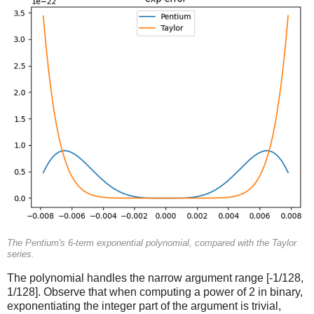
The Pentium's 6-term exponential polynomial, compared with the Taylor
series.
The polynomial handles the narrow argument range [-1/128,
1/128]. Observe that when computing a power of 2 in binary,
exponentiating the integer part of the argument is trivial,