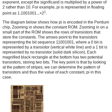
exponent, except the significand is multiplied by a power of
2 rather than 10. For example, pi is represented in floating
1
point as 1.1001001...×2
.
The diagram below shows how pi is encoded in the Pentium
chip. Zooming in shows the constant ROM. Zooming in on a
small part of the ROM shows the rows of transistors that
store the constants. The arrows point to the transistors
representing the bit sequence 11001001, where a 0 bit is
represented by a transistor (vertical white line) and a 1 bit is
represented by no transistor (solid dark silicon). Each
magnified black rectangle at the bottom has two potential
transistors, storing two bits. The key point is that by looking
at the pattern of stripes, we can determine the pattern of
transistors and thus the value of each constant, pi in this
case.