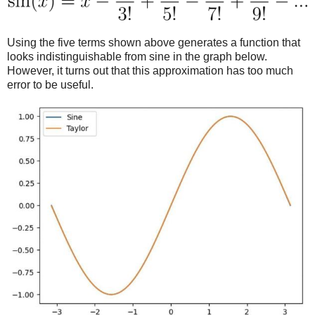
Using the five terms shown above generates a function that
looks indistinguishable from sine in the graph below.
However, it turns out that this approximation has too much
error to be useful.