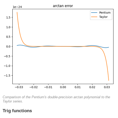
Comparison of the Pentium's double-precision arctan polynomial to the
Taylor series.
Trig functions