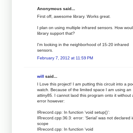
Anonymous said...
First off, awesome library. Works great.
I plan on using multiple infrared sensors. How woul
library support that?
I'm looking in the neighborhood of 15-20 infrared
sensors.
February 7, 2012 at 11:59 PM
will
said...
I Love this project! I am putting this circuit into a p
watch. Because of the limited space I am using an
attiny85. I cannot laod this program onto it without
error however:
IRrecord.cpp: In function ‘void setup()’:
IRrecord.cpp:36:3: error: ‘Serial’ was not declared i
scope
IRrecord.cpp: In function ‘void