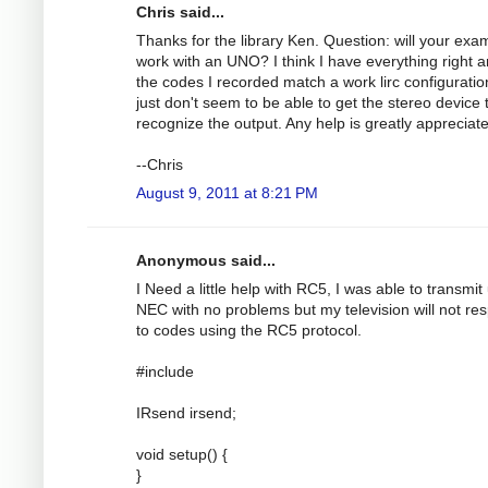
Chris said...
Thanks for the library Ken. Question: will your exa
work with an UNO? I think I have everything right 
the codes I recorded match a work lirc configuration
just don't seem to be able to get the stereo device 
recognize the output. Any help is greatly appreciat
--Chris
August 9, 2011 at 8:21 PM
Anonymous said...
I Need a little help with RC5, I was able to transmit
NEC with no problems but my television will not re
to codes using the RC5 protocol.
#include
IRsend irsend;
void setup() {
}