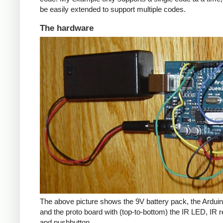
be easily extended to support multiple codes.
The hardware
The above picture shows the 9V battery pack, the Arduin
and the proto board with (top-to-bottom) the IR LED, IR r
and pushbutton.