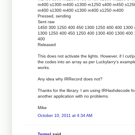
m400 s1300 m400 s1300 m1250 s400 m450 s125
m400 s1300 m400 s1300 m400 s1250 m400
Pressed, sending
Sent raw
1450 300 1250 400 450 1300 1250 400 400 1300 
1300 1250 400 450 1250 400 1300 400 1300 400
400
Released
This does not activate the lights. However, if I cut/
the codes into an array as per Luckylarry's example
works.
Any idea why IRRecord does not?
Thanks for the library. I am using IRHashdecode fo
another application with no problems.
Mike
October 10, 2011 at 4:34 AM
Termsl
said...