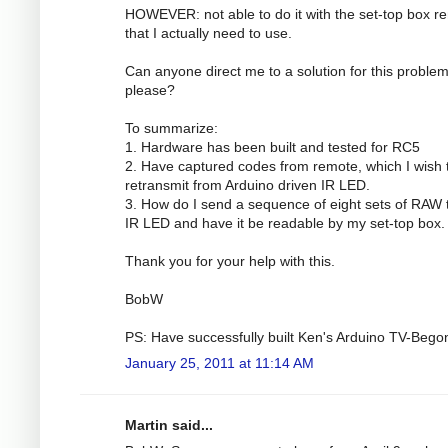
HOWEVER: not able to do it with the set-top box r
that I actually need to use.
Can anyone direct me to a solution for this proble
please?
To summarize:
1. Hardware has been built and tested for RC5
2. Have captured codes from remote, which I wish 
retransmit from Arduino driven IR LED.
3. How do I send a sequence of eight sets of RAW 
IR LED and have it be readable by my set-top box.
Thank you for your help with this.
BobW
PS: Have successfully built Ken's Arduino TV-Bego
January 25, 2011 at 11:14 AM
Martin said...