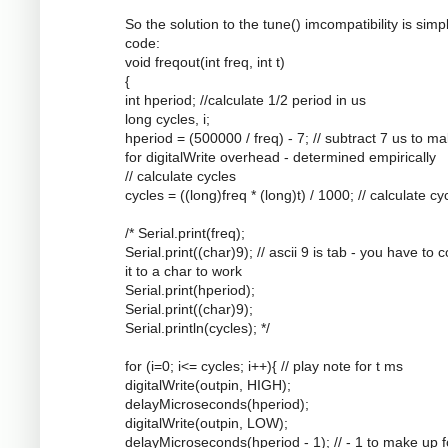
So the solution to the tune() imcompatibility is simpl
code:
void freqout(int freq, int t)
{
int hperiod; //calculate 1/2 period in us
long cycles, i;
hperiod = (500000 / freq) - 7; // subtract 7 us to m
for digitalWrite overhead - determined empirically
// calculate cycles
cycles = ((long)freq * (long)t) / 1000; // calculate cy
/* Serial.print(freq);
Serial.print((char)9); // ascii 9 is tab - you have to 
it to a char to work
Serial.print(hperiod);
Serial.print((char)9);
Serial.println(cycles); */
for (i=0; i<= cycles; i++){ // play note for t ms
digitalWrite(outpin, HIGH);
delayMicroseconds(hperiod);
digitalWrite(outpin, LOW);
delayMicroseconds(hperiod - 1); // - 1 to make up f