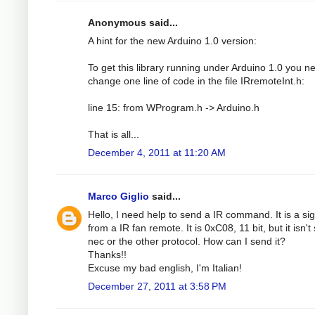
Anonymous said...
A hint for the new Arduino 1.0 version:
To get this library running under Arduino 1.0 you n
change one line of code in the file IRremoteInt.h:
line 15: from WProgram.h -> Arduino.h
That is all...
December 4, 2011 at 11:20 AM
Marco Giglio
said...
Hello, I need help to send a IR command. It is a si
from a IR fan remote. It is 0xC08, 11 bit, but it isn't
nec or the other protocol. How can I send it?
Thanks!!
Excuse my bad english, I'm Italian!
December 27, 2011 at 3:58 PM