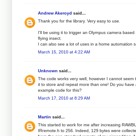
Andrew Akeroyd
said...
Thank you for the library. Very easy to use.
I'll be using it to trigger an Olympus camera based
flying insect.
I can also see a lot of uses in a home automation s
March 15, 2010 at 4:22 AM
Unknown
said...
The code works very well, however I cannot seem 
it to store and repeat more than one! Do you have
example code for this?
March 17, 2010 at 8:29 AM
Martin
said...
This started to work for me after increasing RAWB
IRremote.h to 256. Indeed, 129 bytes were collect