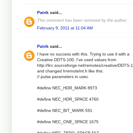
Patrik
said...
This comment has been removed by the author.
February 9, 2011 at 11:04 AM
Patrik
said...
I have no success with this. Trying to use it with a
Creative DDTS-100. I've used values from
http://lirc.sourceforge.net/remotes/creative/DDTS-
and changed IrremoteInt.h like this:
// pulse parameters in usec
#define NEC_HDR_MARK 8973
#define NEC_HDR_SPACE 4760
#define NEC_BIT_MARK 591
#define NEC_ONE_SPACE 1675
#define NEC_ZERO_SPACE 567