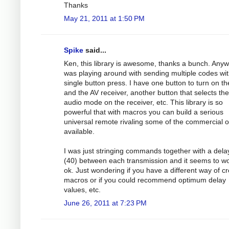
Thanks
May 21, 2011 at 1:50 PM
Spike
said...
Ken, this library is awesome, thanks a bunch. Anyw
was playing around with sending multiple codes wit
single button press. I have one button to turn on t
and the AV receiver, another button that selects the
audio mode on the receiver, etc. This library is so
powerful that with macros you can build a serious
universal remote rivaling some of the commercial 
available.
I was just stringing commands together with a dela
(40) between each transmission and it seems to w
ok. Just wondering if you have a different way of cr
macros or if you could recommend optimum delay
values, etc.
June 26, 2011 at 7:23 PM