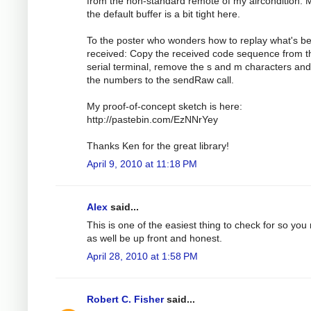
from the non-standard remote of my aircondition.
the default buffer is a bit tight here.
To the poster who wonders how to replay what's b
received: Copy the received code sequence from t
serial terminal, remove the s and m characters an
the numbers to the sendRaw call.
My proof-of-concept sketch is here:
http://pastebin.com/EzNNrYey
Thanks Ken for the great library!
April 9, 2010 at 11:18 PM
Alex
said...
This is one of the easiest thing to check for so you
as well be up front and honest.
April 28, 2010 at 1:58 PM
Robert C. Fisher
said...