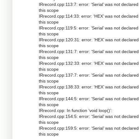
IRrecord.cpp:113:7: error: ‘Serial’ was not declared
this scope
IRrecord.cpp:114:33: error: ‘HEX’ was not declared
this scope
IRrecord.cpp:119:5: error: ‘Serial’ was not declared
this scope
IRrecord.cpp:120:31: error: ‘HEX’ was not declared
this scope
IRrecord.cpp:131:7: error: ‘Serial’ was not declared
this scope
IRrecord.cpp:132:33: error: ‘HEX’ was not declared
this scope
IRrecord.cpp:137:7: error: ‘Serial’ was not declared
this scope
IRrecord.cpp:138:33: error: ‘HEX’ was not declared
this scope
IRrecord.cpp:144:5: error: ‘Serial’ was not declared
this scope
IRrecord.cpp: In function ‘void loop()’:
IRrecord.cpp:154:5: error: ‘Serial’ was not declared
this scope
IRrecord.cpp:159:5: error: ‘Serial’ was not declared
this scope