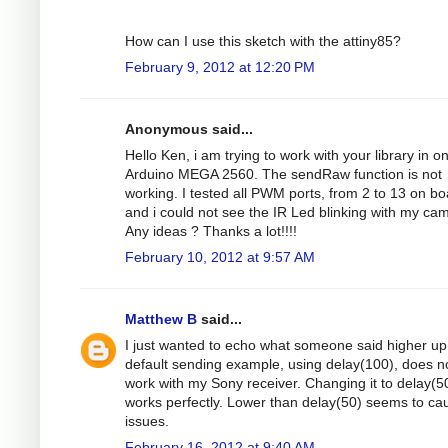
How can I use this sketch with the attiny85?
February 9, 2012 at 12:20 PM
Anonymous said...
Hello Ken, i am trying to work with your library in o
Arduino MEGA 2560. The sendRaw function is not
working. I tested all PWM ports, from 2 to 13 on bo
and i could not see the IR Led blinking with my ca
Any ideas ? Thanks a lot!!!!
February 10, 2012 at 9:57 AM
Matthew B
said...
I just wanted to echo what someone said higher up 
default sending example, using delay(100), does n
work with my Sony receiver. Changing it to delay(5
works perfectly. Lower than delay(50) seems to ca
issues.
February 16, 2012 at 9:40 AM