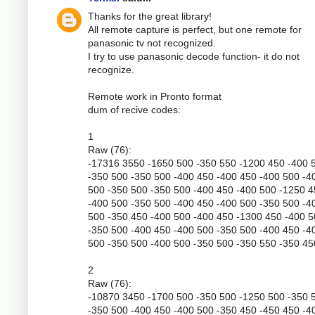
Thanks for the great library!
All remote capture is perfect, but one remote for
panasonic tv not recognized.
I try to use panasonic decode function- it do not
recognize.
Remote work in Pronto format
dum of recive codes:
1
Raw (76):
-17316 3550 -1650 500 -350 550 -1200 450 -400 
-350 500 -350 500 -400 450 -400 450 -400 500 -4
500 -350 500 -350 500 -400 450 -400 500 -1250 
-400 500 -350 500 -400 450 -400 500 -350 500 -4
500 -350 450 -400 500 -400 450 -1300 450 -400 
-350 500 -400 450 -400 500 -350 500 -400 450 -4
500 -350 500 -400 500 -350 500 -350 550 -350 45
2
Raw (76):
-10870 3450 -1700 500 -350 500 -1250 500 -350 
-350 500 -400 450 -400 500 -350 450 -450 450 -4