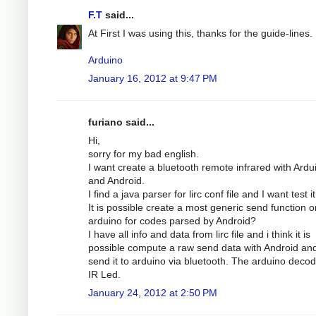
F.T
said...
At First I was using this, thanks for the guide-lines.
Arduino
January 16, 2012 at 9:47 PM
furiano said...
Hi,
sorry for my bad english.
I want create a bluetooth remote infrared with Ardu
and Android.
I find a java parser for lirc conf file and I want test it
It is possible create a most generic send function o
arduino for codes parsed by Android?
I have all info and data from lirc file and i think it is
possible compute a raw send data with Android an
send it to arduino via bluetooth. The arduino decode
IR Led.
January 24, 2012 at 2:50 PM