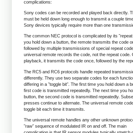
complications:
Sony codes can be recorded and played back directly. T
must be held down long enough to transmit a couple tim
Sony devices typically require more than one transmissi
The common NEC protocol is complicated by its "repeat 
you hold down a button, the remote transmits the code 
followed by multiple transmissions of special repeat cod
universal remote records the code, not the repeat code.
playback, it transmits the code once, followed by the rep
The RC5 and RC6 protocols handle repeated transmissi
differently. They use two separate codes for each functio
differing in a "toggle bit". The first time you hold down a b
first code is transmitted repeatedly. The next time you h
button, the second code is transmitted repeatedly. Subs
presses continue to alternate. The universal remote code 
toggle bit each time it transmits.
The universal remote handles any other unknown protoc
"raw" sequence of modulated IR on and off. The main
complication is that IR sensor modules typically stretch 