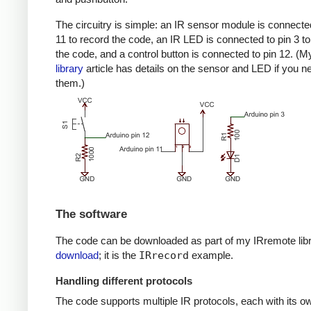
The circuitry is simple: an IR sensor module is connected
11 to record the code, an IR LED is connected to pin 3 to
the code, and a control button is connected to pin 12. (
library
article has details on the sensor and LED if you n
them.)
The software
The code can be downloaded as part of my IRremote lib
download
; it is the
IRrecord
example.
Handling different protocols
The code supports multiple IR protocols, each with its ow