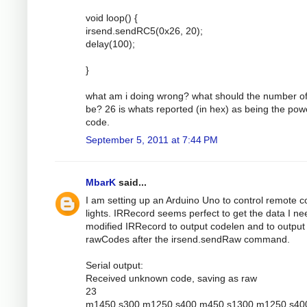
void loop() {
irsend.sendRC5(0x26, 20);
delay(100);
}
what am i doing wrong? what should the number of
be? 26 is whats reported (in hex) as being the pow
code.
September 5, 2011 at 7:44 PM
MbarK
said...
I am setting up an Arduino Uno to control remote c
lights. IRRecord seems perfect to get the data I nee
modified IRRecord to output codelen and to output
rawCodes after the irsend.sendRaw command.
Serial output:
Received unknown code, saving as raw
23
m1450 s300 m1250 s400 m450 s1300 m1250 s40