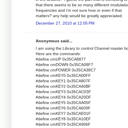
that there seems to be so many different modulati
frequencies and i'm not sure how or even if that
matters? any help would be greatly appreciated.
December 27, 2010 at 12:05 PM
Anonymous said...
I am using the Library to control Channel master bo
Here are the commands:
#define cmUP 0x35CA8877
#define cmDOWN 0x35CA08F7
#define cmPOWER 0x35CA38C7
#define cmKEY0 0x35CA00FF
#define cmKEY1 0x35CA807F
#define cmKEY2 0x35CA40BF
#define cmKEY3 0x35CAC03F
#define cmKEY4 0x35CA20DF
#define cmKEY5 0x35CAA05F
#define cmKEY6 0x35CA609F
#define cmKEY7 0x35CAE01F
#define cmKEY8 0x35CA10EF
#define cmKEY9 0x35CA906F