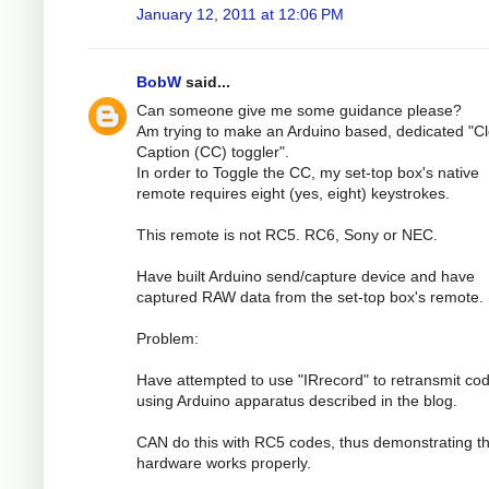
January 12, 2011 at 12:06 PM
BobW
said...
Can someone give me some guidance please?
Am trying to make an Arduino based, dedicated "C
Caption (CC) toggler".
In order to Toggle the CC, my set-top box's native
remote requires eight (yes, eight) keystrokes.
This remote is not RC5. RC6, Sony or NEC.
Have built Arduino send/capture device and have
captured RAW data from the set-top box's remote.
Problem:
Have attempted to use "IRrecord" to retransmit co
using Arduino apparatus described in the blog.
CAN do this with RC5 codes, thus demonstrating th
hardware works properly.