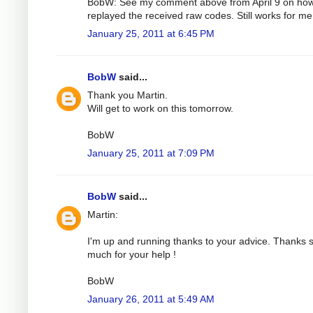
BobW: See my comment above from April 9 on how
replayed the received raw codes. Still works for me
January 25, 2011 at 6:45 PM
BobW
said...
Thank you Martin.
Will get to work on this tomorrow.
BobW
January 25, 2011 at 7:09 PM
BobW
said...
Martin:
I'm up and running thanks to your advice. Thanks 
much for your help !
BobW
January 26, 2011 at 5:49 AM