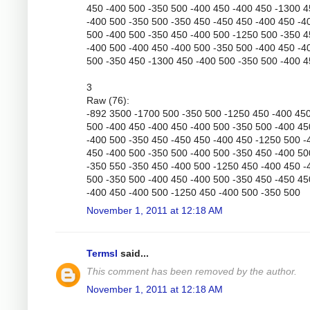
450 -400 500 -350 500 -400 450 -400 450 -1300 
-400 500 -350 500 -350 450 -450 450 -400 450 -4
500 -400 500 -350 450 -400 500 -1250 500 -350 
-400 500 -400 450 -400 500 -350 500 -400 450 -4
500 -350 450 -1300 450 -400 500 -350 500 -400 
3
Raw (76):
-892 3500 -1700 500 -350 500 -1250 450 -400 45
500 -400 450 -400 450 -400 500 -350 500 -400 45
-400 500 -350 450 -450 450 -400 450 -1250 500 -
450 -400 500 -350 500 -400 500 -350 450 -400 50
-350 550 -350 450 -400 500 -1250 450 -400 450 -
500 -350 500 -400 450 -400 500 -350 450 -450 45
-400 450 -400 500 -1250 450 -400 500 -350 500
November 1, 2011 at 12:18 AM
Termsl
said...
This comment has been removed by the author.
November 1, 2011 at 12:18 AM