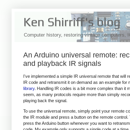
Ken Shirriff's blog
Computer history, restoring vintage computers, 
An Arduino universal remote: re
and playback IR signals
I've implemented a simple IR universal remote that will 
IR code and retransmit it on demand as an example for
library
. Handling IR codes is a bit more complex than it 
seem, as many protocols require more than simply reco
playing back the signal.
To use the universal remote, simply point your remote con
the IR module and press a button on the remote control.
press the Arduino button whenever you want to retransmi
code. My example only supports a single code at a time,