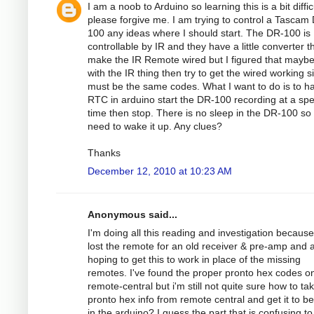
I am a noob to Arduino so learning this is a bit diffic
please forgive me. I am trying to control a Tascam
100 any ideas where I should start. The DR-100 is
controllable by IR and they have a little converter th
make the IR Remote wired but I figured that maybe
with the IR thing then try to get the wired working si
must be the same codes. What I want to do is to h
RTC in arduino start the DR-100 recording at a spec
time then stop. There is no sleep in the DR-100 so
need to wake it up. Any clues?
Thanks
December 12, 2010 at 10:23 AM
Anonymous said...
I'm doing all this reading and investigation because
lost the remote for an old receiver & pre-amp and
hoping to get this to work in place of the missing
remotes. I've found the proper pronto hex codes o
remote-central but i'm still not quite sure how to ta
pronto hex info from remote central and get it to b
in the arduino? I guess the part that is confusing to