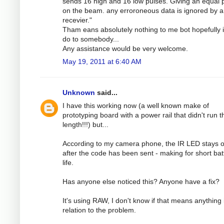
sends 16 high and 16 low pulses. Giving an equal
on the beam. any erroroneous data is ignored by a
recevier."
Tham eans absolutely nothing to me bot hopefully 
do to somebody...
Any assistance would be very welcome.
May 19, 2011 at 6:40 AM
Unknown
said...
I have this working now (a well known make of
prototyping board with a power rail that didn't run th
length!!!) but...
According to my camera phone, the IR LED stays 
after the code has been sent - making for short bat
life.
Has anyone else noticed this? Anyone have a fix?
It's using RAW, I don't know if that means anything 
relation to the problem.