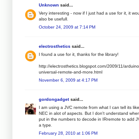
Unknown
said...
Very interesting - now if I just had a use for it, it wo
also be usefull.
October 24, 2009 at 7:14 PM
electrosthetics
said...
I found a use for it, thanks for the library!
http://electrosthetics.blogspot.com/2009/11/arduino
universal-remote-and-more.html
November 6, 2009 at 4:17 PM
gordongadget
said...
I am using a JVC remote from what I can tell its lik
NEC in alot of aspects. But I don't understand wher
put in the numbers to decode in IRremote to add 
a type.
February 28, 2010 at 1:06 PM