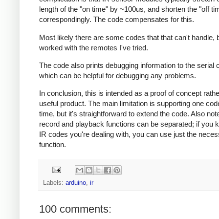
length of the "on time" by ~100us, and shorten the "off ti
correspondingly. The code compensates for this.
Most likely there are some codes that that can't handle, b
worked with the remotes I've tried.
The code also prints debugging information to the serial 
which can be helpful for debugging any problems.
In conclusion, this is intended as a proof of concept rath
useful product. The main limitation is supporting one cod
time, but it's straightforward to extend the code. Also note
record and playback functions can be separated; if you 
IR codes you're dealing with, you can use just the nece
function.
Labels:
arduino
,
ir
100 comments: