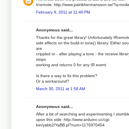
Irremote: http://www.patrikhermansson.se/?q=nod
February 9, 2011 at 11:46 PM
Anonymous said...
Thanks for the great library! Unfortunately IRremo
side effects on the build-in tone() library. Either so
are
crippled or - after playing a tone - the receive librar
stops
working and returns 0 for any IR event.
Is there a way to fix this problem?
Or a workaround?
March 30, 2011 at 1:58 AM
Anonymous said...
After a bit of searching and experimenting I stumbl
upon this side: http://www.arduino.cc/cgi-
bin/yabb2/YaBB.pl?num=1176970454.