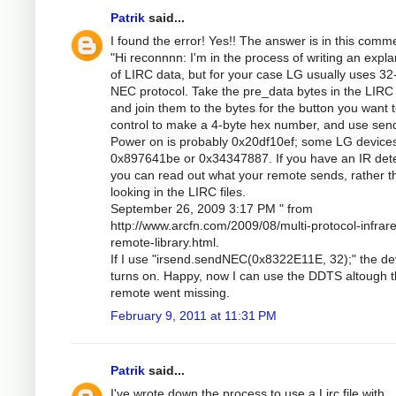
Patrik
said...
I found the error! Yes!! The answer is in this comm
"Hi reconnnn: I'm in the process of writing an expla
of LIRC data, but for your case LG usually uses 32-
NEC protocol. Take the pre_data bytes in the LIRC f
and join them to the bytes for the button you want 
control to make a 4-byte hex number, and use se
Power on is probably 0x20df10ef; some LG device
0x897641be or 0x34347887. If you have an IR dete
you can read out what your remote sends, rather t
looking in the LIRC files.
September 26, 2009 3:17 PM " from
http://www.arcfn.com/2009/08/multi-protocol-infrar
remote-library.html.
If I use "irsend.sendNEC(0x8322E11E, 32);" the de
turns on. Happy, now I can use the DDTS altough 
remote went missing.
February 9, 2011 at 11:31 PM
Patrik
said...
I've wrote down the process to use a Lirc file with