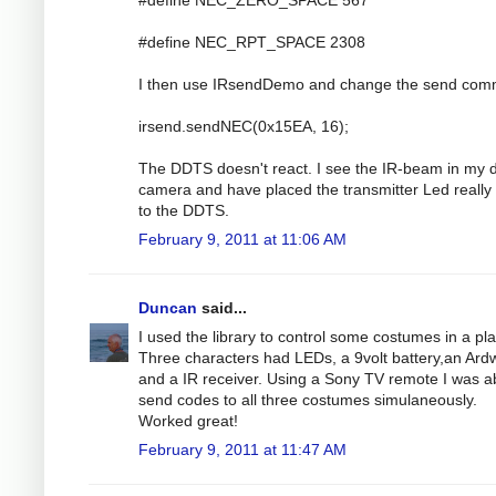
#define NEC_RPT_SPACE 2308
I then use IRsendDemo and change the send co
irsend.sendNEC(0x15EA, 16);
The DDTS doesn't react. I see the IR-beam in my di
camera and have placed the transmitter Led really
to the DDTS.
February 9, 2011 at 11:06 AM
Duncan
said...
I used the library to control some costumes in a pla
Three characters had LEDs, a 9volt battery,an Ar
and a IR receiver. Using a Sony TV remote I was ab
send codes to all three costumes simulaneously.
Worked great!
February 9, 2011 at 11:47 AM