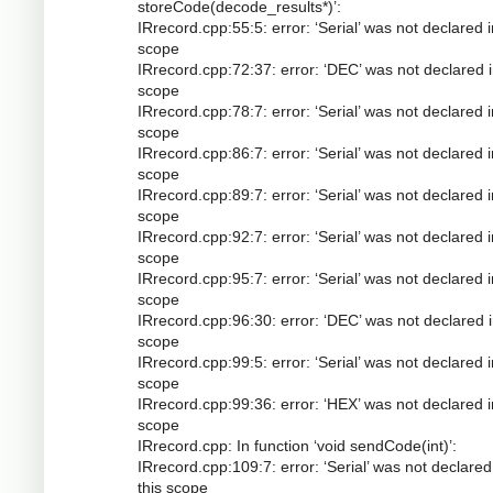
storeCode(decode_results*)’:
IRrecord.cpp:55:5: error: ‘Serial’ was not declared i
scope
IRrecord.cpp:72:37: error: ‘DEC’ was not declared i
scope
IRrecord.cpp:78:7: error: ‘Serial’ was not declared i
scope
IRrecord.cpp:86:7: error: ‘Serial’ was not declared i
scope
IRrecord.cpp:89:7: error: ‘Serial’ was not declared i
scope
IRrecord.cpp:92:7: error: ‘Serial’ was not declared i
scope
IRrecord.cpp:95:7: error: ‘Serial’ was not declared i
scope
IRrecord.cpp:96:30: error: ‘DEC’ was not declared i
scope
IRrecord.cpp:99:5: error: ‘Serial’ was not declared i
scope
IRrecord.cpp:99:36: error: ‘HEX’ was not declared i
scope
IRrecord.cpp: In function ‘void sendCode(int)’:
IRrecord.cpp:109:7: error: ‘Serial’ was not declared
this scope