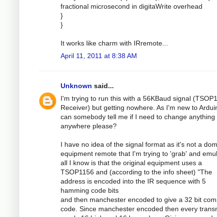
fractional microsecond in digitaWrite overhead
}
}
It works like charm with IRremote...
April 11, 2011 at 8:38 AM
Unknown
said...
I'm trying to run this with a 56KBaud signal (TSOP
Receiver) but getting nowhere. As I'm new to Ardui
can somebody tell me if I need to change anything
anywhere please?
I have no idea of the signal format as it's not a dom
equipment remote that I'm trying to 'grab' and emul
all I know is that the original equipment uses a
TSOP1156 and (according to the info sheet) "The
address is encoded into the IR sequence with 5
hamming code bits
and then manchester encoded to give a 32 bit com
code. Since manchester encoded then every transm