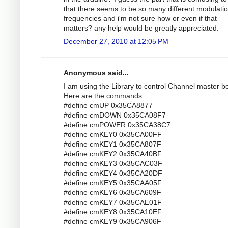
that there seems to be so many different modulati
frequencies and i'm not sure how or even if that
matters? any help would be greatly appreciated.
December 27, 2010 at 12:05 PM
Anonymous said...
I am using the Library to control Channel master bo
Here are the commands:
#define cmUP 0x35CA8877
#define cmDOWN 0x35CA08F7
#define cmPOWER 0x35CA38C7
#define cmKEY0 0x35CA00FF
#define cmKEY1 0x35CA807F
#define cmKEY2 0x35CA40BF
#define cmKEY3 0x35CAC03F
#define cmKEY4 0x35CA20DF
#define cmKEY5 0x35CAA05F
#define cmKEY6 0x35CA609F
#define cmKEY7 0x35CAE01F
#define cmKEY8 0x35CA10EF
#define cmKEY9 0x35CA906F