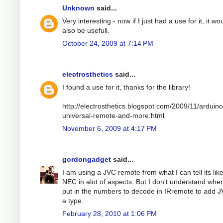
Unknown
said...
Very interesting - now if I just had a use for it, it wo
also be usefull.
October 24, 2009 at 7:14 PM
electrosthetics
said...
I found a use for it, thanks for the library!
http://electrosthetics.blogspot.com/2009/11/arduino
universal-remote-and-more.html
November 6, 2009 at 4:17 PM
gordongadget
said...
I am using a JVC remote from what I can tell its lik
NEC in alot of aspects. But I don't understand wher
put in the numbers to decode in IRremote to add 
a type.
February 28, 2010 at 1:06 PM