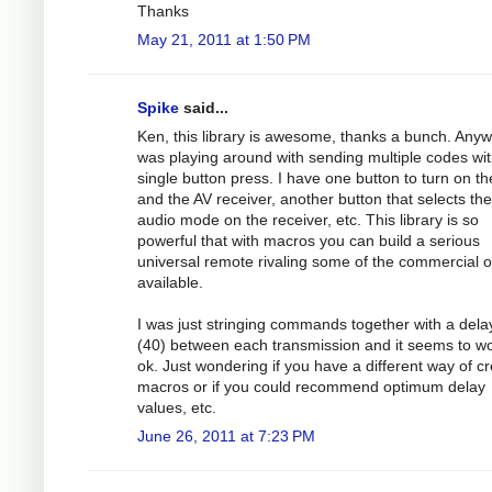
Thanks
May 21, 2011 at 1:50 PM
Spike
said...
Ken, this library is awesome, thanks a bunch. Anyw
was playing around with sending multiple codes wit
single button press. I have one button to turn on t
and the AV receiver, another button that selects the
audio mode on the receiver, etc. This library is so
powerful that with macros you can build a serious
universal remote rivaling some of the commercial 
available.
I was just stringing commands together with a dela
(40) between each transmission and it seems to w
ok. Just wondering if you have a different way of cr
macros or if you could recommend optimum delay
values, etc.
June 26, 2011 at 7:23 PM