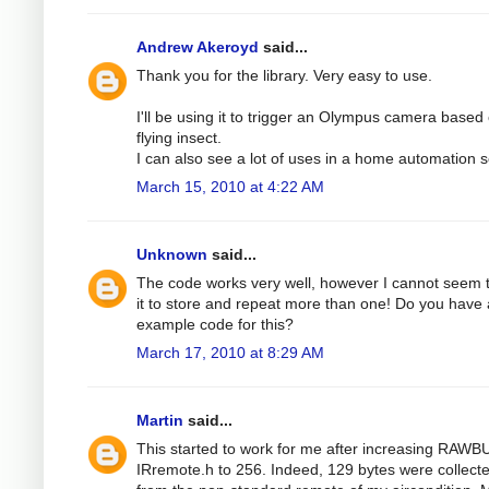
Andrew Akeroyd
said...
Thank you for the library. Very easy to use.
I'll be using it to trigger an Olympus camera based
flying insect.
I can also see a lot of uses in a home automation s
March 15, 2010 at 4:22 AM
Unknown
said...
The code works very well, however I cannot seem 
it to store and repeat more than one! Do you have
example code for this?
March 17, 2010 at 8:29 AM
Martin
said...
This started to work for me after increasing RAWB
IRremote.h to 256. Indeed, 129 bytes were collect