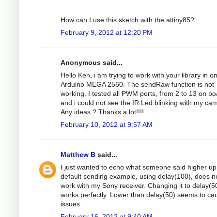
How can I use this sketch with the attiny85?
February 9, 2012 at 12:20 PM
Anonymous said...
Hello Ken, i am trying to work with your library in o
Arduino MEGA 2560. The sendRaw function is not
working. I tested all PWM ports, from 2 to 13 on bo
and i could not see the IR Led blinking with my ca
Any ideas ? Thanks a lot!!!!
February 10, 2012 at 9:57 AM
Matthew B
said...
I just wanted to echo what someone said higher up 
default sending example, using delay(100), does n
work with my Sony receiver. Changing it to delay(5
works perfectly. Lower than delay(50) seems to ca
issues.
February 16, 2012 at 9:40 AM