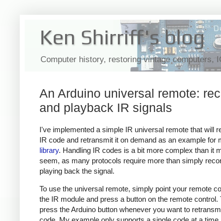
Ken Shirriff's blog
Computer history, restoring vintage computers, 
An Arduino universal remote: re
and playback IR signals
I've implemented a simple IR universal remote that will 
IR code and retransmit it on demand as an example for
library
. Handling IR codes is a bit more complex than it 
seem, as many protocols require more than simply reco
playing back the signal.
To use the universal remote, simply point your remote con
the IR module and press a button on the remote control.
press the Arduino button whenever you want to retransmi
code. My example only supports a single code at a time,