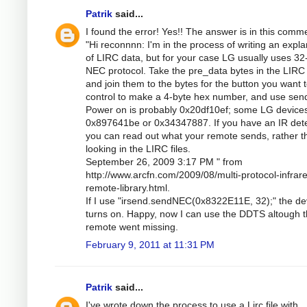
Patrik
said...
I found the error! Yes!! The answer is in this comm
"Hi reconnnn: I'm in the process of writing an expla
of LIRC data, but for your case LG usually uses 32-
NEC protocol. Take the pre_data bytes in the LIRC f
and join them to the bytes for the button you want 
control to make a 4-byte hex number, and use se
Power on is probably 0x20df10ef; some LG device
0x897641be or 0x34347887. If you have an IR dete
you can read out what your remote sends, rather t
looking in the LIRC files.
September 26, 2009 3:17 PM " from
http://www.arcfn.com/2009/08/multi-protocol-infrar
remote-library.html.
If I use "irsend.sendNEC(0x8322E11E, 32);" the de
turns on. Happy, now I can use the DDTS altough 
remote went missing.
February 9, 2011 at 11:31 PM
Patrik
said...
I've wrote down the process to use a Lirc file with