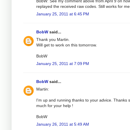
BobW: See my comment above from April 9 on how
replayed the received raw codes. Still works for me
January 25, 2011 at 6:45 PM
BobW
said...
Thank you Martin.
Will get to work on this tomorrow.
BobW
January 25, 2011 at 7:09 PM
BobW
said...
Martin:
I'm up and running thanks to your advice. Thanks 
much for your help !
BobW
January 26, 2011 at 5:49 AM