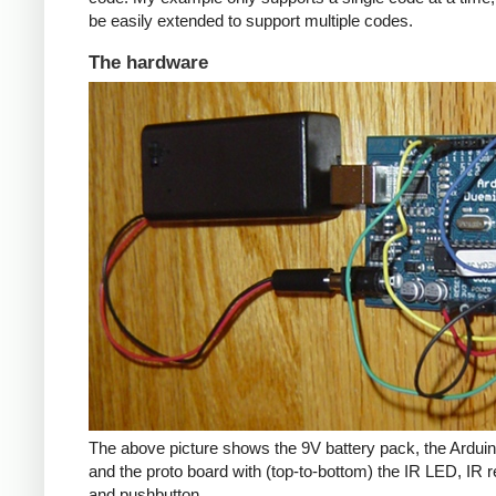
be easily extended to support multiple codes.
The hardware
The above picture shows the 9V battery pack, the Arduin
and the proto board with (top-to-bottom) the IR LED, IR r
and pushbutton.