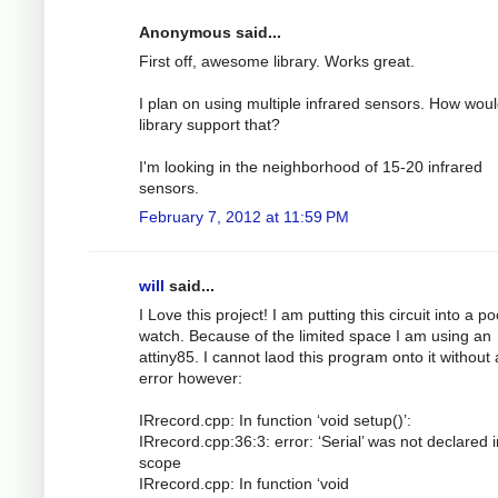
Anonymous said...
First off, awesome library. Works great.
I plan on using multiple infrared sensors. How woul
library support that?
I'm looking in the neighborhood of 15-20 infrared
sensors.
February 7, 2012 at 11:59 PM
will
said...
I Love this project! I am putting this circuit into a p
watch. Because of the limited space I am using an
attiny85. I cannot laod this program onto it without
error however:
IRrecord.cpp: In function ‘void setup()’:
IRrecord.cpp:36:3: error: ‘Serial’ was not declared i
scope
IRrecord.cpp: In function ‘void