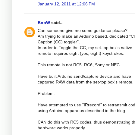
January 12, 2011 at 12:06 PM
BobW
said...
Can someone give me some guidance please?
Am trying to make an Arduino based, dedicated "C
Caption (CC) toggler".
In order to Toggle the CC, my set-top box's native
remote requires eight (yes, eight) keystrokes.
This remote is not RC5. RC6, Sony or NEC.
Have built Arduino send/capture device and have
captured RAW data from the set-top box's remote.
Problem:
Have attempted to use "IRrecord" to retransmit co
using Arduino apparatus described in the blog.
CAN do this with RC5 codes, thus demonstrating th
hardware works properly.