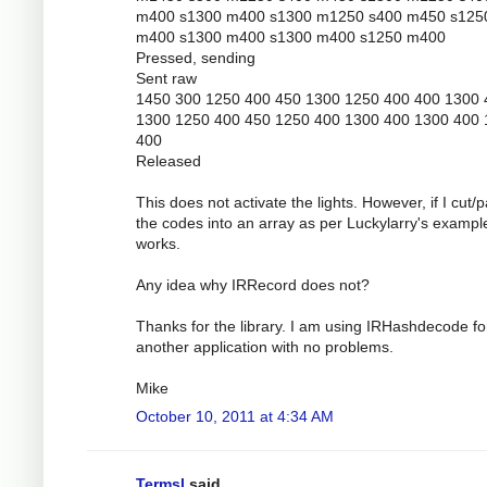
m400 s1300 m400 s1300 m1250 s400 m450 s125
m400 s1300 m400 s1300 m400 s1250 m400
Pressed, sending
Sent raw
1450 300 1250 400 450 1300 1250 400 400 1300 
1300 1250 400 450 1250 400 1300 400 1300 400
400
Released
This does not activate the lights. However, if I cut/
the codes into an array as per Luckylarry's example
works.
Any idea why IRRecord does not?
Thanks for the library. I am using IRHashdecode fo
another application with no problems.
Mike
October 10, 2011 at 4:34 AM
Termsl
said...