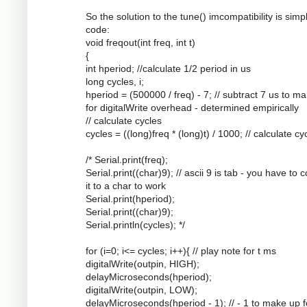
So the solution to the tune() imcompatibility is simpl
code:
void freqout(int freq, int t)
{
int hperiod; //calculate 1/2 period in us
long cycles, i;
hperiod = (500000 / freq) - 7; // subtract 7 us to m
for digitalWrite overhead - determined empirically
// calculate cycles
cycles = ((long)freq * (long)t) / 1000; // calculate cy
/* Serial.print(freq);
Serial.print((char)9); // ascii 9 is tab - you have to 
it to a char to work
Serial.print(hperiod);
Serial.print((char)9);
Serial.println(cycles); */
for (i=0; i<= cycles; i++){ // play note for t ms
digitalWrite(outpin, HIGH);
delayMicroseconds(hperiod);
digitalWrite(outpin, LOW);
delayMicroseconds(hperiod - 1); // - 1 to make up f