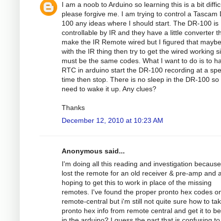
I am a noob to Arduino so learning this is a bit diffic
please forgive me. I am trying to control a Tascam
100 any ideas where I should start. The DR-100 is
controllable by IR and they have a little converter th
make the IR Remote wired but I figured that maybe
with the IR thing then try to get the wired working si
must be the same codes. What I want to do is to h
RTC in arduino start the DR-100 recording at a spec
time then stop. There is no sleep in the DR-100 so
need to wake it up. Any clues?
Thanks
December 12, 2010 at 10:23 AM
Anonymous said...
I'm doing all this reading and investigation because
lost the remote for an old receiver & pre-amp and
hoping to get this to work in place of the missing
remotes. I've found the proper pronto hex codes o
remote-central but i'm still not quite sure how to ta
pronto hex info from remote central and get it to b
in the arduino? I guess the part that is confusing to