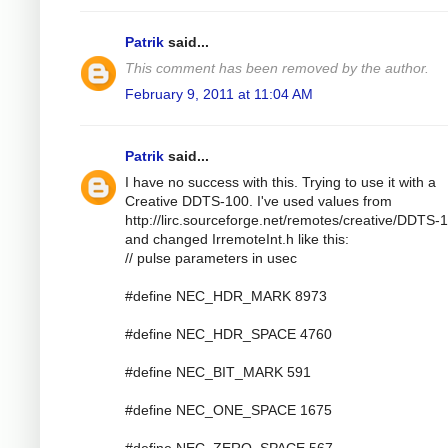
Patrik
said...
This comment has been removed by the author.
February 9, 2011 at 11:04 AM
Patrik
said...
I have no success with this. Trying to use it with a
Creative DDTS-100. I've used values from
http://lirc.sourceforge.net/remotes/creative/DDTS-
and changed IrremoteInt.h like this:
// pulse parameters in usec
#define NEC_HDR_MARK 8973
#define NEC_HDR_SPACE 4760
#define NEC_BIT_MARK 591
#define NEC_ONE_SPACE 1675
#define NEC_ZERO_SPACE 567