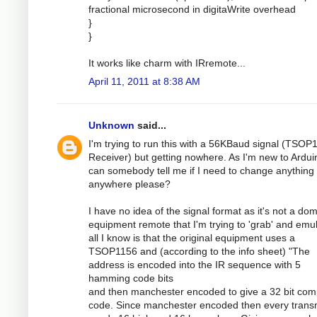
fractional microsecond in digitaWrite overhead
}
}
It works like charm with IRremote...
April 11, 2011 at 8:38 AM
Unknown
said...
I'm trying to run this with a 56KBaud signal (TSOP
Receiver) but getting nowhere. As I'm new to Ardui
can somebody tell me if I need to change anything
anywhere please?
I have no idea of the signal format as it's not a dom
equipment remote that I'm trying to 'grab' and emul
all I know is that the original equipment uses a
TSOP1156 and (according to the info sheet) "The
address is encoded into the IR sequence with 5
hamming code bits
and then manchester encoded to give a 32 bit com
code. Since manchester encoded then every transm