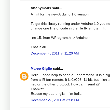
Anonymous said...
A hint for the new Arduino 1.0 version:
To get this library running under Arduino 1.0 you n
change one line of code in the file IRremoteInt.h:
line 15: from WProgram.h -> Arduino.h
That is all...
December 4, 2011 at 11:20 AM
Marco Giglio
said...
Hello, I need help to send a IR command. It is a si
from a IR fan remote. It is 0xC08, 11 bit, but it isn't
nec or the other protocol. How can I send it?
Thanks!!
Excuse my bad english, I'm Italian!
December 27, 2011 at 3:58 PM