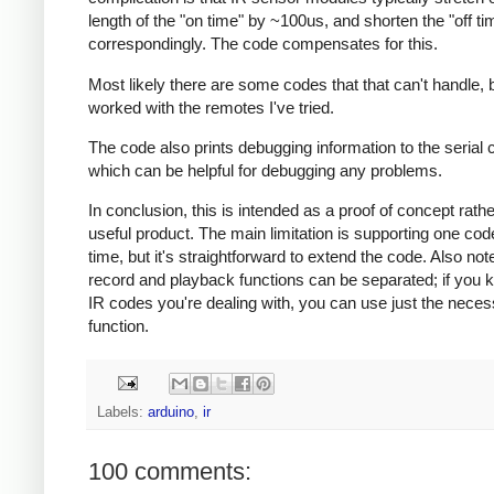
length of the "on time" by ~100us, and shorten the "off ti
correspondingly. The code compensates for this.
Most likely there are some codes that that can't handle, b
worked with the remotes I've tried.
The code also prints debugging information to the serial 
which can be helpful for debugging any problems.
In conclusion, this is intended as a proof of concept rath
useful product. The main limitation is supporting one cod
time, but it's straightforward to extend the code. Also note
record and playback functions can be separated; if you 
IR codes you're dealing with, you can use just the nece
function.
Labels:
arduino
,
ir
100 comments: