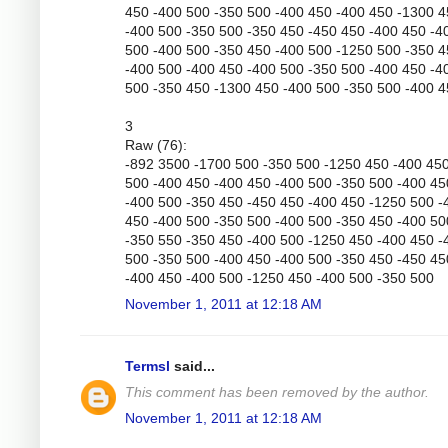
450 -400 500 -350 500 -400 450 -400 450 -1300 
-400 500 -350 500 -350 450 -450 450 -400 450 -4
500 -400 500 -350 450 -400 500 -1250 500 -350 
-400 500 -400 450 -400 500 -350 500 -400 450 -4
500 -350 450 -1300 450 -400 500 -350 500 -400 
3
Raw (76):
-892 3500 -1700 500 -350 500 -1250 450 -400 45
500 -400 450 -400 450 -400 500 -350 500 -400 45
-400 500 -350 450 -450 450 -400 450 -1250 500 -
450 -400 500 -350 500 -400 500 -350 450 -400 50
-350 550 -350 450 -400 500 -1250 450 -400 450 -
500 -350 500 -400 450 -400 500 -350 450 -450 45
-400 450 -400 500 -1250 450 -400 500 -350 500
November 1, 2011 at 12:18 AM
Termsl
said...
This comment has been removed by the author.
November 1, 2011 at 12:18 AM