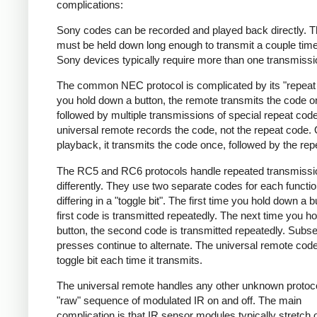
complications:
Sony codes can be recorded and played back directly. T
must be held down long enough to transmit a couple tim
Sony devices typically require more than one transmissi
The common NEC protocol is complicated by its "repeat 
you hold down a button, the remote transmits the code 
followed by multiple transmissions of special repeat cod
universal remote records the code, not the repeat code.
playback, it transmits the code once, followed by the rep
The RC5 and RC6 protocols handle repeated transmissi
differently. They use two separate codes for each functio
differing in a "toggle bit". The first time you hold down a b
first code is transmitted repeatedly. The next time you h
button, the second code is transmitted repeatedly. Subs
presses continue to alternate. The universal remote code 
toggle bit each time it transmits.
The universal remote handles any other unknown protoc
"raw" sequence of modulated IR on and off. The main
complication is that IR sensor modules typically stretch 