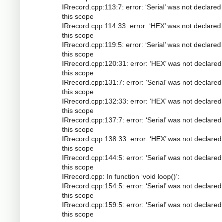
IRrecord.cpp:113:7: error: ‘Serial’ was not declared
this scope
IRrecord.cpp:114:33: error: ‘HEX’ was not declared
this scope
IRrecord.cpp:119:5: error: ‘Serial’ was not declared
this scope
IRrecord.cpp:120:31: error: ‘HEX’ was not declared
this scope
IRrecord.cpp:131:7: error: ‘Serial’ was not declared
this scope
IRrecord.cpp:132:33: error: ‘HEX’ was not declared
this scope
IRrecord.cpp:137:7: error: ‘Serial’ was not declared
this scope
IRrecord.cpp:138:33: error: ‘HEX’ was not declared
this scope
IRrecord.cpp:144:5: error: ‘Serial’ was not declared
this scope
IRrecord.cpp: In function ‘void loop()’:
IRrecord.cpp:154:5: error: ‘Serial’ was not declared
this scope
IRrecord.cpp:159:5: error: ‘Serial’ was not declared
this scope