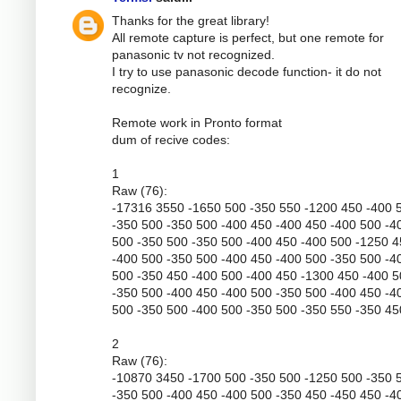
Thanks for the great library!
All remote capture is perfect, but one remote for
panasonic tv not recognized.
I try to use panasonic decode function- it do not
recognize.
Remote work in Pronto format
dum of recive codes:
1
Raw (76):
-17316 3550 -1650 500 -350 550 -1200 450 -400 
-350 500 -350 500 -400 450 -400 450 -400 500 -4
500 -350 500 -350 500 -400 450 -400 500 -1250 
-400 500 -350 500 -400 450 -400 500 -350 500 -4
500 -350 450 -400 500 -400 450 -1300 450 -400 
-350 500 -400 450 -400 500 -350 500 -400 450 -4
500 -350 500 -400 500 -350 500 -350 550 -350 45
2
Raw (76):
-10870 3450 -1700 500 -350 500 -1250 500 -350 
-350 500 -400 450 -400 500 -350 450 -450 450 -4