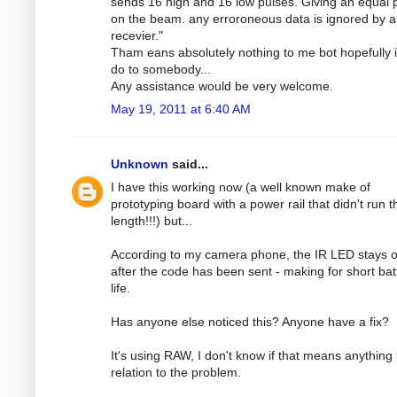
sends 16 high and 16 low pulses. Giving an equal
on the beam. any erroroneous data is ignored by a
recevier."
Tham eans absolutely nothing to me bot hopefully 
do to somebody...
Any assistance would be very welcome.
May 19, 2011 at 6:40 AM
Unknown
said...
I have this working now (a well known make of
prototyping board with a power rail that didn't run th
length!!!) but...
According to my camera phone, the IR LED stays 
after the code has been sent - making for short bat
life.
Has anyone else noticed this? Anyone have a fix?
It's using RAW, I don't know if that means anything 
relation to the problem.