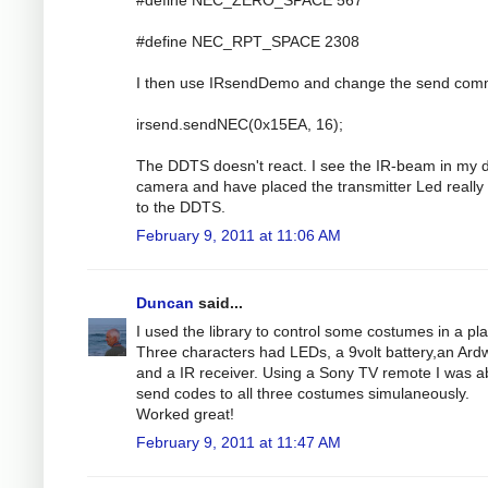
#define NEC_RPT_SPACE 2308
I then use IRsendDemo and change the send co
irsend.sendNEC(0x15EA, 16);
The DDTS doesn't react. I see the IR-beam in my di
camera and have placed the transmitter Led really
to the DDTS.
February 9, 2011 at 11:06 AM
Duncan
said...
I used the library to control some costumes in a pla
Three characters had LEDs, a 9volt battery,an Ar
and a IR receiver. Using a Sony TV remote I was ab
send codes to all three costumes simulaneously.
Worked great!
February 9, 2011 at 11:47 AM