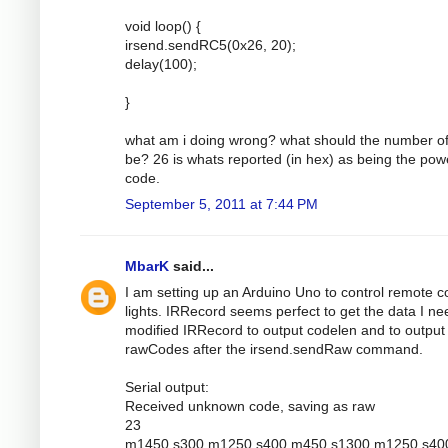
void loop() {
irsend.sendRC5(0x26, 20);
delay(100);
}
what am i doing wrong? what should the number of
be? 26 is whats reported (in hex) as being the pow
code.
September 5, 2011 at 7:44 PM
MbarK
said...
I am setting up an Arduino Uno to control remote c
lights. IRRecord seems perfect to get the data I nee
modified IRRecord to output codelen and to output
rawCodes after the irsend.sendRaw command.
Serial output:
Received unknown code, saving as raw
23
m1450 s300 m1250 s400 m450 s1300 m1250 s40