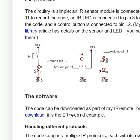
The circuitry is simple: an IR sensor module is connected
11 to record the code, an IR LED is connected to pin 3 to
the code, and a control button is connected to pin 12. (
library
article has details on the sensor and LED if you n
them.)
The software
The code can be downloaded as part of my IRremote lib
download
; it is the
IRrecord
example.
Handling different protocols
The code supports multiple IR protocols, each with its ow