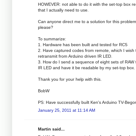
HOWEVER: not able to do it with the set-top box r
that I actually need to use.
Can anyone direct me to a solution for this proble
please?
To summarize:
1. Hardware has been built and tested for RC5
2. Have captured codes from remote, which I wish 
retransmit from Arduino driven IR LED.
3. How do I send a sequence of eight sets of RAW 
IR LED and have it be readable by my set-top box.
Thank you for your help with this.
BobW
PS: Have successfully built Ken's Arduino TV-Bego
January 25, 2011 at 11:14 AM
Martin said...