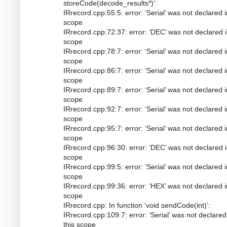
storeCode(decode_results*)’:
IRrecord.cpp:55:5: error: ‘Serial’ was not declared i
scope
IRrecord.cpp:72:37: error: ‘DEC’ was not declared i
scope
IRrecord.cpp:78:7: error: ‘Serial’ was not declared i
scope
IRrecord.cpp:86:7: error: ‘Serial’ was not declared i
scope
IRrecord.cpp:89:7: error: ‘Serial’ was not declared i
scope
IRrecord.cpp:92:7: error: ‘Serial’ was not declared i
scope
IRrecord.cpp:95:7: error: ‘Serial’ was not declared i
scope
IRrecord.cpp:96:30: error: ‘DEC’ was not declared i
scope
IRrecord.cpp:99:5: error: ‘Serial’ was not declared i
scope
IRrecord.cpp:99:36: error: ‘HEX’ was not declared i
scope
IRrecord.cpp: In function ‘void sendCode(int)’:
IRrecord.cpp:109:7: error: ‘Serial’ was not declared
this scope