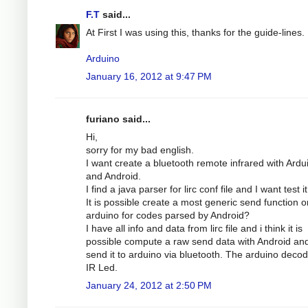
F.T
said...
At First I was using this, thanks for the guide-lines.
Arduino
January 16, 2012 at 9:47 PM
furiano said...
Hi,
sorry for my bad english.
I want create a bluetooth remote infrared with Ardu
and Android.
I find a java parser for lirc conf file and I want test it
It is possible create a most generic send function o
arduino for codes parsed by Android?
I have all info and data from lirc file and i think it is
possible compute a raw send data with Android an
send it to arduino via bluetooth. The arduino decode
IR Led.
January 24, 2012 at 2:50 PM