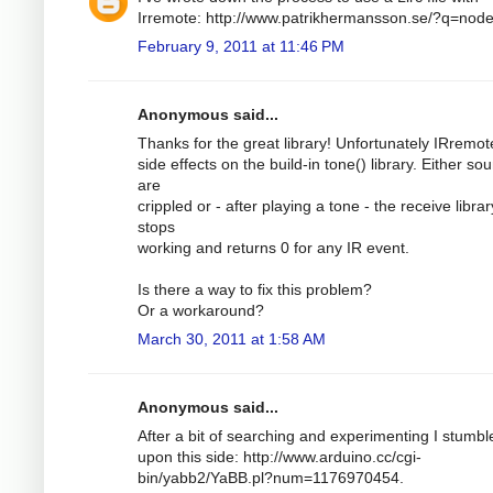
Irremote: http://www.patrikhermansson.se/?q=nod
February 9, 2011 at 11:46 PM
Anonymous said...
Thanks for the great library! Unfortunately IRremo
side effects on the build-in tone() library. Either so
are
crippled or - after playing a tone - the receive librar
stops
working and returns 0 for any IR event.
Is there a way to fix this problem?
Or a workaround?
March 30, 2011 at 1:58 AM
Anonymous said...
After a bit of searching and experimenting I stumbl
upon this side: http://www.arduino.cc/cgi-
bin/yabb2/YaBB.pl?num=1176970454.