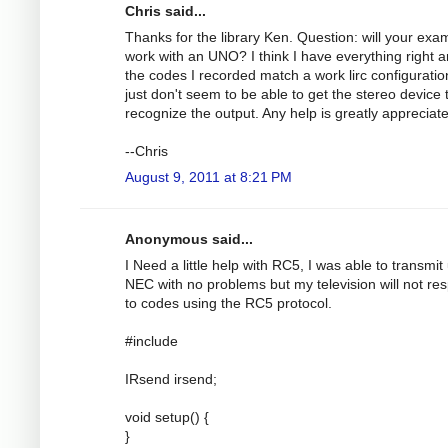
Chris said...
Thanks for the library Ken. Question: will your exa
work with an UNO? I think I have everything right 
the codes I recorded match a work lirc configuration
just don't seem to be able to get the stereo device 
recognize the output. Any help is greatly appreciat
--Chris
August 9, 2011 at 8:21 PM
Anonymous said...
I Need a little help with RC5, I was able to transmit
NEC with no problems but my television will not re
to codes using the RC5 protocol.
#include
IRsend irsend;
void setup() {
}