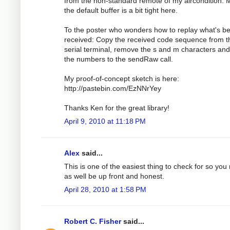
from the non-standard remote of my aircondition.
the default buffer is a bit tight here.
To the poster who wonders how to replay what's b
received: Copy the received code sequence from t
serial terminal, remove the s and m characters an
the numbers to the sendRaw call.
My proof-of-concept sketch is here:
http://pastebin.com/EzNNrYey
Thanks Ken for the great library!
April 9, 2010 at 11:18 PM
Alex
said...
This is one of the easiest thing to check for so you
as well be up front and honest.
April 28, 2010 at 1:58 PM
Robert C. Fisher
said...