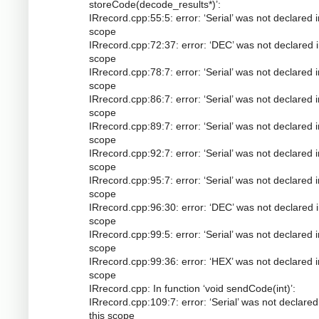
storeCode(decode_results*)’:
IRrecord.cpp:55:5: error: ‘Serial’ was not declared i
scope
IRrecord.cpp:72:37: error: ‘DEC’ was not declared i
scope
IRrecord.cpp:78:7: error: ‘Serial’ was not declared i
scope
IRrecord.cpp:86:7: error: ‘Serial’ was not declared i
scope
IRrecord.cpp:89:7: error: ‘Serial’ was not declared i
scope
IRrecord.cpp:92:7: error: ‘Serial’ was not declared i
scope
IRrecord.cpp:95:7: error: ‘Serial’ was not declared i
scope
IRrecord.cpp:96:30: error: ‘DEC’ was not declared i
scope
IRrecord.cpp:99:5: error: ‘Serial’ was not declared i
scope
IRrecord.cpp:99:36: error: ‘HEX’ was not declared i
scope
IRrecord.cpp: In function ‘void sendCode(int)’:
IRrecord.cpp:109:7: error: ‘Serial’ was not declared
this scope