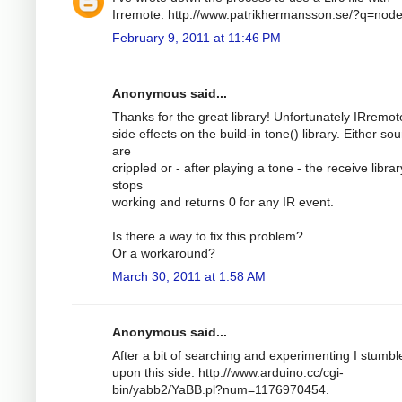
Irremote: http://www.patrikhermansson.se/?q=nod
February 9, 2011 at 11:46 PM
Anonymous said...
Thanks for the great library! Unfortunately IRremo
side effects on the build-in tone() library. Either so
are
crippled or - after playing a tone - the receive librar
stops
working and returns 0 for any IR event.
Is there a way to fix this problem?
Or a workaround?
March 30, 2011 at 1:58 AM
Anonymous said...
After a bit of searching and experimenting I stumbl
upon this side: http://www.arduino.cc/cgi-
bin/yabb2/YaBB.pl?num=1176970454.