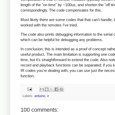
length of the "on time" by ~100us, and shorten the "off ti
correspondingly. The code compensates for this.
Most likely there are some codes that that can't handle, b
worked with the remotes I've tried.
The code also prints debugging information to the serial 
which can be helpful for debugging any problems.
In conclusion, this is intended as a proof of concept rath
useful product. The main limitation is supporting one cod
time, but it's straightforward to extend the code. Also note
record and playback functions can be separated; if you 
IR codes you're dealing with, you can use just the nece
function.
Labels:
arduino
,
ir
100 comments: