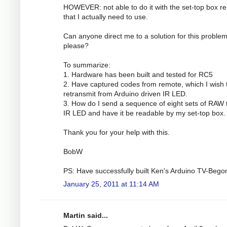
HOWEVER: not able to do it with the set-top box r
that I actually need to use.
Can anyone direct me to a solution for this proble
please?
To summarize:
1. Hardware has been built and tested for RC5
2. Have captured codes from remote, which I wish 
retransmit from Arduino driven IR LED.
3. How do I send a sequence of eight sets of RAW 
IR LED and have it be readable by my set-top box.
Thank you for your help with this.
BobW
PS: Have successfully built Ken's Arduino TV-Bego
January 25, 2011 at 11:14 AM
Martin said...