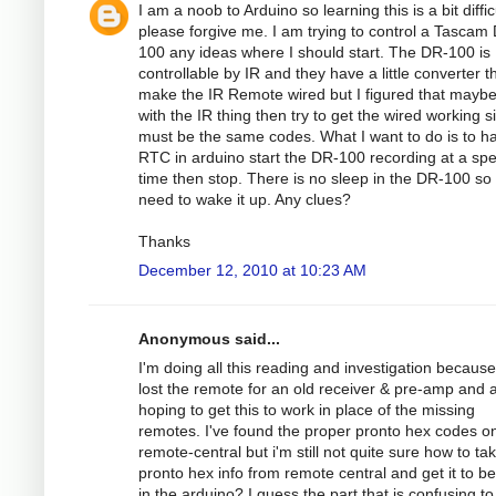
I am a noob to Arduino so learning this is a bit diffic
please forgive me. I am trying to control a Tascam
100 any ideas where I should start. The DR-100 is
controllable by IR and they have a little converter th
make the IR Remote wired but I figured that maybe
with the IR thing then try to get the wired working si
must be the same codes. What I want to do is to h
RTC in arduino start the DR-100 recording at a spec
time then stop. There is no sleep in the DR-100 so
need to wake it up. Any clues?
Thanks
December 12, 2010 at 10:23 AM
Anonymous said...
I'm doing all this reading and investigation because
lost the remote for an old receiver & pre-amp and
hoping to get this to work in place of the missing
remotes. I've found the proper pronto hex codes o
remote-central but i'm still not quite sure how to ta
pronto hex info from remote central and get it to b
in the arduino? I guess the part that is confusing to