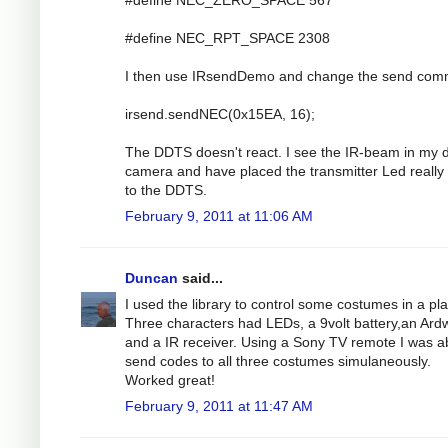
#define NEC_RPT_SPACE 2308
I then use IRsendDemo and change the send co
irsend.sendNEC(0x15EA, 16);
The DDTS doesn't react. I see the IR-beam in my di
camera and have placed the transmitter Led really
to the DDTS.
February 9, 2011 at 11:06 AM
Duncan
said...
I used the library to control some costumes in a pla
Three characters had LEDs, a 9volt battery,an Ar
and a IR receiver. Using a Sony TV remote I was ab
send codes to all three costumes simulaneously.
Worked great!
February 9, 2011 at 11:47 AM