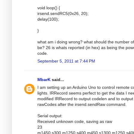
void loop() {
irsend.sendRC5(0x26, 20);
delay(100);
}
what am i doing wrong? what should the number of
be? 26 is whats reported (in hex) as being the pow
code.
September 5, 2011 at 7:44 PM
MbarK
said...
I am setting up an Arduino Uno to control remote c
lights. IRRecord seems perfect to get the data I nee
modified IRRecord to output codelen and to output
rawCodes after the irsend.sendRaw command.
Serial output:
Received unknown code, saving as raw
23
m1450 s300 m1250 s400 m450 s1300 m1250 s40