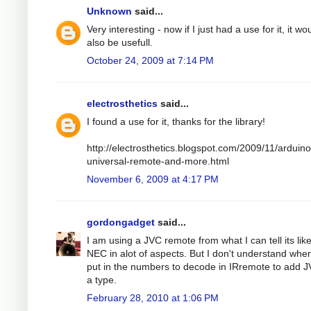
Unknown
said...
Very interesting - now if I just had a use for it, it wo
also be usefull.
October 24, 2009 at 7:14 PM
electrosthetics
said...
I found a use for it, thanks for the library!
http://electrosthetics.blogspot.com/2009/11/arduino
universal-remote-and-more.html
November 6, 2009 at 4:17 PM
gordongadget
said...
I am using a JVC remote from what I can tell its lik
NEC in alot of aspects. But I don't understand wher
put in the numbers to decode in IRremote to add 
a type.
February 28, 2010 at 1:06 PM