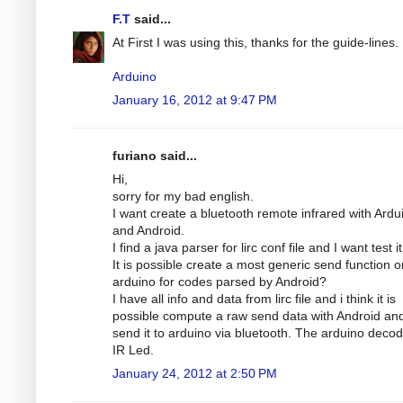
F.T
said...
At First I was using this, thanks for the guide-lines.
Arduino
January 16, 2012 at 9:47 PM
furiano said...
Hi,
sorry for my bad english.
I want create a bluetooth remote infrared with Ardu
and Android.
I find a java parser for lirc conf file and I want test it
It is possible create a most generic send function o
arduino for codes parsed by Android?
I have all info and data from lirc file and i think it is
possible compute a raw send data with Android an
send it to arduino via bluetooth. The arduino decode
IR Led.
January 24, 2012 at 2:50 PM