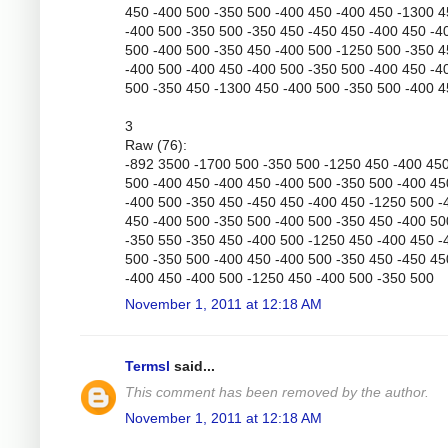
450 -400 500 -350 500 -400 450 -400 450 -1300 
-400 500 -350 500 -350 450 -450 450 -400 450 -4
500 -400 500 -350 450 -400 500 -1250 500 -350 
-400 500 -400 450 -400 500 -350 500 -400 450 -4
500 -350 450 -1300 450 -400 500 -350 500 -400 
3
Raw (76):
-892 3500 -1700 500 -350 500 -1250 450 -400 45
500 -400 450 -400 450 -400 500 -350 500 -400 45
-400 500 -350 450 -450 450 -400 450 -1250 500 -
450 -400 500 -350 500 -400 500 -350 450 -400 50
-350 550 -350 450 -400 500 -1250 450 -400 450 -
500 -350 500 -400 450 -400 500 -350 450 -450 45
-400 450 -400 500 -1250 450 -400 500 -350 500
November 1, 2011 at 12:18 AM
Termsl
said...
This comment has been removed by the author.
November 1, 2011 at 12:18 AM