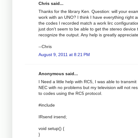
Chris said...
Thanks for the library Ken. Question: will your exa
work with an UNO? I think I have everything right 
the codes I recorded match a work lirc configuration
just don't seem to be able to get the stereo device 
recognize the output. Any help is greatly appreciat
--Chris
August 9, 2011 at 8:21 PM
Anonymous said...
I Need a little help with RC5, I was able to transmit
NEC with no problems but my television will not re
to codes using the RC5 protocol.
#include
IRsend irsend;
void setup() {
}