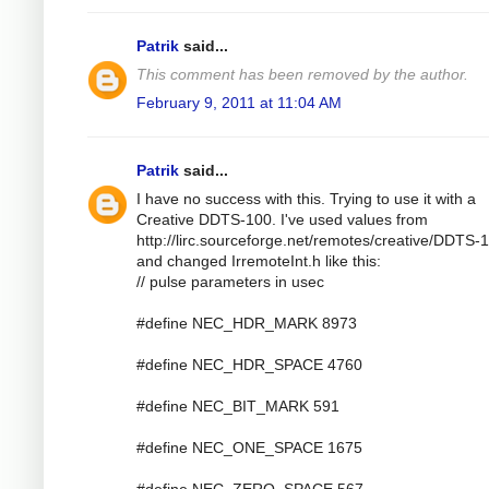
Patrik
said...
This comment has been removed by the author.
February 9, 2011 at 11:04 AM
Patrik
said...
I have no success with this. Trying to use it with a
Creative DDTS-100. I've used values from
http://lirc.sourceforge.net/remotes/creative/DDTS-
and changed IrremoteInt.h like this:
// pulse parameters in usec
#define NEC_HDR_MARK 8973
#define NEC_HDR_SPACE 4760
#define NEC_BIT_MARK 591
#define NEC_ONE_SPACE 1675
#define NEC_ZERO_SPACE 567