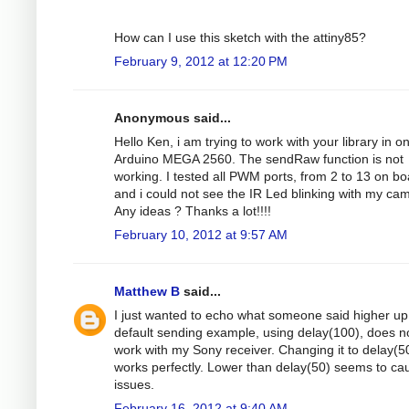
How can I use this sketch with the attiny85?
February 9, 2012 at 12:20 PM
Anonymous said...
Hello Ken, i am trying to work with your library in o
Arduino MEGA 2560. The sendRaw function is not
working. I tested all PWM ports, from 2 to 13 on bo
and i could not see the IR Led blinking with my ca
Any ideas ? Thanks a lot!!!!
February 10, 2012 at 9:57 AM
Matthew B
said...
I just wanted to echo what someone said higher up 
default sending example, using delay(100), does n
work with my Sony receiver. Changing it to delay(5
works perfectly. Lower than delay(50) seems to ca
issues.
February 16, 2012 at 9:40 AM