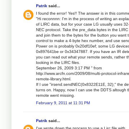
Patrik
said...
I found the error! Yes!! The answer is in this comm
"Hi reconnnn: I'm in the process of writing an expla
of LIRC data, but for your case LG usually uses 32-
NEC protocol. Take the pre_data bytes in the LIRC f
and join them to the bytes for the button you want 
control to make a 4-byte hex number, and use se
Power on is probably 0x20df10ef; some LG device
0x897641be or 0x34347887. If you have an IR dete
you can read out what your remote sends, rather t
looking in the LIRC files.
September 26, 2009 3:17 PM " from
http://www.arcfn.com/2009/08/multi-protocol-infrar
remote-library.html.
If I use "irsend.sendNEC(0x8322E11E, 32);" the de
turns on. Happy, now I can use the DDTS altough 
remote went missing.
February 9, 2011 at 11:31 PM
Patrik
said...
I've wrote down the process to use a Lirc file with