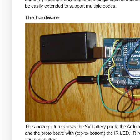
be easily extended to support multiple codes.
The hardware
The above picture shows the 9V battery pack, the Arduin
and the proto board with (top-to-bottom) the IR LED, IR r
and pushbutton.