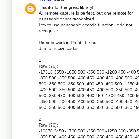
Thanks for the great library!
All remote capture is perfect, but one remote for
panasonic tv not recognized.
I try to use panasonic decode function- it do not
recognize.
Remote work in Pronto format
dum of recive codes:
1
Raw (76):
-17316 3550 -1650 500 -350 550 -1200 450 -400 
-350 500 -350 500 -400 450 -400 450 -400 500 -4
500 -350 500 -350 500 -400 450 -400 500 -1250 
-400 500 -350 500 -400 450 -400 500 -350 500 -4
500 -350 450 -400 500 -400 450 -1300 450 -400 
-350 500 -400 450 -400 500 -350 500 -400 450 -4
500 -350 500 -400 500 -350 500 -350 550 -350 45
2
Raw (76):
-10870 3450 -1700 500 -350 500 -1250 500 -350 
-350 500 -400 450 -400 500 -350 450 -450 450 -4