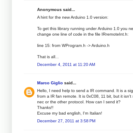
Anonymous said...
A hint for the new Arduino 1.0 version:
To get this library running under Arduino 1.0 you n
change one line of code in the file IRremoteInt.h:
line 15: from WProgram.h -> Arduino.h
That is all...
December 4, 2011 at 11:20 AM
Marco Giglio
said...
Hello, I need help to send a IR command. It is a si
from a IR fan remote. It is 0xC08, 11 bit, but it isn't
nec or the other protocol. How can I send it?
Thanks!!
Excuse my bad english, I'm Italian!
December 27, 2011 at 3:58 PM