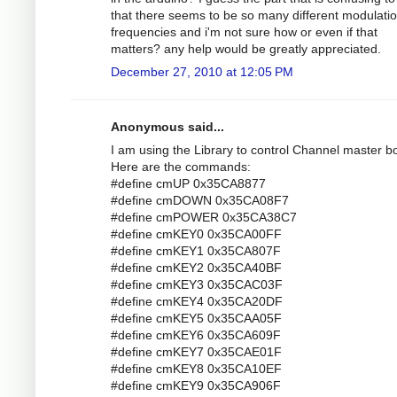
that there seems to be so many different modulati
frequencies and i'm not sure how or even if that
matters? any help would be greatly appreciated.
December 27, 2010 at 12:05 PM
Anonymous said...
I am using the Library to control Channel master bo
Here are the commands:
#define cmUP 0x35CA8877
#define cmDOWN 0x35CA08F7
#define cmPOWER 0x35CA38C7
#define cmKEY0 0x35CA00FF
#define cmKEY1 0x35CA807F
#define cmKEY2 0x35CA40BF
#define cmKEY3 0x35CAC03F
#define cmKEY4 0x35CA20DF
#define cmKEY5 0x35CAA05F
#define cmKEY6 0x35CA609F
#define cmKEY7 0x35CAE01F
#define cmKEY8 0x35CA10EF
#define cmKEY9 0x35CA906F