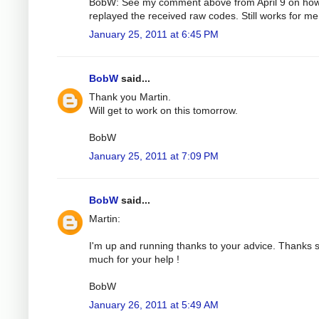
BobW: See my comment above from April 9 on how
replayed the received raw codes. Still works for me
January 25, 2011 at 6:45 PM
BobW
said...
Thank you Martin.
Will get to work on this tomorrow.
BobW
January 25, 2011 at 7:09 PM
BobW
said...
Martin:
I'm up and running thanks to your advice. Thanks 
much for your help !
BobW
January 26, 2011 at 5:49 AM