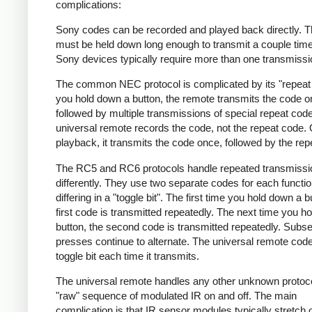
complications:
Sony codes can be recorded and played back directly. T
must be held down long enough to transmit a couple tim
Sony devices typically require more than one transmissi
The common NEC protocol is complicated by its "repeat 
you hold down a button, the remote transmits the code 
followed by multiple transmissions of special repeat cod
universal remote records the code, not the repeat code.
playback, it transmits the code once, followed by the rep
The RC5 and RC6 protocols handle repeated transmissi
differently. They use two separate codes for each functio
differing in a "toggle bit". The first time you hold down a b
first code is transmitted repeatedly. The next time you h
button, the second code is transmitted repeatedly. Subs
presses continue to alternate. The universal remote code 
toggle bit each time it transmits.
The universal remote handles any other unknown protoc
"raw" sequence of modulated IR on and off. The main
complication is that IR sensor modules typically stretch 