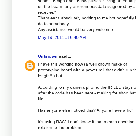
sends 16 high and 16 low pulses. Giving an equal
on the beam. any erroroneous data is ignored by a
recevier."
Tham eans absolutely nothing to me bot hopefully 
do to somebody...
Any assistance would be very welcome.
May 19, 2011 at 6:40 AM
Unknown
said...
I have this working now (a well known make of
prototyping board with a power rail that didn't run th
length!!!) but...
According to my camera phone, the IR LED stays 
after the code has been sent - making for short bat
life.
Has anyone else noticed this? Anyone have a fix?
It's using RAW, I don't know if that means anything 
relation to the problem.