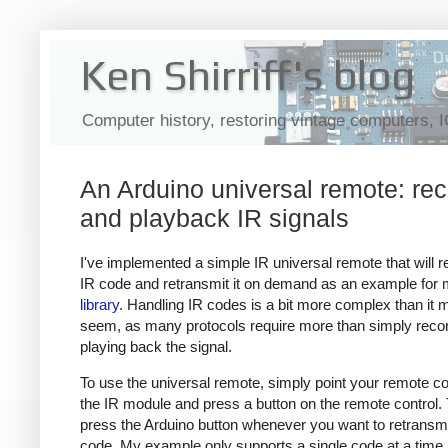
Ken Shirriff's blog
Computer history, restoring vintage computers, 
An Arduino universal remote: re
and playback IR signals
I've implemented a simple IR universal remote that will 
IR code and retransmit it on demand as an example for
library
. Handling IR codes is a bit more complex than it 
seem, as many protocols require more than simply reco
playing back the signal.
To use the universal remote, simply point your remote con
the IR module and press a button on the remote control.
press the Arduino button whenever you want to retransmi
code. My example only supports a single code at a time,