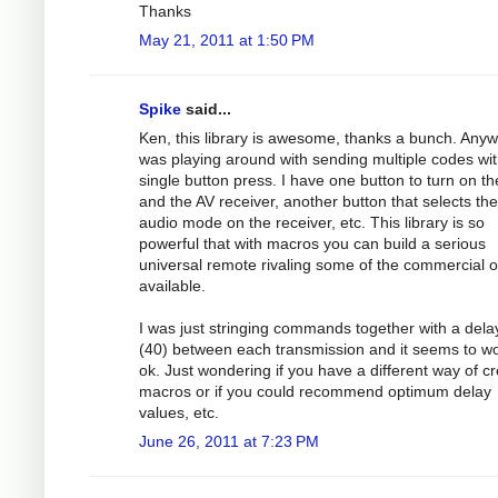
Thanks
May 21, 2011 at 1:50 PM
Spike
said...
Ken, this library is awesome, thanks a bunch. Anyw
was playing around with sending multiple codes wit
single button press. I have one button to turn on t
and the AV receiver, another button that selects the
audio mode on the receiver, etc. This library is so
powerful that with macros you can build a serious
universal remote rivaling some of the commercial 
available.
I was just stringing commands together with a dela
(40) between each transmission and it seems to w
ok. Just wondering if you have a different way of cr
macros or if you could recommend optimum delay
values, etc.
June 26, 2011 at 7:23 PM