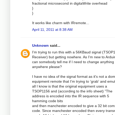
fractional microsecond in digitaWrite overhead
}
}
It works like charm with IRremote...
April 11, 2011 at 8:38 AM
Unknown
said...
I'm trying to run this with a 56KBaud signal (TSOP
Receiver) but getting nowhere. As I'm new to Ardui
can somebody tell me if I need to change anything
anywhere please?
I have no idea of the signal format as it's not a dom
equipment remote that I'm trying to 'grab' and emul
all I know is that the original equipment uses a
TSOP1156 and (according to the info sheet) "The
address is encoded into the IR sequence with 5
hamming code bits
and then manchester encoded to give a 32 bit com
code. Since manchester encoded then every transm