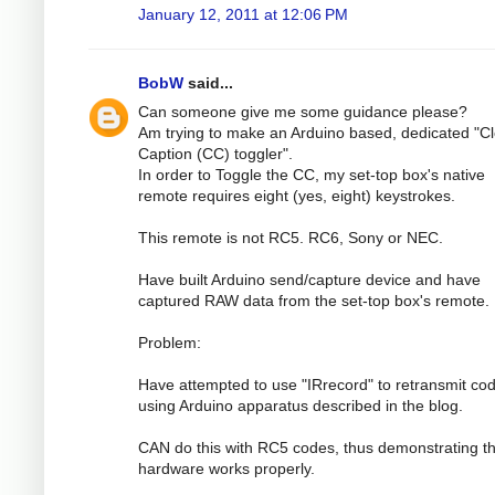
January 12, 2011 at 12:06 PM
BobW
said...
Can someone give me some guidance please?
Am trying to make an Arduino based, dedicated "C
Caption (CC) toggler".
In order to Toggle the CC, my set-top box's native
remote requires eight (yes, eight) keystrokes.
This remote is not RC5. RC6, Sony or NEC.
Have built Arduino send/capture device and have
captured RAW data from the set-top box's remote.
Problem:
Have attempted to use "IRrecord" to retransmit co
using Arduino apparatus described in the blog.
CAN do this with RC5 codes, thus demonstrating th
hardware works properly.