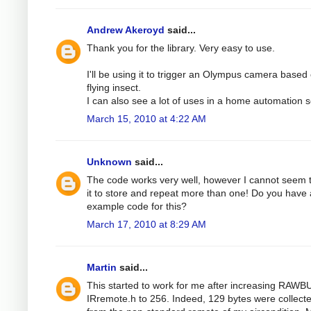
Andrew Akeroyd
said...
Thank you for the library. Very easy to use.
I'll be using it to trigger an Olympus camera based
flying insect.
I can also see a lot of uses in a home automation s
March 15, 2010 at 4:22 AM
Unknown
said...
The code works very well, however I cannot seem 
it to store and repeat more than one! Do you have
example code for this?
March 17, 2010 at 8:29 AM
Martin
said...
This started to work for me after increasing RAWB
IRremote.h to 256. Indeed, 129 bytes were collect