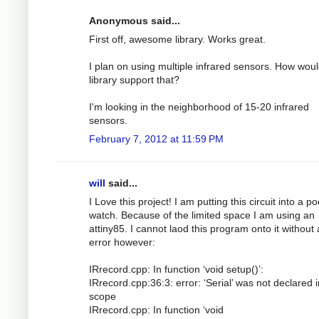
Anonymous said...
First off, awesome library. Works great.
I plan on using multiple infrared sensors. How woul
library support that?
I'm looking in the neighborhood of 15-20 infrared
sensors.
February 7, 2012 at 11:59 PM
will
said...
I Love this project! I am putting this circuit into a p
watch. Because of the limited space I am using an
attiny85. I cannot laod this program onto it without
error however:
IRrecord.cpp: In function ‘void setup()’:
IRrecord.cpp:36:3: error: ‘Serial’ was not declared i
scope
IRrecord.cpp: In function ‘void