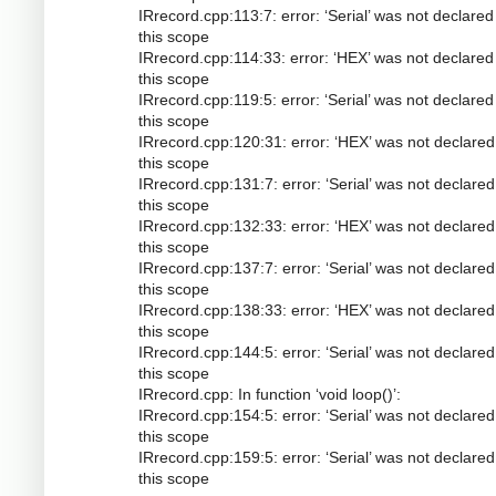
IRrecord.cpp:113:7: error: ‘Serial’ was not declared
this scope
IRrecord.cpp:114:33: error: ‘HEX’ was not declared
this scope
IRrecord.cpp:119:5: error: ‘Serial’ was not declared
this scope
IRrecord.cpp:120:31: error: ‘HEX’ was not declared
this scope
IRrecord.cpp:131:7: error: ‘Serial’ was not declared
this scope
IRrecord.cpp:132:33: error: ‘HEX’ was not declared
this scope
IRrecord.cpp:137:7: error: ‘Serial’ was not declared
this scope
IRrecord.cpp:138:33: error: ‘HEX’ was not declared
this scope
IRrecord.cpp:144:5: error: ‘Serial’ was not declared
this scope
IRrecord.cpp: In function ‘void loop()’:
IRrecord.cpp:154:5: error: ‘Serial’ was not declared
this scope
IRrecord.cpp:159:5: error: ‘Serial’ was not declared
this scope