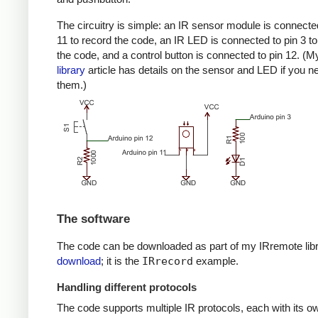
The circuitry is simple: an IR sensor module is connected
11 to record the code, an IR LED is connected to pin 3 to
the code, and a control button is connected to pin 12. (
library
article has details on the sensor and LED if you n
them.)
The software
The code can be downloaded as part of my IRremote lib
download
; it is the
IRrecord
example.
Handling different protocols
The code supports multiple IR protocols, each with its ow