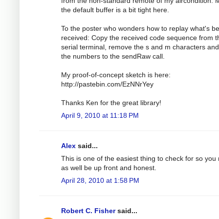
from the non-standard remote of my aircondition.
the default buffer is a bit tight here.
To the poster who wonders how to replay what's b
received: Copy the received code sequence from t
serial terminal, remove the s and m characters an
the numbers to the sendRaw call.
My proof-of-concept sketch is here:
http://pastebin.com/EzNNrYey
Thanks Ken for the great library!
April 9, 2010 at 11:18 PM
Alex
said...
This is one of the easiest thing to check for so you
as well be up front and honest.
April 28, 2010 at 1:58 PM
Robert C. Fisher
said...