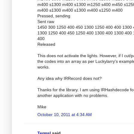
m400 s1300 m400 s1300 m1250 s400 m450 s125
m400 s1300 m400 s1300 m400 s1250 m400
Pressed, sending
Sent raw
1450 300 1250 400 450 1300 1250 400 400 1300 
1300 1250 400 450 1250 400 1300 400 1300 400
400
Released
This does not activate the lights. However, if I cut/
the codes into an array as per Luckylarry's example
works.
Any idea why IRRecord does not?
Thanks for the library. I am using IRHashdecode fo
another application with no problems.
Mike
October 10, 2011 at 4:34 AM
Termsl
said...