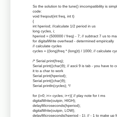
So the solution to the tune() imcompatibility is simpl
code:
void freqout(int freq, int t)
{
int hperiod; //calculate 1/2 period in us
long cycles, i;
hperiod = (500000 / freq) - 7; // subtract 7 us to m
for digitalWrite overhead - determined empirically
// calculate cycles
cycles = ((long)freq * (long)t) / 1000; // calculate cy
/* Serial.print(freq);
Serial.print((char)9); // ascii 9 is tab - you have to 
it to a char to work
Serial.print(hperiod);
Serial.print((char)9);
Serial.println(cycles); */
for (i=0; i<= cycles; i++){ // play note for t ms
digitalWrite(outpin, HIGH);
delayMicroseconds(hperiod);
digitalWrite(outpin, LOW);
delayMicroseconds(hperiod - 1); // - 1 to make up f