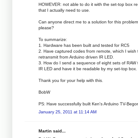
HOWEVER: not able to do it with the set-top box r
that I actually need to use.
Can anyone direct me to a solution for this proble
please?
To summarize:
1. Hardware has been built and tested for RC5
2. Have captured codes from remote, which I wish 
retransmit from Arduino driven IR LED.
3. How do I send a sequence of eight sets of RAW 
IR LED and have it be readable by my set-top box.
Thank you for your help with this.
BobW
PS: Have successfully built Ken's Arduino TV-Bego
January 25, 2011 at 11:14 AM
Martin said...