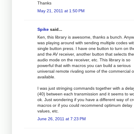
Thanks
May 21, 2011 at 1:50 PM
Spike
said...
Ken, this library is awesome, thanks a bunch. Anyw
was playing around with sending multiple codes wit
single button press. I have one button to turn on t
and the AV receiver, another button that selects the
audio mode on the receiver, etc. This library is so
powerful that with macros you can build a serious
universal remote rivaling some of the commercial 
available.
I was just stringing commands together with a dela
(40) between each transmission and it seems to w
ok. Just wondering if you have a different way of cr
macros or if you could recommend optimum delay
values, etc.
June 26, 2011 at 7:23 PM