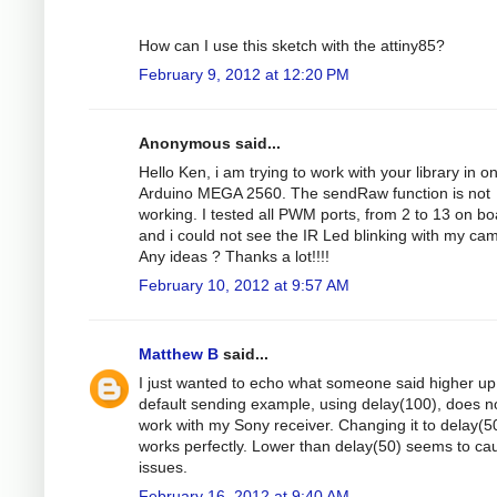
How can I use this sketch with the attiny85?
February 9, 2012 at 12:20 PM
Anonymous said...
Hello Ken, i am trying to work with your library in o
Arduino MEGA 2560. The sendRaw function is not
working. I tested all PWM ports, from 2 to 13 on bo
and i could not see the IR Led blinking with my ca
Any ideas ? Thanks a lot!!!!
February 10, 2012 at 9:57 AM
Matthew B
said...
I just wanted to echo what someone said higher up 
default sending example, using delay(100), does n
work with my Sony receiver. Changing it to delay(5
works perfectly. Lower than delay(50) seems to ca
issues.
February 16, 2012 at 9:40 AM