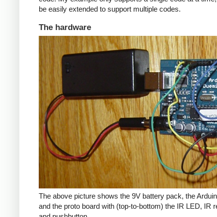
be easily extended to support multiple codes.
The hardware
The above picture shows the 9V battery pack, the Arduin
and the proto board with (top-to-bottom) the IR LED, IR r
and pushbutton.