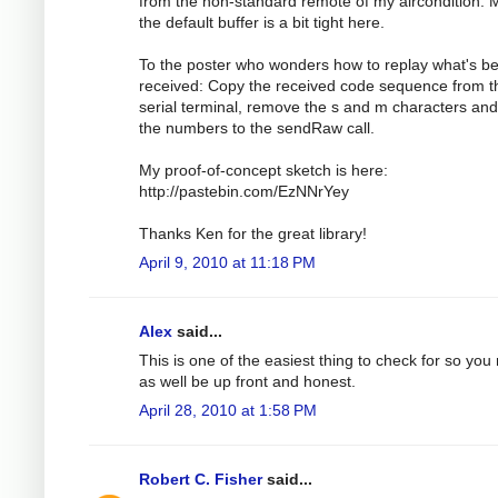
from the non-standard remote of my aircondition.
the default buffer is a bit tight here.
To the poster who wonders how to replay what's b
received: Copy the received code sequence from t
serial terminal, remove the s and m characters an
the numbers to the sendRaw call.
My proof-of-concept sketch is here:
http://pastebin.com/EzNNrYey
Thanks Ken for the great library!
April 9, 2010 at 11:18 PM
Alex
said...
This is one of the easiest thing to check for so you
as well be up front and honest.
April 28, 2010 at 1:58 PM
Robert C. Fisher
said...