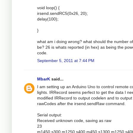
void loop() {
irsend.sendRC5(0x26, 20);
delay(100);
}
what am i doing wrong? what should the number of
be? 26 is whats reported (in hex) as being the pow
code.
September 5, 2011 at 7:44 PM
MbarK
said...
I am setting up an Arduino Uno to control remote c
lights. IRRecord seems perfect to get the data I nee
modified IRRecord to output codelen and to output
rawCodes after the irsend.sendRaw command.
Serial output:
Received unknown code, saving as raw
23
m1450 s300 m1250 s400 m450 s1300 m1250 s40