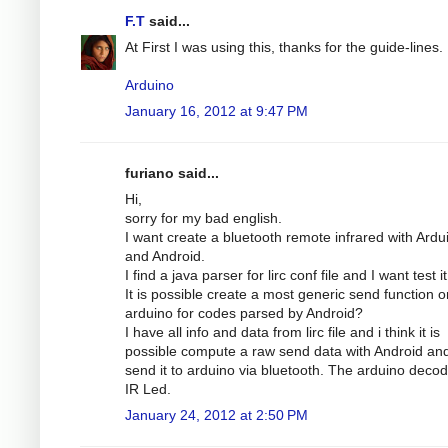
F.T
said...
At First I was using this, thanks for the guide-lines.
Arduino
January 16, 2012 at 9:47 PM
furiano said...
Hi,
sorry for my bad english.
I want create a bluetooth remote infrared with Ardu
and Android.
I find a java parser for lirc conf file and I want test it
It is possible create a most generic send function o
arduino for codes parsed by Android?
I have all info and data from lirc file and i think it is
possible compute a raw send data with Android an
send it to arduino via bluetooth. The arduino decode
IR Led.
January 24, 2012 at 2:50 PM