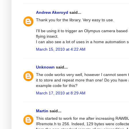
Andrew Akeroyd
said...
Thank you for the library. Very easy to use.
I'll be using it to trigger an Olympus camera based
flying insect.
I can also see a lot of uses in a home automation s
March 15, 2010 at 4:22 AM
Unknown
said...
The code works very well, however I cannot seem 
it to store and repeat more than one! Do you have
example code for this?
March 17, 2010 at 8:29 AM
Martin
said...
This started to work for me after increasing RAWB
IRremote.h to 256. Indeed, 129 bytes were collect