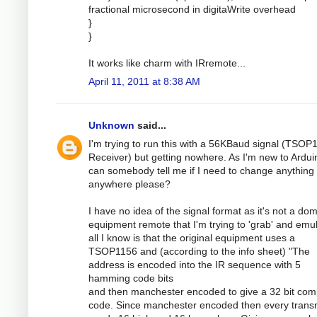
fractional microsecond in digitaWrite overhead
}
}
It works like charm with IRremote...
April 11, 2011 at 8:38 AM
Unknown
said...
I'm trying to run this with a 56KBaud signal (TSOP
Receiver) but getting nowhere. As I'm new to Ardui
can somebody tell me if I need to change anything
anywhere please?
I have no idea of the signal format as it's not a dom
equipment remote that I'm trying to 'grab' and emul
all I know is that the original equipment uses a
TSOP1156 and (according to the info sheet) "The
address is encoded into the IR sequence with 5
hamming code bits
and then manchester encoded to give a 32 bit com
code. Since manchester encoded then every transm