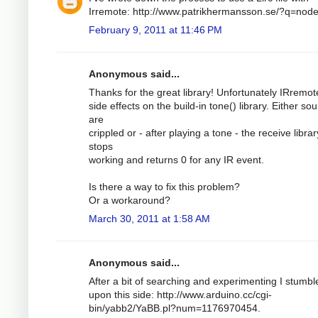
Irremote: http://www.patrikhermansson.se/?q=nod
February 9, 2011 at 11:46 PM
Anonymous said...
Thanks for the great library! Unfortunately IRremo
side effects on the build-in tone() library. Either so
are
crippled or - after playing a tone - the receive librar
stops
working and returns 0 for any IR event.
Is there a way to fix this problem?
Or a workaround?
March 30, 2011 at 1:58 AM
Anonymous said...
After a bit of searching and experimenting I stumbl
upon this side: http://www.arduino.cc/cgi-
bin/yabb2/YaBB.pl?num=1176970454.