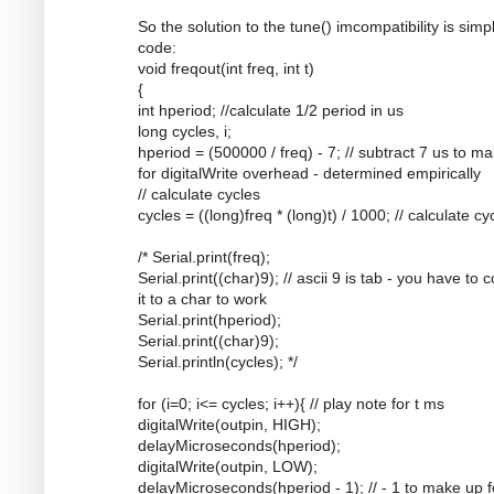
So the solution to the tune() imcompatibility is simpl
code:
void freqout(int freq, int t)
{
int hperiod; //calculate 1/2 period in us
long cycles, i;
hperiod = (500000 / freq) - 7; // subtract 7 us to m
for digitalWrite overhead - determined empirically
// calculate cycles
cycles = ((long)freq * (long)t) / 1000; // calculate cy
/* Serial.print(freq);
Serial.print((char)9); // ascii 9 is tab - you have to 
it to a char to work
Serial.print(hperiod);
Serial.print((char)9);
Serial.println(cycles); */
for (i=0; i<= cycles; i++){ // play note for t ms
digitalWrite(outpin, HIGH);
delayMicroseconds(hperiod);
digitalWrite(outpin, LOW);
delayMicroseconds(hperiod - 1); // - 1 to make up f