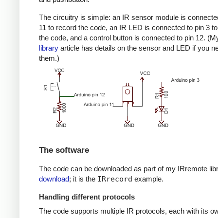
The circuitry is simple: an IR sensor module is connected
11 to record the code, an IR LED is connected to pin 3 to
the code, and a control button is connected to pin 12. (
library
article has details on the sensor and LED if you n
them.)
The software
The code can be downloaded as part of my IRremote lib
download
; it is the
IRrecord
example.
Handling different protocols
The code supports multiple IR protocols, each with its ow