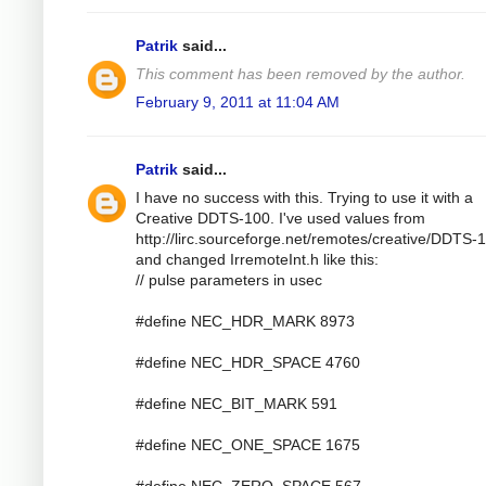
Patrik
said...
This comment has been removed by the author.
February 9, 2011 at 11:04 AM
Patrik
said...
I have no success with this. Trying to use it with a
Creative DDTS-100. I've used values from
http://lirc.sourceforge.net/remotes/creative/DDTS-
and changed IrremoteInt.h like this:
// pulse parameters in usec
#define NEC_HDR_MARK 8973
#define NEC_HDR_SPACE 4760
#define NEC_BIT_MARK 591
#define NEC_ONE_SPACE 1675
#define NEC_ZERO_SPACE 567