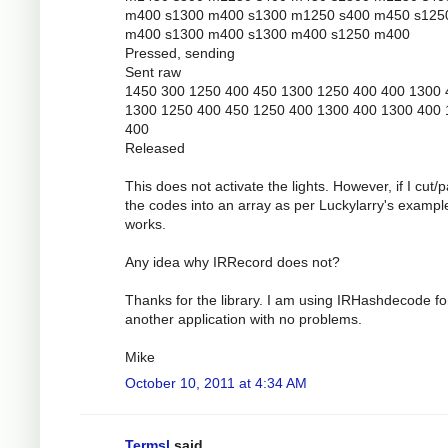
m400 s1300 m400 s1300 m1250 s400 m450 s125
m400 s1300 m400 s1300 m400 s1250 m400
Pressed, sending
Sent raw
1450 300 1250 400 450 1300 1250 400 400 1300 
1300 1250 400 450 1250 400 1300 400 1300 400
400
Released
This does not activate the lights. However, if I cut/
the codes into an array as per Luckylarry's example
works.
Any idea why IRRecord does not?
Thanks for the library. I am using IRHashdecode fo
another application with no problems.
Mike
October 10, 2011 at 4:34 AM
Termsl
said...