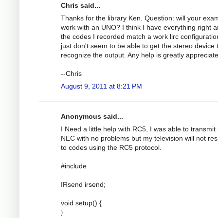
Chris said...
Thanks for the library Ken. Question: will your exa
work with an UNO? I think I have everything right 
the codes I recorded match a work lirc configuration
just don't seem to be able to get the stereo device 
recognize the output. Any help is greatly appreciat
--Chris
August 9, 2011 at 8:21 PM
Anonymous said...
I Need a little help with RC5, I was able to transmit
NEC with no problems but my television will not re
to codes using the RC5 protocol.
#include
IRsend irsend;
void setup() {
}