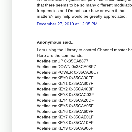
that there seems to be so many different modulati
frequencies and i'm not sure how or even if that
matters? any help would be greatly appreciated.
December 27, 2010 at 12:05 PM
Anonymous said...
I am using the Library to control Channel master bo
Here are the commands:
#define cmUP 0x35CA8877
#define cmDOWN 0x35CA08F7
#define cmPOWER 0x35CA38C7
#define cmKEY0 0x35CA00FF
#define cmKEY1 0x35CA807F
#define cmKEY2 0x35CA40BF
#define cmKEY3 0x35CAC03F
#define cmKEY4 0x35CA20DF
#define cmKEY5 0x35CAA05F
#define cmKEY6 0x35CA609F
#define cmKEY7 0x35CAE01F
#define cmKEY8 0x35CA10EF
#define cmKEY9 0x35CA906F