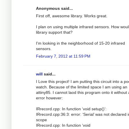
Anonymous said...
First off, awesome library. Works great.
I plan on using multiple infrared sensors. How woul
library support that?
I'm looking in the neighborhood of 15-20 infrared
sensors.
February 7, 2012 at 11:59 PM
will
said...
I Love this project! I am putting this circuit into a p
watch. Because of the limited space I am using an
attiny85. I cannot laod this program onto it without
error however:
IRrecord.cpp: In function ‘void setup()’:
IRrecord.cpp:36:3: error: ‘Serial’ was not declared i
scope
IRrecord.cpp: In function ‘void