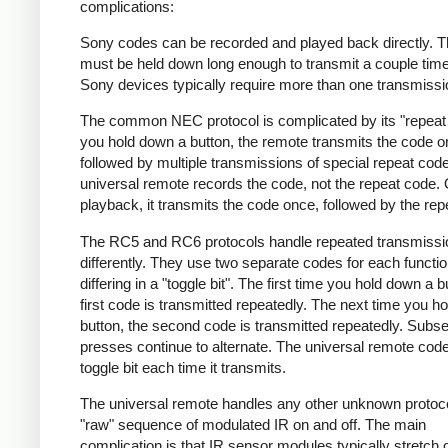
complications:
Sony codes can be recorded and played back directly. T
must be held down long enough to transmit a couple tim
Sony devices typically require more than one transmissi
The common NEC protocol is complicated by its "repeat 
you hold down a button, the remote transmits the code 
followed by multiple transmissions of special repeat cod
universal remote records the code, not the repeat code.
playback, it transmits the code once, followed by the rep
The RC5 and RC6 protocols handle repeated transmissi
differently. They use two separate codes for each functio
differing in a "toggle bit". The first time you hold down a b
first code is transmitted repeatedly. The next time you h
button, the second code is transmitted repeatedly. Subs
presses continue to alternate. The universal remote code 
toggle bit each time it transmits.
The universal remote handles any other unknown protoc
"raw" sequence of modulated IR on and off. The main
complication is that IR sensor modules typically stretch 