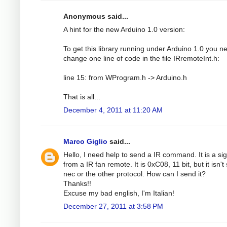
Anonymous said...
A hint for the new Arduino 1.0 version:
To get this library running under Arduino 1.0 you n
change one line of code in the file IRremoteInt.h:
line 15: from WProgram.h -> Arduino.h
That is all...
December 4, 2011 at 11:20 AM
Marco Giglio
said...
Hello, I need help to send a IR command. It is a si
from a IR fan remote. It is 0xC08, 11 bit, but it isn't
nec or the other protocol. How can I send it?
Thanks!!
Excuse my bad english, I'm Italian!
December 27, 2011 at 3:58 PM