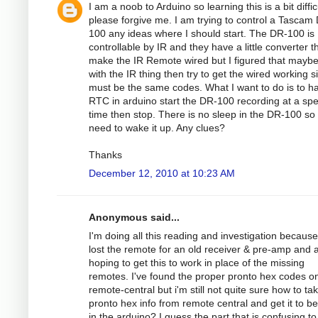
I am a noob to Arduino so learning this is a bit diffic
please forgive me. I am trying to control a Tascam
100 any ideas where I should start. The DR-100 is
controllable by IR and they have a little converter th
make the IR Remote wired but I figured that maybe
with the IR thing then try to get the wired working si
must be the same codes. What I want to do is to h
RTC in arduino start the DR-100 recording at a spec
time then stop. There is no sleep in the DR-100 so
need to wake it up. Any clues?
Thanks
December 12, 2010 at 10:23 AM
Anonymous said...
I'm doing all this reading and investigation because
lost the remote for an old receiver & pre-amp and
hoping to get this to work in place of the missing
remotes. I've found the proper pronto hex codes o
remote-central but i'm still not quite sure how to ta
pronto hex info from remote central and get it to b
in the arduino? I guess the part that is confusing to