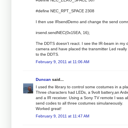
#define NEC_RPT_SPACE 2308
I then use IRsendDemo and change the send co
irsend.sendNEC(0x15EA, 16);
The DDTS doesn't react. I see the IR-beam in my di
camera and have placed the transmitter Led really
to the DDTS.
February 9, 2011 at 11:06 AM
Duncan
said...
I used the library to control some costumes in a pla
Three characters had LEDs, a 9volt battery,an Ar
and a IR receiver. Using a Sony TV remote I was ab
send codes to all three costumes simulaneously.
Worked great!
February 9, 2011 at 11:47 AM