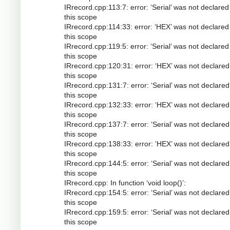
IRrecord.cpp:113:7: error: ‘Serial’ was not declared
this scope
IRrecord.cpp:114:33: error: ‘HEX’ was not declared
this scope
IRrecord.cpp:119:5: error: ‘Serial’ was not declared
this scope
IRrecord.cpp:120:31: error: ‘HEX’ was not declared
this scope
IRrecord.cpp:131:7: error: ‘Serial’ was not declared
this scope
IRrecord.cpp:132:33: error: ‘HEX’ was not declared
this scope
IRrecord.cpp:137:7: error: ‘Serial’ was not declared
this scope
IRrecord.cpp:138:33: error: ‘HEX’ was not declared
this scope
IRrecord.cpp:144:5: error: ‘Serial’ was not declared
this scope
IRrecord.cpp: In function ‘void loop()’:
IRrecord.cpp:154:5: error: ‘Serial’ was not declared
this scope
IRrecord.cpp:159:5: error: ‘Serial’ was not declared
this scope