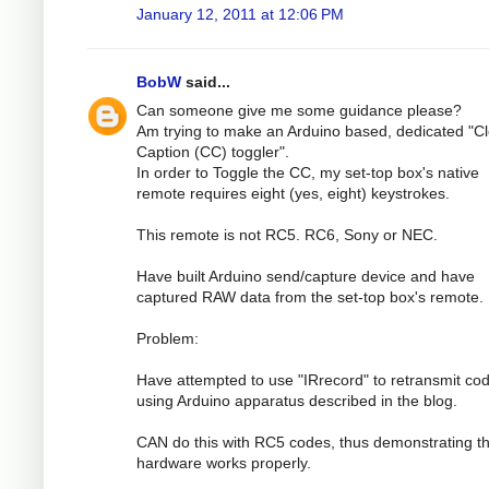
January 12, 2011 at 12:06 PM
BobW
said...
Can someone give me some guidance please?
Am trying to make an Arduino based, dedicated "C
Caption (CC) toggler".
In order to Toggle the CC, my set-top box's native
remote requires eight (yes, eight) keystrokes.
This remote is not RC5. RC6, Sony or NEC.
Have built Arduino send/capture device and have
captured RAW data from the set-top box's remote.
Problem:
Have attempted to use "IRrecord" to retransmit co
using Arduino apparatus described in the blog.
CAN do this with RC5 codes, thus demonstrating th
hardware works properly.