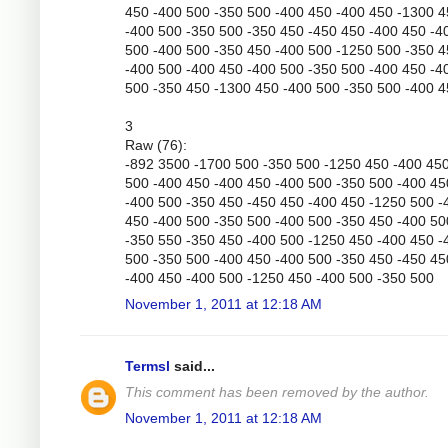
450 -400 500 -350 500 -400 450 -400 450 -1300 
-400 500 -350 500 -350 450 -450 450 -400 450 -4
500 -400 500 -350 450 -400 500 -1250 500 -350 
-400 500 -400 450 -400 500 -350 500 -400 450 -4
500 -350 450 -1300 450 -400 500 -350 500 -400 
3
Raw (76):
-892 3500 -1700 500 -350 500 -1250 450 -400 45
500 -400 450 -400 450 -400 500 -350 500 -400 45
-400 500 -350 450 -450 450 -400 450 -1250 500 -
450 -400 500 -350 500 -400 500 -350 450 -400 50
-350 550 -350 450 -400 500 -1250 450 -400 450 -
500 -350 500 -400 450 -400 500 -350 450 -450 45
-400 450 -400 500 -1250 450 -400 500 -350 500
November 1, 2011 at 12:18 AM
Termsl
said...
This comment has been removed by the author.
November 1, 2011 at 12:18 AM