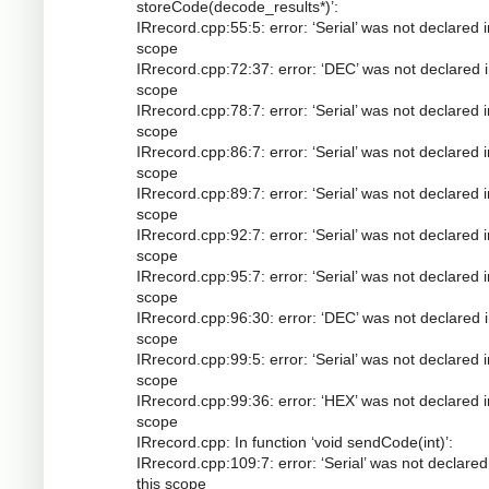
storeCode(decode_results*)’:
IRrecord.cpp:55:5: error: ‘Serial’ was not declared i
scope
IRrecord.cpp:72:37: error: ‘DEC’ was not declared i
scope
IRrecord.cpp:78:7: error: ‘Serial’ was not declared i
scope
IRrecord.cpp:86:7: error: ‘Serial’ was not declared i
scope
IRrecord.cpp:89:7: error: ‘Serial’ was not declared i
scope
IRrecord.cpp:92:7: error: ‘Serial’ was not declared i
scope
IRrecord.cpp:95:7: error: ‘Serial’ was not declared i
scope
IRrecord.cpp:96:30: error: ‘DEC’ was not declared i
scope
IRrecord.cpp:99:5: error: ‘Serial’ was not declared i
scope
IRrecord.cpp:99:36: error: ‘HEX’ was not declared i
scope
IRrecord.cpp: In function ‘void sendCode(int)’:
IRrecord.cpp:109:7: error: ‘Serial’ was not declared
this scope