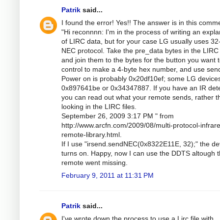
Patrik
said...
I found the error! Yes!! The answer is in this comm
"Hi reconnnn: I'm in the process of writing an expla
of LIRC data, but for your case LG usually uses 32-
NEC protocol. Take the pre_data bytes in the LIRC f
and join them to the bytes for the button you want 
control to make a 4-byte hex number, and use se
Power on is probably 0x20df10ef; some LG device
0x897641be or 0x34347887. If you have an IR dete
you can read out what your remote sends, rather t
looking in the LIRC files.
September 26, 2009 3:17 PM " from
http://www.arcfn.com/2009/08/multi-protocol-infrar
remote-library.html.
If I use "irsend.sendNEC(0x8322E11E, 32);" the de
turns on. Happy, now I can use the DDTS altough 
remote went missing.
February 9, 2011 at 11:31 PM
Patrik
said...
I've wrote down the process to use a Lirc file with