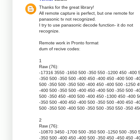
Thanks for the great library!
All remote capture is perfect, but one remote for
panasonic tv not recognized.
I try to use panasonic decode function- it do not
recognize.
Remote work in Pronto format
dum of recive codes:
1
Raw (76):
-17316 3550 -1650 500 -350 550 -1200 450 -400 
-350 500 -350 500 -400 450 -400 450 -400 500 -4
500 -350 500 -350 500 -400 450 -400 500 -1250 
-400 500 -350 500 -400 450 -400 500 -350 500 -4
500 -350 450 -400 500 -400 450 -1300 450 -400 
-350 500 -400 450 -400 500 -350 500 -400 450 -4
500 -350 500 -400 500 -350 500 -350 550 -350 45
2
Raw (76):
-10870 3450 -1700 500 -350 500 -1250 500 -350 
-350 500 -400 450 -400 500 -350 450 -450 450 -4