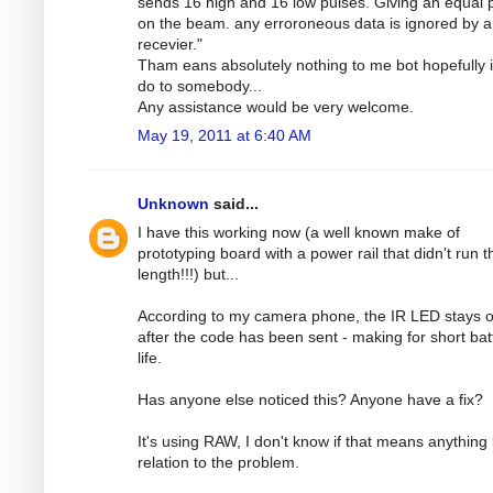
sends 16 high and 16 low pulses. Giving an equal
on the beam. any erroroneous data is ignored by a
recevier."
Tham eans absolutely nothing to me bot hopefully 
do to somebody...
Any assistance would be very welcome.
May 19, 2011 at 6:40 AM
Unknown
said...
I have this working now (a well known make of
prototyping board with a power rail that didn't run th
length!!!) but...
According to my camera phone, the IR LED stays 
after the code has been sent - making for short bat
life.
Has anyone else noticed this? Anyone have a fix?
It's using RAW, I don't know if that means anything 
relation to the problem.