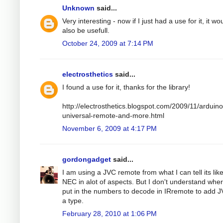
Unknown
said...
Very interesting - now if I just had a use for it, it wo
also be usefull.
October 24, 2009 at 7:14 PM
electrosthetics
said...
I found a use for it, thanks for the library!
http://electrosthetics.blogspot.com/2009/11/arduino
universal-remote-and-more.html
November 6, 2009 at 4:17 PM
gordongadget
said...
I am using a JVC remote from what I can tell its lik
NEC in alot of aspects. But I don't understand wher
put in the numbers to decode in IRremote to add 
a type.
February 28, 2010 at 1:06 PM