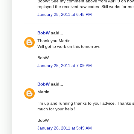
BobW: See my comment above from April 9 on how
replayed the received raw codes. Still works for me
January 25, 2011 at 6:45 PM
BobW
said...
Thank you Martin.
Will get to work on this tomorrow.
BobW
January 25, 2011 at 7:09 PM
BobW
said...
Martin:
I'm up and running thanks to your advice. Thanks 
much for your help !
BobW
January 26, 2011 at 5:49 AM