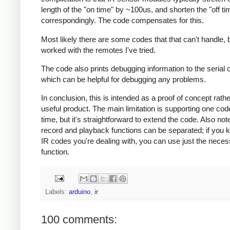
length of the "on time" by ~100us, and shorten the "off ti
correspondingly. The code compensates for this.
Most likely there are some codes that that can't handle, b
worked with the remotes I've tried.
The code also prints debugging information to the serial 
which can be helpful for debugging any problems.
In conclusion, this is intended as a proof of concept rath
useful product. The main limitation is supporting one cod
time, but it's straightforward to extend the code. Also note
record and playback functions can be separated; if you 
IR codes you're dealing with, you can use just the nece
function.
Labels:
arduino
,
ir
100 comments: