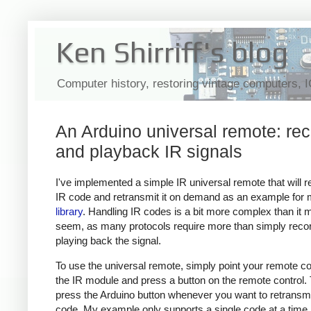
Ken Shirriff's blog
Computer history, restoring vintage computers, 
An Arduino universal remote: re
and playback IR signals
I've implemented a simple IR universal remote that will 
IR code and retransmit it on demand as an example for
library
. Handling IR codes is a bit more complex than it 
seem, as many protocols require more than simply reco
playing back the signal.
To use the universal remote, simply point your remote con
the IR module and press a button on the remote control.
press the Arduino button whenever you want to retransmi
code. My example only supports a single code at a time,