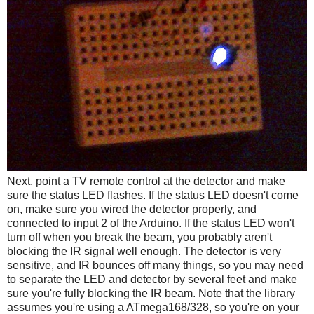
Next, point a TV remote control at the detector and make
sure the status LED flashes. If the status LED doesn't come
on, make sure you wired the detector properly, and
connected to input 2 of the Arduino. If the status LED won't
turn off when you break the beam, you probably aren't
blocking the IR signal well enough. The detector is very
sensitive, and IR bounces off many things, so you may need
to separate the LED and detector by several feet and make
sure you're fully blocking the IR beam. Note that the library
assumes you're using a ATmega168/328, so you're on your