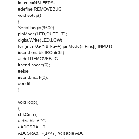
int cntr=NSLEEPS-1;
#define REMOVEBUG
void setup()
{
Serial.begin(9600);
pinMode(LED,OUTPUT);
digitalWrite(LED,LOW);
for (int i=0;i<NBIN;i++) pinMode(inPins[i],INPUT);
irsend.enableIROut(38);
#ifdef REMOVEBUG
irsend.space(0);
#else
irsend.mark(0);
#endif
}
void loop()
{
chkCnt ();
// disable ADC
//ADCSRA = 0;
ADCSRA&=~(1<<7);//disable ADC