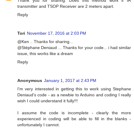
Thank you for sharing. Does this method work if IR
transmitter and TSOP Receiver are 2 meters apart.
Reply
Tori
November 17, 2016 at 2:03 PM
@Ken .. Thanks for sharing...
@Stéphane Deniaud ... Thanks for your code... i had similar
issue, this works like a dream
Reply
Anonymous
January 1, 2017 at 2:43 PM
I'm very interested in getting this to work using Stephane
Deniaud's code - as a newbie to Arduino and coding I really
wish I could understand it fully!!!
I assume the code is incomplete - clearly the more
experienced in coding will be able to fill in the blanks -
unfortunately I cannot.