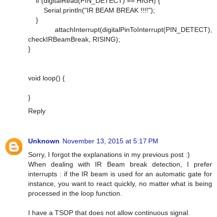
if (digitalRead(PIN_DETECT) == HIGH) {
Serial.println("IR BEAM BREAK !!!!");
}
attachInterrupt(digitalPinToInterrupt(PIN_DETECT),
checkIRBeamBreak, RISING);
}
void loop() {
}
Reply
Unknown
November 13, 2015 at 5:17 PM
Sorry, I forgot the explanations in my previous post :)
When dealing with IR Beam break detection, I prefer
interrupts : if the IR beam is used for an automatic gate for
instance, you want to react quickly, no matter what is being
processed in the loop function.
I have a TSOP that does not allow continuous signal.