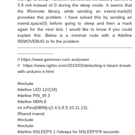
3.9 mA instead of 0 during the sleep mode. It seems that
the IRremote library, while sending an irsend.mark(0)
provokes this problem. I have solved this by sending an
irsend.space(0) before going to sleep and then a mark
again for the next test. I would like to know if you could
explain this. Below is a minimal code with a #define
REMOVEBUG to fix the problem.
----------------------------------------------------------------------------
------------------------
// https://www.gammon.com.au/power
// https://www.righto.com/2010/03/detecting-ir-beam-break-
with-arduino-ir.html
#include
#define LED 12//(18)
#define PIN_IR 3
#define NBIN 8
int inPins[NBIN]={2,4,5,8,9,10,11,13};
IRsend irsend;
#include
#include
#define NSLEEPS 1 //sleeps for NSLEEPS*8 seconds.