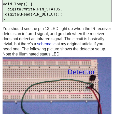
void loop() {

  digitalWrite(PIN_STATUS, 
!digitalRead(PIN_DETECT));

You should see the pin 13 LED light up when the IR receiver
detects an infrared signal, and go dark when the receiver
does not detect an infrared signal. The circuit is basically
trivial, but there's a
schematic
at my original article if you
need one. The following picture shows the detector setup.
Note the illuminated status LED.