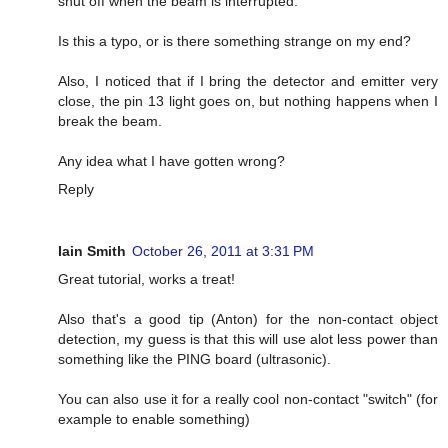
shut off when the beam is interrupted.
Is this a typo, or is there something strange on my end?
Also, I noticed that if I bring the detector and emitter very
close, the pin 13 light goes on, but nothing happens when I
break the beam.
Any idea what I have gotten wrong?
Reply
Iain Smith
October 26, 2011 at 3:31 PM
Great tutorial, works a treat!
Also that's a good tip (Anton) for the non-contact object
detection, my guess is that this will use alot less power than
something like the PING board (ultrasonic).
You can also use it for a really cool non-contact "switch" (for
example to enable something)