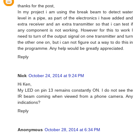
thanks for the post,
In my project i am using the break beam to detect water
level in a pipe, as part of the electronics i have added and
extra receiver and an extra transmitter so that i can test if
any component is not working. However for this to work I
need to turn of the output signal on one transmitter and turn
the other one on, but i can not figure out a way to do this in
the programme. Any help would be greatly appreciated.
Reply
Nick
October 24, 2014 at 9:24 PM
Hi Ken,
My LED on pin 13 remains constantly ON. I do not see the
IR beam coming when viewed from a phone camera. Any
indications?
Reply
Anonymous
October 28, 2014 at 6:34 PM