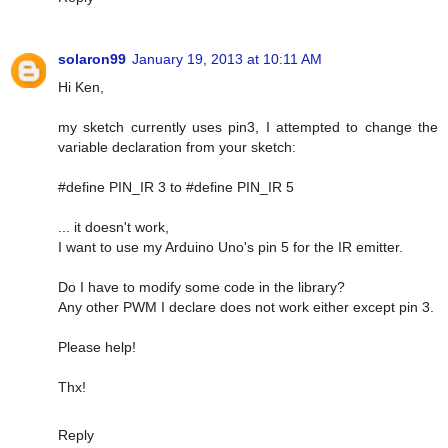
solaron99
January 19, 2013 at 10:11 AM
Hi Ken,
my sketch currently uses pin3, I attempted to change the
variable declaration from your sketch:
#define PIN_IR 3 to #define PIN_IR 5
... it doesn't work,
I want to use my Arduino Uno's pin 5 for the IR emitter.
Do I have to modify some code in the library?
Any other PWM I declare does not work either except pin 3.
Please help!
Thx!
Reply