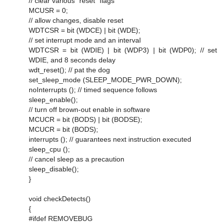
// clear various "reset" flags
MCUSR = 0;
// allow changes, disable reset
WDTCSR = bit (WDCE) | bit (WDE);
// set interrupt mode and an interval
WDTCSR = bit (WDIE) | bit (WDP3) | bit (WDP0); // set
WDIE, and 8 seconds delay
wdt_reset(); // pat the dog
set_sleep_mode (SLEEP_MODE_PWR_DOWN);
noInterrupts (); // timed sequence follows
sleep_enable();
// turn off brown-out enable in software
MCUCR = bit (BODS) | bit (BODSE);
MCUCR = bit (BODS);
interrupts (); // guarantees next instruction executed
sleep_cpu ();
// cancel sleep as a precaution
sleep_disable();
}
void checkDetects()
{
#ifdef REMOVEBUG