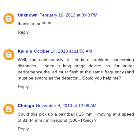
Unknown
February 16, 2013 at 9:43 PM
thanks a ton!!!!!!!!!
Reply
Kalium
October 14, 2013 at 11:56 AM
Well, the continuously lit led is a problem, concerning
distances, I need a long range device, so, for better
performance the led must flash at the same frequency (and
must be synch) as the detector... Could you help me?
Reply
Chrisgo
November 9, 2013 at 12:08 AM
Could this pick up a paintball ( 16 mm ) moving at a speed
of 91.44 mm / millisecond (300FT/Sec) ?
Reply