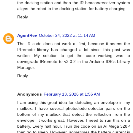
the docking station and then the IR beacon/receiver system
aligns the robot to the docking station for battery charging.
Reply
AgentRev
October 24, 2022 at 11:14 AM
The IR code does not work at first, because it seems the
IRremote library has changed a lot since this post was
written. My solution to get the code working was to
downgrade IRremote to v3.0.2 in the Arduino IDE's Library
Manager.
Reply
Anonymous
February 13, 2026 at 1:56 AM
I am using this great idea for detecting an envelope in my
mailbox. I have several photodiode-detector pairs on the
bottom of my mailbox that detect the reflection from the
envelope. It works great. However, I need to run this on a
battery. Every half hour, I run the code on an ATMega 328P
then go to sleep. However, sometimes the battery current is