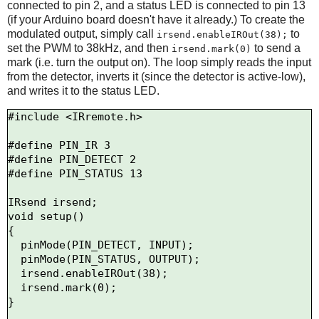
connected to pin 2, and a status LED is connected to pin 13
(if your Arduino board doesn't have it already.) To create the
modulated output, simply call
to
irsend.enableIROut(38);
set the PWM to 38kHz, and then
to send a
irsend.mark(0)
mark (i.e. turn the output on). The loop simply reads the input
from the detector, inverts it (since the detector is active-low),
and writes it to the status LED.
#include <IRremote.h>

#define PIN_IR 3

#define PIN_DETECT 2

#define PIN_STATUS 13

IRsend irsend;

void setup()

{

  pinMode(PIN_DETECT, INPUT);

  pinMode(PIN_STATUS, OUTPUT);

  irsend.enableIROut(38);

  irsend.mark(0);

}
