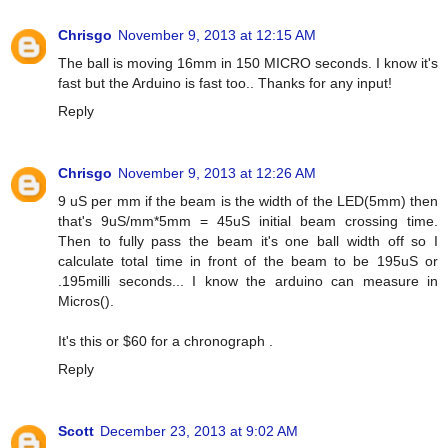
Chrisgo
November 9, 2013 at 12:15 AM
The ball is moving 16mm in 150 MICRO seconds. I know it's
fast but the Arduino is fast too.. Thanks for any input!
Reply
Chrisgo
November 9, 2013 at 12:26 AM
9 uS per mm if the beam is the width of the LED(5mm) then
that's 9uS/mm*5mm = 45uS initial beam crossing time.
Then to fully pass the beam it's one ball width off so I
calculate total time in front of the beam to be 195uS or
.195milli seconds... I know the arduino can measure in
Micros().
It's this or $60 for a chronograph .
Reply
Scott
December 23, 2013 at 9:02 AM