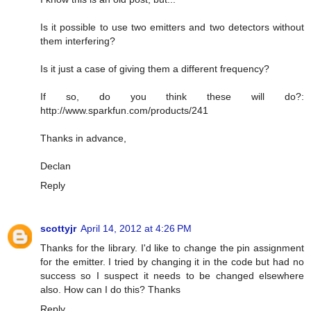
Is it possible to use two emitters and two detectors without
them interfering?
Is it just a case of giving them a different frequency?
If so, do you think these will do?:
http://www.sparkfun.com/products/241
Thanks in advance,
Declan
Reply
scottyjr
April 14, 2012 at 4:26 PM
Thanks for the library. I'd like to change the pin assignment
for the emitter. I tried by changing it in the code but had no
success so I suspect it needs to be changed elsewhere
also. How can I do this? Thanks
Reply