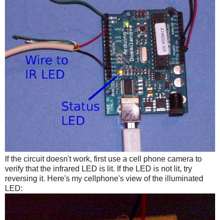
If the circuit doesn't work, first use a cell phone camera to
verify that the infrared LED is lit. If the LED is not lit, try
reversing it. Here's my cellphone's view of the illuminated
LED: