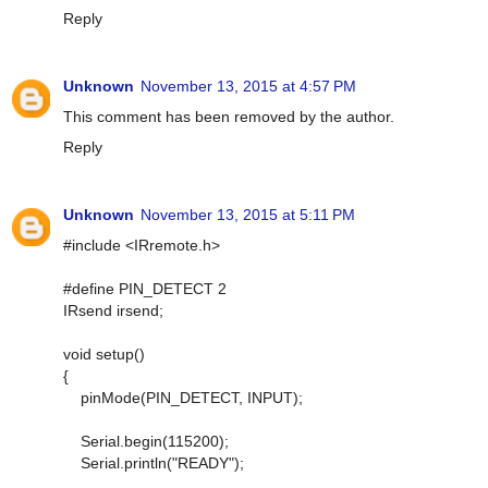
Reply
Unknown
November 13, 2015 at 4:57 PM
This comment has been removed by the author.
Reply
Unknown
November 13, 2015 at 5:11 PM
#include <IRremote.h>
#define PIN_DETECT 2
IRsend irsend;
void setup()
{
pinMode(PIN_DETECT, INPUT);
Serial.begin(115200);
Serial.println("READY");