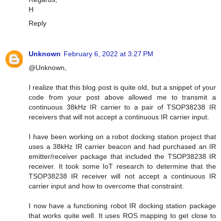
H
Reply
Unknown
February 6, 2022 at 3:27 PM
@Unknown,
I realize that this blog post is quite old, but a snippet of your
code from your post above allowed me to transmit a
continuous 38kHz IR carrier to a pair of TSOP38238 IR
receivers that will not accept a continuous IR carrier input.
I have been working on a robot docking station project that
uses a 38kHz IR carrier beacon and had purchased an IR
emitter/receiver package that included the TSOP38238 IR
receiver. It took some IoT research to determine that the
TSOP38238 IR receiver will not accept a continuous IR
carrier input and how to overcome that constraint.
I now have a functioning robot IR docking station package
that works quite well. It uses ROS mapping to get close to