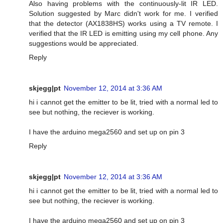
Also having problems with the continuously-lit IR LED.
Solution suggested by Marc didn't work for me. I verified
that the detector (AX1838HS) works using a TV remote. I
verified that the IR LED is emitting using my cell phone. Any
suggestions would be appreciated.
Reply
skjegg|pt
November 12, 2014 at 3:36 AM
hi i cannot get the emitter to be lit, tried with a normal led to
see but nothing, the reciever is working.
I have the arduino mega2560 and set up on pin 3
Reply
skjegg|pt
November 12, 2014 at 3:36 AM
hi i cannot get the emitter to be lit, tried with a normal led to
see but nothing, the reciever is working.
I have the arduino mega2560 and set up on pin 3