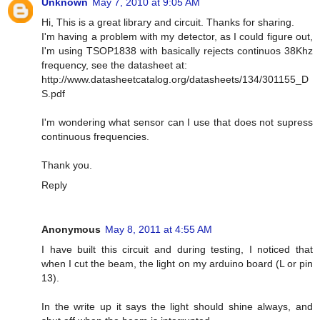
Unknown
May 7, 2010 at 9:05 AM
Hi, This is a great library and circuit. Thanks for sharing.
I'm having a problem with my detector, as I could figure out,
I'm using TSOP1838 with basically rejects continuos 38Khz
frequency, see the datasheet at:
http://www.datasheetcatalog.org/datasheets/134/301155_D
S.pdf
I'm wondering what sensor can I use that does not supress
continuous frequencies.
Thank you.
Reply
Anonymous
May 8, 2011 at 4:55 AM
I have built this circuit and during testing, I noticed that
when I cut the beam, the light on my arduino board (L or pin
13).
In the write up it says the light should shine always, and