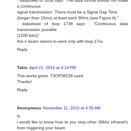
- datasheet of 1838 says "The data format should not make
a continuous
signal transmission. There must be a Signal Gap Time
(longer than 15ms) at least each 90ms (see Figure A)."
- datasheet of tsop 1738 says : "Continuous data
transmission possible
(1200 bit/s)"
this ir beam seems to work only with tsop 17xx
Reply
Takis
April 21, 2015 at 4:14 PM
This works great. TSOP38238 used.
Thanks!
Reply
Anonymous
November 11, 2015 at 4:35 AM
hi
i would like to know how to you stop other 38khz infrared's
from triggering your beam