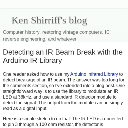
Ken Shirriff's blog
Computer history, restoring vintage computers, IC
reverse engineering, and whatever
Detecting an IR Beam Break with the
Arduino IR Library
One reader asked how to use my
Arduino Infrared Library
to
detect breakage of an IR beam. The answer was too long for
the comments section, so I've extended into a blog post. One
straightforward way is to use the library to modulate an IR
LED at 38kHz, and use a standard IR detector module to
detect the signal. The output from the module can be simply
read as a digital input.
Here is a simple sketch to do that. The IR LED is connected
to pin 3 through a 100 ohm resistor, the detector is