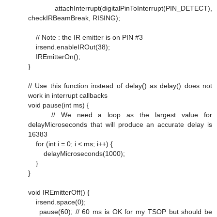
attachInterrupt(digitalPinToInterrupt(PIN_DETECT),
checkIRBeamBreak, RISING);
// Note : the IR emitter is on PIN #3
irsend.enableIROut(38);
IREmitterOn();
}
// Use this function instead of delay() as delay() does not
work in interrupt callbacks
void pause(int ms) {
// We need a loop as the largest value for
delayMicroseconds that will produce an accurate delay is
16383
for (int i = 0; i < ms; i++) {
delayMicroseconds(1000);
}
}
void IREmitterOff() {
irsend.space(0);
pause(60); // 60 ms is OK for my TSOP but should be