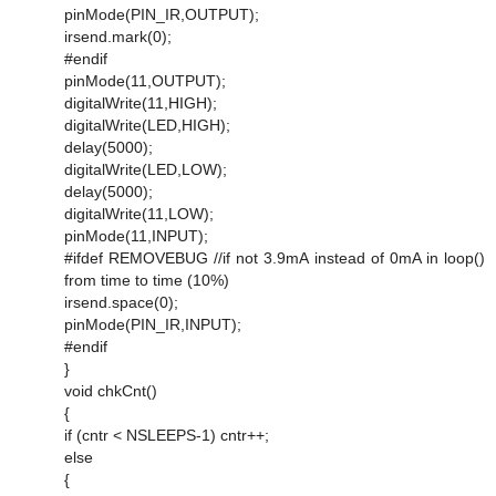
pinMode(PIN_IR,OUTPUT);
irsend.mark(0);
#endif
pinMode(11,OUTPUT);
digitalWrite(11,HIGH);
digitalWrite(LED,HIGH);
delay(5000);
digitalWrite(LED,LOW);
delay(5000);
digitalWrite(11,LOW);
pinMode(11,INPUT);
#ifdef REMOVEBUG //if not 3.9mA instead of 0mA in loop()
from time to time (10%)
irsend.space(0);
pinMode(PIN_IR,INPUT);
#endif
}
void chkCnt()
{
if (cntr < NSLEEPS-1) cntr++;
else
{