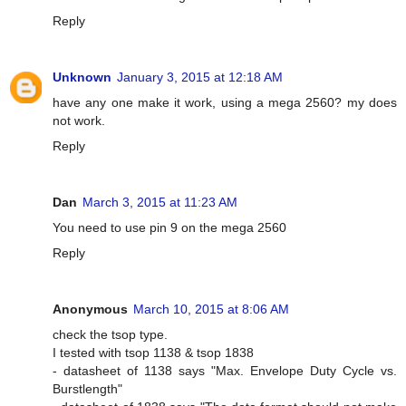
Reply
Unknown
January 3, 2015 at 12:18 AM
have any one make it work, using a mega 2560? my does
not work.
Reply
Dan
March 3, 2015 at 11:23 AM
You need to use pin 9 on the mega 2560
Reply
Anonymous
March 10, 2015 at 8:06 AM
check the tsop type.
I tested with tsop 1138 & tsop 1838
- datasheet of 1138 says "Max. Envelope Duty Cycle vs.
Burstlength"