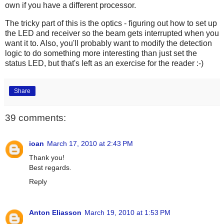
own if you have a different processor.
The tricky part of this is the optics - figuring out how to set up
the LED and receiver so the beam gets interrupted when you
want it to. Also, you'll probably want to modify the detection
logic to do something more interesting than just set the
status LED, but that's left as an exercise for the reader :-)
Share
39 comments:
ioan
March 17, 2010 at 2:43 PM
Thank you!
Best regards.
Reply
Anton Eliasson
March 19, 2010 at 1:53 PM