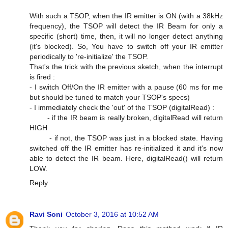
With such a TSOP, when the IR emitter is ON (with a 38kHz
frequency), the TSOP will detect the IR Beam for only a
specific (short) time, then, it will no longer detect anything
(it's blocked). So, You have to switch off your IR emitter
periodically to 're-initialize' the TSOP.
That's the trick with the previous sketch, when the interrupt
is fired :
- I switch Off/On the IR emitter with a pause (60 ms for me
but should be tuned to match your TSOP's specs)
- I immediately check the 'out' of the TSOP (digitalRead) :
- if the IR beam is really broken, digitalRead will return
HIGH
- if not, the TSOP was just in a blocked state. Having
switched off the IR emitter has re-initialized it and it's now
able to detect the IR beam. Here, digitalRead() will return
LOW.
Reply
Ravi Soni
October 3, 2016 at 10:52 AM