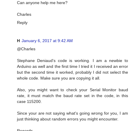
Can anyone help me here?
Charles
Reply
H
January 6, 2017 at 9:42 AM
@Charles
Stephane Deniaud's code is working. I am a newbie to
Arduino as well and the first time I tried it I received an error
but the second time it worked, probably I did not select the
whole code. Make sure you are copying it all.
Also, you might want to check your Serial Monitor baud
rate, it must match the baud rate set in the code, in this
case 115200.
Since your are not saying what's going wrong for you, I am
just thinking about random errors you might encounter.
Regards,