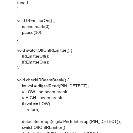
tuned
}
void IREmitterOn() {
irsend.mark(0);
pause(10);
}
void switchOffOnIREmitter() {
IREmitterOff();
IREmitterOn();
}
void checkIRBeamBreak() {
int val = digitalRead(PIN_DETECT);
// LOW : no beam break
// HIGH : beam break
if (val == LOW)
return;
detachInterrupt(digitalPinToInterrupt(PIN_DETECT));
switchOffOnIREmitter();