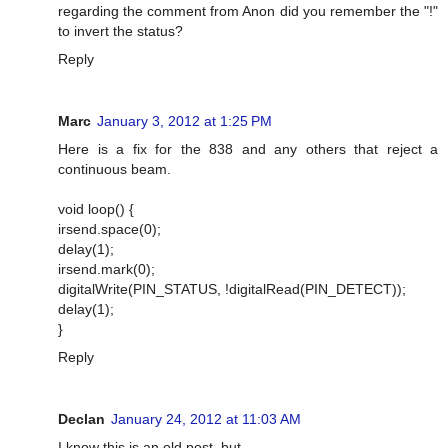
regarding the comment from Anon did you remember the "!"
to invert the status?
Reply
Marc
January 3, 2012 at 1:25 PM
Here is a fix for the 838 and any others that reject a
continuous beam.
void loop() {
irsend.space(0);
delay(1);
irsend.mark(0);
digitalWrite(PIN_STATUS, !digitalRead(PIN_DETECT));
delay(1);
}
Reply
Declan
January 24, 2012 at 11:03 AM
I know this is an old post, but...