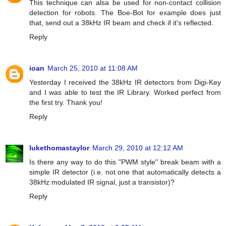
This technique can alsa be used for non-contact collision
detection for robots. The Boe-Bot for example does just
that, send out a 38kHz IR beam and check if it's reflected.
Reply
ioan
March 25, 2010 at 11:08 AM
Yesterday I received the 38kHz IR detectors from Digi-Key
and I was able to test the IR Library. Worked perfect from
the first try. Thank you!
Reply
lukethomastaylor
March 29, 2010 at 12:12 AM
Is there any way to do this "PWM style" break beam with a
simple IR detector (i.e. not one that automatically detects a
38kHz modulated IR signal, just a transistor)?
Reply