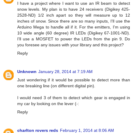
I have a project where I want to use an IR beam to detect
snow levels. My plan is to have 24 receivers (Digikey 425-
2528-ND) 1/2 inch apart so they will measure up to 12
inches of snow. Since there are so many inputs, I'll use the
Arduino Mega to handle all if it. For the emitters, I'm using
10 wide angle (60 degree) IR LEDs (Digikey 67-1001-ND).
I'll use a MOSFET to power the LEDs from the pin 9. Do
you foresee any issues with your library and this project?
Reply
Unknown
January 28, 2014 at 7:19 AM
Just wondering if it would be possible to detect more than
one breaking line (on different digital pin).
I would need 3 of them to detect which gear is engaged in
my car by looking on the lever (-:
Reply
charlton rovers reds
February 1, 2014 at 8:06 AM