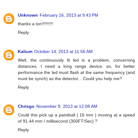
Unknown
February 16, 2013 at 9:43 PM
thanks a ton!!!!!!!!!
Reply
Kalium
October 14, 2013 at 11:56 AM
Well, the continuously lit led is a problem, concerning
distances, I need a long range device, so, for better
performance the led must flash at the same frequency (and
must be synch) as the detector... Could you help me?
Reply
Chrisgo
November 9, 2013 at 12:08 AM
Could this pick up a paintball ( 16 mm ) moving at a speed
of 91.44 mm / millisecond (300FT/Sec) ?
Reply