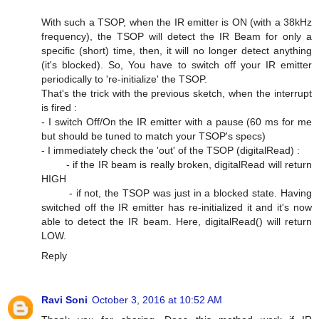
With such a TSOP, when the IR emitter is ON (with a 38kHz
frequency), the TSOP will detect the IR Beam for only a
specific (short) time, then, it will no longer detect anything
(it's blocked). So, You have to switch off your IR emitter
periodically to 're-initialize' the TSOP.
That's the trick with the previous sketch, when the interrupt
is fired :
- I switch Off/On the IR emitter with a pause (60 ms for me
but should be tuned to match your TSOP's specs)
- I immediately check the 'out' of the TSOP (digitalRead) :
- if the IR beam is really broken, digitalRead will return
HIGH
- if not, the TSOP was just in a blocked state. Having
switched off the IR emitter has re-initialized it and it's now
able to detect the IR beam. Here, digitalRead() will return
LOW.
Reply
Ravi Soni
October 3, 2016 at 10:52 AM