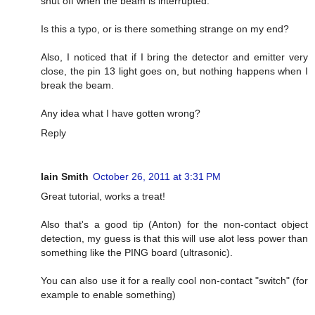
shut off when the beam is interrupted.
Is this a typo, or is there something strange on my end?
Also, I noticed that if I bring the detector and emitter very
close, the pin 13 light goes on, but nothing happens when I
break the beam.
Any idea what I have gotten wrong?
Reply
Iain Smith
October 26, 2011 at 3:31 PM
Great tutorial, works a treat!
Also that's a good tip (Anton) for the non-contact object
detection, my guess is that this will use alot less power than
something like the PING board (ultrasonic).
You can also use it for a really cool non-contact "switch" (for
example to enable something)