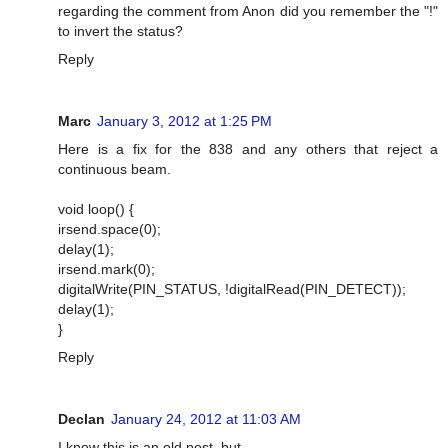
regarding the comment from Anon did you remember the "!"
to invert the status?
Reply
Marc
January 3, 2012 at 1:25 PM
Here is a fix for the 838 and any others that reject a
continuous beam.
void loop() {
irsend.space(0);
delay(1);
irsend.mark(0);
digitalWrite(PIN_STATUS, !digitalRead(PIN_DETECT));
delay(1);
}
Reply
Declan
January 24, 2012 at 11:03 AM
I know this is an old post, but...