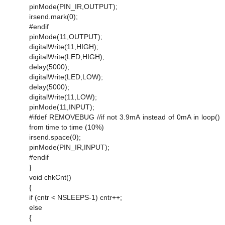
pinMode(PIN_IR,OUTPUT);
irsend.mark(0);
#endif
pinMode(11,OUTPUT);
digitalWrite(11,HIGH);
digitalWrite(LED,HIGH);
delay(5000);
digitalWrite(LED,LOW);
delay(5000);
digitalWrite(11,LOW);
pinMode(11,INPUT);
#ifdef REMOVEBUG //if not 3.9mA instead of 0mA in loop()
from time to time (10%)
irsend.space(0);
pinMode(PIN_IR,INPUT);
#endif
}
void chkCnt()
{
if (cntr < NSLEEPS-1) cntr++;
else
{