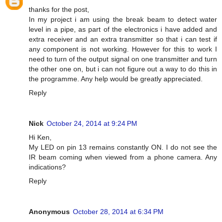
thanks for the post,
In my project i am using the break beam to detect water
level in a pipe, as part of the electronics i have added and
extra receiver and an extra transmitter so that i can test if
any component is not working. However for this to work I
need to turn of the output signal on one transmitter and turn
the other one on, but i can not figure out a way to do this in
the programme. Any help would be greatly appreciated.
Reply
Nick
October 24, 2014 at 9:24 PM
Hi Ken,
My LED on pin 13 remains constantly ON. I do not see the
IR beam coming when viewed from a phone camera. Any
indications?
Reply
Anonymous
October 28, 2014 at 6:34 PM