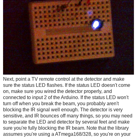
Next, point a TV remote control at the detector and make
sure the status LED flashes. If the status LED doesn't come
on, make sure you wired the detector properly, and
connected to input 2 of the Arduino. If the status LED won't
turn off when you break the beam, you probably aren't
blocking the IR signal well enough. The detector is very
sensitive, and IR bounces off many things, so you may need
to separate the LED and detector by several feet and make
sure you're fully blocking the IR beam. Note that the library
assumes you're using a ATmega168/328, so you're on your