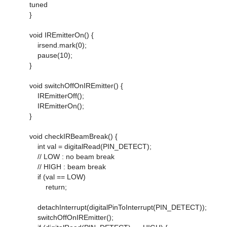
tuned
}
void IREmitterOn() {
irsend.mark(0);
pause(10);
}
void switchOffOnIREmitter() {
IREmitterOff();
IREmitterOn();
}
void checkIRBeamBreak() {
int val = digitalRead(PIN_DETECT);
// LOW : no beam break
// HIGH : beam break
if (val == LOW)
return;
detachInterrupt(digitalPinToInterrupt(PIN_DETECT));
switchOffOnIREmitter();