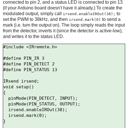
connected to pin 2, and a status LED is connected to pin 13
(if your Arduino board doesn't have it already.) To create the
modulated output, simply call
to
irsend.enableIROut(38);
set the PWM to 38kHz, and then
to send a
irsend.mark(0)
mark (i.e. turn the output on). The loop simply reads the input
from the detector, inverts it (since the detector is active-low),
and writes it to the status LED.
#include <IRremote.h>

#define PIN_IR 3

#define PIN_DETECT 2

#define PIN_STATUS 13

IRsend irsend;

void setup()

{

  pinMode(PIN_DETECT, INPUT);

  pinMode(PIN_STATUS, OUTPUT);

  irsend.enableIROut(38);

  irsend.mark(0);

}
