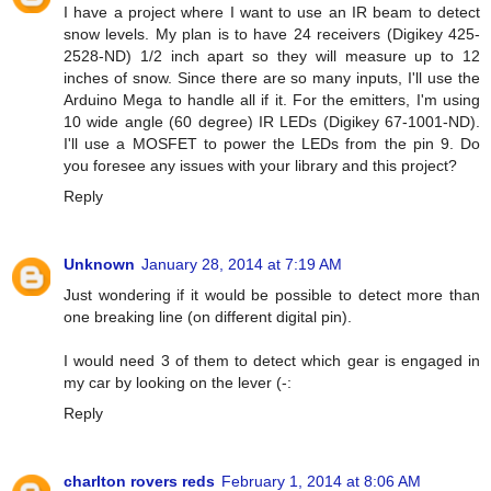
I have a project where I want to use an IR beam to detect
snow levels. My plan is to have 24 receivers (Digikey 425-
2528-ND) 1/2 inch apart so they will measure up to 12
inches of snow. Since there are so many inputs, I'll use the
Arduino Mega to handle all if it. For the emitters, I'm using
10 wide angle (60 degree) IR LEDs (Digikey 67-1001-ND).
I'll use a MOSFET to power the LEDs from the pin 9. Do
you foresee any issues with your library and this project?
Reply
Unknown
January 28, 2014 at 7:19 AM
Just wondering if it would be possible to detect more than
one breaking line (on different digital pin).
I would need 3 of them to detect which gear is engaged in
my car by looking on the lever (-:
Reply
charlton rovers reds
February 1, 2014 at 8:06 AM