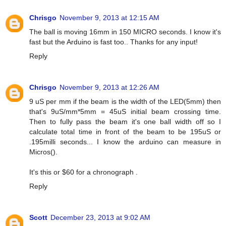
Chrisgo
November 9, 2013 at 12:15 AM
The ball is moving 16mm in 150 MICRO seconds. I know it's
fast but the Arduino is fast too.. Thanks for any input!
Reply
Chrisgo
November 9, 2013 at 12:26 AM
9 uS per mm if the beam is the width of the LED(5mm) then
that's 9uS/mm*5mm = 45uS initial beam crossing time.
Then to fully pass the beam it's one ball width off so I
calculate total time in front of the beam to be 195uS or
.195milli seconds... I know the arduino can measure in
Micros().
It's this or $60 for a chronograph .
Reply
Scott
December 23, 2013 at 9:02 AM