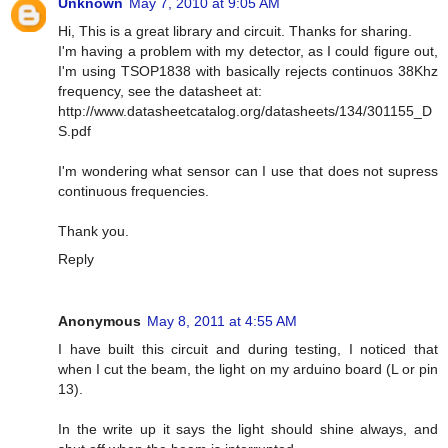
Unknown
May 7, 2010 at 9:05 AM
Hi, This is a great library and circuit. Thanks for sharing.
I'm having a problem with my detector, as I could figure out,
I'm using TSOP1838 with basically rejects continuos 38Khz
frequency, see the datasheet at:
http://www.datasheetcatalog.org/datasheets/134/301155_D
S.pdf
I'm wondering what sensor can I use that does not supress
continuous frequencies.
Thank you.
Reply
Anonymous
May 8, 2011 at 4:55 AM
I have built this circuit and during testing, I noticed that
when I cut the beam, the light on my arduino board (L or pin
13).
In the write up it says the light should shine always, and