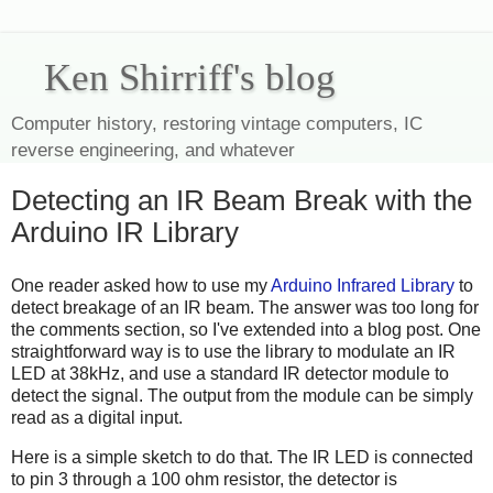
Ken Shirriff's blog
Computer history, restoring vintage computers, IC
reverse engineering, and whatever
Detecting an IR Beam Break with the
Arduino IR Library
One reader asked how to use my
Arduino Infrared Library
to
detect breakage of an IR beam. The answer was too long for
the comments section, so I've extended into a blog post. One
straightforward way is to use the library to modulate an IR
LED at 38kHz, and use a standard IR detector module to
detect the signal. The output from the module can be simply
read as a digital input.
Here is a simple sketch to do that. The IR LED is connected
to pin 3 through a 100 ohm resistor, the detector is