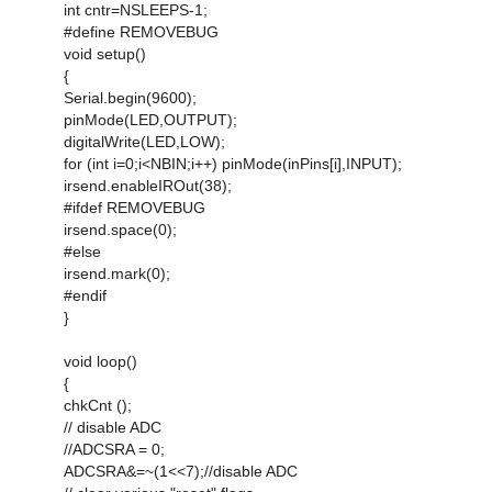
int cntr=NSLEEPS-1;
#define REMOVEBUG
void setup()
{
Serial.begin(9600);
pinMode(LED,OUTPUT);
digitalWrite(LED,LOW);
for (int i=0;i<NBIN;i++) pinMode(inPins[i],INPUT);
irsend.enableIROut(38);
#ifdef REMOVEBUG
irsend.space(0);
#else
irsend.mark(0);
#endif
}
void loop()
{
chkCnt ();
// disable ADC
//ADCSRA = 0;
ADCSRA&=~(1<<7);//disable ADC