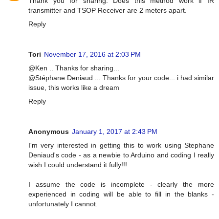
Thank you for sharing. Does this method work if IR
transmitter and TSOP Receiver are 2 meters apart.
Reply
Tori
November 17, 2016 at 2:03 PM
@Ken .. Thanks for sharing...
@Stéphane Deniaud ... Thanks for your code... i had similar
issue, this works like a dream
Reply
Anonymous
January 1, 2017 at 2:43 PM
I'm very interested in getting this to work using Stephane
Deniaud's code - as a newbie to Arduino and coding I really
wish I could understand it fully!!!
I assume the code is incomplete - clearly the more
experienced in coding will be able to fill in the blanks -
unfortunately I cannot.