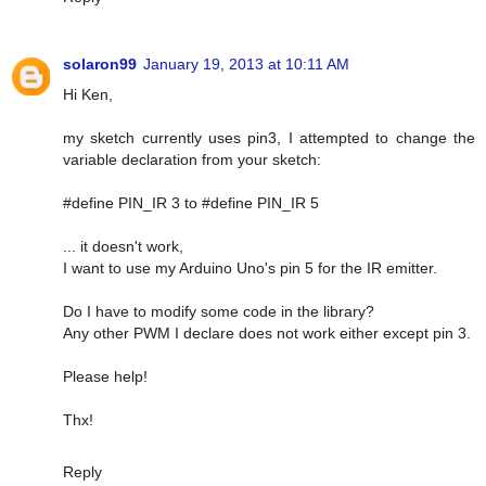
solaron99
January 19, 2013 at 10:11 AM
Hi Ken,
my sketch currently uses pin3, I attempted to change the
variable declaration from your sketch:
#define PIN_IR 3 to #define PIN_IR 5
... it doesn't work,
I want to use my Arduino Uno's pin 5 for the IR emitter.
Do I have to modify some code in the library?
Any other PWM I declare does not work either except pin 3.
Please help!
Thx!
Reply