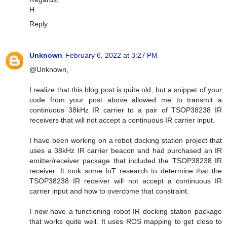
H
Reply
Unknown
February 6, 2022 at 3:27 PM
@Unknown,
I realize that this blog post is quite old, but a snippet of your
code from your post above allowed me to transmit a
continuous 38kHz IR carrier to a pair of TSOP38238 IR
receivers that will not accept a continuous IR carrier input.
I have been working on a robot docking station project that
uses a 38kHz IR carrier beacon and had purchased an IR
emitter/receiver package that included the TSOP38238 IR
receiver. It took some IoT research to determine that the
TSOP38238 IR receiver will not accept a continuous IR
carrier input and how to overcome that constraint.
I now have a functioning robot IR docking station package
that works quite well. It uses ROS mapping to get close to