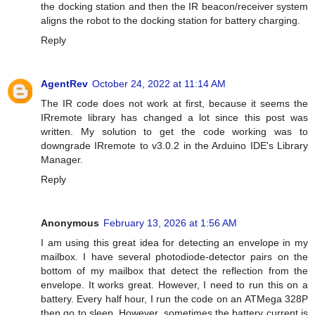
the docking station and then the IR beacon/receiver system
aligns the robot to the docking station for battery charging.
Reply
AgentRev
October 24, 2022 at 11:14 AM
The IR code does not work at first, because it seems the
IRremote library has changed a lot since this post was
written. My solution to get the code working was to
downgrade IRremote to v3.0.2 in the Arduino IDE's Library
Manager.
Reply
Anonymous
February 13, 2026 at 1:56 AM
I am using this great idea for detecting an envelope in my
mailbox. I have several photodiode-detector pairs on the
bottom of my mailbox that detect the reflection from the
envelope. It works great. However, I need to run this on a
battery. Every half hour, I run the code on an ATMega 328P
then go to sleep. However, sometimes the battery current is