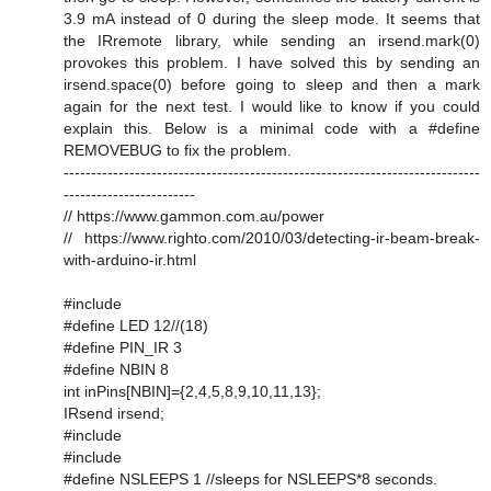
3.9 mA instead of 0 during the sleep mode. It seems that
the IRremote library, while sending an irsend.mark(0)
provokes this problem. I have solved this by sending an
irsend.space(0) before going to sleep and then a mark
again for the next test. I would like to know if you could
explain this. Below is a minimal code with a #define
REMOVEBUG to fix the problem.
----------------------------------------------------------------------------
------------------------
// https://www.gammon.com.au/power
// https://www.righto.com/2010/03/detecting-ir-beam-break-
with-arduino-ir.html
#include
#define LED 12//(18)
#define PIN_IR 3
#define NBIN 8
int inPins[NBIN]={2,4,5,8,9,10,11,13};
IRsend irsend;
#include
#include
#define NSLEEPS 1 //sleeps for NSLEEPS*8 seconds.