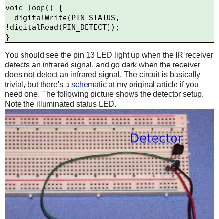
void loop() {

  digitalWrite(PIN_STATUS, 
!digitalRead(PIN_DETECT));

You should see the pin 13 LED light up when the IR receiver
detects an infrared signal, and go dark when the receiver
does not detect an infrared signal. The circuit is basically
trivial, but there's a
schematic
at my original article if you
need one. The following picture shows the detector setup.
Note the illuminated status LED.