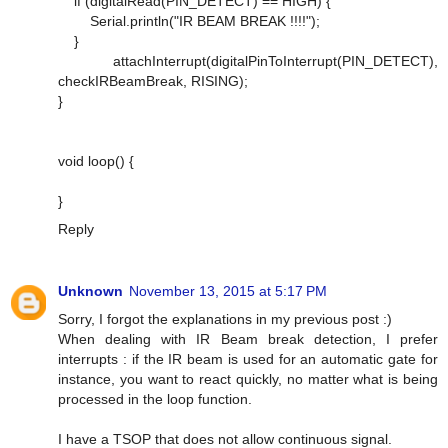
if (digitalRead(PIN_DETECT) == HIGH) {
Serial.println("IR BEAM BREAK !!!!");
}
attachInterrupt(digitalPinToInterrupt(PIN_DETECT),
checkIRBeamBreak, RISING);
}
void loop() {
}
Reply
Unknown
November 13, 2015 at 5:17 PM
Sorry, I forgot the explanations in my previous post :)
When dealing with IR Beam break detection, I prefer
interrupts : if the IR beam is used for an automatic gate for
instance, you want to react quickly, no matter what is being
processed in the loop function.
I have a TSOP that does not allow continuous signal.