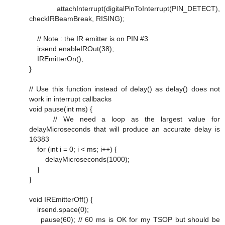
attachInterrupt(digitalPinToInterrupt(PIN_DETECT),
checkIRBeamBreak, RISING);
// Note : the IR emitter is on PIN #3
irsend.enableIROut(38);
IREmitterOn();
}
// Use this function instead of delay() as delay() does not
work in interrupt callbacks
void pause(int ms) {
// We need a loop as the largest value for
delayMicroseconds that will produce an accurate delay is
16383
for (int i = 0; i < ms; i++) {
delayMicroseconds(1000);
}
}
void IREmitterOff() {
irsend.space(0);
pause(60); // 60 ms is OK for my TSOP but should be