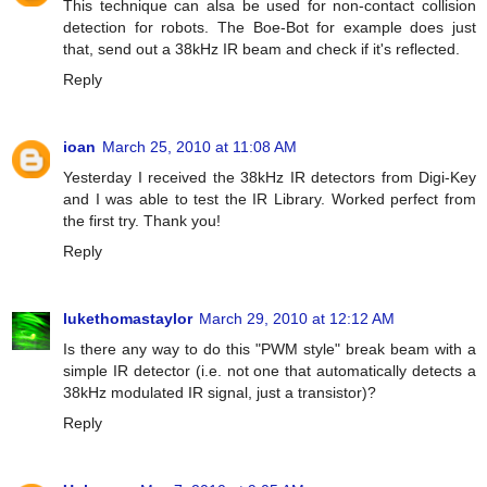
This technique can alsa be used for non-contact collision
detection for robots. The Boe-Bot for example does just
that, send out a 38kHz IR beam and check if it's reflected.
Reply
ioan
March 25, 2010 at 11:08 AM
Yesterday I received the 38kHz IR detectors from Digi-Key
and I was able to test the IR Library. Worked perfect from
the first try. Thank you!
Reply
lukethomastaylor
March 29, 2010 at 12:12 AM
Is there any way to do this "PWM style" break beam with a
simple IR detector (i.e. not one that automatically detects a
38kHz modulated IR signal, just a transistor)?
Reply