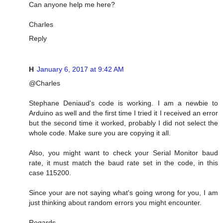
Can anyone help me here?
Charles
Reply
H
January 6, 2017 at 9:42 AM
@Charles
Stephane Deniaud's code is working. I am a newbie to
Arduino as well and the first time I tried it I received an error
but the second time it worked, probably I did not select the
whole code. Make sure you are copying it all.
Also, you might want to check your Serial Monitor baud
rate, it must match the baud rate set in the code, in this
case 115200.
Since your are not saying what's going wrong for you, I am
just thinking about random errors you might encounter.
Regards,