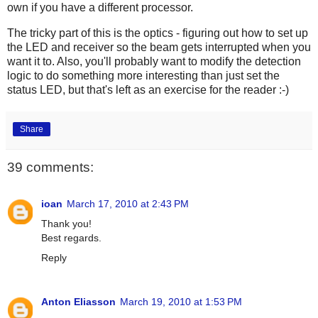
own if you have a different processor.
The tricky part of this is the optics - figuring out how to set up
the LED and receiver so the beam gets interrupted when you
want it to. Also, you'll probably want to modify the detection
logic to do something more interesting than just set the
status LED, but that's left as an exercise for the reader :-)
Share
39 comments:
ioan
March 17, 2010 at 2:43 PM
Thank you!
Best regards.
Reply
Anton Eliasson
March 19, 2010 at 1:53 PM