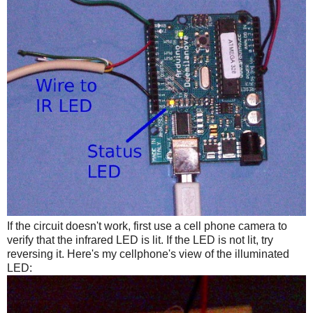
If the circuit doesn't work, first use a cell phone camera to
verify that the infrared LED is lit. If the LED is not lit, try
reversing it. Here's my cellphone's view of the illuminated
LED: