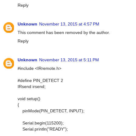
Reply
Unknown
November 13, 2015 at 4:57 PM
This comment has been removed by the author.
Reply
Unknown
November 13, 2015 at 5:11 PM
#include <IRremote.h>
#define PIN_DETECT 2
IRsend irsend;
void setup()
{
pinMode(PIN_DETECT, INPUT);
Serial.begin(115200);
Serial.println("READY");