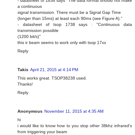
- datasheet of 1838 says "The data format should not make
a continuous
signal transmission. There must be a Signal Gap Time
(longer than 15ms) at least each 90ms (see Figure A)."
- datasheet of tsop 1738 says : "Continuous data
transmission possible
(1200 bit/s)"
this ir beam seems to work only with tsop 17xx
Reply
Takis
April 21, 2015 at 4:14 PM
This works great. TSOP38238 used.
Thanks!
Reply
Anonymous
November 11, 2015 at 4:35 AM
hi
i would like to know how to you stop other 38khz infrared's
from triggering your beam