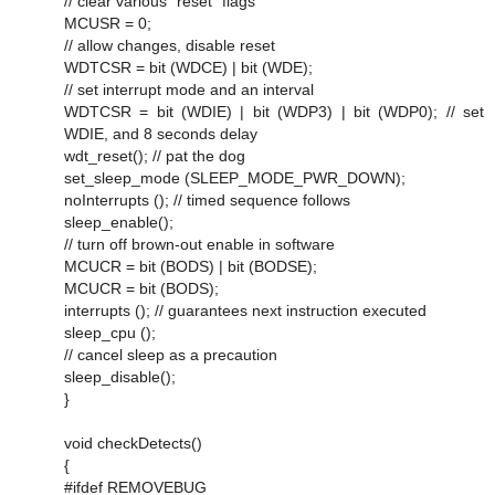
// clear various "reset" flags
MCUSR = 0;
// allow changes, disable reset
WDTCSR = bit (WDCE) | bit (WDE);
// set interrupt mode and an interval
WDTCSR = bit (WDIE) | bit (WDP3) | bit (WDP0); // set
WDIE, and 8 seconds delay
wdt_reset(); // pat the dog
set_sleep_mode (SLEEP_MODE_PWR_DOWN);
noInterrupts (); // timed sequence follows
sleep_enable();
// turn off brown-out enable in software
MCUCR = bit (BODS) | bit (BODSE);
MCUCR = bit (BODS);
interrupts (); // guarantees next instruction executed
sleep_cpu ();
// cancel sleep as a precaution
sleep_disable();
}
void checkDetects()
{
#ifdef REMOVEBUG