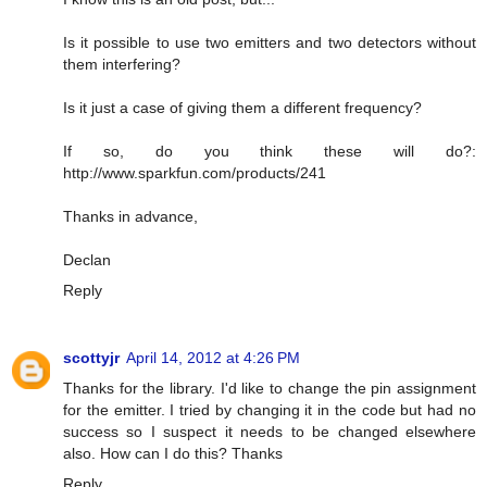
Is it possible to use two emitters and two detectors without
them interfering?
Is it just a case of giving them a different frequency?
If so, do you think these will do?:
http://www.sparkfun.com/products/241
Thanks in advance,
Declan
Reply
scottyjr
April 14, 2012 at 4:26 PM
Thanks for the library. I'd like to change the pin assignment
for the emitter. I tried by changing it in the code but had no
success so I suspect it needs to be changed elsewhere
also. How can I do this? Thanks
Reply