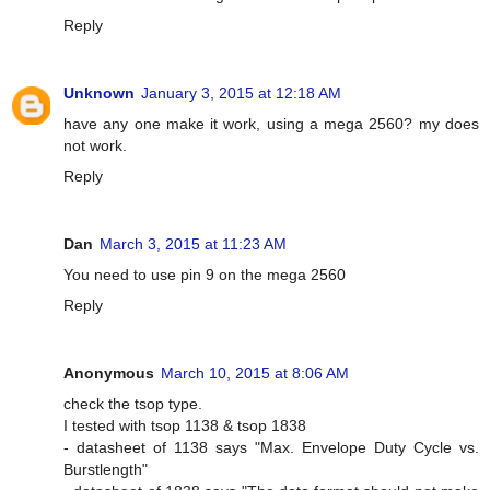
Reply
Unknown
January 3, 2015 at 12:18 AM
have any one make it work, using a mega 2560? my does
not work.
Reply
Dan
March 3, 2015 at 11:23 AM
You need to use pin 9 on the mega 2560
Reply
Anonymous
March 10, 2015 at 8:06 AM
check the tsop type.
I tested with tsop 1138 & tsop 1838
- datasheet of 1138 says "Max. Envelope Duty Cycle vs.
Burstlength"