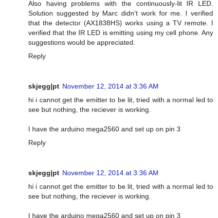
Also having problems with the continuously-lit IR LED.
Solution suggested by Marc didn't work for me. I verified
that the detector (AX1838HS) works using a TV remote. I
verified that the IR LED is emitting using my cell phone. Any
suggestions would be appreciated.
Reply
skjegg|pt
November 12, 2014 at 3:36 AM
hi i cannot get the emitter to be lit, tried with a normal led to
see but nothing, the reciever is working.
I have the arduino mega2560 and set up on pin 3
Reply
skjegg|pt
November 12, 2014 at 3:36 AM
hi i cannot get the emitter to be lit, tried with a normal led to
see but nothing, the reciever is working.
I have the arduino mega2560 and set up on pin 3