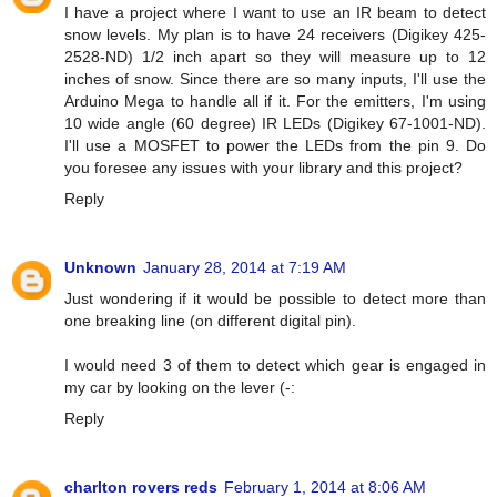
I have a project where I want to use an IR beam to detect
snow levels. My plan is to have 24 receivers (Digikey 425-
2528-ND) 1/2 inch apart so they will measure up to 12
inches of snow. Since there are so many inputs, I'll use the
Arduino Mega to handle all if it. For the emitters, I'm using
10 wide angle (60 degree) IR LEDs (Digikey 67-1001-ND).
I'll use a MOSFET to power the LEDs from the pin 9. Do
you foresee any issues with your library and this project?
Reply
Unknown
January 28, 2014 at 7:19 AM
Just wondering if it would be possible to detect more than
one breaking line (on different digital pin).
I would need 3 of them to detect which gear is engaged in
my car by looking on the lever (-:
Reply
charlton rovers reds
February 1, 2014 at 8:06 AM