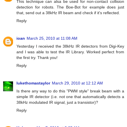
This technique can alsa be used for non-contact collision
detection for robots. The Boe-Bot for example does just
that, send out a 38kHz IR beam and check if it's reflected.
Reply
ioan
March 25, 2010 at 11:08 AM
Yesterday I received the 38kHz IR detectors from Digi-Key
and I was able to test the IR Library. Worked perfect from
the first try. Thank you!
Reply
lukethomastaylor
March 29, 2010 at 12:12 AM
Is there any way to do this "PWM style" break beam with a
simple IR detector (i.e. not one that automatically detects a
38kHz modulated IR signal, just a transistor)?
Reply