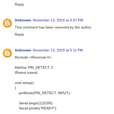
Reply
Unknown
November 13, 2015 at 4:57 PM
This comment has been removed by the author.
Reply
Unknown
November 13, 2015 at 5:11 PM
#include <IRremote.h>
#define PIN_DETECT 2
IRsend irsend;
void setup()
{
pinMode(PIN_DETECT, INPUT);
Serial.begin(115200);
Serial.println("READY");