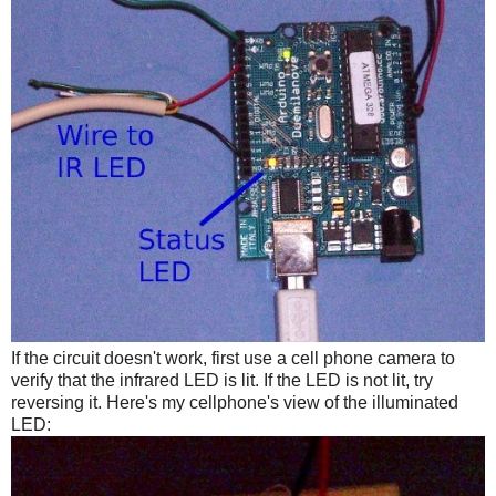
If the circuit doesn't work, first use a cell phone camera to
verify that the infrared LED is lit. If the LED is not lit, try
reversing it. Here's my cellphone's view of the illuminated
LED: