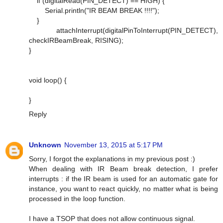
if (digitalRead(PIN_DETECT) == HIGH) {
Serial.println("IR BEAM BREAK !!!!");
}
attachInterrupt(digitalPinToInterrupt(PIN_DETECT),
checkIRBeamBreak, RISING);
}
void loop() {
}
Reply
Unknown
November 13, 2015 at 5:17 PM
Sorry, I forgot the explanations in my previous post :)
When dealing with IR Beam break detection, I prefer
interrupts : if the IR beam is used for an automatic gate for
instance, you want to react quickly, no matter what is being
processed in the loop function.
I have a TSOP that does not allow continuous signal.