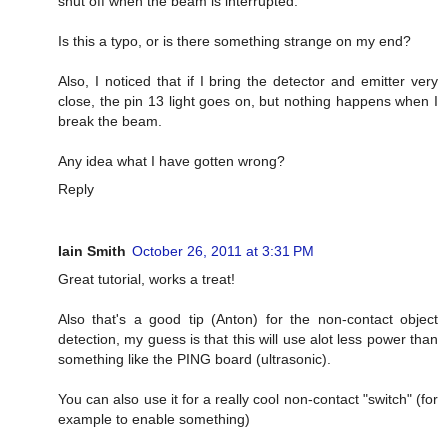
shut off when the beam is interrupted.
Is this a typo, or is there something strange on my end?
Also, I noticed that if I bring the detector and emitter very
close, the pin 13 light goes on, but nothing happens when I
break the beam.
Any idea what I have gotten wrong?
Reply
Iain Smith
October 26, 2011 at 3:31 PM
Great tutorial, works a treat!
Also that's a good tip (Anton) for the non-contact object
detection, my guess is that this will use alot less power than
something like the PING board (ultrasonic).
You can also use it for a really cool non-contact "switch" (for
example to enable something)