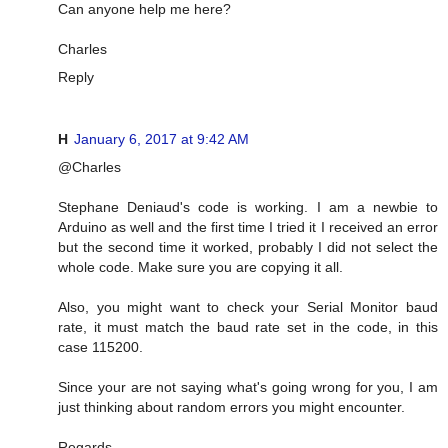
Can anyone help me here?
Charles
Reply
H
January 6, 2017 at 9:42 AM
@Charles
Stephane Deniaud's code is working. I am a newbie to
Arduino as well and the first time I tried it I received an error
but the second time it worked, probably I did not select the
whole code. Make sure you are copying it all.
Also, you might want to check your Serial Monitor baud
rate, it must match the baud rate set in the code, in this
case 115200.
Since your are not saying what's going wrong for you, I am
just thinking about random errors you might encounter.
Regards,