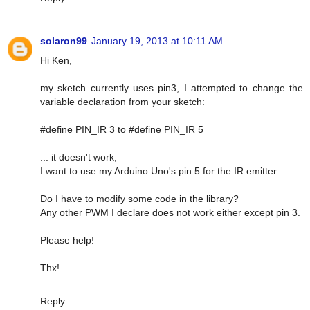
solaron99
January 19, 2013 at 10:11 AM
Hi Ken,
my sketch currently uses pin3, I attempted to change the
variable declaration from your sketch:
#define PIN_IR 3 to #define PIN_IR 5
... it doesn't work,
I want to use my Arduino Uno's pin 5 for the IR emitter.
Do I have to modify some code in the library?
Any other PWM I declare does not work either except pin 3.
Please help!
Thx!
Reply