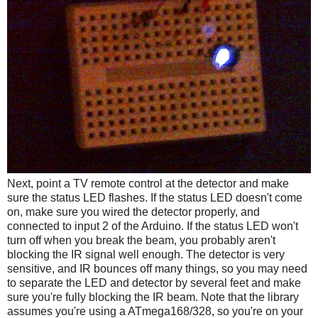
Next, point a TV remote control at the detector and make
sure the status LED flashes. If the status LED doesn't come
on, make sure you wired the detector properly, and
connected to input 2 of the Arduino. If the status LED won't
turn off when you break the beam, you probably aren't
blocking the IR signal well enough. The detector is very
sensitive, and IR bounces off many things, so you may need
to separate the LED and detector by several feet and make
sure you're fully blocking the IR beam. Note that the library
assumes you're using a ATmega168/328, so you're on your