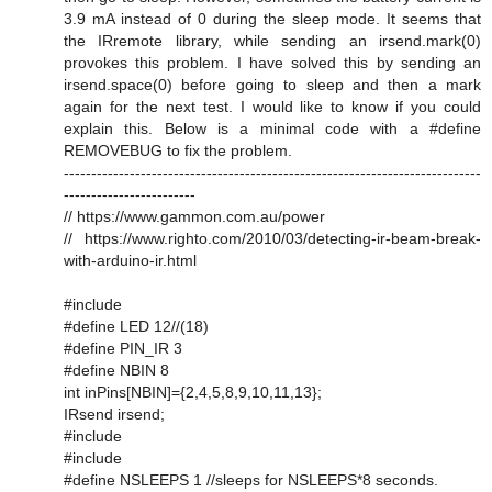
3.9 mA instead of 0 during the sleep mode. It seems that
the IRremote library, while sending an irsend.mark(0)
provokes this problem. I have solved this by sending an
irsend.space(0) before going to sleep and then a mark
again for the next test. I would like to know if you could
explain this. Below is a minimal code with a #define
REMOVEBUG to fix the problem.
----------------------------------------------------------------------------
------------------------
// https://www.gammon.com.au/power
// https://www.righto.com/2010/03/detecting-ir-beam-break-
with-arduino-ir.html
#include
#define LED 12//(18)
#define PIN_IR 3
#define NBIN 8
int inPins[NBIN]={2,4,5,8,9,10,11,13};
IRsend irsend;
#include
#include
#define NSLEEPS 1 //sleeps for NSLEEPS*8 seconds.