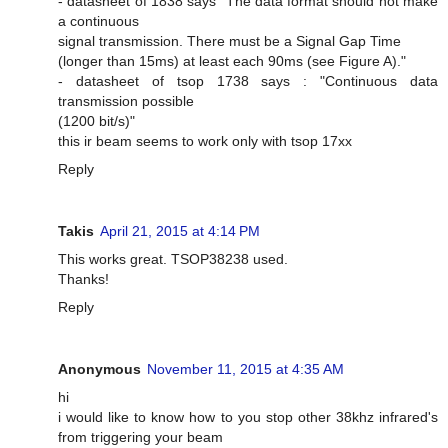
- datasheet of 1838 says "The data format should not make
a continuous
signal transmission. There must be a Signal Gap Time
(longer than 15ms) at least each 90ms (see Figure A)."
- datasheet of tsop 1738 says : "Continuous data
transmission possible
(1200 bit/s)"
this ir beam seems to work only with tsop 17xx
Reply
Takis
April 21, 2015 at 4:14 PM
This works great. TSOP38238 used.
Thanks!
Reply
Anonymous
November 11, 2015 at 4:35 AM
hi
i would like to know how to you stop other 38khz infrared's
from triggering your beam