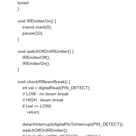
tuned
}
void IREmitterOn() {
irsend.mark(0);
pause(10);
}
void switchOffOnIREmitter() {
IREmitterOff();
IREmitterOn();
}
void checkIRBeamBreak() {
int val = digitalRead(PIN_DETECT);
// LOW : no beam break
// HIGH : beam break
if (val == LOW)
return;
detachInterrupt(digitalPinToInterrupt(PIN_DETECT));
switchOffOnIREmitter();