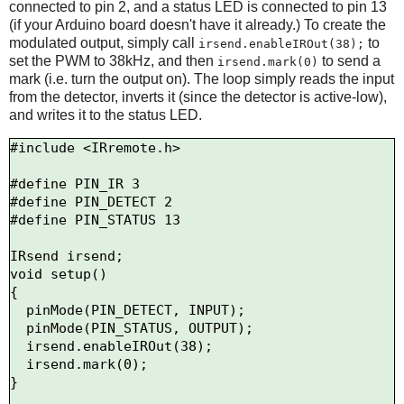
connected to pin 2, and a status LED is connected to pin 13
(if your Arduino board doesn't have it already.) To create the
modulated output, simply call
to
irsend.enableIROut(38);
set the PWM to 38kHz, and then
to send a
irsend.mark(0)
mark (i.e. turn the output on). The loop simply reads the input
from the detector, inverts it (since the detector is active-low),
and writes it to the status LED.
#include <IRremote.h>

#define PIN_IR 3

#define PIN_DETECT 2

#define PIN_STATUS 13

IRsend irsend;

void setup()

{

  pinMode(PIN_DETECT, INPUT);

  pinMode(PIN_STATUS, OUTPUT);

  irsend.enableIROut(38);

  irsend.mark(0);

}
