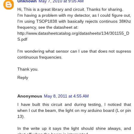
Unknown
May 7, 2010 at 9:05 AM
Hi, This is a great library and circuit. Thanks for sharing.
I'm having a problem with my detector, as I could figure out,
I'm using TSOP1838 with basically rejects continuos 38Khz
frequency, see the datasheet at:
http://www.datasheetcatalog.org/datasheets/134/301155_D
S.pdf
I'm wondering what sensor can I use that does not supress
continuous frequencies.
Thank you.
Reply
Anonymous
May 8, 2011 at 4:55 AM
I have built this circuit and during testing, I noticed that
when I cut the beam, the light on my arduino board (L or pin
13).
In the write up it says the light should shine always, and