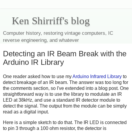
Ken Shirriff's blog
Computer history, restoring vintage computers, IC
reverse engineering, and whatever
Detecting an IR Beam Break with the
Arduino IR Library
One reader asked how to use my
Arduino Infrared Library
to
detect breakage of an IR beam. The answer was too long for
the comments section, so I've extended into a blog post. One
straightforward way is to use the library to modulate an IR
LED at 38kHz, and use a standard IR detector module to
detect the signal. The output from the module can be simply
read as a digital input.
Here is a simple sketch to do that. The IR LED is connected
to pin 3 through a 100 ohm resistor, the detector is