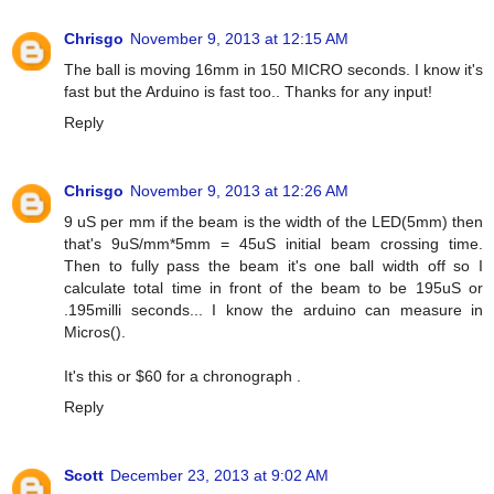
Chrisgo
November 9, 2013 at 12:15 AM
The ball is moving 16mm in 150 MICRO seconds. I know it's
fast but the Arduino is fast too.. Thanks for any input!
Reply
Chrisgo
November 9, 2013 at 12:26 AM
9 uS per mm if the beam is the width of the LED(5mm) then
that's 9uS/mm*5mm = 45uS initial beam crossing time.
Then to fully pass the beam it's one ball width off so I
calculate total time in front of the beam to be 195uS or
.195milli seconds... I know the arduino can measure in
Micros().
It's this or $60 for a chronograph .
Reply
Scott
December 23, 2013 at 9:02 AM