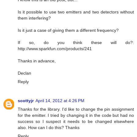
Is it possible to use two emitters and two detectors without
them interfering?
Is it just a case of giving them a different frequency?
If so, do you think these will do?:
http://www.sparkfun.com/products/241
Thanks in advance,
Declan
Reply
scottyjr
April 14, 2012 at 4:26 PM
Thanks for the library. I'd like to change the pin assignment
for the emitter. I tried by changing it in the code but had no
success so I suspect it needs to be changed elsewhere
also. How can I do this? Thanks
Reply