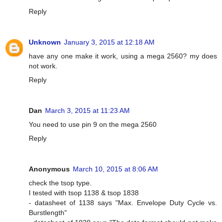
Reply
Unknown
January 3, 2015 at 12:18 AM
have any one make it work, using a mega 2560? my does
not work.
Reply
Dan
March 3, 2015 at 11:23 AM
You need to use pin 9 on the mega 2560
Reply
Anonymous
March 10, 2015 at 8:06 AM
check the tsop type.
I tested with tsop 1138 & tsop 1838
- datasheet of 1138 says "Max. Envelope Duty Cycle vs.
Burstlength"