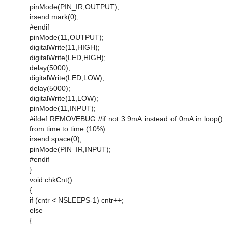
pinMode(PIN_IR,OUTPUT);
irsend.mark(0);
#endif
pinMode(11,OUTPUT);
digitalWrite(11,HIGH);
digitalWrite(LED,HIGH);
delay(5000);
digitalWrite(LED,LOW);
delay(5000);
digitalWrite(11,LOW);
pinMode(11,INPUT);
#ifdef REMOVEBUG //if not 3.9mA instead of 0mA in loop()
from time to time (10%)
irsend.space(0);
pinMode(PIN_IR,INPUT);
#endif
}
void chkCnt()
{
if (cntr < NSLEEPS-1) cntr++;
else
{