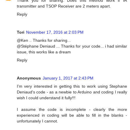
Thank you for sharing. Does this method work if IR
transmitter and TSOP Receiver are 2 meters apart.
Reply
Tori
November 17, 2016 at 2:03 PM
@Ken .. Thanks for sharing...
@Stéphane Deniaud ... Thanks for your code... i had similar
issue, this works like a dream
Reply
Anonymous
January 1, 2017 at 2:43 PM
I'm very interested in getting this to work using Stephane
Deniaud's code - as a newbie to Arduino and coding I really
wish I could understand it fully!!!
I assume the code is incomplete - clearly the more
experienced in coding will be able to fill in the blanks -
unfortunately I cannot.