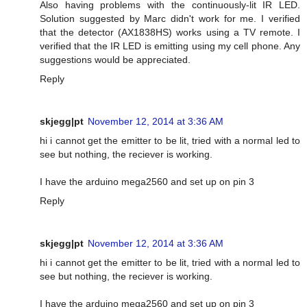
Also having problems with the continuously-lit IR LED.
Solution suggested by Marc didn't work for me. I verified
that the detector (AX1838HS) works using a TV remote. I
verified that the IR LED is emitting using my cell phone. Any
suggestions would be appreciated.
Reply
skjegg|pt
November 12, 2014 at 3:36 AM
hi i cannot get the emitter to be lit, tried with a normal led to
see but nothing, the reciever is working.
I have the arduino mega2560 and set up on pin 3
Reply
skjegg|pt
November 12, 2014 at 3:36 AM
hi i cannot get the emitter to be lit, tried with a normal led to
see but nothing, the reciever is working.
I have the arduino mega2560 and set up on pin 3