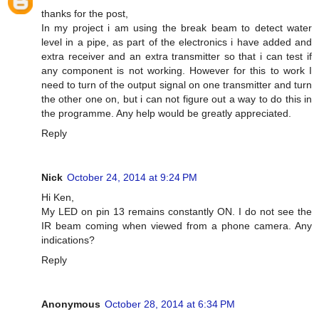
thanks for the post,
In my project i am using the break beam to detect water
level in a pipe, as part of the electronics i have added and
extra receiver and an extra transmitter so that i can test if
any component is not working. However for this to work I
need to turn of the output signal on one transmitter and turn
the other one on, but i can not figure out a way to do this in
the programme. Any help would be greatly appreciated.
Reply
Nick
October 24, 2014 at 9:24 PM
Hi Ken,
My LED on pin 13 remains constantly ON. I do not see the
IR beam coming when viewed from a phone camera. Any
indications?
Reply
Anonymous
October 28, 2014 at 6:34 PM