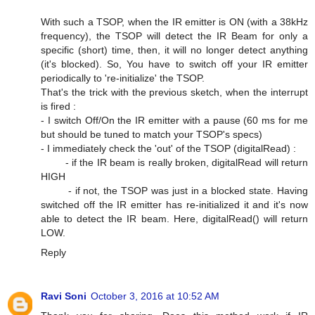
With such a TSOP, when the IR emitter is ON (with a 38kHz
frequency), the TSOP will detect the IR Beam for only a
specific (short) time, then, it will no longer detect anything
(it's blocked). So, You have to switch off your IR emitter
periodically to 're-initialize' the TSOP.
That's the trick with the previous sketch, when the interrupt
is fired :
- I switch Off/On the IR emitter with a pause (60 ms for me
but should be tuned to match your TSOP's specs)
- I immediately check the 'out' of the TSOP (digitalRead) :
- if the IR beam is really broken, digitalRead will return
HIGH
- if not, the TSOP was just in a blocked state. Having
switched off the IR emitter has re-initialized it and it's now
able to detect the IR beam. Here, digitalRead() will return
LOW.
Reply
Ravi Soni
October 3, 2016 at 10:52 AM