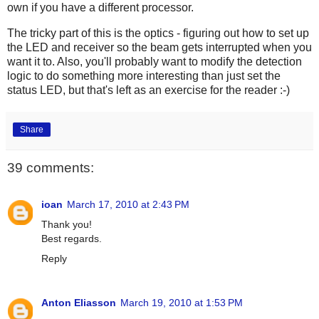
own if you have a different processor.
The tricky part of this is the optics - figuring out how to set up
the LED and receiver so the beam gets interrupted when you
want it to. Also, you'll probably want to modify the detection
logic to do something more interesting than just set the
status LED, but that's left as an exercise for the reader :-)
Share
39 comments:
ioan
March 17, 2010 at 2:43 PM
Thank you!
Best regards.
Reply
Anton Eliasson
March 19, 2010 at 1:53 PM