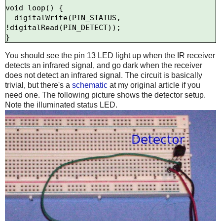
void loop() {

  digitalWrite(PIN_STATUS, 
!digitalRead(PIN_DETECT));

You should see the pin 13 LED light up when the IR receiver
detects an infrared signal, and go dark when the receiver
does not detect an infrared signal. The circuit is basically
trivial, but there's a
schematic
at my original article if you
need one. The following picture shows the detector setup.
Note the illuminated status LED.