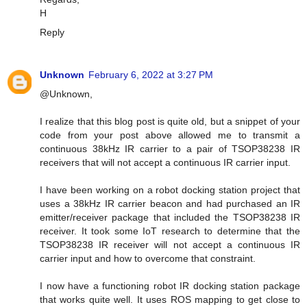
H
Reply
Unknown
February 6, 2022 at 3:27 PM
@Unknown,
I realize that this blog post is quite old, but a snippet of your
code from your post above allowed me to transmit a
continuous 38kHz IR carrier to a pair of TSOP38238 IR
receivers that will not accept a continuous IR carrier input.
I have been working on a robot docking station project that
uses a 38kHz IR carrier beacon and had purchased an IR
emitter/receiver package that included the TSOP38238 IR
receiver. It took some IoT research to determine that the
TSOP38238 IR receiver will not accept a continuous IR
carrier input and how to overcome that constraint.
I now have a functioning robot IR docking station package
that works quite well. It uses ROS mapping to get close to