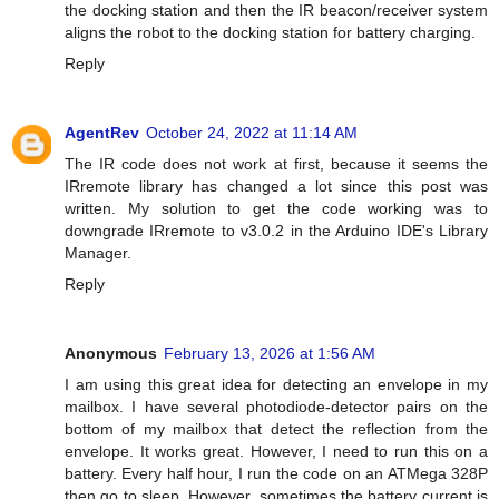
the docking station and then the IR beacon/receiver system
aligns the robot to the docking station for battery charging.
Reply
AgentRev
October 24, 2022 at 11:14 AM
The IR code does not work at first, because it seems the
IRremote library has changed a lot since this post was
written. My solution to get the code working was to
downgrade IRremote to v3.0.2 in the Arduino IDE's Library
Manager.
Reply
Anonymous
February 13, 2026 at 1:56 AM
I am using this great idea for detecting an envelope in my
mailbox. I have several photodiode-detector pairs on the
bottom of my mailbox that detect the reflection from the
envelope. It works great. However, I need to run this on a
battery. Every half hour, I run the code on an ATMega 328P
then go to sleep. However, sometimes the battery current is