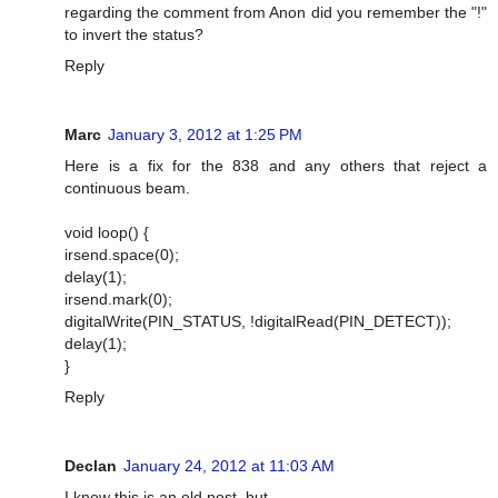
regarding the comment from Anon did you remember the "!"
to invert the status?
Reply
Marc
January 3, 2012 at 1:25 PM
Here is a fix for the 838 and any others that reject a
continuous beam.
void loop() {
irsend.space(0);
delay(1);
irsend.mark(0);
digitalWrite(PIN_STATUS, !digitalRead(PIN_DETECT));
delay(1);
}
Reply
Declan
January 24, 2012 at 11:03 AM
I know this is an old post, but...