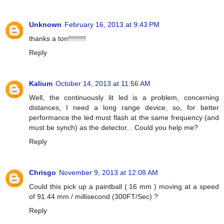
Unknown
February 16, 2013 at 9:43 PM
thanks a ton!!!!!!!!!
Reply
Kalium
October 14, 2013 at 11:56 AM
Well, the continuously lit led is a problem, concerning
distances, I need a long range device, so, for better
performance the led must flash at the same frequency (and
must be synch) as the detector... Could you help me?
Reply
Chrisgo
November 9, 2013 at 12:08 AM
Could this pick up a paintball ( 16 mm ) moving at a speed
of 91.44 mm / millisecond (300FT/Sec) ?
Reply