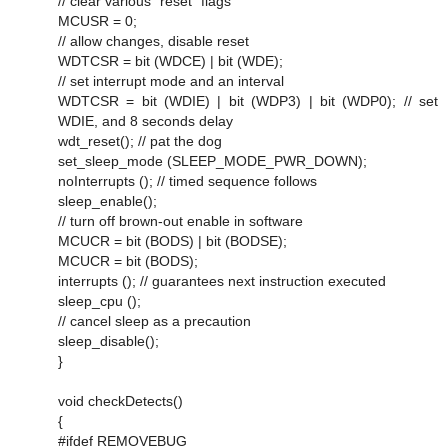
// clear various "reset" flags
MCUSR = 0;
// allow changes, disable reset
WDTCSR = bit (WDCE) | bit (WDE);
// set interrupt mode and an interval
WDTCSR = bit (WDIE) | bit (WDP3) | bit (WDP0); // set
WDIE, and 8 seconds delay
wdt_reset(); // pat the dog
set_sleep_mode (SLEEP_MODE_PWR_DOWN);
noInterrupts (); // timed sequence follows
sleep_enable();
// turn off brown-out enable in software
MCUCR = bit (BODS) | bit (BODSE);
MCUCR = bit (BODS);
interrupts (); // guarantees next instruction executed
sleep_cpu ();
// cancel sleep as a precaution
sleep_disable();
}
void checkDetects()
{
#ifdef REMOVEBUG