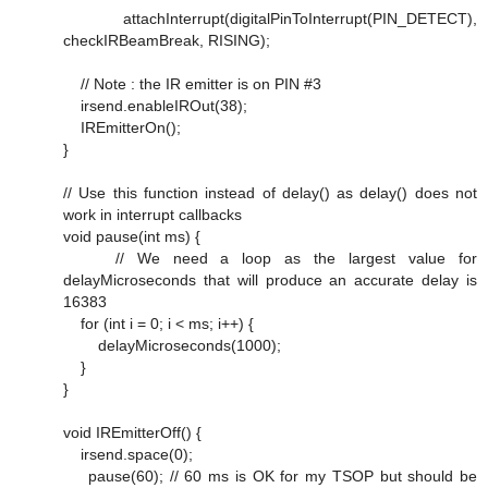
attachInterrupt(digitalPinToInterrupt(PIN_DETECT),
checkIRBeamBreak, RISING);
// Note : the IR emitter is on PIN #3
irsend.enableIROut(38);
IREmitterOn();
}
// Use this function instead of delay() as delay() does not
work in interrupt callbacks
void pause(int ms) {
// We need a loop as the largest value for
delayMicroseconds that will produce an accurate delay is
16383
for (int i = 0; i < ms; i++) {
delayMicroseconds(1000);
}
}
void IREmitterOff() {
irsend.space(0);
pause(60); // 60 ms is OK for my TSOP but should be