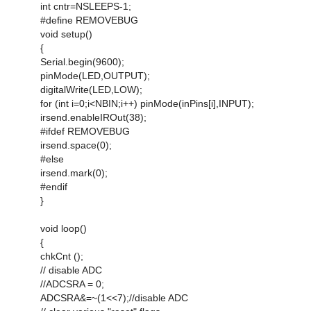
int cntr=NSLEEPS-1;
#define REMOVEBUG
void setup()
{
Serial.begin(9600);
pinMode(LED,OUTPUT);
digitalWrite(LED,LOW);
for (int i=0;i<NBIN;i++) pinMode(inPins[i],INPUT);
irsend.enableIROut(38);
#ifdef REMOVEBUG
irsend.space(0);
#else
irsend.mark(0);
#endif
}
void loop()
{
chkCnt ();
// disable ADC
//ADCSRA = 0;
ADCSRA&=~(1<<7);//disable ADC