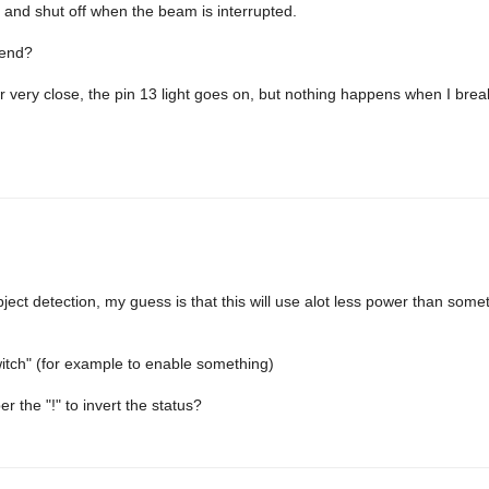
s, and shut off when the beam is interrupted.
 end?
tter very close, the pin 13 light goes on, but nothing happens when I bre
bject detection, my guess is that this will use alot less power than somet
switch" (for example to enable something)
the "!" to invert the status?