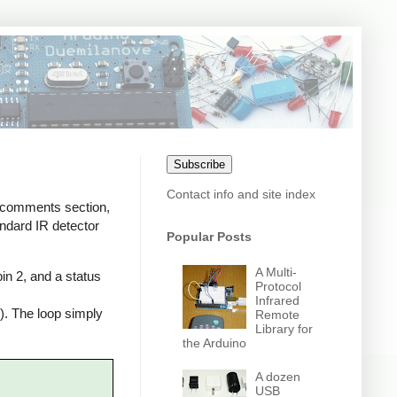
Subscribe
Contact info and site index
e comments section,
andard IR detector
Popular Posts
A Multi-
in 2, and a status
Protocol
Infrared
n). The loop simply
Remote
Library for
the Arduino
A dozen
USB