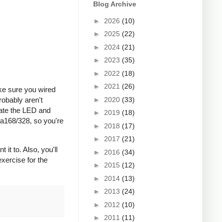
Blog Archive
►
2026
(10)
►
2025
(22)
►
2024
(21)
►
2023
(35)
►
2022
(18)
►
2021
(26)
ke sure you wired
►
2020
(33)
robably aren't
rate the LED and
►
2019
(18)
ga168/328, so you're
►
2018
(17)
►
2017
(21)
it to. Also, you'll
►
2016
(34)
exercise for the
►
2015
(12)
►
2014
(13)
►
2013
(24)
►
2012
(10)
►
2011
(11)