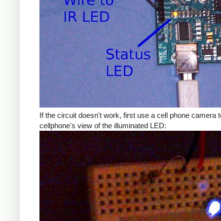
If the circuit doesn't work, first use a cell phone camera to 
cellphone's view of the illuminated LED: