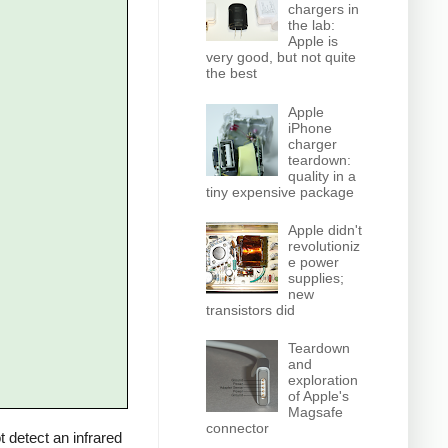
chargers in
the lab:
Apple is
very good, but not quite
the best
Apple
iPhone
charger
teardown:
quality in a
tiny expensive package
Apple didn't
revolutioniz
e power
supplies;
new
transistors did
Teardown
and
exploration
of Apple's
Magsafe
connector
 detect an infrared