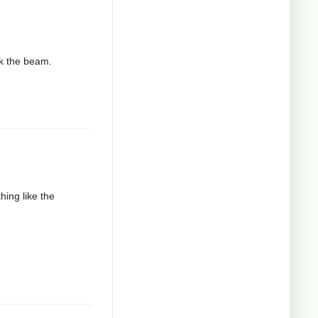
ak the beam.
hing like the