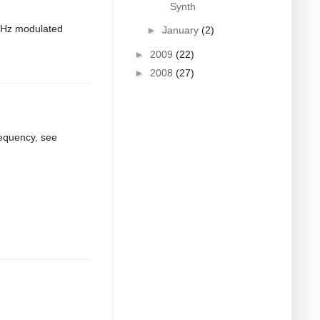
Synth
8kHz modulated
►
January
(2)
►
2009
(22)
►
2008
(27)
requency, see