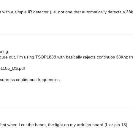
 with a simple IR detector (i.e. not one that automatically detects a 3
aring.
figure out, I'm using TSOP1838 with basically rejects continuos 38Khz f
301155_DS.pdf
 supress continuous frequencies.
ed that when I cut the beam, the light on my arduino board (L or pin 13).