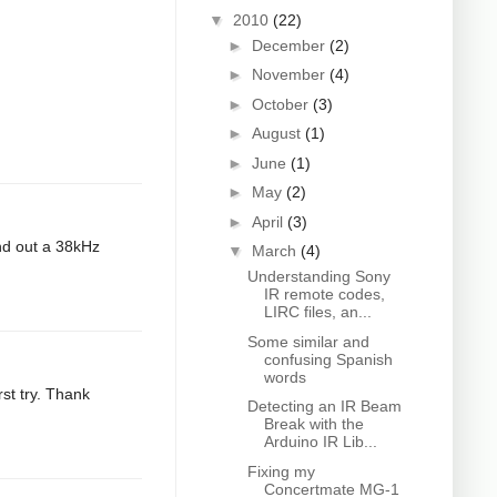
▼
2010
(22)
►
December
(2)
►
November
(4)
►
October
(3)
►
August
(1)
►
June
(1)
►
May
(2)
►
April
(3)
end out a 38kHz
▼
March
(4)
Understanding Sony
IR remote codes,
LIRC files, an...
Some similar and
confusing Spanish
words
rst try. Thank
Detecting an IR Beam
Break with the
Arduino IR Lib...
Fixing my
Concertmate MG-1