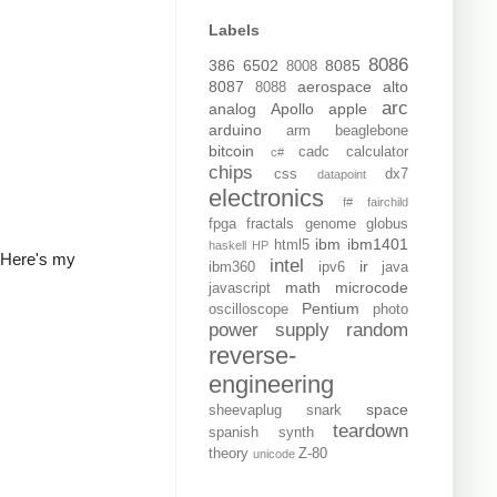
Labels
8086
386
6502
8085
8008
8087
aerospace
alto
8088
arc
analog
Apollo
apple
arduino
arm
beaglebone
bitcoin
cadc
calculator
c#
chips
css
dx7
datapoint
electronics
f#
fairchild
fpga
fractals
genome
globus
ibm
ibm1401
html5
haskell
HP
t. Here's my
intel
ir
ibm360
ipv6
java
math
microcode
javascript
Pentium
oscilloscope
photo
power supply
random
reverse-
engineering
space
sheevaplug
snark
teardown
spanish
synth
theory
Z-80
unicode