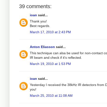
39 comments:
ioan
said...
Thank you!
Best regards.
March 17, 2010 at 2:43 PM
Anton Eliasson
said...
This technique can alsa be used for non-contact col
IR beam and check if it's reflected.
March 19, 2010 at 1:53 PM
ioan
said...
Yesterday I received the 38kHz IR detectors from Di
you!
March 25, 2010 at 11:08 AM