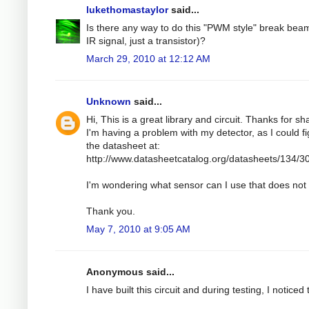
lukethomastaylor
said...
Is there any way to do this "PWM style" break beam
IR signal, just a transistor)?
March 29, 2010 at 12:12 AM
Unknown
said...
Hi, This is a great library and circuit. Thanks for sh
I'm having a problem with my detector, as I could 
the datasheet at:
http://www.datasheetcatalog.org/datasheets/134/
I'm wondering what sensor can I use that does not
Thank you.
May 7, 2010 at 9:05 AM
Anonymous said...
I have built this circuit and during testing, I notic