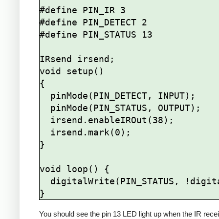
#define PIN_IR 3

#define PIN_DETECT 2

#define PIN_STATUS 13

IRsend irsend;

void setup()

{

  pinMode(PIN_DETECT, INPUT);

  pinMode(PIN_STATUS, OUTPUT);

  irsend.enableIROut(38);

  irsend.mark(0);

}

void loop() {

  digitalWrite(PIN_STATUS, !digitalRead(PIN_DETECT));

You should see the pin 13 LED light up when the IR recei