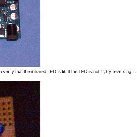
verify that the infrared LED is lit. If the LED is not lit, try reversing i