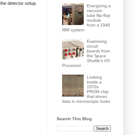
 the detector setup.
Energizing a
vacuum-
tube flip-flop
module
from a 1948
IBM system
Examining
circuit
boards from
the Space
Shuttle's I/O
Processor
Looking
inside a
1970s
PROM chip
that stores
data in microscopic fuses
Search This Blog