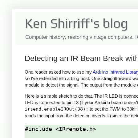
Ken Shirriff's blog
Computer history, restoring vintage computers, 
Detecting an IR Beam Break with
One reader asked how to use my
Arduino Infrared Librar
so I've extended into a blog post. One straightforward w
module to detect the signal. The output from the module c
Here is a simple sketch to do that. The IR LED is connect
LED is connected to pin 13 (if your Arduino board doesn't
irsend.enableIROut(38);
to set the PWM to 38kH
reads the input from the detector, inverts it (since the det
#include <IRremote.h>
