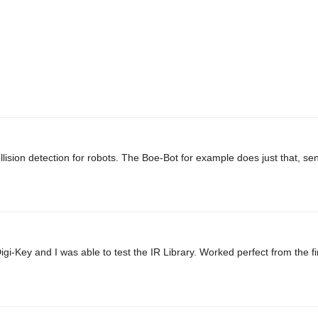
lision detection for robots. The Boe-Bot for example does just that, s
gi-Key and I was able to test the IR Library. Worked perfect from the fi