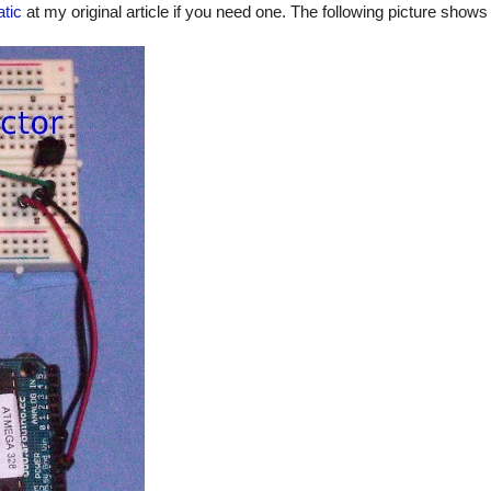
tic
at my original article if you need one. The following picture shows