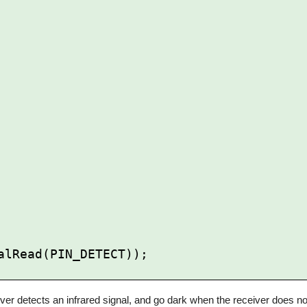
ver detects an infrared signal, and go dark when the receiver does not