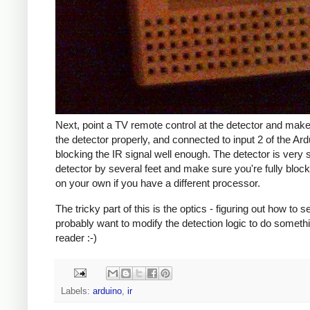
Next, point a TV remote control at the detector and mak
the detector properly, and connected to input 2 of the Ar
blocking the IR signal well enough. The detector is ver
detector by several feet and make sure you're fully blo
on your own if you have a different processor.
The tricky part of this is the optics - figuring out how to
probably want to modify the detection logic to do somethin
reader :-)
Labels:
arduino
,
ir