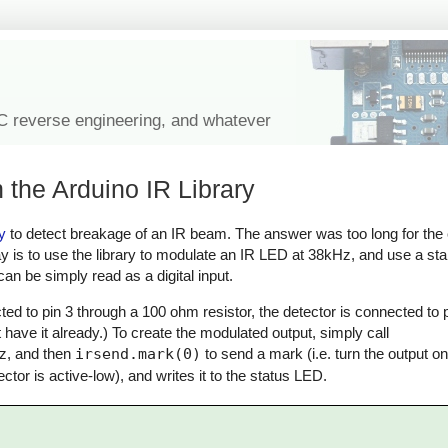
IC reverse engineering, and whatever
 the Arduino IR Library
y
to detect breakage of an IR beam. The answer was too long for th
ay is to use the library to modulate an IR LED at 38kHz, and use a st
an be simply read as a digital input.
ed to pin 3 through a 100 ohm resistor, the detector is connected to p
 have it already.) To create the modulated output, simply call
z, and then
irsend.mark(0)
to send a mark (i.e. turn the output o
ector is active-low), and writes it to the status LED.