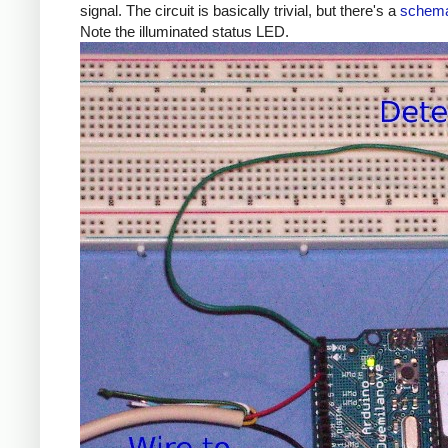
signal. The circuit is basically trivial, but there's a
schema
Note the illuminated status LED.