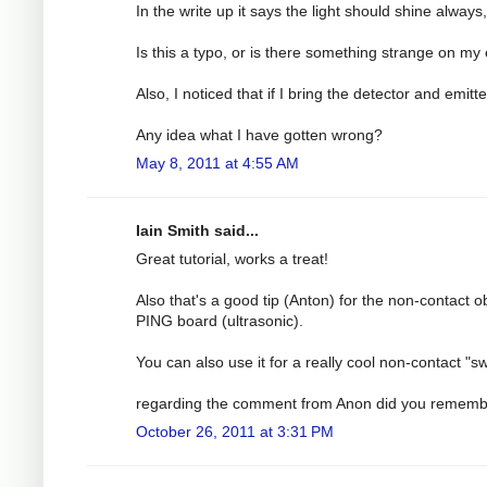
In the write up it says the light should shine alway
Is this a typo, or is there something strange on my
Also, I noticed that if I bring the detector and emi
Any idea what I have gotten wrong?
May 8, 2011 at 4:55 AM
Iain Smith said...
Great tutorial, works a treat!
Also that's a good tip (Anton) for the non-contact o
PING board (ultrasonic).
You can also use it for a really cool non-contact "
regarding the comment from Anon did you remember 
October 26, 2011 at 3:31 PM