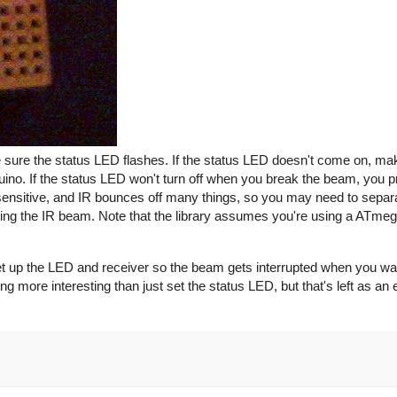
e sure the status LED flashes. If the status LED doesn't come on, ma
duino. If the status LED won't turn off when you break the beam, you p
y sensitive, and IR bounces off many things, so you may need to sepa
cking the IR beam. Note that the library assumes you're using a ATme
 set up the LED and receiver so the beam gets interrupted when you want 
g more interesting than just set the status LED, but that's left as an 