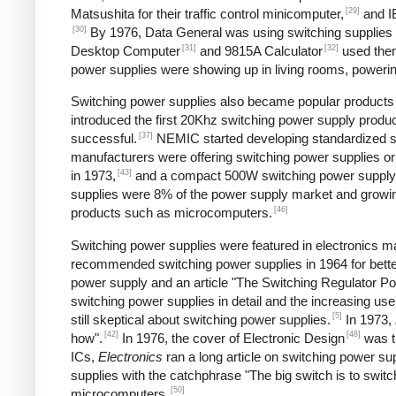
[29]
Matsushita for their traffic control minicomputer,
and IB
[30]
By 1976, Data General was using switching supplies fo
[31]
[32]
Desktop Computer
and 9815A Calculator
used the
power supplies were showing up in living rooms, powering
Switching power supplies also became popular products f
introduced the first 20Khz switching power supply produc
[37]
successful.
NEMIC started developing standardized sw
manufacturers were offering switching power supplies or
[43]
in 1973,
and a compact 500W switching power supply
supplies were 8% of the power supply market and growing
[46]
products such as microcomputers.
Switching power supplies were featured in electronics ma
recommended switching power supplies in 1964 for better
power supply and an article "The Switching Regulator Po
switching power supplies in detail and the increasing u
[5]
still skeptical about switching power supplies.
In 1973,
[42]
[48]
how".
In 1976, the cover of Electronic Design
was ti
ICs,
Electronics
ran a long article on switching power sup
supplies with the catchphrase "The big switch is to switc
[50]
microcomputers.