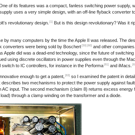
 One of its features was a compact, fanless switching power supply,
r supply uses a very simple design, with an off-line flyback converter t
[1]
t's revolutionary design.
But is this design revolutionary? Was it ri
use by many computers by the time the Apple II was released. The desi
[50]
[60]
back converters were being sold by Boschert
and other companies. 
 as Apple did was a dead-end technology, since the future of switchin
nued using discrete oscillators in power supplies even through the Ma
[61]
[6
 switch to IC controllers, for instance in the Performa
and iMacs.
[63]
nnovative enough to get a patent,
so I examined the patent in detail
 describes two mechanisms to protect the power supply against faults
h an AC input. The second mechanism (claim 8) returns excess energy 
o load) through a clamp winding on the transformer and a diode.