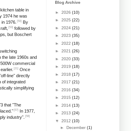
Blog Archive
kitchen table in
►
2026
(10)
by 1974 he was
►
2025
(22)
[50]
 in 1976.
By
►
2024
(21)
[53]
raft,
followed by
ups, but Boschert
►
2023
(35)
►
2022
(18)
►
2021
(26)
switching
n the late 1960s and
►
2020
(33)
 a 500W commercial
►
2019
(18)
[21]
earlier.
Once
►
2018
(17)
f-line" directly
 of integrated
►
2017
(21)
tically simplifying
►
2016
(34)
►
2015
(12)
73 that "The
►
2014
(13)
[57]
laced."
In 1977,
►
2013
(24)
[58]
ply industry".
▼
2012
(10)
►
December
(1)