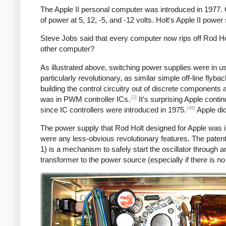
The Apple II personal computer was introduced in 1977.
of power at 5, 12, -5, and -12 volts. Holt's Apple II powe
Steve Jobs said that every computer now rips off Rod Hol
other computer?
As illustrated above, switching power supplies were in 
particularly revolutionary, as similar simple off-line fly
building the control circuitry out of discrete components
[2]
was in PWM controller ICs.
It's surprising Apple conti
[48]
since IC controllers were introduced in 1975.
Apple did
The power supply that Rod Holt designed for Apple was i
were any less-obvious revolutionary features. The patent
1) is a mechanism to safely start the oscillator throug
transformer to the power source (especially if there is n