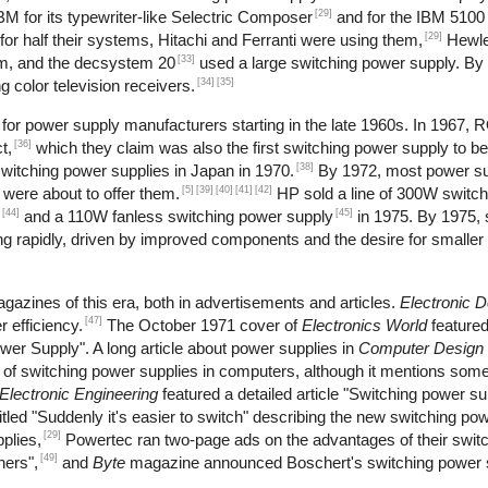
[29]
M for its typewriter-like Selectric Composer
and for the IBM 5100 
[29]
r half their systems, Hitachi and Ferranti were using them,
Hewle
[33]
m, and the decsystem 20
used a large switching power supply. By
[34]
[35]
 color television receivers.
or power supply manufacturers starting in the late 1960s. In 1967, 
[36]
t,
which they claim was also the first switching power supply to b
[38]
itching power supplies in Japan in 1970.
By 1972, most power s
[5]
[39]
[40]
[41]
[42]
 were about to offer them.
HP sold a line of 300W switch
[44]
[45]
and a 110W fanless switching power supply
in 1975. By 1975, 
 rapidly, driven by improved components and the desire for smaller 
gazines of this era, both in advertisements and articles.
Electronic 
[47]
 efficiency.
The October 1971 cover of
Electronics World
feature
wer Supply". A long article about power supplies in
Computer Design
se of switching power supplies in computers, although it mentions s
Electronic Engineering
featured a detailed article "Switching power s
tled "Suddenly it's easier to switch" describing the new switching pow
[29]
plies,
Powertec ran two-page ads on the advantages of their swit
[49]
hers",
and
Byte
magazine announced Boschert's switching power s