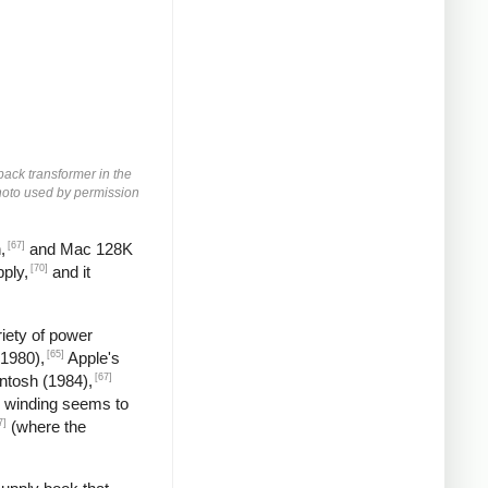
yback transformer in the
 Photo used by permission
[67]
,
and Mac 128K
[70]
ply,
and it
iety of power
[65]
(1980),
Apple's
[67]
ntosh (1984),
 winding seems to
7]
(where the