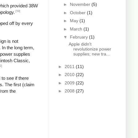
►
November
(5)
 which provided 38W
[59]
opology.
►
October
(1)
►
May
(1)
pped off by every
►
March
(1)
▼
February
(1)
gn is not
Apple didn't
In the long term,
revolutionize power
g power supplies
supplies; new tra...
cintosh Classic,
►
2011
(11)
2]
►
2010
(22)
 to see if there
►
2009
(22)
. The first (claim
from the
►
2008
(27)