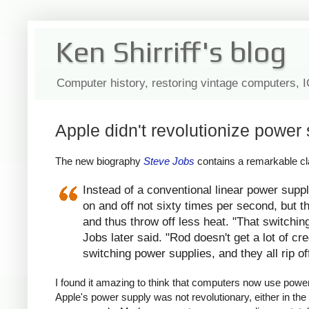
Ken Shirriff's blog
Computer history, restoring vintage computers, 
Apple didn't revolutionize power 
The new biography
Steve Jobs
contains a remarkable cla
Instead of a conventional linear power suppl
on and off not sixty times per second, but th
and thus throw off less heat. "That switchin
Jobs later said. "Rod doesn't get a lot of c
switching power supplies, and they all rip of
I found it amazing to think that computers now use power s
Apple's power supply was not revolutionary, either in the