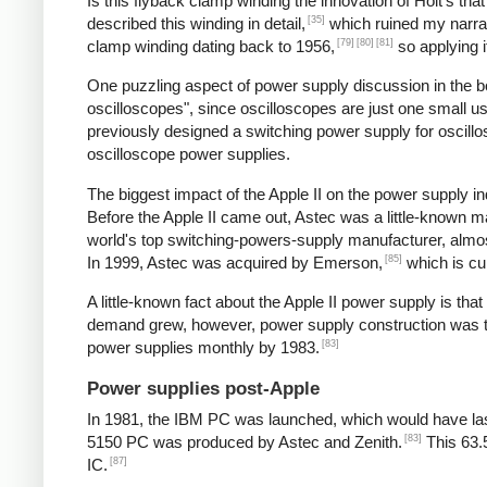
Is this flyback clamp winding the innovation of Holt's tha
[35]
described this winding in detail,
which ruined my narrat
[79]
[80]
[81]
clamp winding dating back to 1956,
so applying i
One puzzling aspect of power supply discussion in the 
oscilloscopes", since oscilloscopes are just one small 
previously designed a switching power supply for oscill
oscilloscope power supplies.
The biggest impact of the Apple II on the power supply
Before the Apple II came out, Astec was a little-known 
world's top switching-powers-supply manufacturer, almost
[85]
In 1999, Astec was acquired by Emerson,
which is cu
A little-known fact about the Apple II power supply is th
demand grew, however, power supply construction was tra
[83]
power supplies monthly by 1983.
Power supplies post-Apple
In 1981, the IBM PC was launched, which would have las
[83]
5150 PC was produced by Astec and Zenith.
This 63.
[87]
IC.