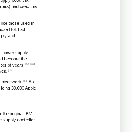
supply book that
rters) had used this
"like those used in
ause Holt had
pply and
e power supply.
had become the
[83]
[84]
ber of years.
[86]
ics.
[83]
s piecework.
As
ilding 30,000 Apple
 the original IBM
 supply controller