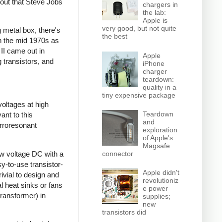
 out that Steve Jobs
chargers in
the lab:
Apple is
very good, but not quite
 metal box, there's
the best
gh the mid 1970s as
 II came out in
Apple
 transistors, and
iPhone
charger
teardown:
quality in a
tiny expensive package
voltages at high
Teardown
ant to this
and
rroresonant
exploration
of Apple's
Magsafe
ow voltage DC with a
connector
sy-to-use transistor-
Apple didn't
ivial to design and
revolutioniz
l heat sinks or fans
e power
transformer) in
supplies;
new
transistors did