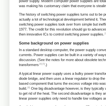
power supply. Modern computer power supplies are totally 
was making his customary claim that everyone is stealing 
The history of switching power supplies turns out to be p
actually a lot of technological development behind it. The
switching power supplies took over from simple but ineffi
1977. The credit for this revolution should go to advanc
[
then innovative ICs to control switching power supplies.
Some background on power supplies
In a standard desktop computer, the power supply convert
currents. Power supplies can be built in a variety of way
discussion. (See the notes for more about obsolete tec
[4]
[5]
transformers
.)
A typical linear power supply uses a bulky power transfo
diode bridge, and then uses a linear regulator to drop the
based component that turns the excess voltage into waste
[6]
build.
One big disadvantage however, is they typically
to get rid of the heat. The second disadvantage is they a
linear power supplies only need to handle low voltages an