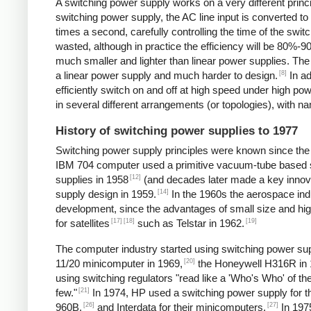
A switching power supply works on a very different princip
switching power supply, the AC line input is converted t
times a second, carefully controlling the time of the swit
wasted, although in practice the efficiency will be 80%-
much smaller and lighter than linear power supplies. Th
[8]
a linear power supply and much harder to design.
In ad
efficiently switch on and off at high speed under high p
in several different arrangements (or topologies), with
History of switching power supplies to 1977
Switching power supply principles were known since th
IBM 704 computer used a primitive vacuum-tube based s
[12]
supplies in 1958
(and decades later made a key innov
[14]
supply design in 1959.
In the 1960s the aerospace in
development, since the advantages of small size and high
[17]
[18]
[19]
for satellites
such as Telstar in 1962.
The computer industry started using switching power supp
[20]
11/20 minicomputer in 1969,
the Honeywell H316R in 
using switching regulators "read like a 'Who's Who' of
[21]
few."
In 1974, HP used a switching power supply for 
[26]
[27]
960B,
and Interdata for their minicomputers.
In 1975