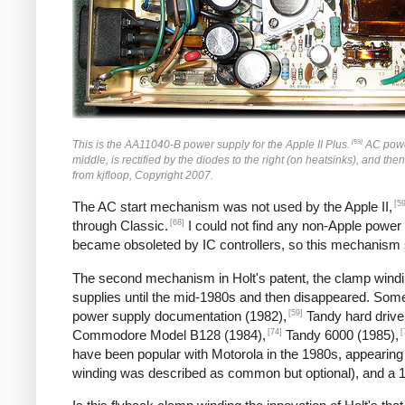
[59]
This is the AA11040-B power supply for the Apple II Plus.
AC power 
middle, is rectified by the diodes to the right (on heatsinks), and the
from kjfloop, Copyright 2007.
[59
The AC start mechanism was not used by the Apple II,
[68]
through Classic.
I could not find any non-Apple power
became obsoleted by IC controllers, so this mechanism
The second mechanism in Holt's patent, the clamp windin
supplies until the mid-1980s and then disappeared. So
[59]
power supply documentation (1982),
Tandy hard drive
[74]
[
Commodore Model B128 (1984),
Tandy 6000 (1985),
have been popular with Motorola in the 1980s, appearing
winding was described as common but optional), and a 1