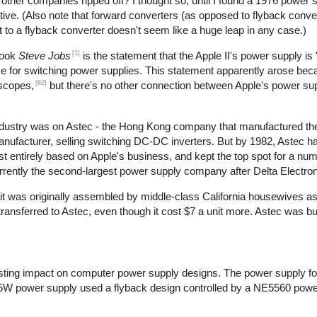
t other companies ripped off? I thought so, until I found a 1976 power 
ive. (Also note that forward converters (as opposed to flyback conve
t to a flyback converter doesn't seem like a huge leap in any case.)
[1]
book
Steve Jobs
is the statement that the Apple II's power supply is 
use for switching power supplies. This statement apparently arose bec
[82]
oscopes,
but there's no other connection between Apple's power su
 industry was on Astec - the Hong Kong company that manufactured th
manufacturer, selling switching DC-DC inverters. But by 1982, Astec 
 entirely based on Apple's business, and kept the top spot for a num
rrently the second-largest power supply company after Delta Electron
at it was originally assembled by middle-class California housewives a
nsferred to Astec, even though it cost $7 a unit more. Astec was bu
ting impact on computer power supply designs. The power supply for
5W power supply used a flyback design controlled by a NE5560 power