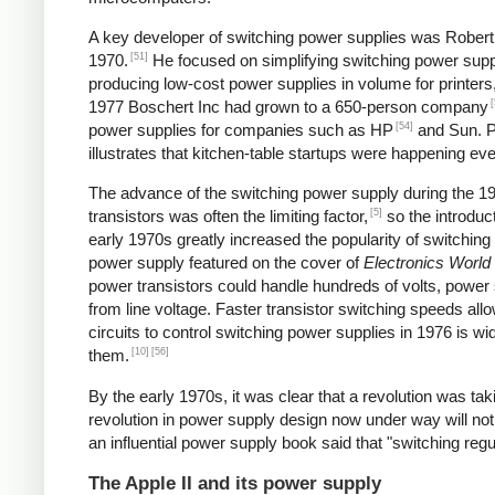
A key developer of switching power supplies was Robert B
[51]
1970.
He focused on simplifying switching power supp
producing low-cost power supplies in volume for printers
[
1977 Boschert Inc had grown to a 650-person company
[54]
power supplies for companies such as HP
and Sun. Pe
illustrates that kitchen-table startups were happening ev
The advance of the switching power supply during the 
[5]
transistors was often the limiting factor,
so the introduct
early 1970s greatly increased the popularity of switching
power supply featured on the cover of
Electronics World
power transistors could handle hundreds of volts, power 
from line voltage. Faster transistor switching speeds all
circuits to control switching power supplies in 1976 is wi
[10]
[56]
them.
By the early 1970s, it was clear that a revolution was t
revolution in power supply design now under way will not
an influential power supply book said that "switching reg
The Apple II and its power supply