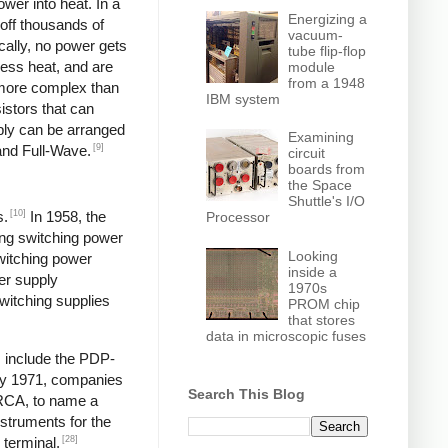
wer into heat. In a
Energizing a
off thousands of
vacuum-
ically, no power gets
tube flip-flop
less heat, and are
module
from a 1948
y more complex than
IBM system
istors that can
pply can be arranged
Examining
[9]
and Full-Wave.
circuit
boards from
the Space
Shuttle's I/O
[10]
s.
In 1958, the
Processor
ng switching power
Looking
switching power
inside a
er supply
1970s
itching supplies
PROM chip
that stores
data in microscopic fuses
s include the PDP-
y 1971, companies
Search This Blog
 RCA, to name a
struments for the
[28]
 terminal,