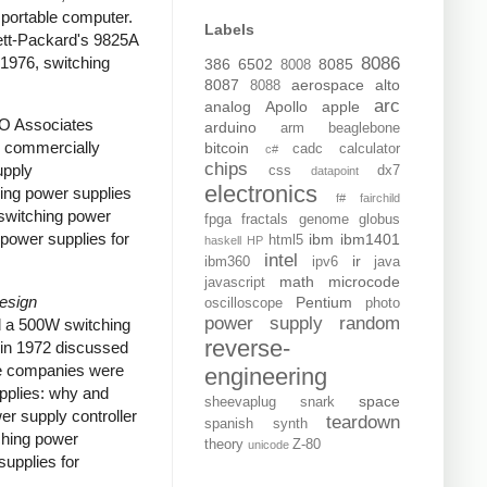
portable computer.
Labels
tt-Packard's 9825A
 1976, switching
8086
386
6502
8085
8008
8087
aerospace
alto
8088
arc
analog
Apollo
apple
RO Associates
arduino
arm
beaglebone
e commercially
bitcoin
cadc
calculator
c#
chips
upply
css
dx7
datapoint
electronics
ing power supplies
f#
fairchild
switching power
fpga
fractals
genome
globus
power supplies for
ibm
ibm1401
html5
haskell
HP
intel
ir
ibm360
ipv6
java
math
microcode
javascript
Design
Pentium
oscilloscope
photo
power supply
random
d a 500W switching
reverse-
in 1972 discussed
ome companies were
engineering
upplies: why and
space
sheevaplug
snark
er supply controller
teardown
spanish
synth
ching power
theory
Z-80
unicode
upplies for