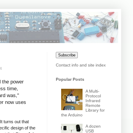
Subscribe
Contact info and site index
1]
Popular Posts
d the power
ess time,
A Multi-
ard was,"
Protocol
Infrared
uter now uses
Remote
Library for
the Arduino
t turns out that
A dozen
cific design of the
USB