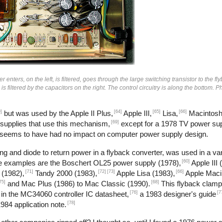
enters, on the left, is filtered, goes through the large switching transistor to the fl
n is filtered by the capacitors on the right. The control circuitry is along the bottom.
]
[64]
[65]
[66]
but was used by the Apple II Plus,
Apple III,
Lisa,
Macintosh
[69]
 supplies that use this mechanism,
except for a 1978 TV power sup
 seems to have had no impact on computer power supply design.
g and diode to return power in a flyback converter, was used in a var
[60]
me examples are the Boschert OL25 power supply (1978),
Apple III 
[71]
[72]
[73]
[66]
 (1982),
Tandy 2000 (1983),
Apple Lisa (1983),
Apple Maci
75]
[68]
and Mac Plus (1986) to Mac Classic (1990).
This flyback clamp
[76]
[7
 in the MC34060 controller IC datasheet,
a 1983 designer's guide
[78]
984 application note.