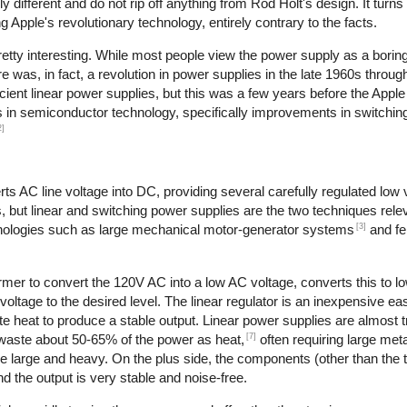
different and do not rip off anything from Rod Holt's design. It turns
Apple's revolutionary technology, entirely contrary to the facts.
retty interesting. While most people view the power supply as a boring
re was, in fact, a revolution in power supplies in the late 1960s throu
cient linear power supplies, but this was a few years before the Apple
es in semiconductor technology, specifically improvements in switching
2]
s AC line voltage into DC, providing several carefully regulated low 
s, but linear and switching power supplies are the two techniques relev
[3]
hnologies such as large mechanical motor-generator systems
and fe
rmer to convert the 120V AC into a low AC voltage, converts this to l
 voltage to the desired level. The linear regulator is an inexpensive ea
 heat to produce a stable output. Linear power supplies are almost tr
[7]
 waste about 50-65% of the power as heat,
often requiring large meta
re large and heavy. On the plus side, the components (other than the 
d the output is very stable and noise-free.