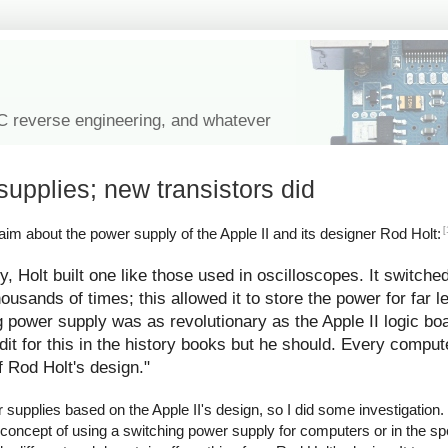
IC reverse engineering, and whatever
supplies; new transistors did
[
im about the power supply of the Apple II and its designer Rod Holt:
y, Holt built one like those used in oscilloscopes. It switche
ousands of times; this allowed it to store the power for far l
g power supply was as revolutionary as the Apple II logic bo
redit for this in the history books but he should. Every comp
f Rod Holt's design."
upplies based on the Apple II's design, so I did some investigation. I
 concept of using a switching power supply for computers or in the spe