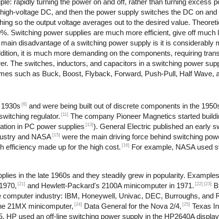
le: rapidly turning the power on and off, rather than turning excess po
o high-voltage DC, and then the power supply switches the DC on and 
ching so the output voltage averages out to the desired value. Theoret
90%. Switching power supplies are much more efficient, give off much 
e main disadvantage of a switching power supply is it is considerabl
dition, it is much more demanding on the components, requiring trans
ower. The switches, inductors, and capacitors in a switching power su
 names such as Buck, Boost, Flyback, Forward, Push-Pull, Half Wave, 
[6]
e 1930s
and were being built out of discrete components in the 1950
[11]
witching regulator.
The company Pioneer Magnetics started buildi
[13]
ation in PC power supplies
). General Electric published an early 
[15]
dustry and NASA
were the main driving force behind switching pow
[16]
 efficiency made up for the high cost.
For example, NASA used sw
lies in the late 1960s and they steadily grew in popularity. Example
[21]
[22]
[23]
1970,
and Hewlett-Packard's 2100A minicomputer in 1971.
B
 the computer industry: IBM, Honeywell, Univac, DEC, Burroughs, and
[24]
[25]
the 21MX minicomputer,
Data General for the Nova 2/4,
Texas In
, HP used an off-line switching power supply in the HP2640A display