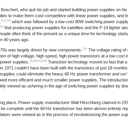
oschert, who quit his job and started building power supplies on his 
lies to make them cost-competitive with linear power supplies, and 
[51]
[52]
,
which was followed by a low-cost 80W switching power supply
51]
that producing power supplies for satellites and the F-14 fighter airc
ople often think of the present as a unique time for technology start
en 40 years ago.
[55]
1970s was largely driven by new components.
The voltage rating of 
ion of high voltage, high speed, high power transistors at a low cost i
[5]
[6]
[21]
[16]
 power supplies.
Transistor technology moved so fast that
in 1971 couldn't have been built with the transistors of just 18 months 
supplies could eliminate the heavy 60 Hz power transformer and run "of
owed more efficient and much smaller power supplies. The introduction
dely viewed as ushering in the age of switching power supplies by dras
aking place. Power supply manufacturer Walt Hirschberg claimed in 19
 be complete until the 60-Hz transformer has been almost entirely rep
ulators were viewed as in the process of revolutionizing the power sup