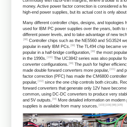
commodity with razor-thin margins, where a dollar is a lot
money. Active power factor correction is considered a fe
high-end power supplies, but its actual cost is only about
Many different controller chips, designs, and topologies
used for IBM PC power supplies over the years, both to 
different power levels, and to take advantage of new tec
[98]
Controller chips such as the NE5560 and SG3524 w
[99]
popular in early IBM PCs.
The TL494 chip became ve
[99]
popular in a half-bridge configuration,
the most popular
[100]
in the 1990s.
The UC3842 series was also popular fo
[99]
converter configurations.
The push for higher efficien
[101]
made double forward converters more popular,
and p
factor correction (PFC) has made the CM6800 controller
[102]
popular,
since the one chip controls both circuits. Rec
forward converters that generate only 12V have becom
common, using DC-DC converters to produce very stab
[94]
and 5V outputs.
More detailed information on modern
[103]
[104]
[98]
[105]
supplies is available from many sources.