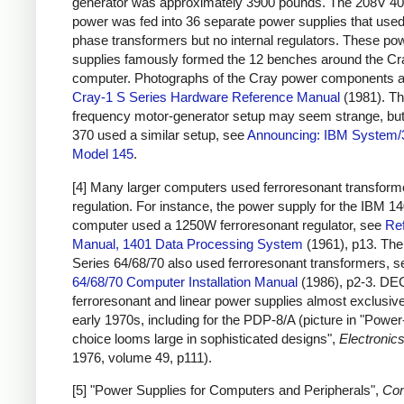
generator was approximately 3900 pounds. The 208V 4
power was fed into 36 separate power supplies that used
phase transformers but no internal regulators. These po
supplies famously formed the 12 benches around the Cr
computer. Photographs of the Cray power components a
Cray-1 S Series Hardware Reference Manual
(1981). Th
frequency motor-generator setup may seem strange, bu
370 used a similar setup, see
Announcing: IBM System/
Model 145
.
[4] Many larger computers used ferroresonant transforme
regulation. For instance, the power supply for the IBM 1
computer used a 1250W ferroresonant regulator, see
Re
Manual, 1401 Data Processing System
(1961), p13. Th
Series 64/68/70 also used ferroresonant transformers, 
64/68/70 Computer Installation Manual
(1986), p2-3. DE
ferroresonant and linear power supplies almost exclusive
early 1970s, including for the PDP-8/A (picture in "Powe
choice looms large in sophisticated designs",
Electronic
1976, volume 49, p111).
[5] "Power Supplies for Computers and Peripherals",
Co