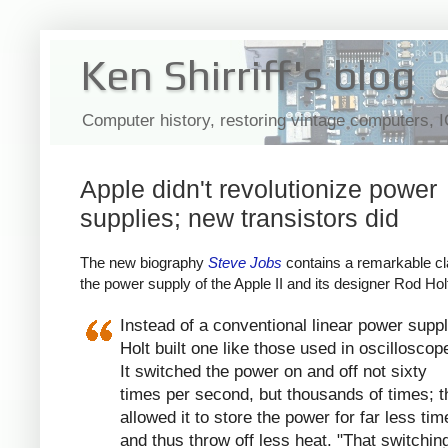
Ken Shirriff's blog
Computer history, restoring vintage computers, 
Apple didn't revolutionize power
supplies; new transistors did
The new biography
Steve Jobs
contains a remarkable cl
the power supply of the Apple II and its designer Rod Hol
Instead of a conventional linear power suppl
Holt built one like those used in oscilloscop
It switched the power on and off not sixty
times per second, but thousands of times; t
allowed it to store the power for far less tim
and thus throw off less heat. "That switchin