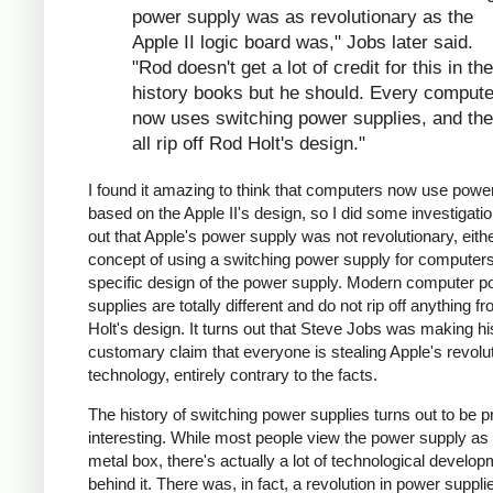
power supply was as revolutionary as the
Apple II logic board was," Jobs later said.
"Rod doesn't get a lot of credit for this in the
history books but he should. Every compute
now uses switching power supplies, and th
all rip off Rod Holt's design."
I found it amazing to think that computers now use powe
based on the Apple II's design, so I did some investigation
out that Apple's power supply was not revolutionary, eithe
concept of using a switching power supply for computers 
specific design of the power supply. Modern computer p
supplies are totally different and do not rip off anything 
Holt's design. It turns out that Steve Jobs was making hi
customary claim that everyone is stealing Apple's revolu
technology, entirely contrary to the facts.
The history of switching power supplies turns out to be p
interesting. While most people view the power supply as 
metal box, there's actually a lot of technological develo
behind it. There was, in fact, a revolution in power supplie