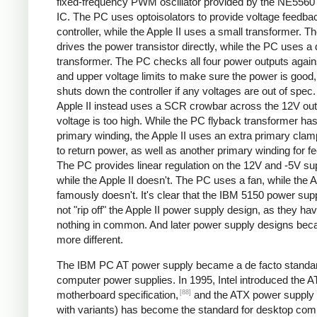
fixed-frequency PWM oscillator provided by the NE5560 
IC. The PC uses optoisolators to provide voltage feedbac
controller, while the Apple II uses a small transformer. Th
drives the power transistor directly, while the PC uses a 
transformer. The PC checks all four power outputs again
and upper voltage limits to make sure the power is good
shuts down the controller if any voltages are out of spec
Apple II instead uses a SCR crowbar across the 12V outpu
voltage is too high. While the PC flyback transformer has
primary winding, the Apple II uses an extra primary clam
to return power, as well as another primary winding for f
The PC provides linear regulation on the 12V and -5V sup
while the Apple II doesn't. The PC uses a fan, while the A
famously doesn't. It's clear that the IBM 5150 power sup
not "rip off" the Apple II power supply design, as they ha
nothing in common. And later power supply designs be
more different.
The IBM PC AT power supply became a de facto standar
computer power supplies. In 1995, Intel introduced the 
[88]
motherboard specification,
and the ATX power supply 
with variants) has become the standard for desktop com