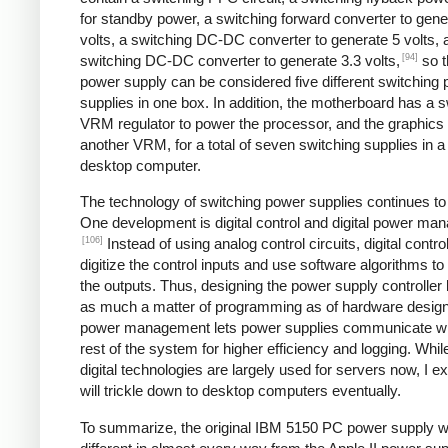
for standby power, a switching forward converter to gene
volts, a switching DC-DC converter to generate 5 volts, 
[94]
switching DC-DC converter to generate 3.3 volts,
so t
power supply can be considered five different switching
supplies in one box. In addition, the motherboard has a s
VRM regulator to power the processor, and the graphics
another VRM, for a total of seven switching supplies in a 
desktop computer.
The technology of switching power supplies continues t
One development is digital control and digital power ma
[106]
Instead of using analog control circuits, digital contro
digitize the control inputs and use software algorithms to
the outputs. Thus, designing the power supply controlle
as much a matter of programming as of hardware design.
power management lets power supplies communicate wi
rest of the system for higher efficiency and logging. Whil
digital technologies are largely used for servers now, I e
will trickle down to desktop computers eventually.
To summarize, the original IBM 5150 PC power supply 