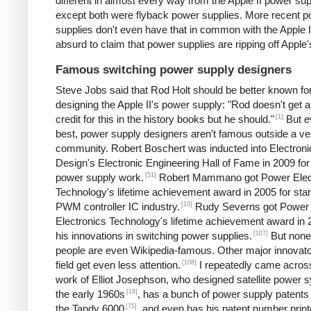
different in almost every way from the Apple II power sup
except both were flyback power supplies. More recent 
supplies don't even have that in common with the Apple II.
absurd to claim that power supplies are ripping off Apple'
Famous switching power supply designers
Steve Jobs said that Rod Holt should be better known fo
designing the Apple II's power supply: "Rod doesn't get a 
[1]
credit for this in the history books but he should."
But e
best, power supply designers aren't famous outside a ve
community. Robert Boschert was inducted into Electroni
Design's Electronic Engineering Hall of Fame in 2009 for
[51]
power supply work.
Robert Mammano got Power Elec
Technology's lifetime achievement award in 2005 for star
[10]
PWM controller IC industry.
Rudy Severns got Power
Electronics Technology's lifetime achievement award in 
[107]
his innovations in switching power supplies.
But none
people are even Wikipedia-famous. Other major innovato
[108]
field get even less attention.
I repeatedly came acros
work of Elliot Josephson, who designed satellite power 
[18]
the early 1960s
, has a bunch of power supply patents 
[75]
the Tandy 6000
, and even has his patent number print