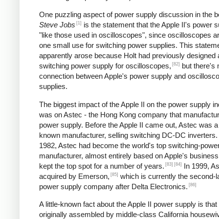
One puzzling aspect of power supply discussion in the 
[1]
Steve Jobs
is the statement that the Apple II's power s
"like those used in oscilloscopes", since oscilloscopes ar
one small use for switching power supplies. This statem
apparently arose because Holt had previously designed 
[82]
switching power supply for oscilloscopes,
but there's 
connection between Apple's power supply and oscillosc
supplies.
The biggest impact of the Apple II on the power supply i
was on Astec - the Hong Kong company that manufactur
power supply. Before the Apple II came out, Astec was a l
known manufacturer, selling switching DC-DC inverters.
1982, Astec had become the world's top switching-powe
manufacturer, almost entirely based on Apple's business
[83]
[84]
kept the top spot for a number of years.
In 1999, A
[85]
acquired by Emerson,
which is currently the second-l
[86]
power supply company after Delta Electronics.
A little-known fact about the Apple II power supply is that
originally assembled by middle-class California housewi