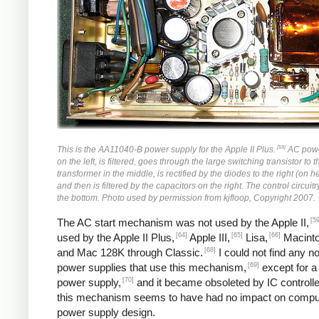
[59]
This is the AA11040-B power supply for the Apple II Plus.
AC powe
on the left, is filtered, goes through the large switching transistor to 
transformer in the middle, is rectified by the diodes to the right (on h
and then is filtered by the capacitors on the right. The control circuitr
the bottom. Photo used by permission from kjfloop, Copyright 2007.
[59
The AC start mechanism was not used by the Apple II,
[64]
[65]
[66]
used by the Apple II Plus,
Apple III,
Lisa,
Macinto
[68]
and Mac 128K through Classic.
I could not find any n
[69]
power supplies that use this mechanism,
except for a
[70]
power supply,
and it became obsoleted by IC controlle
this mechanism seems to have had no impact on compu
power supply design.