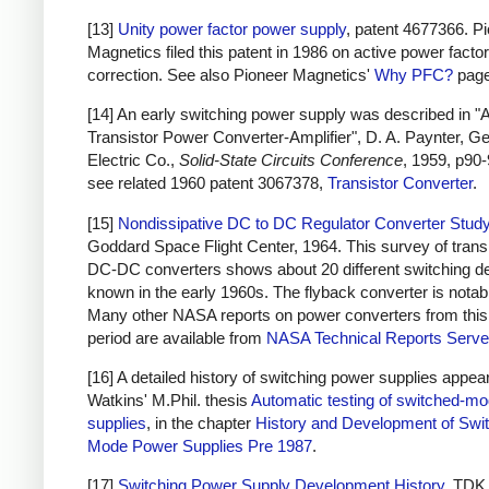
[13]
Unity power factor power supply
, patent 4677366. P
Magnetics filed this patent in 1986 on active power factor
correction. See also Pioneer Magnetics'
Why PFC?
page
[14] An early switching power supply was described in "
Transistor Power Converter-Amplifier", D. A. Paynter, G
Electric Co.,
Solid-State Circuits Conference
, 1959, p90-
see related 1960 patent 3067378,
Transistor Converter
.
[15]
Nondissipative DC to DC Regulator Converter Stud
Goddard Space Flight Center, 1964. This survey of trans
DC-DC converters shows about 20 different switching d
known in the early 1960s. The flyback converter is notab
Many other NASA reports on power converters from this
period are available from
NASA Technical Reports Serve
[16] A detailed history of switching power supplies appear
Watkins' M.Phil. thesis
Automatic testing of switched-m
supplies
, in the chapter
History and Development of Swi
Mode Power Supplies Pre 1987
.
[17]
Switching Power Supply Development History
, TDK