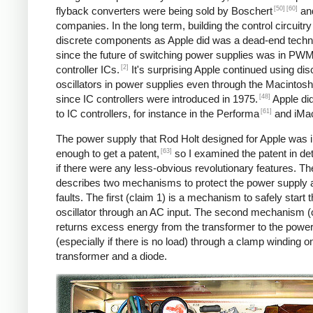
[50]
[60]
flyback converters were being sold by Boschert
and
companies. In the long term, building the control circuitry
discrete components as Apple did was a dead-end techn
since the future of switching power supplies was in PW
[2]
controller ICs.
It's surprising Apple continued using dis
oscillators in power supplies even through the Macintosh
[48]
since IC controllers were introduced in 1975.
Apple di
[61]
to IC controllers, for instance in the Performa
and iMa
The power supply that Rod Holt designed for Apple was 
[63]
enough to get a patent,
so I examined the patent in det
if there were any less-obvious revolutionary features. Th
describes two mechanisms to protect the power supply 
faults. The first (claim 1) is a mechanism to safely start 
oscillator through an AC input. The second mechanism (
returns excess energy from the transformer to the powe
(especially if there is no load) through a clamp winding o
transformer and a diode.