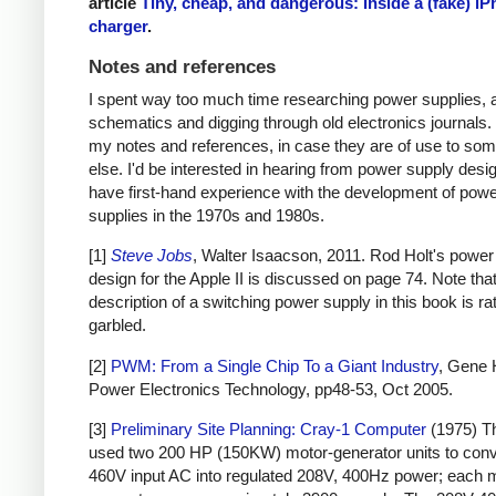
article
Tiny, cheap, and dangerous: Inside a (fake) i
charger
.
Notes and references
I spent way too much time researching power supplies, 
schematics and digging through old electronics journals.
my notes and references, in case they are of use to so
else. I'd be interested in hearing from power supply des
have first-hand experience with the development of pow
supplies in the 1970s and 1980s.
[1]
Steve Jobs
, Walter Isaacson, 2011. Rod Holt's power
design for the Apple II is discussed on page 74. Note that
description of a switching power supply in this book is ra
garbled.
[2]
PWM: From a Single Chip To a Giant Industry
, Gene 
Power Electronics Technology, pp48-53, Oct 2005.
[3]
Preliminary Site Planning: Cray-1 Computer
(1975) T
used two 200 HP (150KW) motor-generator units to con
460V input AC into regulated 208V, 400Hz power; each 