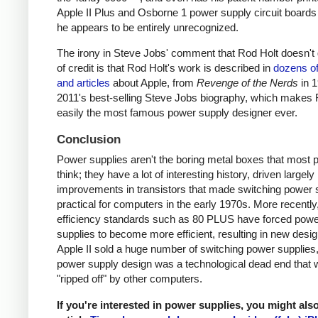
Apple II Plus and Osborne 1 power supply circuit boards
he appears to be entirely unrecognized.
The irony in Steve Jobs' comment that Rod Holt doesn't g
of credit is that Rod Holt's work is described in
dozens o
and articles
about Apple, from
Revenge of the Nerds
in 
2011's best-selling Steve Jobs biography, which makes 
easily the most famous power supply designer ever.
Conclusion
Power supplies aren't the boring metal boxes that most 
think; they have a lot of interesting history, driven largely
improvements in transistors that made switching power 
practical for computers in the early 1970s. More recently
efficiency standards such as 80 PLUS have forced pow
supplies to become more efficient, resulting in new desi
Apple II sold a huge number of switching power supplies, 
power supply design was a technological dead end that 
"ripped off" by other computers.
If you're interested in power supplies, you might als