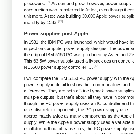
[83]
piecework.
As demand grew, however, power supply
construction was transferred to Astec, even though it cos
unit more. Astec was building 30,000 Apple power suppli
[83]
monthly by 1983.
Power supplies post-Apple
In 1981, the IBM PC was launched, which would have la
impact on computer power supply designs. The power su
the original IBM 5150 PC was produced by Astec and Zen
This 63.5W power supply used a flyback design controll
[87]
NE5560 power supply controller IC.
I will compare the IBM 5150 PC power supply with the Ap
power supply in detail to show their commonalities and
differences. They are both off-line flyback power supplie
multiple outputs, but that's about all they have in comm
though the PC power supply uses an IC controller and the
uses discrete components, the PC power supply uses
approximately twice as many components as the Apple I
supply. While the Apple II power supply uses a variable 
oscillator built out of transistors, the PC power supply u