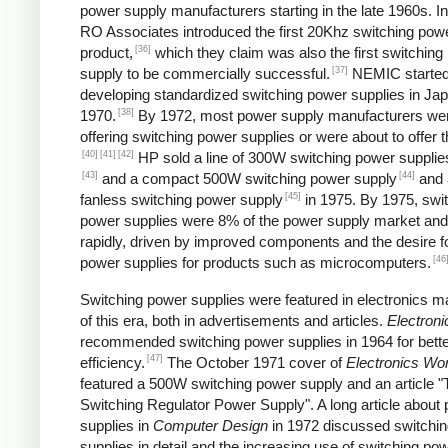
power supply manufacturers starting in the late 1960s. I
RO Associates introduced the first 20Khz switching pow
[36]
product,
which they claim was also the first switching
[37]
supply to be commercially successful.
NEMIC starte
developing standardized switching power supplies in Jap
[38]
1970.
By 1972, most power supply manufacturers we
offering switching power supplies or were about to offer 
[40]
[41]
[42]
HP sold a line of 300W switching power supplies
[43]
[44]
and a compact 500W switching power supply
and 
[45]
fanless switching power supply
in 1975. By 1975, swi
power supplies were 8% of the power supply market and
rapidly, driven by improved components and the desire f
[46
power supplies for products such as microcomputers.
Switching power supplies were featured in electronics 
of this era, both in advertisements and articles.
Electroni
recommended switching power supplies in 1964 for bett
[47]
efficiency.
The October 1971 cover of
Electronics Wor
featured a 500W switching power supply and an article "
Switching Regulator Power Supply". A long article about
supplies in
Computer Design
in 1972 discussed switchi
supplies in detail and the increasing use of switching po