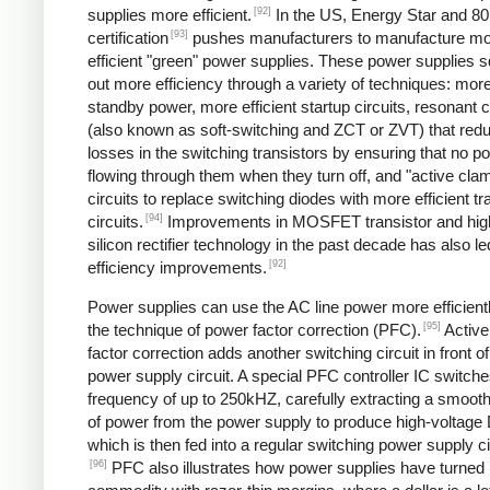
[92]
supplies more efficient.
In the US, Energy Star and 8
[93]
certification
pushes manufacturers to manufacture m
efficient "green" power supplies. These power supplies 
out more efficiency through a variety of techniques: more 
standby power, more efficient startup circuits, resonant c
(also known as soft-switching and ZCT or ZVT) that red
losses in the switching transistors by ensuring that no p
flowing through them when they turn off, and "active cla
circuits to replace switching diodes with more efficient tr
[94]
circuits.
Improvements in MOSFET transistor and hig
silicon rectifier technology in the past decade has also le
[92]
efficiency improvements.
Power supplies can use the AC line power more efficient
[95]
the technique of power factor correction (PFC).
Active
factor correction adds another switching circuit in front o
power supply circuit. A special PFC controller IC switches
frequency of up to 250kHZ, carefully extracting a smoo
of power from the power supply to produce high-voltage
which is then fed into a regular switching power supply ci
[96]
PFC also illustrates how power supplies have turned 