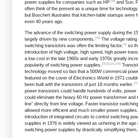
[54]
power supplies for companies such as HP
and Sun. P
often think of the present as a unique time for technology
but Boschert illustrates that kitchen-table startups were
even 40 years ago.
The advance of the switching power supply during the 
[55]
largely driven by new components.
The voltage rating
[5]
switching transistors was often the limiting factor,
so th
introduction of high voltage, high speed, high power trans
a low cost in the late 1960s and early 1970s greatly incr
[5]
[6]
[21]
[16]
popularity of switching power supplies.
Transist
technology moved so fast that a 500W commercial powe
featured on the cover of
Electronics World
in 1971 couldn
[21
been built with the transistors of just 18 months earlier.
power transistors could handle hundreds of volts, power
could eliminate the heavy 60 Hz power transformer and r
line" directly from line voltage. Faster transistor switchi
allowed more efficient and much smaller power supplies
introduction of integrated circuits to control switching po
supplies in 1976 is widely viewed as ushering in the age 
switching power supplies by drastically simplifying them.