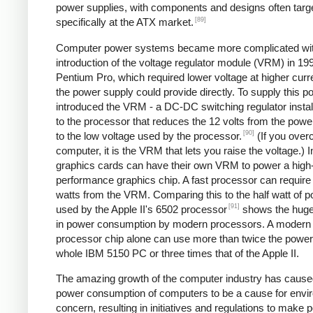
power supplies, with components and designs often targ
[89]
specifically at the ATX market.
Computer power systems became more complicated wit
introduction of the voltage regulator module (VRM) in 199
Pentium Pro, which required lower voltage at higher curr
the power supply could provide directly. To supply this po
introduced the VRM - a DC-DC switching regulator instal
to the processor that reduces the 12 volts from the powe
[90]
to the low voltage used by the processor.
(If you over
computer, it is the VRM that lets you raise the voltage.) I
graphics cards can have their own VRM to power a high
performance graphics chip. A fast processor can require
watts from the VRM. Comparing this to the half watt of 
[91]
used by the Apple II's 6502 processor
shows the huge
in power consumption by modern processors. A modern
processor chip alone can use more than twice the power 
whole IBM 5150 PC or three times that of the Apple II.
The amazing growth of the computer industry has cause
power consumption of computers to be a cause for envi
concern, resulting in initiatives and regulations to make 