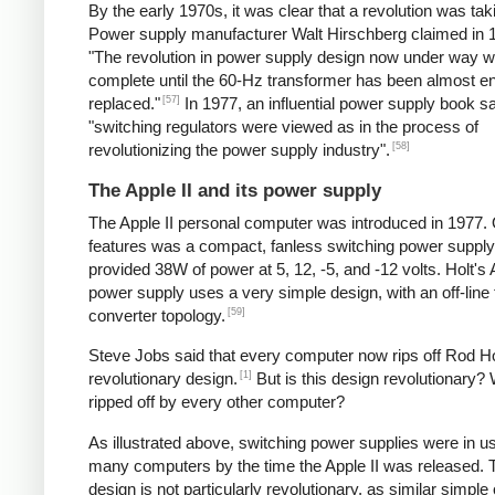
By the early 1970s, it was clear that a revolution was tak
Power supply manufacturer Walt Hirschberg claimed in 1
"The revolution in power supply design now under way wi
complete until the 60-Hz transformer has been almost en
[57]
replaced."
In 1977, an influential power supply book sa
"switching regulators were viewed as in the process of
[58]
revolutionizing the power supply industry".
The Apple II and its power supply
The Apple II personal computer was introduced in 1977. 
features was a compact, fanless switching power supply
provided 38W of power at 5, 12, -5, and -12 volts. Holt's 
power supply uses a very simple design, with an off-line
[59]
converter topology.
Steve Jobs said that every computer now rips off Rod Ho
[1]
revolutionary design.
But is this design revolutionary? 
ripped off by every other computer?
As illustrated above, switching power supplies were in u
many computers by the time the Apple II was released. 
design is not particularly revolutionary, as similar simple o