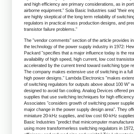
and high efficiency are primary considerations, as in por
airborne equipment." Sola Basic Industries said "their en
are highly skeptical of the long term reliability of switchin
regulators in practical mass production designs, and pred
transistor failure problems."
The "vendor comments" section of the article provides ins
the technology of the power supply industry in 1972: Hew
Packard "specifies that a major influence today is the re
availability of high speed, high current, low cost transisto
accelerated by the current trend toward switching type re
The company makes extensive use of switching in a full 
high power designs." Lambda Electronics "makes exten
of switching regulators for outputs above about 100 W" 
designed to avoid fan cooling. Analog Devices offered pr
supplies that use switching techniques for high efficienc
Associates "considers growth of switching power supplie
major change in the power supply design area". They off
miniature 20-kHz supplies, and low cost 60-kHz supplies
Basic Industries "predict that minicomputer manufacturer
using more transformerless switching regulators in 1972,