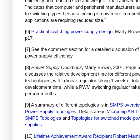
efficiency and reduced size and weight." Trio Laboratorie
"indicates that computer and peripheral manufacturers ar
to switching types because pricing is now more competi
applications are requiring reduced size."
[6]
Practical switching power supply design
, Marty Brow
p17.
[7] See the comment section for a detailed discussion of 
power supply efficiency.
[8]
Power Supply Cookbook
, Marty Brown, 2001. Page 5
discusses the relative development time for different po
technologies, with a linear regulator taking 1 week of tota
development time, while a PWM switching regulator take
person-months.
[9] A summary of different topologies is in
SMPS overvi
Power Supply Topologies
. Details are in
Microchip AN 11
SMPS Topologies
and
Topologies for switched mode po
supplies
[10]
Lifetime Achievement Award Recipient Robert Ma