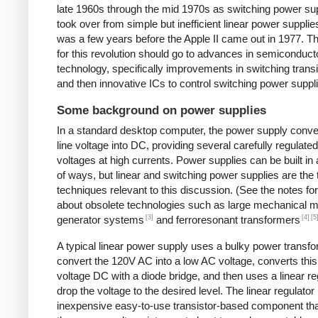
late 1960s through the mid 1970s as switching power su
took over from simple but inefficient linear power supplies
was a few years before the Apple II came out in 1977. Th
for this revolution should go to advances in semiconduct
technology, specifically improvements in switching transi
and then innovative ICs to control switching power suppl
Some background on power supplies
In a standard desktop computer, the power supply conv
line voltage into DC, providing several carefully regulate
voltages at high currents. Power supplies can be built in 
of ways, but linear and switching power supplies are the
techniques relevant to this discussion. (See the notes fo
about obsolete technologies such as large mechanical m
[3]
[4]
[5
generator systems
and ferroresonant transformers
A typical linear power supply uses a bulky power transfo
convert the 120V AC into a low AC voltage, converts this
voltage DC with a diode bridge, and then uses a linear re
drop the voltage to the desired level. The linear regulator 
inexpensive easy-to-use transistor-based component tha