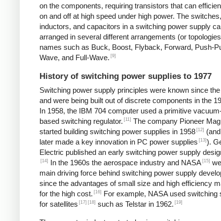
on the components, requiring transistors that can efficien
on and off at high speed under high power. The switches
inductors, and capacitors in a switching power supply c
arranged in several different arrangements (or topologies
names such as Buck, Boost, Flyback, Forward, Push-Pul
[9]
Wave, and Full-Wave.
History of switching power supplies to 1977
Switching power supply principles were known since th
and were being built out of discrete components in the 1
In 1958, the IBM 704 computer used a primitive vacuum
[11]
based switching regulator.
The company Pioneer Mag
[12]
started building switching power supplies in 1958
(and
[13]
later made a key innovation in PC power supplies
). G
Electric published an early switching power supply desig
[14]
[15]
In the 1960s the aerospace industry and NASA
we
main driving force behind switching power supply devel
since the advantages of small size and high efficiency 
[16]
for the high cost.
For example, NASA used switching 
[17]
[18]
[19]
for satellites
such as Telstar in 1962.