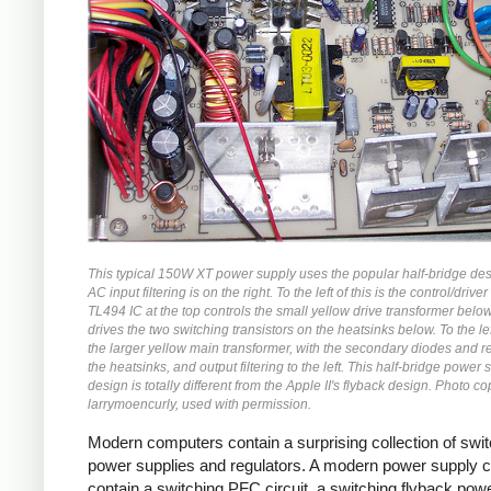
This typical 150W XT power supply uses the popular half-bridge de
AC input filtering is on the right. To the left of this is the control/driver 
TL494 IC at the top controls the small yellow drive transformer belo
drives the two switching transistors on the heatsinks below. To the left
the larger yellow main transformer, with the secondary diodes and r
the heatsinks, and output filtering to the left. This half-bridge power 
design is totally different from the Apple II's flyback design. Photo co
larrymoencurly, used with permission.
Modern computers contain a surprising collection of swi
power supplies and regulators. A modern power supply 
contain a switching PFC circuit, a switching flyback pow