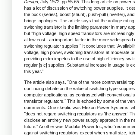
Design
, July 1972, pp 55-65. This long article on power 
has a lot of discussion of switching power supplies. It de
the buck (series), boost (shunt), push-pull (inverter), and 
bridge topologies. The article says that the voltage rating
switching transistor is the limiting parameter in many app
but "high voltage, high speed transistors are increasingly
at low cost - an important factor in the more widespread 
switching regulator supplies." It concludes that "Availabili
voltage, high power, switching transistors at moderate pr
providing extra impetus to the use of high efficiency swit
regular [sic] supplies. Substantial increase in usage is e
this year."
The article also says, "One of the more controversial topi
continuing debate on the value of switching type supplies
computer applications, as contrasted with conventional s
transistor regulators." This is echoed by some of the ve
comments. One skeptic was Elexon Power Systems, w
"does not regard switching regulators as 'the answer.' Th
disclose an entirely new power supply approach in the n
future." Another was Modular Power Inc, who "recomme
against switching regulators except when small size, ligh