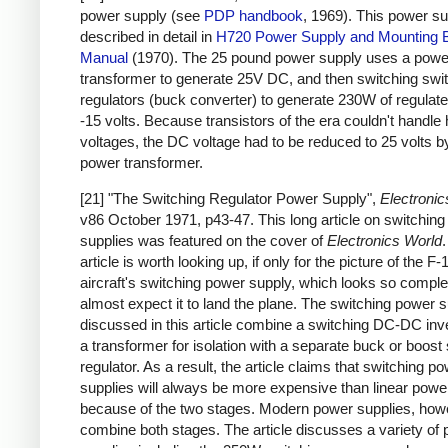
power supply (see
PDP handbook
, 1969). This power su
described in detail in
H720 Power Supply and Mounting 
Manual
(1970). The 25 pound power supply uses a powe
transformer to generate 25V DC, and then switching swi
regulators (buck converter) to generate 230W of regulat
-15 volts. Because transistors of the era couldn't handle 
voltages, the DC voltage had to be reduced to 25 volts b
power transformer.
[21] "The Switching Regulator Power Supply",
Electronic
v86 October 1971, p43-47. This long article on switchin
supplies was featured on the cover of
Electronics World
article is worth looking up, if only for the picture of the F-
aircraft's switching power supply, which looks so complex
almost expect it to land the plane. The switching power s
discussed in this article combine a switching DC-DC inve
a transformer for isolation with a separate buck or boost
regulator. As a result, the article claims that switching p
supplies will always be more expensive than linear powe
because of the two stages. Modern power supplies, how
combine both stages. The article discusses a variety of