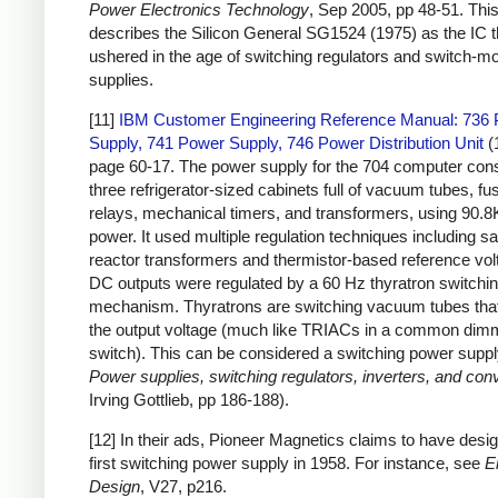
Power Electronics Technology
, Sep 2005, pp 48-51. This 
describes the Silicon General SG1524 (1975) as the IC t
ushered in the age of switching regulators and switch-
supplies.
[11]
IBM Customer Engineering Reference Manual: 736
Supply, 741 Power Supply, 746 Power Distribution Unit
(
page 60-17. The power supply for the 704 computer cons
three refrigerator-sized cabinets full of vacuum tubes, fu
relays, mechanical timers, and transformers, using 90.8
power. It used multiple regulation techniques including sa
reactor transformers and thermistor-based reference vol
DC outputs were regulated by a 60 Hz thyratron switchi
mechanism. Thyratrons are switching vacuum tubes that
the output voltage (much like TRIACs in a common dim
switch). This can be considered a switching power suppl
Power supplies, switching regulators, inverters, and con
Irving Gottlieb, pp 186-188).
[12] In their ads, Pioneer Magnetics claims to have desig
first switching power supply in 1958. For instance, see
E
Design
, V27, p216.