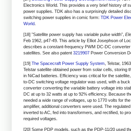
Electronics World. This provides a very brief history of s
power supplies. TDK also has a surprisingly detailed dis
switching power supplies in comic form:
TDK Power Elec
World
.
[18] "Satellite power supply has variable pulse width",
Ele
Feb 1962, p47-49. This article by Elliot Josephson of L
describes a constant-frequency PWM DC-DC converter 
satellites. See also patent
3219907
Power Conversion De
[19]
The Spacecraft Power Supply System
, Telstar, 196
Telstar satellite obtained power from solar cells, storing 
in NiCad batteries. Efficiency was critical for the satellit
to-DC switching voltage regulator was used, with a buck
converter converting the variable battery voltage into sta
DC at up to 32 watts at up to 92% efficiency. Because the
needed a wide range of voltages, up to 1770 volts for th
amplifier, additional converters were used. The regulat
inverted to AC, fed into transformers, and rectified, to pr
required voltages.
[20] Some PDP models, such as the PDP-11/20 used t