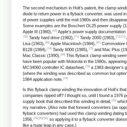
The second mechanism in Holt's patent, the clamp wind
diode to return power in a flyback converter, was used in
of power supplies until the mid-1980s and then disappea
Some examples are the Boschert OL25 power supply (1
[65]
Apple III (1980),
Apple's power supply documentation 
[59]
[71]
[72]
[73]
Tandy hard drive (1982),
Tandy 2000 (1983),
[66]
[67]
Lisa (1983),
Apple Macintosh (1984),
Commodore 
[74]
[75]
B128 (1984),
Tandy 6000 (1985),
and Mac Plus (19
[68]
Mac Classic (1990).
This flyback clamp winding seem
have been popular with Motorola in the 1980s, appearing 
[76]
MC34060 controller IC datasheet,
a 1983 designer's g
(where the winding was described as common but option
[78]
1984 application note.
Is this flyback clamp winding the innovation of Holt's that
companies ripped off? I thought so, until I found a 1976 
[35]
supply book that described this winding in detail,
which
my narrative. (Also note that forward converters (as opp
flyback converters) had used this clamp winding dating 
[79]
[80]
[81]
1956,
so applying it to a flyback converter does
like a huge leap in any case.)