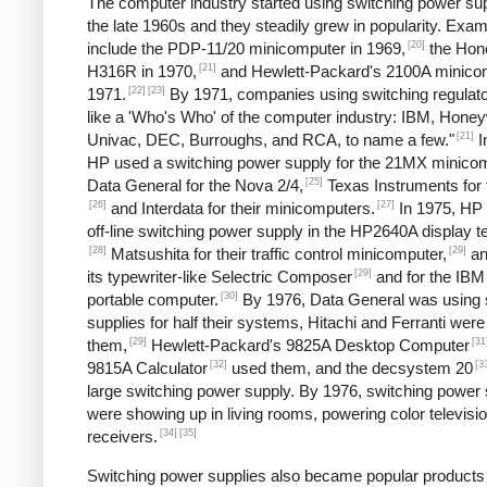
The computer industry started using switching power sup
the late 1960s and they steadily grew in popularity. Exa
[20]
include the PDP-11/20 minicomputer in 1969,
the Hon
[21]
H316R in 1970,
and Hewlett-Packard's 2100A minicom
[22]
[23]
1971.
By 1971, companies using switching regulato
like a 'Who's Who' of the computer industry: IBM, Honey
[21]
Univac, DEC, Burroughs, and RCA, to name a few."
I
HP used a switching power supply for the 21MX minicom
[25]
Data General for the Nova 2/4,
Texas Instruments for 
[26]
[27]
and Interdata for their minicomputers.
In 1975, HP
off-line switching power supply in the HP2640A display t
[28]
[29]
Matsushita for their traffic control minicomputer,
an
[29]
its typewriter-like Selectric Composer
and for the IBM
[30]
portable computer.
By 1976, Data General was using 
supplies for half their systems, Hitachi and Ferranti were
[29]
[31
them,
Hewlett-Packard's 9825A Desktop Computer
[32]
[3
9815A Calculator
used them, and the decsystem 20
large switching power supply. By 1976, switching power 
were showing up in living rooms, powering color televisi
[34]
[35]
receivers.
Switching power supplies also became popular products 