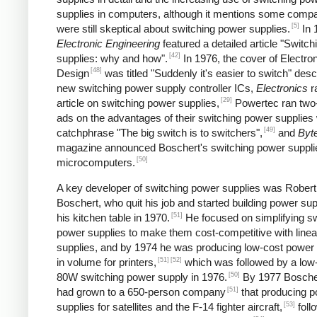
supplies in computers, although it mentions some comp
[5]
were still skeptical about switching power supplies.
In 
Electronic Engineering
featured a detailed article "Switc
[42]
supplies: why and how".
In 1976, the cover of Electro
[48]
Design
was titled "Suddenly it's easier to switch" desc
new switching power supply controller ICs,
Electronics
r
[29]
article on switching power supplies,
Powertec ran two
ads on the advantages of their switching power supplies 
[49]
catchphrase "The big switch is to switchers",
and
Byt
magazine announced Boschert's switching power supplie
[50]
microcomputers.
A key developer of switching power supplies was Robert
Boschert, who quit his job and started building power sup
[51]
his kitchen table in 1970.
He focused on simplifying sw
power supplies to make them cost-competitive with line
supplies, and by 1974 he was producing low-cost power 
[51]
[52]
in volume for printers,
which was followed by a low
[50]
80W switching power supply in 1976.
By 1977 Boscher
[51]
had grown to a 650-person company
that producing 
[53]
supplies for satellites and the F-14 fighter aircraft,
foll