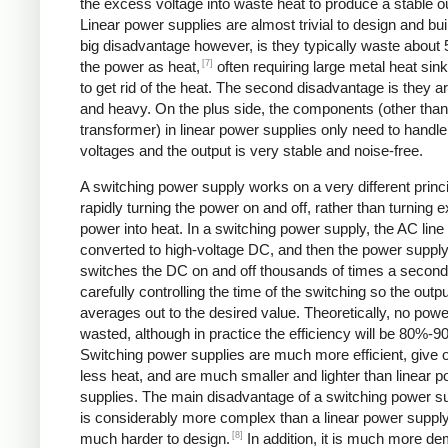
the excess voltage into waste heat to produce a stable o
Linear power supplies are almost trivial to design and bui
big disadvantage however, is they typically waste about
[7]
the power as heat,
often requiring large metal heat sink
to get rid of the heat. The second disadvantage is they ar
and heavy. On the plus side, the components (other than
transformer) in linear power supplies only need to handle
voltages and the output is very stable and noise-free.
A switching power supply works on a very different princi
rapidly turning the power on and off, rather than turning 
power into heat. In a switching power supply, the AC line 
converted to high-voltage DC, and then the power suppl
switches the DC on and off thousands of times a second
carefully controlling the time of the switching so the outp
averages out to the desired value. Theoretically, no powe
wasted, although in practice the efficiency will be 80%-9
Switching power supplies are much more efficient, give 
less heat, and are much smaller and lighter than linear 
supplies. The main disadvantage of a switching power sup
is considerably more complex than a linear power suppl
[8]
much harder to design.
In addition, it is much more d