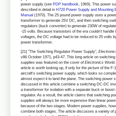
power supply (see
PDP handbook
, 1969). This power su
described in detail in
H720 Power Supply and Mounting 
Manual
(1970). The 25 pound power supply uses a powe
transformer to generate 25V DC, and then switching swi
regulators (buck converter) to generate 230W of regulat
-15 volts. Because transistors of the era couldn't handle 
voltages, the DC voltage had to be reduced to 25 volts b
power transformer.
[21] "The Switching Regulator Power Supply",
Electronic
v86 October 1971, p43-47. This long article on switchin
supplies was featured on the cover of
Electronics World
article is worth looking up, if only for the picture of the F-
aircraft's switching power supply, which looks so complex
almost expect it to land the plane. The switching power s
discussed in this article combine a switching DC-DC inve
a transformer for isolation with a separate buck or boost
regulator. As a result, the article claims that switching p
supplies will always be more expensive than linear powe
because of the two stages. Modern power supplies, how
combine both stages. The article discusses a variety of