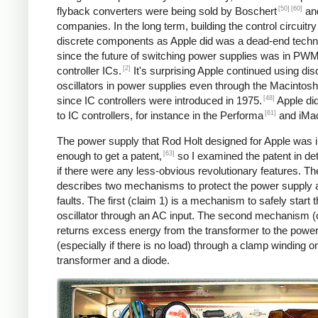
[50]
[60]
flyback converters were being sold by Boschert
and
companies. In the long term, building the control circuitry
discrete components as Apple did was a dead-end techn
since the future of switching power supplies was in PW
[2]
controller ICs.
It's surprising Apple continued using dis
oscillators in power supplies even through the Macintosh
[48]
since IC controllers were introduced in 1975.
Apple di
[61]
to IC controllers, for instance in the Performa
and iMa
The power supply that Rod Holt designed for Apple was 
[63]
enough to get a patent,
so I examined the patent in det
if there were any less-obvious revolutionary features. Th
describes two mechanisms to protect the power supply 
faults. The first (claim 1) is a mechanism to safely start 
oscillator through an AC input. The second mechanism (
returns excess energy from the transformer to the powe
(especially if there is no load) through a clamp winding o
transformer and a diode.