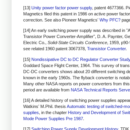
[13]
Unity power factor power supply
, patent 4677366. P
Magnetics filed this patent in 1986 on active power factor
correction. See also Pioneer Magnetics'
Why PFC?
page
[14] An early switching power supply was described in "
Transistor Power Converter-Amplifier", D. A. Paynter, G
Electric Co.,
Solid-State Circuits Conference
, 1959, p90-
see related 1960 patent 3067378,
Transistor Converter
.
[15]
Nondissipative DC to DC Regulator Converter Stud
Goddard Space Flight Center, 1964. This survey of trans
DC-DC converters shows about 20 different switching d
known in the early 1960s. The flyback converter is notab
Many other NASA reports on power converters from this
period are available from
NASA Technical Reports Serve
[16] A detailed history of switching power supplies appear
Watkins' M.Phil. thesis
Automatic testing of switched-m
supplies
, in the chapter
History and Development of Swi
Mode Power Supplies Pre 1987
.
[17]
Switching Power Supply Development History
, TDK