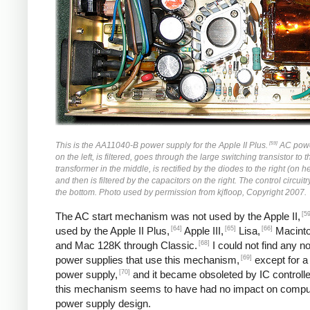
[59]
This is the AA11040-B power supply for the Apple II Plus.
AC powe
on the left, is filtered, goes through the large switching transistor to 
transformer in the middle, is rectified by the diodes to the right (on h
and then is filtered by the capacitors on the right. The control circuitr
the bottom. Photo used by permission from kjfloop, Copyright 2007.
[59
The AC start mechanism was not used by the Apple II,
[64]
[65]
[66]
used by the Apple II Plus,
Apple III,
Lisa,
Macinto
[68]
and Mac 128K through Classic.
I could not find any n
[69]
power supplies that use this mechanism,
except for a
[70]
power supply,
and it became obsoleted by IC controlle
this mechanism seems to have had no impact on compu
power supply design.