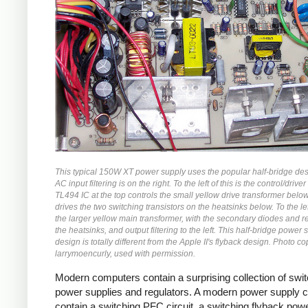
This typical 150W XT power supply uses the popular half-bridge de
AC input filtering is on the right. To the left of this is the control/driver 
TL494 IC at the top controls the small yellow drive transformer belo
drives the two switching transistors on the heatsinks below. To the left
the larger yellow main transformer, with the secondary diodes and r
the heatsinks, and output filtering to the left. This half-bridge power 
design is totally different from the Apple II's flyback design. Photo co
larrymoencurly, used with permission.
Modern computers contain a surprising collection of swi
power supplies and regulators. A modern power supply 
contain a switching PFC circuit, a switching flyback pow