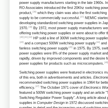
power supply manufacturers starting in the late 1960s. I
RO Associates introduced the first 20Khz switching pow
[36]
product,
which they claim was also the first switching
[37]
supply to be commercially successful.
NEMIC starte
developing standardized switching power supplies in Jap
[38]
1970.
By 1972, most power supply manufacturers we
offering switching power supplies or were about to offer 
[40]
[41]
[42]
HP sold a line of 300W switching power supplies
[43]
[44]
and a compact 500W switching power supply
and 
[45]
fanless switching power supply
in 1975. By 1975, swi
power supplies were 8% of the power supply market and
rapidly, driven by improved components and the desire f
[46
power supplies for products such as microcomputers.
Switching power supplies were featured in electronics 
of this era, both in advertisements and articles.
Electroni
recommended switching power supplies in 1964 for bett
[47]
efficiency.
The October 1971 cover of
Electronics Wor
featured a 500W switching power supply and an article "
Switching Regulator Power Supply". A long article about
supplies in
Computer Design
in 1972 discussed switchi
supplies in detail and the increasing use of switching po