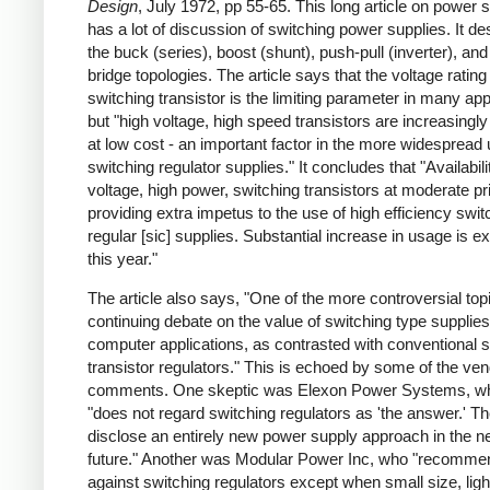
Design
, July 1972, pp 55-65. This long article on power 
has a lot of discussion of switching power supplies. It de
the buck (series), boost (shunt), push-pull (inverter), and 
bridge topologies. The article says that the voltage rating
switching transistor is the limiting parameter in many app
but "high voltage, high speed transistors are increasingly
at low cost - an important factor in the more widespread 
switching regulator supplies." It concludes that "Availabili
voltage, high power, switching transistors at moderate pr
providing extra impetus to the use of high efficiency swit
regular [sic] supplies. Substantial increase in usage is e
this year."
The article also says, "One of the more controversial topi
continuing debate on the value of switching type supplies
computer applications, as contrasted with conventional s
transistor regulators." This is echoed by some of the ve
comments. One skeptic was Elexon Power Systems, w
"does not regard switching regulators as 'the answer.' Th
disclose an entirely new power supply approach in the n
future." Another was Modular Power Inc, who "recomme
against switching regulators except when small size, ligh