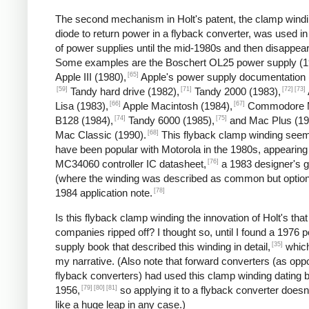
The second mechanism in Holt's patent, the clamp wind
diode to return power in a flyback converter, was used in
of power supplies until the mid-1980s and then disappea
Some examples are the Boschert OL25 power supply (1
[65]
Apple III (1980),
Apple's power supply documentation 
[59]
[71]
[72]
[73]
Tandy hard drive (1982),
Tandy 2000 (1983),
[66]
[67]
Lisa (1983),
Apple Macintosh (1984),
Commodore 
[74]
[75]
B128 (1984),
Tandy 6000 (1985),
and Mac Plus (19
[68]
Mac Classic (1990).
This flyback clamp winding seem
have been popular with Motorola in the 1980s, appearing 
[76]
MC34060 controller IC datasheet,
a 1983 designer's g
(where the winding was described as common but option
[78]
1984 application note.
Is this flyback clamp winding the innovation of Holt's that
companies ripped off? I thought so, until I found a 1976 
[35]
supply book that described this winding in detail,
which
my narrative. (Also note that forward converters (as opp
flyback converters) had used this clamp winding dating 
[79]
[80]
[81]
1956,
so applying it to a flyback converter does
like a huge leap in any case.)