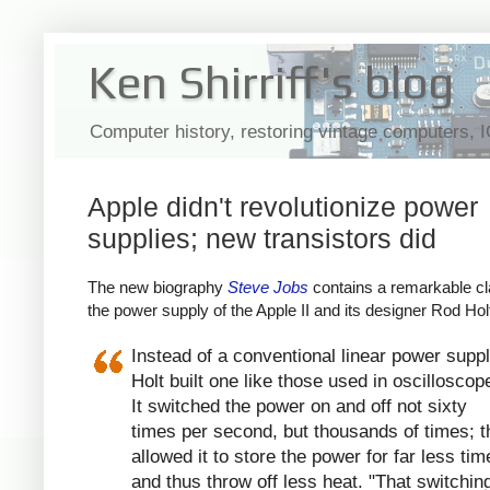
Ken Shirriff's blog
Computer history, restoring vintage computers, 
Apple didn't revolutionize power
supplies; new transistors did
The new biography
Steve Jobs
contains a remarkable cl
the power supply of the Apple II and its designer Rod Hol
Instead of a conventional linear power suppl
Holt built one like those used in oscilloscop
It switched the power on and off not sixty
times per second, but thousands of times; t
allowed it to store the power for far less tim
and thus throw off less heat. "That switchin