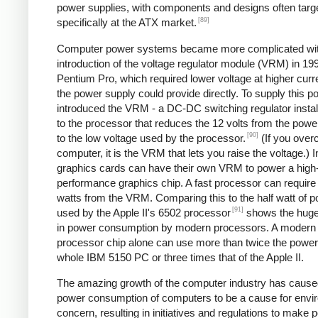
power supplies, with components and designs often targ
[89]
specifically at the ATX market.
Computer power systems became more complicated wit
introduction of the voltage regulator module (VRM) in 199
Pentium Pro, which required lower voltage at higher curr
the power supply could provide directly. To supply this po
introduced the VRM - a DC-DC switching regulator instal
to the processor that reduces the 12 volts from the powe
[90]
to the low voltage used by the processor.
(If you over
computer, it is the VRM that lets you raise the voltage.) I
graphics cards can have their own VRM to power a high
performance graphics chip. A fast processor can require
watts from the VRM. Comparing this to the half watt of 
[91]
used by the Apple II's 6502 processor
shows the huge
in power consumption by modern processors. A modern
processor chip alone can use more than twice the power 
whole IBM 5150 PC or three times that of the Apple II.
The amazing growth of the computer industry has cause
power consumption of computers to be a cause for envi
concern, resulting in initiatives and regulations to make 