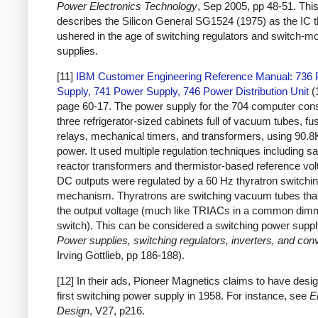
Power Electronics Technology
, Sep 2005, pp 48-51. This 
describes the Silicon General SG1524 (1975) as the IC t
ushered in the age of switching regulators and switch-
supplies.
[11]
IBM Customer Engineering Reference Manual: 736
Supply, 741 Power Supply, 746 Power Distribution Unit
(
page 60-17. The power supply for the 704 computer cons
three refrigerator-sized cabinets full of vacuum tubes, fu
relays, mechanical timers, and transformers, using 90.8
power. It used multiple regulation techniques including sa
reactor transformers and thermistor-based reference vol
DC outputs were regulated by a 60 Hz thyratron switchi
mechanism. Thyratrons are switching vacuum tubes that
the output voltage (much like TRIACs in a common dim
switch). This can be considered a switching power suppl
Power supplies, switching regulators, inverters, and con
Irving Gottlieb, pp 186-188).
[12] In their ads, Pioneer Magnetics claims to have desig
first switching power supply in 1958. For instance, see
E
Design
, V27, p216.