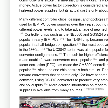
commodity with razor-thin margins, where a dollar is a lot
money. Active power factor correction is considered a fe
high-end power supplies, but its actual cost is only about
Many different controller chips, designs, and topologies
used for IBM PC power supplies over the years, both to 
different power levels, and to take advantage of new tec
[98]
Controller chips such as the NE5560 and SG3524 w
[99]
popular in early IBM PCs.
The TL494 chip became ve
[99]
popular in a half-bridge configuration,
the most popular
[100]
in the 1990s.
The UC3842 series was also popular fo
[99]
converter configurations.
The push for higher efficien
[101]
made double forward converters more popular,
and p
factor correction (PFC) has made the CM6800 controller
[102]
popular,
since the one chip controls both circuits. Rec
forward converters that generate only 12V have becom
common, using DC-DC converters to produce very stab
[94]
and 5V outputs.
More detailed information on modern
[103]
[104]
[98]
[105]
supplies is available from many sources.