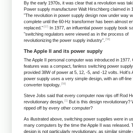
By the early 1970s, it was clear that a revolution was tak
Power supply manufacturer Walt Hirschberg claimed in 1
"The revolution in power supply design now under way wi
complete until the 60-Hz transformer has been almost en
[57]
replaced."
In 1977, an influential power supply book sa
"switching regulators were viewed as in the process of
[58]
revolutionizing the power supply industry".
The Apple II and its power supply
The Apple II personal computer was introduced in 1977. 
features was a compact, fanless switching power supply
provided 38W of power at 5, 12, -5, and -12 volts. Holt's 
power supply uses a very simple design, with an off-line
[59]
converter topology.
Steve Jobs said that every computer now rips off Rod Ho
[1]
revolutionary design.
But is this design revolutionary? 
ripped off by every other computer?
As illustrated above, switching power supplies were in u
many computers by the time the Apple II was released. 
design is not particularly revolutionary, as similar simple o