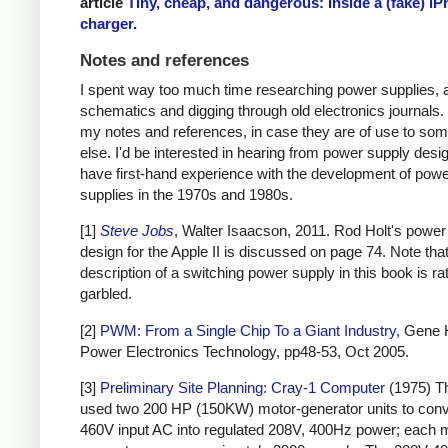
article
Tiny, cheap, and dangerous: Inside a (fake) i
charger
.
Notes and references
I spent way too much time researching power supplies, 
schematics and digging through old electronics journals.
my notes and references, in case they are of use to so
else. I'd be interested in hearing from power supply des
have first-hand experience with the development of pow
supplies in the 1970s and 1980s.
[1]
Steve Jobs
, Walter Isaacson, 2011. Rod Holt's power
design for the Apple II is discussed on page 74. Note that
description of a switching power supply in this book is ra
garbled.
[2]
PWM: From a Single Chip To a Giant Industry
, Gene 
Power Electronics Technology, pp48-53, Oct 2005.
[3]
Preliminary Site Planning: Cray-1 Computer
(1975) T
used two 200 HP (150KW) motor-generator units to con
460V input AC into regulated 208V, 400Hz power; each 