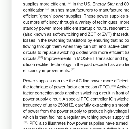
[92]
supplies more efficient.
In the US, Energy Star and 8
[93]
certification
pushes manufacturers to manufacture m
efficient "green" power supplies. These power supplies 
out more efficiency through a variety of techniques: more 
standby power, more efficient startup circuits, resonant c
(also known as soft-switching and ZCT or ZVT) that red
losses in the switching transistors by ensuring that no p
flowing through them when they turn off, and "active cla
circuits to replace switching diodes with more efficient tr
[94]
circuits.
Improvements in MOSFET transistor and hig
silicon rectifier technology in the past decade has also le
[92]
efficiency improvements.
Power supplies can use the AC line power more efficient
[95]
the technique of power factor correction (PFC).
Active
factor correction adds another switching circuit in front o
power supply circuit. A special PFC controller IC switches
frequency of up to 250kHZ, carefully extracting a smoo
of power from the power supply to produce high-voltage
which is then fed into a regular switching power supply ci
[96]
PFC also illustrates how power supplies have turned 