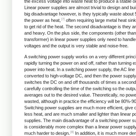
the excess voltage into waste heat to produce a stable o
Linear power supplies are almost trivial to design and bui
big disadvantage however, is they typically waste about
[7]
the power as heat,
often requiring large metal heat sink
to get rid of the heat. The second disadvantage is they ar
and heavy. On the plus side, the components (other than
transformer) in linear power supplies only need to handle
voltages and the output is very stable and noise-free.
A switching power supply works on a very different princi
rapidly turning the power on and off, rather than turning 
power into heat. In a switching power supply, the AC line 
converted to high-voltage DC, and then the power suppl
switches the DC on and off thousands of times a second
carefully controlling the time of the switching so the outp
averages out to the desired value. Theoretically, no powe
wasted, although in practice the efficiency will be 80%-9
Switching power supplies are much more efficient, give 
less heat, and are much smaller and lighter than linear 
supplies. The main disadvantage of a switching power sup
is considerably more complex than a linear power suppl
[8]
much harder to design.
In addition, it is much more d