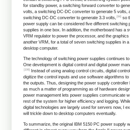
for standby power, a switching forward converter to gene
volts, a switching DC-DC converter to generate 5 volts, 
[94]
switching DC-DC converter to generate 3.3 volts,
so t
power supply can be considered five different switching
supplies in one box. In addition, the motherboard has a s
VRM regulator to power the processor, and the graphics
another VRM, for a total of seven switching supplies in a 
desktop computer.
The technology of switching power supplies continues t
One development is digital control and digital power ma
[106]
Instead of using analog control circuits, digital contro
digitize the control inputs and use software algorithms to
the outputs. Thus, designing the power supply controlle
as much a matter of programming as of hardware design.
power management lets power supplies communicate wi
rest of the system for higher efficiency and logging. Whil
digital technologies are largely used for servers now, I e
will trickle down to desktop computers eventually.
To summarize, the original IBM 5150 PC power supply 