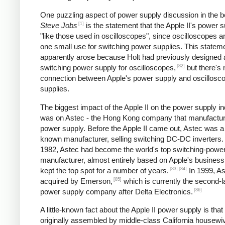
One puzzling aspect of power supply discussion in the 
[1]
Steve Jobs
is the statement that the Apple II's power s
"like those used in oscilloscopes", since oscilloscopes ar
one small use for switching power supplies. This statem
apparently arose because Holt had previously designed 
[82]
switching power supply for oscilloscopes,
but there's 
connection between Apple's power supply and oscillosc
supplies.
The biggest impact of the Apple II on the power supply i
was on Astec - the Hong Kong company that manufactur
power supply. Before the Apple II came out, Astec was a l
known manufacturer, selling switching DC-DC inverters.
1982, Astec had become the world's top switching-powe
manufacturer, almost entirely based on Apple's business
[83]
[84]
kept the top spot for a number of years.
In 1999, A
[85]
acquired by Emerson,
which is currently the second-l
[86]
power supply company after Delta Electronics.
A little-known fact about the Apple II power supply is that
originally assembled by middle-class California housewi