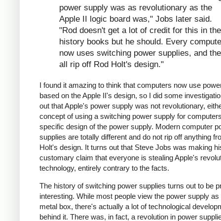
power supply was as revolutionary as the
Apple II logic board was," Jobs later said.
"Rod doesn't get a lot of credit for this in the
history books but he should. Every compute
now uses switching power supplies, and th
all rip off Rod Holt's design."
I found it amazing to think that computers now use powe
based on the Apple II's design, so I did some investigation
out that Apple's power supply was not revolutionary, eithe
concept of using a switching power supply for computers 
specific design of the power supply. Modern computer p
supplies are totally different and do not rip off anything 
Holt's design. It turns out that Steve Jobs was making hi
customary claim that everyone is stealing Apple's revolu
technology, entirely contrary to the facts.
The history of switching power supplies turns out to be p
interesting. While most people view the power supply as 
metal box, there's actually a lot of technological develo
behind it. There was, in fact, a revolution in power supplie