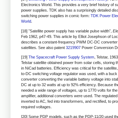
Electronics World. This provides a very brief history of s
power supplies. TDK also has a surprisingly detailed dis
switching power supplies in comic form:
TDK Power Elec
World
.
[18] "Satellite power supply has variable pulse width",
Ele
Feb 1962, p47-49. This article by Elliot Josephson of L
describes a constant-frequency PWM DC-DC converter 
satellites. See also patent
3219907
Power Conversion De
[19]
The Spacecraft Power Supply System
, Telstar, 196
Telstar satellite obtained power from solar cells, storing 
in NiCad batteries. Efficiency was critical for the satellit
to-DC switching voltage regulator was used, with a buck
converter converting the variable battery voltage into sta
DC at up to 32 watts at up to 92% efficiency. Because the
needed a wide range of voltages, up to 1770 volts for th
amplifier, additional converters were used. The regulat
inverted to AC, fed into transformers, and rectified, to pr
required voltages.
[20] Some PDP models, such as the PDP-11/20 used t