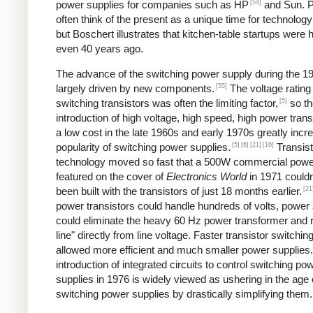
[54]
power supplies for companies such as HP
and Sun. P
often think of the present as a unique time for technology
but Boschert illustrates that kitchen-table startups were
even 40 years ago.
The advance of the switching power supply during the 
[55]
largely driven by new components.
The voltage rating
[5]
switching transistors was often the limiting factor,
so th
introduction of high voltage, high speed, high power trans
a low cost in the late 1960s and early 1970s greatly incr
[5]
[6]
[21]
[16]
popularity of switching power supplies.
Transist
technology moved so fast that a 500W commercial powe
featured on the cover of
Electronics World
in 1971 couldn
[21
been built with the transistors of just 18 months earlier.
power transistors could handle hundreds of volts, power
could eliminate the heavy 60 Hz power transformer and r
line" directly from line voltage. Faster transistor switchi
allowed more efficient and much smaller power supplies
introduction of integrated circuits to control switching po
supplies in 1976 is widely viewed as ushering in the age 
switching power supplies by drastically simplifying them.