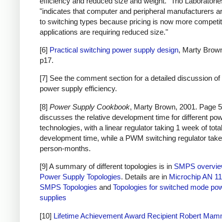
efficiency and reduced size and weight." Trio Laboratorie
"indicates that computer and peripheral manufacturers ar
to switching types because pricing is now more competi
applications are requiring reduced size."
[6]
Practical switching power supply design
, Marty Brow
p17.
[7] See the comment section for a detailed discussion of 
power supply efficiency.
[8]
Power Supply Cookbook
, Marty Brown, 2001. Page 5
discusses the relative development time for different po
technologies, with a linear regulator taking 1 week of tota
development time, while a PWM switching regulator take
person-months.
[9] A summary of different topologies is in
SMPS overvi
Power Supply Topologies
. Details are in
Microchip AN 11
SMPS Topologies
and
Topologies for switched mode po
supplies
[10]
Lifetime Achievement Award Recipient Robert Ma