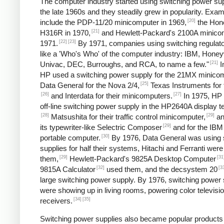
The computer industry started using switching power sup
the late 1960s and they steadily grew in popularity. Exa
[20]
include the PDP-11/20 minicomputer in 1969,
the Hon
[21]
H316R in 1970,
and Hewlett-Packard's 2100A minicom
[22]
[23]
1971.
By 1971, companies using switching regulato
like a 'Who's Who' of the computer industry: IBM, Honey
[21]
Univac, DEC, Burroughs, and RCA, to name a few."
I
HP used a switching power supply for the 21MX minicom
[25]
Data General for the Nova 2/4,
Texas Instruments for 
[26]
[27]
and Interdata for their minicomputers.
In 1975, HP
off-line switching power supply in the HP2640A display t
[28]
[29]
Matsushita for their traffic control minicomputer,
an
[29]
its typewriter-like Selectric Composer
and for the IBM
[30]
portable computer.
By 1976, Data General was using 
supplies for half their systems, Hitachi and Ferranti were
[29]
[31
them,
Hewlett-Packard's 9825A Desktop Computer
[32]
[3
9815A Calculator
used them, and the decsystem 20
large switching power supply. By 1976, switching power 
were showing up in living rooms, powering color televisi
[34]
[35]
receivers.
Switching power supplies also became popular products 