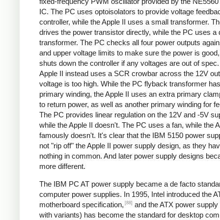
fixed-frequency PWM oscillator provided by the NE5560 
IC. The PC uses optoisolators to provide voltage feedbac
controller, while the Apple II uses a small transformer. Th
drives the power transistor directly, while the PC uses a 
transformer. The PC checks all four power outputs again
and upper voltage limits to make sure the power is good
shuts down the controller if any voltages are out of spec
Apple II instead uses a SCR crowbar across the 12V outpu
voltage is too high. While the PC flyback transformer has
primary winding, the Apple II uses an extra primary clam
to return power, as well as another primary winding for f
The PC provides linear regulation on the 12V and -5V sup
while the Apple II doesn't. The PC uses a fan, while the A
famously doesn't. It's clear that the IBM 5150 power sup
not "rip off" the Apple II power supply design, as they ha
nothing in common. And later power supply designs be
more different.
The IBM PC AT power supply became a de facto standar
computer power supplies. In 1995, Intel introduced the 
[88]
motherboard specification,
and the ATX power supply 
with variants) has become the standard for desktop com