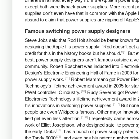
different in almost every way from the Apple II power sup
except both were flyback power supplies. More recent 
supplies don't even have that in common with the Apple II.
absurd to claim that power supplies are ripping off Apple'
Famous switching power supply designers
Steve Jobs said that Rod Holt should be better known fo
designing the Apple II's power supply: "Rod doesn't get a 
[1]
credit for this in the history books but he should."
But e
best, power supply designers aren't famous outside a ve
community. Robert Boschert was inducted into Electroni
Design's Electronic Engineering Hall of Fame in 2009 for
[51]
power supply work.
Robert Mammano got Power Elec
Technology's lifetime achievement award in 2005 for star
[10]
PWM controller IC industry.
Rudy Severns got Power
Electronics Technology's lifetime achievement award in 
[107]
his innovations in switching power supplies.
But none
people are even Wikipedia-famous. Other major innovato
[108]
field get even less attention.
I repeatedly came acros
work of Elliot Josephson, who designed satellite power 
[18]
the early 1960s
, has a bunch of power supply patents 
[75]
the Tandy 6000
, and even has his patent number print