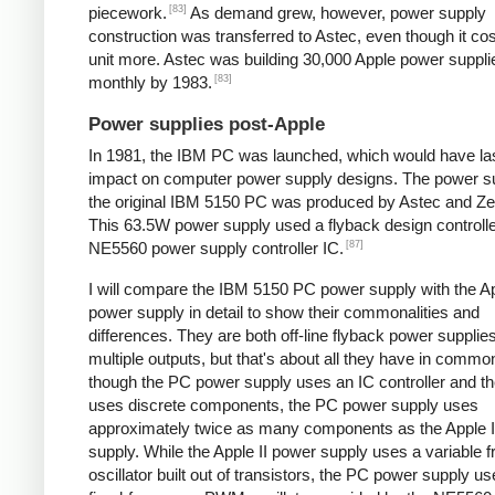
[83]
piecework.
As demand grew, however, power supply
construction was transferred to Astec, even though it cos
unit more. Astec was building 30,000 Apple power suppli
[83]
monthly by 1983.
Power supplies post-Apple
In 1981, the IBM PC was launched, which would have la
impact on computer power supply designs. The power su
the original IBM 5150 PC was produced by Astec and Zen
This 63.5W power supply used a flyback design controll
[87]
NE5560 power supply controller IC.
I will compare the IBM 5150 PC power supply with the Ap
power supply in detail to show their commonalities and
differences. They are both off-line flyback power supplie
multiple outputs, but that's about all they have in comm
though the PC power supply uses an IC controller and the
uses discrete components, the PC power supply uses
approximately twice as many components as the Apple I
supply. While the Apple II power supply uses a variable 
oscillator built out of transistors, the PC power supply u