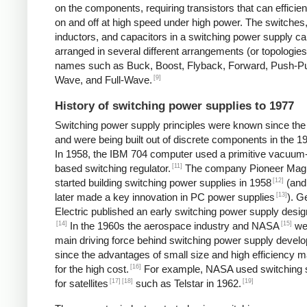
on the components, requiring transistors that can efficien
on and off at high speed under high power. The switches
inductors, and capacitors in a switching power supply c
arranged in several different arrangements (or topologies
names such as Buck, Boost, Flyback, Forward, Push-Pul
[9]
Wave, and Full-Wave.
History of switching power supplies to 1977
Switching power supply principles were known since th
and were being built out of discrete components in the 1
In 1958, the IBM 704 computer used a primitive vacuum
[11]
based switching regulator.
The company Pioneer Mag
[12]
started building switching power supplies in 1958
(and
[13]
later made a key innovation in PC power supplies
). G
Electric published an early switching power supply desig
[14]
[15]
In the 1960s the aerospace industry and NASA
we
main driving force behind switching power supply devel
since the advantages of small size and high efficiency 
[16]
for the high cost.
For example, NASA used switching 
[17]
[18]
[19]
for satellites
such as Telstar in 1962.