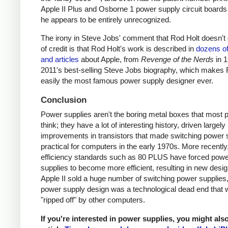
Apple II Plus and Osborne 1 power supply circuit boards
he appears to be entirely unrecognized.
The irony in Steve Jobs' comment that Rod Holt doesn't g
of credit is that Rod Holt's work is described in
dozens o
and articles
about Apple, from
Revenge of the Nerds
in 
2011's best-selling Steve Jobs biography, which makes 
easily the most famous power supply designer ever.
Conclusion
Power supplies aren't the boring metal boxes that most 
think; they have a lot of interesting history, driven largely
improvements in transistors that made switching power 
practical for computers in the early 1970s. More recently
efficiency standards such as 80 PLUS have forced pow
supplies to become more efficient, resulting in new desi
Apple II sold a huge number of switching power supplies, 
power supply design was a technological dead end that 
"ripped off" by other computers.
If you're interested in power supplies, you might als