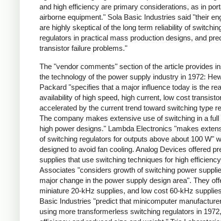
and high efficiency are primary considerations, as in por
airborne equipment." Sola Basic Industries said "their en
are highly skeptical of the long term reliability of switchin
regulators in practical mass production designs, and pred
transistor failure problems."
The "vendor comments" section of the article provides ins
the technology of the power supply industry in 1972: Hew
Packard "specifies that a major influence today is the re
availability of high speed, high current, low cost transisto
accelerated by the current trend toward switching type re
The company makes extensive use of switching in a full 
high power designs." Lambda Electronics "makes exten
of switching regulators for outputs above about 100 W" 
designed to avoid fan cooling. Analog Devices offered pr
supplies that use switching techniques for high efficienc
Associates "considers growth of switching power supplie
major change in the power supply design area". They off
miniature 20-kHz supplies, and low cost 60-kHz supplies
Basic Industries "predict that minicomputer manufacturer
using more transformerless switching regulators in 1972,