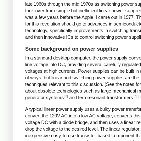
late 1960s through the mid 1970s as switching power su
took over from simple but inefficient linear power supplies
was a few years before the Apple II came out in 1977. Th
for this revolution should go to advances in semiconduct
technology, specifically improvements in switching transi
and then innovative ICs to control switching power suppl
Some background on power supplies
In a standard desktop computer, the power supply conv
line voltage into DC, providing several carefully regulate
voltages at high currents. Power supplies can be built in 
of ways, but linear and switching power supplies are the
techniques relevant to this discussion. (See the notes fo
about obsolete technologies such as large mechanical m
[3]
[4]
[5
generator systems
and ferroresonant transformers
A typical linear power supply uses a bulky power transfo
convert the 120V AC into a low AC voltage, converts this
voltage DC with a diode bridge, and then uses a linear re
drop the voltage to the desired level. The linear regulator 
inexpensive easy-to-use transistor-based component tha