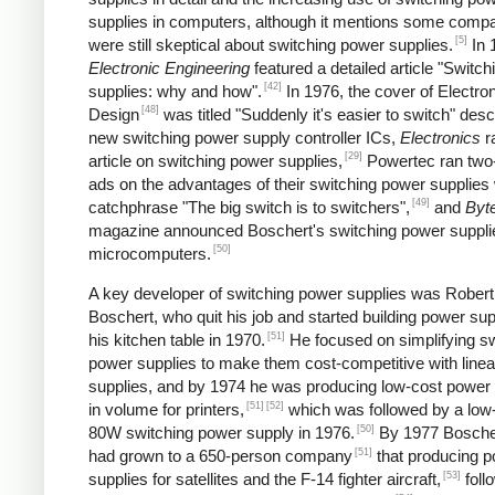
supplies in computers, although it mentions some comp
[5]
were still skeptical about switching power supplies.
In 
Electronic Engineering
featured a detailed article "Switc
[42]
supplies: why and how".
In 1976, the cover of Electro
[48]
Design
was titled "Suddenly it's easier to switch" desc
new switching power supply controller ICs,
Electronics
r
[29]
article on switching power supplies,
Powertec ran two
ads on the advantages of their switching power supplies 
[49]
catchphrase "The big switch is to switchers",
and
Byt
magazine announced Boschert's switching power supplie
[50]
microcomputers.
A key developer of switching power supplies was Robert
Boschert, who quit his job and started building power sup
[51]
his kitchen table in 1970.
He focused on simplifying sw
power supplies to make them cost-competitive with line
supplies, and by 1974 he was producing low-cost power 
[51]
[52]
in volume for printers,
which was followed by a low
[50]
80W switching power supply in 1976.
By 1977 Boscher
[51]
had grown to a 650-person company
that producing 
[53]
supplies for satellites and the F-14 fighter aircraft,
foll