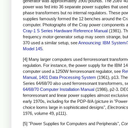
generator was approximately 3900 pounds. The 208V 4
power was fed into 36 separate power supplies that used
phase transformers but no internal regulators. These po
supplies famously formed the 12 benches around the Cr
computer. Photographs of the Cray power components a
Cray-1 S Series Hardware Reference Manual
(1981). Th
frequency motor-generator setup may seem strange, bu
370 used a similar setup, see
Announcing: IBM System/
Model 145
.
[4] Many larger computers used ferroresonant transforme
regulation. For instance, the power supply for the IBM 1
computer used a 1250W ferroresonant regulator, see
Re
Manual, 1401 Data Processing System
(1961), p13. Th
Series 64/68/70 also used ferroresonant transformers, 
64/68/70 Computer Installation Manual
(1986), p2-3. DE
ferroresonant and linear power supplies almost exclusive
early 1970s, including for the PDP-8/A (picture in "Powe
choice looms large in sophisticated designs",
Electronic
1976, volume 49, p111).
[5] "Power Supplies for Computers and Peripherals",
Co