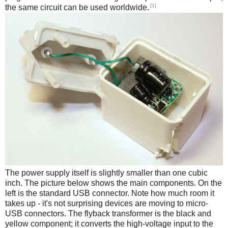
[1]
the same circuit can be used worldwide.
The power supply itself is slightly smaller than one cubic
inch. The picture below shows the main components. On the
left is the standard USB connector. Note how much room it
takes up - it's not surprising devices are moving to micro-
USB connectors. The flyback transformer is the black and
yellow component; it converts the high-voltage input to the