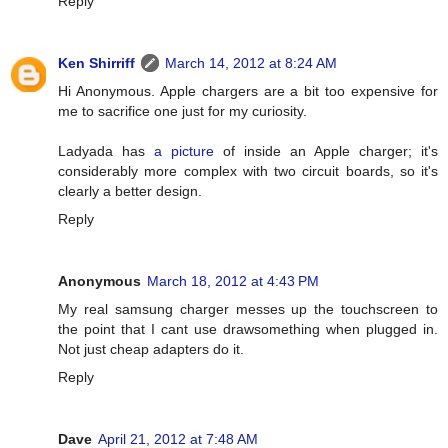
Reply
Ken Shirriff
March 14, 2012 at 8:24 AM
Hi Anonymous. Apple chargers are a bit too expensive for
me to sacrifice one just for my curiosity.
Ladyada has
a picture
of inside an Apple charger; it's
considerably more complex with two circuit boards, so it's
clearly a better design.
Reply
Anonymous
March 18, 2012 at 4:43 PM
My real samsung charger messes up the touchscreen to
the point that I cant use drawsomething when plugged in.
Not just cheap adapters do it.
Reply
Dave
April 21, 2012 at 7:48 AM