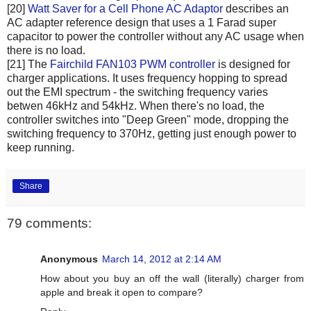
[20]
Watt Saver for a Cell Phone AC Adaptor
describes an
AC adapter reference design that uses a 1 Farad super
capacitor to power the controller without any AC usage when
there is no load.
[21] The
Fairchild FAN103 PWM controller
is designed for
charger applications. It uses frequency hopping to spread
out the EMI spectrum - the switching frequency varies
betwen 46kHz and 54kHz. When there's no load, the
controller switches into "Deep Green" mode, dropping the
switching frequency to 370Hz, getting just enough power to
keep running.
Share
79 comments:
Anonymous
March 14, 2012 at 2:14 AM
How about you buy an off the wall (literally) charger from
apple and break it open to compare?