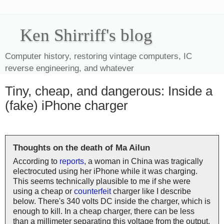
Ken Shirriff's blog
Computer history, restoring vintage computers, IC
reverse engineering, and whatever
Tiny, cheap, and dangerous: Inside a
(fake) iPhone charger
Thoughts on the death of Ma Ailun
According to
reports
, a woman in China was tragically
electrocuted using her iPhone while it was charging.
This seems technically plausible to me if she were
using a cheap or
counterfeit
charger like I describe
below. There's 340 volts DC inside the charger, which is
enough to kill. In a cheap charger, there can be less
than a millimeter separating this voltage from the output,