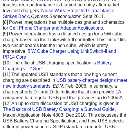
touchscreen performance is blamed on noisy aftermarket
low cost chargers.
Noise Wars: Projected Capacitance
Strikes Back
,
Cypress Semiconductor
, Sept 2011.
[8] Power Integrations has multiple designs and schematics
for
Cell Phone Charger and Adapter Applications
.
[9] Power Integrations has a detailed design for a 5W cube
charger based on the LinkSwitch-II controller. This circuit fits
two circuit boards into the inch cube, which is pretty
impressive.
5 W Cube Charger Using LinkSwitch-II and
PR14 Core
[10] The official USB charging specification is
Battery
Charging v1.2 Spec
.
[11] The updated USB standards that allow high-current
charging are described in
USB battery-charger designs meet
new industry standards
,
EDN
, Feb, 2008. In summary, a
charger shorts D+ and D- to indicate that it can provide 1A,
compared to a regular USB port that provides up to 500mA.
[12] An up-to-date discussion of USB charging is given in
The Basics of USB Battery Charging: a Survival Guide
,
Maxim Application Note 4803, Dec 2010. This discusses the
USB Battery Charging Specification, and how USB detects
different power sources: SDP (standard computer USB