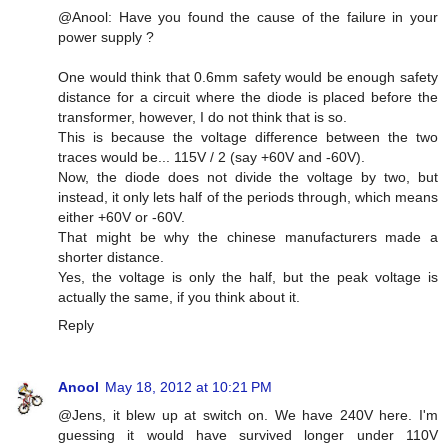
@Anool: Have you found the cause of the failure in your
power supply ?
One would think that 0.6mm safety would be enough safety
distance for a circuit where the diode is placed before the
transformer, however, I do not think that is so.
This is because the voltage difference between the two
traces would be... 115V / 2 (say +60V and -60V).
Now, the diode does not divide the voltage by two, but
instead, it only lets half of the periods through, which means
either +60V or -60V.
That might be why the chinese manufacturers made a
shorter distance.
Yes, the voltage is only the half, but the peak voltage is
actually the same, if you think about it.
Reply
Anool
May 18, 2012 at 10:21 PM
@Jens, it blew up at switch on. We have 240V here. I'm
guessing it would have survived longer under 110V