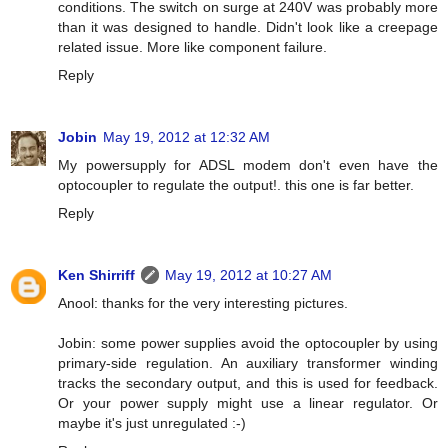
conditions. The switch on surge at 240V was probably more
than it was designed to handle. Didn't look like a creepage
related issue. More like component failure.
Reply
Jobin
May 19, 2012 at 12:32 AM
My powersupply for ADSL modem don't even have the
optocoupler to regulate the output!. this one is far better.
Reply
Ken Shirriff
May 19, 2012 at 10:27 AM
Anool: thanks for the very interesting pictures.
Jobin: some power supplies avoid the optocoupler by using
primary-side regulation. An auxiliary transformer winding
tracks the secondary output, and this is used for feedback.
Or your power supply might use a linear regulator. Or
maybe it's just unregulated :-)