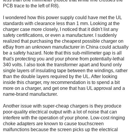
PCB trace to the left of R8).
I wondered how this power supply could have met the UL
standards with clearance less than 1 mm. Looking at the
charger case more closely, I noticed that it didn't list any
safety certifications, or even a manufacturer. I suddenly
realized that purchasing the cheapest possible charger on
eBay from an unknown manufacturer in China could actually
be a safety hazard. Note that this sub-millimeter gap is all
that's protecting you and your phone from potentially-lethal
340 volts. I also took the transformer apart and found only
single layers of insulating tape between the windings, rather
than the double layers required by the UL. After looking
inside this charger, my recommendation is to spend a bit
more on a charger, and get one that has UL approval and a
name-brand manufacturer.
Another issue with super-cheap chargers is they produce
poor-quality electrical output with a lot of noise that can
interfere with the operation of your phone. Low-cost ringing
choke adapters are known to cause touchscreen
malfunctions because the screen picks up the electrical