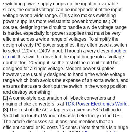
switching power supply chops up the input into variable
slices, the output voltage can be independent of the input
voltage over a wide range. (This also makes switching
power supplies more resistant to power brownouts.) Of
course, designing the circuit to handle a wide voltage range
is harder, especially for power supplies that must be very
efficient across a wide range of voltages. To simplify the
design of early PC power supplies, they often used a switch
to select 120V or 240V input. Through a very clever
doubler
circuit
, this switch converted the input bridge into a voltage
doubler for 120V input, so the rest of the circuit could be
designed for a single voltage. Modern power supplies,
however, are usually designed to handle the whole voltage
range which both avoids the expense of an extra switch, and
ensures that users don't put the switch in the wrong position
and destroy something.
[2] A comic-style explanation of flyback converters and
ringing choke converters is at
TDK Power Electronics World
.
[3] The cost of idle AC adapters is given as $3.5 billion to
$5.4 billion for 45 TWhour of wasted electricity in the US.
The article discusses solutions, and mentions that an
efficient controller IC costs 75 cents. (Note that this is a huge