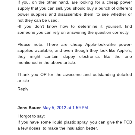
If you, on the other hand, are looking for a cheap power
supply that you can sell, you should buy a bunch of different
power supplies and disassemble them, to see whether or
not they can be used.
-If you don't know how to determine it yourself, find
someone you can rely on answering the question correctly.
Please note: There are cheap Apple-look-alike power-
supplies available, and even though they look like Apple's,
they might contain sloppy electronics like the one
mentioned in the above article.
Thank you OP for the awesome and outstanding detailed
article.
Reply
Jens Bauer
May 5, 2012 at 1:59 PM
I forgot to say:
If you have some liquid plastic spray, you can give the PCB
a few doses, to make the insulation better.