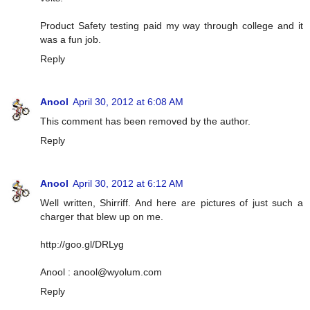
Product Safety testing paid my way through college and it
was a fun job.
Reply
Anool
April 30, 2012 at 6:08 AM
This comment has been removed by the author.
Reply
Anool
April 30, 2012 at 6:12 AM
Well written, Shirriff. And here are pictures of just such a
charger that blew up on me.
http://goo.gl/DRLyg
Anool :
anool@wyolum.com
Reply