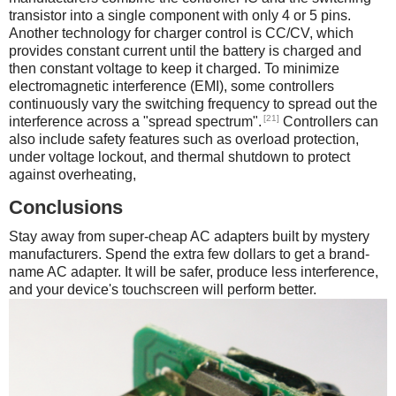
transistor into a single component with only 4 or 5 pins.
Another technology for charger control is CC/CV, which
provides constant current until the battery is charged and
then constant voltage to keep it charged. To minimize
electromagnetic interference (EMI), some controllers
continuously vary the switching frequency to spread out the
[21]
interference across a "spread spectrum".
Controllers can
also include safety features such as overload protection,
under voltage lockout, and thermal shutdown to protect
against overheating,
Conclusions
Stay away from super-cheap AC adapters built by mystery
manufacturers. Spend the extra few dollars to get a brand-
name AC adapter. It will be safer, produce less interference,
and your device's touchscreen will perform better.