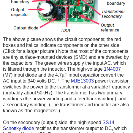
The above picture shows the circuit components; the red
boxes and italics indicate components on the other side.
(Click for a larger picture.) Note that most of the components
are tiny surface-mounted devices (SMD) and are dwarfed by
the capacitors. The green wires supply the input AC, which
is filtered through the inductor. The high-voltage
1N4007
(M7) input diode and the 4.7µF input capacitor convert the
[4]
AC input to 340 volts DC.
The
MJE13003
power transistor
switches the power to the transformer at a variable frequency
(probably about 50kHz). The transformer has two primary
windings (the power winding and a feedback winding), and
a secondary winding. (The transformer and inductor are also
known as "the magnetics".)
On the secondary (output) side, the high-speed
SS14
Schottky diode
rectifies the transformer output to DC, which