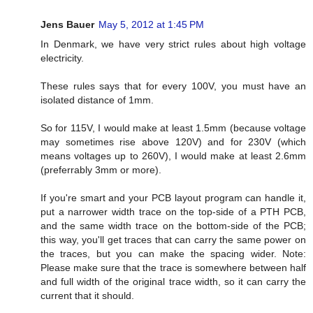
Jens Bauer
May 5, 2012 at 1:45 PM
In Denmark, we have very strict rules about high voltage
electricity.
These rules says that for every 100V, you must have an
isolated distance of 1mm.
So for 115V, I would make at least 1.5mm (because voltage
may sometimes rise above 120V) and for 230V (which
means voltages up to 260V), I would make at least 2.6mm
(preferrably 3mm or more).
If you're smart and your PCB layout program can handle it,
put a narrower width trace on the top-side of a PTH PCB,
and the same width trace on the bottom-side of the PCB;
this way, you'll get traces that can carry the same power on
the traces, but you can make the spacing wider. Note:
Please make sure that the trace is somewhere between half
and full width of the original trace width, so it can carry the
current that it should.