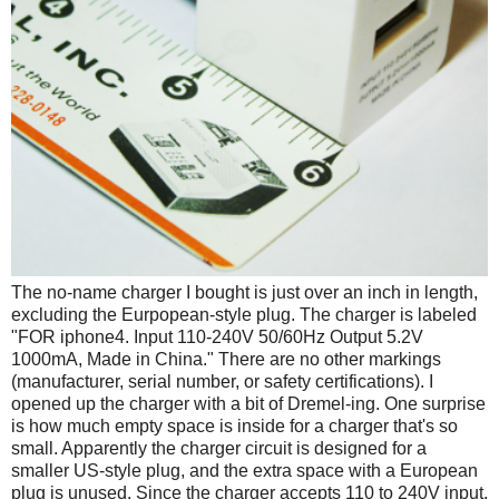
The no-name charger I bought is just over an inch in length,
excluding the Eurpopean-style plug. The charger is labeled
"FOR iphone4. Input 110-240V 50/60Hz Output 5.2V
1000mA, Made in China." There are no other markings
(manufacturer, serial number, or safety certifications). I
opened up the charger with a bit of Dremel-ing. One surprise
is how much empty space is inside for a charger that's so
small. Apparently the charger circuit is designed for a
smaller US-style plug, and the extra space with a European
plug is unused. Since the charger accepts 110 to 240V input,