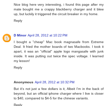
Nice blog here very interesting, i found this page after my
mate bought me a crappy blackberry charger and it blew
up, but luckily it triggered the circuit breaker in my home.
Reply
D Minor
April 28, 2012 at 10:22 PM
I bought a "cheap" Mac book magnasafe from Extreme
Deal. It fried the mother boards of two Macbooks. I took it
apart, it was an "official" apple logo mangasafe with junk
inside. It was putting out twice the spec voltage. I learned
my lesson!
Reply
Anonymous
April 28, 2012 at 10:32 PM
But it's not just a few dollars is it, Albeit I'm in the back of
beyond, but an official iphone charger where I live is closer
to $40, compared to $4-5 for the chinese variants.
Reply