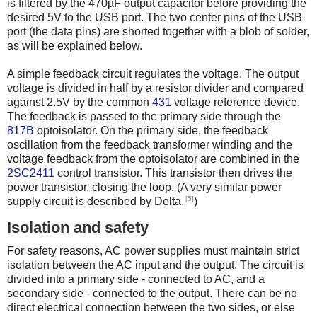
is filtered by the 470µF output capacitor before providing the
desired 5V to the USB port. The two center pins of the USB
port (the data pins) are shorted together with a blob of solder,
as will be explained below.
A simple feedback circuit regulates the voltage. The output
voltage is divided in half by a resistor divider and compared
against 2.5V by the common
431
voltage reference device.
The feedback is passed to the primary side through the
817B
optoisolator. On the primary side, the feedback
oscillation from the feedback transformer winding and the
voltage feedback from the optoisolator are combined in the
2SC2411
control transistor. This transistor then drives the
power transistor, closing the loop. (A very similar power
[5]
supply circuit is described by Delta.
)
Isolation and safety
For safety reasons, AC power supplies must maintain strict
isolation between the AC input and the output. The circuit is
divided into a primary side - connected to AC, and a
secondary side - connected to the output. There can be no
direct electrical connection between the two sides, or else