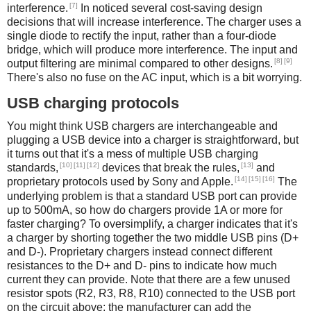
[7]
interference.
In noticed several cost-saving design
decisions that will increase interference. The charger uses a
single diode to rectify the input, rather than a four-diode
bridge, which will produce more interference. The input and
[8]
[9]
output filtering are minimal compared to other designs.
There's also no fuse on the AC input, which is a bit worrying.
USB charging protocols
You might think USB chargers are interchangeable and
plugging a USB device into a charger is straightforward, but
it turns out that it's a mess of multiple USB charging
[10]
[11]
[12]
[13]
standards,
devices that break the rules,
and
[14]
[15]
[16]
proprietary protocols used by Sony and Apple.
The
underlying problem is that a standard USB port can provide
up to 500mA, so how do chargers provide 1A or more for
faster charging? To oversimplify, a charger indicates that it's
a charger by shorting together the two middle USB pins (D+
and D-). Proprietary chargers instead connect different
resistances to the D+ and D- pins to indicate how much
current they can provide. Note that there are a few unused
resistor spots (R2, R3, R8, R10) connected to the USB port
on the circuit above; the manufacturer can add the