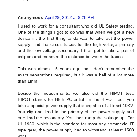
Anonymous
April 29, 2012 at 9:28 PM
I used to work for a consultant who did UL Safety testing.
One of the things I got to do was that when we got a new
device in, the first thing to do was to take out the power
supply, find the circuit traces for the high voltage primary
and the low voltage secondary. I then got to take a pair of
calipers and measure the distance between the traces.
This was almost 15 years ago, so I don't remember the
exact separations required, but it was a hell of a lot more
than 1mm.
Beside the measurments, we also did the HIPOT test.
HIPOT stands for HIgh POtential. In the HIPOT test, you
take a special power supply that is capable of at least 10KV.
You clip one lead to the primary of the power supply and
one lead the secondary. You then ramp the voltage up. For
UL 1950, which is the standard for most any commecial IT
type gear, the power supply had to withstand at least 1500
volts.