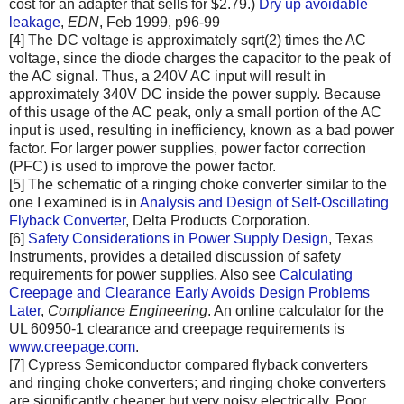
cost for an adapter that sells for $2.79.)
Dry up avoidable
leakage
,
EDN
, Feb 1999, p96-99
[4] The DC voltage is approximately sqrt(2) times the AC
voltage, since the diode charges the capacitor to the peak of
the AC signal. Thus, a 240V AC input will result in
approximately 340V DC inside the power supply. Because
of this usage of the AC peak, only a small portion of the AC
input is used, resulting in inefficiency, known as a bad power
factor. For larger power supplies, power factor correction
(PFC) is used to improve the power factor.
[5] The schematic of a ringing choke converter similar to the
one I examined is in
Analysis and Design of Self-Oscillating
Flyback Converter
, Delta Products Corporation.
[6]
Safety Considerations in Power Supply Design
, Texas
Instruments, provides a detailed discussion of safety
requirements for power supplies. Also see
Calculating
Creepage and Clearance Early Avoids Design Problems
Later
,
Compliance Engineering
. An online calculator for the
UL 60950-1 clearance and creepage requirements is
www.creepage.com
.
[7] Cypress Semiconductor compared flyback converters
and ringing choke converters; and ringing choke converters
are significantly cheaper but very noisy electrically. Poor