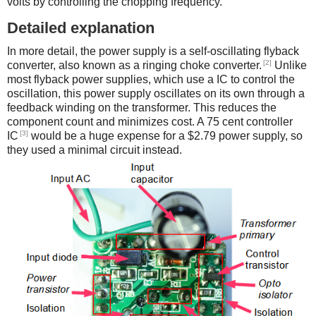
volts by controlling the chopping frequency.
Detailed explanation
In more detail, the power supply is a self-oscillating flyback
[2]
converter, also known as a ringing choke converter.
Unlike
most flyback power supplies, which use a IC to control the
oscillation, this power supply oscillates on its own through a
feedback winding on the transformer. This reduces the
component count and minimizes cost. A 75 cent controller
[3]
IC
would be a huge expense for a $2.79 power supply, so
they used a minimal circuit instead.