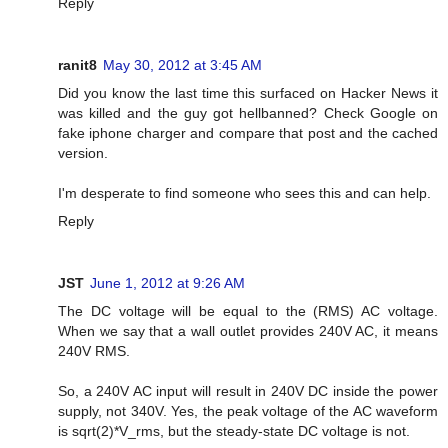
Reply
ranit8
May 30, 2012 at 3:45 AM
Did you know the last time this surfaced on Hacker News it
was killed and the guy got hellbanned? Check Google on
fake iphone charger and compare that post and the cached
version.
I'm desperate to find someone who sees this and can help.
Reply
JST
June 1, 2012 at 9:26 AM
The DC voltage will be equal to the (RMS) AC voltage.
When we say that a wall outlet provides 240V AC, it means
240V RMS.
So, a 240V AC input will result in 240V DC inside the power
supply, not 340V. Yes, the peak voltage of the AC waveform
is sqrt(2)*V_rms, but the steady-state DC voltage is not.