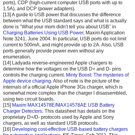
ports), CDP (high-current computer USB ports with up to
1.5A), and DCP (power adapters).
[13] A guide to USB power that discusses the difference
between what the USB standard says and what is actually
done is "What your mom didn't tell you about USB" in
Charging Batteries Using USB Power
, Maxim Application
Note 3241, June 2004. In particular, USB ports do not limit
current to 500mA, and might provide up to 2A. Also, USB
ports generally provide power even without any
enumeration.
[14] Ladyada reverse-engineered Apple chargers to
determine how the voltages on the USB D+ and D- pins
controls the charging current.
Minty Boost: The mysteries of
Apple device charging
. Also of note is the picture of the
internals of a official Apple iPhone 3Gs charger, which is
somewhat more complex than the charger I disassembled,
using two circuit boards.
[15]
Maxim MAX14578E/MAX14578AE USB Battery
Charger Detectors
. This datasheet has details on the
proprietary D+/D- protocols used by Apple and Sony
chargers, as well as standard USB protocols.
[16]
Developing cost-effective USB-based battery chargers