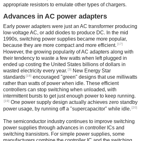
appropriate resistors to emulate other types of chargers.
Advances in AC power adapters
Early power adapters were just an AC transformer producing
low-voltage AC, or add diodes to produce DC. In the mid
1990s, switching power supplies became more popular,
[17]
because they are more compact and more efficient.
However, the growing popularity of AC adapters along with
their tendency to waste a few watts when left plugged in
ended up costing the United States billions of dollars in
[3]
wasted electricity every year.
New Energy Star
[18]
standards
encouraged "green" designs that use milliwatts
rather than watts of power when idle. These efficient
controllers can stop switching when unloaded, with
intermittent bursts to get just enough power to keep running.
[19]
One power supply design actually achieves zero standby
[20]
power usage, by running off a "supercapacitor" while idle.
The semiconductor industry continues to improve switching
power supplies through advances in controller ICs and
switching transistors. For simple power supplies, some
manufacturers combine the controller IC and the switching