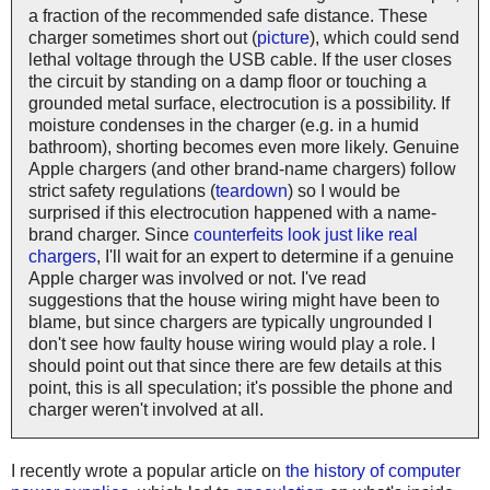
a fraction of the recommended safe distance. These
charger sometimes short out (
picture
), which could send
lethal voltage through the USB cable. If the user closes
the circuit by standing on a damp floor or touching a
grounded metal surface, electrocution is a possibility. If
moisture condenses in the charger (e.g. in a humid
bathroom), shorting becomes even more likely. Genuine
Apple chargers (and other brand-name chargers) follow
strict safety regulations (
teardown
) so I would be
surprised if this electrocution happened with a name-
brand charger. Since
counterfeits look just like real
chargers
, I'll wait for an expert to determine if a genuine
Apple charger was involved or not. I've read
suggestions that the house wiring might have been to
blame, but since chargers are typically ungrounded I
don't see how faulty house wiring would play a role. I
should point out that since there are few details at this
point, this is all speculation; it's possible the phone and
charger weren't involved at all.
I recently wrote a popular article on
the history of computer