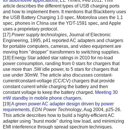
for automotive applications
,
EE Times
, Feb 2011. This
article describes the different types of USB charging ports
and how to implement them. It mentions that Blackberry uses
the USB Battery Charging 1.0 spec, Motoroloa uses the 1.1
spec, phones in China use the YDT-1591 spec, and Apple
uses a proprietary protocol.
[17]
Power supply technologies
, Journal of Electronic
Engineering, 1995, p41 reported AC adapters and chargers
for portable computers, cameras, and video equipment are
moving from "dropper" transformers to switching supplies.
[18] Energy Star added star ratings in 2010 for no-load
power consumption, randing from 0 stars for chargers that
use more than .5W idle power, to 5 stars for chargers that
use under 30mW. The article also discusses constant-
current/constant-voltage (CC/CV) chargers that provide
constant current while charging the battery and then
constant voltage to keep the battery charged.
Meeting 30
mW standby in mobile phone chargers
.
[19]
A green power AC adapter design driven by power
requirements
,
EDN Power Technology
, Aug 2004, p25-26.
This article describes how to build a highly-efficient AC
adapter using "burst mode" during low load, and minimizing
EMI interference through spread spectrum techniques.