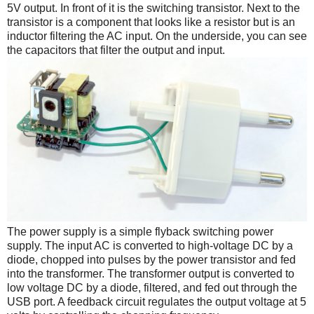
5V output. In front of it is the switching transistor. Next to the
transistor is a component that looks like a resistor but is an
inductor filtering the AC input. On the underside, you can see
the capacitors that filter the output and input.
The power supply is a simple flyback switching power
supply. The input AC is converted to high-voltage DC by a
diode, chopped into pulses by the power transistor and fed
into the transformer. The transformer output is converted to
low voltage DC by a diode, filtered, and fed out through the
USB port. A feedback circuit regulates the output voltage at 5