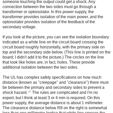
someone touching the output could get a shock. Any
connection between the two sides must go through a
transformer or optoisolator. In this power supply, the
transformer provides isolation of the main power, and the
optoisolator provides isolation of the feedback of the
secondary voltage.
If you look at the picture, you can see the isolation boundary
indicated as a white line on the circuit board crossing the
circuit board roughly horizontally, with the primary side on
top and the secondary side below. (This line is printed on the
board; I didn't add it to the picture.) The circles on the line
that look like holes are, in fact, holes. These provide
additional isolation between the two sides.
The UL has complex safety specifications on how much
distance (known as "creepage" and "clearance") there must
be between the primary and secondary sides to prevent a
[6]
shock hazard.
The rules are complicated and I'm no
expert, but I think at least 3 or 4 mm is required. On this
power supply, the average distance is about 1 millimeter.
The clearance distance below R8 on the right is somewhat
less than one millimeter (notice that white line crosses the