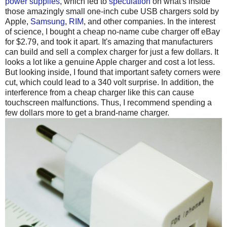
power supplies
, which led to
speculation
on what's inside
those amazingly small one-inch cube USB chargers sold by
Apple,
Samsung
,
RIM
, and other companies. In the interest
of science, I bought a cheap no-name cube charger off eBay
for $2.79, and took it apart. It's amazing that manufacturers
can build and sell a complex charger for just a few dollars. It
looks a lot like a genuine Apple charger and cost a lot less.
But looking inside, I found that important safety corners were
cut, which could lead to a 340 volt surprise. In addition, the
interference from a cheap charger like this can cause
touchscreen malfunctions. Thus, I recommend spending a
few dollars more to get a brand-name charger.