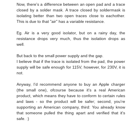
Now, there's a difference between an open pad and a trace
closed by a solder mask. A trace closed by soldermask is
isolating better than two open traces close to eachother.
This is due to that "air" has a variable resistance.
Eg. Air is a very good isolator, but on a rainy day, the
resistance drops very much, thus the isolation drops as
well.
But back to the small power supply and the gap.
I believe that if the trace is isolated from the pad, the power
supply will be safe enough for 115V, however, for 230V, it is
not.
Anyway, I'd recommend anyone to buy an Apple charger
(the small one), ofcourse because it's a real American
product, which means they have to conform to certain rules
and laws - so the product will be safer; second, you're
supporting an American company, third: You already know
that someone pulled the thing apart and verified that it's
safe. :)