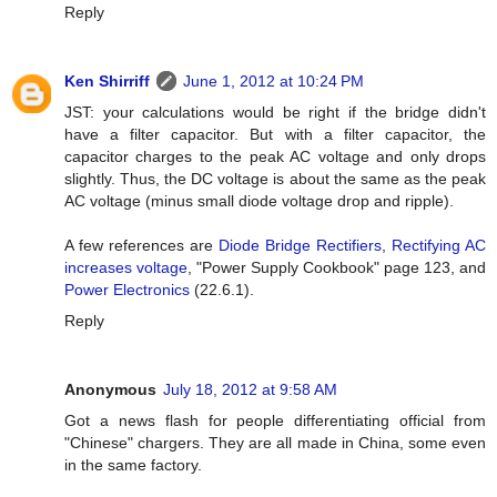
Reply
Ken Shirriff
June 1, 2012 at 10:24 PM
JST: your calculations would be right if the bridge didn't
have a filter capacitor. But with a filter capacitor, the
capacitor charges to the peak AC voltage and only drops
slightly. Thus, the DC voltage is about the same as the peak
AC voltage (minus small diode voltage drop and ripple).
A few references are
Diode Bridge Rectifiers
,
Rectifying AC
increases voltage
, "Power Supply Cookbook" page 123, and
Power Electronics
(22.6.1).
Reply
Anonymous
July 18, 2012 at 9:58 AM
Got a news flash for people differentiating official from
"Chinese" chargers. They are all made in China, some even
in the same factory.