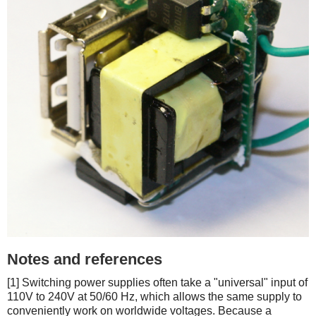
Notes and references
[1] Switching power supplies often take a "universal" input of
110V to 240V at 50/60 Hz, which allows the same supply to
conveniently work on worldwide voltages. Because a