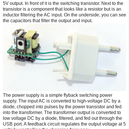
5V output. In front of it is the switching transistor. Next to the
transistor is a component that looks like a resistor but is an
inductor filtering the AC input. On the underside, you can see
the capacitors that filter the output and input.
The power supply is a simple flyback switching power
supply. The input AC is converted to high-voltage DC by a
diode, chopped into pulses by the power transistor and fed
into the transformer. The transformer output is converted to
low voltage DC by a diode, filtered, and fed out through the
USB port. A feedback circuit regulates the output voltage at 5