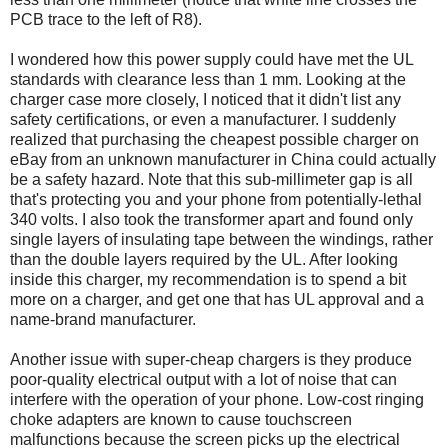
PCB trace to the left of R8).
I wondered how this power supply could have met the UL
standards with clearance less than 1 mm. Looking at the
charger case more closely, I noticed that it didn't list any
safety certifications, or even a manufacturer. I suddenly
realized that purchasing the cheapest possible charger on
eBay from an unknown manufacturer in China could actually
be a safety hazard. Note that this sub-millimeter gap is all
that's protecting you and your phone from potentially-lethal
340 volts. I also took the transformer apart and found only
single layers of insulating tape between the windings, rather
than the double layers required by the UL. After looking
inside this charger, my recommendation is to spend a bit
more on a charger, and get one that has UL approval and a
name-brand manufacturer.
Another issue with super-cheap chargers is they produce
poor-quality electrical output with a lot of noise that can
interfere with the operation of your phone. Low-cost ringing
choke adapters are known to cause touchscreen
malfunctions because the screen picks up the electrical