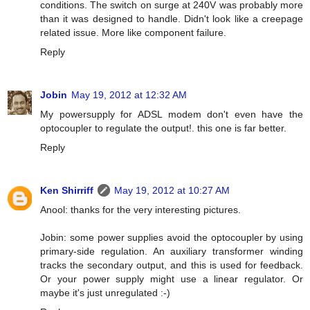
conditions. The switch on surge at 240V was probably more
than it was designed to handle. Didn't look like a creepage
related issue. More like component failure.
Reply
Jobin
May 19, 2012 at 12:32 AM
My powersupply for ADSL modem don't even have the
optocoupler to regulate the output!. this one is far better.
Reply
Ken Shirriff
May 19, 2012 at 10:27 AM
Anool: thanks for the very interesting pictures.
Jobin: some power supplies avoid the optocoupler by using
primary-side regulation. An auxiliary transformer winding
tracks the secondary output, and this is used for feedback.
Or your power supply might use a linear regulator. Or
maybe it's just unregulated :-)