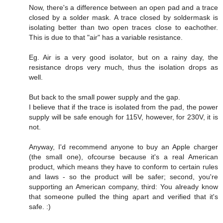
Now, there's a difference between an open pad and a trace
closed by a solder mask. A trace closed by soldermask is
isolating better than two open traces close to eachother.
This is due to that "air" has a variable resistance.
Eg. Air is a very good isolator, but on a rainy day, the
resistance drops very much, thus the isolation drops as
well.
But back to the small power supply and the gap.
I believe that if the trace is isolated from the pad, the power
supply will be safe enough for 115V, however, for 230V, it is
not.
Anyway, I'd recommend anyone to buy an Apple charger
(the small one), ofcourse because it's a real American
product, which means they have to conform to certain rules
and laws - so the product will be safer; second, you're
supporting an American company, third: You already know
that someone pulled the thing apart and verified that it's
safe. :)