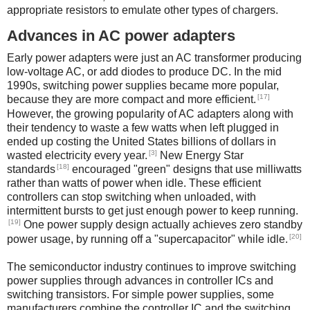
appropriate resistors to emulate other types of chargers.
Advances in AC power adapters
Early power adapters were just an AC transformer producing
low-voltage AC, or add diodes to produce DC. In the mid
1990s, switching power supplies became more popular,
[17]
because they are more compact and more efficient.
However, the growing popularity of AC adapters along with
their tendency to waste a few watts when left plugged in
ended up costing the United States billions of dollars in
[3]
wasted electricity every year.
New Energy Star
[18]
standards
encouraged "green" designs that use milliwatts
rather than watts of power when idle. These efficient
controllers can stop switching when unloaded, with
intermittent bursts to get just enough power to keep running.
[19]
One power supply design actually achieves zero standby
[20]
power usage, by running off a "supercapacitor" while idle.
The semiconductor industry continues to improve switching
power supplies through advances in controller ICs and
switching transistors. For simple power supplies, some
manufacturers combine the controller IC and the switching