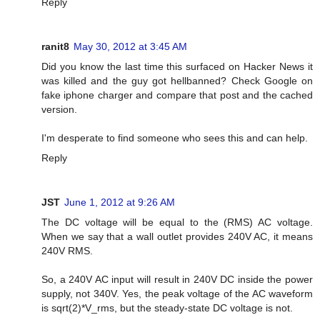
Reply
ranit8
May 30, 2012 at 3:45 AM
Did you know the last time this surfaced on Hacker News it
was killed and the guy got hellbanned? Check Google on
fake iphone charger and compare that post and the cached
version.
I'm desperate to find someone who sees this and can help.
Reply
JST
June 1, 2012 at 9:26 AM
The DC voltage will be equal to the (RMS) AC voltage.
When we say that a wall outlet provides 240V AC, it means
240V RMS.
So, a 240V AC input will result in 240V DC inside the power
supply, not 340V. Yes, the peak voltage of the AC waveform
is sqrt(2)*V_rms, but the steady-state DC voltage is not.