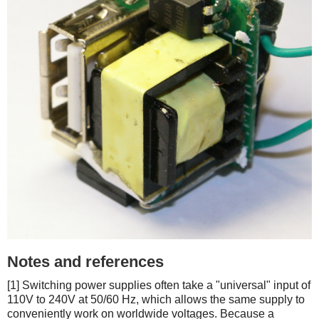
Notes and references
[1] Switching power supplies often take a "universal" input of
110V to 240V at 50/60 Hz, which allows the same supply to
conveniently work on worldwide voltages. Because a