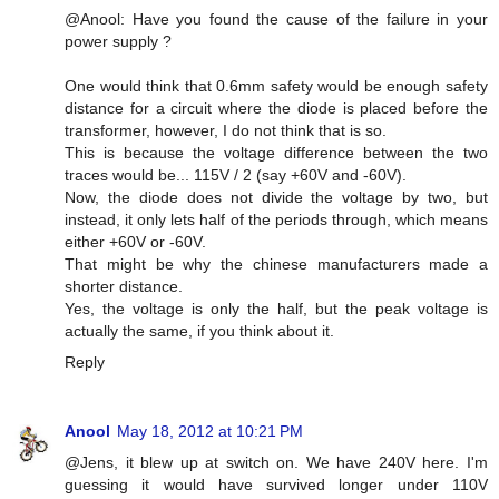
@Anool: Have you found the cause of the failure in your
power supply ?
One would think that 0.6mm safety would be enough safety
distance for a circuit where the diode is placed before the
transformer, however, I do not think that is so.
This is because the voltage difference between the two
traces would be... 115V / 2 (say +60V and -60V).
Now, the diode does not divide the voltage by two, but
instead, it only lets half of the periods through, which means
either +60V or -60V.
That might be why the chinese manufacturers made a
shorter distance.
Yes, the voltage is only the half, but the peak voltage is
actually the same, if you think about it.
Reply
Anool
May 18, 2012 at 10:21 PM
@Jens, it blew up at switch on. We have 240V here. I'm
guessing it would have survived longer under 110V