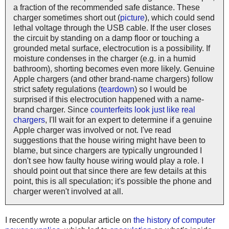
a fraction of the recommended safe distance. These
charger sometimes short out (
picture
), which could send
lethal voltage through the USB cable. If the user closes
the circuit by standing on a damp floor or touching a
grounded metal surface, electrocution is a possibility. If
moisture condenses in the charger (e.g. in a humid
bathroom), shorting becomes even more likely. Genuine
Apple chargers (and other brand-name chargers) follow
strict safety regulations (
teardown
) so I would be
surprised if this electrocution happened with a name-
brand charger. Since
counterfeits look just like real
chargers
, I'll wait for an expert to determine if a genuine
Apple charger was involved or not. I've read
suggestions that the house wiring might have been to
blame, but since chargers are typically ungrounded I
don't see how faulty house wiring would play a role. I
should point out that since there are few details at this
point, this is all speculation; it's possible the phone and
charger weren't involved at all.
I recently wrote a popular article on
the history of computer