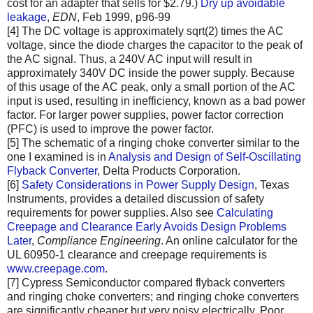
cost for an adapter that sells for $2.79.)
Dry up avoidable
leakage
,
EDN
, Feb 1999, p96-99
[4] The DC voltage is approximately sqrt(2) times the AC
voltage, since the diode charges the capacitor to the peak of
the AC signal. Thus, a 240V AC input will result in
approximately 340V DC inside the power supply. Because
of this usage of the AC peak, only a small portion of the AC
input is used, resulting in inefficiency, known as a bad power
factor. For larger power supplies, power factor correction
(PFC) is used to improve the power factor.
[5] The schematic of a ringing choke converter similar to the
one I examined is in
Analysis and Design of Self-Oscillating
Flyback Converter
, Delta Products Corporation.
[6]
Safety Considerations in Power Supply Design
, Texas
Instruments, provides a detailed discussion of safety
requirements for power supplies. Also see
Calculating
Creepage and Clearance Early Avoids Design Problems
Later
,
Compliance Engineering
. An online calculator for the
UL 60950-1 clearance and creepage requirements is
www.creepage.com
.
[7] Cypress Semiconductor compared flyback converters
and ringing choke converters; and ringing choke converters
are significantly cheaper but very noisy electrically. Poor