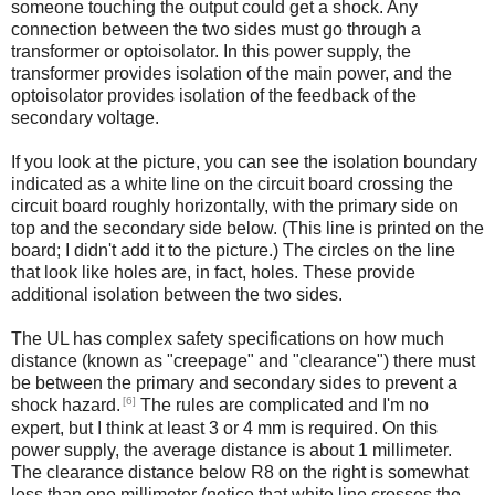
someone touching the output could get a shock. Any
connection between the two sides must go through a
transformer or optoisolator. In this power supply, the
transformer provides isolation of the main power, and the
optoisolator provides isolation of the feedback of the
secondary voltage.
If you look at the picture, you can see the isolation boundary
indicated as a white line on the circuit board crossing the
circuit board roughly horizontally, with the primary side on
top and the secondary side below. (This line is printed on the
board; I didn't add it to the picture.) The circles on the line
that look like holes are, in fact, holes. These provide
additional isolation between the two sides.
The UL has complex safety specifications on how much
distance (known as "creepage" and "clearance") there must
be between the primary and secondary sides to prevent a
[6]
shock hazard.
The rules are complicated and I'm no
expert, but I think at least 3 or 4 mm is required. On this
power supply, the average distance is about 1 millimeter.
The clearance distance below R8 on the right is somewhat
less than one millimeter (notice that white line crosses the