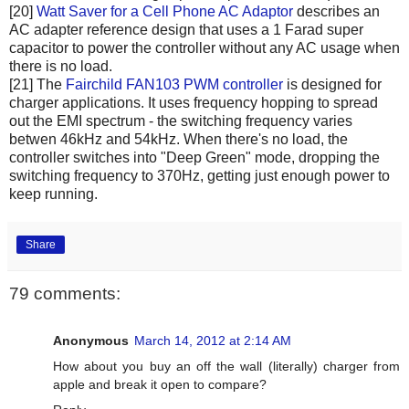
[20]
Watt Saver for a Cell Phone AC Adaptor
describes an
AC adapter reference design that uses a 1 Farad super
capacitor to power the controller without any AC usage when
there is no load.
[21] The
Fairchild FAN103 PWM controller
is designed for
charger applications. It uses frequency hopping to spread
out the EMI spectrum - the switching frequency varies
betwen 46kHz and 54kHz. When there's no load, the
controller switches into "Deep Green" mode, dropping the
switching frequency to 370Hz, getting just enough power to
keep running.
Share
79 comments:
Anonymous
March 14, 2012 at 2:14 AM
How about you buy an off the wall (literally) charger from
apple and break it open to compare?