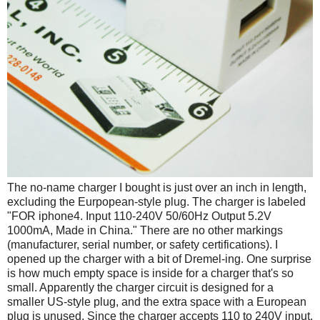
The no-name charger I bought is just over an inch in length,
excluding the Eurpopean-style plug. The charger is labeled
"FOR iphone4. Input 110-240V 50/60Hz Output 5.2V
1000mA, Made in China." There are no other markings
(manufacturer, serial number, or safety certifications). I
opened up the charger with a bit of Dremel-ing. One surprise
is how much empty space is inside for a charger that's so
small. Apparently the charger circuit is designed for a
smaller US-style plug, and the extra space with a European
plug is unused. Since the charger accepts 110 to 240V input,