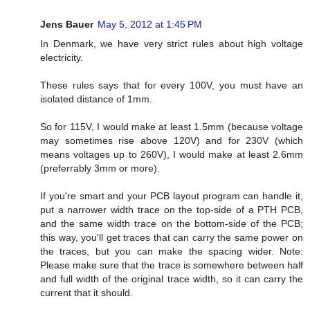
Jens Bauer
May 5, 2012 at 1:45 PM
In Denmark, we have very strict rules about high voltage
electricity.
These rules says that for every 100V, you must have an
isolated distance of 1mm.
So for 115V, I would make at least 1.5mm (because voltage
may sometimes rise above 120V) and for 230V (which
means voltages up to 260V), I would make at least 2.6mm
(preferrably 3mm or more).
If you're smart and your PCB layout program can handle it,
put a narrower width trace on the top-side of a PTH PCB,
and the same width trace on the bottom-side of the PCB;
this way, you'll get traces that can carry the same power on
the traces, but you can make the spacing wider. Note:
Please make sure that the trace is somewhere between half
and full width of the original trace width, so it can carry the
current that it should.