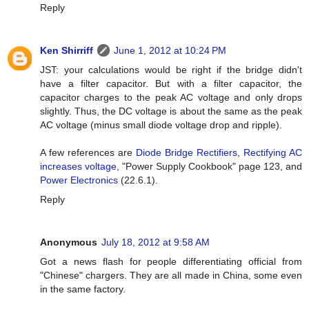
Reply
Ken Shirriff
June 1, 2012 at 10:24 PM
JST: your calculations would be right if the bridge didn't
have a filter capacitor. But with a filter capacitor, the
capacitor charges to the peak AC voltage and only drops
slightly. Thus, the DC voltage is about the same as the peak
AC voltage (minus small diode voltage drop and ripple).
A few references are
Diode Bridge Rectifiers
,
Rectifying AC
increases voltage
, "Power Supply Cookbook" page 123, and
Power Electronics
(22.6.1).
Reply
Anonymous
July 18, 2012 at 9:58 AM
Got a news flash for people differentiating official from
"Chinese" chargers. They are all made in China, some even
in the same factory.