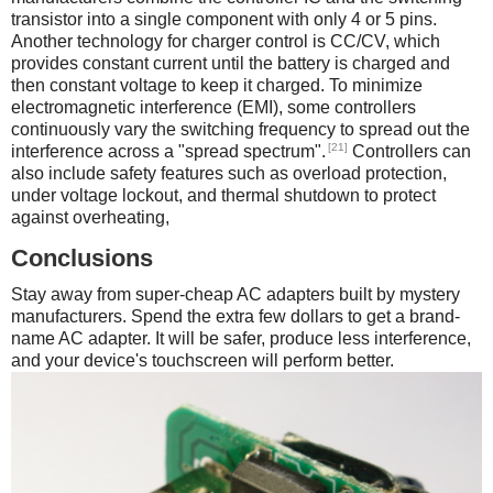
transistor into a single component with only 4 or 5 pins.
Another technology for charger control is CC/CV, which
provides constant current until the battery is charged and
then constant voltage to keep it charged. To minimize
electromagnetic interference (EMI), some controllers
continuously vary the switching frequency to spread out the
[21]
interference across a "spread spectrum".
Controllers can
also include safety features such as overload protection,
under voltage lockout, and thermal shutdown to protect
against overheating,
Conclusions
Stay away from super-cheap AC adapters built by mystery
manufacturers. Spend the extra few dollars to get a brand-
name AC adapter. It will be safer, produce less interference,
and your device's touchscreen will perform better.