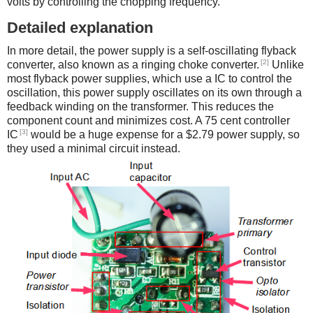
volts by controlling the chopping frequency.
Detailed explanation
In more detail, the power supply is a self-oscillating flyback
[2]
converter, also known as a ringing choke converter.
Unlike
most flyback power supplies, which use a IC to control the
oscillation, this power supply oscillates on its own through a
feedback winding on the transformer. This reduces the
component count and minimizes cost. A 75 cent controller
[3]
IC
would be a huge expense for a $2.79 power supply, so
they used a minimal circuit instead.