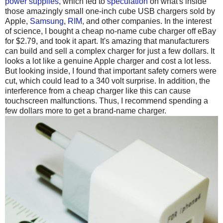
power supplies
, which led to
speculation
on what's inside
those amazingly small one-inch cube USB chargers sold by
Apple,
Samsung
,
RIM
, and other companies. In the interest
of science, I bought a cheap no-name cube charger off eBay
for $2.79, and took it apart. It's amazing that manufacturers
can build and sell a complex charger for just a few dollars. It
looks a lot like a genuine Apple charger and cost a lot less.
But looking inside, I found that important safety corners were
cut, which could lead to a 340 volt surprise. In addition, the
interference from a cheap charger like this can cause
touchscreen malfunctions. Thus, I recommend spending a
few dollars more to get a brand-name charger.