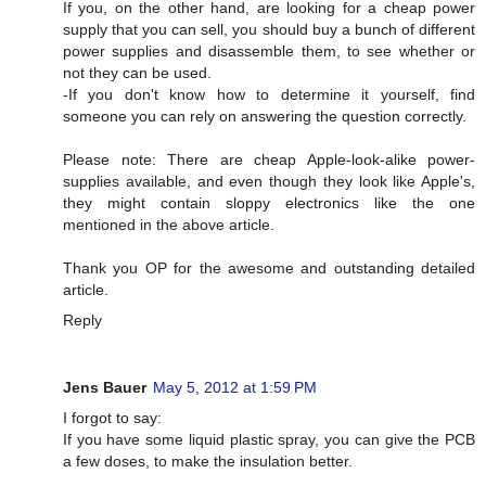
If you, on the other hand, are looking for a cheap power
supply that you can sell, you should buy a bunch of different
power supplies and disassemble them, to see whether or
not they can be used.
-If you don't know how to determine it yourself, find
someone you can rely on answering the question correctly.
Please note: There are cheap Apple-look-alike power-
supplies available, and even though they look like Apple's,
they might contain sloppy electronics like the one
mentioned in the above article.
Thank you OP for the awesome and outstanding detailed
article.
Reply
Jens Bauer
May 5, 2012 at 1:59 PM
I forgot to say:
If you have some liquid plastic spray, you can give the PCB
a few doses, to make the insulation better.