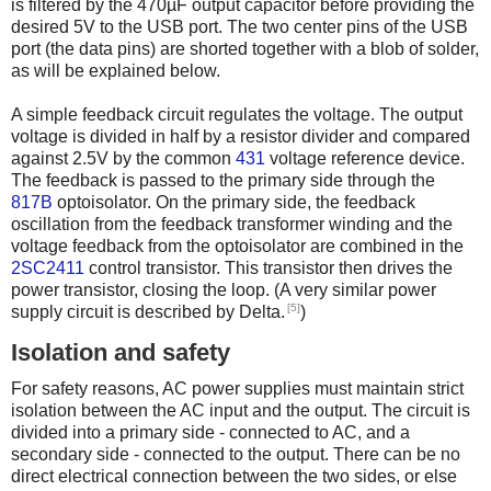
is filtered by the 470µF output capacitor before providing the
desired 5V to the USB port. The two center pins of the USB
port (the data pins) are shorted together with a blob of solder,
as will be explained below.
A simple feedback circuit regulates the voltage. The output
voltage is divided in half by a resistor divider and compared
against 2.5V by the common
431
voltage reference device.
The feedback is passed to the primary side through the
817B
optoisolator. On the primary side, the feedback
oscillation from the feedback transformer winding and the
voltage feedback from the optoisolator are combined in the
2SC2411
control transistor. This transistor then drives the
power transistor, closing the loop. (A very similar power
[5]
supply circuit is described by Delta.
)
Isolation and safety
For safety reasons, AC power supplies must maintain strict
isolation between the AC input and the output. The circuit is
divided into a primary side - connected to AC, and a
secondary side - connected to the output. There can be no
direct electrical connection between the two sides, or else