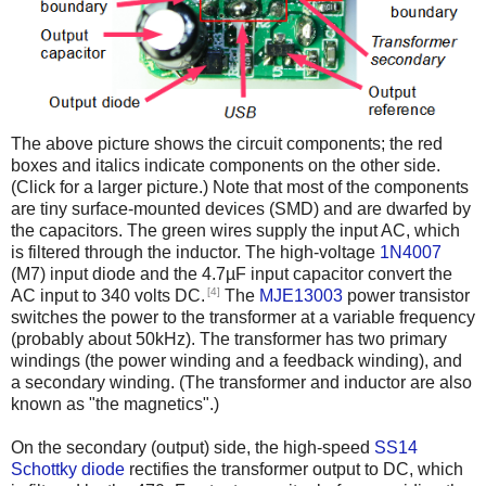
The above picture shows the circuit components; the red
boxes and italics indicate components on the other side.
(Click for a larger picture.) Note that most of the components
are tiny surface-mounted devices (SMD) and are dwarfed by
the capacitors. The green wires supply the input AC, which
is filtered through the inductor. The high-voltage
1N4007
(M7) input diode and the 4.7µF input capacitor convert the
[4]
AC input to 340 volts DC.
The
MJE13003
power transistor
switches the power to the transformer at a variable frequency
(probably about 50kHz). The transformer has two primary
windings (the power winding and a feedback winding), and
a secondary winding. (The transformer and inductor are also
known as "the magnetics".)
On the secondary (output) side, the high-speed
SS14
Schottky diode
rectifies the transformer output to DC, which