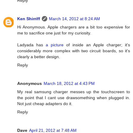
Reply
Ken Shirriff
March 14, 2012 at 8:24 AM
Hi Anonymous. Apple chargers are a bit too expensive for
me to sacrifice one just for my curiosity.
Ladyada has
a picture
of inside an Apple charger; it's
considerably more complex with two circuit boards, so it's
clearly a better design.
Reply
Anonymous
March 18, 2012 at 4:43 PM
My real samsung charger messes up the touchscreen to
the point that I cant use drawsomething when plugged in.
Not just cheap adapters do it.
Reply
Dave
April 21, 2012 at 7:48 AM