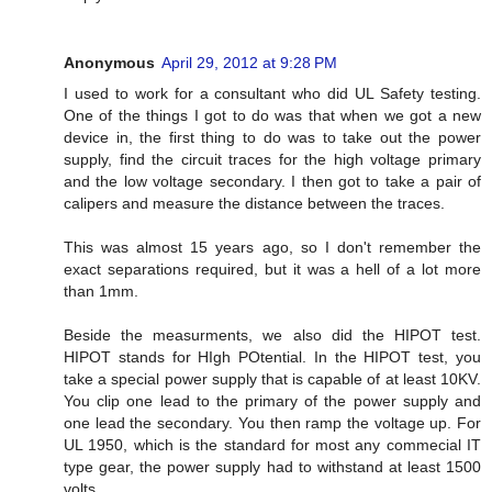
Anonymous
April 29, 2012 at 9:28 PM
I used to work for a consultant who did UL Safety testing.
One of the things I got to do was that when we got a new
device in, the first thing to do was to take out the power
supply, find the circuit traces for the high voltage primary
and the low voltage secondary. I then got to take a pair of
calipers and measure the distance between the traces.
This was almost 15 years ago, so I don't remember the
exact separations required, but it was a hell of a lot more
than 1mm.
Beside the measurments, we also did the HIPOT test.
HIPOT stands for HIgh POtential. In the HIPOT test, you
take a special power supply that is capable of at least 10KV.
You clip one lead to the primary of the power supply and
one lead the secondary. You then ramp the voltage up. For
UL 1950, which is the standard for most any commecial IT
type gear, the power supply had to withstand at least 1500
volts.