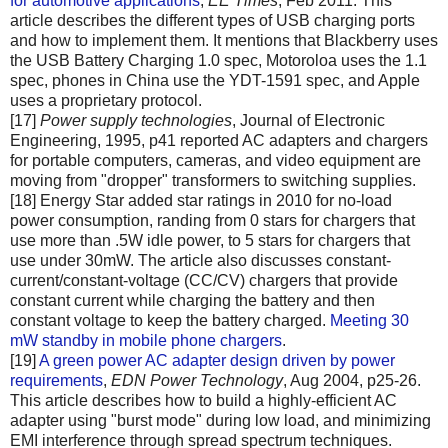
for automotive applications
,
EE Times
, Feb 2011. This
article describes the different types of USB charging ports
and how to implement them. It mentions that Blackberry uses
the USB Battery Charging 1.0 spec, Motoroloa uses the 1.1
spec, phones in China use the YDT-1591 spec, and Apple
uses a proprietary protocol.
[17]
Power supply technologies
, Journal of Electronic
Engineering, 1995, p41 reported AC adapters and chargers
for portable computers, cameras, and video equipment are
moving from "dropper" transformers to switching supplies.
[18] Energy Star added star ratings in 2010 for no-load
power consumption, randing from 0 stars for chargers that
use more than .5W idle power, to 5 stars for chargers that
use under 30mW. The article also discusses constant-
current/constant-voltage (CC/CV) chargers that provide
constant current while charging the battery and then
constant voltage to keep the battery charged.
Meeting 30
mW standby in mobile phone chargers
.
[19]
A green power AC adapter design driven by power
requirements
,
EDN Power Technology
, Aug 2004, p25-26.
This article describes how to build a highly-efficient AC
adapter using "burst mode" during low load, and minimizing
EMI interference through spread spectrum techniques.