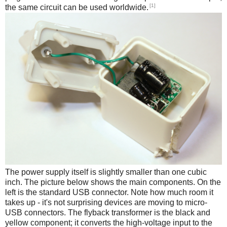
[1]
the same circuit can be used worldwide.
The power supply itself is slightly smaller than one cubic
inch. The picture below shows the main components. On the
left is the standard USB connector. Note how much room it
takes up - it's not surprising devices are moving to micro-
USB connectors. The flyback transformer is the black and
yellow component; it converts the high-voltage input to the