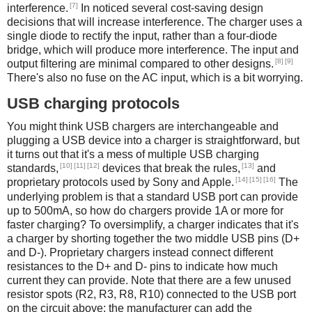
[7]
interference.
In noticed several cost-saving design
decisions that will increase interference. The charger uses a
single diode to rectify the input, rather than a four-diode
bridge, which will produce more interference. The input and
[8]
[9]
output filtering are minimal compared to other designs.
There's also no fuse on the AC input, which is a bit worrying.
USB charging protocols
You might think USB chargers are interchangeable and
plugging a USB device into a charger is straightforward, but
it turns out that it's a mess of multiple USB charging
[10]
[11]
[12]
[13]
standards,
devices that break the rules,
and
[14]
[15]
[16]
proprietary protocols used by Sony and Apple.
The
underlying problem is that a standard USB port can provide
up to 500mA, so how do chargers provide 1A or more for
faster charging? To oversimplify, a charger indicates that it's
a charger by shorting together the two middle USB pins (D+
and D-). Proprietary chargers instead connect different
resistances to the D+ and D- pins to indicate how much
current they can provide. Note that there are a few unused
resistor spots (R2, R3, R8, R10) connected to the USB port
on the circuit above; the manufacturer can add the