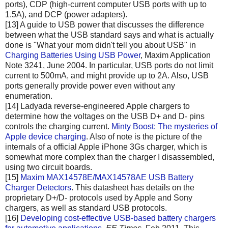
ports), CDP (high-current computer USB ports with up to
1.5A), and DCP (power adapters).
[13] A guide to USB power that discusses the difference
between what the USB standard says and what is actually
done is "What your mom didn't tell you about USB" in
Charging Batteries Using USB Power
, Maxim Application
Note 3241, June 2004. In particular, USB ports do not limit
current to 500mA, and might provide up to 2A. Also, USB
ports generally provide power even without any
enumeration.
[14] Ladyada reverse-engineered Apple chargers to
determine how the voltages on the USB D+ and D- pins
controls the charging current.
Minty Boost: The mysteries of
Apple device charging
. Also of note is the picture of the
internals of a official Apple iPhone 3Gs charger, which is
somewhat more complex than the charger I disassembled,
using two circuit boards.
[15]
Maxim MAX14578E/MAX14578AE USB Battery
Charger Detectors
. This datasheet has details on the
proprietary D+/D- protocols used by Apple and Sony
chargers, as well as standard USB protocols.
[16]
Developing cost-effective USB-based battery chargers