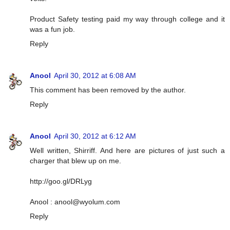
Product Safety testing paid my way through college and it
was a fun job.
Reply
Anool
April 30, 2012 at 6:08 AM
This comment has been removed by the author.
Reply
Anool
April 30, 2012 at 6:12 AM
Well written, Shirriff. And here are pictures of just such a
charger that blew up on me.
http://goo.gl/DRLyg
Anool :
anool@wyolum.com
Reply