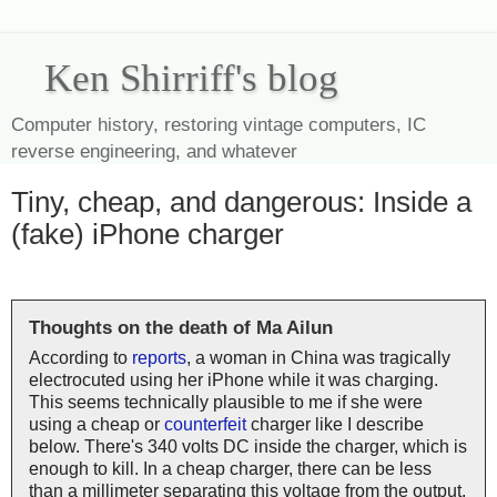
Ken Shirriff's blog
Computer history, restoring vintage computers, IC
reverse engineering, and whatever
Tiny, cheap, and dangerous: Inside a
(fake) iPhone charger
Thoughts on the death of Ma Ailun
According to
reports
, a woman in China was tragically
electrocuted using her iPhone while it was charging.
This seems technically plausible to me if she were
using a cheap or
counterfeit
charger like I describe
below. There's 340 volts DC inside the charger, which is
enough to kill. In a cheap charger, there can be less
than a millimeter separating this voltage from the output,