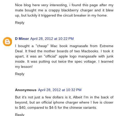
Nice blog here very interesting, i found this page after my
mate bought me a crappy blackberry charger and it blew
up, but luckily it triggered the circuit breaker in my home.
Reply
D Minor
April 28, 2012 at 10:22 PM
I bought a "cheap" Mac book magnasafe from Extreme
Deal. It fried the mother boards of two Macbooks. I took it
apart, it was an "official" apple logo mangasafe with junk
inside. It was putting out twice the spec voltage. I learned
my lesson!
Reply
Anonymous
April 28, 2012 at 10:32 PM
But it's not just a few dollars is it, Albeit I'm in the back of
beyond, but an official iphone charger where I live is closer
to $40, compared to $4-5 for the chinese variants.
Reply