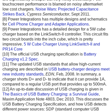
touchscreen performance is blamed on noisy aftermarket
low cost chargers.
Noise Wars: Projected Capacitance
Strikes Back
,
Cypress Semiconductor
, Sept 2011.
[8] Power Integrations has multiple designs and schematics
for
Cell Phone Charger and Adapter Applications
.
[9] Power Integrations has a detailed design for a 5W cube
charger based on the LinkSwitch-II controller. This circuit fits
two circuit boards into the inch cube, which is pretty
impressive.
5 W Cube Charger Using LinkSwitch-II and
PR14 Core
[10] The official USB charging specification is
Battery
Charging v1.2 Spec
.
[11] The updated USB standards that allow high-current
charging are described in
USB battery-charger designs meet
new industry standards
,
EDN
, Feb, 2008. In summary, a
charger shorts D+ and D- to indicate that it can provide 1A,
compared to a regular USB port that provides up to 500mA.
[12] An up-to-date discussion of USB charging is given in
The Basics of USB Battery Charging: a Survival Guide
,
Maxim Application Note 4803, Dec 2010. This discusses the
USB Battery Charging Specification, and how USB detects
different power sources: SDP (standard computer USB