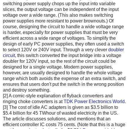
switching power supply chops up the input into variable
slices, the output voltage can be independent of the input
voltage over a wide range. (This also makes switching
power supplies more resistant to power brownouts.) Of
course, designing the circuit to handle a wide voltage range
is harder, especially for power supplies that must be very
efficient across a wide range of voltages. To simplify the
design of early PC power supplies, they often used a switch
to select 120V or 240V input. Through a very clever
doubler
circuit
, this switch converted the input bridge into a voltage
doubler for 120V input, so the rest of the circuit could be
designed for a single voltage. Modern power supplies,
however, are usually designed to handle the whole voltage
range which both avoids the expense of an extra switch, and
ensures that users don't put the switch in the wrong position
and destroy something.
[2] A comic-style explanation of flyback converters and
ringing choke converters is at
TDK Power Electronics World
.
[3] The cost of idle AC adapters is given as $3.5 billion to
$5.4 billion for 45 TWhour of wasted electricity in the US.
The article discusses solutions, and mentions that an
efficient controller IC costs 75 cents. (Note that this is a huge