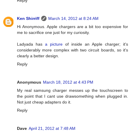
Reply
Ken Shirriff
March 14, 2012 at 8:24 AM
Hi Anonymous. Apple chargers are a bit too expensive for
me to sacrifice one just for my curiosity.
Ladyada has
a picture
of inside an Apple charger; it's
considerably more complex with two circuit boards, so it's
clearly a better design.
Reply
Anonymous
March 18, 2012 at 4:43 PM
My real samsung charger messes up the touchscreen to
the point that I cant use drawsomething when plugged in.
Not just cheap adapters do it.
Reply
Dave
April 21, 2012 at 7:48 AM