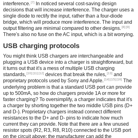
[7]
interference.
In noticed several cost-saving design
decisions that will increase interference. The charger uses a
single diode to rectify the input, rather than a four-diode
bridge, which will produce more interference. The input and
[8]
[9]
output filtering are minimal compared to other designs.
There's also no fuse on the AC input, which is a bit worrying.
USB charging protocols
You might think USB chargers are interchangeable and
plugging a USB device into a charger is straightforward, but
it turns out that it's a mess of multiple USB charging
[10]
[11]
[12]
[13]
standards,
devices that break the rules,
and
[14]
[15]
[16]
proprietary protocols used by Sony and Apple.
The
underlying problem is that a standard USB port can provide
up to 500mA, so how do chargers provide 1A or more for
faster charging? To oversimplify, a charger indicates that it's
a charger by shorting together the two middle USB pins (D+
and D-). Proprietary chargers instead connect different
resistances to the D+ and D- pins to indicate how much
current they can provide. Note that there are a few unused
resistor spots (R2, R3, R8, R10) connected to the USB port
on the circuit above; the manufacturer can add the