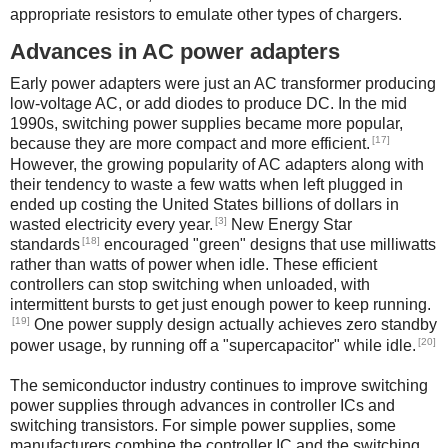
appropriate resistors to emulate other types of chargers.
Advances in AC power adapters
Early power adapters were just an AC transformer producing
low-voltage AC, or add diodes to produce DC. In the mid
1990s, switching power supplies became more popular,
[17]
because they are more compact and more efficient.
However, the growing popularity of AC adapters along with
their tendency to waste a few watts when left plugged in
ended up costing the United States billions of dollars in
[3]
wasted electricity every year.
New Energy Star
[18]
standards
encouraged "green" designs that use milliwatts
rather than watts of power when idle. These efficient
controllers can stop switching when unloaded, with
intermittent bursts to get just enough power to keep running.
[19]
One power supply design actually achieves zero standby
[20]
power usage, by running off a "supercapacitor" while idle.
The semiconductor industry continues to improve switching
power supplies through advances in controller ICs and
switching transistors. For simple power supplies, some
manufacturers combine the controller IC and the switching