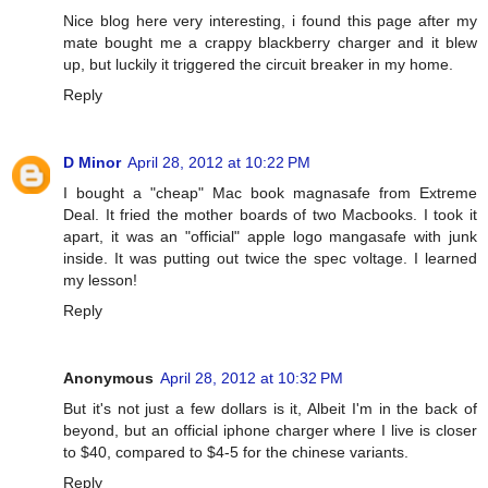
Nice blog here very interesting, i found this page after my
mate bought me a crappy blackberry charger and it blew
up, but luckily it triggered the circuit breaker in my home.
Reply
D Minor
April 28, 2012 at 10:22 PM
I bought a "cheap" Mac book magnasafe from Extreme
Deal. It fried the mother boards of two Macbooks. I took it
apart, it was an "official" apple logo mangasafe with junk
inside. It was putting out twice the spec voltage. I learned
my lesson!
Reply
Anonymous
April 28, 2012 at 10:32 PM
But it's not just a few dollars is it, Albeit I'm in the back of
beyond, but an official iphone charger where I live is closer
to $40, compared to $4-5 for the chinese variants.
Reply