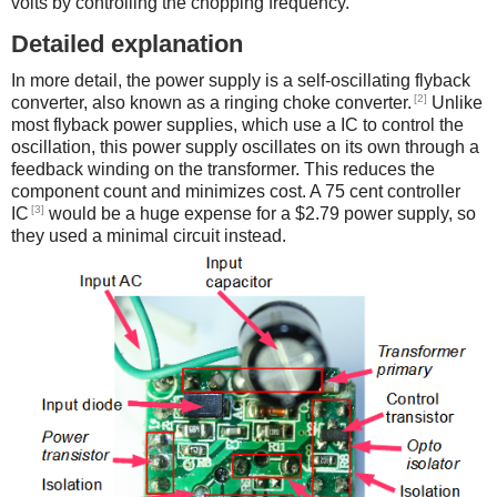
volts by controlling the chopping frequency.
Detailed explanation
In more detail, the power supply is a self-oscillating flyback
[2]
converter, also known as a ringing choke converter.
Unlike
most flyback power supplies, which use a IC to control the
oscillation, this power supply oscillates on its own through a
feedback winding on the transformer. This reduces the
component count and minimizes cost. A 75 cent controller
[3]
IC
would be a huge expense for a $2.79 power supply, so
they used a minimal circuit instead.