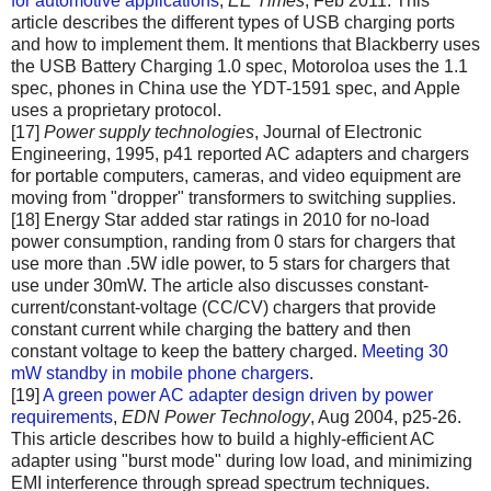
for automotive applications
,
EE Times
, Feb 2011. This
article describes the different types of USB charging ports
and how to implement them. It mentions that Blackberry uses
the USB Battery Charging 1.0 spec, Motoroloa uses the 1.1
spec, phones in China use the YDT-1591 spec, and Apple
uses a proprietary protocol.
[17]
Power supply technologies
, Journal of Electronic
Engineering, 1995, p41 reported AC adapters and chargers
for portable computers, cameras, and video equipment are
moving from "dropper" transformers to switching supplies.
[18] Energy Star added star ratings in 2010 for no-load
power consumption, randing from 0 stars for chargers that
use more than .5W idle power, to 5 stars for chargers that
use under 30mW. The article also discusses constant-
current/constant-voltage (CC/CV) chargers that provide
constant current while charging the battery and then
constant voltage to keep the battery charged.
Meeting 30
mW standby in mobile phone chargers
.
[19]
A green power AC adapter design driven by power
requirements
,
EDN Power Technology
, Aug 2004, p25-26.
This article describes how to build a highly-efficient AC
adapter using "burst mode" during low load, and minimizing
EMI interference through spread spectrum techniques.