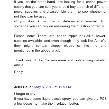
If you, on the other hand, are looking for a cheap power
supply that you can sell, you should buy a bunch of different
power supplies and disassemble them, to see whether or
not they can be used.
-If you don't know how to determine it yourself, find
someone you can rely on answering the question correctly.
Please note: There are cheap Apple-look-alike power-
supplies available, and even though they look like Apple's,
they might contain sloppy electronics like the one
mentioned in the above article.
Thank you OP for the awesome and outstanding detailed
article.
Reply
Jens Bauer
May 5, 2012 at 1:59 PM
I forgot to say:
If you have some liquid plastic spray, you can give the PCB
a few doses, to make the insulation better.