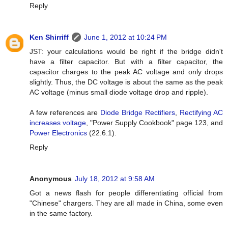
Reply
Ken Shirriff
June 1, 2012 at 10:24 PM
JST: your calculations would be right if the bridge didn't
have a filter capacitor. But with a filter capacitor, the
capacitor charges to the peak AC voltage and only drops
slightly. Thus, the DC voltage is about the same as the peak
AC voltage (minus small diode voltage drop and ripple).
A few references are
Diode Bridge Rectifiers
,
Rectifying AC
increases voltage
, "Power Supply Cookbook" page 123, and
Power Electronics
(22.6.1).
Reply
Anonymous
July 18, 2012 at 9:58 AM
Got a news flash for people differentiating official from
"Chinese" chargers. They are all made in China, some even
in the same factory.