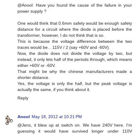
@Anool: Have you found the cause of the failure in your
power supply ?
One would think that 0.6mm safety would be enough safety
distance for a circuit where the diode is placed before the
transformer, however, I do not think that is so.
This is because the voltage difference between the two
traces would be... 115V / 2 (say +60V and -60V).
Now, the diode does not divide the voltage by two, but
instead, it only lets half of the periods through, which means
either +60V or -60V.
That might be why the chinese manufacturers made a
shorter distance.
Yes, the voltage is only the half, but the peak voltage is
actually the same, if you think about it.
Reply
Anool
May 18, 2012 at 10:21 PM
@Jens, it blew up at switch on. We have 240V here. I'm
guessing it would have survived longer under 110V