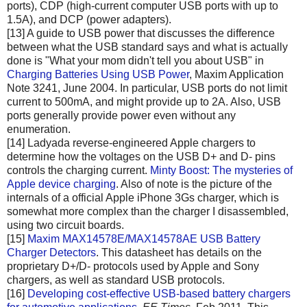
ports), CDP (high-current computer USB ports with up to
1.5A), and DCP (power adapters).
[13] A guide to USB power that discusses the difference
between what the USB standard says and what is actually
done is "What your mom didn't tell you about USB" in
Charging Batteries Using USB Power
, Maxim Application
Note 3241, June 2004. In particular, USB ports do not limit
current to 500mA, and might provide up to 2A. Also, USB
ports generally provide power even without any
enumeration.
[14] Ladyada reverse-engineered Apple chargers to
determine how the voltages on the USB D+ and D- pins
controls the charging current.
Minty Boost: The mysteries of
Apple device charging
. Also of note is the picture of the
internals of a official Apple iPhone 3Gs charger, which is
somewhat more complex than the charger I disassembled,
using two circuit boards.
[15]
Maxim MAX14578E/MAX14578AE USB Battery
Charger Detectors
. This datasheet has details on the
proprietary D+/D- protocols used by Apple and Sony
chargers, as well as standard USB protocols.
[16]
Developing cost-effective USB-based battery chargers