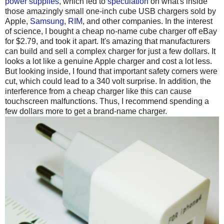
power supplies
, which led to
speculation
on what's inside
those amazingly small one-inch cube USB chargers sold by
Apple,
Samsung
,
RIM
, and other companies. In the interest
of science, I bought a cheap no-name cube charger off eBay
for $2.79, and took it apart. It's amazing that manufacturers
can build and sell a complex charger for just a few dollars. It
looks a lot like a genuine Apple charger and cost a lot less.
But looking inside, I found that important safety corners were
cut, which could lead to a 340 volt surprise. In addition, the
interference from a cheap charger like this can cause
touchscreen malfunctions. Thus, I recommend spending a
few dollars more to get a brand-name charger.