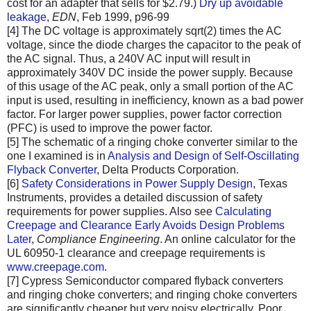
cost for an adapter that sells for $2.79.)
Dry up avoidable
leakage
,
EDN
, Feb 1999, p96-99
[4] The DC voltage is approximately sqrt(2) times the AC
voltage, since the diode charges the capacitor to the peak of
the AC signal. Thus, a 240V AC input will result in
approximately 340V DC inside the power supply. Because
of this usage of the AC peak, only a small portion of the AC
input is used, resulting in inefficiency, known as a bad power
factor. For larger power supplies, power factor correction
(PFC) is used to improve the power factor.
[5] The schematic of a ringing choke converter similar to the
one I examined is in
Analysis and Design of Self-Oscillating
Flyback Converter
, Delta Products Corporation.
[6]
Safety Considerations in Power Supply Design
, Texas
Instruments, provides a detailed discussion of safety
requirements for power supplies. Also see
Calculating
Creepage and Clearance Early Avoids Design Problems
Later
,
Compliance Engineering
. An online calculator for the
UL 60950-1 clearance and creepage requirements is
www.creepage.com
.
[7] Cypress Semiconductor compared flyback converters
and ringing choke converters; and ringing choke converters
are significantly cheaper but very noisy electrically. Poor