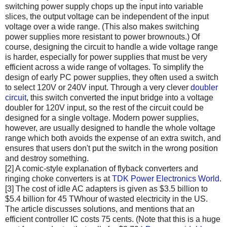
switching power supply chops up the input into variable
slices, the output voltage can be independent of the input
voltage over a wide range. (This also makes switching
power supplies more resistant to power brownouts.) Of
course, designing the circuit to handle a wide voltage range
is harder, especially for power supplies that must be very
efficient across a wide range of voltages. To simplify the
design of early PC power supplies, they often used a switch
to select 120V or 240V input. Through a very clever
doubler
circuit
, this switch converted the input bridge into a voltage
doubler for 120V input, so the rest of the circuit could be
designed for a single voltage. Modern power supplies,
however, are usually designed to handle the whole voltage
range which both avoids the expense of an extra switch, and
ensures that users don't put the switch in the wrong position
and destroy something.
[2] A comic-style explanation of flyback converters and
ringing choke converters is at
TDK Power Electronics World
.
[3] The cost of idle AC adapters is given as $3.5 billion to
$5.4 billion for 45 TWhour of wasted electricity in the US.
The article discusses solutions, and mentions that an
efficient controller IC costs 75 cents. (Note that this is a huge