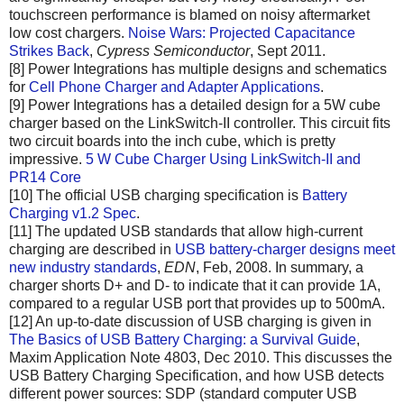
touchscreen performance is blamed on noisy aftermarket
low cost chargers.
Noise Wars: Projected Capacitance
Strikes Back
,
Cypress Semiconductor
, Sept 2011.
[8] Power Integrations has multiple designs and schematics
for
Cell Phone Charger and Adapter Applications
.
[9] Power Integrations has a detailed design for a 5W cube
charger based on the LinkSwitch-II controller. This circuit fits
two circuit boards into the inch cube, which is pretty
impressive.
5 W Cube Charger Using LinkSwitch-II and
PR14 Core
[10] The official USB charging specification is
Battery
Charging v1.2 Spec
.
[11] The updated USB standards that allow high-current
charging are described in
USB battery-charger designs meet
new industry standards
,
EDN
, Feb, 2008. In summary, a
charger shorts D+ and D- to indicate that it can provide 1A,
compared to a regular USB port that provides up to 500mA.
[12] An up-to-date discussion of USB charging is given in
The Basics of USB Battery Charging: a Survival Guide
,
Maxim Application Note 4803, Dec 2010. This discusses the
USB Battery Charging Specification, and how USB detects
different power sources: SDP (standard computer USB