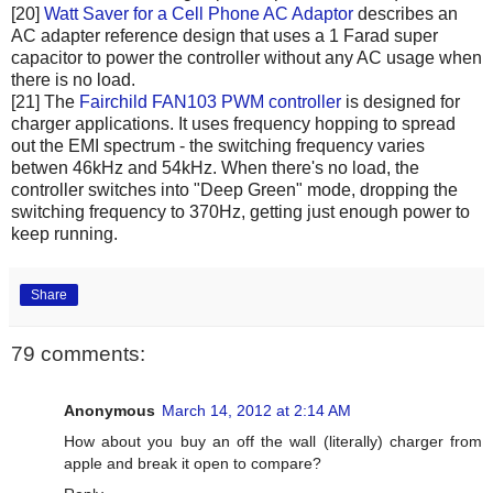
[20]
Watt Saver for a Cell Phone AC Adaptor
describes an
AC adapter reference design that uses a 1 Farad super
capacitor to power the controller without any AC usage when
there is no load.
[21] The
Fairchild FAN103 PWM controller
is designed for
charger applications. It uses frequency hopping to spread
out the EMI spectrum - the switching frequency varies
betwen 46kHz and 54kHz. When there's no load, the
controller switches into "Deep Green" mode, dropping the
switching frequency to 370Hz, getting just enough power to
keep running.
Share
79 comments:
Anonymous
March 14, 2012 at 2:14 AM
How about you buy an off the wall (literally) charger from
apple and break it open to compare?