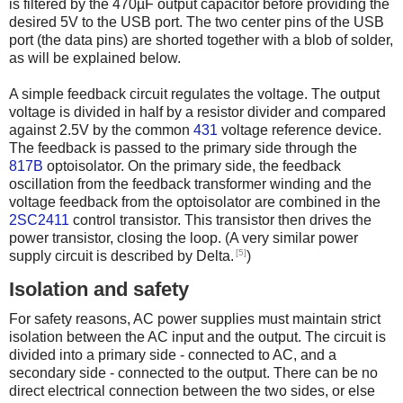
is filtered by the 470µF output capacitor before providing the
desired 5V to the USB port. The two center pins of the USB
port (the data pins) are shorted together with a blob of solder,
as will be explained below.
A simple feedback circuit regulates the voltage. The output
voltage is divided in half by a resistor divider and compared
against 2.5V by the common
431
voltage reference device.
The feedback is passed to the primary side through the
817B
optoisolator. On the primary side, the feedback
oscillation from the feedback transformer winding and the
voltage feedback from the optoisolator are combined in the
2SC2411
control transistor. This transistor then drives the
power transistor, closing the loop. (A very similar power
[5]
supply circuit is described by Delta.
)
Isolation and safety
For safety reasons, AC power supplies must maintain strict
isolation between the AC input and the output. The circuit is
divided into a primary side - connected to AC, and a
secondary side - connected to the output. There can be no
direct electrical connection between the two sides, or else