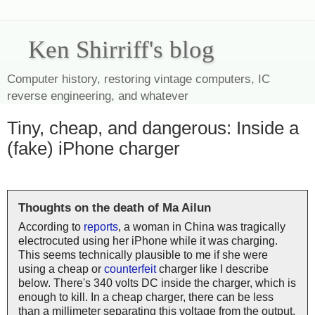
Ken Shirriff's blog
Computer history, restoring vintage computers, IC
reverse engineering, and whatever
Tiny, cheap, and dangerous: Inside a
(fake) iPhone charger
Thoughts on the death of Ma Ailun
According to
reports
, a woman in China was tragically
electrocuted using her iPhone while it was charging.
This seems technically plausible to me if she were
using a cheap or
counterfeit
charger like I describe
below. There's 340 volts DC inside the charger, which is
enough to kill. In a cheap charger, there can be less
than a millimeter separating this voltage from the output,