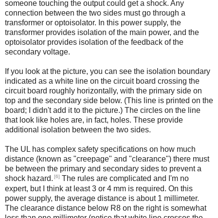
someone touching the output could get a shock. Any
connection between the two sides must go through a
transformer or optoisolator. In this power supply, the
transformer provides isolation of the main power, and the
optoisolator provides isolation of the feedback of the
secondary voltage.
If you look at the picture, you can see the isolation boundary
indicated as a white line on the circuit board crossing the
circuit board roughly horizontally, with the primary side on
top and the secondary side below. (This line is printed on the
board; I didn't add it to the picture.) The circles on the line
that look like holes are, in fact, holes. These provide
additional isolation between the two sides.
The UL has complex safety specifications on how much
distance (known as "creepage" and "clearance") there must
be between the primary and secondary sides to prevent a
[6]
shock hazard.
The rules are complicated and I'm no
expert, but I think at least 3 or 4 mm is required. On this
power supply, the average distance is about 1 millimeter.
The clearance distance below R8 on the right is somewhat
less than one millimeter (notice that white line crosses the