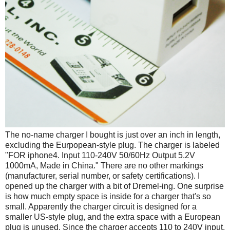
The no-name charger I bought is just over an inch in length,
excluding the Eurpopean-style plug. The charger is labeled
"FOR iphone4. Input 110-240V 50/60Hz Output 5.2V
1000mA, Made in China." There are no other markings
(manufacturer, serial number, or safety certifications). I
opened up the charger with a bit of Dremel-ing. One surprise
is how much empty space is inside for a charger that's so
small. Apparently the charger circuit is designed for a
smaller US-style plug, and the extra space with a European
plug is unused. Since the charger accepts 110 to 240V input,