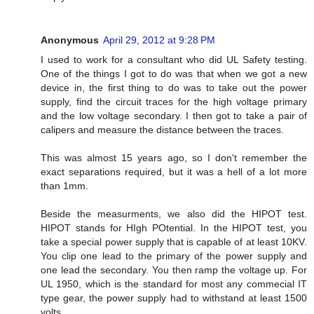
Anonymous
April 29, 2012 at 9:28 PM
I used to work for a consultant who did UL Safety testing.
One of the things I got to do was that when we got a new
device in, the first thing to do was to take out the power
supply, find the circuit traces for the high voltage primary
and the low voltage secondary. I then got to take a pair of
calipers and measure the distance between the traces.
This was almost 15 years ago, so I don't remember the
exact separations required, but it was a hell of a lot more
than 1mm.
Beside the measurments, we also did the HIPOT test.
HIPOT stands for HIgh POtential. In the HIPOT test, you
take a special power supply that is capable of at least 10KV.
You clip one lead to the primary of the power supply and
one lead the secondary. You then ramp the voltage up. For
UL 1950, which is the standard for most any commecial IT
type gear, the power supply had to withstand at least 1500
volts.