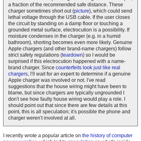
a fraction of the recommended safe distance. These
charger sometimes short out (
picture
), which could send
lethal voltage through the USB cable. If the user closes
the circuit by standing on a damp floor or touching a
grounded metal surface, electrocution is a possibility. If
moisture condenses in the charger (e.g. in a humid
bathroom), shorting becomes even more likely. Genuine
Apple chargers (and other brand-name chargers) follow
strict safety regulations (
teardown
) so I would be
surprised if this electrocution happened with a name-
brand charger. Since
counterfeits look just like real
chargers
, I'll wait for an expert to determine if a genuine
Apple charger was involved or not. I've read
suggestions that the house wiring might have been to
blame, but since chargers are typically ungrounded I
don't see how faulty house wiring would play a role. I
should point out that since there are few details at this
point, this is all speculation; it's possible the phone and
charger weren't involved at all.
I recently wrote a popular article on
the history of computer