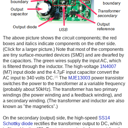
The above picture shows the circuit components; the red
boxes and italics indicate components on the other side.
(Click for a larger picture.) Note that most of the components
are tiny surface-mounted devices (SMD) and are dwarfed by
the capacitors. The green wires supply the input AC, which
is filtered through the inductor. The high-voltage
1N4007
(M7) input diode and the 4.7µF input capacitor convert the
[4]
AC input to 340 volts DC.
The
MJE13003
power transistor
switches the power to the transformer at a variable frequency
(probably about 50kHz). The transformer has two primary
windings (the power winding and a feedback winding), and
a secondary winding. (The transformer and inductor are also
known as "the magnetics".)
On the secondary (output) side, the high-speed
SS14
Schottky diode
rectifies the transformer output to DC, which