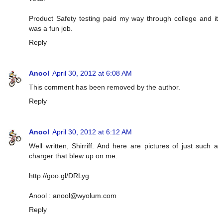
Product Safety testing paid my way through college and it
was a fun job.
Reply
Anool
April 30, 2012 at 6:08 AM
This comment has been removed by the author.
Reply
Anool
April 30, 2012 at 6:12 AM
Well written, Shirriff. And here are pictures of just such a
charger that blew up on me.
http://goo.gl/DRLyg
Anool :
anool@wyolum.com
Reply