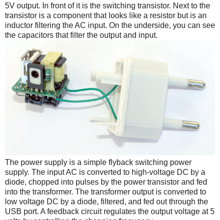
5V output. In front of it is the switching transistor. Next to the
transistor is a component that looks like a resistor but is an
inductor filtering the AC input. On the underside, you can see
the capacitors that filter the output and input.
The power supply is a simple flyback switching power
supply. The input AC is converted to high-voltage DC by a
diode, chopped into pulses by the power transistor and fed
into the transformer. The transformer output is converted to
low voltage DC by a diode, filtered, and fed out through the
USB port. A feedback circuit regulates the output voltage at 5