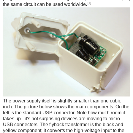
[1]
the same circuit can be used worldwide.
The power supply itself is slightly smaller than one cubic
inch. The picture below shows the main components. On the
left is the standard USB connector. Note how much room it
takes up - it's not surprising devices are moving to micro-
USB connectors. The flyback transformer is the black and
yellow component; it converts the high-voltage input to the