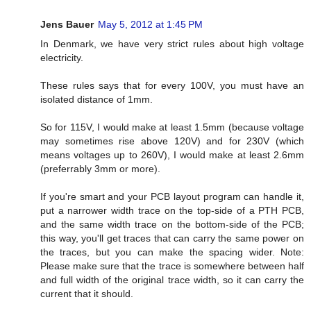
Jens Bauer
May 5, 2012 at 1:45 PM
In Denmark, we have very strict rules about high voltage
electricity.
These rules says that for every 100V, you must have an
isolated distance of 1mm.
So for 115V, I would make at least 1.5mm (because voltage
may sometimes rise above 120V) and for 230V (which
means voltages up to 260V), I would make at least 2.6mm
(preferrably 3mm or more).
If you're smart and your PCB layout program can handle it,
put a narrower width trace on the top-side of a PTH PCB,
and the same width trace on the bottom-side of the PCB;
this way, you'll get traces that can carry the same power on
the traces, but you can make the spacing wider. Note:
Please make sure that the trace is somewhere between half
and full width of the original trace width, so it can carry the
current that it should.