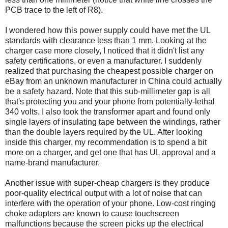
PCB trace to the left of R8).
I wondered how this power supply could have met the UL
standards with clearance less than 1 mm. Looking at the
charger case more closely, I noticed that it didn't list any
safety certifications, or even a manufacturer. I suddenly
realized that purchasing the cheapest possible charger on
eBay from an unknown manufacturer in China could actually
be a safety hazard. Note that this sub-millimeter gap is all
that's protecting you and your phone from potentially-lethal
340 volts. I also took the transformer apart and found only
single layers of insulating tape between the windings, rather
than the double layers required by the UL. After looking
inside this charger, my recommendation is to spend a bit
more on a charger, and get one that has UL approval and a
name-brand manufacturer.
Another issue with super-cheap chargers is they produce
poor-quality electrical output with a lot of noise that can
interfere with the operation of your phone. Low-cost ringing
choke adapters are known to cause touchscreen
malfunctions because the screen picks up the electrical