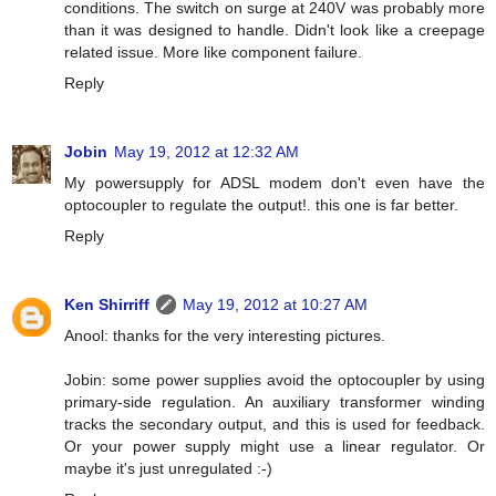
conditions. The switch on surge at 240V was probably more
than it was designed to handle. Didn't look like a creepage
related issue. More like component failure.
Reply
Jobin
May 19, 2012 at 12:32 AM
My powersupply for ADSL modem don't even have the
optocoupler to regulate the output!. this one is far better.
Reply
Ken Shirriff
May 19, 2012 at 10:27 AM
Anool: thanks for the very interesting pictures.
Jobin: some power supplies avoid the optocoupler by using
primary-side regulation. An auxiliary transformer winding
tracks the secondary output, and this is used for feedback.
Or your power supply might use a linear regulator. Or
maybe it's just unregulated :-)