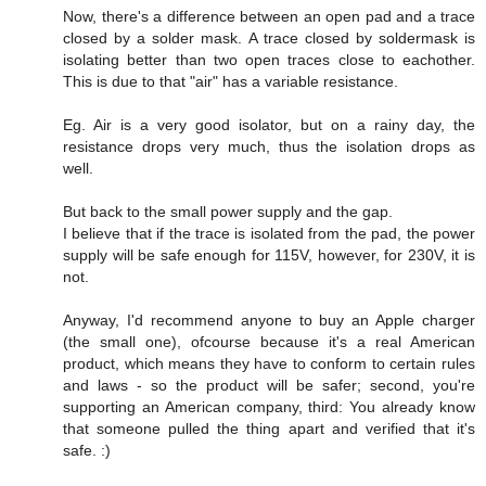
Now, there's a difference between an open pad and a trace
closed by a solder mask. A trace closed by soldermask is
isolating better than two open traces close to eachother.
This is due to that "air" has a variable resistance.
Eg. Air is a very good isolator, but on a rainy day, the
resistance drops very much, thus the isolation drops as
well.
But back to the small power supply and the gap.
I believe that if the trace is isolated from the pad, the power
supply will be safe enough for 115V, however, for 230V, it is
not.
Anyway, I'd recommend anyone to buy an Apple charger
(the small one), ofcourse because it's a real American
product, which means they have to conform to certain rules
and laws - so the product will be safer; second, you're
supporting an American company, third: You already know
that someone pulled the thing apart and verified that it's
safe. :)