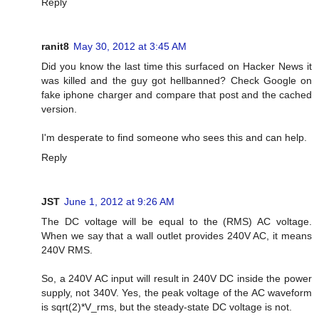
Reply
ranit8
May 30, 2012 at 3:45 AM
Did you know the last time this surfaced on Hacker News it
was killed and the guy got hellbanned? Check Google on
fake iphone charger and compare that post and the cached
version.
I'm desperate to find someone who sees this and can help.
Reply
JST
June 1, 2012 at 9:26 AM
The DC voltage will be equal to the (RMS) AC voltage.
When we say that a wall outlet provides 240V AC, it means
240V RMS.
So, a 240V AC input will result in 240V DC inside the power
supply, not 340V. Yes, the peak voltage of the AC waveform
is sqrt(2)*V_rms, but the steady-state DC voltage is not.