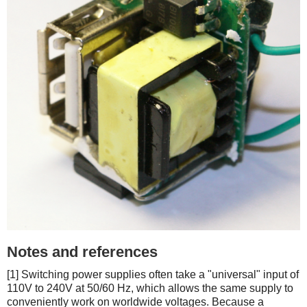
Notes and references
[1] Switching power supplies often take a "universal" input of
110V to 240V at 50/60 Hz, which allows the same supply to
conveniently work on worldwide voltages. Because a