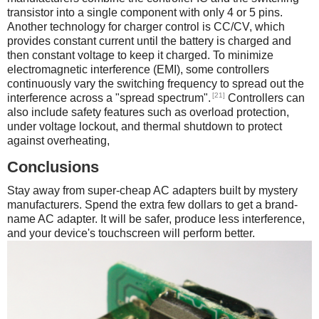
transistor into a single component with only 4 or 5 pins.
Another technology for charger control is CC/CV, which
provides constant current until the battery is charged and
then constant voltage to keep it charged. To minimize
electromagnetic interference (EMI), some controllers
continuously vary the switching frequency to spread out the
[21]
interference across a "spread spectrum".
Controllers can
also include safety features such as overload protection,
under voltage lockout, and thermal shutdown to protect
against overheating,
Conclusions
Stay away from super-cheap AC adapters built by mystery
manufacturers. Spend the extra few dollars to get a brand-
name AC adapter. It will be safer, produce less interference,
and your device's touchscreen will perform better.