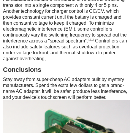
transistor into a single component with only 4 or 5 pins.
Another technology for charger control is CC/CV, which
provides constant current until the battery is charged and
then constant voltage to keep it charged. To minimize
electromagnetic interference (EMI), some controllers
continuously vary the switching frequency to spread out the
[21]
interference across a "spread spectrum".
Controllers can
also include safety features such as overload protection,
under voltage lockout, and thermal shutdown to protect
against overheating,
Conclusions
Stay away from super-cheap AC adapters built by mystery
manufacturers. Spend the extra few dollars to get a brand-
name AC adapter. It will be safer, produce less interference,
and your device's touchscreen will perform better.