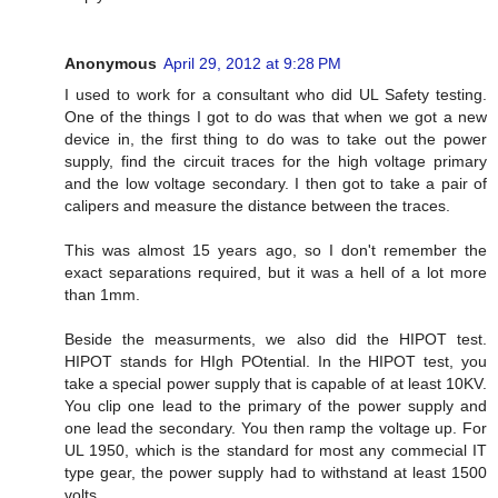
Anonymous
April 29, 2012 at 9:28 PM
I used to work for a consultant who did UL Safety testing.
One of the things I got to do was that when we got a new
device in, the first thing to do was to take out the power
supply, find the circuit traces for the high voltage primary
and the low voltage secondary. I then got to take a pair of
calipers and measure the distance between the traces.
This was almost 15 years ago, so I don't remember the
exact separations required, but it was a hell of a lot more
than 1mm.
Beside the measurments, we also did the HIPOT test.
HIPOT stands for HIgh POtential. In the HIPOT test, you
take a special power supply that is capable of at least 10KV.
You clip one lead to the primary of the power supply and
one lead the secondary. You then ramp the voltage up. For
UL 1950, which is the standard for most any commecial IT
type gear, the power supply had to withstand at least 1500
volts.