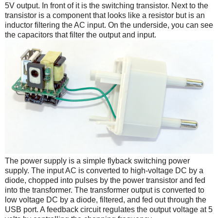
5V output. In front of it is the switching transistor. Next to the
transistor is a component that looks like a resistor but is an
inductor filtering the AC input. On the underside, you can see
the capacitors that filter the output and input.
The power supply is a simple flyback switching power
supply. The input AC is converted to high-voltage DC by a
diode, chopped into pulses by the power transistor and fed
into the transformer. The transformer output is converted to
low voltage DC by a diode, filtered, and fed out through the
USB port. A feedback circuit regulates the output voltage at 5