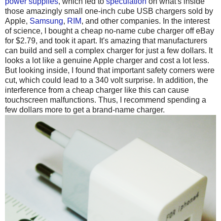
power supplies
, which led to
speculation
on what's inside
those amazingly small one-inch cube USB chargers sold by
Apple,
Samsung
,
RIM
, and other companies. In the interest
of science, I bought a cheap no-name cube charger off eBay
for $2.79, and took it apart. It's amazing that manufacturers
can build and sell a complex charger for just a few dollars. It
looks a lot like a genuine Apple charger and cost a lot less.
But looking inside, I found that important safety corners were
cut, which could lead to a 340 volt surprise. In addition, the
interference from a cheap charger like this can cause
touchscreen malfunctions. Thus, I recommend spending a
few dollars more to get a brand-name charger.