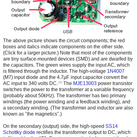
The above picture shows the circuit components; the red
boxes and italics indicate components on the other side.
(Click for a larger picture.) Note that most of the components
are tiny surface-mounted devices (SMD) and are dwarfed by
the capacitors. The green wires supply the input AC, which
is filtered through the inductor. The high-voltage
1N4007
(M7) input diode and the 4.7µF input capacitor convert the
[4]
AC input to 340 volts DC.
The
MJE13003
power transistor
switches the power to the transformer at a variable frequency
(probably about 50kHz). The transformer has two primary
windings (the power winding and a feedback winding), and
a secondary winding. (The transformer and inductor are also
known as "the magnetics".)
On the secondary (output) side, the high-speed
SS14
Schottky diode
rectifies the transformer output to DC, which