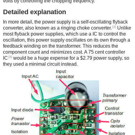
volts by controlling the chopping frequency.
Detailed explanation
In more detail, the power supply is a self-oscillating flyback
[2]
converter, also known as a ringing choke converter.
Unlike
most flyback power supplies, which use a IC to control the
oscillation, this power supply oscillates on its own through a
feedback winding on the transformer. This reduces the
component count and minimizes cost. A 75 cent controller
[3]
IC
would be a huge expense for a $2.79 power supply, so
they used a minimal circuit instead.