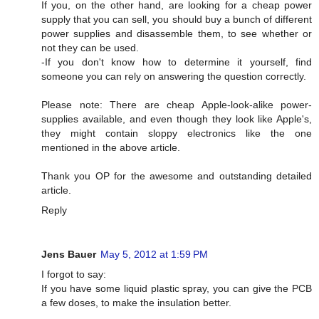
If you, on the other hand, are looking for a cheap power
supply that you can sell, you should buy a bunch of different
power supplies and disassemble them, to see whether or
not they can be used.
-If you don't know how to determine it yourself, find
someone you can rely on answering the question correctly.
Please note: There are cheap Apple-look-alike power-
supplies available, and even though they look like Apple's,
they might contain sloppy electronics like the one
mentioned in the above article.
Thank you OP for the awesome and outstanding detailed
article.
Reply
Jens Bauer
May 5, 2012 at 1:59 PM
I forgot to say:
If you have some liquid plastic spray, you can give the PCB
a few doses, to make the insulation better.