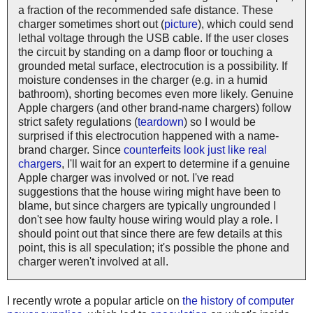
a fraction of the recommended safe distance. These
charger sometimes short out (
picture
), which could send
lethal voltage through the USB cable. If the user closes
the circuit by standing on a damp floor or touching a
grounded metal surface, electrocution is a possibility. If
moisture condenses in the charger (e.g. in a humid
bathroom), shorting becomes even more likely. Genuine
Apple chargers (and other brand-name chargers) follow
strict safety regulations (
teardown
) so I would be
surprised if this electrocution happened with a name-
brand charger. Since
counterfeits look just like real
chargers
, I'll wait for an expert to determine if a genuine
Apple charger was involved or not. I've read
suggestions that the house wiring might have been to
blame, but since chargers are typically ungrounded I
don't see how faulty house wiring would play a role. I
should point out that since there are few details at this
point, this is all speculation; it's possible the phone and
charger weren't involved at all.
I recently wrote a popular article on
the history of computer