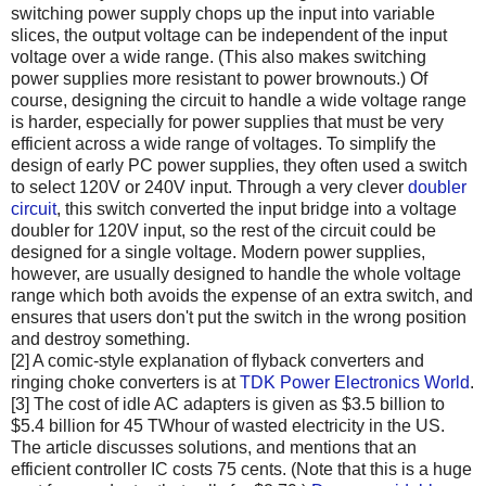
switching power supply chops up the input into variable
slices, the output voltage can be independent of the input
voltage over a wide range. (This also makes switching
power supplies more resistant to power brownouts.) Of
course, designing the circuit to handle a wide voltage range
is harder, especially for power supplies that must be very
efficient across a wide range of voltages. To simplify the
design of early PC power supplies, they often used a switch
to select 120V or 240V input. Through a very clever
doubler
circuit
, this switch converted the input bridge into a voltage
doubler for 120V input, so the rest of the circuit could be
designed for a single voltage. Modern power supplies,
however, are usually designed to handle the whole voltage
range which both avoids the expense of an extra switch, and
ensures that users don't put the switch in the wrong position
and destroy something.
[2] A comic-style explanation of flyback converters and
ringing choke converters is at
TDK Power Electronics World
.
[3] The cost of idle AC adapters is given as $3.5 billion to
$5.4 billion for 45 TWhour of wasted electricity in the US.
The article discusses solutions, and mentions that an
efficient controller IC costs 75 cents. (Note that this is a huge