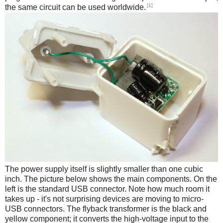
[1]
the same circuit can be used worldwide.
The power supply itself is slightly smaller than one cubic
inch. The picture below shows the main components. On the
left is the standard USB connector. Note how much room it
takes up - it's not surprising devices are moving to micro-
USB connectors. The flyback transformer is the black and
yellow component; it converts the high-voltage input to the