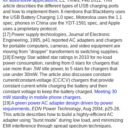
for automotive applications
,
EE Times
, Feb 2011. This
article describes the different types of USB charging ports
and how to implement them. It mentions that Blackberry uses
the USB Battery Charging 1.0 spec, Motoroloa uses the 1.1
spec, phones in China use the YDT-1591 spec, and Apple
uses a proprietary protocol.
[17]
Power supply technologies
, Journal of Electronic
Engineering, 1995, p41 reported AC adapters and chargers
for portable computers, cameras, and video equipment are
moving from "dropper" transformers to switching supplies.
[18] Energy Star added star ratings in 2010 for no-load
power consumption, randing from 0 stars for chargers that
use more than .5W idle power, to 5 stars for chargers that
use under 30mW. The article also discusses constant-
current/constant-voltage (CC/CV) chargers that provide
constant current while charging the battery and then
constant voltage to keep the battery charged.
Meeting 30
mW standby in mobile phone chargers
.
[19]
A green power AC adapter design driven by power
requirements
,
EDN Power Technology
, Aug 2004, p25-26.
This article describes how to build a highly-efficient AC
adapter using "burst mode" during low load, and minimizing
EMI interference through spread spectrum techniques.