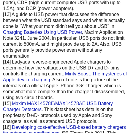
ports), CDP (high-current computer USB ports with up to
1.5A), and DCP (power adapters).
[13] A guide to USB power that discusses the difference
between what the USB standard says and what is actually
done is "What your mom didn't tell you about USB" in
Charging Batteries Using USB Power
, Maxim Application
Note 3241, June 2004. In particular, USB ports do not limit
current to 500mA, and might provide up to 2A. Also, USB
ports generally provide power even without any
enumeration.
[14] Ladyada reverse-engineered Apple chargers to
determine how the voltages on the USB D+ and D- pins
controls the charging current.
Minty Boost: The mysteries of
Apple device charging
. Also of note is the picture of the
internals of a official Apple iPhone 3Gs charger, which is
somewhat more complex than the charger I disassembled,
using two circuit boards.
[15]
Maxim MAX14578E/MAX14578AE USB Battery
Charger Detectors
. This datasheet has details on the
proprietary D+/D- protocols used by Apple and Sony
chargers, as well as standard USB protocols.
[16]
Developing cost-effective USB-based battery chargers