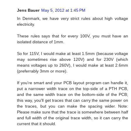
Jens Bauer
May 5, 2012 at 1:45 PM
In Denmark, we have very strict rules about high voltage
electricity.
These rules says that for every 100V, you must have an
isolated distance of 1mm.
So for 115V, I would make at least 1.5mm (because voltage
may sometimes rise above 120V) and for 230V (which
means voltages up to 260V), I would make at least 2.6mm
(preferrably 3mm or more).
If you're smart and your PCB layout program can handle it,
put a narrower width trace on the top-side of a PTH PCB,
and the same width trace on the bottom-side of the PCB;
this way, you'll get traces that can carry the same power on
the traces, but you can make the spacing wider. Note:
Please make sure that the trace is somewhere between half
and full width of the original trace width, so it can carry the
current that it should.