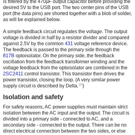
is filtered by the 470µF output capacitor before providing the
desired 5V to the USB port. The two center pins of the USB
port (the data pins) are shorted together with a blob of solder,
as will be explained below.
A simple feedback circuit regulates the voltage. The output
voltage is divided in half by a resistor divider and compared
against 2.5V by the common
431
voltage reference device.
The feedback is passed to the primary side through the
817B
optoisolator. On the primary side, the feedback
oscillation from the feedback transformer winding and the
voltage feedback from the optoisolator are combined in the
2SC2411
control transistor. This transistor then drives the
power transistor, closing the loop. (A very similar power
[5]
supply circuit is described by Delta.
)
Isolation and safety
For safety reasons, AC power supplies must maintain strict
isolation between the AC input and the output. The circuit is
divided into a primary side - connected to AC, and a
secondary side - connected to the output. There can be no
direct electrical connection between the two sides, or else