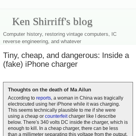
Ken Shirriff's blog
Computer history, restoring vintage computers, IC
reverse engineering, and whatever
Tiny, cheap, and dangerous: Inside a
(fake) iPhone charger
Thoughts on the death of Ma Ailun
According to
reports
, a woman in China was tragically
electrocuted using her iPhone while it was charging.
This seems technically plausible to me if she were
using a cheap or
counterfeit
charger like I describe
below. There's 340 volts DC inside the charger, which is
enough to kill. In a cheap charger, there can be less
than a millimeter separating this voltage from the output,