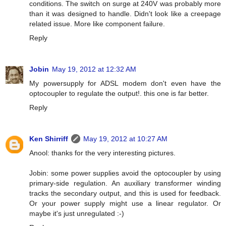
conditions. The switch on surge at 240V was probably more
than it was designed to handle. Didn't look like a creepage
related issue. More like component failure.
Reply
Jobin
May 19, 2012 at 12:32 AM
My powersupply for ADSL modem don't even have the
optocoupler to regulate the output!. this one is far better.
Reply
Ken Shirriff
May 19, 2012 at 10:27 AM
Anool: thanks for the very interesting pictures.
Jobin: some power supplies avoid the optocoupler by using
primary-side regulation. An auxiliary transformer winding
tracks the secondary output, and this is used for feedback.
Or your power supply might use a linear regulator. Or
maybe it's just unregulated :-)