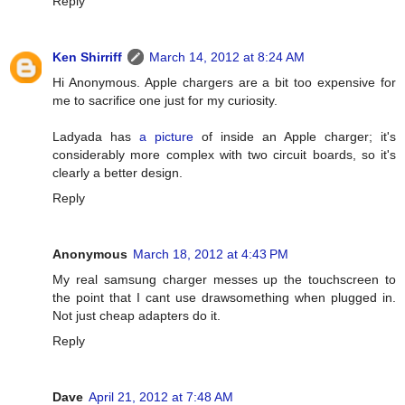
Reply
Ken Shirriff
March 14, 2012 at 8:24 AM
Hi Anonymous. Apple chargers are a bit too expensive for
me to sacrifice one just for my curiosity.
Ladyada has
a picture
of inside an Apple charger; it's
considerably more complex with two circuit boards, so it's
clearly a better design.
Reply
Anonymous
March 18, 2012 at 4:43 PM
My real samsung charger messes up the touchscreen to
the point that I cant use drawsomething when plugged in.
Not just cheap adapters do it.
Reply
Dave
April 21, 2012 at 7:48 AM