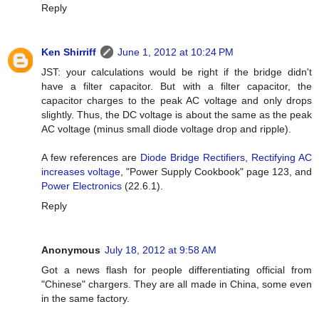
Reply
Ken Shirriff
June 1, 2012 at 10:24 PM
JST: your calculations would be right if the bridge didn't
have a filter capacitor. But with a filter capacitor, the
capacitor charges to the peak AC voltage and only drops
slightly. Thus, the DC voltage is about the same as the peak
AC voltage (minus small diode voltage drop and ripple).
A few references are
Diode Bridge Rectifiers
,
Rectifying AC
increases voltage
, "Power Supply Cookbook" page 123, and
Power Electronics
(22.6.1).
Reply
Anonymous
July 18, 2012 at 9:58 AM
Got a news flash for people differentiating official from
"Chinese" chargers. They are all made in China, some even
in the same factory.