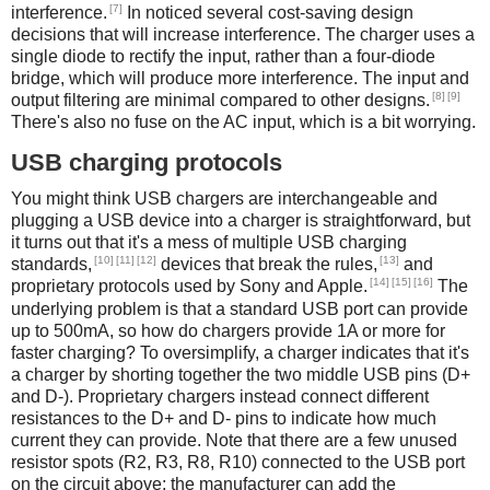
[7]
interference.
In noticed several cost-saving design
decisions that will increase interference. The charger uses a
single diode to rectify the input, rather than a four-diode
bridge, which will produce more interference. The input and
[8]
[9]
output filtering are minimal compared to other designs.
There's also no fuse on the AC input, which is a bit worrying.
USB charging protocols
You might think USB chargers are interchangeable and
plugging a USB device into a charger is straightforward, but
it turns out that it's a mess of multiple USB charging
[10]
[11]
[12]
[13]
standards,
devices that break the rules,
and
[14]
[15]
[16]
proprietary protocols used by Sony and Apple.
The
underlying problem is that a standard USB port can provide
up to 500mA, so how do chargers provide 1A or more for
faster charging? To oversimplify, a charger indicates that it's
a charger by shorting together the two middle USB pins (D+
and D-). Proprietary chargers instead connect different
resistances to the D+ and D- pins to indicate how much
current they can provide. Note that there are a few unused
resistor spots (R2, R3, R8, R10) connected to the USB port
on the circuit above; the manufacturer can add the