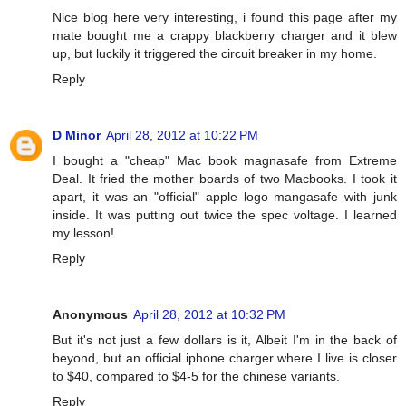
Nice blog here very interesting, i found this page after my
mate bought me a crappy blackberry charger and it blew
up, but luckily it triggered the circuit breaker in my home.
Reply
D Minor
April 28, 2012 at 10:22 PM
I bought a "cheap" Mac book magnasafe from Extreme
Deal. It fried the mother boards of two Macbooks. I took it
apart, it was an "official" apple logo mangasafe with junk
inside. It was putting out twice the spec voltage. I learned
my lesson!
Reply
Anonymous
April 28, 2012 at 10:32 PM
But it's not just a few dollars is it, Albeit I'm in the back of
beyond, but an official iphone charger where I live is closer
to $40, compared to $4-5 for the chinese variants.
Reply