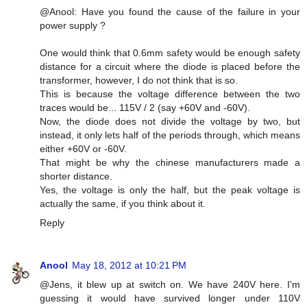
@Anool: Have you found the cause of the failure in your
power supply ?
One would think that 0.6mm safety would be enough safety
distance for a circuit where the diode is placed before the
transformer, however, I do not think that is so.
This is because the voltage difference between the two
traces would be... 115V / 2 (say +60V and -60V).
Now, the diode does not divide the voltage by two, but
instead, it only lets half of the periods through, which means
either +60V or -60V.
That might be why the chinese manufacturers made a
shorter distance.
Yes, the voltage is only the half, but the peak voltage is
actually the same, if you think about it.
Reply
Anool
May 18, 2012 at 10:21 PM
@Jens, it blew up at switch on. We have 240V here. I'm
guessing it would have survived longer under 110V