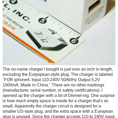
The no-name charger I bought is just over an inch in length,
excluding the Eurpopean-style plug. The charger is labeled
"FOR iphone4. Input 110-240V 50/60Hz Output 5.2V
1000mA, Made in China." There are no other markings
(manufacturer, serial number, or safety certifications). I
opened up the charger with a bit of Dremel-ing. One surprise
is how much empty space is inside for a charger that's so
small. Apparently the charger circuit is designed for a
smaller US-style plug, and the extra space with a European
plug is unused. Since the charger accepts 110 to 240V input,