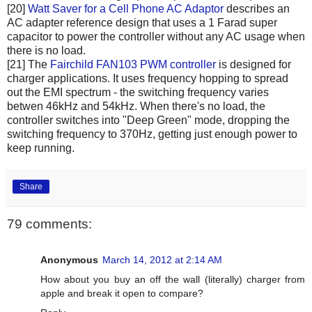
[20]
Watt Saver for a Cell Phone AC Adaptor
describes an
AC adapter reference design that uses a 1 Farad super
capacitor to power the controller without any AC usage when
there is no load.
[21] The
Fairchild FAN103 PWM controller
is designed for
charger applications. It uses frequency hopping to spread
out the EMI spectrum - the switching frequency varies
betwen 46kHz and 54kHz. When there's no load, the
controller switches into "Deep Green" mode, dropping the
switching frequency to 370Hz, getting just enough power to
keep running.
Share
79 comments:
Anonymous
March 14, 2012 at 2:14 AM
How about you buy an off the wall (literally) charger from
apple and break it open to compare?