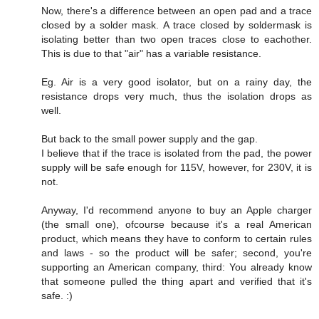
Now, there's a difference between an open pad and a trace
closed by a solder mask. A trace closed by soldermask is
isolating better than two open traces close to eachother.
This is due to that "air" has a variable resistance.
Eg. Air is a very good isolator, but on a rainy day, the
resistance drops very much, thus the isolation drops as
well.
But back to the small power supply and the gap.
I believe that if the trace is isolated from the pad, the power
supply will be safe enough for 115V, however, for 230V, it is
not.
Anyway, I'd recommend anyone to buy an Apple charger
(the small one), ofcourse because it's a real American
product, which means they have to conform to certain rules
and laws - so the product will be safer; second, you're
supporting an American company, third: You already know
that someone pulled the thing apart and verified that it's
safe. :)