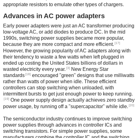
appropriate resistors to emulate other types of chargers.
Advances in AC power adapters
Early power adapters were just an AC transformer producing
low-voltage AC, or add diodes to produce DC. In the mid
1990s, switching power supplies became more popular,
[17]
because they are more compact and more efficient.
However, the growing popularity of AC adapters along with
their tendency to waste a few watts when left plugged in
ended up costing the United States billions of dollars in
[3]
wasted electricity every year.
New Energy Star
[18]
standards
encouraged "green" designs that use milliwatts
rather than watts of power when idle. These efficient
controllers can stop switching when unloaded, with
intermittent bursts to get just enough power to keep running.
[19]
One power supply design actually achieves zero standby
[20]
power usage, by running off a "supercapacitor" while idle.
The semiconductor industry continues to improve switching
power supplies through advances in controller ICs and
switching transistors. For simple power supplies, some
manufacturers combine the controller IC and the switching