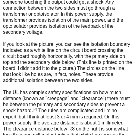
someone touching the output could get a shock. Any
connection between the two sides must go through a
transformer or optoisolator. In this power supply, the
transformer provides isolation of the main power, and the
optoisolator provides isolation of the feedback of the
secondary voltage.
If you look at the picture, you can see the isolation boundary
indicated as a white line on the circuit board crossing the
circuit board roughly horizontally, with the primary side on
top and the secondary side below. (This line is printed on the
board; I didn't add it to the picture.) The circles on the line
that look like holes are, in fact, holes. These provide
additional isolation between the two sides.
The UL has complex safety specifications on how much
distance (known as "creepage" and "clearance") there must
be between the primary and secondary sides to prevent a
[6]
shock hazard.
The rules are complicated and I'm no
expert, but I think at least 3 or 4 mm is required. On this
power supply, the average distance is about 1 millimeter.
The clearance distance below R8 on the right is somewhat
less than one millimeter (notice that white line crosses the