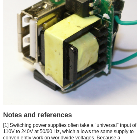
Notes and references
[1] Switching power supplies often take a "universal" input of
110V to 240V at 50/60 Hz, which allows the same supply to
conveniently work on worldwide voltages. Because a