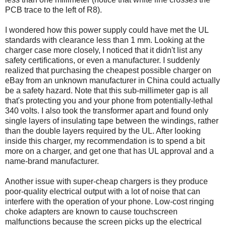
PCB trace to the left of R8).
I wondered how this power supply could have met the UL
standards with clearance less than 1 mm. Looking at the
charger case more closely, I noticed that it didn't list any
safety certifications, or even a manufacturer. I suddenly
realized that purchasing the cheapest possible charger on
eBay from an unknown manufacturer in China could actually
be a safety hazard. Note that this sub-millimeter gap is all
that's protecting you and your phone from potentially-lethal
340 volts. I also took the transformer apart and found only
single layers of insulating tape between the windings, rather
than the double layers required by the UL. After looking
inside this charger, my recommendation is to spend a bit
more on a charger, and get one that has UL approval and a
name-brand manufacturer.
Another issue with super-cheap chargers is they produce
poor-quality electrical output with a lot of noise that can
interfere with the operation of your phone. Low-cost ringing
choke adapters are known to cause touchscreen
malfunctions because the screen picks up the electrical