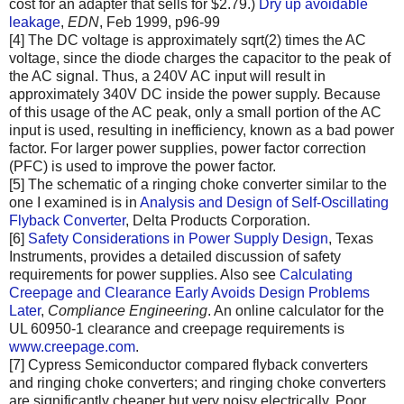
cost for an adapter that sells for $2.79.)
Dry up avoidable
leakage
,
EDN
, Feb 1999, p96-99
[4] The DC voltage is approximately sqrt(2) times the AC
voltage, since the diode charges the capacitor to the peak of
the AC signal. Thus, a 240V AC input will result in
approximately 340V DC inside the power supply. Because
of this usage of the AC peak, only a small portion of the AC
input is used, resulting in inefficiency, known as a bad power
factor. For larger power supplies, power factor correction
(PFC) is used to improve the power factor.
[5] The schematic of a ringing choke converter similar to the
one I examined is in
Analysis and Design of Self-Oscillating
Flyback Converter
, Delta Products Corporation.
[6]
Safety Considerations in Power Supply Design
, Texas
Instruments, provides a detailed discussion of safety
requirements for power supplies. Also see
Calculating
Creepage and Clearance Early Avoids Design Problems
Later
,
Compliance Engineering
. An online calculator for the
UL 60950-1 clearance and creepage requirements is
www.creepage.com
.
[7] Cypress Semiconductor compared flyback converters
and ringing choke converters; and ringing choke converters
are significantly cheaper but very noisy electrically. Poor