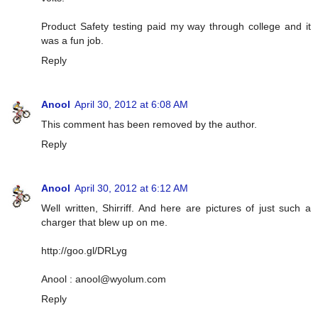
Product Safety testing paid my way through college and it
was a fun job.
Reply
Anool
April 30, 2012 at 6:08 AM
This comment has been removed by the author.
Reply
Anool
April 30, 2012 at 6:12 AM
Well written, Shirriff. And here are pictures of just such a
charger that blew up on me.
http://goo.gl/DRLyg
Anool :
anool@wyolum.com
Reply