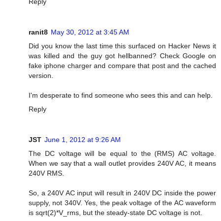
Reply
ranit8
May 30, 2012 at 3:45 AM
Did you know the last time this surfaced on Hacker News it
was killed and the guy got hellbanned? Check Google on
fake iphone charger and compare that post and the cached
version.
I'm desperate to find someone who sees this and can help.
Reply
JST
June 1, 2012 at 9:26 AM
The DC voltage will be equal to the (RMS) AC voltage.
When we say that a wall outlet provides 240V AC, it means
240V RMS.
So, a 240V AC input will result in 240V DC inside the power
supply, not 340V. Yes, the peak voltage of the AC waveform
is sqrt(2)*V_rms, but the steady-state DC voltage is not.