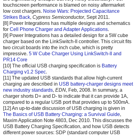
touchscreen performance is blamed on noisy aftermarket
low cost chargers.
Noise Wars: Projected Capacitance
Strikes Back
,
Cypress Semiconductor
, Sept 2011.
[8] Power Integrations has multiple designs and schematics
for
Cell Phone Charger and Adapter Applications
.
[9] Power Integrations has a detailed design for a 5W cube
charger based on the LinkSwitch-II controller. This circuit fits
two circuit boards into the inch cube, which is pretty
impressive.
5 W Cube Charger Using LinkSwitch-II and
PR14 Core
[10] The official USB charging specification is
Battery
Charging v1.2 Spec
.
[11] The updated USB standards that allow high-current
charging are described in
USB battery-charger designs meet
new industry standards
,
EDN
, Feb, 2008. In summary, a
charger shorts D+ and D- to indicate that it can provide 1A,
compared to a regular USB port that provides up to 500mA.
[12] An up-to-date discussion of USB charging is given in
The Basics of USB Battery Charging: a Survival Guide
,
Maxim Application Note 4803, Dec 2010. This discusses the
USB Battery Charging Specification, and how USB detects
different power sources: SDP (standard computer USB