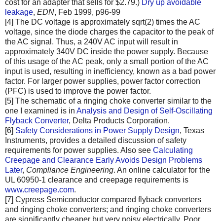
cost for an adapter that sells for $2.79.)
Dry up avoidable
leakage
,
EDN
, Feb 1999, p96-99
[4] The DC voltage is approximately sqrt(2) times the AC
voltage, since the diode charges the capacitor to the peak of
the AC signal. Thus, a 240V AC input will result in
approximately 340V DC inside the power supply. Because
of this usage of the AC peak, only a small portion of the AC
input is used, resulting in inefficiency, known as a bad power
factor. For larger power supplies, power factor correction
(PFC) is used to improve the power factor.
[5] The schematic of a ringing choke converter similar to the
one I examined is in
Analysis and Design of Self-Oscillating
Flyback Converter
, Delta Products Corporation.
[6]
Safety Considerations in Power Supply Design
, Texas
Instruments, provides a detailed discussion of safety
requirements for power supplies. Also see
Calculating
Creepage and Clearance Early Avoids Design Problems
Later
,
Compliance Engineering
. An online calculator for the
UL 60950-1 clearance and creepage requirements is
www.creepage.com
.
[7] Cypress Semiconductor compared flyback converters
and ringing choke converters; and ringing choke converters
are significantly cheaper but very noisy electrically. Poor