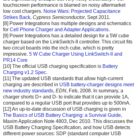
touchscreen performance is blamed on noisy aftermarket
low cost chargers.
Noise Wars: Projected Capacitance
Strikes Back
,
Cypress Semiconductor
, Sept 2011.
[8] Power Integrations has multiple designs and schematics
for
Cell Phone Charger and Adapter Applications
.
[9] Power Integrations has a detailed design for a 5W cube
charger based on the LinkSwitch-II controller. This circuit fits
two circuit boards into the inch cube, which is pretty
impressive.
5 W Cube Charger Using LinkSwitch-II and
PR14 Core
[10] The official USB charging specification is
Battery
Charging v1.2 Spec
.
[11] The updated USB standards that allow high-current
charging are described in
USB battery-charger designs meet
new industry standards
,
EDN
, Feb, 2008. In summary, a
charger shorts D+ and D- to indicate that it can provide 1A,
compared to a regular USB port that provides up to 500mA.
[12] An up-to-date discussion of USB charging is given in
The Basics of USB Battery Charging: a Survival Guide
,
Maxim Application Note 4803, Dec 2010. This discusses the
USB Battery Charging Specification, and how USB detects
different power sources: SDP (standard computer USB