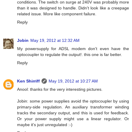
conditions. The switch on surge at 240V was probably more
than it was designed to handle. Didn't look like a creepage
related issue. More like component failure.
Reply
Jobin
May 19, 2012 at 12:32 AM
My powersupply for ADSL modem don't even have the
optocoupler to regulate the output!. this one is far better.
Reply
Ken Shirriff
May 19, 2012 at 10:27 AM
Anool: thanks for the very interesting pictures.
Jobin: some power supplies avoid the optocoupler by using
primary-side regulation. An auxiliary transformer winding
tracks the secondary output, and this is used for feedback.
Or your power supply might use a linear regulator. Or
maybe it's just unregulated :-)