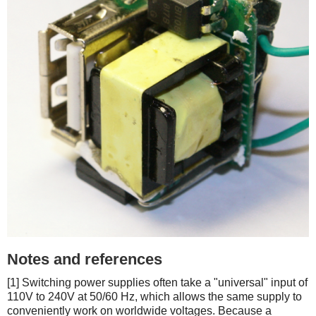
Notes and references
[1] Switching power supplies often take a "universal" input of
110V to 240V at 50/60 Hz, which allows the same supply to
conveniently work on worldwide voltages. Because a