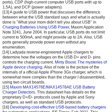
ports), CDP (high-current computer USB ports with up to
1.5A), and DCP (power adapters).
[13] A guide to USB power that discusses the difference
between what the USB standard says and what is actually
done is "What your mom didn't tell you about USB" in
Charging Batteries Using USB Power
, Maxim Application
Note 3241, June 2004. In particular, USB ports do not limit
current to 500mA, and might provide up to 2A. Also, USB
ports generally provide power even without any
enumeration.
[14] Ladyada reverse-engineered Apple chargers to
determine how the voltages on the USB D+ and D- pins
controls the charging current.
Minty Boost: The mysteries of
Apple device charging
. Also of note is the picture of the
internals of a official Apple iPhone 3Gs charger, which is
somewhat more complex than the charger I disassembled,
using two circuit boards.
[15]
Maxim MAX14578E/MAX14578AE USB Battery
Charger Detectors
. This datasheet has details on the
proprietary D+/D- protocols used by Apple and Sony
chargers, as well as standard USB protocols.
[16]
Developing cost-effective USB-based battery chargers