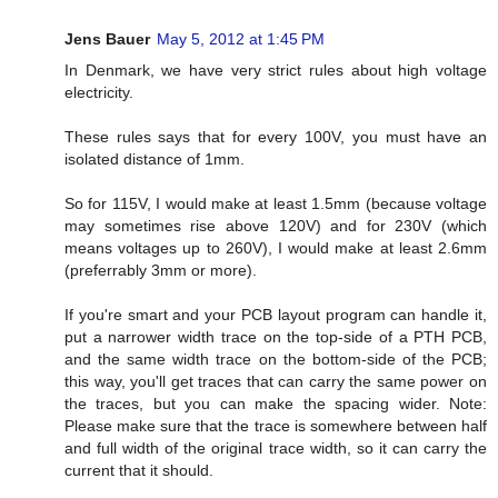
Jens Bauer
May 5, 2012 at 1:45 PM
In Denmark, we have very strict rules about high voltage
electricity.
These rules says that for every 100V, you must have an
isolated distance of 1mm.
So for 115V, I would make at least 1.5mm (because voltage
may sometimes rise above 120V) and for 230V (which
means voltages up to 260V), I would make at least 2.6mm
(preferrably 3mm or more).
If you're smart and your PCB layout program can handle it,
put a narrower width trace on the top-side of a PTH PCB,
and the same width trace on the bottom-side of the PCB;
this way, you'll get traces that can carry the same power on
the traces, but you can make the spacing wider. Note:
Please make sure that the trace is somewhere between half
and full width of the original trace width, so it can carry the
current that it should.