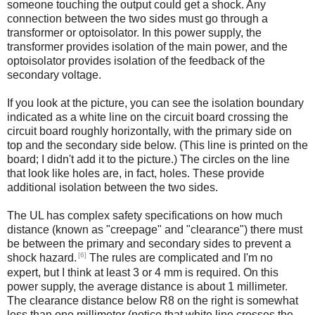
someone touching the output could get a shock. Any
connection between the two sides must go through a
transformer or optoisolator. In this power supply, the
transformer provides isolation of the main power, and the
optoisolator provides isolation of the feedback of the
secondary voltage.
If you look at the picture, you can see the isolation boundary
indicated as a white line on the circuit board crossing the
circuit board roughly horizontally, with the primary side on
top and the secondary side below. (This line is printed on the
board; I didn't add it to the picture.) The circles on the line
that look like holes are, in fact, holes. These provide
additional isolation between the two sides.
The UL has complex safety specifications on how much
distance (known as "creepage" and "clearance") there must
be between the primary and secondary sides to prevent a
[6]
shock hazard.
The rules are complicated and I'm no
expert, but I think at least 3 or 4 mm is required. On this
power supply, the average distance is about 1 millimeter.
The clearance distance below R8 on the right is somewhat
less than one millimeter (notice that white line crosses the