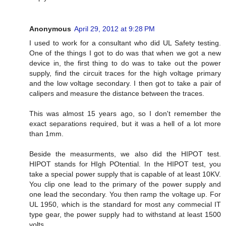
Anonymous
April 29, 2012 at 9:28 PM
I used to work for a consultant who did UL Safety testing.
One of the things I got to do was that when we got a new
device in, the first thing to do was to take out the power
supply, find the circuit traces for the high voltage primary
and the low voltage secondary. I then got to take a pair of
calipers and measure the distance between the traces.
This was almost 15 years ago, so I don't remember the
exact separations required, but it was a hell of a lot more
than 1mm.
Beside the measurments, we also did the HIPOT test.
HIPOT stands for HIgh POtential. In the HIPOT test, you
take a special power supply that is capable of at least 10KV.
You clip one lead to the primary of the power supply and
one lead the secondary. You then ramp the voltage up. For
UL 1950, which is the standard for most any commecial IT
type gear, the power supply had to withstand at least 1500
volts.