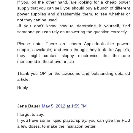
If you, on the other hand, are looking for a cheap power
supply that you can sell, you should buy a bunch of different
power supplies and disassemble them, to see whether or
not they can be used.
-If you don't know how to determine it yourself, find
someone you can rely on answering the question correctly.
Please note: There are cheap Apple-look-alike power-
supplies available, and even though they look like Apple's,
they might contain sloppy electronics like the one
mentioned in the above article.
Thank you OP for the awesome and outstanding detailed
article.
Reply
Jens Bauer
May 5, 2012 at 1:59 PM
I forgot to say:
If you have some liquid plastic spray, you can give the PCB
a few doses, to make the insulation better.