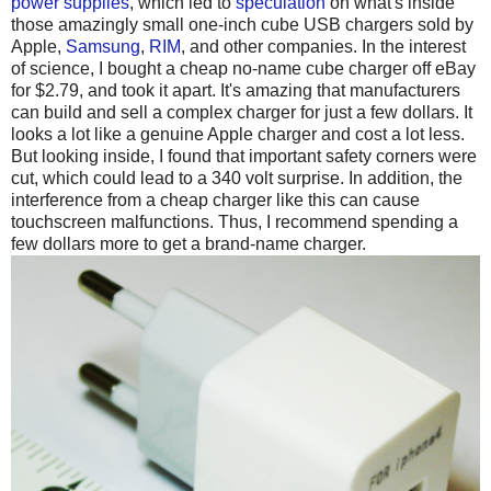
power supplies
, which led to
speculation
on what's inside
those amazingly small one-inch cube USB chargers sold by
Apple,
Samsung
,
RIM
, and other companies. In the interest
of science, I bought a cheap no-name cube charger off eBay
for $2.79, and took it apart. It's amazing that manufacturers
can build and sell a complex charger for just a few dollars. It
looks a lot like a genuine Apple charger and cost a lot less.
But looking inside, I found that important safety corners were
cut, which could lead to a 340 volt surprise. In addition, the
interference from a cheap charger like this can cause
touchscreen malfunctions. Thus, I recommend spending a
few dollars more to get a brand-name charger.