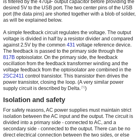
is filtered by the 470µF output capacitor before providing the
desired 5V to the USB port. The two center pins of the USB
port (the data pins) are shorted together with a blob of solder,
as will be explained below.
A simple feedback circuit regulates the voltage. The output
voltage is divided in half by a resistor divider and compared
against 2.5V by the common
431
voltage reference device.
The feedback is passed to the primary side through the
817B
optoisolator. On the primary side, the feedback
oscillation from the feedback transformer winding and the
voltage feedback from the optoisolator are combined in the
2SC2411
control transistor. This transistor then drives the
power transistor, closing the loop. (A very similar power
[5]
supply circuit is described by Delta.
)
Isolation and safety
For safety reasons, AC power supplies must maintain strict
isolation between the AC input and the output. The circuit is
divided into a primary side - connected to AC, and a
secondary side - connected to the output. There can be no
direct electrical connection between the two sides, or else