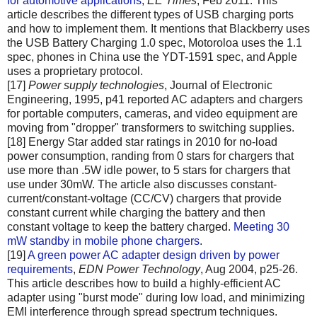
for automotive applications
,
EE Times
, Feb 2011. This
article describes the different types of USB charging ports
and how to implement them. It mentions that Blackberry uses
the USB Battery Charging 1.0 spec, Motoroloa uses the 1.1
spec, phones in China use the YDT-1591 spec, and Apple
uses a proprietary protocol.
[17]
Power supply technologies
, Journal of Electronic
Engineering, 1995, p41 reported AC adapters and chargers
for portable computers, cameras, and video equipment are
moving from "dropper" transformers to switching supplies.
[18] Energy Star added star ratings in 2010 for no-load
power consumption, randing from 0 stars for chargers that
use more than .5W idle power, to 5 stars for chargers that
use under 30mW. The article also discusses constant-
current/constant-voltage (CC/CV) chargers that provide
constant current while charging the battery and then
constant voltage to keep the battery charged.
Meeting 30
mW standby in mobile phone chargers
.
[19]
A green power AC adapter design driven by power
requirements
,
EDN Power Technology
, Aug 2004, p25-26.
This article describes how to build a highly-efficient AC
adapter using "burst mode" during low load, and minimizing
EMI interference through spread spectrum techniques.