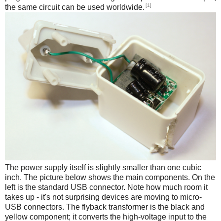
[1]
the same circuit can be used worldwide.
The power supply itself is slightly smaller than one cubic
inch. The picture below shows the main components. On the
left is the standard USB connector. Note how much room it
takes up - it's not surprising devices are moving to micro-
USB connectors. The flyback transformer is the black and
yellow component; it converts the high-voltage input to the