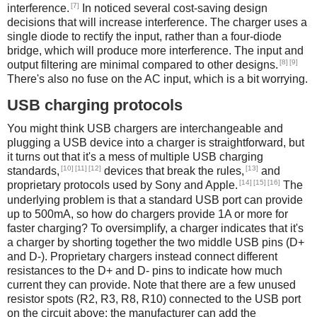
[7]
interference.
In noticed several cost-saving design
decisions that will increase interference. The charger uses a
single diode to rectify the input, rather than a four-diode
bridge, which will produce more interference. The input and
[8]
[9]
output filtering are minimal compared to other designs.
There's also no fuse on the AC input, which is a bit worrying.
USB charging protocols
You might think USB chargers are interchangeable and
plugging a USB device into a charger is straightforward, but
it turns out that it's a mess of multiple USB charging
[10]
[11]
[12]
[13]
standards,
devices that break the rules,
and
[14]
[15]
[16]
proprietary protocols used by Sony and Apple.
The
underlying problem is that a standard USB port can provide
up to 500mA, so how do chargers provide 1A or more for
faster charging? To oversimplify, a charger indicates that it's
a charger by shorting together the two middle USB pins (D+
and D-). Proprietary chargers instead connect different
resistances to the D+ and D- pins to indicate how much
current they can provide. Note that there are a few unused
resistor spots (R2, R3, R8, R10) connected to the USB port
on the circuit above; the manufacturer can add the