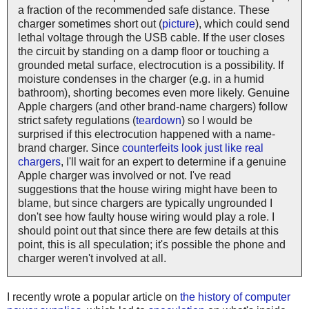
a fraction of the recommended safe distance. These
charger sometimes short out (
picture
), which could send
lethal voltage through the USB cable. If the user closes
the circuit by standing on a damp floor or touching a
grounded metal surface, electrocution is a possibility. If
moisture condenses in the charger (e.g. in a humid
bathroom), shorting becomes even more likely. Genuine
Apple chargers (and other brand-name chargers) follow
strict safety regulations (
teardown
) so I would be
surprised if this electrocution happened with a name-
brand charger. Since
counterfeits look just like real
chargers
, I'll wait for an expert to determine if a genuine
Apple charger was involved or not. I've read
suggestions that the house wiring might have been to
blame, but since chargers are typically ungrounded I
don't see how faulty house wiring would play a role. I
should point out that since there are few details at this
point, this is all speculation; it's possible the phone and
charger weren't involved at all.
I recently wrote a popular article on
the history of computer