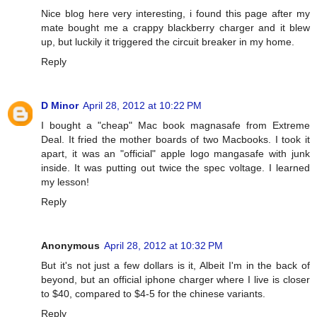
Nice blog here very interesting, i found this page after my
mate bought me a crappy blackberry charger and it blew
up, but luckily it triggered the circuit breaker in my home.
Reply
D Minor
April 28, 2012 at 10:22 PM
I bought a "cheap" Mac book magnasafe from Extreme
Deal. It fried the mother boards of two Macbooks. I took it
apart, it was an "official" apple logo mangasafe with junk
inside. It was putting out twice the spec voltage. I learned
my lesson!
Reply
Anonymous
April 28, 2012 at 10:32 PM
But it's not just a few dollars is it, Albeit I'm in the back of
beyond, but an official iphone charger where I live is closer
to $40, compared to $4-5 for the chinese variants.
Reply