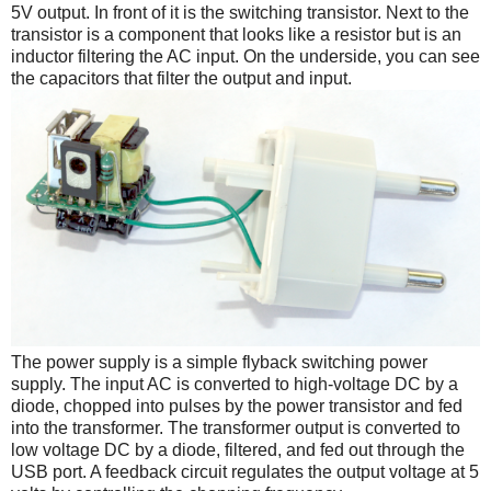
5V output. In front of it is the switching transistor. Next to the
transistor is a component that looks like a resistor but is an
inductor filtering the AC input. On the underside, you can see
the capacitors that filter the output and input.
The power supply is a simple flyback switching power
supply. The input AC is converted to high-voltage DC by a
diode, chopped into pulses by the power transistor and fed
into the transformer. The transformer output is converted to
low voltage DC by a diode, filtered, and fed out through the
USB port. A feedback circuit regulates the output voltage at 5