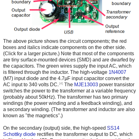
The above picture shows the circuit components; the red
boxes and italics indicate components on the other side.
(Click for a larger picture.) Note that most of the components
are tiny surface-mounted devices (SMD) and are dwarfed by
the capacitors. The green wires supply the input AC, which
is filtered through the inductor. The high-voltage
1N4007
(M7) input diode and the 4.7µF input capacitor convert the
[4]
AC input to 340 volts DC.
The
MJE13003
power transistor
switches the power to the transformer at a variable frequency
(probably about 50kHz). The transformer has two primary
windings (the power winding and a feedback winding), and
a secondary winding. (The transformer and inductor are also
known as "the magnetics".)
On the secondary (output) side, the high-speed
SS14
Schottky diode
rectifies the transformer output to DC, which