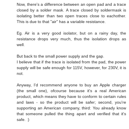
Now, there's a difference between an open pad and a trace
closed by a solder mask. A trace closed by soldermask is
isolating better than two open traces close to eachother.
This is due to that "air" has a variable resistance.
Eg. Air is a very good isolator, but on a rainy day, the
resistance drops very much, thus the isolation drops as
well.
But back to the small power supply and the gap.
I believe that if the trace is isolated from the pad, the power
supply will be safe enough for 115V, however, for 230V, it is
not.
Anyway, I'd recommend anyone to buy an Apple charger
(the small one), ofcourse because it's a real American
product, which means they have to conform to certain rules
and laws - so the product will be safer; second, you're
supporting an American company, third: You already know
that someone pulled the thing apart and verified that it's
safe. :)