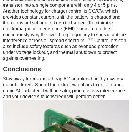
transistor into a single component with only 4 or 5 pins.
Another technology for charger control is CC/CV, which
provides constant current until the battery is charged and
then constant voltage to keep it charged. To minimize
electromagnetic interference (EMI), some controllers
continuously vary the switching frequency to spread out the
[21]
interference across a "spread spectrum".
Controllers can
also include safety features such as overload protection,
under voltage lockout, and thermal shutdown to protect
against overheating,
Conclusions
Stay away from super-cheap AC adapters built by mystery
manufacturers. Spend the extra few dollars to get a brand-
name AC adapter. It will be safer, produce less interference,
and your device's touchscreen will perform better.