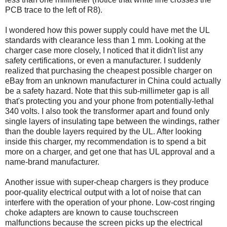
PCB trace to the left of R8).
I wondered how this power supply could have met the UL
standards with clearance less than 1 mm. Looking at the
charger case more closely, I noticed that it didn't list any
safety certifications, or even a manufacturer. I suddenly
realized that purchasing the cheapest possible charger on
eBay from an unknown manufacturer in China could actually
be a safety hazard. Note that this sub-millimeter gap is all
that's protecting you and your phone from potentially-lethal
340 volts. I also took the transformer apart and found only
single layers of insulating tape between the windings, rather
than the double layers required by the UL. After looking
inside this charger, my recommendation is to spend a bit
more on a charger, and get one that has UL approval and a
name-brand manufacturer.
Another issue with super-cheap chargers is they produce
poor-quality electrical output with a lot of noise that can
interfere with the operation of your phone. Low-cost ringing
choke adapters are known to cause touchscreen
malfunctions because the screen picks up the electrical