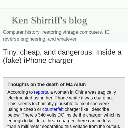
Ken Shirriff's blog
Computer history, restoring vintage computers, IC
reverse engineering, and whatever
Tiny, cheap, and dangerous: Inside a
(fake) iPhone charger
Thoughts on the death of Ma Ailun
According to
reports
, a woman in China was tragically
electrocuted using her iPhone while it was charging.
This seems technically plausible to me if she were
using a cheap or
counterfeit
charger like I describe
below. There's 340 volts DC inside the charger, which is
enough to kill. In a cheap charger, there can be less
than a millimeter separating this voltage from the output,