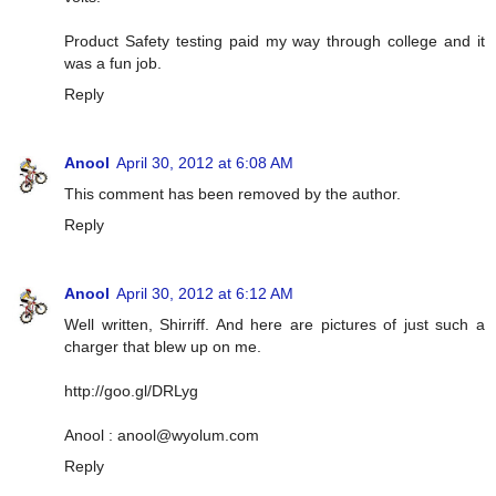
Product Safety testing paid my way through college and it
was a fun job.
Reply
Anool
April 30, 2012 at 6:08 AM
This comment has been removed by the author.
Reply
Anool
April 30, 2012 at 6:12 AM
Well written, Shirriff. And here are pictures of just such a
charger that blew up on me.
http://goo.gl/DRLyg
Anool :
anool@wyolum.com
Reply