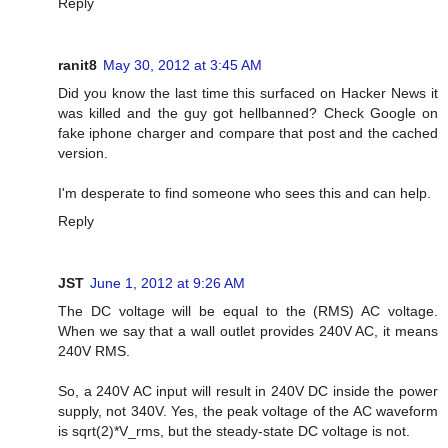
Reply
ranit8
May 30, 2012 at 3:45 AM
Did you know the last time this surfaced on Hacker News it
was killed and the guy got hellbanned? Check Google on
fake iphone charger and compare that post and the cached
version.
I'm desperate to find someone who sees this and can help.
Reply
JST
June 1, 2012 at 9:26 AM
The DC voltage will be equal to the (RMS) AC voltage.
When we say that a wall outlet provides 240V AC, it means
240V RMS.
So, a 240V AC input will result in 240V DC inside the power
supply, not 340V. Yes, the peak voltage of the AC waveform
is sqrt(2)*V_rms, but the steady-state DC voltage is not.