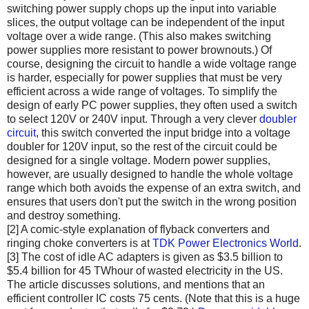
switching power supply chops up the input into variable
slices, the output voltage can be independent of the input
voltage over a wide range. (This also makes switching
power supplies more resistant to power brownouts.) Of
course, designing the circuit to handle a wide voltage range
is harder, especially for power supplies that must be very
efficient across a wide range of voltages. To simplify the
design of early PC power supplies, they often used a switch
to select 120V or 240V input. Through a very clever
doubler
circuit
, this switch converted the input bridge into a voltage
doubler for 120V input, so the rest of the circuit could be
designed for a single voltage. Modern power supplies,
however, are usually designed to handle the whole voltage
range which both avoids the expense of an extra switch, and
ensures that users don't put the switch in the wrong position
and destroy something.
[2] A comic-style explanation of flyback converters and
ringing choke converters is at
TDK Power Electronics World
.
[3] The cost of idle AC adapters is given as $3.5 billion to
$5.4 billion for 45 TWhour of wasted electricity in the US.
The article discusses solutions, and mentions that an
efficient controller IC costs 75 cents. (Note that this is a huge