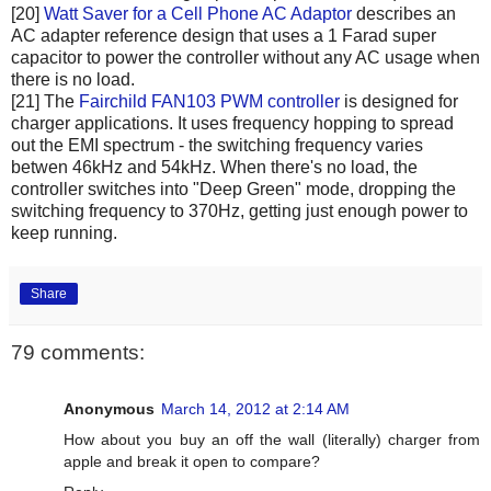
[20]
Watt Saver for a Cell Phone AC Adaptor
describes an
AC adapter reference design that uses a 1 Farad super
capacitor to power the controller without any AC usage when
there is no load.
[21] The
Fairchild FAN103 PWM controller
is designed for
charger applications. It uses frequency hopping to spread
out the EMI spectrum - the switching frequency varies
betwen 46kHz and 54kHz. When there's no load, the
controller switches into "Deep Green" mode, dropping the
switching frequency to 370Hz, getting just enough power to
keep running.
Share
79 comments:
Anonymous
March 14, 2012 at 2:14 AM
How about you buy an off the wall (literally) charger from
apple and break it open to compare?