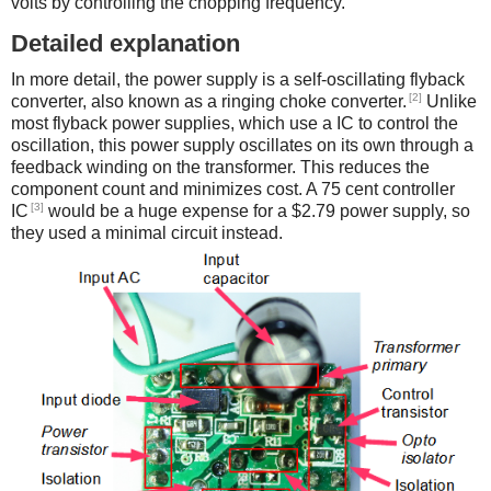
volts by controlling the chopping frequency.
Detailed explanation
In more detail, the power supply is a self-oscillating flyback
[2]
converter, also known as a ringing choke converter.
Unlike
most flyback power supplies, which use a IC to control the
oscillation, this power supply oscillates on its own through a
feedback winding on the transformer. This reduces the
component count and minimizes cost. A 75 cent controller
[3]
IC
would be a huge expense for a $2.79 power supply, so
they used a minimal circuit instead.