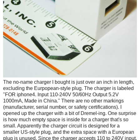
The no-name charger I bought is just over an inch in length,
excluding the Eurpopean-style plug. The charger is labeled
"FOR iphone4. Input 110-240V 50/60Hz Output 5.2V
1000mA, Made in China." There are no other markings
(manufacturer, serial number, or safety certifications). I
opened up the charger with a bit of Dremel-ing. One surprise
is how much empty space is inside for a charger that's so
small. Apparently the charger circuit is designed for a
smaller US-style plug, and the extra space with a European
plug is unused. Since the charger accepts 110 to 240V input,