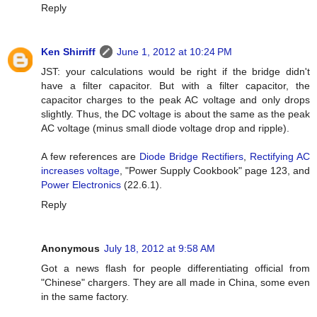
Reply
Ken Shirriff
June 1, 2012 at 10:24 PM
JST: your calculations would be right if the bridge didn't
have a filter capacitor. But with a filter capacitor, the
capacitor charges to the peak AC voltage and only drops
slightly. Thus, the DC voltage is about the same as the peak
AC voltage (minus small diode voltage drop and ripple).
A few references are
Diode Bridge Rectifiers
,
Rectifying AC
increases voltage
, "Power Supply Cookbook" page 123, and
Power Electronics
(22.6.1).
Reply
Anonymous
July 18, 2012 at 9:58 AM
Got a news flash for people differentiating official from
"Chinese" chargers. They are all made in China, some even
in the same factory.