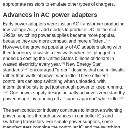
appropriate resistors to emulate other types of chargers.
Advances in AC power adapters
Early power adapters were just an AC transformer producing
low-voltage AC, or add diodes to produce DC. In the mid
1990s, switching power supplies became more popular,
[17]
because they are more compact and more efficient.
However, the growing popularity of AC adapters along with
their tendency to waste a few watts when left plugged in
ended up costing the United States billions of dollars in
[3]
wasted electricity every year.
New Energy Star
[18]
standards
encouraged "green" designs that use milliwatts
rather than watts of power when idle. These efficient
controllers can stop switching when unloaded, with
intermittent bursts to get just enough power to keep running.
[19]
One power supply design actually achieves zero standby
[20]
power usage, by running off a "supercapacitor" while idle.
The semiconductor industry continues to improve switching
power supplies through advances in controller ICs and
switching transistors. For simple power supplies, some
manufacturers combine the controller IC and the switching