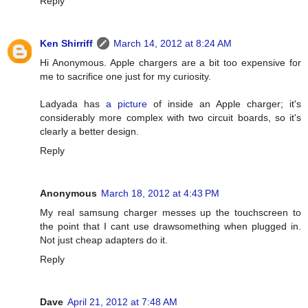
Reply
Ken Shirriff
March 14, 2012 at 8:24 AM
Hi Anonymous. Apple chargers are a bit too expensive for
me to sacrifice one just for my curiosity.
Ladyada has
a picture
of inside an Apple charger; it's
considerably more complex with two circuit boards, so it's
clearly a better design.
Reply
Anonymous
March 18, 2012 at 4:43 PM
My real samsung charger messes up the touchscreen to
the point that I cant use drawsomething when plugged in.
Not just cheap adapters do it.
Reply
Dave
April 21, 2012 at 7:48 AM