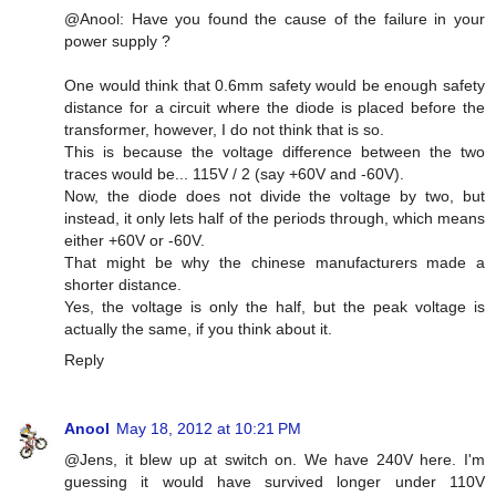
@Anool: Have you found the cause of the failure in your
power supply ?
One would think that 0.6mm safety would be enough safety
distance for a circuit where the diode is placed before the
transformer, however, I do not think that is so.
This is because the voltage difference between the two
traces would be... 115V / 2 (say +60V and -60V).
Now, the diode does not divide the voltage by two, but
instead, it only lets half of the periods through, which means
either +60V or -60V.
That might be why the chinese manufacturers made a
shorter distance.
Yes, the voltage is only the half, but the peak voltage is
actually the same, if you think about it.
Reply
Anool
May 18, 2012 at 10:21 PM
@Jens, it blew up at switch on. We have 240V here. I'm
guessing it would have survived longer under 110V