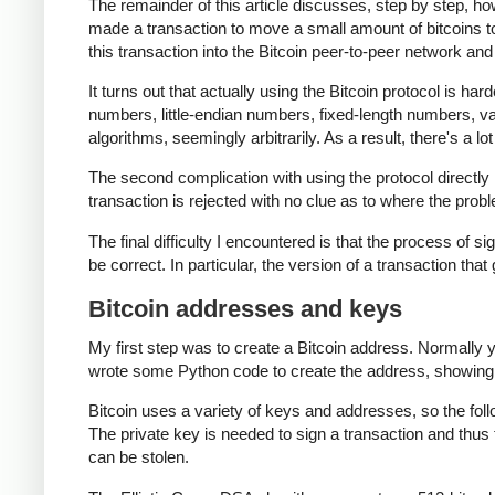
The remainder of this article discusses, step by step, ho
made a transaction to move a small amount of bitcoins to th
this transaction into the Bitcoin peer-to-peer network and 
It turns out that actually using the Bitcoin protocol is har
numbers, little-endian numbers, fixed-length numbers, 
algorithms, seemingly arbitrarily. As a result, there's a lo
The second complication with using the protocol directly i
transaction is rejected with no clue as to where the probl
The final difficulty I encountered is that the process of si
be correct. In particular, the version of a transaction that
Bitcoin addresses and keys
My first step was to create a Bitcoin address. Normally 
wrote some Python code to create the address, showing
Bitcoin uses a variety of keys and addresses, so the fol
The private key is needed to sign a transaction and thus 
can be stolen.