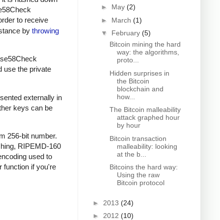
►
May
(2)
ase58Check
order to receive
►
March
(1)
instance by
throwing
▼
February
(5)
Bitcoin mining the hard
way: the algorithms,
 Base58Check
proto...
d use the private
Hidden surprises in
the Bitcoin
blockchain and
how...
sented externally in
other keys can be
The Bitcoin malleability
attack graphed hour
by hour
om 256-bit number.
Bitcoin transaction
ashing, RIPEMD-160
malleability: looking
at the b...
encoding used to
 function if you're
Bitcoins the hard way:
Using the raw
Bitcoin protocol
►
2013
(24)
►
2012
(10)