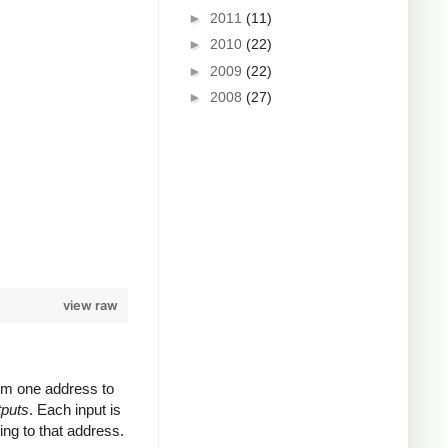
►
2011
(11)
►
2010
(22)
►
2009
(22)
►
2008
(27)
view raw
rom one address to
tputs
. Each input is
ing to that address.