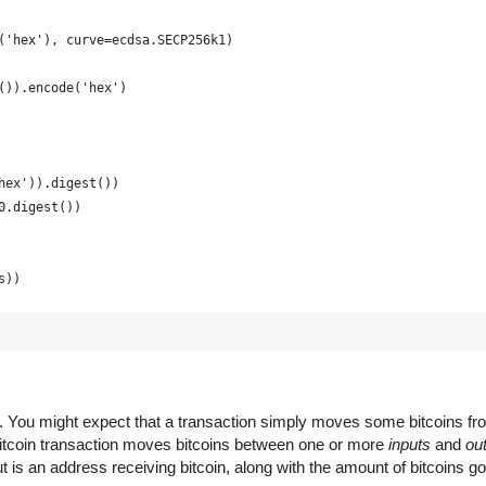
('hex'), curve=ecdsa.SECP256k1)
()).encode('hex')
hex')).digest())
0.digest())
s))
raphically strong and is just for example
(16) for x in range(0, 64)])
em. You might expect that a transaction simply moves some bitcoins f
 Bitcoin transaction moves bitcoins between one or more
inputs
and
ou
 is an address receiving bitcoin, along with the amount of bitcoins go