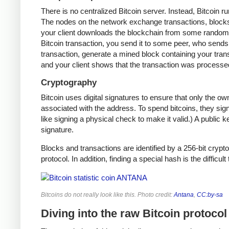
There is no centralized Bitcoin server. Instead, Bitcoin r
The nodes on the network exchange transactions, blocks,
your client downloads the blockchain from some random n
Bitcoin transaction, you send it to some peer, who sends i
transaction, generate a mined block containing your trans
and your client shows that the transaction was processe
Cryptography
Bitcoin uses digital signatures to ensure that only the o
associated with the address. To spend bitcoins, they sign
like signing a physical check to make it valid.) A public 
signature.
Blocks and transactions are identified by a 256-bit crypto
protocol. In addition, finding a special hash is the difficul
Bitcoins do not really look like this. Photo credit:
Antana
,
CC:by-sa
Diving into the raw Bitcoin protocol