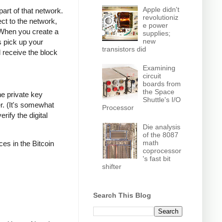
Apple didn't
part of that network.
revolutioniz
ct to the network,
e power
 When you create a
supplies;
new
s pick up your
transistors did
l receive the block
Examining
circuit
boards from
the Space
he private key
Shuttle's I/O
r. (It's somewhat
Processor
rify the digital
Die analysis
of the 8087
math
ces in the Bitcoin
coprocessor
's fast bit
shifter
Search This Blog