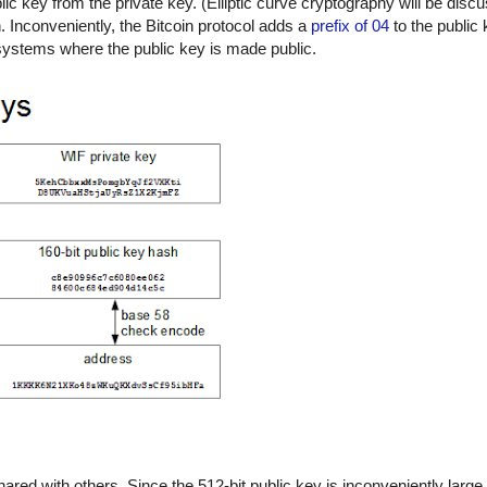
c key from the private key. (Elliptic curve cryptography will be discu
n. Inconveniently, the Bitcoin protocol adds a
prefix of 04
to the public 
t systems where the public key is made public.
hared with others. Since the 512-bit public key is inconveniently large