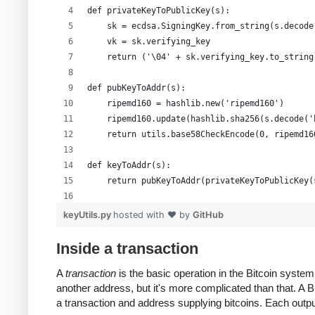
def privateKeyToPublicKey(s):
    sk = ecdsa.SigningKey.from_string(s.decode
    vk = sk.verifying_key
    return ('\04' + sk.verifying_key.to_string
def pubKeyToAddr(s):
    ripemd160 = hashlib.new('ripemd160')
    ripemd160.update(hashlib.sha256(s.decode('
    return utils.base58CheckEncode(0, ripemd16
def keyToAddr(s):
    return pubKeyToAddr(privateKeyToPublicKey(
# Warning: this random function is not cryptog
keyUtils.py
hosted with ❤ by
GitHub
private_key = ''.join(['%x' % random.randrange
print keyUtils.privateKeyToWif(private_key)
Inside a transaction
print keyUtils.keyToAddr(private_key)
A
transaction
is the basic operation in the Bitcoin syst
another address, but it's more complicated than that. A
a transaction and address supplying bitcoins. Each output