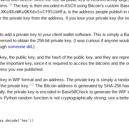
[9]
thms.
The key is then encoded in ASCII using Bitcoin's custom B
1XKo48zWKuQKXdvSsCf95ibHFa
, is the address people publish in 
r the private key from the address. If you lose your private key (for 
to add a private key to your client wallet software. This is simply a
versed to obtain the 256-bit private key. (I was curious if anyone woul
nough
someone did
.)
key, the public key, and the hash of the public key, and they are repre
 important key, since it is required to access the bitcoins and the 
dress you see published.
 key in WIF format and an address. The private key is simply a rand
[12]
the private key.
The Bitcoin address is generated by SHA-256 h
ly, the private key is encoded in Base58Check to generate the WIF 
s Python random function is not cryptographically strong; use a better
ex.decode('hex'))