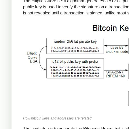
The Elliptic Curve DSA algorithm generates a 512-bit publi
public key is used to verify the signature on a transactio
is not revealed until a transaction is signed, unlike mos
How bitcoin keys and addresses are related
The next step is to generate the Bitcoin address that is s