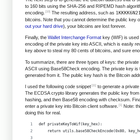
to 160 bits using the SHA-256 and RIPEMD hash algori
[10]
encoding.
The resulting address, such as
1KKKK6N2
bitcoins. Note that you cannot determine the public key o
out your hard drive
), your bitcoins are lost forever.
Finally, the
Wallet Interchange Format
key (WIF) is used 
encoding of the private key into ASCII, which is easily re
key above to steal my 80 cents of bitcoins, and sure e
To summarize, there are three types of keys: the private 
ASCII using Base58Check encoding. The private key is the
generated from it. The public key hash is the Bitcoin ad
[11]
I used the following code snippet
to generate a private
The ECDSA crypto library generates the public key from 
hashing, and then Base58 encoding with checksum. Final
[1]
enter a private key into Bitcoin client software.
Note: thi
doing this for real.
def privateKeyToWif(key_hex):    
    return utils.base58CheckEncode(0x80, key_h