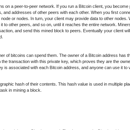
uns on a peer-to-peer network. If you run a Bitcoin client, you become 
 and addresses of other peers with each other. When you first conne
ode or nodes. In turn, your client may provide data to other nodes.
t to other peers, and so on, until it reaches the entire network. Miner
action, and send this mined block to peers. Eventually your client wil
d.
wner of bitcoins can spend them. The owner of a Bitcoin address has t
 the transaction with this private key, which proves they are the owne
key is associated with each Bitcoin address, and anyone can use it to ve
graphic hash of their contents. This hash value is used in multiple pla
t task in mining a block.