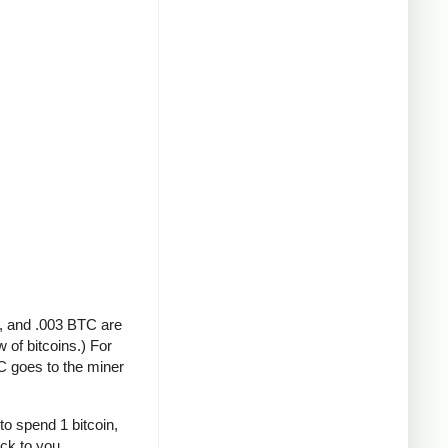
A, and .003 BTC are
 of bitcoins.) For
C goes to the miner
to spend 1 bitcoin,
ack to you.