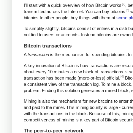
[2]
I'll start with a quick overview of how Bitcoin works
, be
[4]
transmitted across the Internet. You can buy bitcoins
wi
bitcoins to other people, buy things with them at
some pl
To simplify slightly, bitcoins consist of entries in a dist
not tied to users or accounts. Instead bitcoins are owned
Bitcoin transactions
A
transaction
is the mechanism for spending bitcoins. In 
A key innovation of Bitcoin is how transactions are recor
about every 10 minutes a new block of transactions is se
[6]
transaction has been made (more-or-less) official.
Bitc
a consistent view of the transaction log. To mine a block
problem. Finding this solution generates a mined block, w
Mining is also the mechanism for new bitcoins to enter t
and paid to the miner. This mining bounty is large - curre
with the transactions in the block. Because of this, mini
competitiveness of mining is a key part of Bitcoin securi
The peer-to-peer network