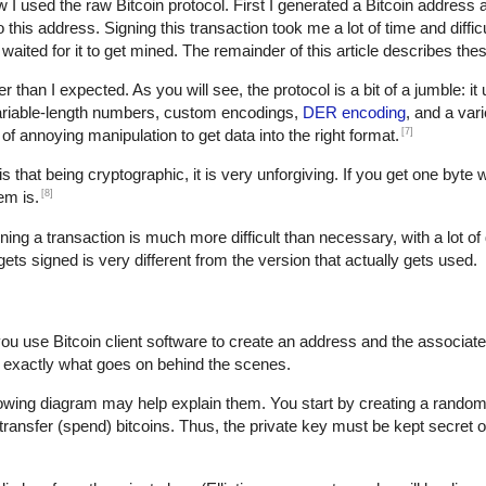
w I used the raw Bitcoin protocol. First I generated a Bitcoin address 
is address. Signing this transaction took me a lot of time and difficult
waited for it to get mined. The remainder of this article describes thes
der than I expected. As you will see, the protocol is a bit of a jumble: i
variable-length numbers, custom encodings,
DER encoding
, and a var
[7]
t of annoying manipulation to get data into the right format.
s that being cryptographic, it is very unforgiving. If you get one byte 
[8]
em is.
gning a transaction is much more difficult than necessary, with a lot of 
 gets signed is very different from the version that actually gets used.
you use Bitcoin client software to create an address and the associat
 exactly what goes on behind the scenes.
lowing diagram may help explain them. You start by creating a random 
transfer (spend) bitcoins. Thus, the private key must be kept secret o