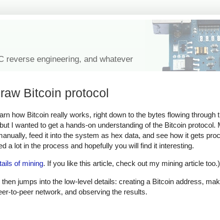
IC reverse engineering, and whatever
raw Bitcoin protocol
learn how Bitcoin really works, right down to the bytes flowing through
, but I wanted to get a hands-on understanding of the Bitcoin protocol
 manually, feed it into the system as hex data, and see how it gets pr
 a lot in the process and hopefully you will find it interesting.
tails of mining
. If you like this article, check out my mining article too.)
 then jumps into the low-level details: creating a Bitcoin address, mak
peer-to-peer network, and observing the results.