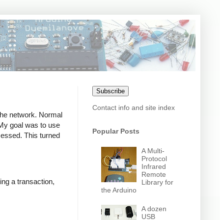
Subscribe
Contact info and site index
 the network. Normal
. My goal was to use
Popular Posts
ocessed. This turned
A Multi-
Protocol
Infrared
Remote
ing a transaction,
Library for
the Arduino
A dozen
USB