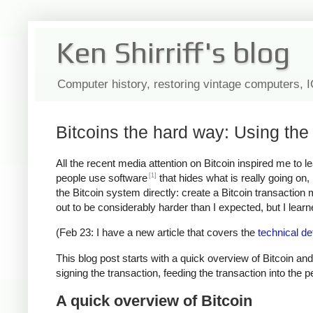
Ken Shirriff's blog
Computer history, restoring vintage computers, 
Bitcoins the hard way: Using the 
All the recent media attention on Bitcoin inspired me to 
[1]
people use software
that hides what is really going on
the Bitcoin system directly: create a Bitcoin transaction
out to be considerably harder than I expected, but I learned
(Feb 23: I have a new article that covers the
technical de
This blog post starts with a quick overview of Bitcoin and
signing the transaction, feeding the transaction into the 
A quick overview of Bitcoin