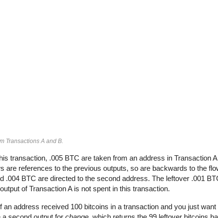
om Transactions A and B.
his transaction, .005 BTC are taken from an address in Transaction 
 are references to the previous outputs, so are backwards to the flow
and .004 BTC are directed to the second address. The leftover .001 BT
output of Transaction A is not spent in this transaction.
If an address received 100 bitcoins in a transaction and you just want 
e a second output for
change
, which returns the 99 leftover bitcoins b