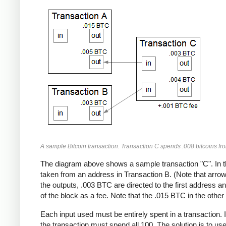
A sample Bitcoin transaction. Transaction C spends .008 bitcoins fr
The diagram above shows a sample transaction "C". In t
taken from an address in Transaction B. (Note that arrows
the outputs, .003 BTC are directed to the first address 
of the block as a fee. Note that the .015 BTC in the other 
Each input used must be entirely spent in a transaction. 
the transaction must spend all 100. The solution is to us