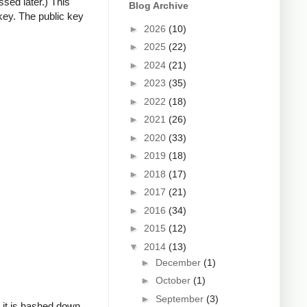
ssed later.) This
Blog Archive
key. The public key
►
2026
(10)
►
2025
(22)
►
2024
(21)
►
2023
(35)
►
2022
(18)
►
2021
(26)
►
2020
(33)
►
2019
(18)
►
2018
(17)
►
2017
(21)
►
2016
(34)
►
2015
(12)
▼
2014
(13)
►
December
(1)
►
October
(1)
►
September
(3)
, it is hashed down