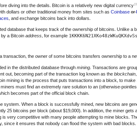
[3
fore diving into the details. Bitcoin is a relatively new digital currency
th dollars or other traditional money from sites such as
Coinbase
or
aces
, and exchange bitcoins back into dollars.
ributed database that keeps track of the ownership of bitcoins. Unlike a 
 by a Bitcoin
address
, for example
1KKKK6N21XKo48zWKuQKXdvS
a transaction, the owner of some bitcoins transfers ownership to a n
ded in the distributed database through
mining
. Transactions are grou
nt out, becoming part of the transaction log known as the
blockchain
oin mining is the process that puts transactions into a block, to mak
, miners must find an extremely rare solution to an (otherwise-pointle
hich becomes part of the official block chain.
he system. When a block is successfully mined, new bitcoins are gene
ntly 25 bitcoins per block (about $19,000). In addition, the miner gets
ng is very competitive with many people attempting to mine blocks. The
ty, since it ensures that nobody can flood the system with bad blocks.