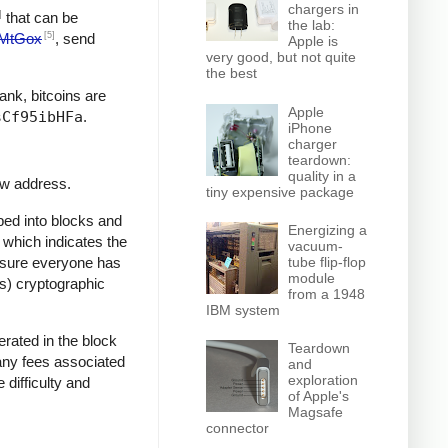
chargers in
]
that can be
the lab:
[5]
MtGox
, send
Apple is
very good, but not quite
the best
bank, bitcoins are
Apple
sCf95ibHFa
.
iPhone
charger
teardown:
quality in a
ew address.
tiny expensive package
ped into blocks and
Energizing a
, which indicates the
vacuum-
e sure everyone has
tube flip-flop
module
ss) cryptographic
from a 1948
IBM system
rated in the block
Teardown
 any fees associated
and
exploration
 difficulty and
of Apple's
Magsafe
connector