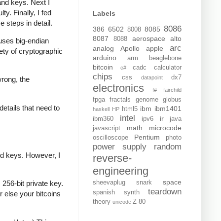
and keys. Next I
y. Finally, I fed
Labels
e steps in detail.
8086
386
6502
8085
8008
8087
aerospace
alto
8088
t uses big-endian
arc
analog
Apollo
apple
iety of cryptographic
arduino
arm
beaglebone
bitcoin
cadc
calculator
c#
chips
css
dx7
datapoint
wrong, the
electronics
f#
fairchild
fpga
fractals
genome
globus
details that need to
ibm
ibm1401
html5
haskell
HP
intel
ir
ibm360
ipv6
java
math
microcode
javascript
Pentium
oscilloscope
photo
power supply
random
ed keys. However, I
reverse-
engineering
space
sheevaplug
snark
256-bit private key.
teardown
spanish
synth
r else your bitcoins
theory
Z-80
unicode