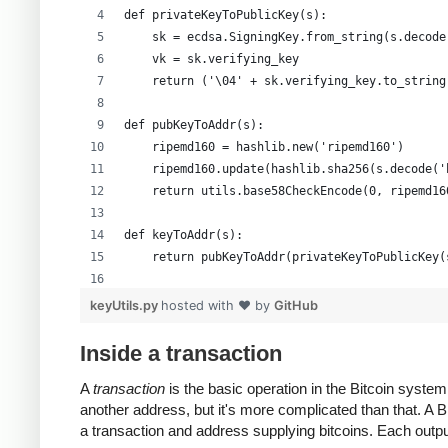
def privateKeyToPublicKey(s):
    sk = ecdsa.SigningKey.from_string(s.decode
    vk = sk.verifying_key
    return ('\04' + sk.verifying_key.to_string
def pubKeyToAddr(s):
    ripemd160 = hashlib.new('ripemd160')
    ripemd160.update(hashlib.sha256(s.decode('
    return utils.base58CheckEncode(0, ripemd16
def keyToAddr(s):
    return pubKeyToAddr(privateKeyToPublicKey(
# Warning: this random function is not cryptog
keyUtils.py
hosted with ❤ by
GitHub
private_key = ''.join(['%x' % random.randrange
print keyUtils.privateKeyToWif(private_key)
Inside a transaction
print keyUtils.keyToAddr(private_key)
A
transaction
is the basic operation in the Bitcoin syst
another address, but it's more complicated than that. A
a transaction and address supplying bitcoins. Each output