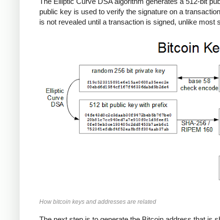
The Elliptic Curve DSA algorithm generates a 512-bit publi
public key is used to verify the signature on a transactio
is not revealed until a transaction is signed, unlike mos
How bitcoin keys and addresses are related
The next step is to generate the Bitcoin address that is s