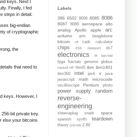
and keys. Next I
y. Finally, I fed
Labels
e steps in detail.
8086
386
6502
8085
8008
8087
aerospace
alto
8088
t uses big-endian
arc
analog
Apollo
apple
iety of cryptographic
arduino
arm
beaglebone
bitcoin
cadc
calculator
c#
chips
css
dx7
datapoint
wrong, the
electronics
f#
fairchild
fpga
fractals
genome
globus
details that need to
ibm
ibm1401
html5
haskell
HP
intel
ir
ibm360
ipv6
java
math
microcode
javascript
Pentium
oscilloscope
photo
power supply
random
ed keys. However, I
reverse-
engineering
space
sheevaplug
snark
256-bit private key.
teardown
spanish
synth
r else your bitcoins
theory
Z-80
unicode