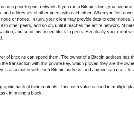
uns on a peer-to-peer network. If you run a Bitcoin client, you become 
 and addresses of other peers with each other. When you first conne
ode or nodes. In turn, your client may provide data to other nodes.
t to other peers, and so on, until it reaches the entire network. Miner
action, and send this mined block to peers. Eventually your client wil
d.
wner of bitcoins can spend them. The owner of a Bitcoin address has t
 the transaction with this private key, which proves they are the owne
key is associated with each Bitcoin address, and anyone can use it to ve
graphic hash of their contents. This hash value is used in multiple pla
t task in mining a block.