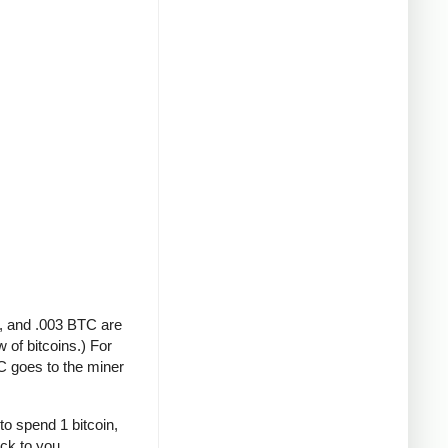
A, and .003 BTC are
 of bitcoins.) For
C goes to the miner
to spend 1 bitcoin,
ack to you.