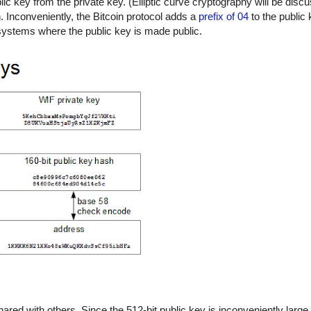
c key from the private key. (Elliptic curve cryptography will be discu
n. Inconveniently, the Bitcoin protocol adds a
prefix of 04
to the public 
t systems where the public key is made public.
hared with others. Since the 512-bit public key is inconveniently large