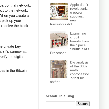
Apple didn't
part of that network.
revolutioniz
ct to the network,
e power
 When you create a
supplies;
new
s pick up your
transistors did
l receive the block
Examining
circuit
boards from
the Space
he private key
Shuttle's I/O
r. (It's somewhat
Processor
rify the digital
Die analysis
of the 8087
math
ces in the Bitcoin
coprocessor
's fast bit
shifter
Search This Blog