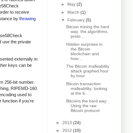
►
May
(2)
ase58Check
order to receive
►
March
(1)
instance by
throwing
▼
February
(5)
Bitcoin mining the hard
way: the algorithms,
 Base58Check
proto...
d use the private
Hidden surprises in
the Bitcoin
blockchain and
how...
sented externally in
other keys can be
The Bitcoin malleability
attack graphed hour
by hour
om 256-bit number.
Bitcoin transaction
ashing, RIPEMD-160
malleability: looking
at the b...
encoding used to
 function if you're
Bitcoins the hard way:
Using the raw
Bitcoin protocol
►
2013
(24)
►
2012
(10)