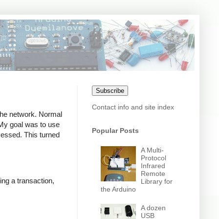
Subscribe
Contact info and site index
 the network. Normal
. My goal was to use
Popular Posts
ocessed. This turned
A Multi-
Protocol
Infrared
Remote
ing a transaction,
Library for
the Arduino
A dozen
USB