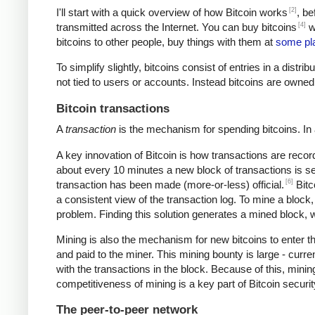
[2]
I'll start with a quick overview of how Bitcoin works
, be
[4]
transmitted across the Internet. You can buy bitcoins
wi
bitcoins to other people, buy things with them at
some pl
To simplify slightly, bitcoins consist of entries in a dist
not tied to users or accounts. Instead bitcoins are owned
Bitcoin transactions
A
transaction
is the mechanism for spending bitcoins. In 
A key innovation of Bitcoin is how transactions are recor
about every 10 minutes a new block of transactions is se
[6]
transaction has been made (more-or-less) official.
Bitc
a consistent view of the transaction log. To mine a block
problem. Finding this solution generates a mined block, w
Mining is also the mechanism for new bitcoins to enter t
and paid to the miner. This mining bounty is large - curre
with the transactions in the block. Because of this, mini
competitiveness of mining is a key part of Bitcoin securi
The peer-to-peer network