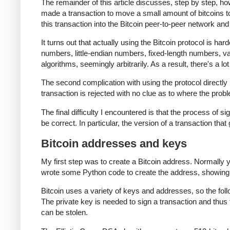
The remainder of this article discusses, step by step, ho
made a transaction to move a small amount of bitcoins to th
this transaction into the Bitcoin peer-to-peer network and 
It turns out that actually using the Bitcoin protocol is har
numbers, little-endian numbers, fixed-length numbers, 
algorithms, seemingly arbitrarily. As a result, there's a lo
The second complication with using the protocol directly i
transaction is rejected with no clue as to where the probl
The final difficulty I encountered is that the process of si
be correct. In particular, the version of a transaction that
Bitcoin addresses and keys
My first step was to create a Bitcoin address. Normally 
wrote some Python code to create the address, showing
Bitcoin uses a variety of keys and addresses, so the fol
The private key is needed to sign a transaction and thus 
can be stolen.