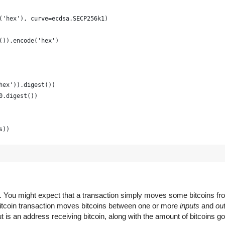
('hex'), curve=ecdsa.SECP256k1)
()).encode('hex')
hex')).digest())
0.digest())
s))
raphically strong and is just for example
(16) for x in range(0, 64)])
em. You might expect that a transaction simply moves some bitcoins f
 Bitcoin transaction moves bitcoins between one or more
inputs
and
ou
 is an address receiving bitcoin, along with the amount of bitcoins go