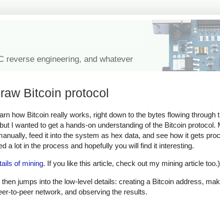
IC reverse engineering, and whatever
raw Bitcoin protocol
learn how Bitcoin really works, right down to the bytes flowing through
, but I wanted to get a hands-on understanding of the Bitcoin protocol
 manually, feed it into the system as hex data, and see how it gets pr
 a lot in the process and hopefully you will find it interesting.
tails of mining
. If you like this article, check out my mining article too.)
 then jumps into the low-level details: creating a Bitcoin address, mak
peer-to-peer network, and observing the results.