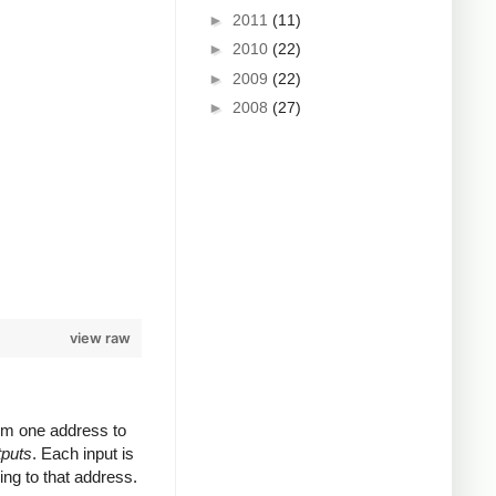
►
2011
(11)
►
2010
(22)
►
2009
(22)
►
2008
(27)
view raw
rom one address to
tputs
. Each input is
ing to that address.