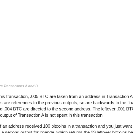
om Transactions A and B.
his transaction, .005 BTC are taken from an address in Transaction 
 are references to the previous outputs, so are backwards to the flow
and .004 BTC are directed to the second address. The leftover .001 BT
output of Transaction A is not spent in this transaction.
If an address received 100 bitcoins in a transaction and you just want 
e a second output for
change
, which returns the 99 leftover bitcoins b