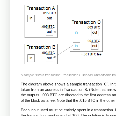
A sample Bitcoin transaction. Transaction C spends .008 bitcoins fr
The diagram above shows a sample transaction "C". In t
taken from an address in Transaction B. (Note that arrows
the outputs, .003 BTC are directed to the first address 
of the block as a fee. Note that the .015 BTC in the other 
Each input used must be entirely spent in a transaction. 
the transaction must spend all 100. The solution is to us