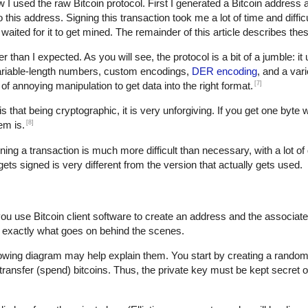
w I used the raw Bitcoin protocol. First I generated a Bitcoin address 
is address. Signing this transaction took me a lot of time and difficult
waited for it to get mined. The remainder of this article describes thes
der than I expected. As you will see, the protocol is a bit of a jumble: i
variable-length numbers, custom encodings,
DER encoding
, and a var
[7]
t of annoying manipulation to get data into the right format.
s that being cryptographic, it is very unforgiving. If you get one byte 
[8]
em is.
gning a transaction is much more difficult than necessary, with a lot of 
 gets signed is very different from the version that actually gets used.
you use Bitcoin client software to create an address and the associat
 exactly what goes on behind the scenes.
lowing diagram may help explain them. You start by creating a random 
transfer (spend) bitcoins. Thus, the private key must be kept secret o