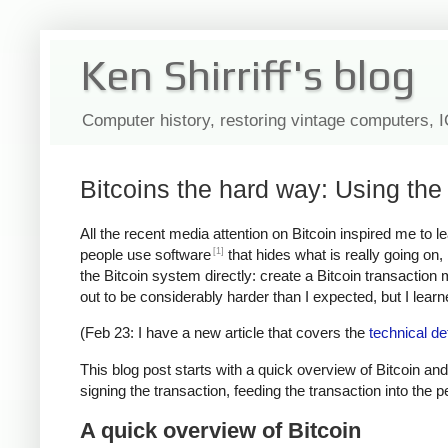
Ken Shirriff's blog
Computer history, restoring vintage computers, 
Bitcoins the hard way: Using the 
All the recent media attention on Bitcoin inspired me to 
[1]
people use software
that hides what is really going on
the Bitcoin system directly: create a Bitcoin transaction
out to be considerably harder than I expected, but I learned
(Feb 23: I have a new article that covers the
technical de
This blog post starts with a quick overview of Bitcoin and
signing the transaction, feeding the transaction into the 
A quick overview of Bitcoin