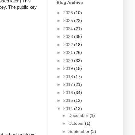
ssed later.) This
Blog Archive
key. The public key
►
2026
(10)
►
2025
(22)
►
2024
(21)
►
2023
(35)
►
2022
(18)
►
2021
(26)
►
2020
(33)
►
2019
(18)
►
2018
(17)
►
2017
(21)
►
2016
(34)
►
2015
(12)
▼
2014
(13)
►
December
(1)
►
October
(1)
►
September
(3)
, it is hashed down