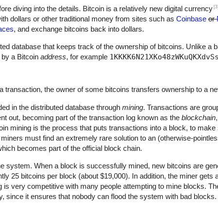
[3
fore diving into the details. Bitcoin is a relatively new digital currency
th dollars or other traditional money from sites such as
Coinbase
or
aces
, and exchange bitcoins back into dollars.
ributed database that keeps track of the ownership of bitcoins. Unlike a 
 by a Bitcoin
address
, for example
1KKKK6N21XKo48zWKuQKXdvS
a transaction, the owner of some bitcoins transfers ownership to a n
ded in the distributed database through
mining
. Transactions are grou
nt out, becoming part of the transaction log known as the
blockchain
oin mining is the process that puts transactions into a block, to mak
, miners must find an extremely rare solution to an (otherwise-pointle
hich becomes part of the official block chain.
he system. When a block is successfully mined, new bitcoins are gene
ntly 25 bitcoins per block (about $19,000). In addition, the miner gets
ng is very competitive with many people attempting to mine blocks. The
ty, since it ensures that nobody can flood the system with bad blocks.