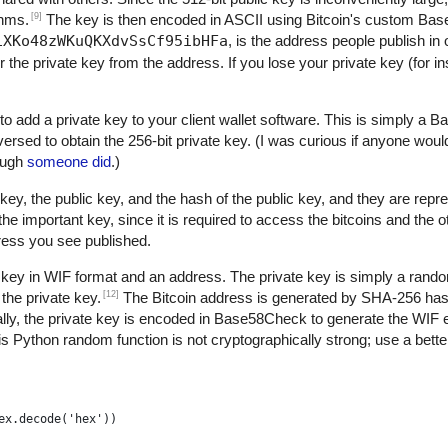
[9]
thms.
The key is then encoded in ASCII using Bitcoin's custom B
1XKo48zWKuQKXdvSsCf95ibHFa
, is the address people publish in 
r the private key from the address. If you lose your private key (for 
to add a private key to your client wallet software. This is simply a
versed to obtain the 256-bit private key. (I was curious if anyone woul
nough
someone did
.)
key, the public key, and the hash of the public key, and they are repre
 important key, since it is required to access the bitcoins and the 
dress you see published.
 key in WIF format and an address. The private key is simply a rand
[12]
the private key.
The Bitcoin address is generated by SHA-256 h
ly, the private key is encoded in Base58Check to generate the WIF 
s Python random function is not cryptographically strong; use a better
ex.decode('hex'))