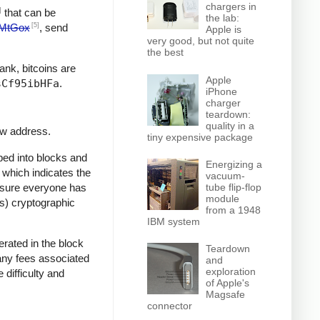
chargers in
]
that can be
the lab:
[5]
MtGox
, send
Apple is
very good, but not quite
the best
bank, bitcoins are
Apple
sCf95ibHFa
.
iPhone
charger
teardown:
quality in a
ew address.
tiny expensive package
ped into blocks and
Energizing a
, which indicates the
vacuum-
e sure everyone has
tube flip-flop
module
ss) cryptographic
from a 1948
IBM system
rated in the block
Teardown
 any fees associated
and
exploration
 difficulty and
of Apple's
Magsafe
connector