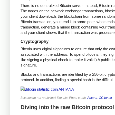
There is no centralized Bitcoin server. Instead, Bitcoin r
The nodes on the network exchange transactions, blocks,
your client downloads the blockchain from some random n
Bitcoin transaction, you send it to some peer, who sends i
transaction, generate a mined block containing your trans
and your client shows that the transaction was processe
Cryptography
Bitcoin uses digital signatures to ensure that only the o
associated with the address. To spend bitcoins, they sign
like signing a physical check to make it valid.) A public 
signature.
Blocks and transactions are identified by a 256-bit crypto
protocol. In addition, finding a special hash is the difficul
Bitcoins do not really look like this. Photo credit:
Antana
,
CC:by-sa
Diving into the raw Bitcoin protocol