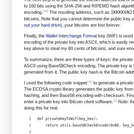
to 160 bits using the SHA-256 and RIPEMD hash algori
[10]
encoding.
The resulting address, such as
1KKKK6N2
bitcoins. Note that you cannot determine the public key o
out your hard drive
), your bitcoins are lost forever.
Finally, the
Wallet Interchange Format
key (WIF) is used 
encoding of the private key into ASCII, which is easily re
key above to steal my 80 cents of bitcoins, and sure e
To summarize, there are three types of keys: the private 
ASCII using Base58Check encoding. The private key is the
generated from it. The public key hash is the Bitcoin ad
[11]
I used the following code snippet
to generate a private
The ECDSA crypto library generates the public key from 
hashing, and then Base58 encoding with checksum. Final
[1]
enter a private key into Bitcoin client software.
Note: thi
doing this for real.
def privateKeyToWif(key_hex):    
    return utils.base58CheckEncode(0x80, key_h