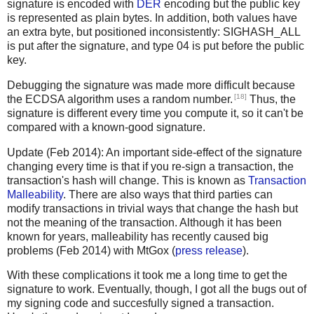
signature is encoded with
DER
encoding but the public key
is represented as plain bytes. In addition, both values have
an extra byte, but positioned inconsistently: SIGHASH_ALL
is put after the signature, and type 04 is put before the public
key.
Debugging the signature was made more difficult because
[18]
the ECDSA algorithm uses a random number.
Thus, the
signature is different every time you compute it, so it can't be
compared with a known-good signature.
Update (Feb 2014): An important side-effect of the signature
changing every time is that if you re-sign a transaction, the
transaction's hash will change. This is known as
Transaction
Malleability
. There are also ways that third parties can
modify transactions in trivial ways that change the hash but
not the meaning of the transaction. Although it has been
known for years, malleability has recently caused big
problems (Feb 2014) with MtGox (
press release
).
With these complications it took me a long time to get the
signature to work. Eventually, though, I got all the bugs out of
my signing code and succesfully signed a transaction.