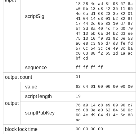
18 28 4e ad 8f 08 67 8a
c0 5b 13 c8 42 35 f1 65
4e 6a d1 68 23 3e 82 01
scriptSig
41 04 14 e3 01 b2 32 8f
17 44 2c 0b 83 10 d7 87
bf 3d 8a 40 4c fb d0 70
4f 13 5b 6a d4 b2 d3 ee
75 13 10 f9 81 92 6e 53
a6 e8 c3 9b d7 d3 fe fd
57 6c 54 3c ce 49 3c ba
c0 63 88 f2 65 1d 1a ac
bf cd
sequence
ff ff ff ff
output count
01
value
62 64 01 00 00 00 00 00
script length
19
output
76 a9 14 c8 e9 09 96 c7
c6 08 0e e0 62 84 60 0c
scriptPubKey
68 4e d9 04 d1 4c 5c 88
ac
block lock time
00 00 00 00