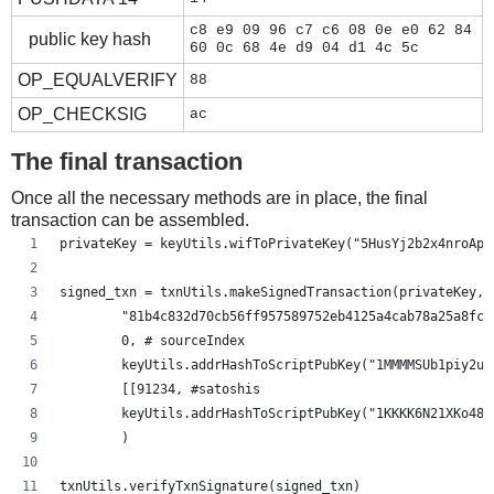
c8 e9 09 96 c7 c6 08 0e e0 62 84
public key hash
60 0c 68 4e d9 04 d1 4c 5c
OP_EQUALVERIFY
88
OP_CHECKSIG
ac
The final transaction
Once all the necessary methods are in place, the final
transaction can be assembled.
privateKey = keyUtils.wifToPrivateKey("5HusYj2b2x4nroApg
signed_txn = txnUtils.makeSignedTransaction(privateKey,
        "81b4c832d70cb56ff957589752eb4125a4cab78a25a8fc5
        0, # sourceIndex
        keyUtils.addrHashToScriptPubKey("1MMMMSUb1piy2uf
        [[91234, #satoshis
        keyUtils.addrHashToScriptPubKey("1KKKK6N21XKo48z
        )
txnUtils.verifyTxnSignature(signed_txn)