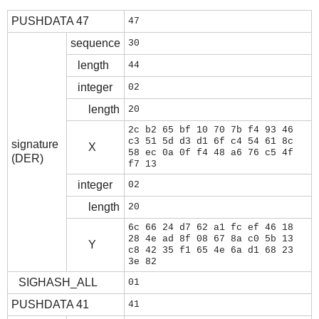
PUSHDATA 47
47
sequence
30
length
44
integer
02
length
20
2c b2 65 bf 10 70 7b f4 93 46
c3 51 5d d3 d1 6f c4 54 61 8c
signature
X
58 ec 0a 0f f4 48 a6 76 c5 4f
(DER)
f7 13
integer
02
length
20
6c 66 24 d7 62 a1 fc ef 46 18
28 4e ad 8f 08 67 8a c0 5b 13
Y
c8 42 35 f1 65 4e 6a d1 68 23
3e 82
SIGHASH_ALL
01
PUSHDATA 41
41