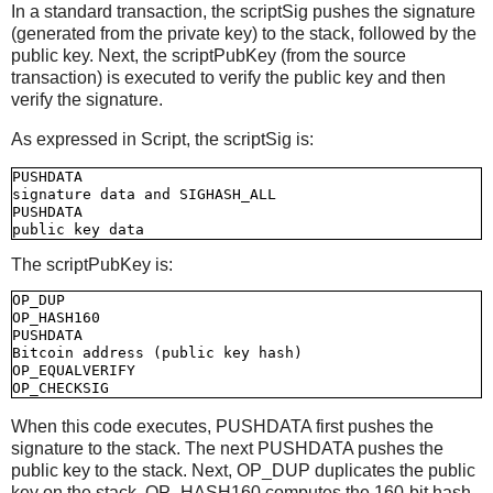
In a standard transaction, the scriptSig pushes the signature
(generated from the private key) to the stack, followed by the
public key. Next, the scriptPubKey (from the source
transaction) is executed to verify the public key and then
verify the signature.
As expressed in Script, the scriptSig is:
PUSHDATA

signature data and SIGHASH_ALL

PUSHDATA

The scriptPubKey is:
OP_DUP

OP_HASH160

PUSHDATA

Bitcoin address (public key hash)

OP_EQUALVERIFY

When this code executes, PUSHDATA first pushes the
signature to the stack. The next PUSHDATA pushes the
public key to the stack. Next, OP_DUP duplicates the public
key on the stack. OP_HASH160 computes the 160-bit hash