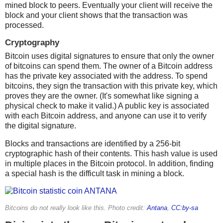
mined block to peers. Eventually your client will receive the
block and your client shows that the transaction was
processed.
Cryptography
Bitcoin uses digital signatures to ensure that only the owner
of bitcoins can spend them. The owner of a Bitcoin address
has the private key associated with the address. To spend
bitcoins, they sign the transaction with this private key, which
proves they are the owner. (It's somewhat like signing a
physical check to make it valid.) A public key is associated
with each Bitcoin address, and anyone can use it to verify
the digital signature.
Blocks and transactions are identified by a 256-bit
cryptographic hash of their contents. This hash value is used
in multiple places in the Bitcoin protocol. In addition, finding
a special hash is the difficult task in mining a block.
Bitcoins do not really look like this. Photo credit:
Antana
,
CC:by-sa