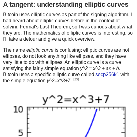
A tangent: understanding elliptic curves
Bitcoin uses elliptic curves as part of the signing algorithm. I
had heard about elliptic curves before in the context of
solving Fermat's Last Theorem, so I was curious about what
they are. The mathematics of elliptic curves is interesting, so
I'll take a detour and give a quick overview.
The name
elliptic curve
is confusing: elliptic curves are not
ellipses, do not look anything like ellipses, and they have
very little to do with ellipses. An elliptic curve is a curve
satisfying the fairly simple equation
y^2 = x^3 + ax + b
.
Bitcoin uses a specific elliptic curve called
secp256k1
with
[25]
the simple equation
y^2=x^3+7
.