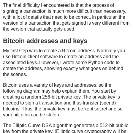
The final difficulty I encountered is that the process of
signing a transaction is much more difficult than necessary,
with a lot of details that need to be correct. In particular, the
version of a transaction that gets signed is very different from
the version that actually gets used.
Bitcoin addresses and keys
My first step was to create a Bitcoin address. Normally you
use Bitcoin client software to create an address and the
associated keys. However, I wrote some Python code to
create the address, showing exactly what goes on behind
the scenes.
Bitcoin uses a variety of keys and addresses, so the
following diagram may help explain them. You start by
creating a random 256-bit private key. The private key is
needed to sign a transaction and thus transfer (spend)
bitcoins. Thus, the private key must be kept secret or else
your bitcoins can be stolen.
The Elliptic Curve DSA algorithm generates a 512-bit public
key from the private key. (Elliptic curve cryptography will be