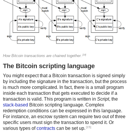
[14]
How Bitcoin transactions are chained together.
The Bitcoin scripting language
You might expect that a Bitcoin transaction is signed simply
by including the signature in the transaction, but the process
is much more complicated. In fact, there is a small program
inside each transaction that gets executed to decide if a
transaction is valid. This program is written in
Script
, the
stack-based
Bitcoin scripting language. Complex
redemption conditions can be expressed in this language.
For instance, an escrow system can require two out of three
specific users must sign the transaction to spend it. Or
[15]
various types of
contracts
can be set up.