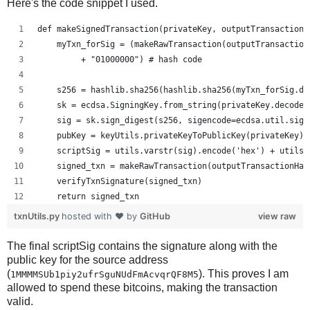
Here's the code snippet I used.
def makeSignedTransaction(privateKey, outputTransactionH
    myTxn_forSig = (makeRawTransaction(outputTransaction
         + "01000000") # hash code
    s256 = hashlib.sha256(hashlib.sha256(myTxn_forSig.de
    sk = ecdsa.SigningKey.from_string(privateKey.decode(
    sig = sk.sign_digest(s256, sigencode=ecdsa.util.sige
    pubKey = keyUtils.privateKeyToPublicKey(privateKey)
    scriptSig = utils.varstr(sig).encode('hex') + utils.
    signed_txn = makeRawTransaction(outputTransactionHas
    verifyTxnSignature(signed_txn)
    return signed_txn
txnUtils.py
hosted with ❤ by
GitHub
view raw
The final scriptSig contains the signature along with the
public key for the source address
(
). This proves I am
1MMMMSUb1piy2ufrSguNUdFmAcvqrQF8M5
allowed to spend these bitcoins, making the transaction
valid.