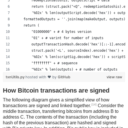
        redemptionSatoshis, outputScript = data
        return (struct.pack("<Q", redemptionSatoshis).en
        '%02x' % len(outputScript.decode('hex')) + outpu
    formattedOutputs = ''.join(map(makeOutput, outputs))
    return (
        "01000000" + # 4 bytes version
        "01" + # varint for number of inputs
        outputTransactionHash.decode('hex')[::-1].encode
        struct.pack('<L', sourceIndex).encode('hex') +
        '%02x' % len(scriptSig.decode('hex')) + scriptSi
        "ffffffff" + # sequence
        "%02x" % len(outputs) + # number of outputs
        formattedOutputs +
txnUtils.py
hosted with ❤ by
GitHub
view raw
        "00000000" # lockTime
        )
How Bitcoin transactions are signed
The following diagram gives a simplified view of how
[14]
transactions are signed and linked together.
Consider the
middle transaction, transferring bitcoins from address B to
address C. The contents of the transaction (including the
hash of the previous transaction) are hashed and signed