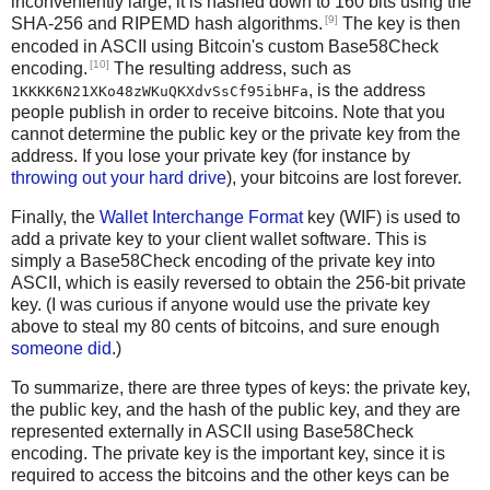
inconveniently large, it is hashed down to 160 bits using the
[9]
SHA-256 and RIPEMD hash algorithms.
The key is then
encoded in ASCII using Bitcoin's custom Base58Check
[10]
encoding.
The resulting address, such as
, is the address
1KKKK6N21XKo48zWKuQKXdvSsCf95ibHFa
people publish in order to receive bitcoins. Note that you
cannot determine the public key or the private key from the
address. If you lose your private key (for instance by
throwing out your hard drive
), your bitcoins are lost forever.
Finally, the
Wallet Interchange Format
key (WIF) is used to
add a private key to your client wallet software. This is
simply a Base58Check encoding of the private key into
ASCII, which is easily reversed to obtain the 256-bit private
key. (I was curious if anyone would use the private key
above to steal my 80 cents of bitcoins, and sure enough
someone did
.)
To summarize, there are three types of keys: the private key,
the public key, and the hash of the public key, and they are
represented externally in ASCII using Base58Check
encoding. The private key is the important key, since it is
required to access the bitcoins and the other keys can be