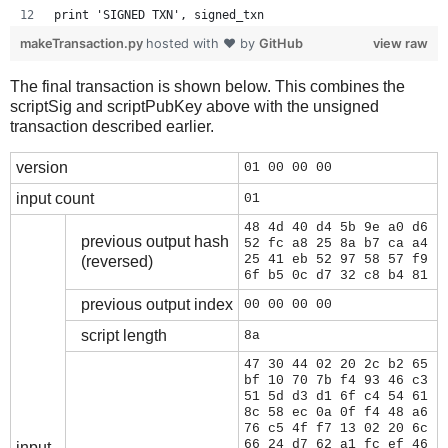
print 'SIGNED TXN', signed_txn
makeTransaction.py
hosted with ❤ by
GitHub
view raw
The final transaction is shown below. This combines the
scriptSig and scriptPubKey above with the unsigned
transaction described earlier.
version
01 00 00 00
input count
01
48 4d 40 d4 5b 9e a0 d6
previous output hash
52 fc a8 25 8a b7 ca a4
25 41 eb 52 97 58 57 f9
(reversed)
6f b5 0c d7 32 c8 b4 81
previous output index
00 00 00 00
script length
8a
47 30 44 02 20 2c b2 65
bf 10 70 7b f4 93 46 c3
51 5d d3 d1 6f c4 54 61
8c 58 ec 0a 0f f4 48 a6
76 c5 4f f7 13 02 20 6c
66 24 d7 62 a1 fc ef 46
input