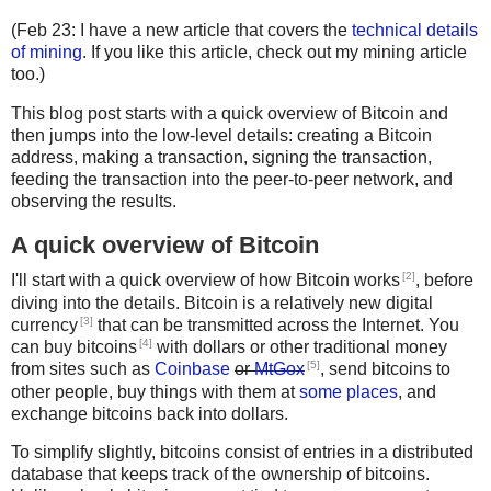
(Feb 23: I have a new article that covers the
technical details
of mining
. If you like this article, check out my mining article
too.)
This blog post starts with a quick overview of Bitcoin and
then jumps into the low-level details: creating a Bitcoin
address, making a transaction, signing the transaction,
feeding the transaction into the peer-to-peer network, and
observing the results.
A quick overview of Bitcoin
[2]
I'll start with a quick overview of how Bitcoin works
, before
diving into the details. Bitcoin is a relatively new digital
[3]
currency
that can be transmitted across the Internet. You
[4]
can buy bitcoins
with dollars or other traditional money
[5]
from sites such as
Coinbase
or
MtGox
, send bitcoins to
other people, buy things with them at
some places
, and
exchange bitcoins back into dollars.
To simplify slightly, bitcoins consist of entries in a distributed
database that keeps track of the ownership of bitcoins.