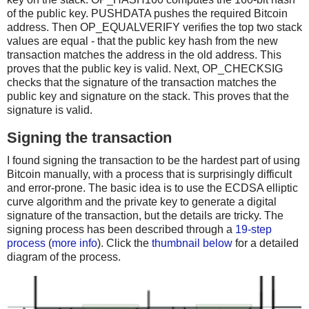
of the public key. PUSHDATA pushes the required Bitcoin
address. Then OP_EQUALVERIFY verifies the top two stack
values are equal - that the public key hash from the new
transaction matches the address in the old address. This
proves that the public key is valid. Next, OP_CHECKSIG
checks that the signature of the transaction matches the
public key and signature on the stack. This proves that the
signature is valid.
Signing the transaction
I found signing the transaction to be the hardest part of using
Bitcoin manually, with a process that is surprisingly difficult
and error-prone. The basic idea is to use the ECDSA elliptic
curve algorithm and the private key to generate a digital
signature of the transaction, but the details are tricky. The
signing process has been described through a
19-step
process
(
more info
). Click the
thumbnail below
for a detailed
diagram of the process.