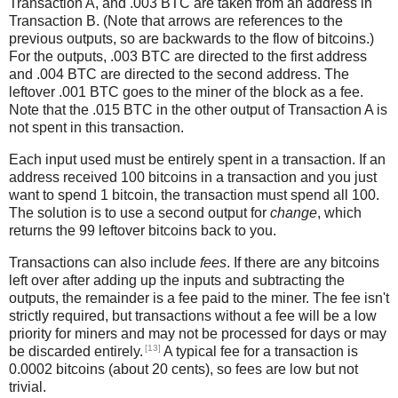
Transaction A, and .003 BTC are taken from an address in
Transaction B. (Note that arrows are references to the
previous outputs, so are backwards to the flow of bitcoins.)
For the outputs, .003 BTC are directed to the first address
and .004 BTC are directed to the second address. The
leftover .001 BTC goes to the miner of the block as a fee.
Note that the .015 BTC in the other output of Transaction A is
not spent in this transaction.
Each input used must be entirely spent in a transaction. If an
address received 100 bitcoins in a transaction and you just
want to spend 1 bitcoin, the transaction must spend all 100.
The solution is to use a second output for
change
, which
returns the 99 leftover bitcoins back to you.
Transactions can also include
fees
. If there are any bitcoins
left over after adding up the inputs and subtracting the
outputs, the remainder is a fee paid to the miner. The fee isn't
strictly required, but transactions without a fee will be a low
priority for miners and may not be processed for days or may
[13]
be discarded entirely.
A typical fee for a transaction is
0.0002 bitcoins (about 20 cents), so fees are low but not
trivial.