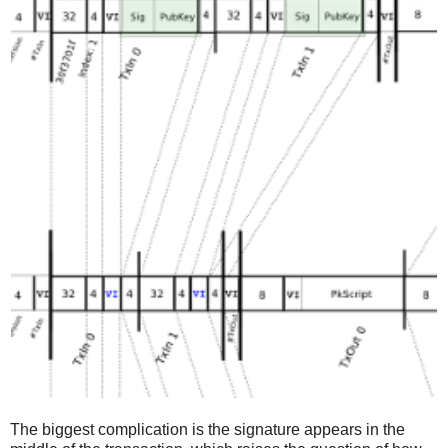
The biggest complication is the signature appears in the