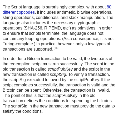
The Script language is surprisingly complex, with about
80
different opcodes
. It includes arithmetic, bitwise operations,
string operations, conditionals, and stack manipulation. The
language also includes the necessary cryptographic
operations (SHA-256, RIPEMD, etc.) as primitives. In order
to ensure that scripts terminate, the language does not
contain any looping operations. (As a consequence, it is not
Turing-complete.) In practice, however, only a few types of
[16]
transactions are supported.
In order for a Bitcoin transaction to be valid, the two parts of
the redemption script must run successfully. The script in the
old transaction is called
scriptPubKey
and the script in the
new transaction is called
scriptSig
. To verify a transaction,
the scriptSig executed followed by the scriptPubKey. If the
script completes successfully, the transaction is valid and the
Bitcoin can be spent. Otherwise, the transaction is invalid.
The point of this is that the scriptPubKey in the old
transaction defines the conditions for spending the bitcoins.
The scriptSig in the new transaction must provide the data to
satisfy the conditions.