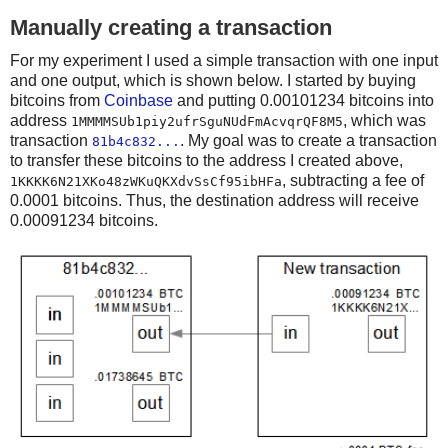
Manually creating a transaction
For my experiment I used a simple transaction with one input
and one output, which is shown below. I started by buying
bitcoins from
Coinbase
and putting 0.00101234 bitcoins into
address
, which was
1MMMMSUb1piy2ufrSguNUdFmAcvqrQF8M5
transaction
. My goal was to create a transaction
81b4c832...
to transfer these bitcoins to the address I created above,
, subtracting a fee of
1KKKK6N21XKo48zWKuQKXdvSsCf95ibHFa
0.0001 bitcoins. Thus, the destination address will receive
0.00091234 bitcoins.