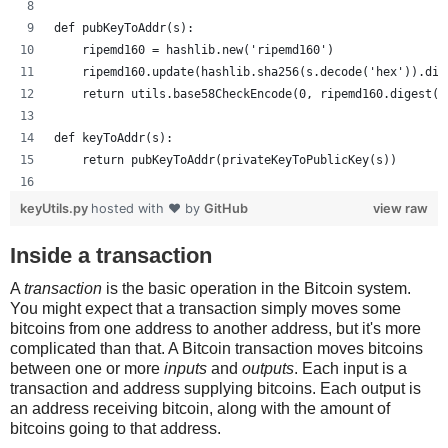
def pubKeyToAddr(s):
    ripemd160 = hashlib.new('ripemd160')
    ripemd160.update(hashlib.sha256(s.decode('hex')).dig
    return utils.base58CheckEncode(0, ripemd160.digest()
def keyToAddr(s):
    return pubKeyToAddr(privateKeyToPublicKey(s))
# Warning: this random function is not cryptographically
keyUtils.py
hosted with ❤ by
GitHub
view raw
private_key = ''.join(['%x' % random.randrange(16) for x
print keyUtils.privateKeyToWif(private_key)
Inside a transaction
print keyUtils.keyToAddr(private_key)
A
transaction
is the basic operation in the Bitcoin system.
You might expect that a transaction simply moves some
bitcoins from one address to another address, but it's more
complicated than that. A Bitcoin transaction moves bitcoins
between one or more
inputs
and
outputs
. Each input is a
transaction and address supplying bitcoins. Each output is
an address receiving bitcoin, along with the amount of
bitcoins going to that address.