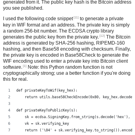
generated from it. The public key hash is the Bitcoin address
you see published.
[11]
I used the following code snippet
to generate a private
key in WIF format and an address. The private key is simply
a random 256-bit number. The ECDSA crypto library
[12]
generates the public key from the private key.
The Bitcoin
address is generated by SHA-256 hashing, RIPEMD-160
hashing, and then Base58 encoding with checksum. Finally,
the private key is encoded in Base58Check to generate the
WIF encoding used to enter a private key into Bitcoin client
[1]
software.
Note: this Python random function is not
cryptographically strong; use a better function if you're doing
this for real.
def privateKeyToWif(key_hex):    
    return utils.base58CheckEncode(0x80, key_hex.decode(
def privateKeyToPublicKey(s):
    sk = ecdsa.SigningKey.from_string(s.decode('hex'), c
    vk = sk.verifying_key
    return ('\04' + sk.verifying_key.to_string()).encode