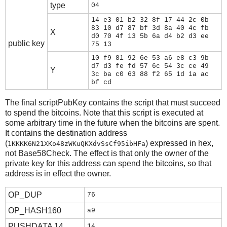
type
04
14 e3 01 b2 32 8f 17 44 2c 0b
83 10 d7 87 bf 3d 8a 40 4c fb
X
d0 70 4f 13 5b 6a d4 b2 d3 ee
public key
75 13
10 f9 81 92 6e 53 a6 e8 c3 9b
d7 d3 fe fd 57 6c 54 3c ce 49
Y
3c ba c0 63 88 f2 65 1d 1a ac
bf cd
The final scriptPubKey contains the script that must succeed
to spend the bitcoins. Note that this script is executed at
some arbitrary time in the future when the bitcoins are spent.
It contains the destination address
(
) expressed in hex,
1KKKK6N21XKo48zWKuQKXdvSsCf95ibHFa
not Base58Check. The effect is that only the owner of the
private key for this address can spend the bitcoins, so that
address is in effect the owner.
OP_DUP
76
OP_HASH160
a9
PUSHDATA 14
14