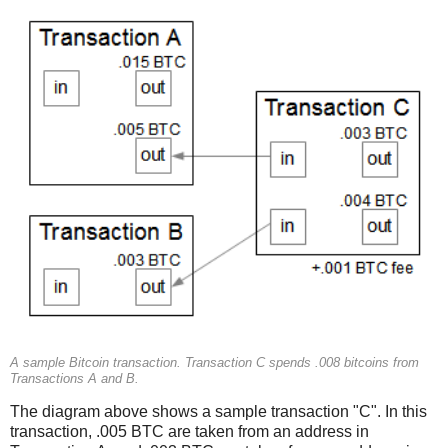
A sample Bitcoin transaction. Transaction C spends .008 bitcoins from
Transactions A and B.
The diagram above shows a sample transaction "C". In this
transaction, .005 BTC are taken from an address in