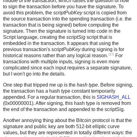
middle of the transaction, which raises the question of how
to sign the transaction before you have the signature. To
avoid this problem, the
scriptPubKey
script is copied from
the source transaction into the spending transaction (i.e. the
transaction that is being signed) before computing the
signature. Then the signature is turned into code in the
Script language, creating the
scriptSig
script that is
embedded in the transaction. It appears that using the
previous transaction's
scriptPubKey
during signing is for
[17]
historical reasons rather than any logical reason.
For
transactions with multiple inputs, signing is even more
complicated since each input requires a separate signature,
but I won't go into the details.
One step that tripped me up is the
hash type
. Before signing,
the transaction has a hash type constant temporarily
appended. For a regular transaction, this is
SIGHASH_ALL
(0x00000001). After signing, this hash type is removed from
the end of the transaction and appended to the scriptSig.
Another annoying thing about the Bitcoin protocol is that the
signature and public key are both 512-bit elliptic curve
values, but they are represented in totally different ways: the