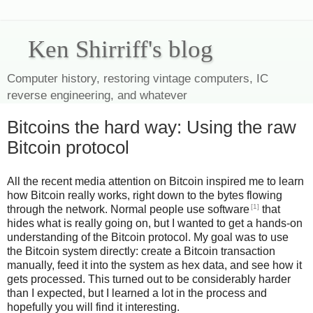
Ken Shirriff's blog
Computer history, restoring vintage computers, IC
reverse engineering, and whatever
Bitcoins the hard way: Using the raw
Bitcoin protocol
All the recent media attention on Bitcoin inspired me to learn
how Bitcoin really works, right down to the bytes flowing
[1]
through the network. Normal people use software
that
hides what is really going on, but I wanted to get a hands-on
understanding of the Bitcoin protocol. My goal was to use
the Bitcoin system directly: create a Bitcoin transaction
manually, feed it into the system as hex data, and see how it
gets processed. This turned out to be considerably harder
than I expected, but I learned a lot in the process and
hopefully you will find it interesting.