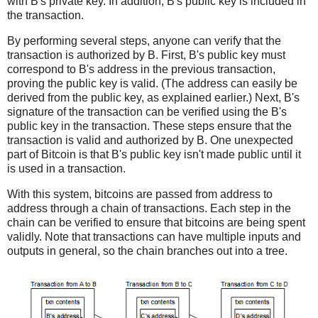
with B's private key. In addition, B's public key is included in
the transaction.
By performing several steps, anyone can verify that the
transaction is authorized by B. First, B's public key must
correspond to B's address in the previous transaction,
proving the public key is valid. (The address can easily be
derived from the public key, as explained earlier.) Next, B's
signature of the transaction can be verified using the B's
public key in the transaction. These steps ensure that the
transaction is valid and authorized by B. One unexpected
part of Bitcoin is that B's public key isn't made public until it
is used in a transaction.
With this system, bitcoins are passed from address to
address through a chain of transactions. Each step in the
chain can be verified to ensure that bitcoins are being spent
validly. Note that transactions can have multiple inputs and
outputs in general, so the chain branches out into a tree.