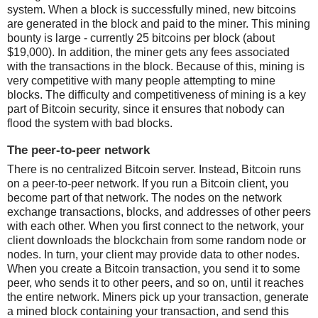
system. When a block is successfully mined, new bitcoins
are generated in the block and paid to the miner. This mining
bounty is large - currently 25 bitcoins per block (about
$19,000). In addition, the miner gets any fees associated
with the transactions in the block. Because of this, mining is
very competitive with many people attempting to mine
blocks. The difficulty and competitiveness of mining is a key
part of Bitcoin security, since it ensures that nobody can
flood the system with bad blocks.
The peer-to-peer network
There is no centralized Bitcoin server. Instead, Bitcoin runs
on a peer-to-peer network. If you run a Bitcoin client, you
become part of that network. The nodes on the network
exchange transactions, blocks, and addresses of other peers
with each other. When you first connect to the network, your
client downloads the blockchain from some random node or
nodes. In turn, your client may provide data to other nodes.
When you create a Bitcoin transaction, you send it to some
peer, who sends it to other peers, and so on, until it reaches
the entire network. Miners pick up your transaction, generate
a mined block containing your transaction, and send this