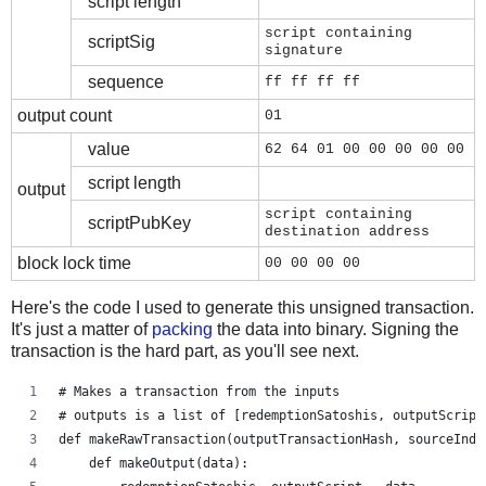
script length
script containing
scriptSig
signature
sequence
ff ff ff ff
output count
01
value
62 64 01 00 00 00 00 00
script length
output
script containing
scriptPubKey
destination address
block lock time
00 00 00 00
Here's the code I used to generate this unsigned transaction.
It's just a matter of
packing
the data into binary. Signing the
transaction is the hard part, as you'll see next.
# Makes a transaction from the inputs
# outputs is a list of [redemptionSatoshis, outputScript
def makeRawTransaction(outputTransactionHash, sourceInde
    def makeOutput(data):