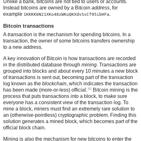
Unlike a bank, bitcoins are not tied to users or accounts.
Instead bitcoins are owned by a Bitcoin
address
, for
example
.
1KKKK6N21XKo48zWKuQKXdvSsCf95ibHFa
Bitcoin transactions
A
transaction
is the mechanism for spending bitcoins. In a
transaction, the owner of some bitcoins transfers ownership
to a new address.
A key innovation of Bitcoin is how transactions are recorded
in the distributed database through
mining
. Transactions are
grouped into blocks and about every 10 minutes a new block
of transactions is sent out, becoming part of the transaction
log known as the
blockchain
, which indicates the transaction
[6]
has been made (more-or-less) official.
Bitcoin mining is the
process that puts transactions into a block, to make sure
everyone has a consistent view of the transaction log. To
mine a block, miners must find an extremely rare solution to
an (otherwise-pointless) cryptographic problem. Finding this
solution generates a mined block, which becomes part of the
official block chain.
Mining is also the mechanism for new bitcoins to enter the