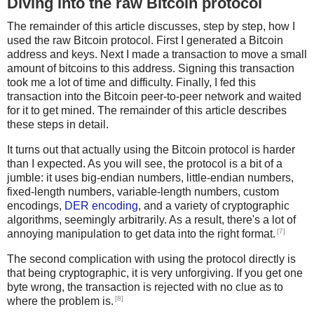
Diving into the raw Bitcoin protocol
The remainder of this article discusses, step by step, how I
used the raw Bitcoin protocol. First I generated a Bitcoin
address and keys. Next I made a transaction to move a small
amount of bitcoins to this address. Signing this transaction
took me a lot of time and difficulty. Finally, I fed this
transaction into the Bitcoin peer-to-peer network and waited
for it to get mined. The remainder of this article describes
these steps in detail.
It turns out that actually using the Bitcoin protocol is harder
than I expected. As you will see, the protocol is a bit of a
jumble: it uses big-endian numbers, little-endian numbers,
fixed-length numbers, variable-length numbers, custom
encodings,
DER encoding
, and a variety of cryptographic
algorithms, seemingly arbitrarily. As a result, there's a lot of
[7]
annoying manipulation to get data into the right format.
The second complication with using the protocol directly is
that being cryptographic, it is very unforgiving. If you get one
byte wrong, the transaction is rejected with no clue as to
[8]
where the problem is.