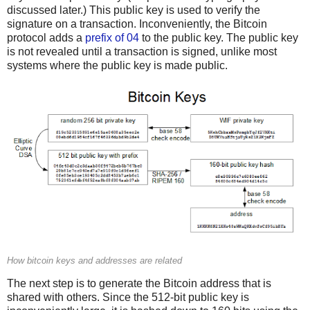
discussed later.) This public key is used to verify the
signature on a transaction. Inconveniently, the Bitcoin
protocol adds a
prefix of 04
to the public key. The public key
is not revealed until a transaction is signed, unlike most
systems where the public key is made public.
How bitcoin keys and addresses are related
The next step is to generate the Bitcoin address that is
shared with others. Since the 512-bit public key is