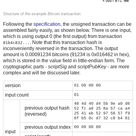
Structure of the example Bitcoin transaction.
Following the
specification
, the unsigned transaction can be
assembled fairly easily, as shown below. There is one input,
which is using output 0 (the first output) from transaction
. Note that this transaction hash is
81b4c832...
inconveniently reversed in the transaction. The output
amount is 0.00091234 bitcoins (91234 is 0x016462 in hex),
which is stored in the value field in little-endian form. The
cryptographic parts -
scriptSig
and
scriptPubKey
- are more
complex and will be discussed later.
version
01 00 00 00
input count
01
48 4d 40 d4 5b 9e a0 d6
previous output hash
52 fc a8 25 8a b7 ca a4
25 41 eb 52 97 58 57 f9
(reversed)
6f b5 0c d7 32 c8 b4 81
previous output index
00 00 00 00
input