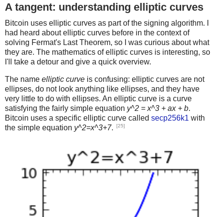
A tangent: understanding elliptic curves
Bitcoin uses elliptic curves as part of the signing algorithm. I
had heard about elliptic curves before in the context of
solving Fermat's Last Theorem, so I was curious about what
they are. The mathematics of elliptic curves is interesting, so
I'll take a detour and give a quick overview.
The name
elliptic curve
is confusing: elliptic curves are not
ellipses, do not look anything like ellipses, and they have
very little to do with ellipses. An elliptic curve is a curve
satisfying the fairly simple equation
y^2 = x^3 + ax + b
.
Bitcoin uses a specific elliptic curve called
secp256k1
with
[25]
the simple equation
y^2=x^3+7
.