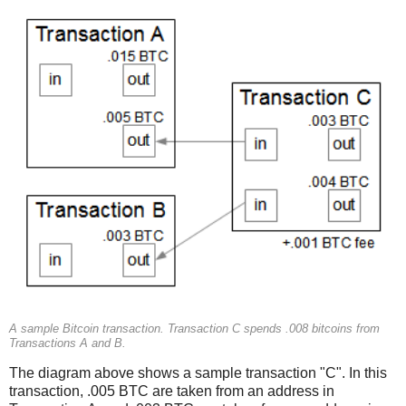
A sample Bitcoin transaction. Transaction C spends .008 bitcoins from
Transactions A and B.
The diagram above shows a sample transaction "C". In this
transaction, .005 BTC are taken from an address in