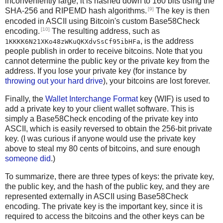
inconveniently large, it is hashed down to 160 bits using the
[9]
SHA-256 and RIPEMD hash algorithms.
The key is then
encoded in ASCII using Bitcoin's custom Base58Check
[10]
encoding.
The resulting address, such as
, is the address
1KKKK6N21XKo48zWKuQKXdvSsCf95ibHFa
people publish in order to receive bitcoins. Note that you
cannot determine the public key or the private key from the
address. If you lose your private key (for instance by
throwing out your hard drive
), your bitcoins are lost forever.
Finally, the
Wallet Interchange Format
key (WIF) is used to
add a private key to your client wallet software. This is
simply a Base58Check encoding of the private key into
ASCII, which is easily reversed to obtain the 256-bit private
key. (I was curious if anyone would use the private key
above to steal my 80 cents of bitcoins, and sure enough
someone did
.)
To summarize, there are three types of keys: the private key,
the public key, and the hash of the public key, and they are
represented externally in ASCII using Base58Check
encoding. The private key is the important key, since it is
required to access the bitcoins and the other keys can be