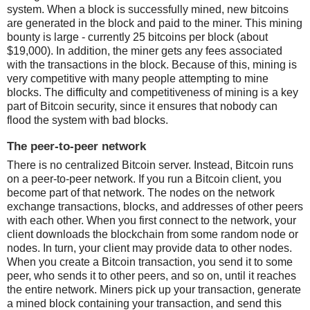
system. When a block is successfully mined, new bitcoins
are generated in the block and paid to the miner. This mining
bounty is large - currently 25 bitcoins per block (about
$19,000). In addition, the miner gets any fees associated
with the transactions in the block. Because of this, mining is
very competitive with many people attempting to mine
blocks. The difficulty and competitiveness of mining is a key
part of Bitcoin security, since it ensures that nobody can
flood the system with bad blocks.
The peer-to-peer network
There is no centralized Bitcoin server. Instead, Bitcoin runs
on a peer-to-peer network. If you run a Bitcoin client, you
become part of that network. The nodes on the network
exchange transactions, blocks, and addresses of other peers
with each other. When you first connect to the network, your
client downloads the blockchain from some random node or
nodes. In turn, your client may provide data to other nodes.
When you create a Bitcoin transaction, you send it to some
peer, who sends it to other peers, and so on, until it reaches
the entire network. Miners pick up your transaction, generate
a mined block containing your transaction, and send this