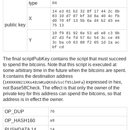
type
04
14 e3 01 b2 32 8f 17 44 2c 0b
83 10 d7 87 bf 3d 8a 40 4c fb
X
d0 70 4f 13 5b 6a d4 b2 d3 ee
public key
75 13
10 f9 81 92 6e 53 a6 e8 c3 9b
d7 d3 fe fd 57 6c 54 3c ce 49
Y
3c ba c0 63 88 f2 65 1d 1a ac
bf cd
The final scriptPubKey contains the script that must succeed
to spend the bitcoins. Note that this script is executed at
some arbitrary time in the future when the bitcoins are spent.
It contains the destination address
(
) expressed in hex,
1KKKK6N21XKo48zWKuQKXdvSsCf95ibHFa
not Base58Check. The effect is that only the owner of the
private key for this address can spend the bitcoins, so that
address is in effect the owner.
OP_DUP
76
OP_HASH160
a9
PUSHDATA 14
14