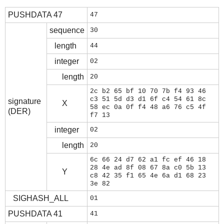
PUSHDATA 47
47
sequence
30
length
44
integer
02
length
20
2c b2 65 bf 10 70 7b f4 93 46
c3 51 5d d3 d1 6f c4 54 61 8c
signature
X
58 ec 0a 0f f4 48 a6 76 c5 4f
(DER)
f7 13
integer
02
length
20
6c 66 24 d7 62 a1 fc ef 46 18
28 4e ad 8f 08 67 8a c0 5b 13
Y
c8 42 35 f1 65 4e 6a d1 68 23
3e 82
SIGHASH_ALL
01
PUSHDATA 41
41