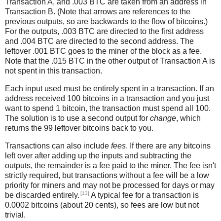
Transaction A, and .003 BTC are taken from an address in
Transaction B. (Note that arrows are references to the
previous outputs, so are backwards to the flow of bitcoins.)
For the outputs, .003 BTC are directed to the first address
and .004 BTC are directed to the second address. The
leftover .001 BTC goes to the miner of the block as a fee.
Note that the .015 BTC in the other output of Transaction A is
not spent in this transaction.
Each input used must be entirely spent in a transaction. If an
address received 100 bitcoins in a transaction and you just
want to spend 1 bitcoin, the transaction must spend all 100.
The solution is to use a second output for
change
, which
returns the 99 leftover bitcoins back to you.
Transactions can also include
fees
. If there are any bitcoins
left over after adding up the inputs and subtracting the
outputs, the remainder is a fee paid to the miner. The fee isn't
strictly required, but transactions without a fee will be a low
priority for miners and may not be processed for days or may
[13]
be discarded entirely.
A typical fee for a transaction is
0.0002 bitcoins (about 20 cents), so fees are low but not
trivial.