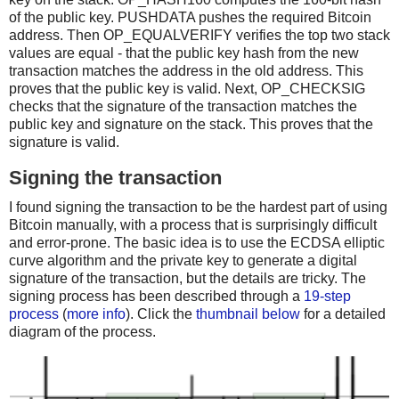
of the public key. PUSHDATA pushes the required Bitcoin
address. Then OP_EQUALVERIFY verifies the top two stack
values are equal - that the public key hash from the new
transaction matches the address in the old address. This
proves that the public key is valid. Next, OP_CHECKSIG
checks that the signature of the transaction matches the
public key and signature on the stack. This proves that the
signature is valid.
Signing the transaction
I found signing the transaction to be the hardest part of using
Bitcoin manually, with a process that is surprisingly difficult
and error-prone. The basic idea is to use the ECDSA elliptic
curve algorithm and the private key to generate a digital
signature of the transaction, but the details are tricky. The
signing process has been described through a
19-step
process
(
more info
). Click the
thumbnail below
for a detailed
diagram of the process.