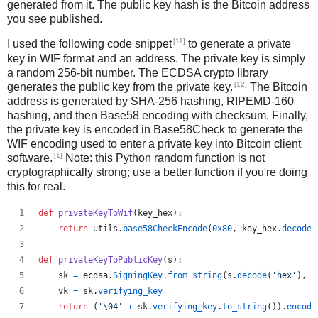
generated from it. The public key hash is the Bitcoin address
you see published.
[11]
I used the following code snippet
to generate a private
key in WIF format and an address. The private key is simply
a random 256-bit number. The ECDSA crypto library
[12]
generates the public key from the private key.
The Bitcoin
address is generated by SHA-256 hashing, RIPEMD-160
hashing, and then Base58 encoding with checksum. Finally,
the private key is encoded in Base58Check to generate the
WIF encoding used to enter a private key into Bitcoin client
[1]
software.
Note: this Python random function is not
cryptographically strong; use a better function if you're doing
this for real.
def
privateKeyToWif
(
key_hex
):    
return
utils
.
base58CheckEncode
(
0x80
, 
key_hex
.
decode
(
def
privateKeyToPublicKey
(
s
):
sk
=
ecdsa
.
SigningKey
.
from_string
(
s
.
decode
(
'hex'
), 
c
vk
=
sk
.
verifying_key
return
 (
'
\04
'
+
sk
.
verifying_key
.
to_string
()).
encode