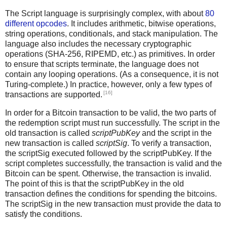
The Script language is surprisingly complex, with about
80
different opcodes
. It includes arithmetic, bitwise operations,
string operations, conditionals, and stack manipulation. The
language also includes the necessary cryptographic
operations (SHA-256, RIPEMD, etc.) as primitives. In order
to ensure that scripts terminate, the language does not
contain any looping operations. (As a consequence, it is not
Turing-complete.) In practice, however, only a few types of
[16]
transactions are supported.
In order for a Bitcoin transaction to be valid, the two parts of
the redemption script must run successfully. The script in the
old transaction is called
scriptPubKey
and the script in the
new transaction is called
scriptSig
. To verify a transaction,
the scriptSig executed followed by the scriptPubKey. If the
script completes successfully, the transaction is valid and the
Bitcoin can be spent. Otherwise, the transaction is invalid.
The point of this is that the scriptPubKey in the old
transaction defines the conditions for spending the bitcoins.
The scriptSig in the new transaction must provide the data to
satisfy the conditions.