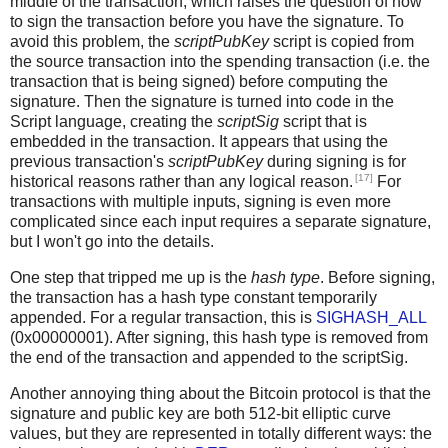
middle of the transaction, which raises the question of how
to sign the transaction before you have the signature. To
avoid this problem, the
scriptPubKey
script is copied from
the source transaction into the spending transaction (i.e. the
transaction that is being signed) before computing the
signature. Then the signature is turned into code in the
Script language, creating the
scriptSig
script that is
embedded in the transaction. It appears that using the
previous transaction's
scriptPubKey
during signing is for
[17]
historical reasons rather than any logical reason.
For
transactions with multiple inputs, signing is even more
complicated since each input requires a separate signature,
but I won't go into the details.
One step that tripped me up is the
hash type
. Before signing,
the transaction has a hash type constant temporarily
appended. For a regular transaction, this is
SIGHASH_ALL
(0x00000001). After signing, this hash type is removed from
the end of the transaction and appended to the scriptSig.
Another annoying thing about the Bitcoin protocol is that the
signature and public key are both 512-bit elliptic curve
values, but they are represented in totally different ways: the