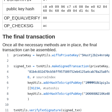
c8 e9 09 96 c7 c6 08 0e e0 62 84
public key hash
60 0c 68 4e d9 04 d1 4c 5c
OP_EQUALVERIFY
88
OP_CHECKSIG
ac
The final transaction
Once all the necessary methods are in place, the final
transaction can be assembled.
privateKey
=
keyUtils
.
wifToPrivateKey
(
"5HusYj2b2x4nroApg
signed_txn
=
txnUtils
.
makeSignedTransaction
(
privateKey
,
"81b4c832d70cb56ff957589752eb4125a4cab78a25a8fc5
0
, 
# sourceIndex
keyUtils
.
addrHashToScriptPubKey
(
"1MMMMSUb1piy2uf
        [[
91234
, 
#satoshis
keyUtils
.
addrHashToScriptPubKey
(
"1KKKK6N21XKo48z
        )
txnUtils
.
verifyTxnSignature
(
signed_txn
)