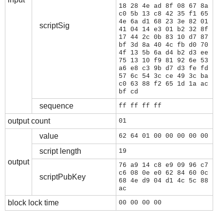
18 28 4e ad 8f 08 67 8a
c0 5b 13 c8 42 35 f1 65
4e 6a d1 68 23 3e 82 01
scriptSig
41 04 14 e3 01 b2 32 8f
17 44 2c 0b 83 10 d7 87
bf 3d 8a 40 4c fb d0 70
4f 13 5b 6a d4 b2 d3 ee
75 13 10 f9 81 92 6e 53
a6 e8 c3 9b d7 d3 fe fd
57 6c 54 3c ce 49 3c ba
c0 63 88 f2 65 1d 1a ac
bf cd
sequence
ff ff ff ff
output count
01
value
62 64 01 00 00 00 00 00
script length
19
output
76 a9 14 c8 e9 09 96 c7
c6 08 0e e0 62 84 60 0c
scriptPubKey
68 4e d9 04 d1 4c 5c 88
ac
block lock time
00 00 00 00