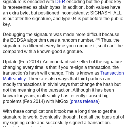
signature is encoded with
DER
encoding but the public key
is represented as plain bytes. In addition, both values have
an extra byte, but positioned inconsistently: SIGHASH_ALL
is put after the signature, and type 04 is put before the public
key.
Debugging the signature was made more difficult because
[18]
the ECDSA algorithm uses a random number.
Thus, the
signature is different every time you compute it, so it can't be
compared with a known-good signature.
Update (Feb 2014): An important side-effect of the signature
changing every time is that if you re-sign a transaction, the
transaction's hash will change. This is known as
Transaction
Malleability
. There are also ways that third parties can
modify transactions in trivial ways that change the hash but
not the meaning of the transaction. Although it has been
known for years, malleability has recently caused big
problems (Feb 2014) with MtGox (
press release
).
With these complications it took me a long time to get the
signature to work. Eventually, though, I got all the bugs out of
my signing code and succesfully signed a transaction.