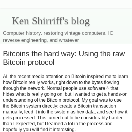
Ken Shirriff's blog
Computer history, restoring vintage computers, IC
reverse engineering, and whatever
Bitcoins the hard way: Using the raw
Bitcoin protocol
All the recent media attention on Bitcoin inspired me to learn
how Bitcoin really works, right down to the bytes flowing
[1]
through the network. Normal people use software
that
hides what is really going on, but I wanted to get a hands-on
understanding of the Bitcoin protocol. My goal was to use
the Bitcoin system directly: create a Bitcoin transaction
manually, feed it into the system as hex data, and see how it
gets processed. This turned out to be considerably harder
than I expected, but I learned a lot in the process and
hopefully you will find it interesting.