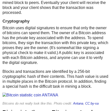
mined block to peers. Eventually your client will receive the
block and your client shows that the transaction was
processed.
Cryptography
Bitcoin uses digital signatures to ensure that only the owner
of bitcoins can spend them. The owner of a Bitcoin address
has the private key associated with the address. To spend
bitcoins, they sign the transaction with this private key, which
proves they are the owner. (It's somewhat like signing a
physical check to make it valid.) A public key is associated
with each Bitcoin address, and anyone can use it to verify
the digital signature.
Blocks and transactions are identified by a 256-bit
cryptographic hash of their contents. This hash value is used
in multiple places in the Bitcoin protocol. In addition, finding
a special hash is the difficult task in mining a block.
Bitcoins do not really look like this. Photo credit:
Antana
,
CC:by-sa