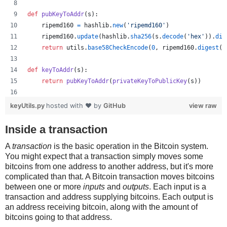
def
pubKeyToAddr
(
s
):
ripemd160
=
hashlib
.
new
(
'ripemd160'
)
ripemd160
.
update
(
hashlib
.
sha256
(
s
.
decode
(
'hex'
)).
dig
return
utils
.
base58CheckEncode
(
0
, 
ripemd160
.
digest
()
def
keyToAddr
(
s
):
return
pubKeyToAddr
(
privateKeyToPublicKey
(
s
))
# Warning: this random function is not cryptographically
keyUtils.py
hosted with ❤ by
GitHub
view raw
private_key
=
''
.
join
([
'%x'
%
random
.
randrange
(
16
) 
for
x
print
keyUtils
.
privateKeyToWif
(
private_key
)
Inside a transaction
print
keyUtils
.
keyToAddr
(
private_key
)
A
transaction
is the basic operation in the Bitcoin system.
You might expect that a transaction simply moves some
bitcoins from one address to another address, but it's more
complicated than that. A Bitcoin transaction moves bitcoins
between one or more
inputs
and
outputs
. Each input is a
transaction and address supplying bitcoins. Each output is
an address receiving bitcoin, along with the amount of
bitcoins going to that address.