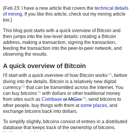
(Feb 23: I have a new article that covers the
technical details
of mining
. If you like this article, check out my mining article
too.)
This blog post starts with a quick overview of Bitcoin and
then jumps into the low-level details: creating a Bitcoin
address, making a transaction, signing the transaction,
feeding the transaction into the peer-to-peer network, and
observing the results.
A quick overview of Bitcoin
[2]
I'll start with a quick overview of how Bitcoin works
, before
diving into the details. Bitcoin is a relatively new digital
[3]
currency
that can be transmitted across the Internet. You
[4]
can buy bitcoins
with dollars or other traditional money
[5]
from sites such as
Coinbase
or
MtGox
, send bitcoins to
other people, buy things with them at
some places
, and
exchange bitcoins back into dollars.
To simplify slightly, bitcoins consist of entries in a distributed
database that keeps track of the ownership of bitcoins.