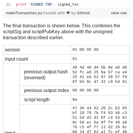
print
'SIGNED TXN'
, 
signed_txn
makeTransaction.py
hosted with ❤ by
GitHub
view raw
The final transaction is shown below. This combines the
scriptSig and scriptPubKey above with the unsigned
transaction described earlier.
version
01 00 00 00
input count
01
48 4d 40 d4 5b 9e a0 d6
previous output hash
52 fc a8 25 8a b7 ca a4
25 41 eb 52 97 58 57 f9
(reversed)
6f b5 0c d7 32 c8 b4 81
previous output index
00 00 00 00
script length
8a
47 30 44 02 20 2c b2 65
bf 10 70 7b f4 93 46 c3
51 5d d3 d1 6f c4 54 61
8c 58 ec 0a 0f f4 48 a6
76 c5 4f f7 13 02 20 6c
66 24 d7 62 a1 fc ef 46
input