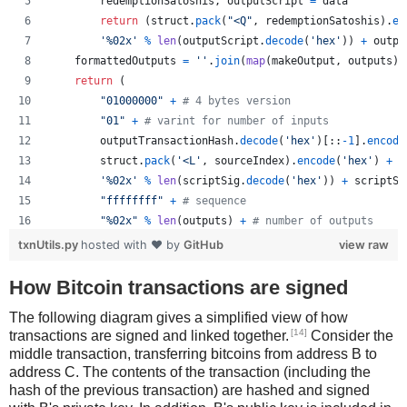
redemptionSatoshis
, 
outputScript
=
data
return
 (
struct
.
pack
(
"<Q"
, 
redemptionSatoshis
).
en
'%02x'
%
len
(
outputScript
.
decode
(
'hex'
)) 
+
outpu
formattedOutputs
=
''
.
join
(
map
(
makeOutput
, 
outputs
))
return
 (
"01000000"
+
# 4 bytes version
"01"
+
# varint for number of inputs
outputTransactionHash
.
decode
(
'hex'
)[::
-
1
].
encode
struct
.
pack
(
'<L'
, 
sourceIndex
).
encode
(
'hex'
) 
+
'%02x'
%
len
(
scriptSig
.
decode
(
'hex'
)) 
+
scriptSi
"ffffffff"
+
# sequence
"%02x"
%
len
(
outputs
) 
+
# number of outputs
formattedOutputs
+
txnUtils.py
hosted with ❤ by
GitHub
view raw
"00000000"
# lockTime
        )
How Bitcoin transactions are signed
The following diagram gives a simplified view of how
[14]
transactions are signed and linked together.
Consider the
middle transaction, transferring bitcoins from address B to
address C. The contents of the transaction (including the
hash of the previous transaction) are hashed and signed