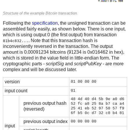
Structure of the example Bitcoin transaction.
Following the
specification
, the unsigned transaction can be
assembled fairly easily, as shown below. There is one input,
which is using output 0 (the first output) from transaction
. Note that this transaction hash is
81b4c832...
inconveniently reversed in the transaction. The output
amount is 0.00091234 bitcoins (91234 is 0x016462 in hex),
which is stored in the value field in little-endian form. The
cryptographic parts -
scriptSig
and
scriptPubKey
- are more
complex and will be discussed later.
version
01 00 00 00
input count
01
48 4d 40 d4 5b 9e a0 d6
previous output hash
52 fc a8 25 8a b7 ca a4
25 41 eb 52 97 58 57 f9
(reversed)
6f b5 0c d7 32 c8 b4 81
previous output index
00 00 00 00
input