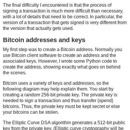
The final difficulty I encountered is that the process of
signing a transaction is much more difficult than necessary,
with a lot of details that need to be correct. In particular, the
version of a transaction that gets signed is very different from
the version that actually gets used.
Bitcoin addresses and keys
My first step was to create a Bitcoin address. Normally you
use Bitcoin client software to create an address and the
associated keys. However, I wrote some Python code to
create the address, showing exactly what goes on behind
the scenes.
Bitcoin uses a variety of keys and addresses, so the
following diagram may help explain them. You start by
creating a random 256-bit private key. The private key is
needed to sign a transaction and thus transfer (spend)
bitcoins. Thus, the private key must be kept secret or else
your bitcoins can be stolen.
The Elliptic Curve DSA algorithm generates a 512-bit public
key from the private key. (Elliptic curve cryptography will be