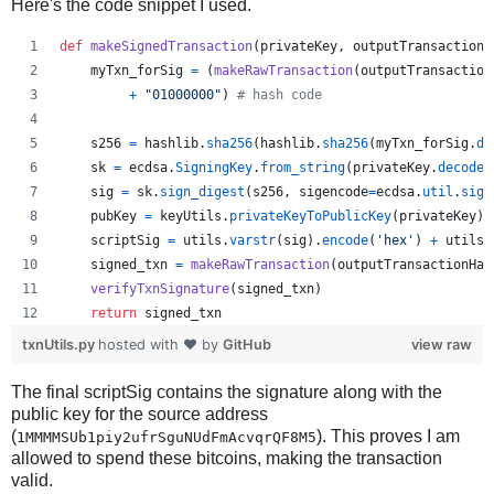
Here's the code snippet I used.
def
makeSignedTransaction
(
privateKey
, 
outputTransactionH
myTxn_forSig
=
 (
makeRawTransaction
(
outputTransaction
+
"01000000"
) 
# hash code
s256
=
hashlib
.
sha256
(
hashlib
.
sha256
(
myTxn_forSig
.
de
sk
=
ecdsa
.
SigningKey
.
from_string
(
privateKey
.
decode
(
sig
=
sk
.
sign_digest
(
s256
, 
sigencode
=
ecdsa
.
util
.
sige
pubKey
=
keyUtils
.
privateKeyToPublicKey
(
privateKey
)
scriptSig
=
utils
.
varstr
(
sig
).
encode
(
'hex'
) 
+
utils
.
signed_txn
=
makeRawTransaction
(
outputTransactionHas
verifyTxnSignature
(
signed_txn
)
return
signed_txn
txnUtils.py
hosted with ❤ by
GitHub
view raw
The final scriptSig contains the signature along with the
public key for the source address
(
). This proves I am
1MMMMSUb1piy2ufrSguNUdFmAcvqrQF8M5
allowed to spend these bitcoins, making the transaction
valid.