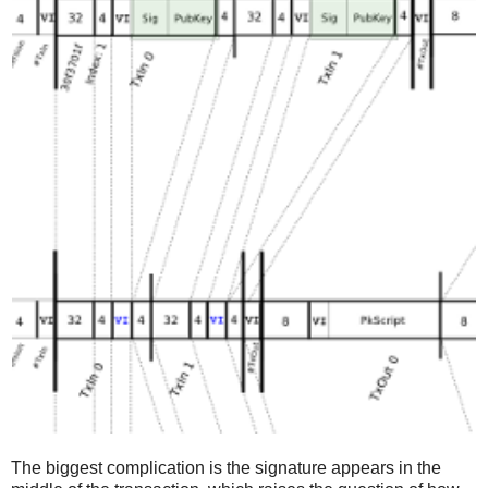
The biggest complication is the signature appears in the