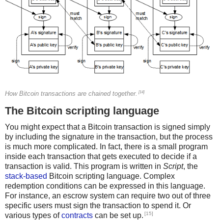
[14]
How Bitcoin transactions are chained together.
The Bitcoin scripting language
You might expect that a Bitcoin transaction is signed simply
by including the signature in the transaction, but the process
is much more complicated. In fact, there is a small program
inside each transaction that gets executed to decide if a
transaction is valid. This program is written in
Script
, the
stack-based
Bitcoin scripting language. Complex
redemption conditions can be expressed in this language.
For instance, an escrow system can require two out of three
specific users must sign the transaction to spend it. Or
[15]
various types of
contracts
can be set up.