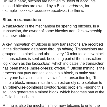
Unlike a bank, bitcoins are not tied to users or accounts.
Instead bitcoins are owned by a Bitcoin
address
, for
example
.
1KKKK6N21XKo48zWKuQKXdvSsCf95ibHFa
Bitcoin transactions
A
transaction
is the mechanism for spending bitcoins. In a
transaction, the owner of some bitcoins transfers ownership
to a new address.
A key innovation of Bitcoin is how transactions are recorded
in the distributed database through
mining
. Transactions are
grouped into blocks and about every 10 minutes a new block
of transactions is sent out, becoming part of the transaction
log known as the
blockchain
, which indicates the transaction
[6]
has been made (more-or-less) official.
Bitcoin mining is the
process that puts transactions into a block, to make sure
everyone has a consistent view of the transaction log. To
mine a block, miners must find an extremely rare solution to
an (otherwise-pointless) cryptographic problem. Finding this
solution generates a mined block, which becomes part of the
official block chain.
Mining is also the mechanism for new bitcoins to enter the