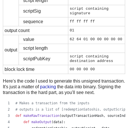
script length
script containing
scriptSig
signature
sequence
ff ff ff ff
output count
01
value
62 64 01 00 00 00 00 00
script length
output
script containing
scriptPubKey
destination address
block lock time
00 00 00 00
Here's the code I used to generate this unsigned transaction.
It's just a matter of
packing
the data into binary. Signing the
transaction is the hard part, as you'll see next.
# Makes a transaction from the inputs
# outputs is a list of [redemptionSatoshis, outputScript
def
makeRawTransaction
(
outputTransactionHash
, 
sourceInde
def
makeOutput
(
data
):