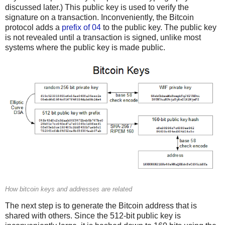
discussed later.) This public key is used to verify the
signature on a transaction. Inconveniently, the Bitcoin
protocol adds a
prefix of 04
to the public key. The public key
is not revealed until a transaction is signed, unlike most
systems where the public key is made public.
How bitcoin keys and addresses are related
The next step is to generate the Bitcoin address that is
shared with others. Since the 512-bit public key is