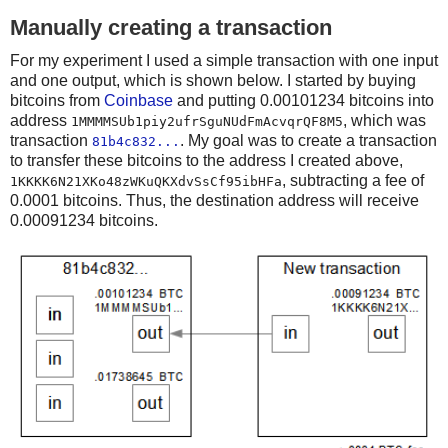
Manually creating a transaction
For my experiment I used a simple transaction with one input
and one output, which is shown below. I started by buying
bitcoins from
Coinbase
and putting 0.00101234 bitcoins into
address
, which was
1MMMMSUb1piy2ufrSguNUdFmAcvqrQF8M5
transaction
. My goal was to create a transaction
81b4c832...
to transfer these bitcoins to the address I created above,
, subtracting a fee of
1KKKK6N21XKo48zWKuQKXdvSsCf95ibHFa
0.0001 bitcoins. Thus, the destination address will receive
0.00091234 bitcoins.