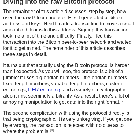
Diving into the raw Bitcoin protocol
The remainder of this article discusses, step by step, how I
used the raw Bitcoin protocol. First I generated a Bitcoin
address and keys. Next I made a transaction to move a small
amount of bitcoins to this address. Signing this transaction
took me a lot of time and difficulty. Finally, I fed this
transaction into the Bitcoin peer-to-peer network and waited
for it to get mined. The remainder of this article describes
these steps in detail.
It turns out that actually using the Bitcoin protocol is harder
than I expected. As you will see, the protocol is a bit of a
jumble: it uses big-endian numbers, little-endian numbers,
fixed-length numbers, variable-length numbers, custom
encodings,
DER encoding
, and a variety of cryptographic
algorithms, seemingly arbitrarily. As a result, there's a lot of
[7]
annoying manipulation to get data into the right format.
The second complication with using the protocol directly is
that being cryptographic, it is very unforgiving. If you get one
byte wrong, the transaction is rejected with no clue as to
[8]
where the problem is.