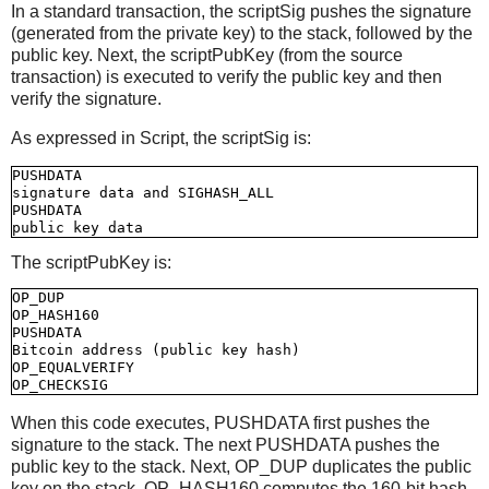
In a standard transaction, the scriptSig pushes the signature
(generated from the private key) to the stack, followed by the
public key. Next, the scriptPubKey (from the source
transaction) is executed to verify the public key and then
verify the signature.
As expressed in Script, the scriptSig is:
PUSHDATA

signature data and SIGHASH_ALL

PUSHDATA

The scriptPubKey is:
OP_DUP

OP_HASH160

PUSHDATA

Bitcoin address (public key hash)

OP_EQUALVERIFY

When this code executes, PUSHDATA first pushes the
signature to the stack. The next PUSHDATA pushes the
public key to the stack. Next, OP_DUP duplicates the public
key on the stack. OP_HASH160 computes the 160-bit hash