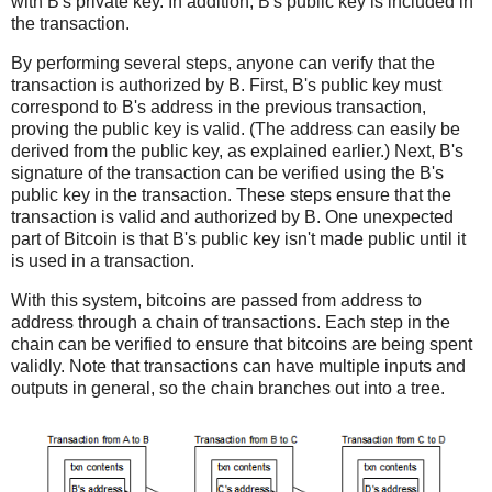
with B's private key. In addition, B's public key is included in
the transaction.
By performing several steps, anyone can verify that the
transaction is authorized by B. First, B's public key must
correspond to B's address in the previous transaction,
proving the public key is valid. (The address can easily be
derived from the public key, as explained earlier.) Next, B's
signature of the transaction can be verified using the B's
public key in the transaction. These steps ensure that the
transaction is valid and authorized by B. One unexpected
part of Bitcoin is that B's public key isn't made public until it
is used in a transaction.
With this system, bitcoins are passed from address to
address through a chain of transactions. Each step in the
chain can be verified to ensure that bitcoins are being spent
validly. Note that transactions can have multiple inputs and
outputs in general, so the chain branches out into a tree.