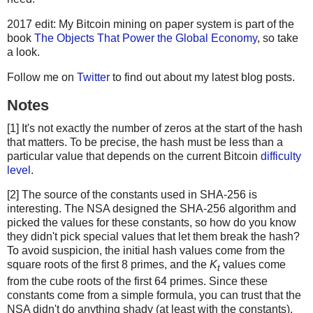
2017 edit: My Bitcoin mining on paper system is part of the
book
The Objects That Power the Global Economy
, so take
a look.
Follow me on
Twitter
to find out about my latest blog posts.
Notes
[1] It's not exactly the number of zeros at the start of the hash
that matters. To be precise, the hash must be less than a
particular value that depends on the current Bitcoin
difficulty
level
.
[2] The source of the constants used in SHA-256 is
interesting. The NSA designed the SHA-256 algorithm and
picked the values for these constants, so how do you know
they didn't pick special values that let them break the hash?
To avoid suspicion, the initial hash values come from the
square roots of the first 8 primes, and the
K
values come
t
from the cube roots of the first 64 primes. Since these
constants come from a simple formula, you can trust that the
NSA didn't do anything shady (at least with the constants).