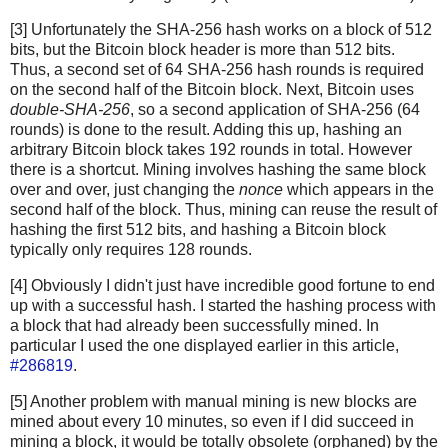
[3] Unfortunately the SHA-256 hash works on a block of 512
bits, but the Bitcoin block header is more than 512 bits.
Thus, a second set of 64 SHA-256 hash rounds is required
on the second half of the Bitcoin block. Next, Bitcoin uses
double-SHA-256
, so a second application of SHA-256 (64
rounds) is done to the result. Adding this up, hashing an
arbitrary Bitcoin block takes 192 rounds in total. However
there is a shortcut. Mining involves hashing the same block
over and over, just changing the
nonce
which appears in the
second half of the block. Thus, mining can reuse the result of
hashing the first 512 bits, and hashing a Bitcoin block
typically only requires 128 rounds.
[4] Obviously I didn't just have incredible good fortune to end
up with a successful hash. I started the hashing process with
a block that had already been successfully mined. In
particular I used the one displayed earlier in this article,
#286819
.
[5] Another problem with manual mining is new blocks are
mined about every 10 minutes, so even if I did succeed in
mining a block, it would be totally obsolete (orphaned) by the