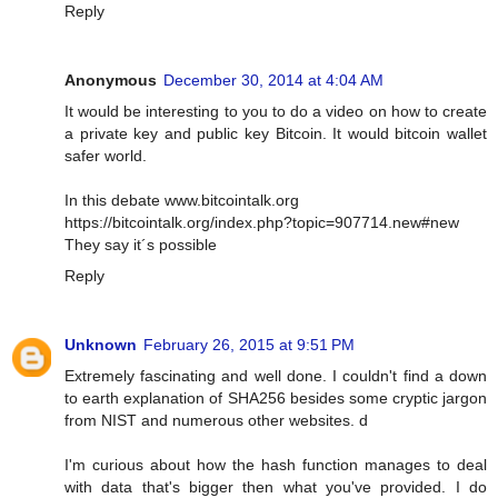
Reply
Anonymous
December 30, 2014 at 4:04 AM
It would be interesting to you to do a video on how to create
a private key and public key Bitcoin. It would bitcoin wallet
safer world.
In this debate www.bitcointalk.org
https://bitcointalk.org/index.php?topic=907714.new#new
They say it´s possible
Reply
Unknown
February 26, 2015 at 9:51 PM
Extremely fascinating and well done. I couldn't find a down
to earth explanation of SHA256 besides some cryptic jargon
from NIST and numerous other websites. d
I'm curious about how the hash function manages to deal
with data that's bigger then what you've provided. I do