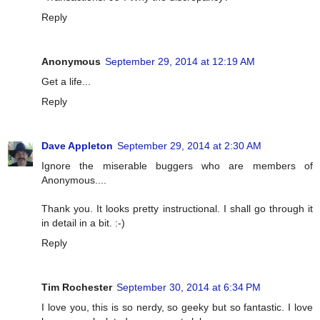
Reply
Anonymous
September 29, 2014 at 12:19 AM
Get a life...
Reply
Dave Appleton
September 29, 2014 at 2:30 AM
Ignore the miserable buggers who are members of
Anonymous....
Thank you. It looks pretty instructional. I shall go through it
in detail in a bit. :-)
Reply
Tim Rochester
September 30, 2014 at 6:34 PM
I love you, this is so nerdy, so geeky but so fantastic. I love