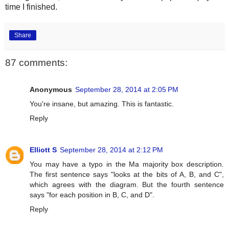
time I finished.
Share
87 comments:
Anonymous
September 28, 2014 at 2:05 PM
You're insane, but amazing. This is fantastic.
Reply
Elliott S
September 28, 2014 at 2:12 PM
You may have a typo in the Ma majority box description.
The first sentence says "looks at the bits of A, B, and C",
which agrees with the diagram. But the fourth sentence
says "for each position in B, C, and D".
Reply