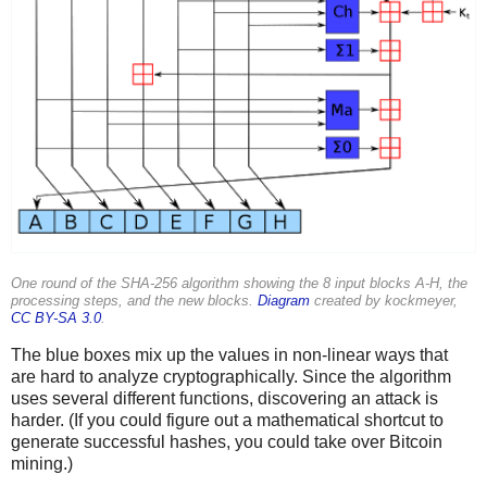
One round of the SHA-256 algorithm showing the 8 input blocks A-H, the
processing steps, and the new blocks.
Diagram
created by kockmeyer,
CC BY-SA 3.0
.
The blue boxes mix up the values in non-linear ways that
are hard to analyze cryptographically. Since the algorithm
uses several different functions, discovering an attack is
harder. (If you could figure out a mathematical shortcut to
generate successful hashes, you could take over Bitcoin
mining.)