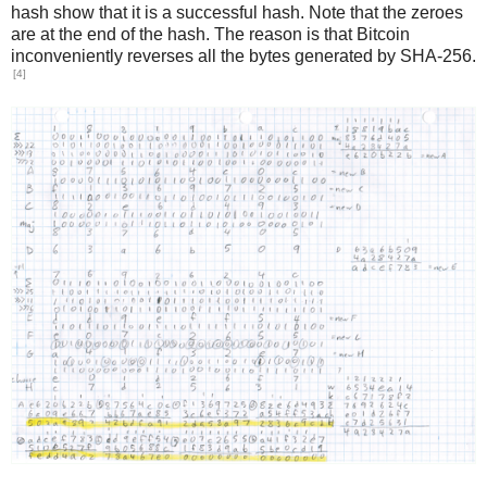
hash show that it is a successful hash. Note that the zeroes
are at the end of the hash. The reason is that Bitcoin
inconveniently reverses all the bytes generated by SHA-256.
[4]