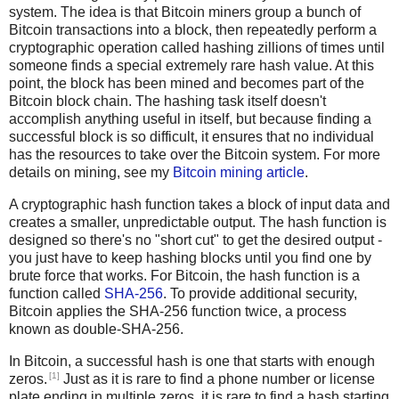
system. The idea is that Bitcoin miners group a bunch of
Bitcoin transactions into a block, then repeatedly perform a
cryptographic operation called hashing zillions of times until
someone finds a special extremely rare hash value. At this
point, the block has been mined and becomes part of the
Bitcoin block chain. The hashing task itself doesn't
accomplish anything useful in itself, but because finding a
successful block is so difficult, it ensures that no individual
has the resources to take over the Bitcoin system. For more
details on mining, see my
Bitcoin mining article
.
A cryptographic hash function takes a block of input data and
creates a smaller, unpredictable output. The hash function is
designed so there's no "short cut" to get the desired output -
you just have to keep hashing blocks until you find one by
brute force that works. For Bitcoin, the hash function is a
function called
SHA-256
. To provide additional security,
Bitcoin applies the SHA-256 function twice, a process
known as double-SHA-256.
In Bitcoin, a successful hash is one that starts with enough
[1]
zeros.
Just as it is rare to find a phone number or license
plate ending in multiple zeros, it is rare to find a hash starting