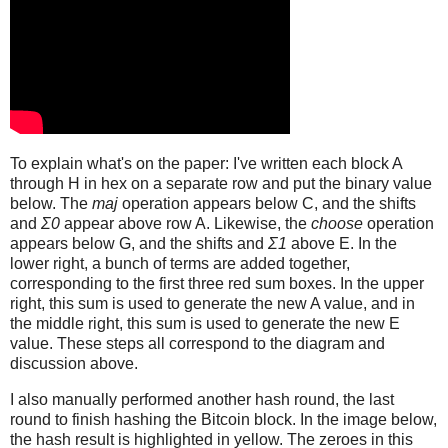
To explain what's on the paper: I've written each block A
through H in hex on a separate row and put the binary value
below. The
maj
operation appears below C, and the shifts
and
Σ0
appear above row A. Likewise, the
choose
operation
appears below G, and the shifts and
Σ1
above E. In the
lower right, a bunch of terms are added together,
corresponding to the first three red sum boxes. In the upper
right, this sum is used to generate the new A value, and in
the middle right, this sum is used to generate the new E
value. These steps all correspond to the diagram and
discussion above.
I also manually performed another hash round, the last
round to finish hashing the Bitcoin block. In the image below,
the hash result is highlighted in yellow. The zeroes in this