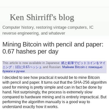
Ken Shirriff's blog
Computer history, restoring vintage computers, IC
reverse engineering, and whatever
Mining Bitcoin with pencil and paper:
0.67 hashes per day
This article is now available in Japanese:
紙と鉛筆でビットコインをマイ
ニング：1日に0.67ハッシュ
and Russian:
Майним Bitcoin с помощью
бумаги и ручки
.
I decided to see how practical it would be to mine Bitcoin
with pencil and paper. It turns out that the SHA-256 algorithm
used for mining is pretty simple and can in fact be done by
hand. Not surprisingly, the process is extremely slow
compared to hardware mining and is entirely impractical. But
performing the algorithm manually is a good way to
understand exactly how it works.