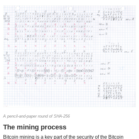
A pencil-and-paper round of SHA-256
The mining process
Bitcoin mining is a key part of the security of the Bitcoin