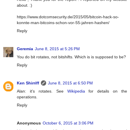
about. :)
https://www.dotcomsecurity.de/2015/05/bitcoin-hack-so-
konnte-man-bitcoins-schon-vor-55-jahren-hashen/
Reply
Geremia
June 8, 2015 at 5:26 PM
You do bit rotates, not bitshifts. Which is is supposed to be?
Reply
Ken Shirriff
June 8, 2015 at 6:50 PM
Alan: it's rotates. See
Wikipedia
for details on the
operations.
Reply
Anonymous
October 6, 2015 at 3:06 PM