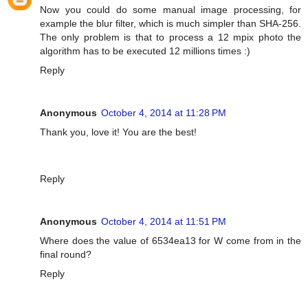
Now you could do some manual image processing, for
example the blur filter, which is much simpler than SHA-256.
The only problem is that to process a 12 mpix photo the
algorithm has to be executed 12 millions times :)
Reply
Anonymous
October 4, 2014 at 11:28 PM
Thank you, love it! You are the best!
Reply
Anonymous
October 4, 2014 at 11:51 PM
Where does the value of 6534ea13 for W come from in the
final round?
Reply