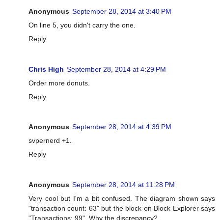
Anonymous
September 28, 2014 at 3:40 PM
On line 5, you didn't carry the one.
Reply
Chris High
September 28, 2014 at 4:29 PM
Order more donuts.
Reply
Anonymous
September 28, 2014 at 4:39 PM
svpernerd +1.
Reply
Anonymous
September 28, 2014 at 11:28 PM
Very cool but I'm a bit confused. The diagram shown says
"transaction count: 63" but the block on Block Explorer says
"Transactions: 99". Why the discrepancy?