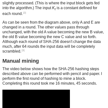
slightly processed. (This is where the input block gets fed
into the algorithm.) The input
K
is a constant defined for
t
[2]
each round.
As can be seen from the diagram above, only A and E are
changed in a round. The other values pass through
unchanged, with the old A value becoming the new B value,
the old B value becoming the new C value and so forth.
Although each round of SHA-256 doesn't change the data
much, after 64 rounds the input data will be completely
[3]
scrambled.
Manual mining
The video below shows how the SHA-256 hashing steps
described above can be performed with pencil and paper. I
perform the first round of hashing to mine a block.
Completing this round took me 16 minutes, 45 seconds.