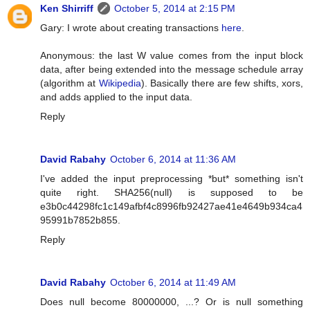
Ken Shirriff
October 5, 2014 at 2:15 PM
Gary: I wrote about creating transactions
here
.
Anonymous: the last W value comes from the input block
data, after being extended into the message schedule array
(algorithm at
Wikipedia
). Basically there are few shifts, xors,
and adds applied to the input data.
Reply
David Rabahy
October 6, 2014 at 11:36 AM
I've added the input preprocessing *but* something isn't
quite right. SHA256(null) is supposed to be
e3b0c44298fc1c149afbf4c8996fb92427ae41e4649b934ca4
95991b7852b855.
Reply
David Rabahy
October 6, 2014 at 11:49 AM
Does null become 80000000, ...? Or is null something