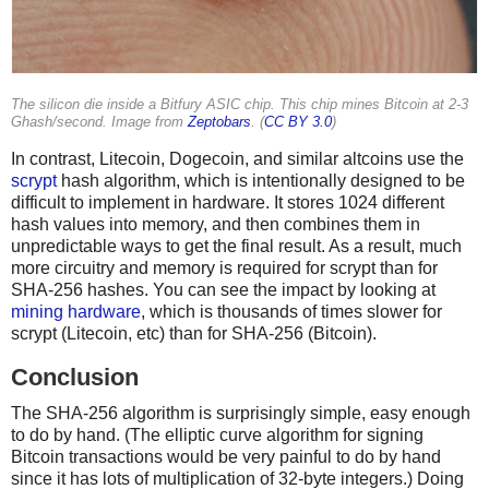
The silicon die inside a Bitfury ASIC chip. This chip mines Bitcoin at 2-3
Ghash/second. Image from
Zeptobars
. (
CC BY 3.0
)
In contrast, Litecoin, Dogecoin, and similar altcoins use the
scrypt
hash algorithm, which is intentionally designed to be
difficult to implement in hardware. It stores 1024 different
hash values into memory, and then combines them in
unpredictable ways to get the final result. As a result, much
more circuitry and memory is required for scrypt than for
SHA-256 hashes. You can see the impact by looking at
mining hardware
, which is thousands of times slower for
scrypt (Litecoin, etc) than for SHA-256 (Bitcoin).
Conclusion
The SHA-256 algorithm is surprisingly simple, easy enough
to do by hand. (The elliptic curve algorithm for signing
Bitcoin transactions would be very painful to do by hand
since it has lots of multiplication of 32-byte integers.) Doing