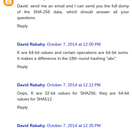
David: send me an email and I can send you the full dump
of the SHA-256 data, which should answer all your
questions.
Reply
David Rabahy
October 7, 2014 at 12:00 PM
K are 64-bit values and certain operations are 64-bit sums.
It makes a difference in the 18th round hashing "abc".
Reply
David Rabahy
October 7, 2014 at 12:12 PM
Oops, K are 32-bit values for SHA256; they are 64-bit
values for SHA512.
Reply
David Rabahy
October 7, 2014 at 12:35 PM