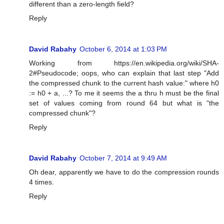
different than a zero-length field?
Reply
David Rabahy
October 6, 2014 at 1:03 PM
Working from https://en.wikipedia.org/wiki/SHA-
2#Pseudocode; oops, who can explain that last step "Add
the compressed chunk to the current hash value:" where h0
:= h0 + a, ...? To me it seems the a thru h must be the final
set of values coming from round 64 but what is "the
compressed chunk"?
Reply
David Rabahy
October 7, 2014 at 9:49 AM
Oh dear, apparently we have to do the compression rounds
4 times.
Reply