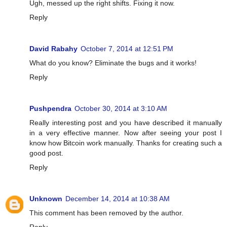
Ugh, messed up the right shifts. Fixing it now.
Reply
David Rabahy
October 7, 2014 at 12:51 PM
What do you know? Eliminate the bugs and it works!
Reply
Pushpendra
October 30, 2014 at 3:10 AM
Really interesting post and you have described it manually
in a very effective manner. Now after seeing your post I
know how Bitcoin work manually. Thanks for creating such a
good post.
Reply
Unknown
December 14, 2014 at 10:38 AM
This comment has been removed by the author.