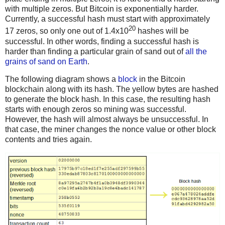
with multiple zeros. But Bitcoin is exponentially harder.
Currently, a successful hash must start with approximately
20
17 zeros, so only one out of 1.4x10
hashes will be
successful. In other words, finding a successful hash is
harder than finding a particular grain of sand out of
all the
grains of sand on Earth
.
The following diagram shows a
block
in the Bitcoin
blockchain along with its hash. The yellow bytes are hashed
to generate the block hash. In this case, the resulting hash
starts with enough zeros so mining was successful.
However, the hash will almost always be unsuccessful. In
that case, the miner changes the nonce value or other block
contents and tries again.