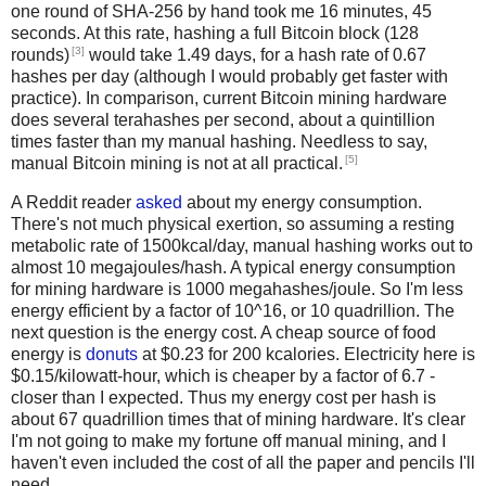
one round of SHA-256 by hand took me 16 minutes, 45
seconds. At this rate, hashing a full Bitcoin block (128
[3]
rounds)
would take 1.49 days, for a hash rate of 0.67
hashes per day (although I would probably get faster with
practice). In comparison, current Bitcoin mining hardware
does several terahashes per second, about a quintillion
times faster than my manual hashing. Needless to say,
[5]
manual Bitcoin mining is not at all practical.
A Reddit reader
asked
about my energy consumption.
There's not much physical exertion, so assuming a resting
metabolic rate of 1500kcal/day, manual hashing works out to
almost 10 megajoules/hash. A typical energy consumption
for mining hardware is 1000 megahashes/joule. So I'm less
energy efficient by a factor of 10^16, or 10 quadrillion. The
next question is the energy cost. A cheap source of food
energy is
donuts
at $0.23 for 200 kcalories. Electricity here is
$0.15/kilowatt-hour, which is cheaper by a factor of 6.7 -
closer than I expected. Thus my energy cost per hash is
about 67 quadrillion times that of mining hardware. It's clear
I'm not going to make my fortune off manual mining, and I
haven't even included the cost of all the paper and pencils I'll
need.