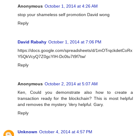
Anonymous
October 1, 2014 at 4:26 AM
stop your shameless self promotion David wong
Reply
David Rabahy
October 1, 2014 at 7:06 PM
https://docs.google.com/spreadsheets/d/1mOTrqckdetCoRx
Y5QkVcyQ7Z0gcYIH-Dc0tu7t9f7tw/
Reply
Anonymous
October 2, 2014 at 5:07 AM
Ken, Could you demonstrate also how to create a
transaction ready for the blockchain? This is most helpful
and removes the mystery. Very helpful. Gary.
Reply
Unknown
October 4, 2014 at 4:57 PM