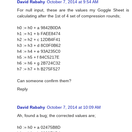
David Rabahy
October 7, 2014 at 9:54 AM
For null input, these are the values my Goggle Sheet is
calculating after the 1st of 4 set of compression rounds;
h0 := h0 + a 9842B0DA
h1 := h1 + b FAEE8474
h2 := h2 + c 12DB4F41
h3 := h3 + d 8C0F0B62
h4 := h4 + e 93A235C0
h5 := h5 + f 84C5217E
h6 := h6 + g 2B724C32
h7 := h7 + h B275F527
Can someone confirm them?
Reply
David Rabahy
October 7, 2014 at 10:09 AM
Ah, found a bug; the corrected values are;
h0 := h0 + a 02475B8D