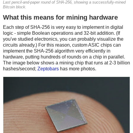
Last pencil-and-paper round of SHA-256, showing a successfully-mined
Bitcoin block.
What this means for mining hardware
Each step of SHA-256 is very easy to implement in digital
logic - simple Boolean operations and 32-bit addition. (If
you've studied electronics, you can probably visualize the
circuits already.) For this reason, custom ASIC chips can
implement the SHA-256 algorithm very efficiently in
hardware, putting hundreds of rounds on a chip in parallel.
The image below shows a mining chip that runs at 2-3 billion
hashes/second;
Zeptobars
has more photos.