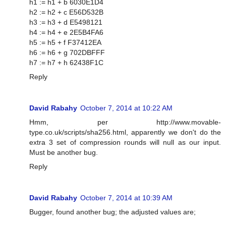
h1 := h1 + b 6030E1D4
h2 := h2 + c E56D532B
h3 := h3 + d E5498121
h4 := h4 + e 2E5B4FA6
h5 := h5 + f F37412EA
h6 := h6 + g 702DBFFF
h7 := h7 + h 62438F1C
Reply
David Rabahy
October 7, 2014 at 10:22 AM
Hmm, per http://www.movable-
type.co.uk/scripts/sha256.html, apparently we don't do the
extra 3 set of compression rounds will null as our input.
Must be another bug.
Reply
David Rabahy
October 7, 2014 at 10:39 AM
Bugger, found another bug; the adjusted values are;