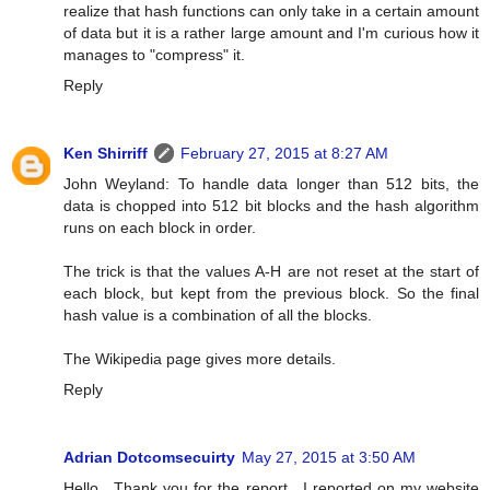
realize that hash functions can only take in a certain amount
of data but it is a rather large amount and I'm curious how it
manages to "compress" it.
Reply
Ken Shirriff
February 27, 2015 at 8:27 AM
John Weyland: To handle data longer than 512 bits, the
data is chopped into 512 bit blocks and the hash algorithm
runs on each block in order.
The trick is that the values A-H are not reset at the start of
each block, but kept from the previous block. So the final
hash value is a combination of all the blocks.
The Wikipedia page gives more details.
Reply
Adrian Dotcomsecuirty
May 27, 2015 at 3:50 AM
Hello , Thank you for the report . I reported on my website