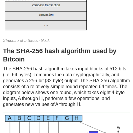
Structure of a Bitcoin block
The SHA-256 hash algorithm used by
Bitcoin
The SHA-256 hash algorithm takes input blocks of 512 bits
(i.e. 64 bytes), combines the data cryptographically, and
generates a 256-bit (32 byte) output. The SHA-256 algorithm
consists of a relatively simple round repeated 64 times. The
diagram below shows one round, which takes eight 4-byte
inputs, A through H, performs a few operations, and
generates new values of A through H.