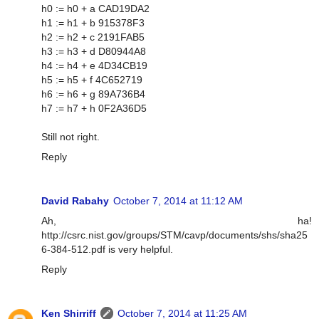
h0 := h0 + a CAD19DA2
h1 := h1 + b 915378F3
h2 := h2 + c 2191FAB5
h3 := h3 + d D80944A8
h4 := h4 + e 4D34CB19
h5 := h5 + f 4C652719
h6 := h6 + g 89A736B4
h7 := h7 + h 0F2A36D5
Still not right.
Reply
David Rabahy
October 7, 2014 at 11:12 AM
Ah, ha!
http://csrc.nist.gov/groups/STM/cavp/documents/shs/sha25
6-384-512.pdf is very helpful.
Reply
Ken Shirriff
October 7, 2014 at 11:25 AM