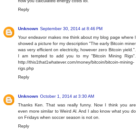
how you calculated energy costs lol.
Reply
Unknown
September 30, 2014 at 8:46 PM
Your endeavor makes me think about my blog page where I
showed a picture for my description "The early Bitcoin miner
was very efficient on electricity, however zero Bitcoin yield.".
I am tempted to add you to my "Bitcoin Mining Rigs".
http://this1that1whatever.com/money/bitcoin/bitcoin-mining-
rigs.php
Reply
Unknown
October 1, 2014 at 3:30 AM
Thanks Ken. That was really funny. Now I think you are
even more similar to Weird Al. And I also know what you do
on Fridays when soccer season is not on.
Reply