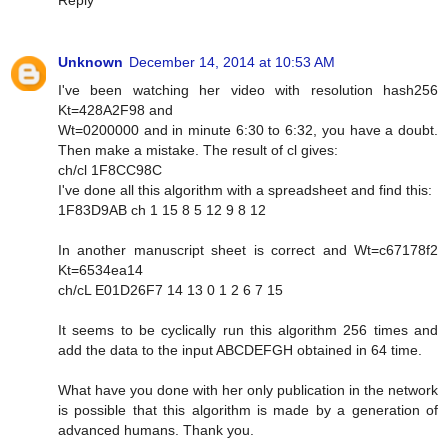
Reply
Unknown
December 14, 2014 at 10:53 AM
I've been watching her video with resolution hash256
Kt=428A2F98 and
Wt=0200000 and in minute 6:30 to 6:32, you have a doubt.
Then make a mistake. The result of cl gives:
ch/cl 1F8CC98C
I've done all this algorithm with a spreadsheet and find this:
1F83D9AB ch 1 15 8 5 12 9 8 12
In another manuscript sheet is correct and Wt=c67178f2
Kt=6534ea14
ch/cL E01D26F7 14 13 0 1 2 6 7 15
It seems to be cyclically run this algorithm 256 times and
add the data to the input ABCDEFGH obtained in 64 time.
What have you done with her only publication in the network
is possible that this algorithm is made by a generation of
advanced humans. Thank you.