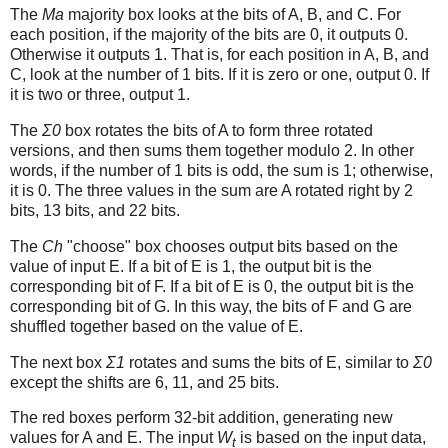
The
Ma
majority box looks at the bits of A, B, and C. For
each position, if the majority of the bits are 0, it outputs 0.
Otherwise it outputs 1. That is, for each position in A, B, and
C, look at the number of 1 bits. If it is zero or one, output 0. If
it is two or three, output 1.
The
Σ0
box rotates the bits of A to form three rotated
versions, and then sums them together modulo 2. In other
words, if the number of 1 bits is odd, the sum is 1; otherwise,
it is 0. The three values in the sum are A rotated right by 2
bits, 13 bits, and 22 bits.
The
Ch
"choose" box chooses output bits based on the
value of input E. If a bit of E is 1, the output bit is the
corresponding bit of F. If a bit of E is 0, the output bit is the
corresponding bit of G. In this way, the bits of F and G are
shuffled together based on the value of E.
The next box
Σ1
rotates and sums the bits of E, similar to
Σ0
except the shifts are 6, 11, and 25 bits.
The red boxes perform 32-bit addition, generating new
values for A and E. The input
W
is based on the input data,
t