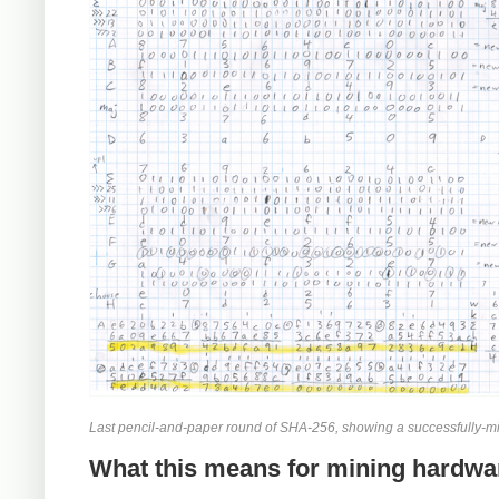
Last pencil-and-paper round of SHA-256, showing a successfully-mi
What this means for mining hardwa