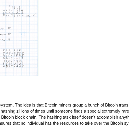
n system. The idea is that Bitcoin miners group a bunch of Bitcoin trans
hashing zillions of times until someone finds a special extremely rare
itcoin block chain. The hashing task itself doesn't accomplish anythin
 ensures that no individual has the resources to take over the Bitcoin 