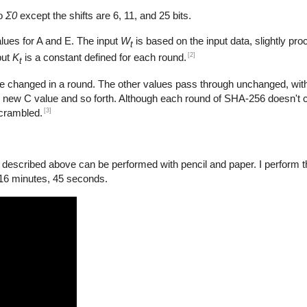
to
Σ0
except the shifts are 6, 11, and 25 bits.
lues for A and E. The input
W
is based on the input data, slightly pro
t
[2]
put
K
is a constant defined for each round.
t
e changed in a round. The other values pass through unchanged, with
 new C value and so forth. Although each round of SHA-256 doesn't 
[3]
scrambled.
scribed above can be performed with pencil and paper. I perform the
 16 minutes, 45 seconds.