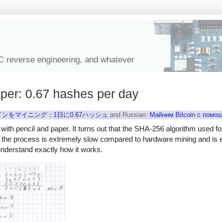
IC reverse engineering, and whatever
aper: 0.67 hashes per day
ンをマイニング：1日に0.67ハッシュ
and Russian:
Майним Bitcoin с помо
 with pencil and paper. It turns out that the SHA-256 algorithm used fo
, the process is extremely slow compared to hardware mining and is en
understand exactly how it works.