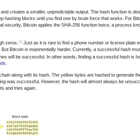
 and creates a smaller, unpredictable output. The hash function is de
eep hashing blocks until you find one by brute force that works. For Bit
nal security, Bitcoin applies the SHA-256 function twice, a process k
[1]
ugh zeros.
Just as it is rare to find a phone number or license plate e
os. But Bitcoin is exponentially harder. Currently, a successful hash mus
es will be successful. In other words, finding a successful hash is ha
rth
.
chain along with its hash. The yellow bytes are hashed to generate the
ning was successful. However, the hash will almost always be unsucce
s and tries again.