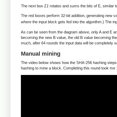
The next box
Σ1
rotates and sums the bits of E, similar 
The red boxes perform 32-bit addition, generating new va
where the input block gets fed into the algorithm.) The in
As can be seen from the diagram above, only A and E ar
becoming the new B value, the old B value becoming the
much, after 64 rounds the input data will be completely 
Manual mining
The video below shows how the SHA-256 hashing steps de
hashing to mine a block. Completing this round took me