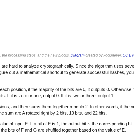
, the processing steps, and the new blocks.
Diagram
created by kockmeyer,
CC BY-
are hard to analyze cryptographically. Since the algorithm uses sever
 figure out a mathematical shortcut to generate successful hashes, yo
ach position, if the majority of the bits are 0, it outputs 0. Otherwise i
. If it is zero or one, output 0. If it is two or three, output 1.
rsions, and then sums them together modulo 2. In other words, if the n
he sum are A rotated right by 2 bits, 13 bits, and 22 bits.
of input E. If a bit of E is 1, the output bit is the corresponding bit of 
y, the bits of F and G are shuffled together based on the value of E.