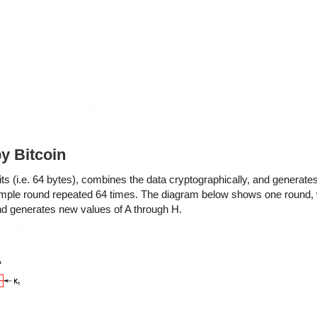
y Bitcoin
s (i.e. 64 bytes), combines the data cryptographically, and generates
simple round repeated 64 times. The diagram below shows one round, 
and generates new values of A through H.