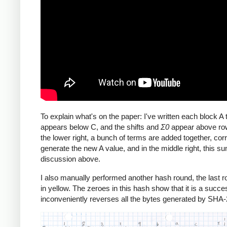
To explain what's on the paper: I've written each block 
appears below C, and the shifts and
Σ0
appear above row
the lower right, a bunch of terms are added together, corr
generate the new A value, and in the middle right, this 
discussion above.
I also manually performed another hash round, the last rou
in yellow. The zeroes in this hash show that it is a succe
inconveniently reverses all the bytes generated by SHA-