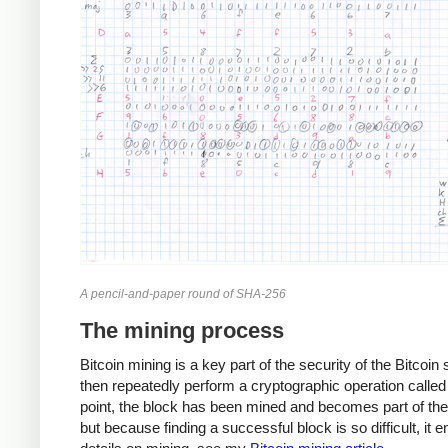
A pencil-and-paper round of SHA-256
The mining process
Bitcoin mining is a key part of the security of the Bitcoi
then repeatedly perform a cryptographic operation called 
point, the block has been mined and becomes part of the B
but because finding a successful block is so difficult, it