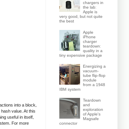
chargers in
the lab:
Apple is
very good, but not quite
the best
Apple
iPhone
charger
teardown:
quality in a
tiny expensive package
Energizing a
vacuum-
tube flip-flop
module
from a 1948
IBM system
Teardown
actions into a block,
and
exploration
 hash value. At this
of Apple's
g useful in itself,
Magsafe
system. For more
connector