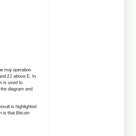
The
maj
operation
 and
Σ1
above E. In
m is used to
o the diagram and
sult is highlighted
 is that Bitcoin