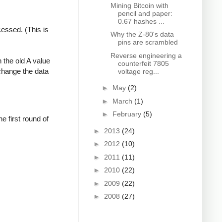
Mining Bitcoin with
pencil and paper:
0.67 hashes ...
cessed. (This is
Why the Z-80's data
pins are scrambled
Reverse engineering a
 the old A value
counterfeit 7805
change the data
voltage reg...
►
May
(2)
►
March
(1)
►
February
(5)
 first round of
►
2013
(24)
►
2012
(10)
►
2011
(11)
►
2010
(22)
►
2009
(22)
►
2008
(27)