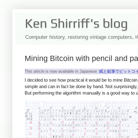
Ken Shirriff's blog
Computer history, restoring vintage computers, 
Mining Bitcoin with pencil and p
This article is now available in Japanese:
紙と鉛筆でビットコイ
I decided to see how practical it would be to mine Bitcoin
simple and can in fact be done by hand. Not surprisingly
But performing the algorithm manually is a good way to 