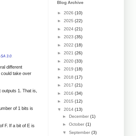
Blog Archive
►
2026
(10)
►
2025
(22)
►
2024
(21)
►
2023
(35)
►
2022
(18)
►
2021
(26)
SA 3.0
.
►
2020
(33)
al different
►
2019
(18)
u could take over
►
2018
(17)
►
2017
(21)
t outputs 1. That is,
►
2016
(34)
►
2015
(12)
umber of 1 bits is
▼
2014
(13)
►
December
(1)
►
October
(1)
F. If a bit of E is
▼
September
(3)