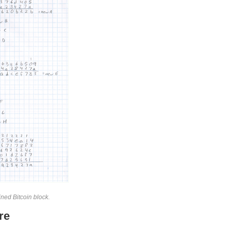
ned Bitcoin block.
re