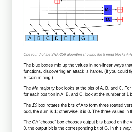
One round of the SHA-256 algorithm showing the 8 input blocks A-H
The blue boxes mix up the values in non-linear ways that 
functions, discovering an attack is harder. (If you could
Bitcoin mining.)
The
Ma
majority box looks at the bits of A, B, and C. For e
for each position in A, B, and C, look at the number of 1 bits
The
Σ0
box rotates the bits of A to form three rotated ve
odd, the sum is 1; otherwise, it is 0. The three values in t
The
Ch
"choose" box chooses output bits based on the value 
0, the output bit is the corresponding bit of G. In this wa