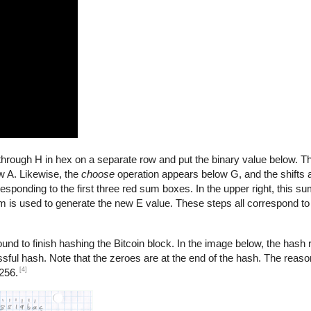
A through H in hex on a separate row and put the binary value below. 
 A. Likewise, the
choose
operation appears below G, and the shifts
esponding to the first three red sum boxes. In the upper right, this su
sum is used to generate the new E value. These steps all correspond t
nd to finish hashing the Bitcoin block. In the image below, the hash re
ssful hash. Note that the zeroes are at the end of the hash. The reason
[4]
256.