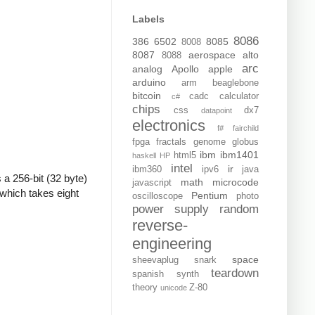
Labels
8086
386
6502
8085
8008
8087
aerospace
alto
8088
arc
analog
Apollo
apple
arduino
arm
beaglebone
bitcoin
cadc
calculator
c#
chips
css
dx7
datapoint
electronics
f#
fairchild
fpga
fractals
genome
globus
ibm
ibm1401
html5
haskell
HP
intel
ir
ibm360
ipv6
java
 a 256-bit (32 byte)
math
microcode
javascript
which takes eight
Pentium
oscilloscope
photo
power supply
random
reverse-
engineering
space
sheevaplug
snark
teardown
spanish
synth
theory
Z-80
unicode