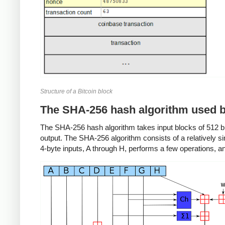
Structure of a Bitcoin block
The SHA-256 hash algorithm used b
The SHA-256 hash algorithm takes input blocks of 512 bit
output. The SHA-256 algorithm consists of a relatively 
4-byte inputs, A through H, performs a few operations, 