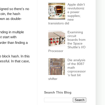
Apple didn't
revolutioniz
signed so there's no
e power
coin, the hash
supplies;
nown as double-
new
transistors did
nding in multiple
Examining
circuit
t start with
boards from
rder than finding a
the Space
Shuttle's I/O
Processor
 block hash. In this
Die analysis
ssful. In that case,
of the 8087
math
coprocessor
's fast bit
shifter
Search This Blog