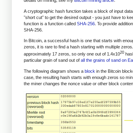
details on mining, see my
Bitcoin mining article
.
A cryptographic hash function takes a block of input data
"short cut" to get the desired output - you just have to k
function is a function called
SHA-256
. To provide additio
SHA-256.
In Bitcoin, a successful hash is one that starts with eno
zeros, it is rare to find a hash starting with multiple zer
20
approximately 17 zeros, so only one out of 1.4x10
hash
particular grain of sand out of
all the grains of sand on Ea
The following diagram shows a
block
in the Bitcoin block
case, the resulting hash starts with enough zeros so mi
the miner changes the nonce value or other block content