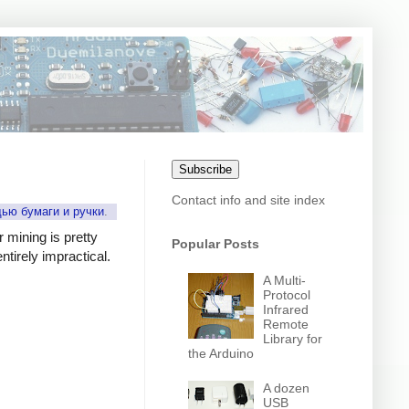
Subscribe
Contact info and site index
щью бумаги и ручки
.
r mining is pretty
Popular Posts
tirely impractical.
A Multi-
Protocol
Infrared
Remote
Library for
the Arduino
A dozen
USB