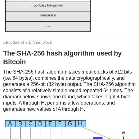
Structure of a Bitcoin block
The SHA-256 hash algorithm used by
Bitcoin
The SHA-256 hash algorithm takes input blocks of 512 bits
(i.e. 64 bytes), combines the data cryptographically, and
generates a 256-bit (32 byte) output. The SHA-256 algorithm
consists of a relatively simple round repeated 64 times. The
diagram below shows one round, which takes eight 4-byte
inputs, A through H, performs a few operations, and
generates new values of A through H.