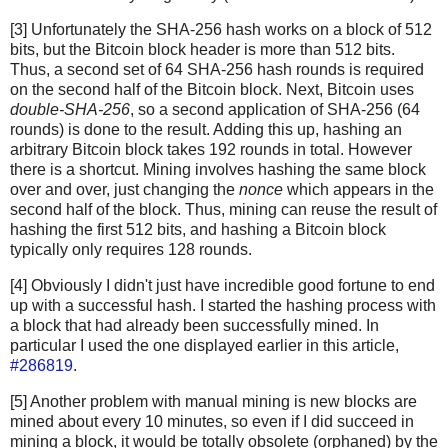
[3] Unfortunately the SHA-256 hash works on a block of 512
bits, but the Bitcoin block header is more than 512 bits.
Thus, a second set of 64 SHA-256 hash rounds is required
on the second half of the Bitcoin block. Next, Bitcoin uses
double-SHA-256
, so a second application of SHA-256 (64
rounds) is done to the result. Adding this up, hashing an
arbitrary Bitcoin block takes 192 rounds in total. However
there is a shortcut. Mining involves hashing the same block
over and over, just changing the
nonce
which appears in the
second half of the block. Thus, mining can reuse the result of
hashing the first 512 bits, and hashing a Bitcoin block
typically only requires 128 rounds.
[4] Obviously I didn't just have incredible good fortune to end
up with a successful hash. I started the hashing process with
a block that had already been successfully mined. In
particular I used the one displayed earlier in this article,
#286819
.
[5] Another problem with manual mining is new blocks are
mined about every 10 minutes, so even if I did succeed in
mining a block, it would be totally obsolete (orphaned) by the