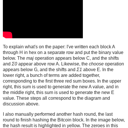
To explain what's on the paper: I've written each block A
through H in hex on a separate row and put the binary value
below. The
maj
operation appears below C, and the shifts
and
Σ0
appear above row A. Likewise, the
choose
operation
appears below G, and the shifts and
Σ1
above E. In the
lower right, a bunch of terms are added together,
corresponding to the first three red sum boxes. In the upper
right, this sum is used to generate the new A value, and in
the middle right, this sum is used to generate the new E
value. These steps all correspond to the diagram and
discussion above.
I also manually performed another hash round, the last
round to finish hashing the Bitcoin block. In the image below,
the hash result is highlighted in yellow. The zeroes in this