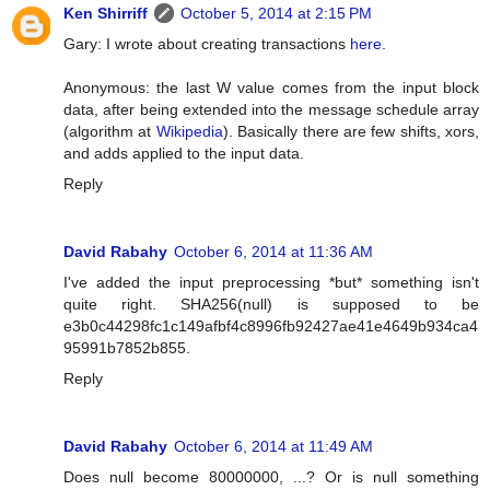
Ken Shirriff
October 5, 2014 at 2:15 PM
Gary: I wrote about creating transactions
here
.
Anonymous: the last W value comes from the input block
data, after being extended into the message schedule array
(algorithm at
Wikipedia
). Basically there are few shifts, xors,
and adds applied to the input data.
Reply
David Rabahy
October 6, 2014 at 11:36 AM
I've added the input preprocessing *but* something isn't
quite right. SHA256(null) is supposed to be
e3b0c44298fc1c149afbf4c8996fb92427ae41e4649b934ca4
95991b7852b855.
Reply
David Rabahy
October 6, 2014 at 11:49 AM
Does null become 80000000, ...? Or is null something