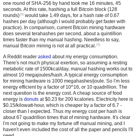
one round of SHA-256 by hand took me 16 minutes, 45
seconds. At this rate, hashing a full Bitcoin block (128
[3]
rounds)
would take 1.49 days, for a hash rate of 0.67
hashes per day (although I would probably get faster with
practice). In comparison, current Bitcoin mining hardware
does several terahashes per second, about a quintillion
times faster than my manual hashing. Needless to say,
[5]
manual Bitcoin mining is not at all practical.
A Reddit reader
asked
about my energy consumption.
There's not much physical exertion, so assuming a resting
metabolic rate of 1500kcal/day, manual hashing works out to
almost 10 megajoules/hash. A typical energy consumption
for mining hardware is 1000 megahashes/joule. So I'm less
energy efficient by a factor of 10^16, or 10 quadrillion. The
next question is the energy cost. A cheap source of food
energy is
donuts
at $0.23 for 200 kcalories. Electricity here is
$0.15/kilowatt-hour, which is cheaper by a factor of 6.7 -
closer than I expected. Thus my energy cost per hash is
about 67 quadrillion times that of mining hardware. It's clear
I'm not going to make my fortune off manual mining, and I
haven't even included the cost of all the paper and pencils I'll
need.