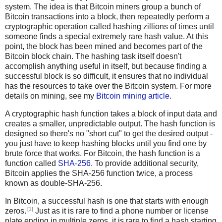
system. The idea is that Bitcoin miners group a bunch of
Bitcoin transactions into a block, then repeatedly perform a
cryptographic operation called hashing zillions of times until
someone finds a special extremely rare hash value. At this
point, the block has been mined and becomes part of the
Bitcoin block chain. The hashing task itself doesn't
accomplish anything useful in itself, but because finding a
successful block is so difficult, it ensures that no individual
has the resources to take over the Bitcoin system. For more
details on mining, see my
Bitcoin mining article
.
A cryptographic hash function takes a block of input data and
creates a smaller, unpredictable output. The hash function is
designed so there's no "short cut" to get the desired output -
you just have to keep hashing blocks until you find one by
brute force that works. For Bitcoin, the hash function is a
function called
SHA-256
. To provide additional security,
Bitcoin applies the SHA-256 function twice, a process
known as double-SHA-256.
In Bitcoin, a successful hash is one that starts with enough
[1]
zeros.
Just as it is rare to find a phone number or license
plate ending in multiple zeros, it is rare to find a hash starting