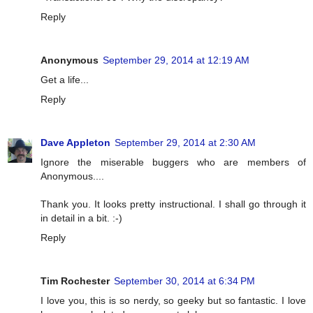
Reply
Anonymous
September 29, 2014 at 12:19 AM
Get a life...
Reply
Dave Appleton
September 29, 2014 at 2:30 AM
Ignore the miserable buggers who are members of
Anonymous....
Thank you. It looks pretty instructional. I shall go through it
in detail in a bit. :-)
Reply
Tim Rochester
September 30, 2014 at 6:34 PM
I love you, this is so nerdy, so geeky but so fantastic. I love