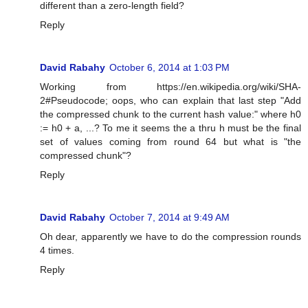
different than a zero-length field?
Reply
David Rabahy
October 6, 2014 at 1:03 PM
Working from https://en.wikipedia.org/wiki/SHA-
2#Pseudocode; oops, who can explain that last step "Add
the compressed chunk to the current hash value:" where h0
:= h0 + a, ...? To me it seems the a thru h must be the final
set of values coming from round 64 but what is "the
compressed chunk"?
Reply
David Rabahy
October 7, 2014 at 9:49 AM
Oh dear, apparently we have to do the compression rounds
4 times.
Reply