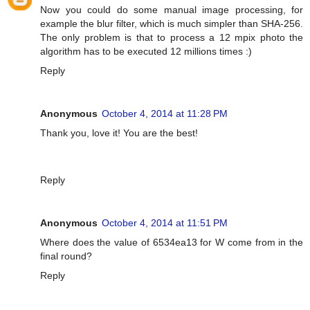
Now you could do some manual image processing, for
example the blur filter, which is much simpler than SHA-256.
The only problem is that to process a 12 mpix photo the
algorithm has to be executed 12 millions times :)
Reply
Anonymous
October 4, 2014 at 11:28 PM
Thank you, love it! You are the best!
Reply
Anonymous
October 4, 2014 at 11:51 PM
Where does the value of 6534ea13 for W come from in the
final round?
Reply