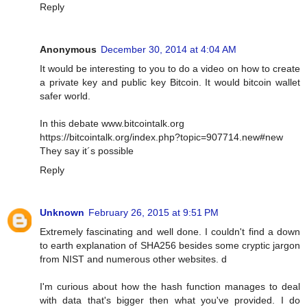
Reply
Anonymous
December 30, 2014 at 4:04 AM
It would be interesting to you to do a video on how to create
a private key and public key Bitcoin. It would bitcoin wallet
safer world.
In this debate www.bitcointalk.org
https://bitcointalk.org/index.php?topic=907714.new#new
They say it´s possible
Reply
Unknown
February 26, 2015 at 9:51 PM
Extremely fascinating and well done. I couldn't find a down
to earth explanation of SHA256 besides some cryptic jargon
from NIST and numerous other websites. d
I'm curious about how the hash function manages to deal
with data that's bigger then what you've provided. I do