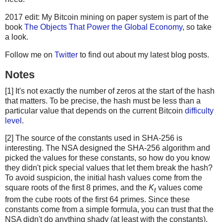
2017 edit: My Bitcoin mining on paper system is part of the
book
The Objects That Power the Global Economy
, so take
a look.
Follow me on
Twitter
to find out about my latest blog posts.
Notes
[1] It's not exactly the number of zeros at the start of the hash
that matters. To be precise, the hash must be less than a
particular value that depends on the current Bitcoin
difficulty
level
.
[2] The source of the constants used in SHA-256 is
interesting. The NSA designed the SHA-256 algorithm and
picked the values for these constants, so how do you know
they didn't pick special values that let them break the hash?
To avoid suspicion, the initial hash values come from the
square roots of the first 8 primes, and the
K
values come
t
from the cube roots of the first 64 primes. Since these
constants come from a simple formula, you can trust that the
NSA didn't do anything shady (at least with the constants).