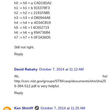
h0 := h0 + a CAD19DA2
h1 := h1 + b 915378F3
h2 := h2 + c 2191FAB5
h3 := h3 + d D80944A8
h4 := h4 + e 4D34CB19
h5 := h5 + f 4C652719
h6 := h6 + g 89A736B4
h7 := h7 + h 0F2A36D5
Still not right.
Reply
David Rabahy
October 7, 2014 at 11:12 AM
Ah, ha!
http://csrc.nist.gov/groups/STM/cavp/documents/shs/sha25
6-384-512.pdf is very helpful.
Reply
Ken Shirriff
October 7, 2014 at 11:25 AM