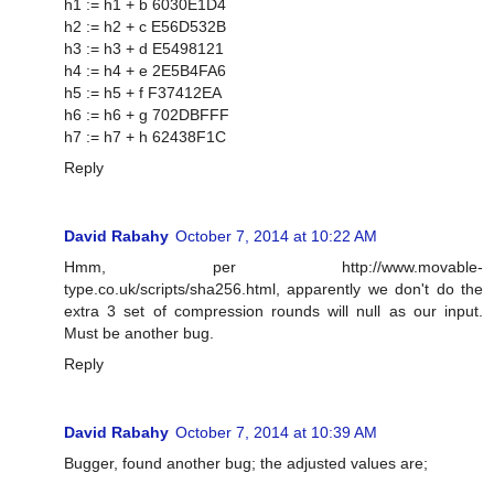
h1 := h1 + b 6030E1D4
h2 := h2 + c E56D532B
h3 := h3 + d E5498121
h4 := h4 + e 2E5B4FA6
h5 := h5 + f F37412EA
h6 := h6 + g 702DBFFF
h7 := h7 + h 62438F1C
Reply
David Rabahy
October 7, 2014 at 10:22 AM
Hmm, per http://www.movable-
type.co.uk/scripts/sha256.html, apparently we don't do the
extra 3 set of compression rounds will null as our input.
Must be another bug.
Reply
David Rabahy
October 7, 2014 at 10:39 AM
Bugger, found another bug; the adjusted values are;