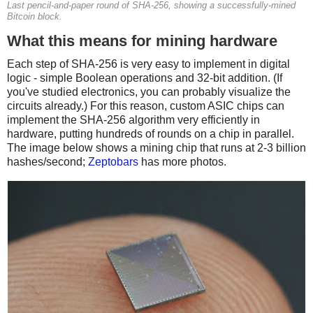
Last pencil-and-paper round of SHA-256, showing a successfully-mined
Bitcoin block.
What this means for mining hardware
Each step of SHA-256 is very easy to implement in digital
logic - simple Boolean operations and 32-bit addition. (If
you've studied electronics, you can probably visualize the
circuits already.) For this reason, custom ASIC chips can
implement the SHA-256 algorithm very efficiently in
hardware, putting hundreds of rounds on a chip in parallel.
The image below shows a mining chip that runs at 2-3 billion
hashes/second;
Zeptobars
has more photos.