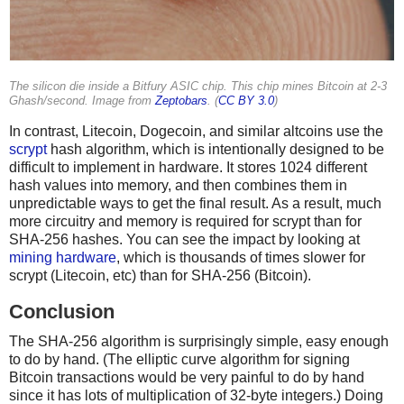
The silicon die inside a Bitfury ASIC chip. This chip mines Bitcoin at 2-3
Ghash/second. Image from
Zeptobars
. (
CC BY 3.0
)
In contrast, Litecoin, Dogecoin, and similar altcoins use the
scrypt
hash algorithm, which is intentionally designed to be
difficult to implement in hardware. It stores 1024 different
hash values into memory, and then combines them in
unpredictable ways to get the final result. As a result, much
more circuitry and memory is required for scrypt than for
SHA-256 hashes. You can see the impact by looking at
mining hardware
, which is thousands of times slower for
scrypt (Litecoin, etc) than for SHA-256 (Bitcoin).
Conclusion
The SHA-256 algorithm is surprisingly simple, easy enough
to do by hand. (The elliptic curve algorithm for signing
Bitcoin transactions would be very painful to do by hand
since it has lots of multiplication of 32-byte integers.) Doing