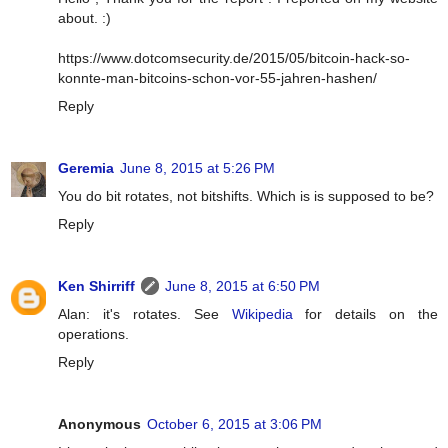
about. :)
https://www.dotcomsecurity.de/2015/05/bitcoin-hack-so-
konnte-man-bitcoins-schon-vor-55-jahren-hashen/
Reply
Geremia
June 8, 2015 at 5:26 PM
You do bit rotates, not bitshifts. Which is is supposed to be?
Reply
Ken Shirriff
June 8, 2015 at 6:50 PM
Alan: it's rotates. See
Wikipedia
for details on the
operations.
Reply
Anonymous
October 6, 2015 at 3:06 PM