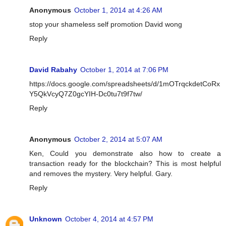
Anonymous
October 1, 2014 at 4:26 AM
stop your shameless self promotion David wong
Reply
David Rabahy
October 1, 2014 at 7:06 PM
https://docs.google.com/spreadsheets/d/1mOTrqckdetCoRx
Y5QkVcyQ7Z0gcYIH-Dc0tu7t9f7tw/
Reply
Anonymous
October 2, 2014 at 5:07 AM
Ken, Could you demonstrate also how to create a
transaction ready for the blockchain? This is most helpful
and removes the mystery. Very helpful. Gary.
Reply
Unknown
October 4, 2014 at 4:57 PM