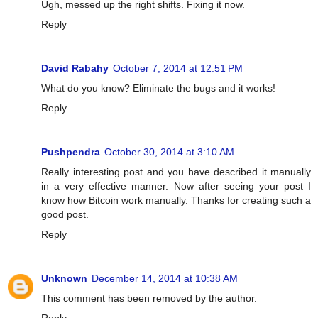
Ugh, messed up the right shifts. Fixing it now.
Reply
David Rabahy
October 7, 2014 at 12:51 PM
What do you know? Eliminate the bugs and it works!
Reply
Pushpendra
October 30, 2014 at 3:10 AM
Really interesting post and you have described it manually
in a very effective manner. Now after seeing your post I
know how Bitcoin work manually. Thanks for creating such a
good post.
Reply
Unknown
December 14, 2014 at 10:38 AM
This comment has been removed by the author.