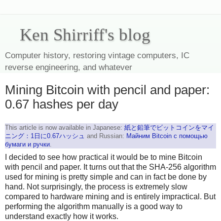
Ken Shirriff's blog
Computer history, restoring vintage computers, IC
reverse engineering, and whatever
Mining Bitcoin with pencil and paper:
0.67 hashes per day
This article is now available in Japanese:
紙と鉛筆でビットコインをマイ
ニング：1日に0.67ハッシュ
and Russian:
Майним Bitcoin с помощью
бумаги и ручки
.
I decided to see how practical it would be to mine Bitcoin
with pencil and paper. It turns out that the SHA-256 algorithm
used for mining is pretty simple and can in fact be done by
hand. Not surprisingly, the process is extremely slow
compared to hardware mining and is entirely impractical. But
performing the algorithm manually is a good way to
understand exactly how it works.