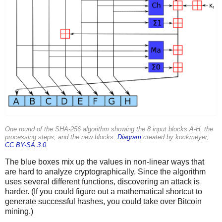
One round of the SHA-256 algorithm showing the 8 input blocks A-H, the
processing steps, and the new blocks.
Diagram
created by kockmeyer,
CC BY-SA 3.0
.
The blue boxes mix up the values in non-linear ways that
are hard to analyze cryptographically. Since the algorithm
uses several different functions, discovering an attack is
harder. (If you could figure out a mathematical shortcut to
generate successful hashes, you could take over Bitcoin
mining.)