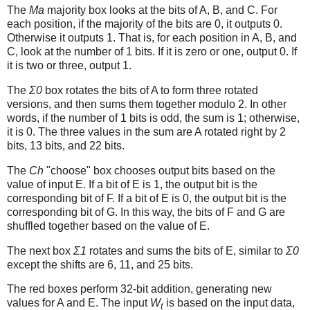
The
Ma
majority box looks at the bits of A, B, and C. For
each position, if the majority of the bits are 0, it outputs 0.
Otherwise it outputs 1. That is, for each position in A, B, and
C, look at the number of 1 bits. If it is zero or one, output 0. If
it is two or three, output 1.
The
Σ0
box rotates the bits of A to form three rotated
versions, and then sums them together modulo 2. In other
words, if the number of 1 bits is odd, the sum is 1; otherwise,
it is 0. The three values in the sum are A rotated right by 2
bits, 13 bits, and 22 bits.
The
Ch
"choose" box chooses output bits based on the
value of input E. If a bit of E is 1, the output bit is the
corresponding bit of F. If a bit of E is 0, the output bit is the
corresponding bit of G. In this way, the bits of F and G are
shuffled together based on the value of E.
The next box
Σ1
rotates and sums the bits of E, similar to
Σ0
except the shifts are 6, 11, and 25 bits.
The red boxes perform 32-bit addition, generating new
values for A and E. The input
W
is based on the input data,
t