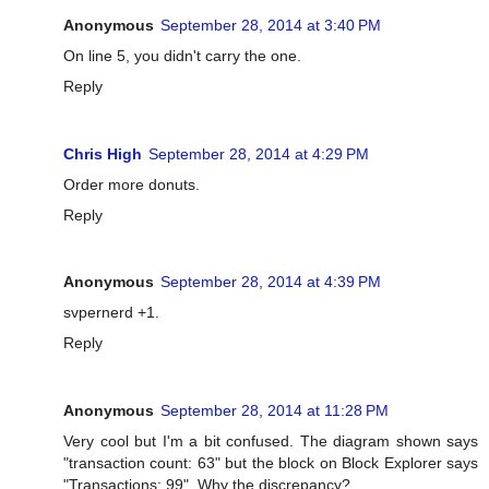
Anonymous
September 28, 2014 at 3:40 PM
On line 5, you didn't carry the one.
Reply
Chris High
September 28, 2014 at 4:29 PM
Order more donuts.
Reply
Anonymous
September 28, 2014 at 4:39 PM
svpernerd +1.
Reply
Anonymous
September 28, 2014 at 11:28 PM
Very cool but I'm a bit confused. The diagram shown says
"transaction count: 63" but the block on Block Explorer says
"Transactions: 99". Why the discrepancy?