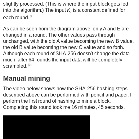
slightly processed. (This is where the input block gets fed
into the algorithm.) The input
K
is a constant defined for
t
[2]
each round.
As can be seen from the diagram above, only A and E are
changed in a round. The other values pass through
unchanged, with the old A value becoming the new B value,
the old B value becoming the new C value and so forth.
Although each round of SHA-256 doesn't change the data
much, after 64 rounds the input data will be completely
[3]
scrambled.
Manual mining
The video below shows how the SHA-256 hashing steps
described above can be performed with pencil and paper. I
perform the first round of hashing to mine a block.
Completing this round took me 16 minutes, 45 seconds.