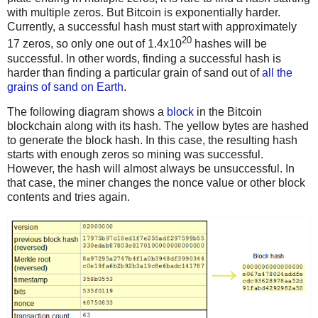
with multiple zeros. But Bitcoin is exponentially harder.
Currently, a successful hash must start with approximately
20
17 zeros, so only one out of 1.4x10
hashes will be
successful. In other words, finding a successful hash is
harder than finding a particular grain of sand out of
all the
grains of sand on Earth
.
The following diagram shows a
block
in the Bitcoin
blockchain along with its hash. The yellow bytes are hashed
to generate the block hash. In this case, the resulting hash
starts with enough zeros so mining was successful.
However, the hash will almost always be unsuccessful. In
that case, the miner changes the nonce value or other block
contents and tries again.