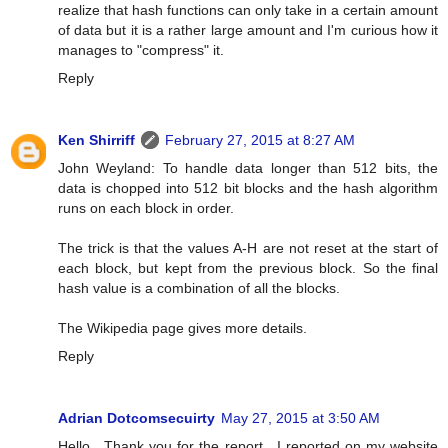
realize that hash functions can only take in a certain amount
of data but it is a rather large amount and I'm curious how it
manages to "compress" it.
Reply
Ken Shirriff
February 27, 2015 at 8:27 AM
John Weyland: To handle data longer than 512 bits, the
data is chopped into 512 bit blocks and the hash algorithm
runs on each block in order.
The trick is that the values A-H are not reset at the start of
each block, but kept from the previous block. So the final
hash value is a combination of all the blocks.
The Wikipedia page gives more details.
Reply
Adrian Dotcomsecuirty
May 27, 2015 at 3:50 AM
Hello , Thank you for the report . I reported on my website