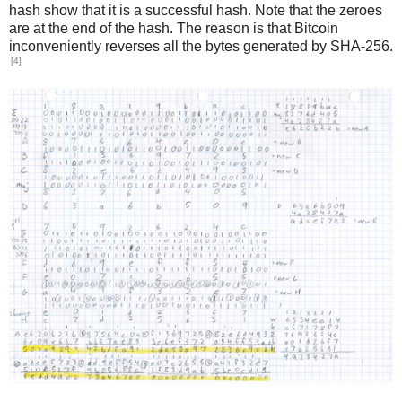
hash show that it is a successful hash. Note that the zeroes
are at the end of the hash. The reason is that Bitcoin
inconveniently reverses all the bytes generated by SHA-256.
[4]