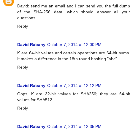
David: send me an email and I can send you the full dump
of the SHA-256 data, which should answer all your
questions.
Reply
David Rabahy
October 7, 2014 at 12:00 PM
K are 64-bit values and certain operations are 64-bit sums.
It makes a difference in the 18th round hashing "abc".
Reply
David Rabahy
October 7, 2014 at 12:12 PM
Oops, K are 32-bit values for SHA256; they are 64-bit
values for SHA512.
Reply
David Rabahy
October 7, 2014 at 12:35 PM