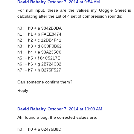
David Rabahy
October 7, 2014 at 9:54 AM
For null input, these are the values my Goggle Sheet is
calculating after the 1st of 4 set of compression rounds;
h0 := h0 + a 9842B0DA
h1 := h1 + b FAEE8474
h2 := h2 + c 12DB4F41
h3 := h3 + d 8C0F0B62
h4 := h4 + e 93A235C0
h5 := h5 + f 84C5217E
h6 := h6 + g 2B724C32
h7 := h7 + h B275F527
Can someone confirm them?
Reply
David Rabahy
October 7, 2014 at 10:09 AM
Ah, found a bug; the corrected values are;
h0 := h0 + a 02475B8D