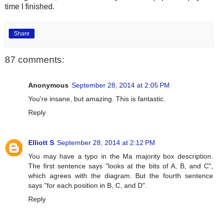
time I finished.
Share
87 comments:
Anonymous
September 28, 2014 at 2:05 PM
You're insane, but amazing. This is fantastic.
Reply
Elliott S
September 28, 2014 at 2:12 PM
You may have a typo in the Ma majority box description.
The first sentence says "looks at the bits of A, B, and C",
which agrees with the diagram. But the fourth sentence
says "for each position in B, C, and D".
Reply