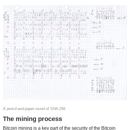
A pencil-and-paper round of SHA-256
The mining process
Bitcoin mining is a key part of the security of the Bitcoin