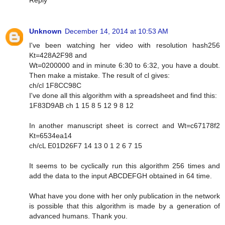
Reply
Unknown
December 14, 2014 at 10:53 AM
I've been watching her video with resolution hash256
Kt=428A2F98 and
Wt=0200000 and in minute 6:30 to 6:32, you have a doubt.
Then make a mistake. The result of cl gives:
ch/cl 1F8CC98C
I've done all this algorithm with a spreadsheet and find this:
1F83D9AB ch 1 15 8 5 12 9 8 12
In another manuscript sheet is correct and Wt=c67178f2
Kt=6534ea14
ch/cL E01D26F7 14 13 0 1 2 6 7 15
It seems to be cyclically run this algorithm 256 times and
add the data to the input ABCDEFGH obtained in 64 time.
What have you done with her only publication in the network
is possible that this algorithm is made by a generation of
advanced humans. Thank you.