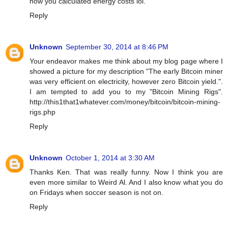
how you calculated energy costs lol.
Reply
Unknown
September 30, 2014 at 8:46 PM
Your endeavor makes me think about my blog page where I
showed a picture for my description "The early Bitcoin miner
was very efficient on electricity, however zero Bitcoin yield.".
I am tempted to add you to my "Bitcoin Mining Rigs".
http://this1that1whatever.com/money/bitcoin/bitcoin-mining-
rigs.php
Reply
Unknown
October 1, 2014 at 3:30 AM
Thanks Ken. That was really funny. Now I think you are
even more similar to Weird Al. And I also know what you do
on Fridays when soccer season is not on.
Reply