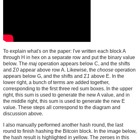
To explain what's on the paper: I've written each block A
through H in hex on a separate row and put the binary value
below. The
maj
operation appears below C, and the shifts
and
Σ0
appear above row A. Likewise, the
choose
operation
appears below G, and the shifts and
Σ1
above E. In the
lower right, a bunch of terms are added together,
corresponding to the first three red sum boxes. In the upper
right, this sum is used to generate the new A value, and in
the middle right, this sum is used to generate the new E
value. These steps all correspond to the diagram and
discussion above.
I also manually performed another hash round, the last
round to finish hashing the Bitcoin block. In the image below,
the hash result is highlighted in yellow. The zeroes in this