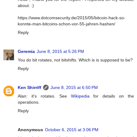
about. :)
https://www.dotcomsecurity.de/2015/05/bitcoin-hack-so-
konnte-man-bitcoins-schon-vor-55-jahren-hashen/
Reply
Geremia
June 8, 2015 at 5:26 PM
You do bit rotates, not bitshifts. Which is is supposed to be?
Reply
Ken Shirriff
June 8, 2015 at 6:50 PM
Alan: it's rotates. See
Wikipedia
for details on the
operations.
Reply
Anonymous
October 6, 2015 at 3:06 PM