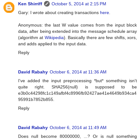
Ken Shirriff
October 5, 2014 at 2:15 PM
Gary: I wrote about creating transactions
here
.
Anonymous: the last W value comes from the input block
data, after being extended into the message schedule array
(algorithm at
Wikipedia
). Basically there are few shifts, xors,
and adds applied to the input data.
Reply
David Rabahy
October 6, 2014 at 11:36 AM
I've added the input preprocessing *but* something isn't
quite right. SHA256(null) is supposed to be
e3b0c44298fc1c149afbf4c8996fb92427ae41e4649b934ca4
95991b7852b855.
Reply
David Rabahy
October 6, 2014 at 11:49 AM
Does null become 80000000, ...? Or is null something