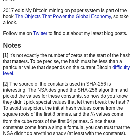
2017 edit: My Bitcoin mining on paper system is part of the
book
The Objects That Power the Global Economy
, so take
a look.
Follow me on
Twitter
to find out about my latest blog posts.
Notes
[1] It's not exactly the number of zeros at the start of the hash
that matters. To be precise, the hash must be less than a
particular value that depends on the current Bitcoin
difficulty
level
.
[2] The source of the constants used in SHA-256 is
interesting. The NSA designed the SHA-256 algorithm and
picked the values for these constants, so how do you know
they didn't pick special values that let them break the hash?
To avoid suspicion, the initial hash values come from the
square roots of the first 8 primes, and the
K
values come
t
from the cube roots of the first 64 primes. Since these
constants come from a simple formula, you can trust that the
NSA didn't do anything shady (at least with the constants).