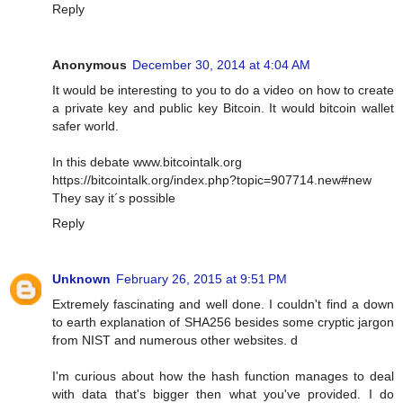
Reply
Anonymous
December 30, 2014 at 4:04 AM
It would be interesting to you to do a video on how to create
a private key and public key Bitcoin. It would bitcoin wallet
safer world.
In this debate www.bitcointalk.org
https://bitcointalk.org/index.php?topic=907714.new#new
They say it´s possible
Reply
Unknown
February 26, 2015 at 9:51 PM
Extremely fascinating and well done. I couldn't find a down
to earth explanation of SHA256 besides some cryptic jargon
from NIST and numerous other websites. d
I'm curious about how the hash function manages to deal
with data that's bigger then what you've provided. I do