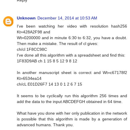
Reply
Unknown
December 14, 2014 at 10:53 AM
I've been watching her video with resolution hash256
Kt=428A2F98 and
Wt=0200000 and in minute 6:30 to 6:32, you have a doubt.
Then make a mistake. The result of cl gives:
ch/cl 1F8CC98C
I've done all this algorithm with a spreadsheet and find this:
1F83D9AB ch 1 15 8 5 12 9 8 12
In another manuscript sheet is correct and Wt=c67178f2
Kt=6534ea14
ch/cL E01D26F7 14 13 0 1 2 6 7 15
It seems to be cyclically run this algorithm 256 times and
add the data to the input ABCDEFGH obtained in 64 time.
What have you done with her only publication in the network
is possible that this algorithm is made by a generation of
advanced humans. Thank you.