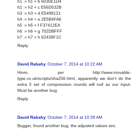
h1 := h1 + b 6030E1D4
h2 := h2 + c E56D532B
h3 := h3 + d E5498121
h4 := h4 + e 2E5B4FA6
h5 := h5 + f F37412EA
h6 := h6 + g 702DBFFF
h7 := h7 + h 62438F1C
Reply
David Rabahy
October 7, 2014 at 10:22 AM
Hmm, per http://www.movable-
type.co.uk/scripts/sha256.html, apparently we don't do the
extra 3 set of compression rounds will null as our input.
Must be another bug.
Reply
David Rabahy
October 7, 2014 at 10:39 AM
Bugger, found another bug; the adjusted values are;