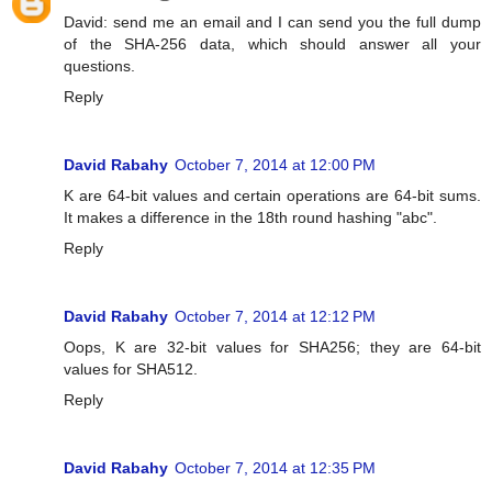
David: send me an email and I can send you the full dump
of the SHA-256 data, which should answer all your
questions.
Reply
David Rabahy
October 7, 2014 at 12:00 PM
K are 64-bit values and certain operations are 64-bit sums.
It makes a difference in the 18th round hashing "abc".
Reply
David Rabahy
October 7, 2014 at 12:12 PM
Oops, K are 32-bit values for SHA256; they are 64-bit
values for SHA512.
Reply
David Rabahy
October 7, 2014 at 12:35 PM