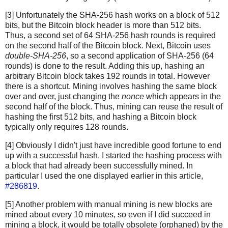
[3] Unfortunately the SHA-256 hash works on a block of 512
bits, but the Bitcoin block header is more than 512 bits.
Thus, a second set of 64 SHA-256 hash rounds is required
on the second half of the Bitcoin block. Next, Bitcoin uses
double-SHA-256
, so a second application of SHA-256 (64
rounds) is done to the result. Adding this up, hashing an
arbitrary Bitcoin block takes 192 rounds in total. However
there is a shortcut. Mining involves hashing the same block
over and over, just changing the
nonce
which appears in the
second half of the block. Thus, mining can reuse the result of
hashing the first 512 bits, and hashing a Bitcoin block
typically only requires 128 rounds.
[4] Obviously I didn't just have incredible good fortune to end
up with a successful hash. I started the hashing process with
a block that had already been successfully mined. In
particular I used the one displayed earlier in this article,
#286819
.
[5] Another problem with manual mining is new blocks are
mined about every 10 minutes, so even if I did succeed in
mining a block, it would be totally obsolete (orphaned) by the