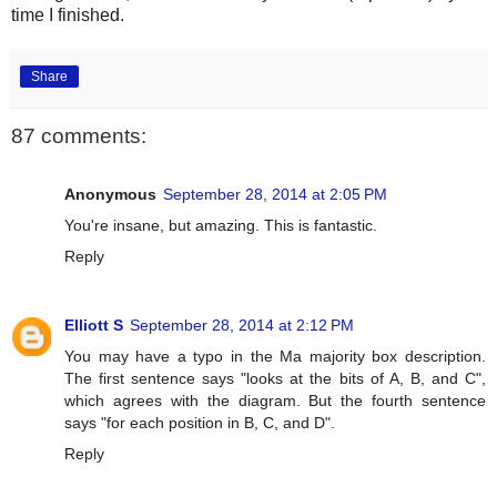
time I finished.
Share
87 comments:
Anonymous
September 28, 2014 at 2:05 PM
You're insane, but amazing. This is fantastic.
Reply
Elliott S
September 28, 2014 at 2:12 PM
You may have a typo in the Ma majority box description.
The first sentence says "looks at the bits of A, B, and C",
which agrees with the diagram. But the fourth sentence
says "for each position in B, C, and D".
Reply