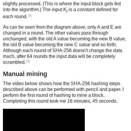
slightly processed. (This is where the input block gets fed
into the algorithm.) The input
K
is a constant defined for
t
[2]
each round.
As can be seen from the diagram above, only A and E are
changed in a round. The other values pass through
unchanged, with the old A value becoming the new B value,
the old B value becoming the new C value and so forth.
Although each round of SHA-256 doesn't change the data
much, after 64 rounds the input data will be completely
[3]
scrambled.
Manual mining
The video below shows how the SHA-256 hashing steps
described above can be performed with pencil and paper. I
perform the first round of hashing to mine a block.
Completing this round took me 16 minutes, 45 seconds.