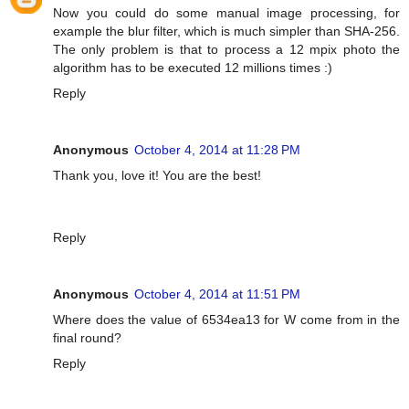
Now you could do some manual image processing, for
example the blur filter, which is much simpler than SHA-256.
The only problem is that to process a 12 mpix photo the
algorithm has to be executed 12 millions times :)
Reply
Anonymous
October 4, 2014 at 11:28 PM
Thank you, love it! You are the best!
Reply
Anonymous
October 4, 2014 at 11:51 PM
Where does the value of 6534ea13 for W come from in the
final round?
Reply