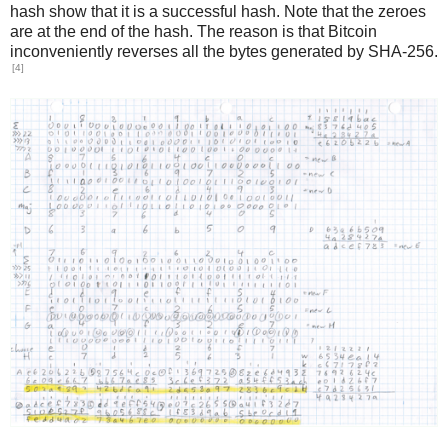
hash show that it is a successful hash. Note that the zeroes
are at the end of the hash. The reason is that Bitcoin
inconveniently reverses all the bytes generated by SHA-256.
[4]