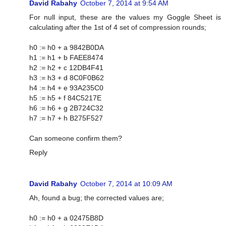
David Rabahy
October 7, 2014 at 9:54 AM
For null input, these are the values my Goggle Sheet is
calculating after the 1st of 4 set of compression rounds;
h0 := h0 + a 9842B0DA
h1 := h1 + b FAEE8474
h2 := h2 + c 12DB4F41
h3 := h3 + d 8C0F0B62
h4 := h4 + e 93A235C0
h5 := h5 + f 84C5217E
h6 := h6 + g 2B724C32
h7 := h7 + h B275F527
Can someone confirm them?
Reply
David Rabahy
October 7, 2014 at 10:09 AM
Ah, found a bug; the corrected values are;
h0 := h0 + a 02475B8D