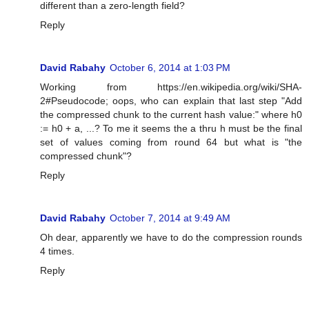
different than a zero-length field?
Reply
David Rabahy
October 6, 2014 at 1:03 PM
Working from https://en.wikipedia.org/wiki/SHA-
2#Pseudocode; oops, who can explain that last step "Add
the compressed chunk to the current hash value:" where h0
:= h0 + a, ...? To me it seems the a thru h must be the final
set of values coming from round 64 but what is "the
compressed chunk"?
Reply
David Rabahy
October 7, 2014 at 9:49 AM
Oh dear, apparently we have to do the compression rounds
4 times.
Reply