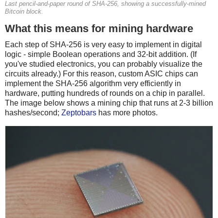
Last pencil-and-paper round of SHA-256, showing a successfully-mined
Bitcoin block.
What this means for mining hardware
Each step of SHA-256 is very easy to implement in digital
logic - simple Boolean operations and 32-bit addition. (If
you've studied electronics, you can probably visualize the
circuits already.) For this reason, custom ASIC chips can
implement the SHA-256 algorithm very efficiently in
hardware, putting hundreds of rounds on a chip in parallel.
The image below shows a mining chip that runs at 2-3 billion
hashes/second;
Zeptobars
has more photos.