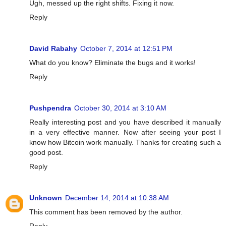
Ugh, messed up the right shifts. Fixing it now.
Reply
David Rabahy
October 7, 2014 at 12:51 PM
What do you know? Eliminate the bugs and it works!
Reply
Pushpendra
October 30, 2014 at 3:10 AM
Really interesting post and you have described it manually
in a very effective manner. Now after seeing your post I
know how Bitcoin work manually. Thanks for creating such a
good post.
Reply
Unknown
December 14, 2014 at 10:38 AM
This comment has been removed by the author.