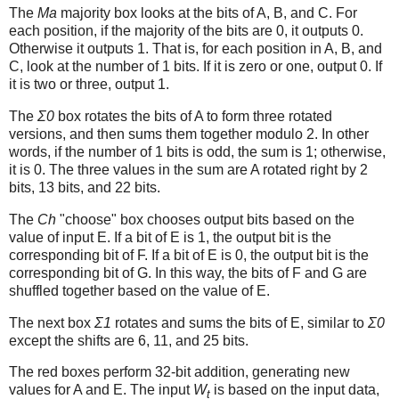
The
Ma
majority box looks at the bits of A, B, and C. For
each position, if the majority of the bits are 0, it outputs 0.
Otherwise it outputs 1. That is, for each position in A, B, and
C, look at the number of 1 bits. If it is zero or one, output 0. If
it is two or three, output 1.
The
Σ0
box rotates the bits of A to form three rotated
versions, and then sums them together modulo 2. In other
words, if the number of 1 bits is odd, the sum is 1; otherwise,
it is 0. The three values in the sum are A rotated right by 2
bits, 13 bits, and 22 bits.
The
Ch
"choose" box chooses output bits based on the
value of input E. If a bit of E is 1, the output bit is the
corresponding bit of F. If a bit of E is 0, the output bit is the
corresponding bit of G. In this way, the bits of F and G are
shuffled together based on the value of E.
The next box
Σ1
rotates and sums the bits of E, similar to
Σ0
except the shifts are 6, 11, and 25 bits.
The red boxes perform 32-bit addition, generating new
values for A and E. The input
W
is based on the input data,
t