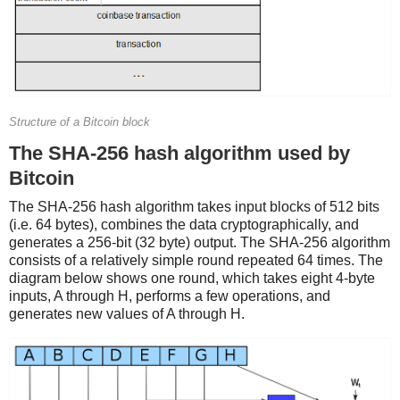
Structure of a Bitcoin block
The SHA-256 hash algorithm used by
Bitcoin
The SHA-256 hash algorithm takes input blocks of 512 bits
(i.e. 64 bytes), combines the data cryptographically, and
generates a 256-bit (32 byte) output. The SHA-256 algorithm
consists of a relatively simple round repeated 64 times. The
diagram below shows one round, which takes eight 4-byte
inputs, A through H, performs a few operations, and
generates new values of A through H.