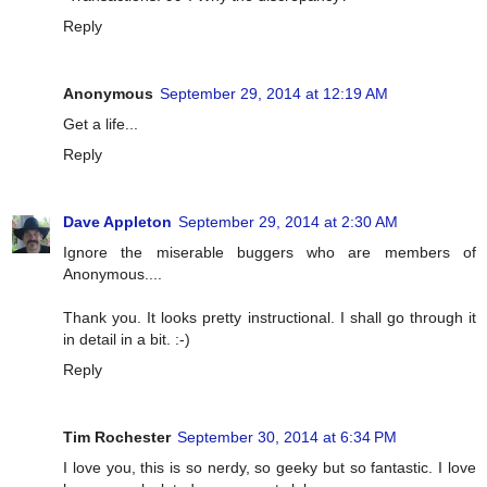
Reply
Anonymous
September 29, 2014 at 12:19 AM
Get a life...
Reply
Dave Appleton
September 29, 2014 at 2:30 AM
Ignore the miserable buggers who are members of
Anonymous....
Thank you. It looks pretty instructional. I shall go through it
in detail in a bit. :-)
Reply
Tim Rochester
September 30, 2014 at 6:34 PM
I love you, this is so nerdy, so geeky but so fantastic. I love