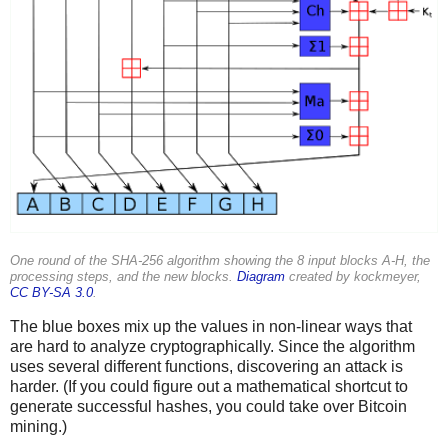
One round of the SHA-256 algorithm showing the 8 input blocks A-H, the
processing steps, and the new blocks.
Diagram
created by kockmeyer,
CC BY-SA 3.0
.
The blue boxes mix up the values in non-linear ways that
are hard to analyze cryptographically. Since the algorithm
uses several different functions, discovering an attack is
harder. (If you could figure out a mathematical shortcut to
generate successful hashes, you could take over Bitcoin
mining.)