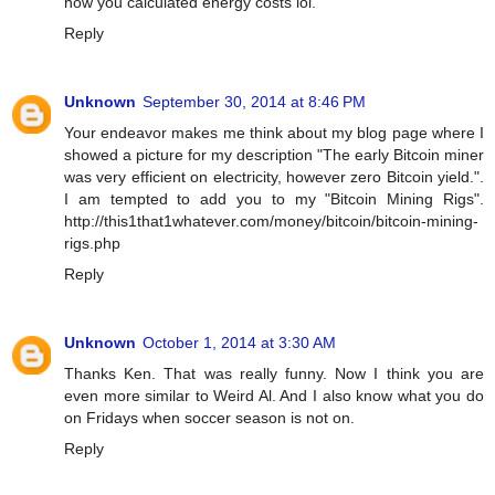
how you calculated energy costs lol.
Reply
Unknown
September 30, 2014 at 8:46 PM
Your endeavor makes me think about my blog page where I
showed a picture for my description "The early Bitcoin miner
was very efficient on electricity, however zero Bitcoin yield.".
I am tempted to add you to my "Bitcoin Mining Rigs".
http://this1that1whatever.com/money/bitcoin/bitcoin-mining-
rigs.php
Reply
Unknown
October 1, 2014 at 3:30 AM
Thanks Ken. That was really funny. Now I think you are
even more similar to Weird Al. And I also know what you do
on Fridays when soccer season is not on.
Reply