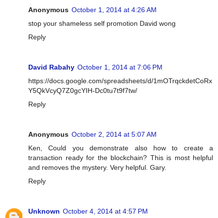
Anonymous
October 1, 2014 at 4:26 AM
stop your shameless self promotion David wong
Reply
David Rabahy
October 1, 2014 at 7:06 PM
https://docs.google.com/spreadsheets/d/1mOTrqckdetCoRx
Y5QkVcyQ7Z0gcYIH-Dc0tu7t9f7tw/
Reply
Anonymous
October 2, 2014 at 5:07 AM
Ken, Could you demonstrate also how to create a
transaction ready for the blockchain? This is most helpful
and removes the mystery. Very helpful. Gary.
Reply
Unknown
October 4, 2014 at 4:57 PM