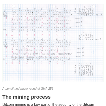
A pencil-and-paper round of SHA-256
The mining process
Bitcoin mining is a key part of the security of the Bitcoin