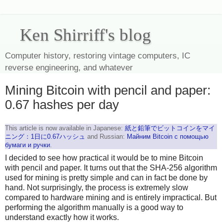
Ken Shirriff's blog
Computer history, restoring vintage computers, IC
reverse engineering, and whatever
Mining Bitcoin with pencil and paper:
0.67 hashes per day
This article is now available in Japanese:
紙と鉛筆でビットコインをマイ
ニング：1日に0.67ハッシュ
and Russian:
Майним Bitcoin с помощью
бумаги и ручки
.
I decided to see how practical it would be to mine Bitcoin
with pencil and paper. It turns out that the SHA-256 algorithm
used for mining is pretty simple and can in fact be done by
hand. Not surprisingly, the process is extremely slow
compared to hardware mining and is entirely impractical. But
performing the algorithm manually is a good way to
understand exactly how it works.