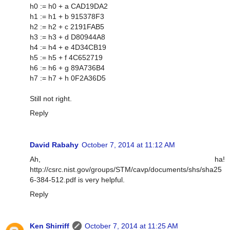
h0 := h0 + a CAD19DA2
h1 := h1 + b 915378F3
h2 := h2 + c 2191FAB5
h3 := h3 + d D80944A8
h4 := h4 + e 4D34CB19
h5 := h5 + f 4C652719
h6 := h6 + g 89A736B4
h7 := h7 + h 0F2A36D5
Still not right.
Reply
David Rabahy
October 7, 2014 at 11:12 AM
Ah, ha!
http://csrc.nist.gov/groups/STM/cavp/documents/shs/sha25
6-384-512.pdf is very helpful.
Reply
Ken Shirriff
October 7, 2014 at 11:25 AM