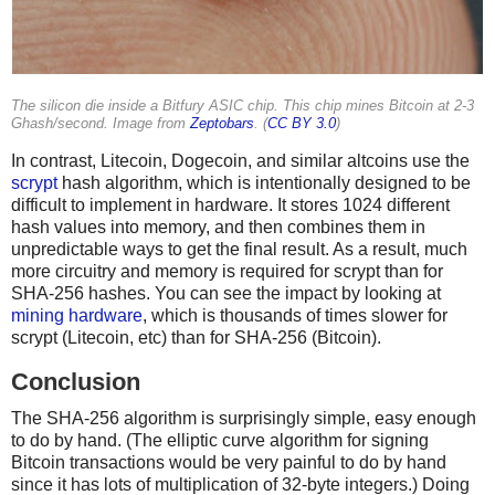
The silicon die inside a Bitfury ASIC chip. This chip mines Bitcoin at 2-3
Ghash/second. Image from
Zeptobars
. (
CC BY 3.0
)
In contrast, Litecoin, Dogecoin, and similar altcoins use the
scrypt
hash algorithm, which is intentionally designed to be
difficult to implement in hardware. It stores 1024 different
hash values into memory, and then combines them in
unpredictable ways to get the final result. As a result, much
more circuitry and memory is required for scrypt than for
SHA-256 hashes. You can see the impact by looking at
mining hardware
, which is thousands of times slower for
scrypt (Litecoin, etc) than for SHA-256 (Bitcoin).
Conclusion
The SHA-256 algorithm is surprisingly simple, easy enough
to do by hand. (The elliptic curve algorithm for signing
Bitcoin transactions would be very painful to do by hand
since it has lots of multiplication of 32-byte integers.) Doing