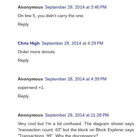
Anonymous
September 28, 2014 at 3:40 PM
On line 5, you didn't carry the one.
Reply
Chris High
September 28, 2014 at 4:29 PM
Order more donuts.
Reply
Anonymous
September 28, 2014 at 4:39 PM
svpernerd +1.
Reply
Anonymous
September 28, 2014 at 11:28 PM
Very cool but I'm a bit confused. The diagram shown says
"transaction count: 63" but the block on Block Explorer says
"Transactions: 99". Why the discrepancy?