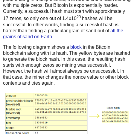
with multiple zeros. But Bitcoin is exponentially harder.
Currently, a successful hash must start with approximately
20
17 zeros, so only one out of 1.4x10
hashes will be
successful. In other words, finding a successful hash is
harder than finding a particular grain of sand out of
all the
grains of sand on Earth
.
The following diagram shows a
block
in the Bitcoin
blockchain along with its hash. The yellow bytes are hashed
to generate the block hash. In this case, the resulting hash
starts with enough zeros so mining was successful.
However, the hash will almost always be unsuccessful. In
that case, the miner changes the nonce value or other block
contents and tries again.