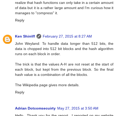
realize that hash functions can only take in a certain amount
of data but it is a rather large amount and I'm curious how it
manages to "compress" it.
Reply
Ken Shirriff
February 27, 2015 at 8:27 AM
John Weyland: To handle data longer than 512 bits, the
data is chopped into 512 bit blocks and the hash algorithm
runs on each block in order.
The trick is that the values A-H are not reset at the start of
each block, but kept from the previous block. So the final
hash value is a combination of all the blocks.
The Wikipedia page gives more details.
Reply
Adrian Dotcomsecuirty
May 27, 2015 at 3:50 AM
Hello , Thank you for the report . I reported on my website