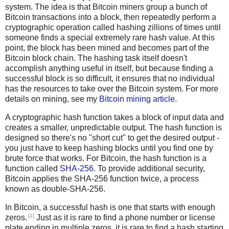
system. The idea is that Bitcoin miners group a bunch of
Bitcoin transactions into a block, then repeatedly perform a
cryptographic operation called hashing zillions of times until
someone finds a special extremely rare hash value. At this
point, the block has been mined and becomes part of the
Bitcoin block chain. The hashing task itself doesn't
accomplish anything useful in itself, but because finding a
successful block is so difficult, it ensures that no individual
has the resources to take over the Bitcoin system. For more
details on mining, see my
Bitcoin mining article
.
A cryptographic hash function takes a block of input data and
creates a smaller, unpredictable output. The hash function is
designed so there's no "short cut" to get the desired output -
you just have to keep hashing blocks until you find one by
brute force that works. For Bitcoin, the hash function is a
function called
SHA-256
. To provide additional security,
Bitcoin applies the SHA-256 function twice, a process
known as double-SHA-256.
In Bitcoin, a successful hash is one that starts with enough
[1]
zeros.
Just as it is rare to find a phone number or license
plate ending in multiple zeros, it is rare to find a hash starting