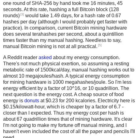
one round of SHA-256 by hand took me 16 minutes, 45
seconds. At this rate, hashing a full Bitcoin block (128
[3]
rounds)
would take 1.49 days, for a hash rate of 0.67
hashes per day (although I would probably get faster with
practice). In comparison, current Bitcoin mining hardware
does several terahashes per second, about a quintillion
times faster than my manual hashing. Needless to say,
[5]
manual Bitcoin mining is not at all practical.
A Reddit reader
asked
about my energy consumption.
There's not much physical exertion, so assuming a resting
metabolic rate of 1500kcal/day, manual hashing works out to
almost 10 megajoules/hash. A typical energy consumption
for mining hardware is 1000 megahashes/joule. So I'm less
energy efficient by a factor of 10^16, or 10 quadrillion. The
next question is the energy cost. A cheap source of food
energy is
donuts
at $0.23 for 200 kcalories. Electricity here is
$0.15/kilowatt-hour, which is cheaper by a factor of 6.7 -
closer than I expected. Thus my energy cost per hash is
about 67 quadrillion times that of mining hardware. It's clear
I'm not going to make my fortune off manual mining, and I
haven't even included the cost of all the paper and pencils I'll
need.