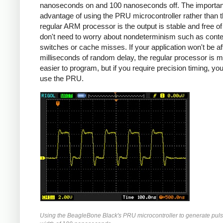
nanoseconds on and 100 nanoseconds off. The importan
advantage of using the PRU microcontroller rather than 
regular ARM processor is the output is stable and free of j
don't need to worry about nondeterminism such as conte
switches or cache misses. If your application won't be a
milliseconds of random delay, the regular processor is 
easier to program, but if you require precision timing, yo
use the PRU.
Using the BeagleBone Black's PRU microcontroller to generate puls