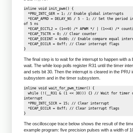
inline void init_pwm() {

  *PRU_INTC_GER = 1; // Enable global interrupts

  *ECAP_APRD = DELAY_NS / 5 - 1; // Set the period in cycles 
of 5 ns

  *ECAP_ECCTL2 = (1<<9) /* APWM */ | (1<<4) /* counting */;

  *ECAP_TSCTR = 0; // Clear counter

  *ECAP_ECEINT = 0x80; // Enable compare equal interrupt

  *ECAP_ECCLR = 0xff; // Clear interrupt flags

The final step is to wait for the interrupt to happen with a
wait. The while loop polls register R31 until the timer inter
and sets bit 30. Then the interrupt is cleared in the PRU i
subsystem and in the timer subsystem.
inline void wait_for_pwm_timer() {

  while (!(__R31 & (1 << 30))) {} // Wait for timer compare 
interrupt

  *PRU_INTC_SICR = 15; // Clear interrupt

  *ECAP_ECCLR = 0xff; // Clear interrupt flags

The oscilloscope trace below shows the result of the tim
example program: five precision pulses with a width of 1