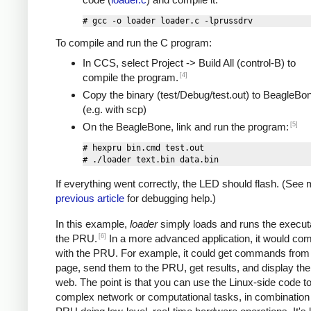
To compile and run the C program:
In CCS, select Project -> Build All (control-B) to
[4]
compile the program.
Copy the binary (test/Debug/test.out) to BeagleBo
(e.g. with scp)
[5]
On the BeagleBone, link and run the program:
# hexpru bin.cmd test.out

If everything went correctly, the LED should flash. (See
previous article
for debugging help.)
In this example,
loader
simply loads and runs the execut
[6]
the PRU.
In a more advanced application, it would c
with the PRU. For example, it could get commands from
page, send them to the PRU, get results, and display th
web. The point is that you can use the Linux-side code t
complex network or computational tasks, in combination 