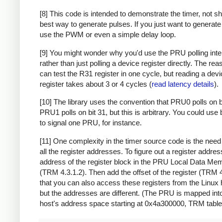
[8] This code is intended to demonstrate the timer, not s
best way to generate pulses. If you just want to generate
use the PWM or even a simple delay loop.
[9] You might wonder why you'd use the PRU polling inte
rather than just polling a device register directly. The rea
can test the R31 register in one cycle, but reading a dev
register takes about 3 or 4 cycles (
read latency details
).
[10] The library uses the convention that PRU0 polls on b
PRU1 polls on bit 31, but this is arbitrary. You could use 
to signal one PRU, for instance.
[11] One complexity in the timer source code is the need 
all the register addresses. To figure out a register address
address of the register block in the PRU Local Data M
(TRM 4.3.1.2). Then add the offset of the register (TRM 
that you can also access these registers from the Linux 
but the addresses are different. (The PRU is mapped int
host's address space starting at 0x4a300000, TRM table 