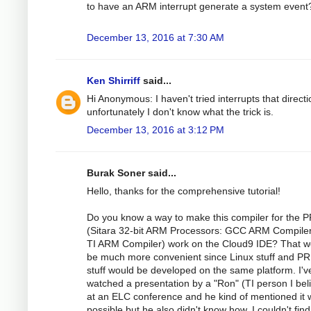
to have an ARM interrupt generate a system event
December 13, 2016 at 7:30 AM
Ken Shirriff
said...
Hi Anonymous: I haven't tried interrupts that directi
unfortunately I don't know what the trick is.
December 13, 2016 at 3:12 PM
Burak Soner said...
Hello, thanks for the comprehensive tutorial!
Do you know a way to make this compiler for the 
(Sitara 32-bit ARM Processors: GCC ARM Compile
TI ARM Compiler) work on the Cloud9 IDE? That w
be much more convenient since Linux stuff and P
stuff would be developed on the same platform. I'v
watched a presentation by a "Ron" (TI person I bel
at an ELC conference and he kind of mentioned it
possible but he also didn't know how. I couldn't fin