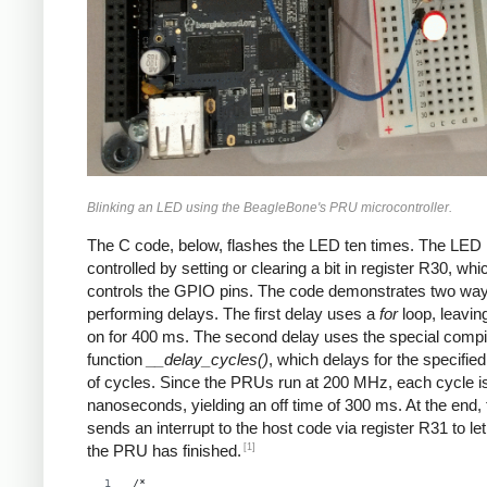
Blinking an LED using the BeagleBone's PRU microcontroller.
The C code, below, flashes the LED ten times. The LED 
controlled by setting or clearing a bit in register R30, whi
controls the GPIO pins. The code demonstrates two way
performing delays. The first delay uses a
for
loop, leavin
on for 400 ms. The second delay uses the special compi
function
__delay_cycles()
, which delays for the specifi
of cycles. Since the PRUs run at 200 MHz, each cycle i
nanoseconds, yielding an off time of 300 ms. At the end,
sends an interrupt to the host code via register R31 to let
[1]
the PRU has finished.
/*