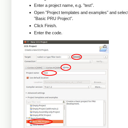
Enter a project name, e.g. "test".
Open "Project templates and examples" and selec
"Basic PRU Project".
Click Finish.
Enter the code.