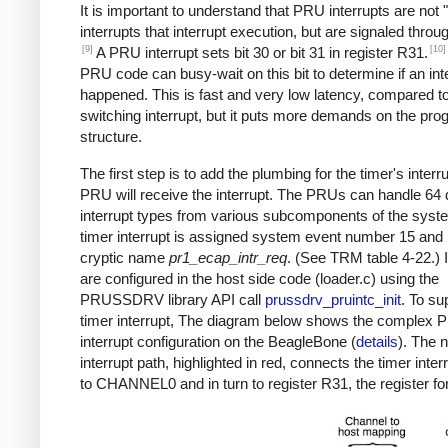
It is important to understand that PRU interrupts are not "
interrupts that interrupt execution, but are signaled throug
[9]
[10]
A PRU interrupt sets bit 30 or bit 31 in register R31.
PRU code can busy-wait on this bit to determine if an int
happened. This is fast and very low latency, compared to
switching interrupt, but it puts more demands on the pr
structure.
The first step is to add the plumbing for the timer's interr
PRU will receive the interrupt. The PRUs can handle 64 d
interrupt types from various subcomponents of the syst
timer interrupt is assigned system event number 15 and
cryptic name
pr1_ecap_intr_req
. (See TRM table 4-22.) 
are configured in the host side code (loader.c) using the
PRUSSDRV library API call
prussdrv_pruintc_init
. To su
timer interrupt, The diagram below shows the complex
interrupt configuration on the BeagleBone (
details
). The 
interrupt path, highlighted in red, connects the timer inter
to CHANNEL0 and in turn to register R31, the register for