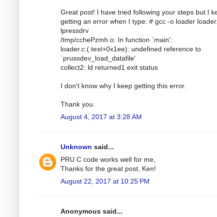
Great post! I have tried following your steps but I 
getting an error when I type: # gcc -o loader loader.
lpressdrv
/tmp/cchePzmh.o: In function `main':
loader.c:(.text+0x1ee): undefined reference to
`prussdev_load_datafile'
collect2: ld returned1 exit status
I don't know why I keep getting this error.
Thank you.
August 4, 2017 at 3:28 AM
Unknown
said...
PRU C code works well for me,
Thanks for the great post, Ken!
August 22, 2017 at 10:25 PM
Anonymous said...