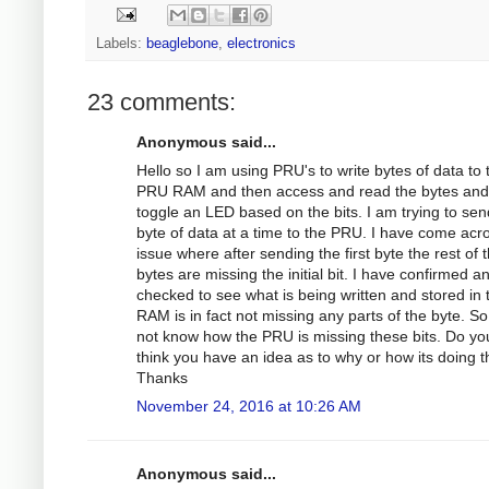
Labels:
beaglebone
,
electronics
23 comments:
Anonymous said...
Hello so I am using PRU's to write bytes of data to 
PRU RAM and then access and read the bytes and
toggle an LED based on the bits. I am trying to sen
byte of data at a time to the PRU. I have come acr
issue where after sending the first byte the rest of 
bytes are missing the initial bit. I have confirmed a
checked to see what is being written and stored in 
RAM is in fact not missing any parts of the byte. So
not know how the PRU is missing these bits. Do yo
think you have an idea as to why or how its doing t
Thanks
November 24, 2016 at 10:26 AM
Anonymous said...