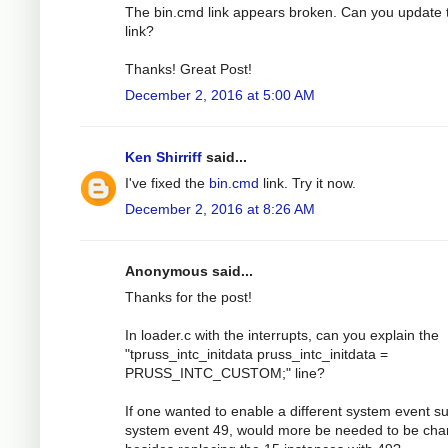
The bin.cmd link appears broken. Can you update 
link?
Thanks! Great Post!
December 2, 2016 at 5:00 AM
Ken Shirriff
said...
I've fixed the
bin.cmd
link. Try it now.
December 2, 2016 at 8:26 AM
Anonymous said...
Thanks for the post!
In loader.c with the interrupts, can you explain the
"tpruss_intc_initdata pruss_intc_initdata =
PRUSS_INTC_CUSTOM;" line?
If one wanted to enable a different system event s
system event 49, would more be needed to be ch