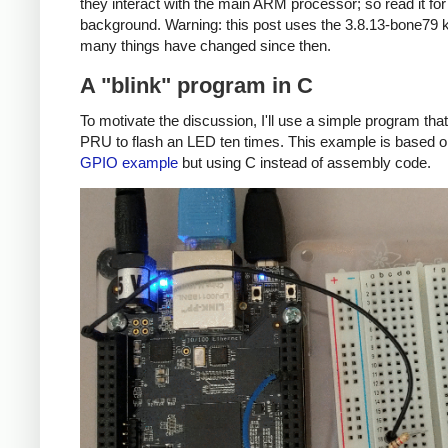
they interact with the main ARM processor; so read it fo
background. Warning: this post uses the 3.8.13-bone79 k
many things have changed since then.
A "blink" program in C
To motivate the discussion, I'll use a simple program tha
PRU to flash an LED ten times. This example is based 
GPIO example
but using C instead of assembly code.