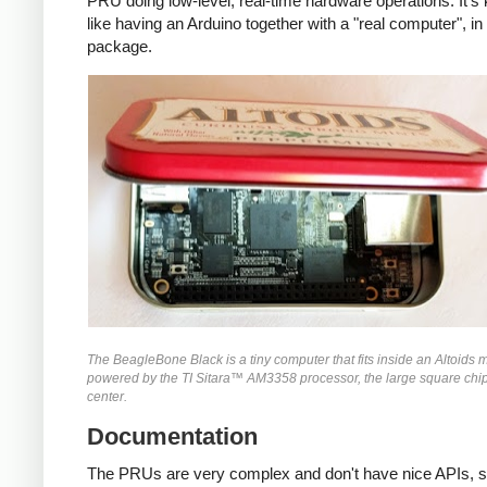
PRU doing low-level, real-time hardware operations. It's 
like having an Arduino together with a "real computer", in 
package.
The BeagleBone Black is a tiny computer that fits inside an Altoids mint
powered by the TI Sitara™ AM3358 processor, the large square chip
center.
Documentation
The PRUs are very complex and don't have nice APIs, so