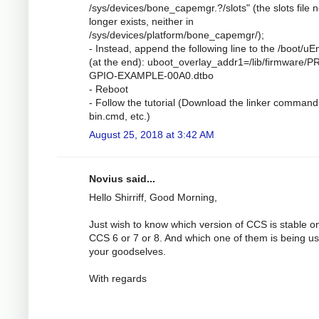
/sys/devices/bone_capemgr.?/slots" (the slots file 
longer exists, neither in
/sys/devices/platform/bone_capemgr/);
- Instead, append the following line to the /boot/uEn
(at the end): uboot_overlay_addr1=/lib/firmware/P
GPIO-EXAMPLE-00A0.dtbo
- Reboot
- Follow the tutorial (Download the linker command 
bin.cmd, etc.)
August 25, 2018 at 3:42 AM
Novius said...
Hello Shirriff, Good Morning,
Just wish to know which version of CCS is stable o
CCS 6 or 7 or 8. And which one of them is being u
your goodselves.
With regards