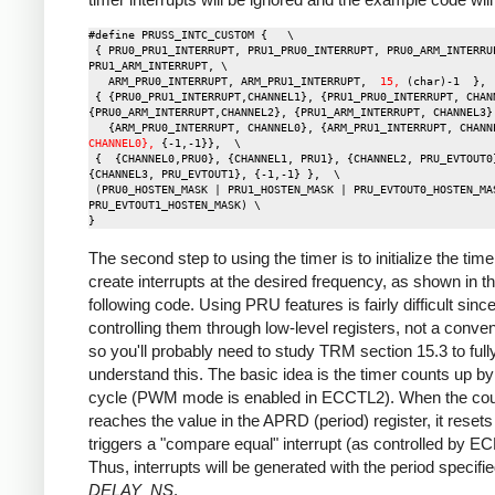
#define PRUSS_INTC_CUSTOM {   \

 { PRU0_PRU1_INTERRUPT, PRU1_PRU0_INTERRUPT, PRU0_ARM_INTERRUPT, 
PRU1_ARM_INTERRUPT, \

   ARM_PRU0_INTERRUPT, ARM_PRU1_INTERRUPT,  
15,
 (char)-1  },  
 { {PRU0_PRU1_INTERRUPT,CHANNEL1}, {PRU1_PRU0_INTERRUPT, CHANNEL0}, 
{PRU0_ARM_INTERRUPT,CHANNEL2}, {PRU1_ARM_INTERRUPT, CHANNEL3},
   {ARM_PRU0_INTERRUPT, CHANNEL0}, {ARM_PRU1_INTERRUPT, CHANN
CHANNEL0},
 {-1,-1}},  \

 {  {CHANNEL0,PRU0}, {CHANNEL1, PRU1}, {CHANNEL2, PRU_EVTOUT0}, 
{CHANNEL3, PRU_EVTOUT1}, {-1,-1} },  \

 (PRU0_HOSTEN_MASK | PRU1_HOSTEN_MASK | PRU_EVTOUT0_HOSTEN_MASK | 
PRU_EVTOUT1_HOSTEN_MASK) \

The second step to using the timer is to initialize the time
create interrupts at the desired frequency, as shown in t
following code. Using PRU features is fairly difficult sinc
controlling them through low-level registers, not a conven
so you'll probably need to study TRM section 15.3 to full
understand this. The basic idea is the timer counts up b
cycle (PWM mode is enabled in ECCTL2). When the cou
reaches the value in the APRD (period) register, it reset
triggers a "compare equal" interrupt (as controlled by E
Thus, interrupts will be generated with the period specifi
DELAY_NS
.