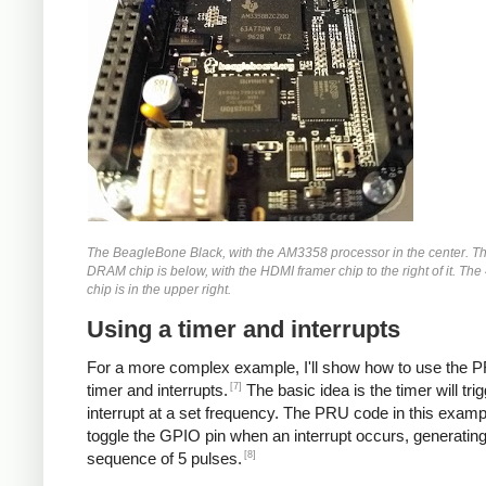
The BeagleBone Black, with the AM3358 processor in the center. 
DRAM chip is below, with the HDMI framer chip to the right of it. The
chip is in the upper right.
Using a timer and interrupts
For a more complex example, I'll show how to use the P
[7]
timer and interrupts.
The basic idea is the timer will tri
interrupt at a set frequency. The PRU code in this exampl
toggle the GPIO pin when an interrupt occurs, generating
[8]
sequence of 5 pulses.