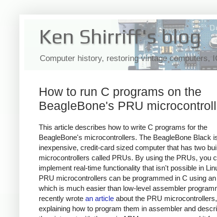
Ken Shirriff's blog
Computer history, restoring vintage computers, 
How to run C programs on the
BeagleBone's PRU microcontroll
This article describes how to write C programs for the
BeagleBone's microcontrollers. The BeagleBone Black i
inexpensive, credit-card sized computer that has two buil
microcontrollers called PRUs. By using the PRUs, you 
implement real-time functionality that isn't possible in Li
PRU microcontrollers can be programmed in C using an
which is much easier than low-level assembler programm
recently wrote
an article
about the PRU microcontrollers,
explaining how to program them in assembler and descr