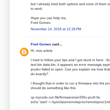
but I already tried both options and none of them 
to work.
Hope you can help me,
Fred Gomes
November 14, 2018 at 12:28 PM
Fred Gomes
said...
Hi, nice article
I tried to follow your tips and I got stuck in here: ./l
text.bin data.bin, it appears an error message sayi
prudrv failed to open. Can you explain me how tha
do exactly?
I thought that in order to run a firmware into the pru
should do something like this:
cp mycode.out /lib/firmware/am335x-pru0-fw
echo 'start' > /sys/class/remoteproc/remoteproc1/s