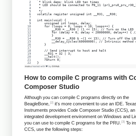
 * blink demo: blink LED ten times
 * LED should be connected to P8_11 (pr1_pru0_pru_r30_
 *
 */
volatile register unsigned int __R31, __R30;
int main(void) {
    unsigned int loops, delay;
    for (loops = 0; loops < 10; loops++) {
        __R30 = __R30 | (1 << 15); // Turn on the LED
        for (delay = 0; delay < 20000000; delay++) { /
        }
        __R30 = __R30 & ~(1 << 15); // Turn off the LE
        __delay_cycles(60000000); // Intrinsic method 
    }
    // Send interrupt to host and halt
    __R31 = 32 | 3;
    __halt();
    return 0;
}
main.c
hosted with ❤ by
GitHub
How to compile C programs with C
Composer Studio
Although you can compile C programs directly on the
[2]
BeagleBone,
it's more convenient to use an IDE. Texa
Instruments provides Code Composer Studio (CCS), an
integrated development environment on Windows and Lin
[3]
you can use to compile C programs for the PRU.
To ins
CCS, use the following steps: