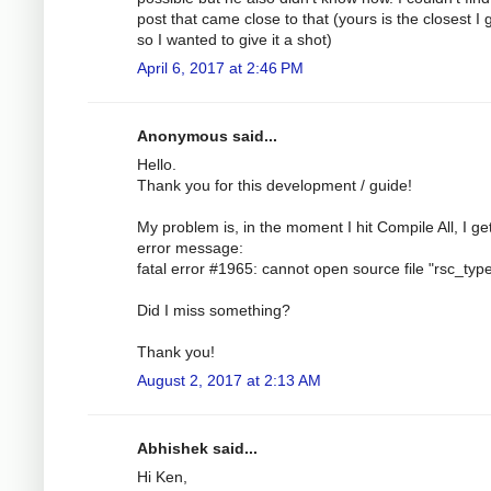
post that came close to that (yours is the closest I
so I wanted to give it a shot)
April 6, 2017 at 2:46 PM
Anonymous said...
Hello.
Thank you for this development / guide!
My problem is, in the moment I hit Compile All, I ge
error message:
fatal error #1965: cannot open source file "rsc_typ
Did I miss something?
Thank you!
August 2, 2017 at 2:13 AM
Abhishek said...
Hi Ken,