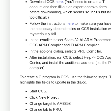
Download CCS
here
. (You'll need to create a TI
account and then fill out an export approval form
before downloading, which seems so 1990s but isn
too difficult.)
Follow the instructions
here
to make sure you hav
the necessary dependencies or CCS installation wi
mysteriously fail.
In the installer, select Sitara 32-bit ARM Processor
GCC ARM Compiler and TI ARM Compiler.
In the add-ons dialog, selects PRU Compiler.
After installation, run CCS, select Help -> CCS Ap
Center, and install the additional add-ons (i.e. the
compiler).
To create a C program in CCS, use the following steps.
highlights the fields to update in the dialog.
Start CCS.
Click New Project.
Change target to AM3358.
Change tab to PRU.