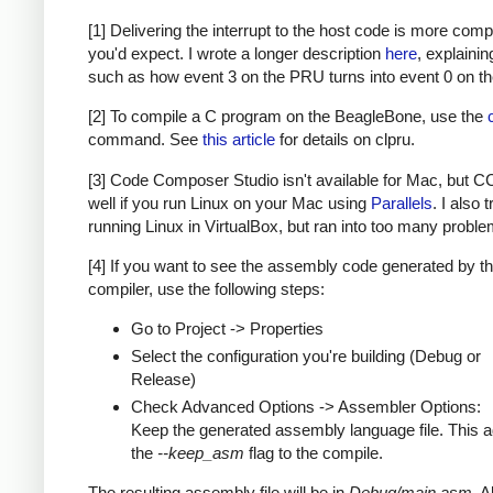
[1] Delivering the interrupt to the host code is more com
you'd expect. I wrote a longer description
here
, explainin
such as how event 3 on the PRU turns into event 0 on th
[2] To compile a C program on the BeagleBone, use the
command. See
this article
for details on clpru.
[3] Code Composer Studio isn't available for Mac, but 
well if you run Linux on your Mac using
Parallels
. I also t
running Linux in VirtualBox, but ran into too many proble
[4] If you want to see the assembly code generated by t
compiler, use the following steps:
Go to Project -> Properties
Select the configuration you're building (Debug or
Release)
Check Advanced Options -> Assembler Options:
Keep the generated assembly language file. This 
the
--keep_asm
flag to the compile.
The resulting assembly file will be in
Debug/main.asm
. 