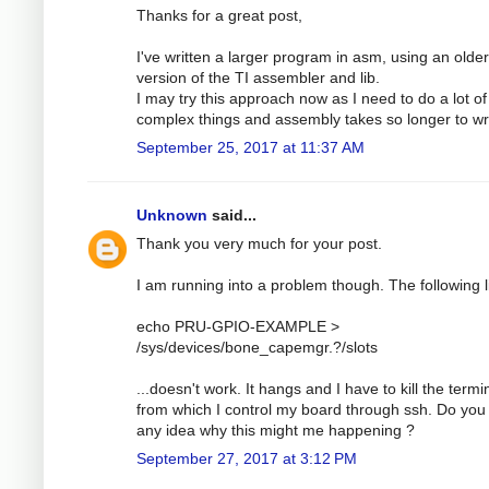
Thanks for a great post,
I've written a larger program in asm, using an older
version of the TI assembler and lib.
I may try this approach now as I need to do a lot of
complex things and assembly takes so longer to wri
September 25, 2017 at 11:37 AM
Unknown
said...
Thank you very much for your post.
I am running into a problem though. The following l
echo PRU-GPIO-EXAMPLE >
/sys/devices/bone_capemgr.?/slots
...doesn't work. It hangs and I have to kill the termi
from which I control my board through ssh. Do you
any idea why this might me happening ?
September 27, 2017 at 3:12 PM