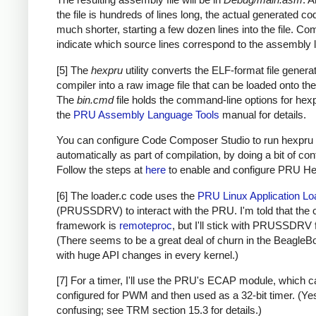
the file is hundreds of lines long, the actual generated co
much shorter, starting a few dozen lines into the file. C
indicate which source lines correspond to the assembly l
[5] The
hexpru
utility converts the ELF-format file genera
compiler into a raw image file that can be loaded onto t
The
bin.cmd
file holds the command-line options for hex
the
PRU Assembly Language Tools
manual for details.
You can configure Code Composer Studio to run hexpru
automatically as part of compilation, by doing a bit of con
Follow the steps at
here
to enable and configure PRU Hex 
[6] The loader.c code uses the
PRU Linux Application Lo
(PRUSSDRV) to interact with the PRU. I'm told that the 
framework is
remoteproc
, but I'll stick with PRUSSDRV 
(There seems to be a great deal of churn in the BeagleB
with huge API changes in every kernel.)
[7] For a timer, I'll use the PRU's ECAP module, which 
configured for PWM and then used as a 32-bit timer. (Yes,
confusing; see TRM section 15.3 for details.)