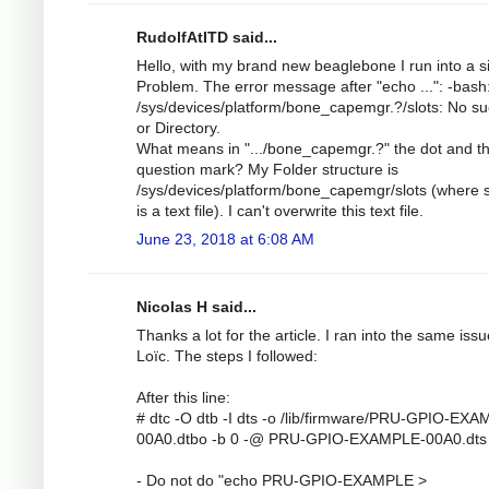
RudolfAtITD said...
Hello, with my brand new beaglebone I run into a s
Problem. The error message after "echo ...": -bash
/sys/devices/platform/bone_capemgr.?/slots: No suc
or Directory.
What means in ".../bone_capemgr.?" the dot and t
question mark? My Folder structure is
/sys/devices/platform/bone_capemgr/slots (where s
is a text file). I can't overwrite this text file.
June 23, 2018 at 6:08 AM
Nicolas H said...
Thanks a lot for the article. I ran into the same iss
Loïc. The steps I followed:
After this line:
# dtc -O dtb -I dts -o /lib/firmware/PRU-GPIO-EX
00A0.dtbo -b 0 -@ PRU-GPIO-EXAMPLE-00A0.dts
- Do not do "echo PRU-GPIO-EXAMPLE >