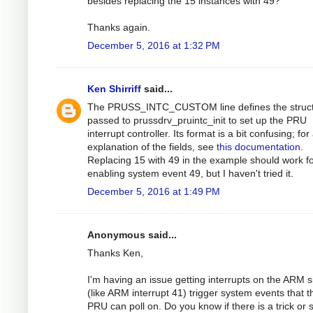
besides replacing the 15 instances with 49?
Thanks again.
December 5, 2016 at 1:32 PM
Ken Shirriff
said...
The PRUSS_INTC_CUSTOM line defines the struc
passed to prussdrv_pruintc_init to set up the PRU
interrupt controller. Its format is a bit confusing; for
explanation of the fields, see
this documentation
.
Replacing 15 with 49 in the example should work f
enabling system event 49, but I haven't tried it.
December 5, 2016 at 1:49 PM
Anonymous said...
Thanks Ken,
I'm having an issue getting interrupts on the ARM s
(like ARM interrupt 41) trigger system events that t
PRU can poll on. Do you know if there is a trick or s