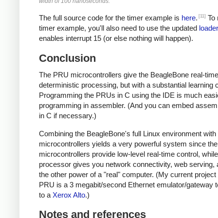
width of 100 nanoseconds.
[11]
The full source code for the timer example is
here
.
To 
timer example, you'll also need to use the updated
loader
enables interrupt 15 (or else nothing will happen).
Conclusion
The PRU microcontrollers give the BeagleBone real-time
deterministic processing, but with a substantial learning 
Programming the PRUs in C using the IDE is much easi
programming in assembler. (And you can embed assem
in C if necessary.)
Combining the BeagleBone's full Linux environment wit
microcontrollers yields a very powerful system since the
microcontrollers provide low-level real-time control, whil
processor gives you network connectivity, web serving, a
the other power of a "real" computer. (My current project
PRU is a 3 megabit/second Ethernet emulator/gateway t
to a
Xerox Alto
.)
Notes and references