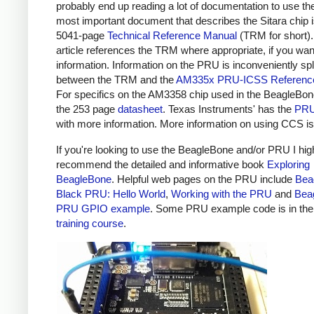
probably end up reading a lot of documentation to use t
most important document that describes the Sitara chip i
5041-page
Technical Reference Manual
(TRM for short).
article references the TRM where appropriate, if you wa
information. Information on the PRU is inconveniently spl
between the TRM and the
AM335x PRU-ICSS Referenc
For specifics on the AM3358 chip used in the BeagleBon
the 253 page
datasheet
. Texas Instruments' has the
PRU
with more information. More information on using CCS i
If you're looking to use the BeagleBone and/or PRU I hig
recommend the detailed and informative book
Exploring
BeagleBone
. Helpful web pages on the PRU include
Bea
Black PRU: Hello World
,
Working with the PRU
and
Bea
PRU GPIO example
. Some PRU example code is in th
training course
.