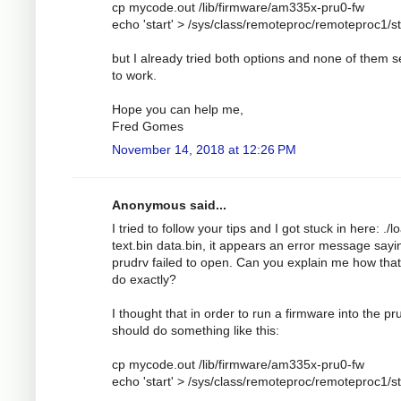
cp mycode.out /lib/firmware/am335x-pru0-fw
echo 'start' > /sys/class/remoteproc/remoteproc1/s
but I already tried both options and none of them 
to work.
Hope you can help me,
Fred Gomes
November 14, 2018 at 12:26 PM
Anonymous said...
I tried to follow your tips and I got stuck in here: ./l
text.bin data.bin, it appears an error message sayi
prudrv failed to open. Can you explain me how tha
do exactly?
I thought that in order to run a firmware into the pru
should do something like this:
cp mycode.out /lib/firmware/am335x-pru0-fw
echo 'start' > /sys/class/remoteproc/remoteproc1/s