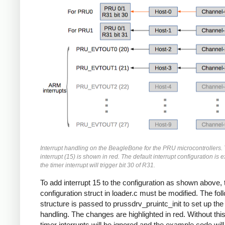
Interrupt handling on the BeagleBone for the PRU microcontrollers. 
interrupt (15) is shown in red. The default interrupt configuration is
the timer interrupt will trigger bit 30 of R31.
To add interrupt 15 to the configuration as shown above, 
configuration struct in loader.c must be modified. The fol
structure is passed to prussdrv_pruintc_init to set up the 
handling. The changes are highlighted in red. Without thi
timer interrupts will be ignored and the example code will