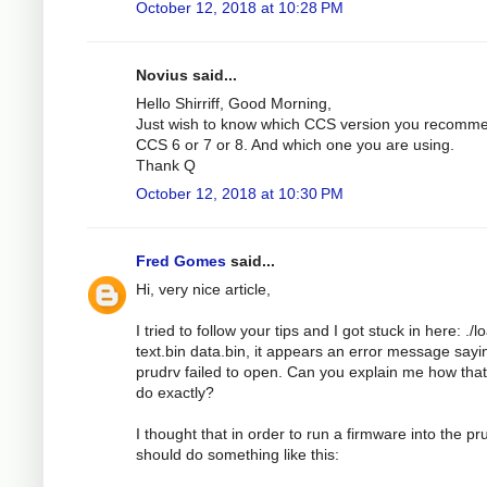
October 12, 2018 at 10:28 PM
Novius said...
Hello Shirriff, Good Morning,
Just wish to know which CCS version you recomm
CCS 6 or 7 or 8. And which one you are using.
Thank Q
October 12, 2018 at 10:30 PM
Fred Gomes
said...
Hi, very nice article,
I tried to follow your tips and I got stuck in here: ./l
text.bin data.bin, it appears an error message sayi
prudrv failed to open. Can you explain me how tha
do exactly?
I thought that in order to run a firmware into the pru
should do something like this: