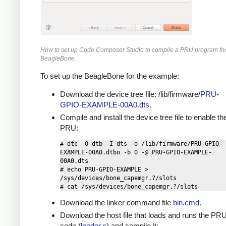
How to set up Code Composer Studio to compile a PRU program for
BeagleBone.
To set up the BeagleBone for the example:
Download the device tree file: /lib/firmware/
PRU-
GPIO-EXAMPLE-00A0.dts
.
Compile and install the device tree file to enable th
PRU:
# dtc -O dtb -I dts -o /lib/firmware/PRU-GPIO-
EXAMPLE-00A0.dtbo -b 0 -@ PRU-GPIO-EXAMPLE-
00A0.dts

# echo PRU-GPIO-EXAMPLE > 
/sys/devices/bone_capemgr.?/slots

Download the linker command file
bin.cmd
.
Download the host file that loads and runs the PR
code (
loader.c
) and compile it: