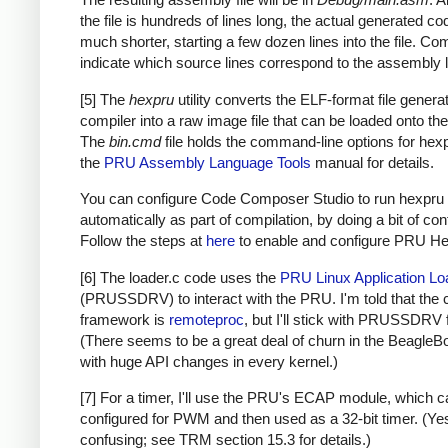
the file is hundreds of lines long, the actual generated co
much shorter, starting a few dozen lines into the file. C
indicate which source lines correspond to the assembly l
[5] The
hexpru
utility converts the ELF-format file genera
compiler into a raw image file that can be loaded onto t
The
bin.cmd
file holds the command-line options for hex
the
PRU Assembly Language Tools
manual for details.
You can configure Code Composer Studio to run hexpru
automatically as part of compilation, by doing a bit of con
Follow the steps at
here
to enable and configure PRU Hex 
[6] The loader.c code uses the
PRU Linux Application Lo
(PRUSSDRV) to interact with the PRU. I'm told that the 
framework is
remoteproc
, but I'll stick with PRUSSDRV 
(There seems to be a great deal of churn in the BeagleB
with huge API changes in every kernel.)
[7] For a timer, I'll use the PRU's ECAP module, which 
configured for PWM and then used as a 32-bit timer. (Yes,
confusing; see TRM section 15.3 for details.)