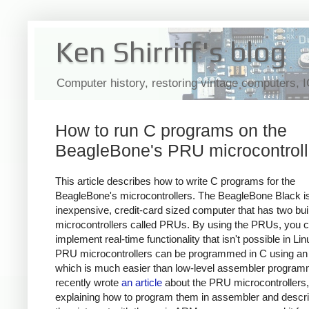
Ken Shirriff's blog
Computer history, restoring vintage computers, 
How to run C programs on the
BeagleBone's PRU microcontroll
This article describes how to write C programs for the
BeagleBone's microcontrollers. The BeagleBone Black i
inexpensive, credit-card sized computer that has two buil
microcontrollers called PRUs. By using the PRUs, you 
implement real-time functionality that isn't possible in Li
PRU microcontrollers can be programmed in C using an
which is much easier than low-level assembler programm
recently wrote
an article
about the PRU microcontrollers,
explaining how to program them in assembler and descr