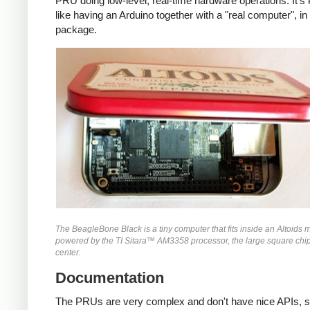
PRU doing low-level, real-time hardware operations. It's 
like having an Arduino together with a "real computer", in 
package.
The BeagleBone Black is a tiny computer that fits inside an Altoids mint
powered by the TI Sitara™ AM3358 processor, the large square chip
center.
Documentation
The PRUs are very complex and don't have nice APIs, so