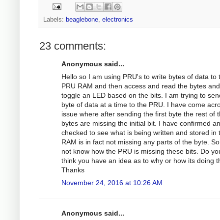
Labels:
beaglebone
,
electronics
23 comments:
Anonymous said...
Hello so I am using PRU's to write bytes of data to 
PRU RAM and then access and read the bytes and
toggle an LED based on the bits. I am trying to sen
byte of data at a time to the PRU. I have come acr
issue where after sending the first byte the rest of 
bytes are missing the initial bit. I have confirmed a
checked to see what is being written and stored in 
RAM is in fact not missing any parts of the byte. So
not know how the PRU is missing these bits. Do yo
think you have an idea as to why or how its doing t
Thanks
November 24, 2016 at 10:26 AM
Anonymous said...