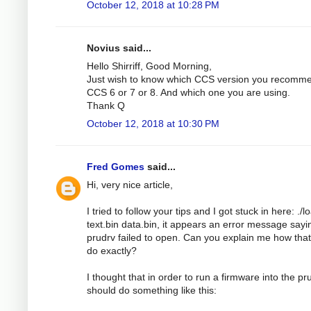
October 12, 2018 at 10:28 PM
Novius said...
Hello Shirriff, Good Morning,
Just wish to know which CCS version you recomm
CCS 6 or 7 or 8. And which one you are using.
Thank Q
October 12, 2018 at 10:30 PM
Fred Gomes
said...
Hi, very nice article,
I tried to follow your tips and I got stuck in here: ./l
text.bin data.bin, it appears an error message sayi
prudrv failed to open. Can you explain me how tha
do exactly?
I thought that in order to run a firmware into the pru
should do something like this: