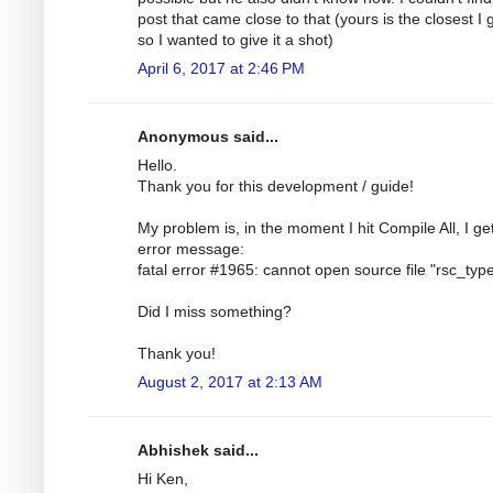
post that came close to that (yours is the closest I
so I wanted to give it a shot)
April 6, 2017 at 2:46 PM
Anonymous said...
Hello.
Thank you for this development / guide!
My problem is, in the moment I hit Compile All, I ge
error message:
fatal error #1965: cannot open source file "rsc_typ
Did I miss something?
Thank you!
August 2, 2017 at 2:13 AM
Abhishek said...
Hi Ken,