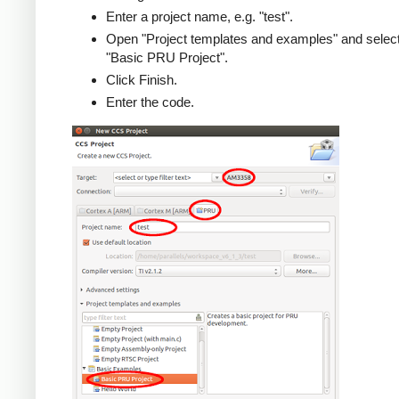
Enter a project name, e.g. "test".
Open "Project templates and examples" and selec
"Basic PRU Project".
Click Finish.
Enter the code.