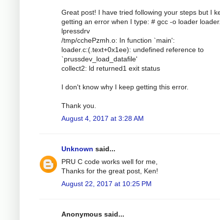
Great post! I have tried following your steps but I 
getting an error when I type: # gcc -o loader loader.
lpressdrv
/tmp/cchePzmh.o: In function `main':
loader.c:(.text+0x1ee): undefined reference to
`prussdev_load_datafile'
collect2: ld returned1 exit status
I don't know why I keep getting this error.
Thank you.
August 4, 2017 at 3:28 AM
Unknown
said...
PRU C code works well for me,
Thanks for the great post, Ken!
August 22, 2017 at 10:25 PM
Anonymous said...