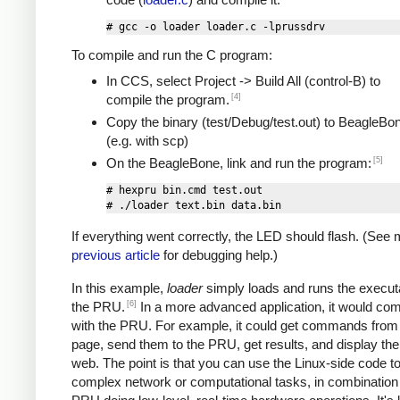
To compile and run the C program:
In CCS, select Project -> Build All (control-B) to
[4]
compile the program.
Copy the binary (test/Debug/test.out) to BeagleBo
(e.g. with scp)
[5]
On the BeagleBone, link and run the program:
# hexpru bin.cmd test.out

If everything went correctly, the LED should flash. (See
previous article
for debugging help.)
In this example,
loader
simply loads and runs the execut
[6]
the PRU.
In a more advanced application, it would c
with the PRU. For example, it could get commands from
page, send them to the PRU, get results, and display th
web. The point is that you can use the Linux-side code t
complex network or computational tasks, in combination 