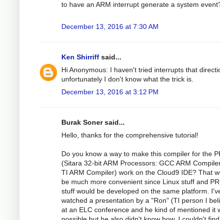
to have an ARM interrupt generate a system event
December 13, 2016 at 7:30 AM
Ken Shirriff
said...
Hi Anonymous: I haven't tried interrupts that directi
unfortunately I don't know what the trick is.
December 13, 2016 at 3:12 PM
Burak Soner said...
Hello, thanks for the comprehensive tutorial!
Do you know a way to make this compiler for the 
(Sitara 32-bit ARM Processors: GCC ARM Compile
TI ARM Compiler) work on the Cloud9 IDE? That w
be much more convenient since Linux stuff and P
stuff would be developed on the same platform. I'v
watched a presentation by a "Ron" (TI person I bel
at an ELC conference and he kind of mentioned it
possible but he also didn't know how. I couldn't fin