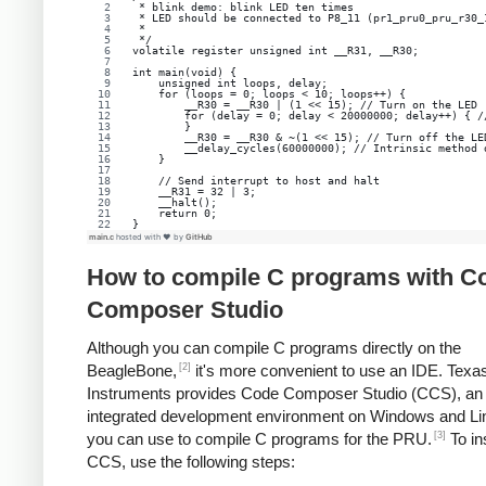
 * blink demo: blink LED ten times
 * LED should be connected to P8_11 (pr1_pru0_pru_r30_
 *
 */
volatile register unsigned int __R31, __R30;
int main(void) {
    unsigned int loops, delay;
    for (loops = 0; loops < 10; loops++) {
        __R30 = __R30 | (1 << 15); // Turn on the LED
        for (delay = 0; delay < 20000000; delay++) { /
        }
        __R30 = __R30 & ~(1 << 15); // Turn off the LE
        __delay_cycles(60000000); // Intrinsic method 
    }
    // Send interrupt to host and halt
    __R31 = 32 | 3;
    __halt();
    return 0;
}
main.c
hosted with ❤ by
GitHub
How to compile C programs with C
Composer Studio
Although you can compile C programs directly on the
[2]
BeagleBone,
it's more convenient to use an IDE. Texa
Instruments provides Code Composer Studio (CCS), an
integrated development environment on Windows and Lin
[3]
you can use to compile C programs for the PRU.
To ins
CCS, use the following steps: