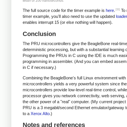
width of 100 nanoseconds.
[11]
The full source code for the timer example is
here
.
To 
timer example, you'll also need to use the updated
loader
enables interrupt 15 (or else nothing will happen).
Conclusion
The PRU microcontrollers give the BeagleBone real-time
deterministic processing, but with a substantial learning 
Programming the PRUs in C using the IDE is much easi
programming in assembler. (And you can embed assem
in C if necessary.)
Combining the BeagleBone's full Linux environment wit
microcontrollers yields a very powerful system since the
microcontrollers provide low-level real-time control, whil
processor gives you network connectivity, web serving, a
the other power of a "real" computer. (My current project
PRU is a 3 megabit/second Ethernet emulator/gateway t
to a
Xerox Alto
.)
Notes and references