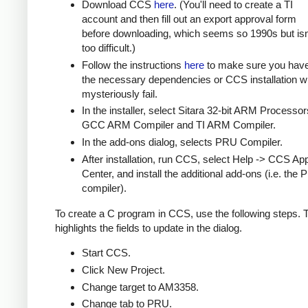
Download CCS
here
. (You'll need to create a TI
account and then fill out an export approval form
before downloading, which seems so 1990s but isn
too difficult.)
Follow the instructions
here
to make sure you hav
the necessary dependencies or CCS installation wi
mysteriously fail.
In the installer, select Sitara 32-bit ARM Processor
GCC ARM Compiler and TI ARM Compiler.
In the add-ons dialog, selects PRU Compiler.
After installation, run CCS, select Help -> CCS Ap
Center, and install the additional add-ons (i.e. the
compiler).
To create a C program in CCS, use the following steps.
highlights the fields to update in the dialog.
Start CCS.
Click New Project.
Change target to AM3358.
Change tab to PRU.