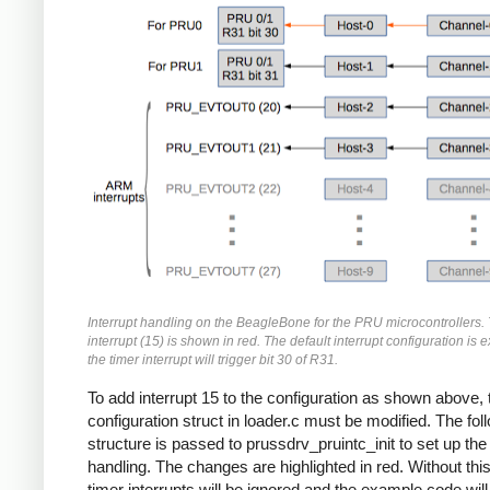
Interrupt handling on the BeagleBone for the PRU microcontrollers. 
interrupt (15) is shown in red. The default interrupt configuration is
the timer interrupt will trigger bit 30 of R31.
To add interrupt 15 to the configuration as shown above, 
configuration struct in loader.c must be modified. The fol
structure is passed to prussdrv_pruintc_init to set up the 
handling. The changes are highlighted in red. Without thi
timer interrupts will be ignored and the example code will