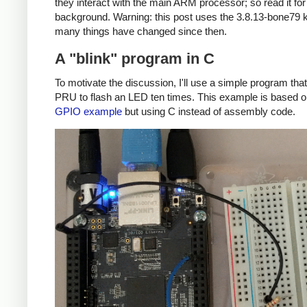
they interact with the main ARM processor; so read it fo
background. Warning: this post uses the 3.8.13-bone79 k
many things have changed since then.
A "blink" program in C
To motivate the discussion, I'll use a simple program tha
PRU to flash an LED ten times. This example is based 
GPIO example
but using C instead of assembly code.