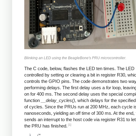
Blinking an LED using the BeagleBone's PRU microcontroller.
The C code, below, flashes the LED ten times. The LED 
controlled by setting or clearing a bit in register R30, whi
controls the GPIO pins. The code demonstrates two way
performing delays. The first delay uses a
for
loop, leavin
on for 400 ms. The second delay uses the special compi
function
__delay_cycles()
, which delays for the specifi
of cycles. Since the PRUs run at 200 MHz, each cycle i
nanoseconds, yielding an off time of 300 ms. At the end,
sends an interrupt to the host code via register R31 to let
[1]
the PRU has finished.
/*