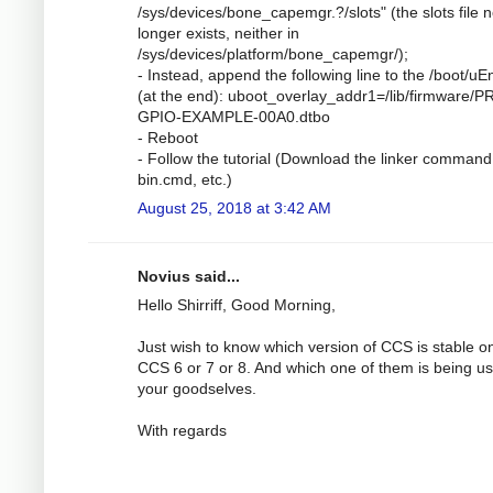
/sys/devices/bone_capemgr.?/slots" (the slots file 
longer exists, neither in
/sys/devices/platform/bone_capemgr/);
- Instead, append the following line to the /boot/uEn
(at the end): uboot_overlay_addr1=/lib/firmware/P
GPIO-EXAMPLE-00A0.dtbo
- Reboot
- Follow the tutorial (Download the linker command 
bin.cmd, etc.)
August 25, 2018 at 3:42 AM
Novius said...
Hello Shirriff, Good Morning,
Just wish to know which version of CCS is stable o
CCS 6 or 7 or 8. And which one of them is being u
your goodselves.
With regards