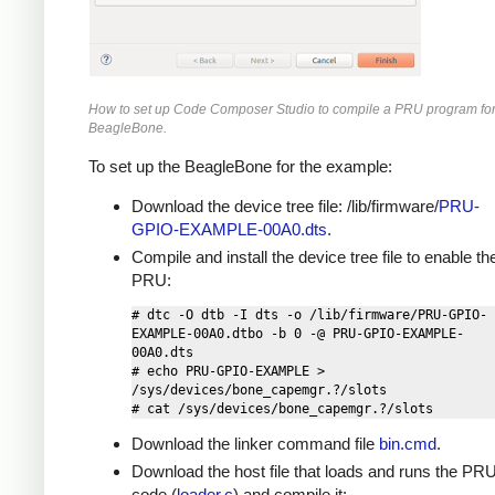
How to set up Code Composer Studio to compile a PRU program for
BeagleBone.
To set up the BeagleBone for the example:
Download the device tree file: /lib/firmware/
PRU-
GPIO-EXAMPLE-00A0.dts
.
Compile and install the device tree file to enable th
PRU:
# dtc -O dtb -I dts -o /lib/firmware/PRU-GPIO-
EXAMPLE-00A0.dtbo -b 0 -@ PRU-GPIO-EXAMPLE-
00A0.dts

# echo PRU-GPIO-EXAMPLE > 
/sys/devices/bone_capemgr.?/slots

Download the linker command file
bin.cmd
.
Download the host file that loads and runs the PR
code (
loader.c
) and compile it: