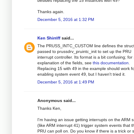
besides replacing the 15 instances with 49?
Thanks again.
December 5, 2016 at 1:32 PM
Ken Shirriff
said...
The PRUSS_INTC_CUSTOM line defines the struc
passed to prussdrv_pruintc_init to set up the PRU
interrupt controller. Its format is a bit confusing; for
explanation of the fields, see
this documentation
.
Replacing 15 with 49 in the example should work f
enabling system event 49, but I haven't tried it.
December 5, 2016 at 1:49 PM
Anonymous said...
Thanks Ken,
I'm having an issue getting interrupts on the ARM s
(like ARM interrupt 41) trigger system events that t
PRU can poll on. Do you know if there is a trick or s