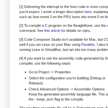
[1] Delivering the interrupt to the host code is more com
you'd expect. I wrote a longer description
here
, explainin
such as how event 3 on the PRU turns into event 0 on th
[2] To compile a C program on the BeagleBone, use the
command. See
this article
for details on clpru.
[3] Code Composer Studio isn't available for Mac, but 
well if you run Linux on your Mac using
Parallels
. I also t
running Linux in VirtualBox, but ran into too many proble
[4] If you want to see the assembly code generated by t
compiler, use the following steps:
Go to Project -> Properties
Select the configuration you're building (Debug or
Release)
Check Advanced Options -> Assembler Options:
Keep the generated assembly language file. This 
the
--keep_asm
flag to the compile.
The resulting assembly file will be in
Debug/main.asm
. 