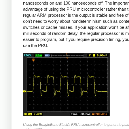
nanoseconds on and 100 nanoseconds off. The importan
advantage of using the PRU microcontroller rather than 
regular ARM processor is the output is stable and free of j
don't need to worry about nondeterminism such as conte
switches or cache misses. If your application won't be a
milliseconds of random delay, the regular processor is 
easier to program, but if you require precision timing, yo
use the PRU.
Using the BeagleBone Black's PRU microcontroller to generate puls