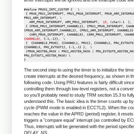
#define PRUSS_INTC_CUSTOM {   \

 { PRU0_PRU1_INTERRUPT, PRU1_PRU0_INTERRUPT, PRU0_ARM_INTERRUPT, 
PRU1_ARM_INTERRUPT, \

   ARM_PRU0_INTERRUPT, ARM_PRU1_INTERRUPT,  
15,
 (char)-1  },  
 { {PRU0_PRU1_INTERRUPT,CHANNEL1}, {PRU1_PRU0_INTERRUPT, CHANNEL0}, 
{PRU0_ARM_INTERRUPT,CHANNEL2}, {PRU1_ARM_INTERRUPT, CHANNEL3},
   {ARM_PRU0_INTERRUPT, CHANNEL0}, {ARM_PRU1_INTERRUPT, CHANN
CHANNEL0},
 {-1,-1}},  \

 {  {CHANNEL0,PRU0}, {CHANNEL1, PRU1}, {CHANNEL2, PRU_EVTOUT0}, 
{CHANNEL3, PRU_EVTOUT1}, {-1,-1} },  \

 (PRU0_HOSTEN_MASK | PRU1_HOSTEN_MASK | PRU_EVTOUT0_HOSTEN_MASK | 
PRU_EVTOUT1_HOSTEN_MASK) \

The second step to using the timer is to initialize the time
create interrupts at the desired frequency, as shown in t
following code. Using PRU features is fairly difficult sinc
controlling them through low-level registers, not a conven
so you'll probably need to study TRM section 15.3 to full
understand this. The basic idea is the timer counts up b
cycle (PWM mode is enabled in ECCTL2). When the cou
reaches the value in the APRD (period) register, it reset
triggers a "compare equal" interrupt (as controlled by E
Thus, interrupts will be generated with the period specifi
DELAY_NS
.