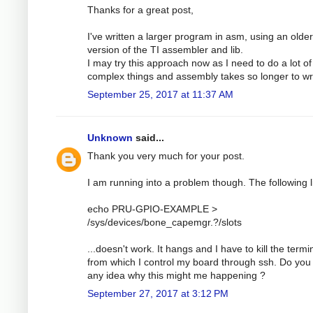
Thanks for a great post,
I've written a larger program in asm, using an older
version of the TI assembler and lib.
I may try this approach now as I need to do a lot of
complex things and assembly takes so longer to wri
September 25, 2017 at 11:37 AM
Unknown
said...
Thank you very much for your post.
I am running into a problem though. The following l
echo PRU-GPIO-EXAMPLE >
/sys/devices/bone_capemgr.?/slots
...doesn't work. It hangs and I have to kill the termi
from which I control my board through ssh. Do you
any idea why this might me happening ?
September 27, 2017 at 3:12 PM