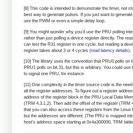
[8] This code is intended to demonstrate the timer, not s
best way to generate pulses. If you just want to generate
use the PWM or even a simple delay loop.
[9] You might wonder why you'd use the PRU polling inte
rather than just polling a device register directly. The rea
can test the R31 register in one cycle, but reading a dev
register takes about 3 or 4 cycles (
read latency details
).
[10] The library uses the convention that PRU0 polls on b
PRU1 polls on bit 31, but this is arbitrary. You could use 
to signal one PRU, for instance.
[11] One complexity in the timer source code is the need 
all the register addresses. To figure out a register address
address of the register block in the PRU Local Data M
(TRM 4.3.1.2). Then add the offset of the register (TRM 
that you can also access these registers from the Linux 
but the addresses are different. (The PRU is mapped int
host's address space starting at 0x4a300000, TRM table 