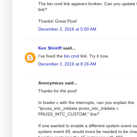
The bin.cmd link appears broken. Can you update 
link?
Thanks! Great Post!
December 2, 2016 at 5:00 AM
Ken Shirriff
said...
I've fixed the
bin.cmd
link. Try it now.
December 2, 2016 at 8:26 AM
Anonymous said...
Thanks for the post!
In loader.c with the interrupts, can you explain the
"tpruss_intc_initdata pruss_intc_initdata =
PRUSS_INTC_CUSTOM;" line?
If one wanted to enable a different system event s
system event 49, would more be needed to be ch