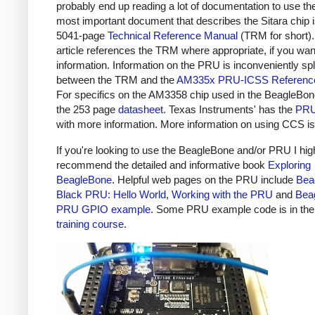
probably end up reading a lot of documentation to use t
most important document that describes the Sitara chip i
5041-page
Technical Reference Manual
(TRM for short).
article references the TRM where appropriate, if you wa
information. Information on the PRU is inconveniently spl
between the TRM and the
AM335x PRU-ICSS Referenc
For specifics on the AM3358 chip used in the BeagleBon
the 253 page
datasheet
. Texas Instruments' has the
PRU
with more information. More information on using CCS i
If you're looking to use the BeagleBone and/or PRU I hig
recommend the detailed and informative book
Exploring
BeagleBone
. Helpful web pages on the PRU include
Bea
Black PRU: Hello World
,
Working with the PRU
and
Bea
PRU GPIO example
. Some PRU example code is in th
training course
.