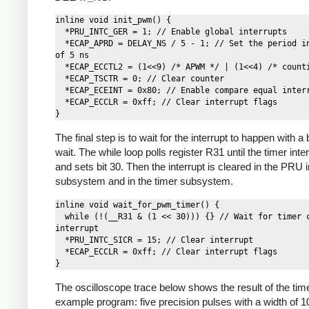
inline void init_pwm() {

  *PRU_INTC_GER = 1; // Enable global interrupts

  *ECAP_APRD = DELAY_NS / 5 - 1; // Set the period in cycles 
of 5 ns

  *ECAP_ECCTL2 = (1<<9) /* APWM */ | (1<<4) /* counting */;

  *ECAP_TSCTR = 0; // Clear counter

  *ECAP_ECEINT = 0x80; // Enable compare equal interrupt

  *ECAP_ECCLR = 0xff; // Clear interrupt flags

The final step is to wait for the interrupt to happen with a
wait. The while loop polls register R31 until the timer inter
and sets bit 30. Then the interrupt is cleared in the PRU i
subsystem and in the timer subsystem.
inline void wait_for_pwm_timer() {

  while (!(__R31 & (1 << 30))) {} // Wait for timer compare 
interrupt

  *PRU_INTC_SICR = 15; // Clear interrupt

  *ECAP_ECCLR = 0xff; // Clear interrupt flags

The oscilloscope trace below shows the result of the tim
example program: five precision pulses with a width of 1