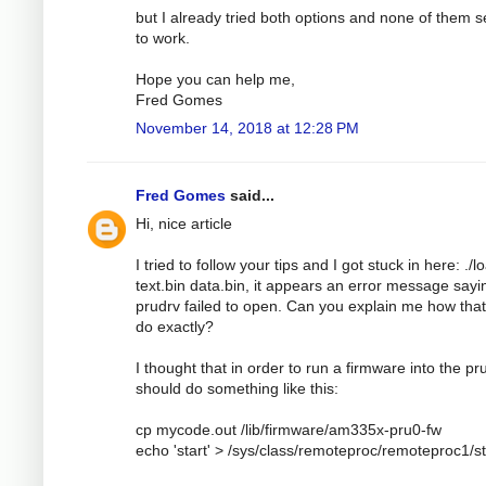
but I already tried both options and none of them 
to work.
Hope you can help me,
Fred Gomes
November 14, 2018 at 12:28 PM
Fred Gomes
said...
Hi, nice article
I tried to follow your tips and I got stuck in here: ./l
text.bin data.bin, it appears an error message sayi
prudrv failed to open. Can you explain me how tha
do exactly?
I thought that in order to run a firmware into the pru
should do something like this:
cp mycode.out /lib/firmware/am335x-pru0-fw
echo 'start' > /sys/class/remoteproc/remoteproc1/s