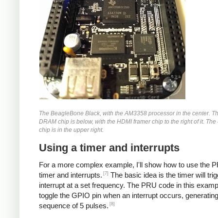
The BeagleBone Black, with the AM3358 processor in the center. 
DRAM chip is below, with the HDMI framer chip to the right of it. The
chip is in the upper right.
Using a timer and interrupts
For a more complex example, I'll show how to use the P
[7]
timer and interrupts.
The basic idea is the timer will tri
interrupt at a set frequency. The PRU code in this exampl
toggle the GPIO pin when an interrupt occurs, generating
[8]
sequence of 5 pulses.