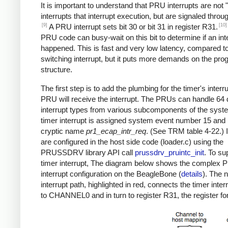
It is important to understand that PRU interrupts are not "
interrupts that interrupt execution, but are signaled throug
[9]
[10]
A PRU interrupt sets bit 30 or bit 31 in register R31.
PRU code can busy-wait on this bit to determine if an int
happened. This is fast and very low latency, compared to
switching interrupt, but it puts more demands on the pr
structure.
The first step is to add the plumbing for the timer's interr
PRU will receive the interrupt. The PRUs can handle 64 d
interrupt types from various subcomponents of the syst
timer interrupt is assigned system event number 15 and
cryptic name
pr1_ecap_intr_req
. (See TRM table 4-22.) 
are configured in the host side code (loader.c) using the
PRUSSDRV library API call
prussdrv_pruintc_init
. To su
timer interrupt, The diagram below shows the complex
interrupt configuration on the BeagleBone (
details
). The 
interrupt path, highlighted in red, connects the timer inter
to CHANNEL0 and in turn to register R31, the register for