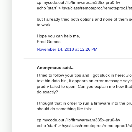
cp mycode.out /lib/firmware/am335x-pru0-fw
echo 'start' > /sys/class/remoteproc/remoteproc1/s
but I already tried both options and none of them 
to work.
Hope you can help me,
Fred Gomes
November 14, 2018 at 12:26 PM
Anonymous said...
I tried to follow your tips and I got stuck in here: ./l
text.bin data.bin, it appears an error message sayi
prudrv failed to open. Can you explain me how tha
do exactly?
I thought that in order to run a firmware into the pru
should do something like this:
cp mycode.out /lib/firmware/am335x-pru0-fw
echo 'start' > /sys/class/remoteproc/remoteproc1/s