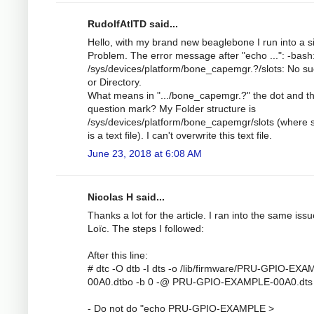
RudolfAtITD said...
Hello, with my brand new beaglebone I run into a s
Problem. The error message after "echo ...": -bash
/sys/devices/platform/bone_capemgr.?/slots: No suc
or Directory.
What means in ".../bone_capemgr.?" the dot and t
question mark? My Folder structure is
/sys/devices/platform/bone_capemgr/slots (where s
is a text file). I can't overwrite this text file.
June 23, 2018 at 6:08 AM
Nicolas H said...
Thanks a lot for the article. I ran into the same iss
Loïc. The steps I followed:
After this line:
# dtc -O dtb -I dts -o /lib/firmware/PRU-GPIO-EX
00A0.dtbo -b 0 -@ PRU-GPIO-EXAMPLE-00A0.dts
- Do not do "echo PRU-GPIO-EXAMPLE >