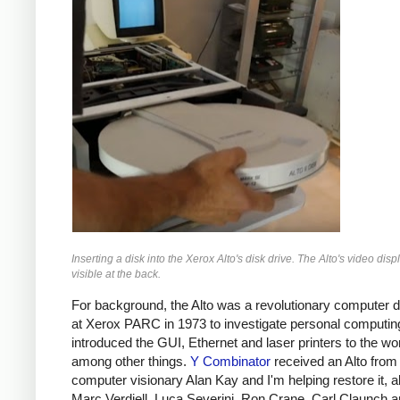
Inserting a disk into the Xerox Alto's disk drive. The Alto's video displ
visible at the back.
For background, the Alto was a revolutionary computer 
at Xerox PARC in 1973 to investigate personal computing
introduced the GUI, Ethernet and laser printers to the wor
among other things.
Y Combinator
received an Alto from
computer visionary Alan Kay and I'm helping restore it, a
Marc Verdiell, Luca Severini, Ron Crane, Carl Claunch 