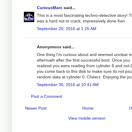
CuriousMarc
said...
This is a most fascinating techno-detective story! T
was a hard nut to crack, impressively done Ken.
September 20, 2016 at 1:25 AM
Anonymous said...
One thing I'm curious about and seemed unclear in
aftermath after the first successful boot. Once you
realized you were reading from cylinder 8 and not 0
you come back to this disk to make sure its not ps
random data at cylinder 0. Cheers. Enjoying the jo
September 30, 2016 at 10:41 AM
Post a Comment
Newer Post
Home
O
View mobile version