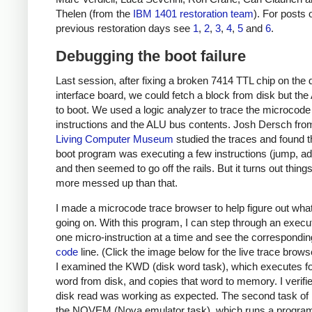
Thelen (from the
IBM 1401 restoration team
). For posts 
previous restoration days see
1
,
2
,
3
,
4
,
5
and
6
.
Debugging the boot failure
Last session, after fixing a broken 7414 TTL chip on the 
interface board, we could fetch a block from disk but the A
to boot. We used a logic analyzer to trace the microcode
instructions and the ALU bus contents. Josh Dersch fro
Living Computer Museum
studied the traces and found t
boot program was executing a few instructions (jump, add
and then seemed to go off the rails. But it turns out thing
more messed up than that.
I made a microcode trace browser to help figure out wha
going on. With this program, I can step through an execu
one micro-instruction at a time and see the correspondi
code
line. (Click the image below for the live trace browse
I examined the KWD (disk word task), which executes f
word from disk, and copies that word to memory. I verifie
disk read was working as expected. The second task of i
the NOVEM (Nova emulator task), which runs a program