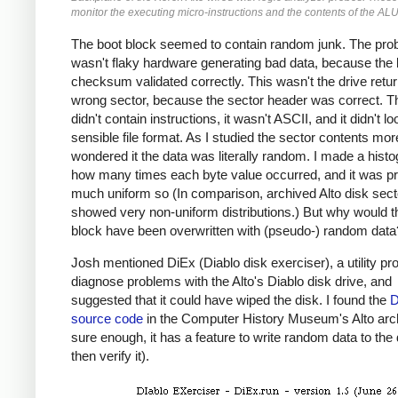
monitor the executing micro-instructions and the contents of the ALU
The boot block seemed to contain random junk. The pro
wasn't flaky hardware generating bad data, because the 
checksum validated correctly. This wasn't the drive retur
wrong sector, because the sector header was correct. T
didn't contain instructions, it wasn't ASCII, and it didn't lo
sensible file format. As I studied the sector contents more
wondered it the data was literally random. I made a hist
how many times each byte value occurred, and it was pr
much uniform so (In comparison, archived Alto disk sect
showed very non-uniform distributions.) But why would t
block have been overwritten with (pseudo-) random data
Josh mentioned DiEx (Diablo disk exerciser), a utility pr
diagnose problems with the Alto's Diablo disk drive, and
suggested that it could have wiped the disk. I found the
D
source code
in the Computer History Museum's Alto arc
sure enough, it has a feature to write random data to the
then verify it).