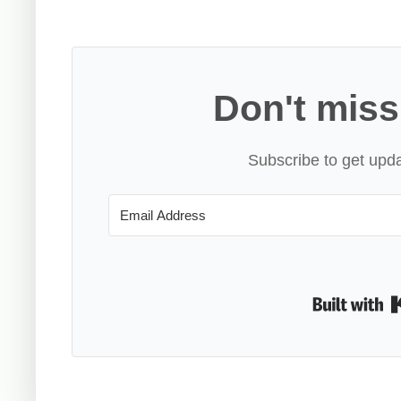
Don't miss
Subscribe to get upda