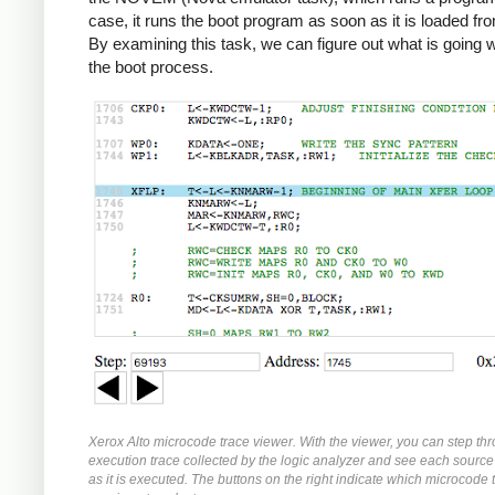
case, it runs the boot program as soon as it is loaded fr
By examining this task, we can figure out what is going 
the boot process.
Xerox Alto microcode trace viewer. With the viewer, you can step th
execution trace collected by the logic analyzer and see each source
as it is executed. The buttons on the right indicate which microcode t