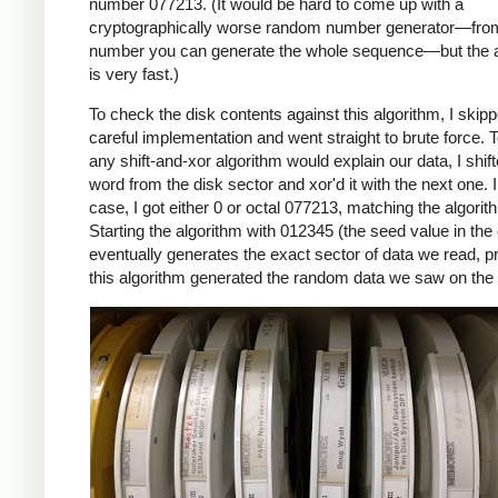
number 077213. (It would be hard to come up with a
cryptographically worse random number generator—fro
number you can generate the whole sequence—but the a
is very fast.)
To check the disk contents against this algorithm, I skip
careful implementation and went straight to brute force. T
any shift-and-xor algorithm would explain our data, I shif
word from the disk sector and xor'd it with the next one. 
case, I got either 0 or octal 077213, matching the algorit
Starting the algorithm with 012345 (the seed value in the
eventually generates the exact sector of data we read, p
this algorithm generated the random data we saw on the 