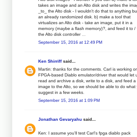
takes an image and an Alto disk and writes the im
_to_ the Alto disk - I wouldn't do that to anything b
an already randomized disk. b) make a tool that
virtualizes an Alto disk - take an image, put it in a
memory (maybe a flash memory)?, and feed it to /
the Alto disk controller ...
September 15, 2016 at 12:49 PM
Ken Shirriff
said...
Martin: thanks for the comments. Carl is working o
FPGA-based Diablo emulator/driver that would let 
read and archive a disk, write to a disk, and feed a
image to the Alto, so we should be able to do what
suggest in a few weeks.
September 15, 2016 at 1:09 PM
Jonathan Gevaryahu
said...
Ken: I assume you'll test Carl's fpga diablo pack