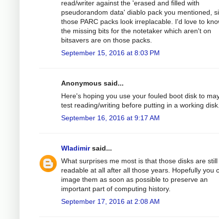
read/writer against the 'erased and filled with
pseudorandom data' diablo pack you mentioned, s
those PARC packs look irreplacable. I'd love to kno
the missing bits for the notetaker which aren't on
bitsavers are on those packs.
September 15, 2016 at 8:03 PM
Anonymous said...
Here's hoping you use your fouled boot disk to ma
test reading/writing before putting in a working disk
September 16, 2016 at 9:17 AM
Wladimir
said...
What surprises me most is that those disks are still
readable at all after all those years. Hopefully you 
image them as soon as possible to preserve an
important part of computing history.
September 17, 2016 at 2:08 AM