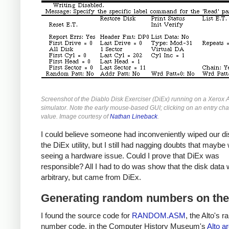
Screenshot of the Diablo Disk Exerciser (DiEx) running on a Xerox A
simulator. Note the early mouse-based GUI; clicking on an entry ch
value. Image courtesy of
Nathan Lineback
.
I could believe someone had inconveniently wiped our di
the DiEx utility, but I still had nagging doubts that mayb
seeing a hardware issue. Could I prove that DiEx was
responsible? All I had to do was show that the disk data 
arbitrary, but came from DiEx.
Generating random numbers on the
I found the source code for
RANDOM.ASM
, the Alto's 
number code, in the Computer History Museum's
Alto a