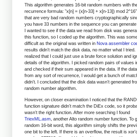
This algorithm generates 16-bit random numbers with th
recurrence formula: "x[n] = (x[n-33] + x[n-13]) mod 2^16"
that are very bad random numbers cryptographically si
you have 33 numbers in the sequence you can generate 
I wanted to see if the data we read from disk was gener
this function, so I coded up the algorithm. This was so
difficult as the original was written in
Nova assembler co
results didn't match the disk data, no matter what I tried. F
realized that I could just use a brute force solution and ig
details of the algorithm. I picked random pairs of values i
and checked if their sum appeared in the data. If the da
from any sort of recurrence, I would get a bunch of match
didn't. I concluded that the disk data wasn't generated fr
random number algorithm.
However, on closer examination I noticed that the R
function signature didn't match the DiEx code, so it prob
wasn't the right function. After more searching I found
TriexML.asm
, another Alto random number function. To 
random 16-bit word, this algorithm simply shifts the prev
one bit to the left. If there is an overflow, the result is xor'