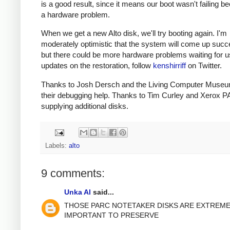
is a good result, since it means our boot wasn't failing b
a hardware problem.
When we get a new Alto disk, we'll try booting again. I'm
moderately optimistic that the system will come up succe
but there could be more hardware problems waiting for u
updates on the restoration, follow
kenshirriff
on Twitter.
Thanks to Josh Dersch and the Living Computer Museu
their debugging help. Thanks to Tim Curley and Xerox P
supplying additional disks.
Labels:
alto
9 comments:
Unka Al
said...
THOSE PARC NOTETAKER DISKS ARE EXTREME
IMPORTANT TO PRESERVE