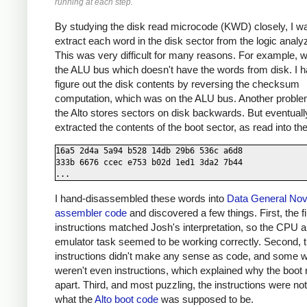
running at each step.
By studying the disk read microcode (KWD) closely, I wa
extract each word in the disk sector from the logic analyz
This was very difficult for many reasons. For example, 
the ALU bus which doesn't have the words from disk. I h
figure out the disk contents by reversing the checksum
computation, which was on the ALU bus. Another probl
the Alto stores sectors on disk backwards. But eventuall
extracted the contents of the boot sector, as read into the
16a5 2d4a 5a94 b528 14db 29b6 536c a6d8

333b 6676 ccec e753 b02d 1ed1 3da2 7b44

I hand-disassembled these words into
Data General No
assembler code
and discovered a few things. First, the fi
instructions matched Josh's interpretation, so the CPU a
emulator task seemed to be working correctly. Second, 
instructions didn't make any sense as code, and some 
weren't even instructions, which explained why the boot ra
apart. Third, and most puzzling, the instructions were not
what the
Alto boot code
was supposed to be.