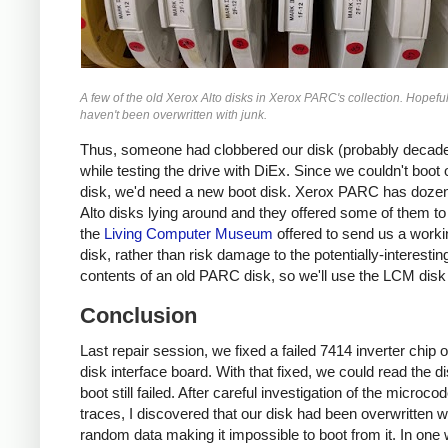
A few of the old Xerox Alto disks in Xerox PARC's collection. Hopeful
haven't been overwritten with junk.
Thus, someone had clobbered our disk (probably decad
while testing the drive with DiEx. Since we couldn't boot o
disk, we'd need a new boot disk. Xerox PARC has dozen
Alto disks lying around and they offered some of them to
the
Living Computer Museum
offered to send us a worki
disk, rather than risk damage to the potentially-interestin
contents of an old PARC disk, so we'll use the LCM disk
Conclusion
Last repair session, we fixed a failed 7414 inverter chip 
disk interface board. With that fixed, we could read the d
boot still failed. After careful investigation of the microco
traces, I discovered that our disk had been overwritten w
random data making it impossible to boot from it. In one 