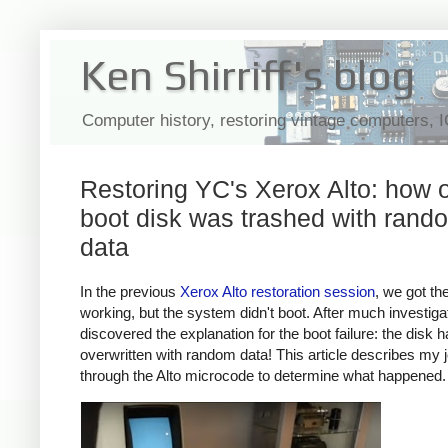
Ken Shirriff's blog
Computer history, restoring vintage computers, 
Restoring YC's Xerox Alto: how 
boot disk was trashed with rand
data
In the previous
Xerox Alto restoration session
, we got th
working, but the system didn't boot. After much investigat
discovered the explanation for the boot failure: the disk 
overwritten with random data! This article describes my 
through the Alto microcode to determine what happened.