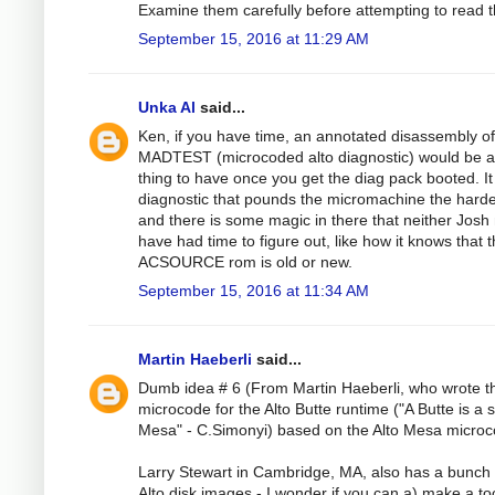
Examine them carefully before attempting to read 
September 15, 2016 at 11:29 AM
Unka Al
said...
Ken, if you have time, an annotated disassembly of
MADTEST (microcoded alto diagnostic) would be 
thing to have once you get the diag pack booted. It 
diagnostic that pounds the micromachine the harde
and there is some magic in there that neither Josh 
have had time to figure out, like how it knows that 
ACSOURCE rom is old or new.
September 15, 2016 at 11:34 AM
Martin Haeberli
said...
Dumb idea # 6 (From Martin Haeberli, who wrote t
microcode for the Alto Butte runtime ("A Butte is a 
Mesa" - C.Simonyi) based on the Alto Mesa microc
Larry Stewart in Cambridge, MA, also has a bunch 
Alto disk images - I wonder if you can a) make a too