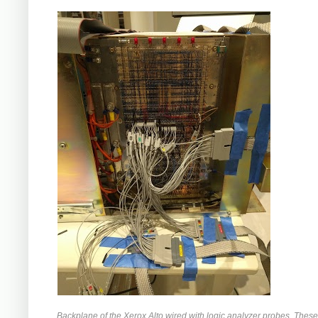
Backplane of the Xerox Alto wired with logic analyzer probes. Thes