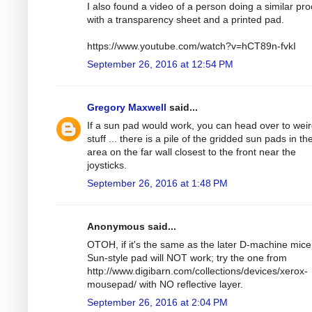
I also found a video of a person doing a similar pr
with a transparency sheet and a printed pad.
https://www.youtube.com/watch?v=hCT89n-fvkI
September 26, 2016 at 12:54 PM
Gregory Maxwell
said...
If a sun pad would work, you can head over to wei
stuff ... there is a pile of the gridded sun pads in t
area on the far wall closest to the front near the
joysticks.
September 26, 2016 at 1:48 PM
Anonymous said...
OTOH, if it's the same as the later D-machine mice
Sun-style pad will NOT work; try the one from
http://www.digibarn.com/collections/devices/xerox-
mousepad/ with NO reflective layer.
September 26, 2016 at 2:04 PM