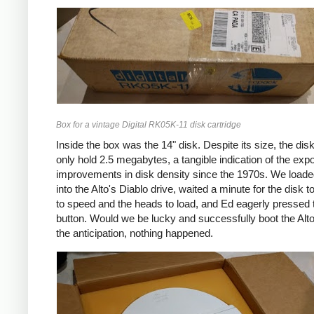
Box for a vintage Digital RK05K-11 disk cartridge
Inside the box was the 14" disk. Despite its size, the disk
only hold 2.5 megabytes, a tangible indication of the expo
improvements in disk density since the 1970s. We loade
into the Alto's Diablo drive, waited a minute for the disk t
to speed and the heads to load, and Ed eagerly pressed 
button. Would we be lucky and successfully boot the Alto?
the anticipation, nothing happened.