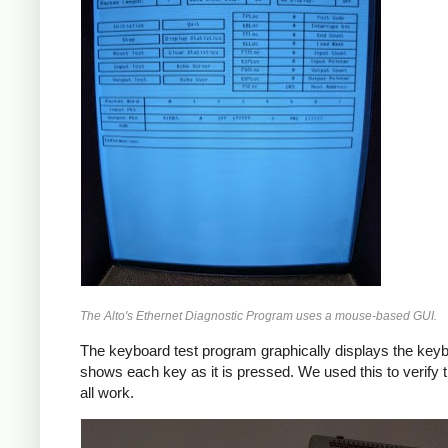
The Alto's Ethernet Diagnostic Program uses a mouse-based GUI.
The keyboard test program graphically displays the key
shows each key as it is pressed. We used this to verify 
all work.