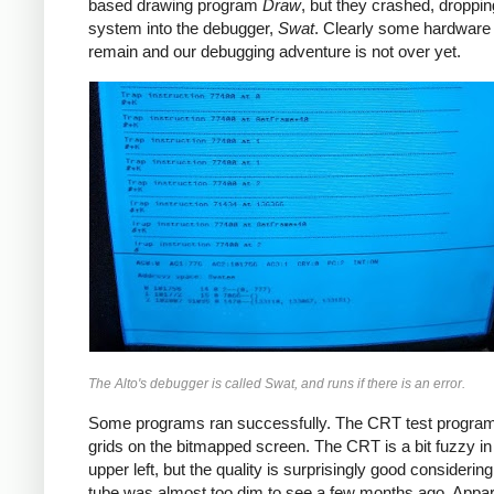
based drawing program
Draw
, but they crashed, droppin
system into the debugger,
Swat
. Clearly some hardware
remain and our debugging adventure is not over yet.
The Alto's debugger is called Swat, and runs if there is an error.
Some programs ran successfully. The CRT test progra
grids on the bitmapped screen. The CRT is a bit fuzzy in
upper left, but the quality is surprisingly good considering 
tube was almost too dim to see a few months ago. Appar