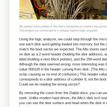
We added more probes to the Alto's backplane to monitor the proce
The probes are connected to a vintage Agilent logic analyzer.
Using the logic analyzer, we could step through the micr
see each disk word getting loaded into memory, but the d
match the boot sector we expected. The Alto stores eac
on disk as a 2-word header (holding the disk address), 
label (holding a next block pointer), and the 256-word dat
Although the data seemed wrong, more interesting was t
value 000100 in the header coming from disk. (The Alto 
octal, causing us no end of confusion.) This header valu
corresponds to a disk address of cylinder 8, not the boot
Could we be reading the wrong sector?
By removing the cover from the Diablo drive, you can wa
seek. Unlike modern hard drives, the Alto's disk isn't se
you can see the disk surface and head when the disk is 