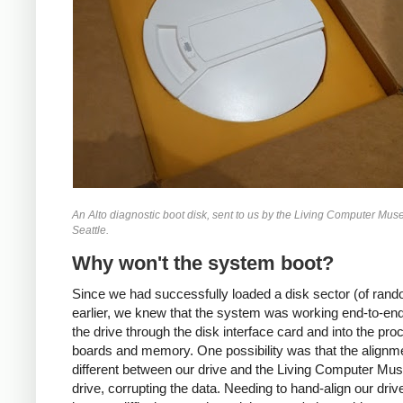
An Alto diagnostic boot disk, sent to us by the Living Computer Mus
Seattle.
Why won't the system boot?
Since we had successfully loaded a disk sector (of rand
earlier, we knew that the system was working end-to-end
the drive through the disk interface card and into the pro
boards and memory. One possibility was that the align
different between our drive and the Living Computer Mu
drive, corrupting the data. Needing to hand-align our dri