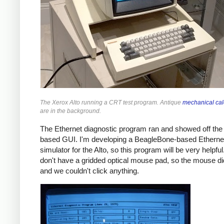
The Xerox Alto running a CRT test program. Antique
mechanical cal
are in the background.
The Ethernet diagnostic program ran and showed off th
based GUI. I'm developing a BeagleBone-based Etherne
simulator for the Alto, so this program will be very helpfu
don't have a gridded optical mouse pad, so the mouse di
and we couldn't click anything.