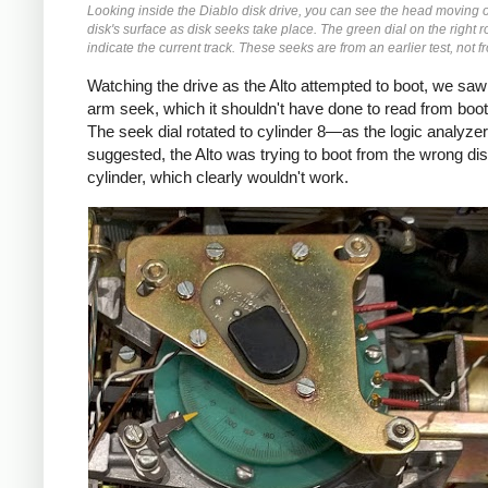
Looking inside the Diablo disk drive, you can see the head moving 
disk's surface as disk seeks take place. The green dial on the right r
indicate the current track. These seeks are from an earlier test, not f
Watching the drive as the Alto attempted to boot, we saw
arm seek, which it shouldn't have done to read from boot
The seek dial rotated to cylinder 8—as the logic analyzer
suggested, the Alto was trying to boot from the wrong di
cylinder, which clearly wouldn't work.