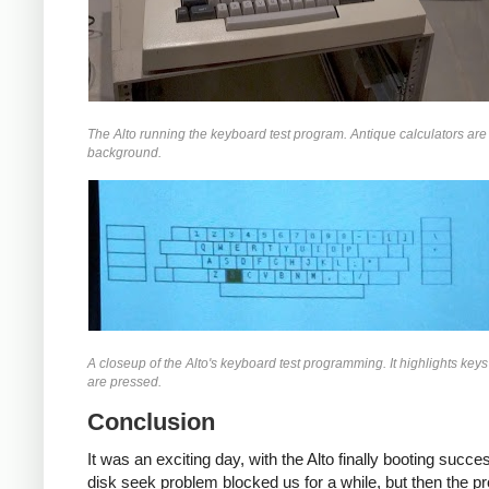
The Alto running the keyboard test program. Antique calculators are 
background.
A closeup of the Alto's keyboard test programming. It highlights key
are pressed.
Conclusion
It was an exciting day, with the Alto finally booting succes
disk seek problem blocked us for a while, but then the p