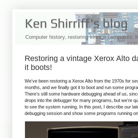
Ken Shirriff's blog
Computer history, restoring vintage computers, 
Restoring a vintage Xerox Alto d
it boots!
We've been restoring a Xerox Alto from the 1970s for se
months, and we finally got it to boot and run some progr
There's still some hardware debugging ahead of us, since
drops into the debugger for many programs, but we're qu
to see the system running. In this post, I describe our lat
debugging session and show some programs running on 