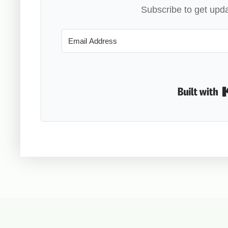
Subscribe to get upda