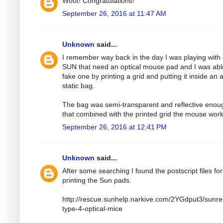
Woot! Congratulations!
September 26, 2016 at 11:47 AM
Unknown
said...
I remember way back in the day I was playing with
SUN that need an optical mouse pad and I was abl
fake one by printing a grid and putting it inside an a
static bag.
The bag was semi-transparent and reflective enou
that combined with the printed grid the mouse wor
September 26, 2016 at 12:41 PM
Unknown
said...
After some searching I found the postscript files for
printing the Sun pads.
http://rescue.sunhelp.narkive.com/2YGdput3/sunr
type-4-optical-mice