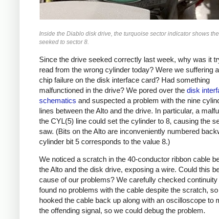
Inside the Diablo disk drive, the turquoise sector indicator shows th
seeked to sector 8.
Since the drive seeked correctly last week, why was it tr
read from the wrong cylinder today? Were we suffering 
chip failure on the disk interface card? Had something
malfunctioned in the drive? We pored over the
disk inter
schematics
and suspected a problem with the nine cylin
lines between the Alto and the drive. In particular, a malfu
the CYL(5) line could set the cylinder to 8, causing the 
saw. (Bits on the Alto are inconveniently numbered back
cylinder bit 5 corresponds to the value 8.)
We noticed a scratch in the 40-conductor ribbon cable 
the Alto and the disk drive, exposing a wire. Could this b
cause of our problems? We carefully checked continuity
found no problems with the cable despite the scratch, s
hooked the cable back up along with an oscilloscope to 
the offending signal, so we could debug the problem.