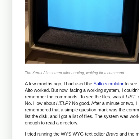
The Xerox Alto screen after booting, waiting for a command.
A few months ago, I had used the
Salto simulator
to see 
Alto worked. But now, facing a working system, I couldn'
remember the commands. To see the files, was it
LIST
,
No. How about
HELP
? No good. After a minute or two, I
remembered that a simple question mark was the comm
list the disk, and I got a list of files. The system was wor
enough to read a directory.
I tried running the WYSIWYG text editor
Bravo
and the 