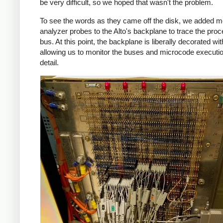
be very difficult, so we hoped that wasn't the problem.
To see the words as they came off the disk, we added m
analyzer probes to the Alto's backplane to trace the pro
bus. At this point, the backplane is liberally decorated wi
allowing us to monitor the buses and microcode executio
detail.