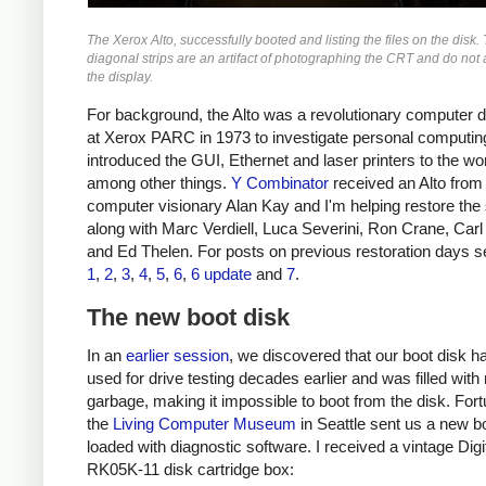
The Xerox Alto, successfully booted and listing the files on the disk.
diagonal strips are an artifact of photographing the CRT and do not
the display.
For background, the Alto was a revolutionary computer 
at Xerox PARC in 1973 to investigate personal computing
introduced the GUI, Ethernet and laser printers to the wor
among other things.
Y Combinator
received an Alto from
computer visionary Alan Kay and I'm helping restore the
along with Marc Verdiell, Luca Severini, Ron Crane, Car
and Ed Thelen. For posts on previous restoration days s
1
,
2
,
3
,
4
,
5
,
6
,
6 update
and
7
.
The new boot disk
In an
earlier session
, we discovered that our boot disk h
used for drive testing decades earlier and was filled wit
garbage, making it impossible to boot from the disk. Fort
the
Living Computer Museum
in Seattle sent us a new bo
loaded with diagnostic software. I received a vintage Digi
RK05K-11 disk cartridge box: