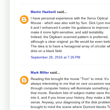
Martin Haeberli
said...
I have personal experience with the Xerox Optical
Mouse - which was also sold by Sun. Dick Lyon in
it and I enhanced it under his guidance to improve i
make it more light-sensitive, and add testability.
Indeed, the Digibarn scanned pattern is preferred,
although a clear original .ps file would be even bett
The idea is to have a hexagonal array of circular w
dots on a black field.
September 26, 2016 at 7:26 PM
Mark Miller
said...
Reading this brought the movie "Tron" to mind. It's
always interesting to me that on rare occasions re
through computer history will illuminate something
that movie. Random bits of subject matter were th
into it, and if you know your history, they make a litt
sense. Anyway, your diagnosing of the disk proble
brought to mind the scene where Dumont blocks T