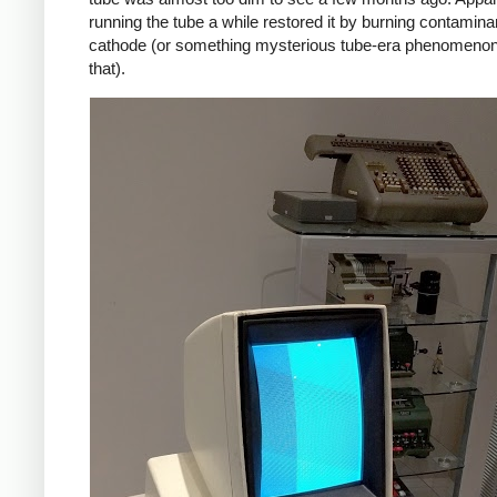
running the tube a while restored it by burning contaminan
cathode (or something mysterious tube-era phenomenon
that).