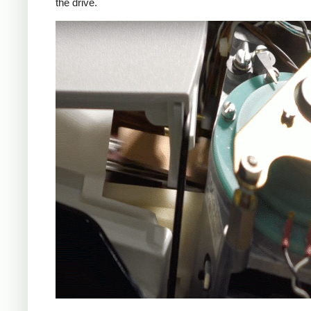
the drive.