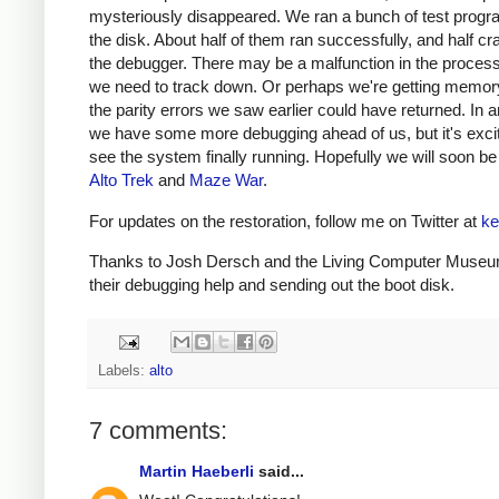
mysteriously disappeared. We ran a bunch of test prog
the disk. About half of them ran successfully, and half cr
the debugger. There may be a malfunction in the process
we need to track down. Or perhaps we're getting memory
the parity errors we saw earlier could have returned. In 
we have some more debugging ahead of us, but it's excit
see the system finally running. Hopefully we will soon be
Alto Trek
and
Maze War
.
For updates on the restoration, follow me on Twitter at
ke
Thanks to Josh Dersch and the Living Computer Museu
their debugging help and sending out the boot disk.
Labels:
alto
7 comments:
Martin Haeberli
said...