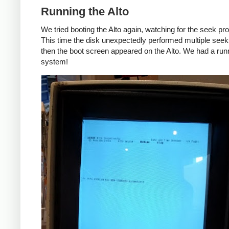
Running the Alto
We tried booting the Alto again, watching for the seek pr
This time the disk unexpectedly performed multiple seek
then the boot screen appeared on the Alto. We had a run
system!