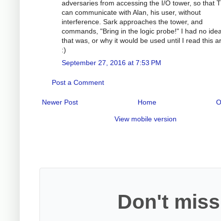
adversaries from accessing the I/O tower, so that 
can communicate with Alan, his user, without
interference. Sark approaches the tower, and
commands, "Bring in the logic probe!" I had no ide
that was, or why it would be used until I read this ar
:)
September 27, 2016 at 7:53 PM
Post a Comment
Newer Post
Home
O
View mobile version
Don't miss