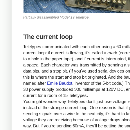
Partially disassembled Model 19 Teletype.
The current loop
Teletypes communicated with each other using a 60 mill
current loop: if current is flowing, it's called a
mark
(corre
to a hole in the paper tape), and if current is interrupted, i
a
space
. Each character was transmitted by sending a sta
data bits, and a stop bit. (If you've used serial devices o
this is where the start and stop bit originated. And the bau
named after
Émile Baudot
, inventor of the 5-bit code.) 
30 power supply produced 900 milliamps at 120V DC, e
current for a room of 15 Teletypes.
You might wonder why Teletypes don't just use voltage l
instead of the strange current loop. One reason is that if 
sending signals over a wire to the next city, it's hard to 
voltage they are receiving because of voltage drops alon
way. But if you're sending 60mA, they'll be getting the