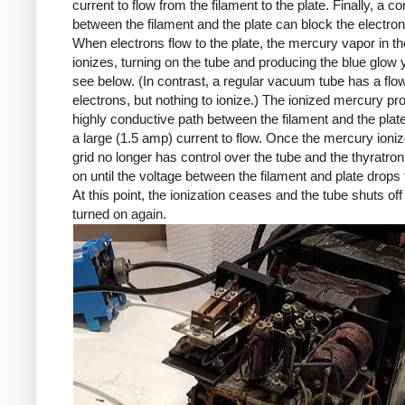
current to flow from the filament to the plate. Finally, a con
between the filament and the plate can block the electron
When electrons flow to the plate, the mercury vapor in th
ionizes, turning on the tube and producing the blue glow
see below. (In contrast, a regular vacuum tube has a flow
electrons, but nothing to ionize.) The ionized mercury pr
highly conductive path between the filament and the plate
a large (1.5 amp) current to flow. Once the mercury ioniz
grid no longer has control over the tube and the thyratro
on until the voltage between the filament and plate drops 
At this point, the ionization ceases and the tube shuts off un
turned on again.