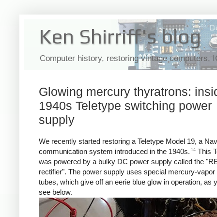
Ken Shirriff's blog
Computer history, restoring vintage computers, 
Glowing mercury thyratrons: insi
1940s Teletype switching power
supply
We recently started restoring a Teletype Model 19, a Na
14
communication system introduced in the 1940s.
This T
was powered by a bulky DC power supply called the "R
rectifier". The power supply uses special mercury-vapor 
tubes, which give off an eerie blue glow in operation, as
see below.