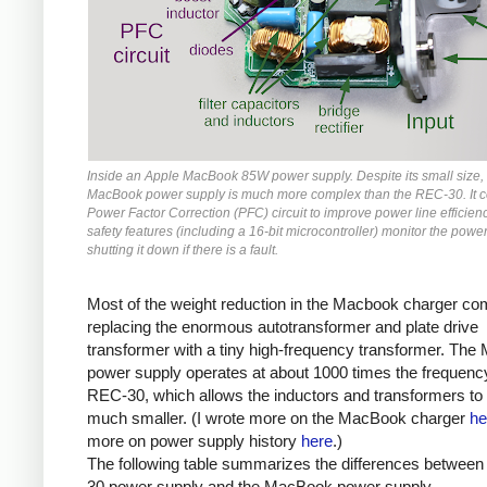
Inside an Apple MacBook 85W power supply. Despite its small size,
MacBook power supply is much more complex than the REC-30. It c
Power Factor Correction (PFC) circuit to improve power line efficienc
safety features (including a 16-bit microcontroller) monitor the power
shutting it down if there is a fault.
Most of the weight reduction in the Macbook charger c
replacing the enormous autotransformer and plate drive
transformer with a tiny high-frequency transformer. Th
power supply operates at about 1000 times the frequency
REC-30, which allows the inductors and transformers to
much smaller. (I wrote more on the MacBook charger
he
more on power supply history
here
.)
The following table summarizes the differences betwee
30 power supply and the MacBook power supply.