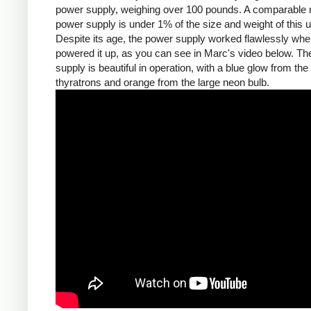
power supply, weighing over 100 pounds. A comparable
power supply is under 1% of the size and weight of this un
Despite its age, the power supply worked flawlessly wh
powered it up, as you can see in Marc's video below. T
supply is beautiful in operation, with a blue glow from the
thyratrons and orange from the large neon bulb.