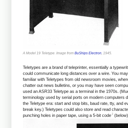
A Model 19 Teletype. Image from
BuShips Electron
, 1945.
Teletypes are a brand of teleprinter, essentially a typewrit
could communicate long distances over a wire. You may
familiar with Teletypes from old newsroom movies, wher
chatter out news bulletins, or you may have seen comput
used an ASR33 Teletype as a terminal in the 1970s. (Muc
terminology used by serial ports on modern computers 
the Teletype era: start and stop bits, baud rate, tty, and 
break key.) Teletypes could also store and read charact
2
punching holes in paper tape, using a 5-bit code
(below)