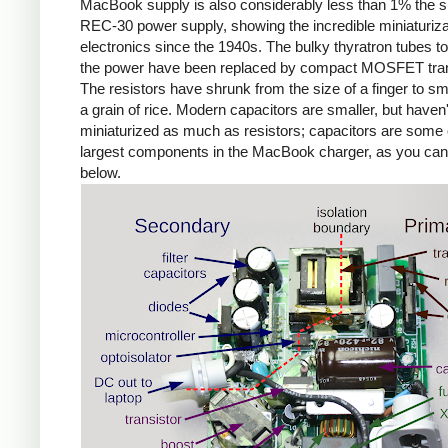
MacBook supply is also considerably less than 1% the si
REC-30 power supply, showing the incredible miniaturiza
electronics since the 1940s. The bulky thyratron tubes t
the power have been replaced by compact MOSFET tran
The resistors have shrunk from the size of a finger to sm
a grain of rice. Modern capacitors are smaller, but haven'
miniaturized as much as resistors; capacitors are some 
largest components in the MacBook charger, as you ca
below.