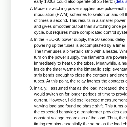
early 1900s could also operate off 25 Hertz (
detail
Modern switching power supplies use pulse-width
modulation (PWM) schemes to switch on and off 
of times a second. This results in a smaller power
and gives smoother output than switching once pe
cycle, but requires more complicated control sys
In the REC-30 power supply, the 20 second delay 
powering up the tubes is accomplished by a timer 
The timer uses a bimetallic strip with a heater. W
turn on the power supply, the filaments are power
immediately to heat up the tubes. Meanwhile, a he
inside the timer warms the bimetallic strip; eventua
strip bends enough to close the contacts and ener
tubes. At this point, the relay latches the contacts
Initially, I assumed that as the load increased, the 
would switch on for longer periods of time to prov
current. However, I did oscilloscope measuremen
varying load and found no phase shift. This turns o
the expected behavior; a transformer provides esse
constant voltage regardless of the load. Thus, the 
timing remains essentially the same as the load 