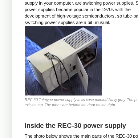
supply in your computer, are switching power supplies. 
power supplies became popular in the 1970s with the
development of high-voltage semiconductors, so tube-b
switching power supplies are a bit unusual.
REC 30 Teletype power supply in its case painted Navy gray. The p
exit the top. The tubes are behind the door on the right.
Inside the REC-30 power supply
The photo below shows the main parts of the REC-30 p