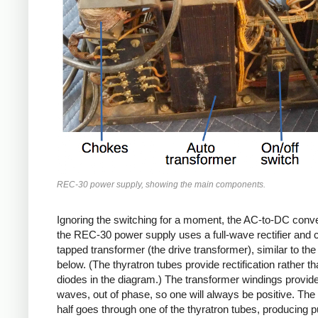
REC-30 power supply, showing the main components.
Ignoring the switching for a moment, the AC-to-DC conve
the REC-30 power supply uses a full-wave rectifier and 
tapped transformer (the drive transformer), similar to th
below. (The thyratron tubes provide rectification rather th
diodes in the diagram.) The transformer windings provid
waves, out of phase, so one will always be positive. The 
half goes through one of the thyratron tubes, producing 