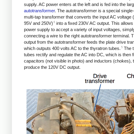
supply. AC power enters at the left and is fed into the lar
autotransformer
. The autotransformer is a special single
multi-tap transformer that converts the input AC voltage
6
95V and 250V)
into a fixed 230V AC output. This allows
power supply to accept a variety of input voltages, simpl
connecting a wire to the right autotransformer terminal.
output from the autotransformer feeds the plate drive tra
5
which outputs 400 volts AC to the thyratron tubes.
The t
tubes rectify and regulate the AC into DC, which is then f
capacitors (not visible in photo) and inductors (chokes), 
produce the 120V DC output.