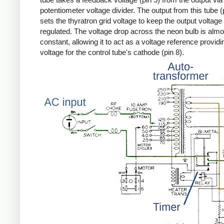
potentiometer voltage divider. The output from this tube (
sets the thyratron grid voltage to keep the output voltage
regulated. The voltage drop across the neon bulb is almo
constant, allowing it to act as a voltage reference providi
voltage for the control tube's cathode (pin 8).