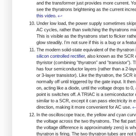
and the transformer just provides more current. Y
see the thyratrons brightening as the current incre
this video
.
↩
Under low load, the power supply sometimes skips
AC cycles, rather than switching the thyratrons mi
This is visible as the thyratrons start to flicker rath
glow steadily. I'm not sure if this is a bug or a feat
The modern solid-state equivalent of the thyratron 
silicon controlled rectifier
, also known as the SCR 
thyristor (combining "thyratron" and "transistor").
has four semiconductor layers (rather than a 2-lay
or 3-layer transistor). Like the thyratron, the SCR i
normally off until triggered by the gate input. It th
on, acting like a diode, until the voltage drops to 0,
point is switches off. A TRIAC is a semiconductor
similar to a SCR, except it can pass electricity in e
direction, making it more convenient for AC use.
In the oscilloscope trace, the yellow and cyan cur
the voltage across the two thyratrons. The flat par
the voltage difference is approximately zero) is wh
thyratron is firing. The two thyratron tubes are not t