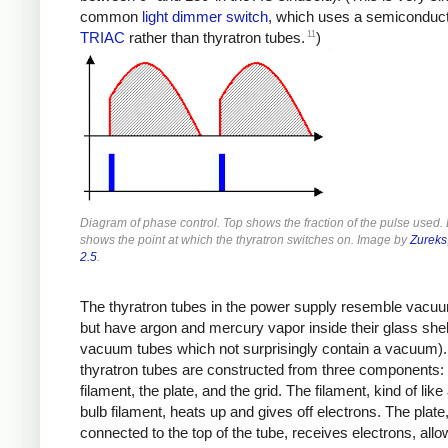
common
light dimmer switch
, which uses a semiconduc
11
TRIAC
rather than thyratron tubes.
)
Diagram of phase control. Top shows the fraction of the pulse used.
shows the point at which the thyratron switches on. Image by
Zureks
2.5
.
The thyratron tubes in the power supply resemble vacu
but have argon and mercury vapor inside their glass shell
vacuum tubes which not surprisingly contain a vacuum)
thyratron tubes are constructed from three components: 
filament, the plate, and the grid. The filament, kind of like 
bulb filament, heats up and gives off electrons. The plate
connected to the top of the tube, receives electrons, allo