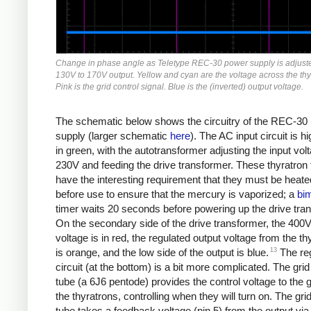
Change in phase angle as Teletype REC-30 power supply is adjust
130V to 170V output. Yellow and cyan are the voltage across the thy
Pink is the grid control signal. Blue is the (inverted) output voltage.
The schematic below shows the circuitry of the REC-30
supply (larger schematic
here
). The AC input circuit is hi
in green, with the autotransformer adjusting the input vol
230V and feeding the drive transformer. These thyratron
have the interesting requirement that they must be heate
before use to ensure that the mercury is vaporized; a
bim
timer waits 20 seconds before powering up the drive tra
On the secondary side of the drive transformer, the 400V
voltage is in red, the regulated output voltage from the th
13
is orange, and the low side of the output is blue.
The reg
circuit (at the bottom) is a bit more complicated. The grid
tube (a 6J6 pentode) provides the control voltage to the g
the thyratrons, controlling when they will turn on. The grid
tube takes a feedback voltage (pin 5) from the output via