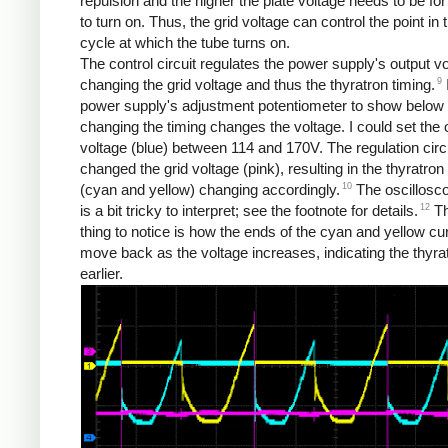
repulsion and the higher the plate voltage needs to be for
to turn on. Thus, the grid voltage can control the point in
cycle at which the tube turns on.
The control circuit regulates the power supply's output v
9
changing the grid voltage and thus the thyratron timing.
power supply's adjustment potentiometer to show below
changing the timing changes the voltage. I could set the 
voltage (blue) between 114 and 170V. The regulation circ
changed the grid voltage (pink), resulting in the thyratron
10
(cyan and yellow) changing accordingly.
The oscillosc
12
is a bit tricky to interpret; see the footnote for details.
Th
thing to notice is how the ends of the cyan and yellow c
move back as the voltage increases, indicating the thyrat
earlier.