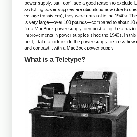
power supply, but I don't see a good reason to exclude it
switching power supplies are ubiquitous now (due to che
voltage transistors), they were unusual in the 1940s. T
is very large—over 100 pounds—compared to about 10
for a MacBook power supply, demonstrating the amazin
improvements in power supplies since the 1940s. In this
post, I take a look inside the power supply, discuss how 
and contrast it with a MacBook power supply.
What is a Teletype?