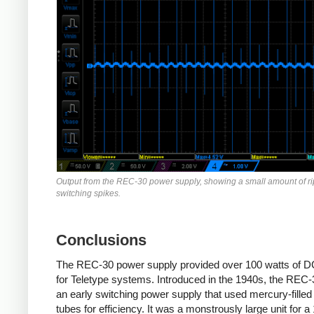
Output from the REC-30 power supply, showing a small amount of r
switching spikes.
Conclusions
The REC-30 power supply provided over 100 watts of 
for Teletype systems. Introduced in the 1940s, the REC
an early switching power supply that used mercury-filled
tubes for efficiency. It was a monstrously large unit for a