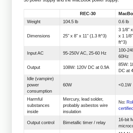
REC-30
MacBo
Weight
104.5 lb
0.6 lb
3 1/8" x
Dimensions
25" x 8" x 11" (1.3 ft^3)
x 1 1/8
ft^3)
100-24
Input AC
95-250V AC, 25-60 Hz
60Hz
85W: 1
Output
108W: 120V DC at 0.9A
DC at 
Idle (vampire)
power
60W
<0.1W
consumption
Harmful
Mercury, lead solder,
No:
Ro
substances
probably asbestos wire
certifie
inside
insulation
16-bit
Output control
Bimetallic timer / relay
microco