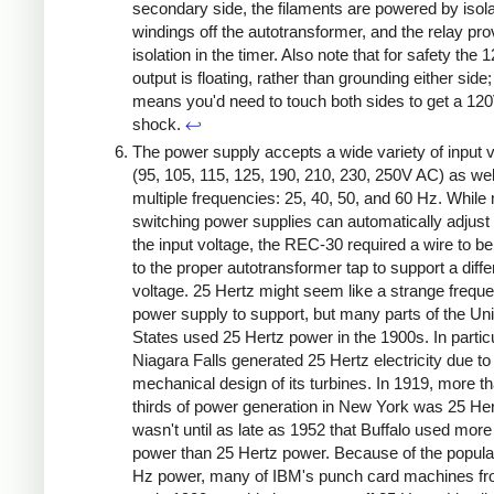
secondary side, the filaments are powered by isol
windings off the autotransformer, and the relay pro
isolation in the timer. Also note that for safety the
output is floating, rather than grounding either side;
means you'd need to touch both sides to get a 12
shock.
↩
The power supply accepts a wide variety of input 
(95, 105, 115, 125, 190, 210, 230, 250V AC) as wel
multiple frequencies: 25, 40, 50, and 60 Hz. Whil
switching power supplies can automatically adjust 
the input voltage, the REC-30 required a wire to 
to the proper autotransformer tap to support a diffe
voltage. 25 Hertz might seem like a strange freque
power supply to support, but many parts of the Un
States used 25 Hertz power in the 1900s. In particu
Niagara Falls generated 25 Hertz electricity due to
mechanical design of its turbines. In 1919, more t
thirds of power generation in New York was 25 Her
wasn't until as late as 1952 that Buffalo used mor
power than 25 Hertz power. Because of the popular
Hz power, many of IBM's punch card machines fr