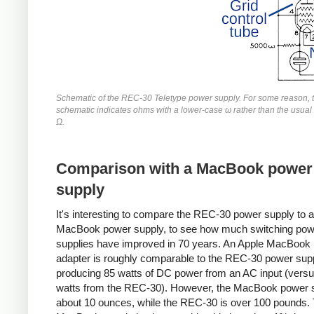
Schematic of the REC-30 Teletype power supply. For some reason, 
schematic indicates ohms with a lower-case ω rather than the usua
Ω.
Comparison with a MacBook power
supply
It's interesting to compare the REC-30 power supply to
MacBook power supply, to see how much switching pow
supplies have improved in 70 years. An Apple MacBook
adapter is roughly comparable to the REC-30 power supp
producing 85 watts of DC power from an AC input (vers
watts from the REC-30). However, the MacBook power s
about 10 ounces, while the REC-30 is over 100 pounds.