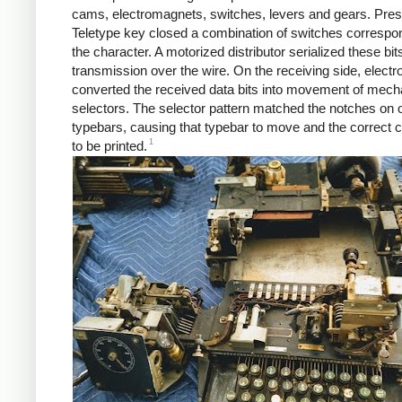
cams, electromagnets, switches, levers and gears. Pres
Teletype key closed a combination of switches correspo
the character. A motorized distributor serialized these bits
transmission over the wire. On the receiving side, elect
converted the received data bits into movement of mech
selectors. The selector pattern matched the notches on o
typebars, causing that typebar to move and the correct 
1
to be printed.