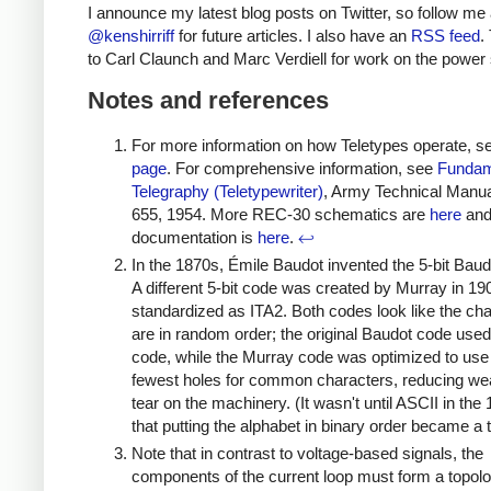
I announce my latest blog posts on Twitter, so follow me 
@kenshirriff
for future articles. I also have an
RSS feed
.
to Carl Claunch and Marc Verdiell for work on the power 
Notes and references
For more information on how Teletypes operate, 
page
. For comprehensive information, see
Fundam
Telegraphy (Teletypewriter)
, Army Technical Manu
655, 1954. More REC-30 schematics are
here
an
documentation is
here
.
↩
In the 1870s, Émile Baudot invented the 5-bit Baud
A different 5-bit code was created by Murray in 19
standardized as ITA2. Both codes look like the ch
are in random order; the original Baudot code use
code, while the Murray code was optimized to use
fewest holes for common characters, reducing we
tear on the machinery. (It wasn't until ASCII in the
that putting the alphabet in binary order became a 
Note that in contrast to voltage-based signals, the
components of the current loop must form a topolo