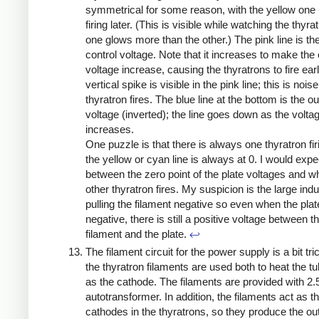
symmetrical for some reason, with the yellow one 
firing later. (This is visible while watching the thyra
one glows more than the other.) The pink line is the
control voltage. Note that it increases to make the
voltage increase, causing the thyratrons to fire earl
vertical spike is visible in the pink line; this is nois
thyratron fires. The blue line at the bottom is the ou
voltage (inverted); the line goes down as the volta
increases.
One puzzle is that there is always one thyratron firi
the yellow or cyan line is always at 0. I would exp
between the zero point of the plate voltages and w
other thyratron fires. My suspicion is the large ind
pulling the filament negative so even when the plat
negative, there is still a positive voltage between t
filament and the plate.
↩
The filament circuit for the power supply is a bit tr
the thyratron filaments are used both to heat the t
as the cathode. The filaments are provided with 2.
autotransformer. In addition, the filaments act as t
cathodes in the thyratrons, so they produce the ou