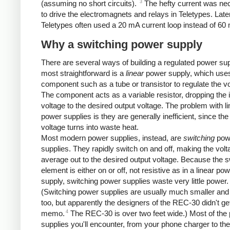
3
(assuming no short circuits).
The hefty current was ne
to drive the electromagnets and relays in Teletypes. Late
Teletypes often used a 20 mA current loop instead of 60
Why a switching power supply
There are several ways of building a regulated power su
most straightforward is a
linear
power supply, which use
component such as a tube or transistor to regulate the vo
The component acts as a variable resistor, dropping the 
voltage to the desired output voltage. The problem with li
power supplies is they are generally inefficient, since the
voltage turns into waste heat.
Most modern power supplies, instead, are
switching
pow
supplies. They rapidly switch on and off, making the volt
average out to the desired output voltage. Because the s
element is either on or off, not resistive as in a linear po
supply, switching power supplies waste very little power.
(Switching power supplies are usually much smaller and 
too, but apparently the designers of the REC-30 didn't get
4
memo.
The REC-30 is over two feet wide.) Most of the
supplies you'll encounter, from your phone charger to th