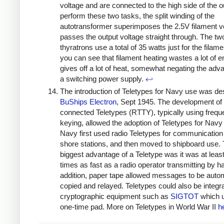
voltage and are connected to the high side of the o
perform these two tasks, the split winding of the
autotransformer superimposes the 2.5V filament v
passes the output voltage straight through. The tw
thyratrons use a total of 35 watts just for the filam
you can see that filament heating wastes a lot of 
gives off a lot of heat, somewhat negating the adv
a switching power supply.
↩
The introduction of Teletypes for Navy use was de
BuShips Electron
, Sept 1945. The development of 
connected Teletypes (RTTY), typically using frequ
keying, allowed the adoption of Teletypes for Navy
Navy first used radio Teletypes for communicatio
shore stations, and then moved to shipboard use.
biggest advantage of a Teletype was it was at least
times as fast as a radio operator transmitting by h
addition, paper tape allowed messages to be autom
copied and relayed. Teletypes could also be integr
cryptographic equipment such as
SIGTOT
which 
one-time pad. More on Teletypes in World War II
h