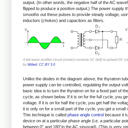
output. (In other words, the negative half of the AC wave
flipped to produce a positive output.) The power supply t
smooths out these pulses to provide steady voltage, usi
inductors (chokes) and capacitors as filters.
A full wave rectifier circuit (center) converts AC (left) to pulsed DC (r
by
Wdwd
,
CC BY 3.0
.
Unlike the diodes in the diagram above, the thyratron tub
power supply can be controlled, regulating the output vol
basic idea is to turn the thyratron on for a fixed part of t
cycle, as shown below. If it is on for the full cycle, you get
voltage. If it is on for half the cycle, you get half the volta
it is only on for a small part of the cycle, you get a small 
This technique is called
phase angle control
because it t
device on at a particular phase angle (i.e. a particular poi
between 0° and 180°in the AC sinusoid). (This is very sim