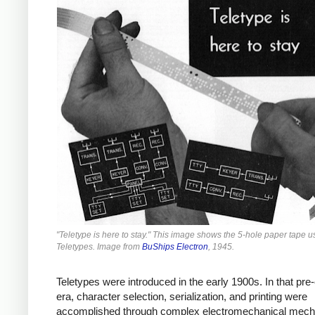
"Teletype is here to stay." This image shows the 5-hole paper tape 
Teletypes. Image from
BuShips Electron
, 1945.
Teletypes were introduced in the early 1900s. In that pre-
era, character selection, serialization, and printing were
accomplished through complex electromechanical mec