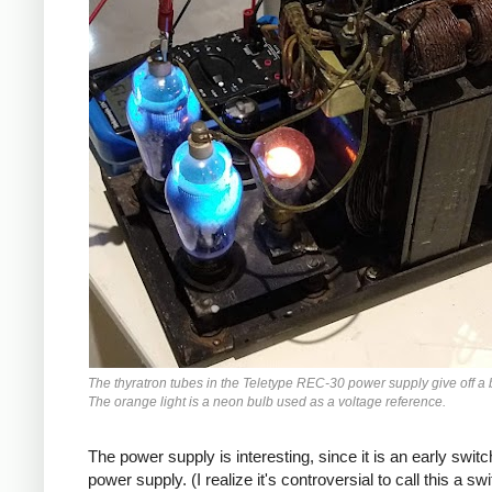
The thyratron tubes in the Teletype REC-30 power supply give off a 
The orange light is a neon bulb used as a voltage reference.
The power supply is interesting, since it is an early switc
power supply. (I realize it's controversial to call this a sw