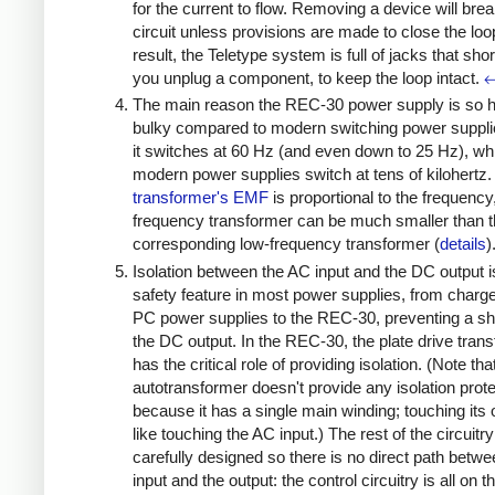
for the current to flow. Removing a device will brea
circuit unless provisions are made to close the loo
result, the Teletype system is full of jacks that sho
you unplug a component, to keep the loop intact.
The main reason the REC-30 power supply is so 
bulky compared to modern switching power supplie
it switches at 60 Hz (and even down to 25 Hz), whi
modern power supplies switch at tens of kilohertz.
transformer's EMF
is proportional to the frequency
frequency transformer can be much smaller than 
corresponding low-frequency transformer (
details
)
Isolation between the AC input and the DC output i
safety feature in most power supplies, from charg
PC power supplies to the REC-30, preventing a s
the DC output. In the REC-30, the plate drive tran
has the critical role of providing isolation. (Note tha
autotransformer doesn't provide any isolation prote
because it has a single main winding; touching its 
like touching the AC input.) The rest of the circuitry
carefully designed so there is no direct path betw
input and the output: the control circuitry is all on t