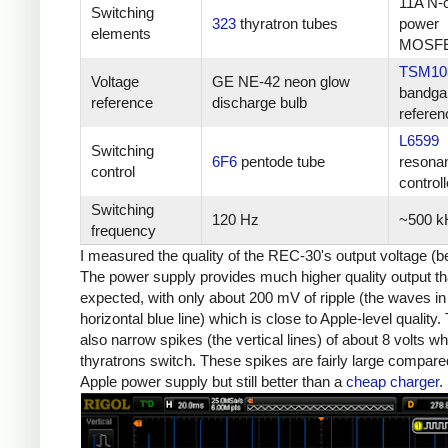
11A N-
Switching
323
thyratron tubes
power
elements
MOSF
TSM10
Voltage
GE NE-42 neon glow
bandga
reference
discharge bulb
referen
L6599
Switching
6F6
pentode tube
resona
control
controll
Switching
120 Hz
~500 k
frequency
I measured the quality of the REC-30's output voltage (b
The power supply provides much higher quality output th
expected, with only about 200 mV of ripple (the waves in
horizontal blue line) which is close to Apple-level quality.
also narrow spikes (the vertical lines) of about 8 volts w
thyratrons switch. These spikes are fairly large compare
Apple power supply but still better than a
cheap charger
.