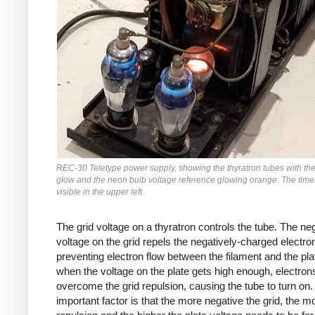
REC-30 Teletype power supply, showing the thyratron tubes with the
glow and the neon bulb voltage reference glowing orange. The timer
visible in the upper left.
The grid voltage on a thyratron controls the tube. The ne
voltage on the grid repels the negatively-charged electro
preventing electron flow between the filament and the pla
when the voltage on the plate gets high enough, electrons
overcome the grid repulsion, causing the tube to turn on
important factor is that the more negative the grid, the m