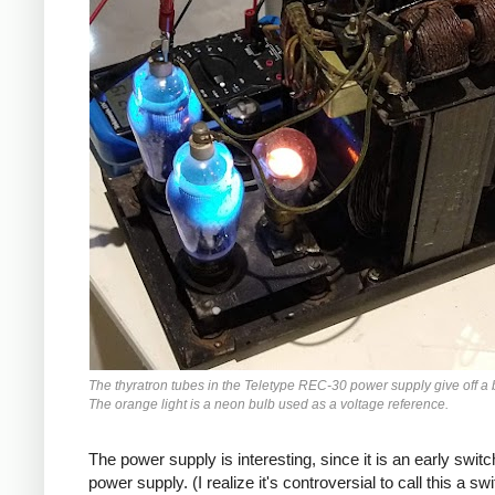
The thyratron tubes in the Teletype REC-30 power supply give off a 
The orange light is a neon bulb used as a voltage reference.
The power supply is interesting, since it is an early switc
power supply. (I realize it's controversial to call this a sw