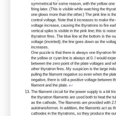
symmetrical for some reason, with the yellow one 
firing later. (This is visible while watching the thyra
one glows more than the other.) The pink line is the
control voltage. Note that it increases to make the
voltage increase, causing the thyratrons to fire earl
vertical spike is visible in the pink line; this is nois
thyratron fires. The blue line at the bottom is the ou
voltage (inverted); the line goes down as the volta
increases.
One puzzle is that there is always one thyratron firi
the yellow or cyan line is always at 0. I would exp
between the zero point of the plate voltages and w
other thyratron fires. My suspicion is the large ind
pulling the filament negative so even when the plat
negative, there is still a positive voltage between t
filament and the plate.
↩
The filament circuit for the power supply is a bit tr
the thyratron filaments are used both to heat the t
as the cathode. The filaments are provided with 2.
autotransformer. In addition, the filaments act as t
cathodes in the thyratrons, so they produce the ou