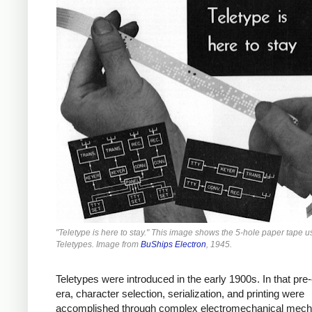
"Teletype is here to stay." This image shows the 5-hole paper tape 
Teletypes. Image from
BuShips Electron
, 1945.
Teletypes were introduced in the early 1900s. In that pre-
era, character selection, serialization, and printing were
accomplished through complex electromechanical mec