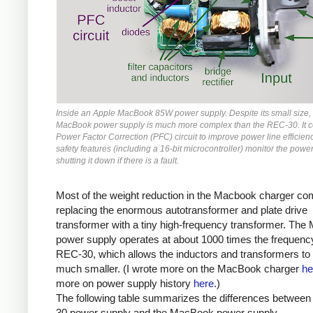
Inside an Apple MacBook 85W power supply. Despite its small size,
MacBook power supply is much more complex than the REC-30. It c
Power Factor Correction (PFC) circuit to improve power line efficienc
safety features (including a 16-bit microcontroller) monitor the power
shutting it down if there is a fault.
Most of the weight reduction in the Macbook charger c
replacing the enormous autotransformer and plate drive
transformer with a tiny high-frequency transformer. Th
power supply operates at about 1000 times the frequency
REC-30, which allows the inductors and transformers to
much smaller. (I wrote more on the MacBook charger
he
more on power supply history
here
.)
The following table summarizes the differences betwee
30 power supply and the MacBook power supply.