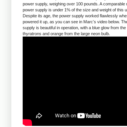
power supply, weighing over 100 pounds. A comparable
power supply is under 1% of the size and weight of this un
Despite its age, the power supply worked flawlessly wh
powered it up, as you can see in Marc's video below. T
supply is beautiful in operation, with a blue glow from the
thyratrons and orange from the large neon bulb.