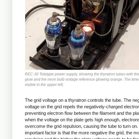
REC-30 Teletype power supply, showing the thyratron tubes with the
glow and the neon bulb voltage reference glowing orange. The timer
visible in the upper left.
The grid voltage on a thyratron controls the tube. The ne
voltage on the grid repels the negatively-charged electro
preventing electron flow between the filament and the pla
when the voltage on the plate gets high enough, electrons
overcome the grid repulsion, causing the tube to turn on
important factor is that the more negative the grid, the m