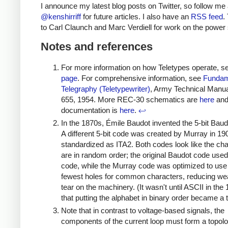
I announce my latest blog posts on Twitter, so follow me 
@kenshirriff
for future articles. I also have an
RSS feed
.
to Carl Claunch and Marc Verdiell for work on the power 
Notes and references
For more information on how Teletypes operate, 
page
. For comprehensive information, see
Fundam
Telegraphy (Teletypewriter)
, Army Technical Manu
655, 1954. More REC-30 schematics are
here
an
documentation is
here
.
↩
In the 1870s, Émile Baudot invented the 5-bit Baud
A different 5-bit code was created by Murray in 19
standardized as ITA2. Both codes look like the ch
are in random order; the original Baudot code use
code, while the Murray code was optimized to use
fewest holes for common characters, reducing we
tear on the machinery. (It wasn't until ASCII in the
that putting the alphabet in binary order became a 
Note that in contrast to voltage-based signals, the
components of the current loop must form a topolo