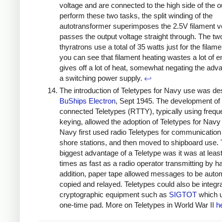
voltage and are connected to the high side of the o
perform these two tasks, the split winding of the
autotransformer superimposes the 2.5V filament v
passes the output voltage straight through. The tw
thyratrons use a total of 35 watts just for the filam
you can see that filament heating wastes a lot of 
gives off a lot of heat, somewhat negating the adv
a switching power supply.
↩
The introduction of Teletypes for Navy use was de
BuShips Electron
, Sept 1945. The development of 
connected Teletypes (RTTY), typically using frequ
keying, allowed the adoption of Teletypes for Navy
Navy first used radio Teletypes for communicatio
shore stations, and then moved to shipboard use.
biggest advantage of a Teletype was it was at least
times as fast as a radio operator transmitting by h
addition, paper tape allowed messages to be autom
copied and relayed. Teletypes could also be integr
cryptographic equipment such as
SIGTOT
which 
one-time pad. More on Teletypes in World War II
h