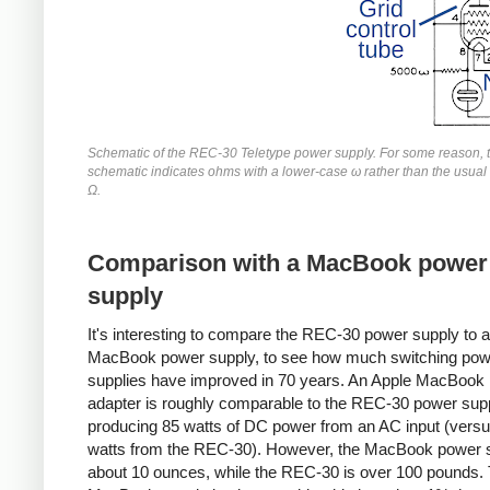
Schematic of the REC-30 Teletype power supply. For some reason, 
schematic indicates ohms with a lower-case ω rather than the usua
Ω.
Comparison with a MacBook power
supply
It's interesting to compare the REC-30 power supply to
MacBook power supply, to see how much switching pow
supplies have improved in 70 years. An Apple MacBook
adapter is roughly comparable to the REC-30 power supp
producing 85 watts of DC power from an AC input (vers
watts from the REC-30). However, the MacBook power s
about 10 ounces, while the REC-30 is over 100 pounds.