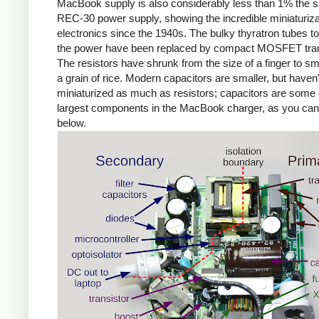
MacBook supply is also considerably less than 1% the si
REC-30 power supply, showing the incredible miniaturiza
electronics since the 1940s. The bulky thyratron tubes t
the power have been replaced by compact MOSFET tran
The resistors have shrunk from the size of a finger to sm
a grain of rice. Modern capacitors are smaller, but haven'
miniaturized as much as resistors; capacitors are some 
largest components in the MacBook charger, as you ca
below.