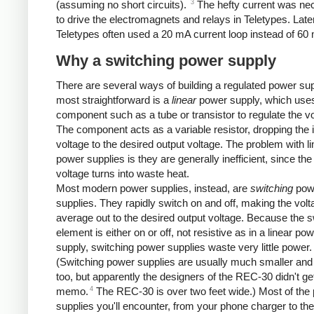
3
(assuming no short circuits).
The hefty current was ne
to drive the electromagnets and relays in Teletypes. Late
Teletypes often used a 20 mA current loop instead of 60
Why a switching power supply
There are several ways of building a regulated power su
most straightforward is a
linear
power supply, which use
component such as a tube or transistor to regulate the vo
The component acts as a variable resistor, dropping the 
voltage to the desired output voltage. The problem with li
power supplies is they are generally inefficient, since the
voltage turns into waste heat.
Most modern power supplies, instead, are
switching
pow
supplies. They rapidly switch on and off, making the volt
average out to the desired output voltage. Because the s
element is either on or off, not resistive as in a linear po
supply, switching power supplies waste very little power.
(Switching power supplies are usually much smaller and 
too, but apparently the designers of the REC-30 didn't get
4
memo.
The REC-30 is over two feet wide.) Most of the
supplies you'll encounter, from your phone charger to th