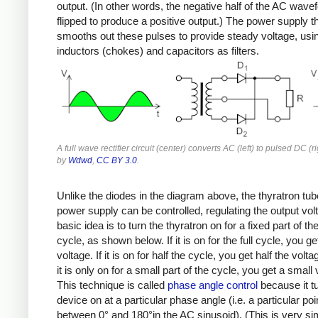
output. (In other words, the negative half of the AC wave
flipped to produce a positive output.) The power supply t
smooths out these pulses to provide steady voltage, usi
inductors (chokes) and capacitors as filters.
A full wave rectifier circuit (center) converts AC (left) to pulsed DC (r
by
Wdwd
,
CC BY 3.0
.
Unlike the diodes in the diagram above, the thyratron tub
power supply can be controlled, regulating the output vol
basic idea is to turn the thyratron on for a fixed part of t
cycle, as shown below. If it is on for the full cycle, you get
voltage. If it is on for half the cycle, you get half the volta
it is only on for a small part of the cycle, you get a small 
This technique is called
phase angle control
because it t
device on at a particular phase angle (i.e. a particular poi
between 0° and 180°in the AC sinusoid). (This is very sim