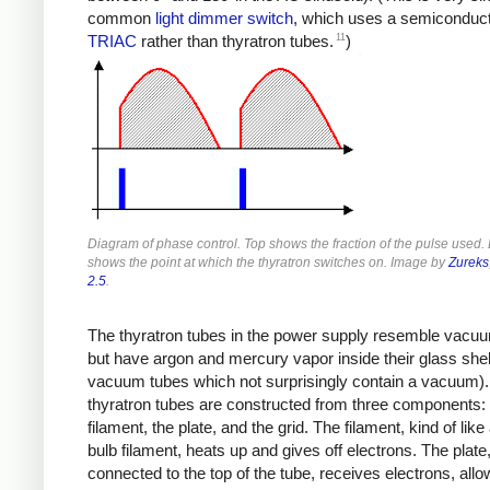
common
light dimmer switch
, which uses a semiconduc
11
TRIAC
rather than thyratron tubes.
)
Diagram of phase control. Top shows the fraction of the pulse used.
shows the point at which the thyratron switches on. Image by
Zureks
2.5
.
The thyratron tubes in the power supply resemble vacu
but have argon and mercury vapor inside their glass shell
vacuum tubes which not surprisingly contain a vacuum)
thyratron tubes are constructed from three components: 
filament, the plate, and the grid. The filament, kind of like 
bulb filament, heats up and gives off electrons. The plate
connected to the top of the tube, receives electrons, allo