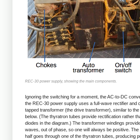
REC-30 power supply, showing the main components.
Ignoring the switching for a moment, the AC-to-DC conve
the REC-30 power supply uses a full-wave rectifier and 
tapped transformer (the drive transformer), similar to th
below. (The thyratron tubes provide rectification rather th
diodes in the diagram.) The transformer windings provid
waves, out of phase, so one will always be positive. The 
half goes through one of the thyratron tubes, producing 