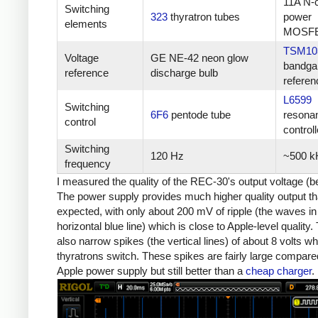
11A N-
Switching
323
thyratron tubes
power
elements
MOSF
TSM10
Voltage
GE NE-42 neon glow
bandga
reference
discharge bulb
referen
L6599
Switching
6F6
pentode tube
resona
control
controll
Switching
120 Hz
~500 k
frequency
I measured the quality of the REC-30's output voltage (b
The power supply provides much higher quality output th
expected, with only about 200 mV of ripple (the waves in
horizontal blue line) which is close to Apple-level quality.
also narrow spikes (the vertical lines) of about 8 volts w
thyratrons switch. These spikes are fairly large compare
Apple power supply but still better than a
cheap charger
.