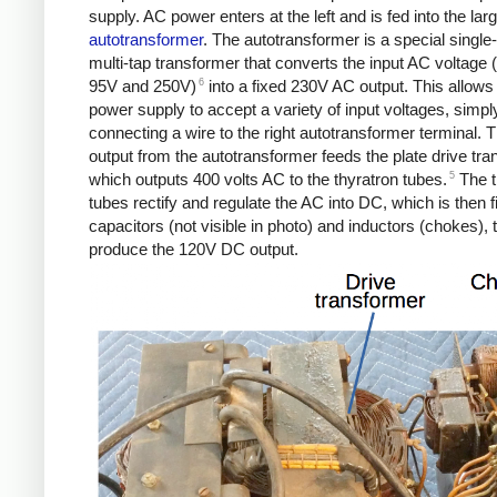
supply. AC power enters at the left and is fed into the lar
autotransformer
. The autotransformer is a special single
multi-tap transformer that converts the input AC voltage
6
95V and 250V)
into a fixed 230V AC output. This allows
power supply to accept a variety of input voltages, simpl
connecting a wire to the right autotransformer terminal.
output from the autotransformer feeds the plate drive tra
5
which outputs 400 volts AC to the thyratron tubes.
The t
tubes rectify and regulate the AC into DC, which is then f
capacitors (not visible in photo) and inductors (chokes), 
produce the 120V DC output.