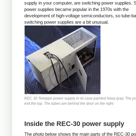
supply in your computer, are switching power supplies. 
power supplies became popular in the 1970s with the
development of high-voltage semiconductors, so tube-b
switching power supplies are a bit unusual.
REC 30 Teletype power supply in its case painted Navy gray. The p
exit the top. The tubes are behind the door on the right.
Inside the REC-30 power supply
The photo below shows the main parts of the REC-30 p