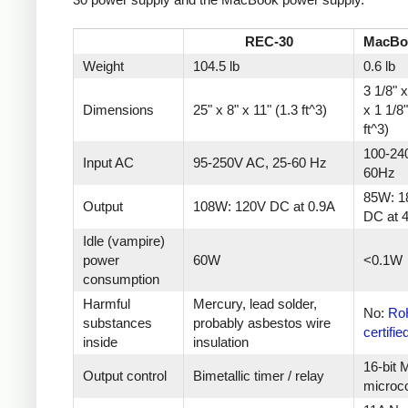
REC-30
MacBo
Weight
104.5 lb
0.6 lb
3 1/8" x
Dimensions
25" x 8" x 11" (1.3 ft^3)
x 1 1/8
ft^3)
100-24
Input AC
95-250V AC, 25-60 Hz
60Hz
85W: 1
Output
108W: 120V DC at 0.9A
DC at 
Idle (vampire)
power
60W
<0.1W
consumption
Harmful
Mercury, lead solder,
No:
Ro
substances
probably asbestos wire
certifie
inside
insulation
16-bit
Output control
Bimetallic timer / relay
microco