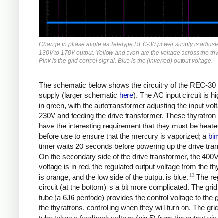
Change in phase angle as Teletype REC-30 power supply is adjust
130V to 170V output. Yellow and cyan are the voltage across the thy
Pink is the grid control signal. Blue is the (inverted) output voltage.
The schematic below shows the circuitry of the REC-30
supply (larger schematic
here
). The AC input circuit is hi
in green, with the autotransformer adjusting the input vol
230V and feeding the drive transformer. These thyratron
have the interesting requirement that they must be heate
before use to ensure that the mercury is vaporized; a
bim
timer waits 20 seconds before powering up the drive tra
On the secondary side of the drive transformer, the 400V
voltage is in red, the regulated output voltage from the th
13
is orange, and the low side of the output is blue.
The reg
circuit (at the bottom) is a bit more complicated. The grid
tube (a 6J6 pentode) provides the control voltage to the g
the thyratrons, controlling when they will turn on. The grid
tube takes a feedback voltage (pin 5) from the output via