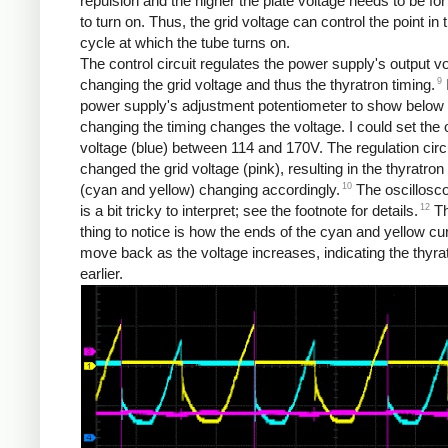
repulsion and the higher the plate voltage needs to be for
to turn on. Thus, the grid voltage can control the point in
cycle at which the tube turns on.
The control circuit regulates the power supply's output v
9
changing the grid voltage and thus the thyratron timing.
power supply's adjustment potentiometer to show below
changing the timing changes the voltage. I could set the 
voltage (blue) between 114 and 170V. The regulation circ
changed the grid voltage (pink), resulting in the thyratron
10
(cyan and yellow) changing accordingly.
The oscillosc
12
is a bit tricky to interpret; see the footnote for details.
Th
thing to notice is how the ends of the cyan and yellow c
move back as the voltage increases, indicating the thyrat
earlier.