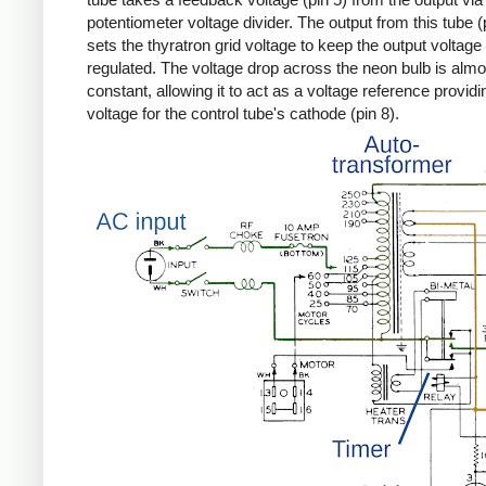
potentiometer voltage divider. The output from this tube (
sets the thyratron grid voltage to keep the output voltage
regulated. The voltage drop across the neon bulb is almo
constant, allowing it to act as a voltage reference providi
voltage for the control tube's cathode (pin 8).