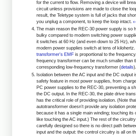
for the current to flow. Removing a device will brea
circuit unless provisions are made to close the loo
result, the Teletype system is full of jacks that sho
you unplug a component, to keep the loop intact.
The main reason the REC-30 power supply is so 
bulky compared to modern switching power supplie
it switches at 60 Hz (and even down to 25 Hz), whi
modern power supplies switch at tens of kilohertz.
transformer's EMF
is proportional to the frequency
frequency transformer can be much smaller than 
corresponding low-frequency transformer (
details
)
Isolation between the AC input and the DC output i
safety feature in most power supplies, from charg
PC power supplies to the REC-30, preventing a s
the DC output. In the REC-30, the plate drive tran
has the critical role of providing isolation. (Note tha
autotransformer doesn't provide any isolation prote
because it has a single main winding; touching its 
like touching the AC input.) The rest of the circuitry
carefully designed so there is no direct path betw
input and the output: the control circuitry is all on t