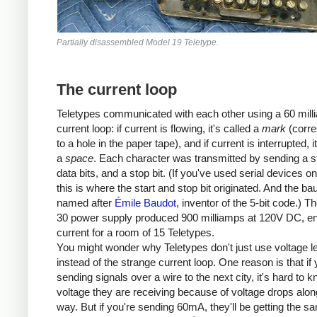
Partially disassembled Model 19 Teletype.
The current loop
Teletypes communicated with each other using a 60 mill
current loop: if current is flowing, it's called a
mark
(corre
to a hole in the paper tape), and if current is interrupted, i
a
space
. Each character was transmitted by sending a sta
data bits, and a stop bit. (If you've used serial devices o
this is where the start and stop bit originated. And the bau
named after
Émile Baudot
, inventor of the 5-bit code.) 
30 power supply produced 900 milliamps at 120V DC, e
current for a room of 15 Teletypes.
You might wonder why Teletypes don't just use voltage l
instead of the strange current loop. One reason is that if 
sending signals over a wire to the next city, it's hard to 
voltage they are receiving because of voltage drops alon
way. But if you're sending 60mA, they'll be getting the