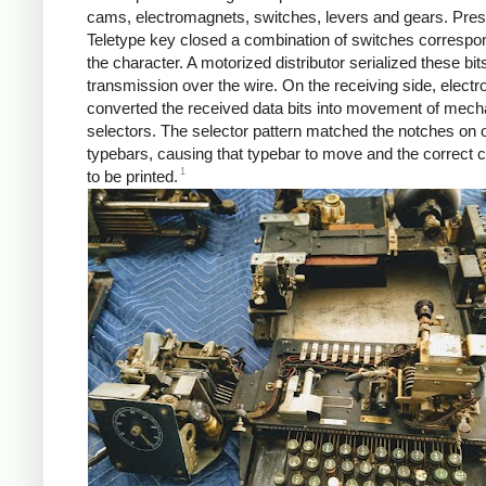
cams, electromagnets, switches, levers and gears. Pres
Teletype key closed a combination of switches correspo
the character. A motorized distributor serialized these bits
transmission over the wire. On the receiving side, elect
converted the received data bits into movement of mech
selectors. The selector pattern matched the notches on o
typebars, causing that typebar to move and the correct 
1
to be printed.