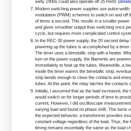
early 1900s could also operate off 25 Hertz (
detail
Modern switching power supplies use pulse-width
modulation (PWM) schemes to switch on and off 
of times a second. This results in a smaller power
and gives smoother output than switching once pe
cycle, but requires more complicated control sys
In the REC-30 power supply, the 20 second delay 
powering up the tubes is accomplished by a timer 
The timer uses a bimetallic strip with a heater. W
turn on the power supply, the filaments are power
immediately to heat up the tubes. Meanwhile, a he
inside the timer warms the bimetallic strip; eventua
strip bends enough to close the contacts and ener
tubes. At this point, the relay latches the contacts
Initially, I assumed that as the load increased, the 
would switch on for longer periods of time to prov
current. However, I did oscilloscope measuremen
varying load and found no phase shift. This turns o
the expected behavior; a transformer provides esse
constant voltage regardless of the load. Thus, the 
timing remains essentially the same as the load 