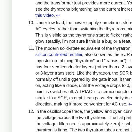
and the transformer just provides more current. Y
see the thyratrons brightening as the current incre
this video
.
↩
Under low load, the power supply sometimes skips
AC cycles, rather than switching the thyratrons mi
This is visible as the thyratrons start to flicker rath
glow steadily. I'm not sure if this is a bug or a feat
The modern solid-state equivalent of the thyratron 
silicon controlled rectifier
, also known as the SCR 
thyristor (combining "thyratron" and "transistor").
has four semiconductor layers (rather than a 2-lay
or 3-layer transistor). Like the thyratron, the SCR i
normally off until triggered by the gate input. It th
on, acting like a diode, until the voltage drops to 0,
point is switches off. A TRIAC is a semiconductor
similar to a SCR, except it can pass electricity in e
direction, making it more convenient for AC use.
In the oscilloscope trace, the yellow and cyan cur
the voltage across the two thyratrons. The flat par
the voltage difference is approximately zero) is wh
thyratron is firing. The two thyratron tubes are not t