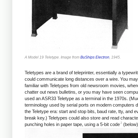
A Model 19 Teletype. Image from
BuShips Electron
, 1945.
Teletypes are a brand of teleprinter, essentially a typewrit
could communicate long distances over a wire. You may
familiar with Teletypes from old newsroom movies, wher
chatter out news bulletins, or you may have seen comput
used an ASR33 Teletype as a terminal in the 1970s. (Muc
terminology used by serial ports on modern computers 
the Teletype era: start and stop bits, baud rate, tty, and 
break key.) Teletypes could also store and read charact
2
punching holes in paper tape, using a 5-bit code
(below)