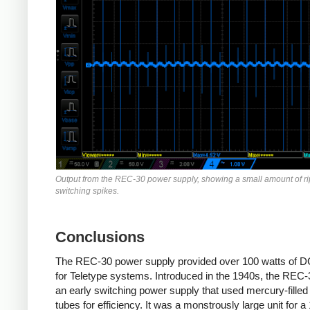
Output from the REC-30 power supply, showing a small amount of r
switching spikes.
Conclusions
The REC-30 power supply provided over 100 watts of 
for Teletype systems. Introduced in the 1940s, the REC
an early switching power supply that used mercury-filled
tubes for efficiency. It was a monstrously large unit for a