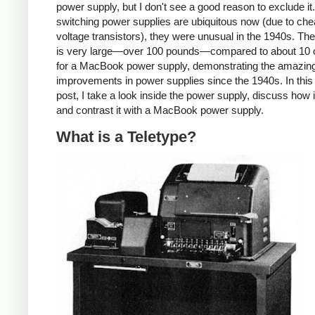
power supply, but I don't see a good reason to exclude it
switching power supplies are ubiquitous now (due to che
voltage transistors), they were unusual in the 1940s. T
is very large—over 100 pounds—compared to about 10
for a MacBook power supply, demonstrating the amazin
improvements in power supplies since the 1940s. In this
post, I take a look inside the power supply, discuss how 
and contrast it with a MacBook power supply.
What is a Teletype?