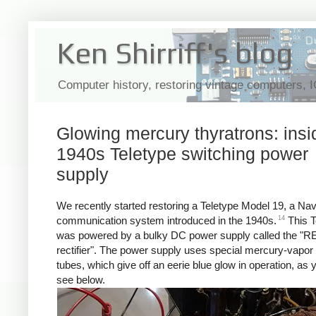
Ken Shirriff's blog
Computer history, restoring vintage computers, 
Glowing mercury thyratrons: insi
1940s Teletype switching power
supply
We recently started restoring a Teletype Model 19, a Na
14
communication system introduced in the 1940s.
This T
was powered by a bulky DC power supply called the "R
rectifier". The power supply uses special mercury-vapor 
tubes, which give off an eerie blue glow in operation, as
see below.