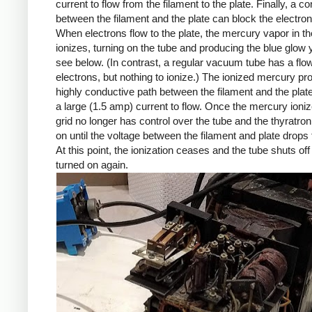
current to flow from the filament to the plate. Finally, a con
between the filament and the plate can block the electron
When electrons flow to the plate, the mercury vapor in th
ionizes, turning on the tube and producing the blue glow
see below. (In contrast, a regular vacuum tube has a flow
electrons, but nothing to ionize.) The ionized mercury pr
highly conductive path between the filament and the plate
a large (1.5 amp) current to flow. Once the mercury ioniz
grid no longer has control over the tube and the thyratro
on until the voltage between the filament and plate drops 
At this point, the ionization ceases and the tube shuts off un
turned on again.