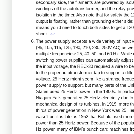
secondary side, the filaments are powered by isol
windings off the autotransformer, and the relay pro
isolation in the timer. Also note that for safety the
output is floating, rather than grounding either side;
means you'd need to touch both sides to get a 12
shock.
↩
The power supply accepts a wide variety of input 
(95, 105, 115, 125, 190, 210, 230, 250V AC) as wel
multiple frequencies: 25, 40, 50, and 60 Hz. Whil
switching power supplies can automatically adjust 
the input voltage, the REC-30 required a wire to 
to the proper autotransformer tap to support a diffe
voltage. 25 Hertz might seem like a strange freque
power supply to support, but many parts of the Un
States used 25 Hertz power in the 1900s. In particu
Niagara Falls generated 25 Hertz electricity due to
mechanical design of its turbines. In 1919, more t
thirds of power generation in New York was 25 Her
wasn't until as late as 1952 that Buffalo used mor
power than 25 Hertz power. Because of the popular
Hz power, many of IBM's punch card machines fr