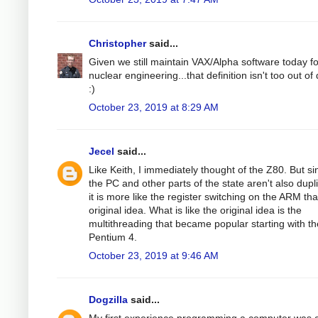
Christopher
said...
Given we still maintain VAX/Alpha software today fo
nuclear engineering...that definition isn't too out of
:)
October 23, 2019 at 8:29 AM
Jecel
said...
Like Keith, I immediately thought of the Z80. But si
the PC and other parts of the state aren't also dupl
it is more like the register switching on the ARM th
original idea. What is like the original idea is the
multithreading that became popular starting with th
Pentium 4.
October 23, 2019 at 9:46 AM
Dogzilla
said...