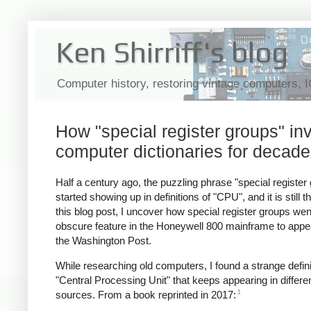
Ken Shirriff's blog
Computer history, restoring vintage computers, 
How "special register groups" i
computer dictionaries for decad
Half a century ago, the puzzling phrase "special register
started showing up in definitions of "CPU", and it is still th
this blog post, I uncover how special register groups we
obscure feature in the Honeywell 800 mainframe to appea
the Washington Post.
While researching old computers, I found a strange defini
"Central Processing Unit" that keeps appearing in differe
1
sources. From a book reprinted in 2017: