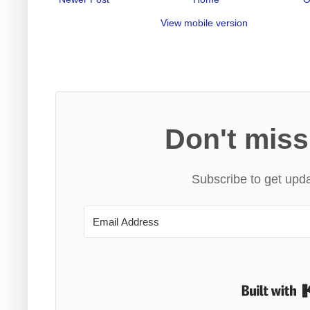
View mobile version
Don't miss
Subscribe to get upda