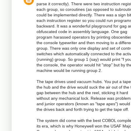
parse it correctly). There were two instruction regis
each group, so coroutines (as opposed to subrouti
could be implemented directly. There was a sign bi
each instruction register so you could run program
backward. It was a wonderful playground for gag a
obfuscated code in assembly language. One gag
program harassed operators by printing obscenitie
the console typewriter and then moving to a differe
group. There was only one display and set of contr
switches which automatically connected to the acti
(running) group. So group 1 (say) would print "f you
the console, the operator would hit "stop" but by th
machine would be running group 2.
The tape drives used vacuum hubs. You put a tape
the hub and the drive would suck the air out of the 
gap between the hub and the reel, sticking it hard
without any mechanical lock. Release was problema
and junior operators (known as "tape apes") would
the drives back and forth trying to get the tape off.
The system did come with the best COBOL compile
its era, which is why Honeywell won the USAF Majo