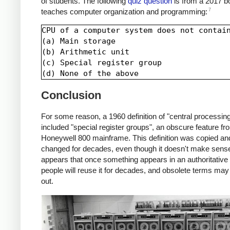
of students. The following
quiz question
is from a 2017 b
7
teaches computer organization and programming:
CPU of a computer system does not contain
(a) Main storage

(b) Arithmetic unit

(c) Special register group

Conclusion
For some reason, a 1960 definition of "central processing
included "special register groups", an obscure feature fr
Honeywell 800 mainframe. This definition was copied an
changed for decades, even though it doesn't make sense.
appears that once something appears in an authoritative 
people will reuse it for decades, and obsolete terms may
out.