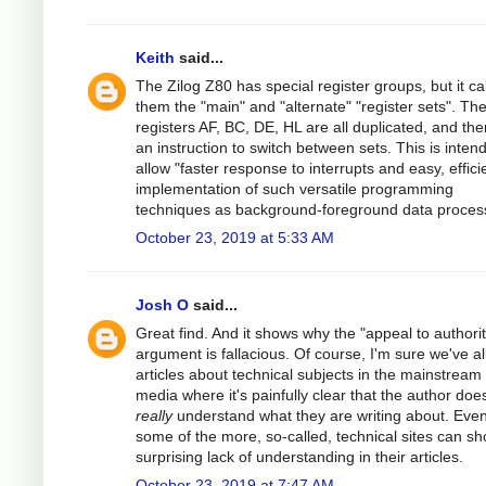
Keith
said...
The Zilog Z80 has special register groups, but it cal
them the "main" and "alternate" "register sets". Th
registers AF, BC, DE, HL are all duplicated, and the
an instruction to switch between sets. This is inten
allow "faster response to interrupts and easy, effici
implementation of such versatile programming
techniques as background-foreground data process
October 23, 2019 at 5:33 AM
Josh O
said...
Great find. And it shows why the "appeal to authorit
argument is fallacious. Of course, I'm sure we've al
articles about technical subjects in the mainstream
media where it's painfully clear that the author does
really
understand what they are writing about. Eve
some of the more, so-called, technical sites can s
surprising lack of understanding in their articles.
October 23, 2019 at 7:47 AM