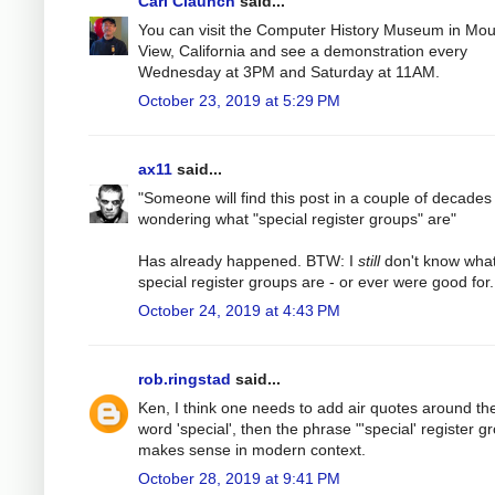
Carl Claunch
said...
You can visit the Computer History Museum in Mou
View, California and see a demonstration every
Wednesday at 3PM and Saturday at 11AM.
October 23, 2019 at 5:29 PM
ax11
said...
"Someone will find this post in a couple of decades
wondering what "special register groups" are"
Has already happened. BTW: I
still
don't know wha
special register groups are - or ever were good for.
October 24, 2019 at 4:43 PM
rob.ringstad
said...
Ken, I think one needs to add air quotes around th
word 'special', then the phrase "'special' register g
makes sense in modern context.
October 28, 2019 at 9:41 PM