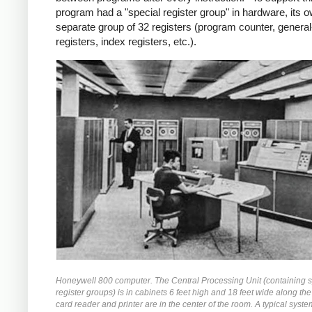
program had a "special register group" in hardware, its 
separate group of 32 registers (program counter, genera
registers, index registers, etc.).
Honeywell 800 computer. The Central Processing Unit (containing s
register groups) is in cabinets 6 feet high and 18 feet wide along the
card reader and printer are in the center of the room. A typical syste