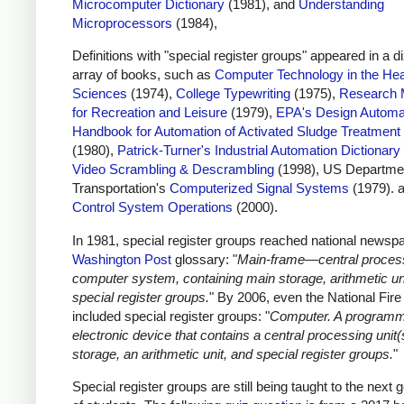
Microcomputer Dictionary
(1981), and
Understanding
Microprocessors
(1984),
Definitions with "special register groups" appeared in a d
array of books, such as
Computer Technology in the Hea
Sciences
(1974),
College Typewriting
(1975),
Research 
for Recreation and Leisure
(1979),
EPA's Design Automa
Handbook for Automation of Activated Sludge Treatment
(1980),
Patrick-Turner's Industrial Automation Dictionary
Video Scrambling & Descrambling
(1998), US Departmen
Transportation's
Computerized Signal Systems
(1979). 
Control System Operations
(2000).
In 1981, special register groups reached national newspa
Washington Post
glossary: "
Main-frame—central process
computer system, containing main storage, arithmetic un
special register groups.
" By 2006, even the National Fir
included special register groups: "
Computer. A program
electronic device that contains a central processing unit(
storage, an arithmetic unit, and special register groups.
"
Special register groups are still being taught to the next 