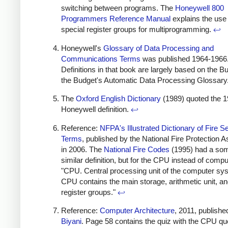
switching between programs. The
Honeywell 800
Programmers Reference Manual
explains the use 
special register groups for multiprogramming.
↩
Honeywell's
Glossary of Data Processing and
Communications Terms
was published 1964-1966
Definitions in that book are largely based on the B
the Budget's Automatic Data Processing Glossary
The
Oxford English Dictionary
(1989) quoted the 
Honeywell definition.
↩
Reference:
NFPA's Illustrated Dictionary of Fire S
Terms
, published by the National Fire Protection A
in 2006. The
National Fire Codes
(1995) had a so
similar definition, but for the CPU instead of compu
"CPU. Central processing unit of the computer sy
CPU contains the main storage, arithmetic unit, an
register groups."
↩
Reference:
Computer Architecture
, 2011, publishe
Biyani
. Page 58 contains the quiz with the CPU qu