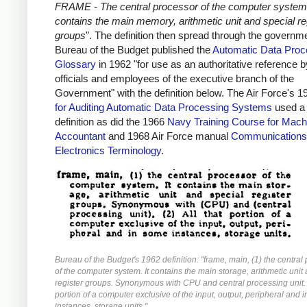
FRAME - The central processor of the computer system.
contains the main memory, arithmetic unit and special re
groups
". The definition then spread through the governm
Bureau of the Budget published the
Automatic Data Proc
Glossary
in 1962 "for use as an authoritative reference by
officials and employees of the executive branch of the
Government" with the definition below. The Air Force's 
for Auditing Automatic Data Processing Systems
used a 
definition as did the 1966
Navy Training Course for Mach
Accountant
and 1968 Air Force manual
Communications
Electronics Terminology
.
Bureau of the Budget's 1962 definition: "frame, main, (1) the central
of the computer system. It contains the main storage, arithmetic unit
register groups. Synonymous with CPU and central processing unit. (
portion of a computer exclusive of the input, output, peripheral and 
instances, storage units."