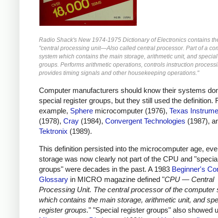
Radio Shack's New 1974-1975 Dictionary of Electronics contains the 
"central processing unit—Also called central processor. Part of a c
system which contains the main storage, arithmetic unit, and special
groups. Performs arithmetic operations, controls instruction process
provides timing signals and other housekeeping operations."
Computer manufacturers should know their systems don
special register groups, but they still used the definition. 
example,
Sphere
microcomputer (1976),
Texas Instrume
(1978),
Cray
(1984),
Convergent Technologies
(1987), a
Tektronix
(1989).
This definition persisted into the microcomputer age, ev
storage was now clearly not part of the CPU and "special
groups" were decades in the past. A 1983
Beginner's Co
Glossary
in MICRO magazine defined "
CPU — Central
Processing Unit. The central processor of the computer
which contains the main storage, arithmetic unit, and spe
register groups.
" "Special register groups" also showed u