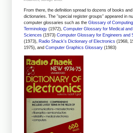
From there, the definition spread to dozens of books and
dictionaries. The "special register groups" appeared in 
computer glossaries such as the
Glossary of Computing
Terminology
(1972),
Computer Glossary for Medical and
Sciences
(1973)
Computer Glossary for Engineers and S
(1973),
Radio Shack's Dictionary of Electronics
(1968, 1
1975), and
Computer Graphics Glossary
(1983)