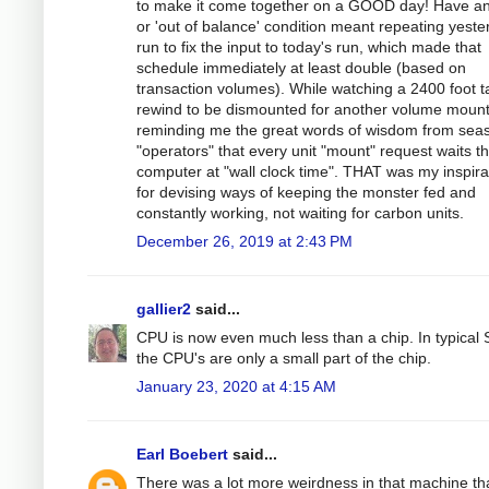
to make it come together on a GOOD day! Have an
or 'out of balance' condition meant repeating yeste
run to fix the input to today's run, which made that
schedule immediately at least double (based on
transaction volumes). While watching a 2400 foot 
rewind to be dismounted for another volume mount
reminding me the great words of wisdom from sea
"operators" that every unit "mount" request waits t
computer at "wall clock time". THAT was my inspira
for devising ways of keeping the monster fed and
constantly working, not waiting for carbon units.
December 26, 2019 at 2:43 PM
gallier2
said...
CPU is now even much less than a chip. In typical
the CPU's are only a small part of the chip.
January 23, 2020 at 4:15 AM
Earl Boebert
said...
There was a lot more weirdness in that machine th