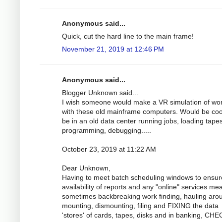
Anonymous said...
Quick, cut the hard line to the main frame!
November 21, 2019 at 12:46 PM
Anonymous said...
Blogger Unknown said...
I wish someone would make a VR simulation of wo
with these old mainframe computers. Would be coo
be in an old data center running jobs, loading tapes
programming, debugging.....
October 23, 2019 at 11:22 AM
Dear Unknown,
Having to meet batch scheduling windows to ensur
availability of reports and any "online" services me
sometimes backbreaking work finding, hauling aro
mounting, dismounting, filing and FIXING the data
'stores' of cards, tapes, disks and in banking, CH