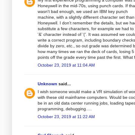
My first experience programming a computer was 
Honeywell in the mid-70s, using punch cards. If tha
wasn't bad enough, we used an IBM key punch
machine, with a slightly different character set than
Honeywell. I don't remember the details, but we ha
substitute a few characters, for example we had to
'&' character instead of '('. It was assumed we coul
write a correct program, including boundary checks
divide by zero, etc., so out grade was determined 
how many times we ran the deck of cards, losing 5
points off the grade every time past the first. What 
October 23, 2019 at 11:04 AM
Unknown
said...
I wish someone would make a VR simulation of wo
with these old mainframe computers. Would be coo
be in an old data center running jobs, loading tapes
programming, debugging.....
October 23, 2019 at 11:22 AM