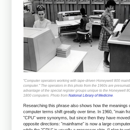
"Computer operators working with tape-driven Honeywell 800 main
computer." The operators in this photo from the 1960s are presumab
advantage of the special register groups unique to the Honeywell 8
1800 computers. Photo from
National Library of Medicine
.
Researching this phrase also shows how the meanings 
computer terms shift greatly over time. In 1960, "main f
"CPU" were synonyms, but since then they have moved 
opposite directions: "mainframe" is now a large compute
while the "CPU" is usually a processor chip. (I plan to w