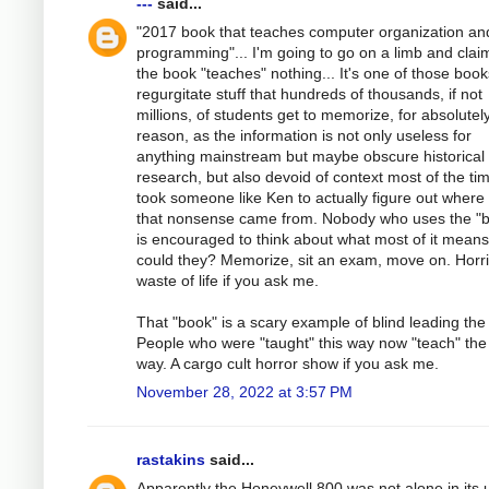
---
said...
"2017 book that teaches computer organization an
programming"... I'm going to go on a limb and clai
the book "teaches" nothing... It's one of those book
regurgitate stuff that hundreds of thousands, if not
millions, of students get to memorize, for absolutel
reason, as the information is not only useless for
anything mainstream but maybe obscure historical
research, but also devoid of context most of the tim
took someone like Ken to actually figure out where
that nonsense came from. Nobody who uses the "
is encouraged to think about what most of it mean
could they? Memorize, sit an exam, move on. Horri
waste of life if you ask me.
That "book" is a scary example of blind leading the 
People who were "taught" this way now "teach" th
way. A cargo cult horror show if you ask me.
November 28, 2022 at 3:57 PM
rastakins
said...
Apparently the Honeywell 800 was not alone in its 