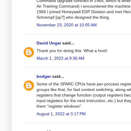
Command upgrade contract in 1964, which is wher
Air Training Command) I encountered the machine.
1966 I joined Honeywell EDP Division and met Hen
Schrempf [sp?] who designed the thing.
November 23, 2020 at 10:05 AM
David Ungar
said...
Thank you for doing this. What a hoot!
March 1, 2022 at 9:36 AM
bodger
said...
Some of the SPARC CPUs have per-process regist
groups like that, for fast context switching, along wi
registers that change function (output registers b
input registers for the next instruction, etc.) but they
them "register windows".
August 1, 2022 at 3:17 PM