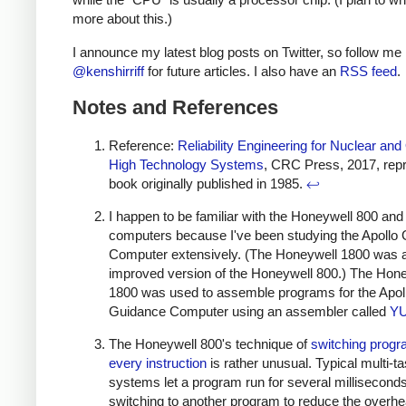
more about this.)
I announce my latest blog posts on Twitter, so follow me
@kenshirriff
for future articles. I also have an
RSS feed
.
Notes and References
Reference:
Reliability Engineering for Nuclear and
High Technology Systems
, CRC Press, 2017, repri
book originally published in 1985.
↩
I happen to be familiar with the Honeywell 800 an
computers because I've been studying the Apollo
Computer extensively. (The Honeywell 1800 was 
improved version of the Honeywell 800.) The Hon
1800 was used to assemble programs for the Apol
Guidance Computer using an assembler called
Y
The Honeywell 800's technique of
switching prog
every instruction
is rather unusual. Typical multi-t
systems let a program run for several millisecond
switching to another program to reduce the overhe