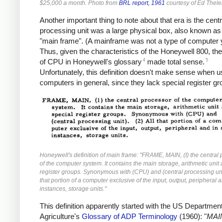
$25,000 a month. Photo from
BRL report, 1961
courtesy of Ed Thele
Another important thing to note about that era is the centr
processing unit was a large physical box, also known as
"main frame". (A mainframe was not a type of computer y
Thus, given the characteristics of the Honeywell 800, the 
4
5
of CPU in Honeywell's glossary
made total sense.
Unfortunately, this definition doesn't make sense when u
computers in general, since they lack special register gr
Honeywell's definition of main frame: "FRAME, MAIN, (I) the central
of the computer system. It contains the main storage, arithmetic unit
register groups. Synonymous with (CPU) and (central processing unit
that portion of a computer exclusive of the input, output, peripheral
instances, storage units."
This definition apparently started with the US Department
Agriculture's
Glossary of ADP Terminology
(1960): "
MAI