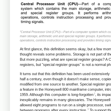
"Central Processor Unit (CPU)—Part of a computer system which co
main storage, arithmetic unit and special register groups. It performs
operations, controls instruction processing and provides timing signa
At first glance, this definition seems okay, but a few mo
thought reveals some problems. Storage is not part of t
But more puzzling, what are special register groups? A
registers, but "special register groups" is not a normal p
It turns out that this definition has been used extensively 
half a century, even though it doesn't make sense, copi
modified from one source to another. Special register g
a feature in the Honeywell 800 mainframe computer, intr
2
1959. Although this computer is long-forgotten
, its impa
inexplicably remains in many glossaries. The Honeywell
allowed eight programs to run on a single processor, swi
3
between programs after every instruction.
To support th