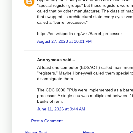
"special register groups" but these registers were n
called that by other manufacturer. The class of ma
that swapped its architectural state every cycle wa
called a "barrel processor."
https://en.wikipedia.org/wiki/Barrel_processor
August 27, 2023 at 10:01 PM
Anonymous said...
At least one computer (EDSAC II) called main me
"registers." Maybe Honeywell called them special t
disambiguate them.
The CDC 6600 PPUs were implemented as a barre
processor. A single cpu was multiplexed between 1
banks of ram.
June 11, 2026 at 9:44 AM
Post a Comment
Newer Post
Home
O