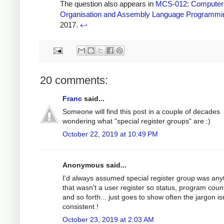
The question also appears in
MCS-012: Computer
Organisation and Assembly Language Programmi
2017.
↩
20 comments:
Franc
said...
Someone will find this post in a couple of decades
wondering what "special register groups" are :)
October 22, 2019 at 10:49 PM
Anonymous said...
I'd always assumed special register group was any
that wasn't a user register so status, program coun
and so forth... just goes to show often the jargon is
consistent !
October 23, 2019 at 2:03 AM