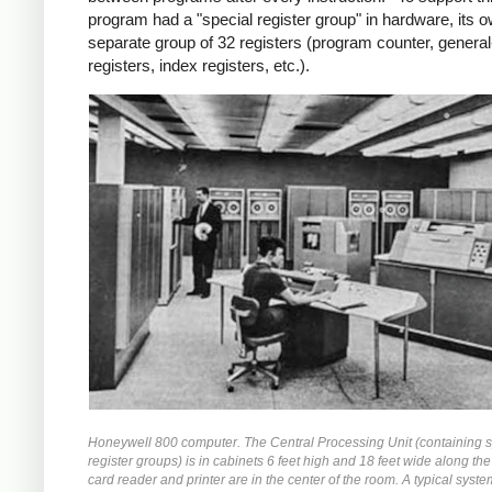
program had a "special register group" in hardware, its 
separate group of 32 registers (program counter, genera
registers, index registers, etc.).
Honeywell 800 computer. The Central Processing Unit (containing s
register groups) is in cabinets 6 feet high and 18 feet wide along the
card reader and printer are in the center of the room. A typical syste