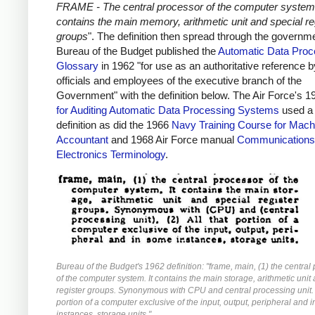
FRAME - The central processor of the computer system.
contains the main memory, arithmetic unit and special re
groups
". The definition then spread through the governm
Bureau of the Budget published the
Automatic Data Proc
Glossary
in 1962 "for use as an authoritative reference by
officials and employees of the executive branch of the
Government" with the definition below. The Air Force's 
for Auditing Automatic Data Processing Systems
used a 
definition as did the 1966
Navy Training Course for Mach
Accountant
and 1968 Air Force manual
Communications
Electronics Terminology
.
Bureau of the Budget's 1962 definition: "frame, main, (1) the central
of the computer system. It contains the main storage, arithmetic unit
register groups. Synonymous with CPU and central processing unit. (
portion of a computer exclusive of the input, output, peripheral and 
instances, storage units."