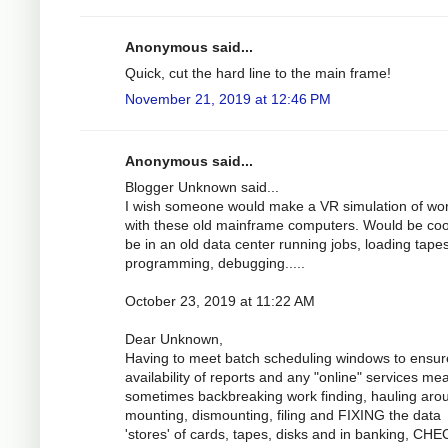
Anonymous said...
Quick, cut the hard line to the main frame!
November 21, 2019 at 12:46 PM
Anonymous said...
Blogger Unknown said...
I wish someone would make a VR simulation of wo
with these old mainframe computers. Would be coo
be in an old data center running jobs, loading tapes
programming, debugging.....
October 23, 2019 at 11:22 AM
Dear Unknown,
Having to meet batch scheduling windows to ensur
availability of reports and any "online" services me
sometimes backbreaking work finding, hauling aro
mounting, dismounting, filing and FIXING the data
'stores' of cards, tapes, disks and in banking, CH