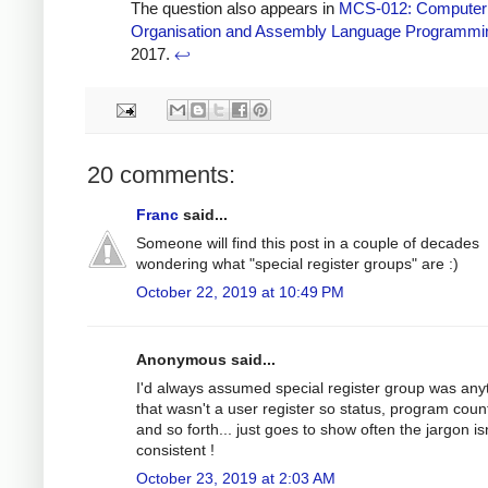
The question also appears in
MCS-012: Computer
Organisation and Assembly Language Programmi
2017.
↩
20 comments:
Franc
said...
Someone will find this post in a couple of decades
wondering what "special register groups" are :)
October 22, 2019 at 10:49 PM
Anonymous said...
I'd always assumed special register group was any
that wasn't a user register so status, program coun
and so forth... just goes to show often the jargon is
consistent !
October 23, 2019 at 2:03 AM