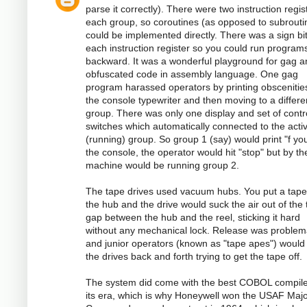
parse it correctly). There were two instruction regis
each group, so coroutines (as opposed to subrouti
could be implemented directly. There was a sign bi
each instruction register so you could run program
backward. It was a wonderful playground for gag a
obfuscated code in assembly language. One gag
program harassed operators by printing obscenitie
the console typewriter and then moving to a differe
group. There was only one display and set of contr
switches which automatically connected to the acti
(running) group. So group 1 (say) would print "f you
the console, the operator would hit "stop" but by th
machine would be running group 2.
The tape drives used vacuum hubs. You put a tape
the hub and the drive would suck the air out of the 
gap between the hub and the reel, sticking it hard
without any mechanical lock. Release was problema
and junior operators (known as "tape apes") would
the drives back and forth trying to get the tape off.
The system did come with the best COBOL compile
its era, which is why Honeywell won the USAF Majo