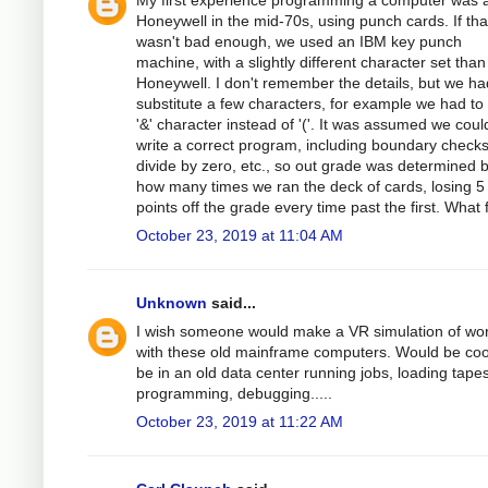
My first experience programming a computer was 
Honeywell in the mid-70s, using punch cards. If tha
wasn't bad enough, we used an IBM key punch
machine, with a slightly different character set than
Honeywell. I don't remember the details, but we ha
substitute a few characters, for example we had to
'&' character instead of '('. It was assumed we coul
write a correct program, including boundary checks
divide by zero, etc., so out grade was determined 
how many times we ran the deck of cards, losing 5
points off the grade every time past the first. What 
October 23, 2019 at 11:04 AM
Unknown
said...
I wish someone would make a VR simulation of wo
with these old mainframe computers. Would be coo
be in an old data center running jobs, loading tapes
programming, debugging.....
October 23, 2019 at 11:22 AM