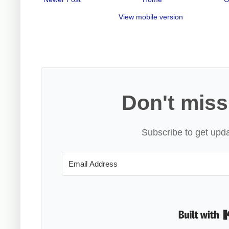
View mobile version
Don't miss
Subscribe to get upda