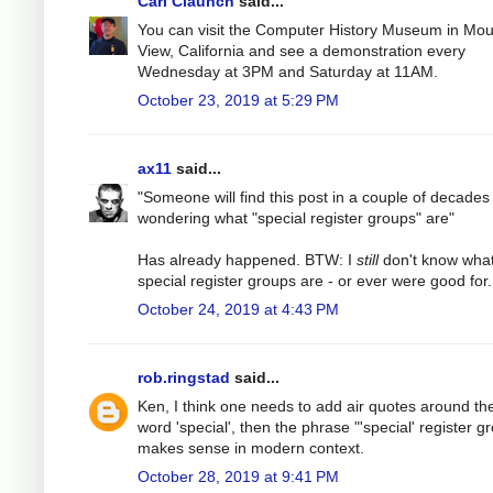
Carl Claunch
said...
You can visit the Computer History Museum in Mou
View, California and see a demonstration every
Wednesday at 3PM and Saturday at 11AM.
October 23, 2019 at 5:29 PM
ax11
said...
"Someone will find this post in a couple of decades
wondering what "special register groups" are"
Has already happened. BTW: I
still
don't know wha
special register groups are - or ever were good for.
October 24, 2019 at 4:43 PM
rob.ringstad
said...
Ken, I think one needs to add air quotes around th
word 'special', then the phrase "'special' register g
makes sense in modern context.
October 28, 2019 at 9:41 PM