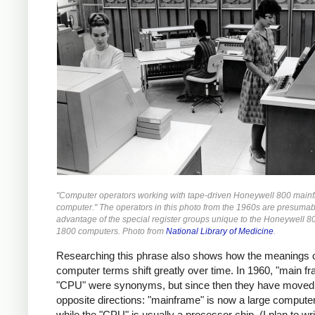
"Computer operators working with tape-driven Honeywell 800 main
computer." The operators in this photo from the 1960s are presumab
advantage of the special register groups unique to the Honeywell 8
1800 computers. Photo from
National Library of Medicine
.
Researching this phrase also shows how the meanings 
computer terms shift greatly over time. In 1960, "main f
"CPU" were synonyms, but since then they have moved 
opposite directions: "mainframe" is now a large compute
while the "CPU" is usually a processor chip. (I plan to w