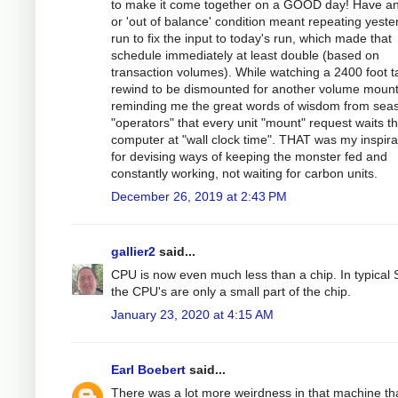
to make it come together on a GOOD day! Have an
or 'out of balance' condition meant repeating yeste
run to fix the input to today's run, which made that
schedule immediately at least double (based on
transaction volumes). While watching a 2400 foot 
rewind to be dismounted for another volume mount
reminding me the great words of wisdom from sea
"operators" that every unit "mount" request waits t
computer at "wall clock time". THAT was my inspira
for devising ways of keeping the monster fed and
constantly working, not waiting for carbon units.
December 26, 2019 at 2:43 PM
gallier2
said...
CPU is now even much less than a chip. In typical
the CPU's are only a small part of the chip.
January 23, 2020 at 4:15 AM
Earl Boebert
said...
There was a lot more weirdness in that machine th