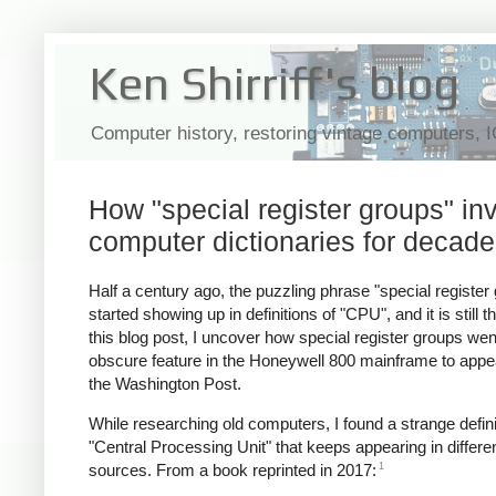
Ken Shirriff's blog
Computer history, restoring vintage computers, 
How "special register groups" i
computer dictionaries for decad
Half a century ago, the puzzling phrase "special register
started showing up in definitions of "CPU", and it is still th
this blog post, I uncover how special register groups we
obscure feature in the Honeywell 800 mainframe to appea
the Washington Post.
While researching old computers, I found a strange defini
"Central Processing Unit" that keeps appearing in differe
1
sources. From a book reprinted in 2017: