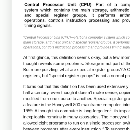
"Central Processor Unit (CPU)—Part of a computer system which co
main storage, arithmetic unit and special register groups. It performs
operations, controls instruction processing and provides timing signa
At first glance, this definition seems okay, but a few mo
thought reveals some problems. Storage is not part of t
But more puzzling, what are special register groups? A
registers, but "special register groups" is not a normal p
It turns out that this definition has been used extensively 
half a century, even though it doesn't make sense, copi
modified from one source to another. Special register g
a feature in the Honeywell 800 mainframe computer, intr
2
1959. Although this computer is long-forgotten
, its impa
inexplicably remains in many glossaries. The Honeywell
allowed eight programs to run on a single processor, swi
3
between programs after every instruction.
To support th