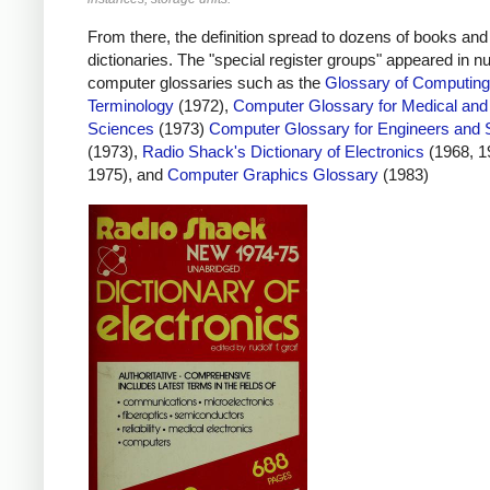
From there, the definition spread to dozens of books and
dictionaries. The "special register groups" appeared in 
computer glossaries such as the
Glossary of Computing
Terminology
(1972),
Computer Glossary for Medical and
Sciences
(1973)
Computer Glossary for Engineers and S
(1973),
Radio Shack's Dictionary of Electronics
(1968, 1
1975), and
Computer Graphics Glossary
(1983)