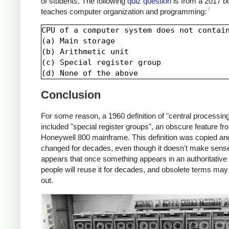
of students. The following
quiz question
is from a 2017 b
7
teaches computer organization and programming:
CPU of a computer system does not contain
(a) Main storage

(b) Arithmetic unit

(c) Special register group

Conclusion
For some reason, a 1960 definition of "central processing
included "special register groups", an obscure feature fr
Honeywell 800 mainframe. This definition was copied an
changed for decades, even though it doesn't make sense.
appears that once something appears in an authoritative 
people will reuse it for decades, and obsolete terms may
out.