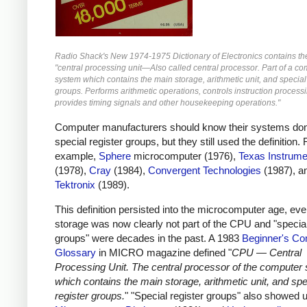
Radio Shack's New 1974-1975 Dictionary of Electronics contains the 
"central processing unit—Also called central processor. Part of a c
system which contains the main storage, arithmetic unit, and special
groups. Performs arithmetic operations, controls instruction process
provides timing signals and other housekeeping operations."
Computer manufacturers should know their systems don
special register groups, but they still used the definition. 
example,
Sphere
microcomputer (1976),
Texas Instrume
(1978),
Cray
(1984),
Convergent Technologies
(1987), a
Tektronix
(1989).
This definition persisted into the microcomputer age, ev
storage was now clearly not part of the CPU and "special
groups" were decades in the past. A 1983
Beginner's Co
Glossary
in MICRO magazine defined "
CPU — Central
Processing Unit. The central processor of the computer
which contains the main storage, arithmetic unit, and spe
register groups.
" "Special register groups" also showed u