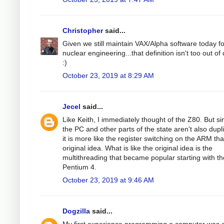
Christopher
said...
Given we still maintain VAX/Alpha software today fo
nuclear engineering...that definition isn't too out of
:)
October 23, 2019 at 8:29 AM
Jecel
said...
Like Keith, I immediately thought of the Z80. But si
the PC and other parts of the state aren't also dupl
it is more like the register switching on the ARM th
original idea. What is like the original idea is the
multithreading that became popular starting with th
Pentium 4.
October 23, 2019 at 9:46 AM
Dogzilla
said...