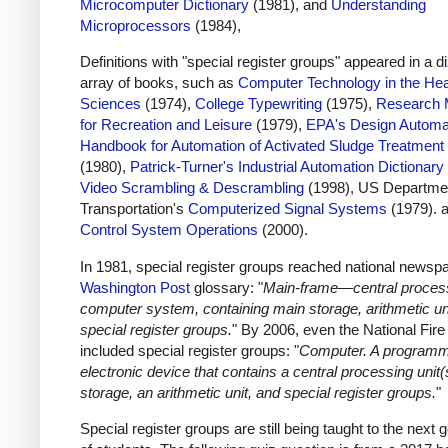
Microcomputer Dictionary
(1981), and
Understanding
Microprocessors
(1984),
Definitions with "special register groups" appeared in a d
array of books, such as
Computer Technology in the Hea
Sciences
(1974),
College Typewriting
(1975),
Research 
for Recreation and Leisure
(1979),
EPA's Design Automa
Handbook for Automation of Activated Sludge Treatment
(1980),
Patrick-Turner's Industrial Automation Dictionary
Video Scrambling & Descrambling
(1998), US Departmen
Transportation's
Computerized Signal Systems
(1979). 
Control System Operations
(2000).
In 1981, special register groups reached national newspa
Washington Post
glossary: "
Main-frame—central process
computer system, containing main storage, arithmetic un
special register groups.
" By 2006, even the National Fir
included special register groups: "
Computer. A program
electronic device that contains a central processing unit(
storage, an arithmetic unit, and special register groups.
"
Special register groups are still being taught to the next 