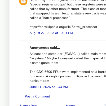
"special register groups" but these registers were n
called that by other manufacturer. The class of ma
that swapped its architectural state every cycle wa
called a "barrel processor."
https://en.wikipedia.org/wiki/Barrel_processor
August 27, 2023 at 10:01 PM
Anonymous said...
At least one computer (EDSAC II) called main me
"registers." Maybe Honeywell called them special t
disambiguate them.
The CDC 6600 PPUs were implemented as a barre
processor. A single cpu was multiplexed between 1
banks of ram.
June 11, 2026 at 9:44 AM
Post a Comment
Newer Post
Home
O