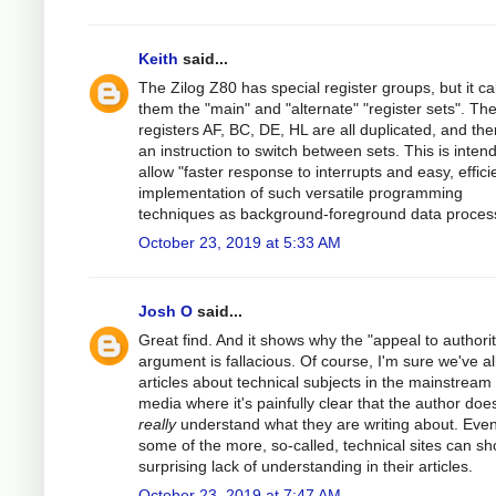
Keith
said...
The Zilog Z80 has special register groups, but it cal
them the "main" and "alternate" "register sets". Th
registers AF, BC, DE, HL are all duplicated, and the
an instruction to switch between sets. This is inten
allow "faster response to interrupts and easy, effici
implementation of such versatile programming
techniques as background-foreground data process
October 23, 2019 at 5:33 AM
Josh O
said...
Great find. And it shows why the "appeal to authorit
argument is fallacious. Of course, I'm sure we've al
articles about technical subjects in the mainstream
media where it's painfully clear that the author does
really
understand what they are writing about. Eve
some of the more, so-called, technical sites can s
surprising lack of understanding in their articles.
October 23, 2019 at 7:47 AM