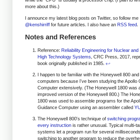
more about this.)
I announce my latest blog posts on Twitter, so follow me
@kenshirriff
for future articles. I also have an
RSS feed
.
Notes and References
Reference:
Reliability Engineering for Nuclear and
High Technology Systems
, CRC Press, 2017, repri
book originally published in 1985.
↩
I happen to be familiar with the Honeywell 800 an
computers because I've been studying the Apollo
Computer extensively. (The Honeywell 1800 was 
improved version of the Honeywell 800.) The Hon
1800 was used to assemble programs for the Apol
Guidance Computer using an assembler called
Y
The Honeywell 800's technique of
switching prog
every instruction
is rather unusual. Typical multi-t
systems let a program run for several millisecond
switching to another program to reduce the overhe