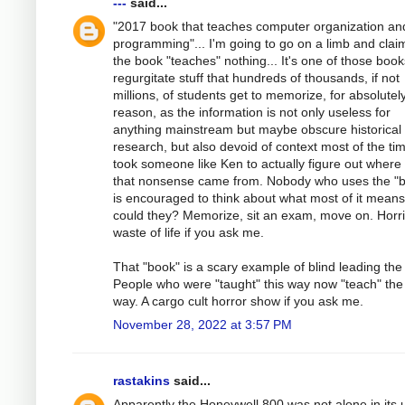
---
said...
"2017 book that teaches computer organization an
programming"... I'm going to go on a limb and clai
the book "teaches" nothing... It's one of those book
regurgitate stuff that hundreds of thousands, if not
millions, of students get to memorize, for absolutel
reason, as the information is not only useless for
anything mainstream but maybe obscure historical
research, but also devoid of context most of the tim
took someone like Ken to actually figure out where
that nonsense came from. Nobody who uses the "
is encouraged to think about what most of it mean
could they? Memorize, sit an exam, move on. Horri
waste of life if you ask me.
That "book" is a scary example of blind leading the 
People who were "taught" this way now "teach" th
way. A cargo cult horror show if you ask me.
November 28, 2022 at 3:57 PM
rastakins
said...
Apparently the Honeywell 800 was not alone in its 