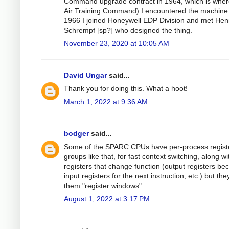
Command upgrade contract in 1964, which is wher
Air Training Command) I encountered the machine.
1966 I joined Honeywell EDP Division and met Hen
Schrempf [sp?] who designed the thing.
November 23, 2020 at 10:05 AM
David Ungar
said...
Thank you for doing this. What a hoot!
March 1, 2022 at 9:36 AM
bodger
said...
Some of the SPARC CPUs have per-process regist
groups like that, for fast context switching, along wi
registers that change function (output registers b
input registers for the next instruction, etc.) but they
them "register windows".
August 1, 2022 at 3:17 PM