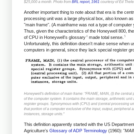
$25,000 a month. Photo from
BRL report, 1961
courtesy of Ed Thele
Another important thing to note about that era is the centr
processing unit was a large physical box, also known as
"main frame". (A mainframe was not a type of computer y
Thus, given the characteristics of the Honeywell 800, the 
4
5
of CPU in Honeywell's glossary
made total sense.
Unfortunately, this definition doesn't make sense when u
computers in general, since they lack special register gr
Honeywell's definition of main frame: "FRAME, MAIN, (I) the central
of the computer system. It contains the main storage, arithmetic unit
register groups. Synonymous with (CPU) and (central processing unit
that portion of a computer exclusive of the input, output, peripheral
instances, storage units."
This definition apparently started with the US Department
Agriculture's
Glossary of ADP Terminology
(1960): "
MAI