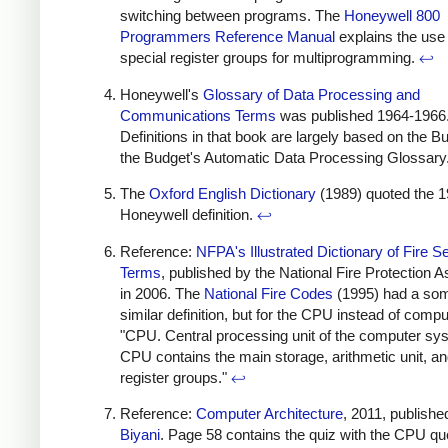
switching between programs. The
Honeywell 800
Programmers Reference Manual
explains the use 
special register groups for multiprogramming.
↩
Honeywell's
Glossary of Data Processing and
Communications Terms
was published 1964-1966
Definitions in that book are largely based on the B
the Budget's Automatic Data Processing Glossary
The
Oxford English Dictionary
(1989) quoted the 
Honeywell definition.
↩
Reference:
NFPA's Illustrated Dictionary of Fire S
Terms
, published by the National Fire Protection A
in 2006. The
National Fire Codes
(1995) had a so
similar definition, but for the CPU instead of compu
"CPU. Central processing unit of the computer sy
CPU contains the main storage, arithmetic unit, an
register groups."
↩
Reference:
Computer Architecture
, 2011, publishe
Biyani
. Page 58 contains the quiz with the CPU qu