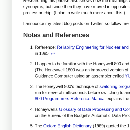
Researching this phrase also shows how the meanings of
synonyms, but since then they have moved in opposite di
processor chip. (I plan to write much more about this.)
I announce my latest blog posts on Twitter, so follow me
Notes and References
Reference:
Reliability Engineering for Nuclear a
in 1985.
↩
I happen to be familiar with the Honeywell 800 a
(The Honeywell 1800 was an improved version of 
Guidance Computer using an assembler called
Y
The Honeywell 800's technique of
switching progr
run for several milliseconds before switching to 
800 Programmers Reference Manual
explains the
Honeywell's
Glossary of Data Processing and C
on the Bureau of the Budget's Automatic Data Pr
The
Oxford English Dictionary
(1989) quoted the 1