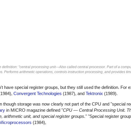
definition: "central processing unit—Also called central processor. Part of a comp
ps. Performs arithmetic operations, controls instruction processing, and provides ti
ave special register groups, but they still used the definition. For
1984),
Convergent Technologies
(1987), and
Tektronix
(1989).
en though storage was now clearly not part of the CPU and "special re
ary
in MICRO magazine defined "
CPU — Central Processing Unit. Th
 arithmetic unit, and special register groups.
" "Special register gro
Microprocessors
(1984),