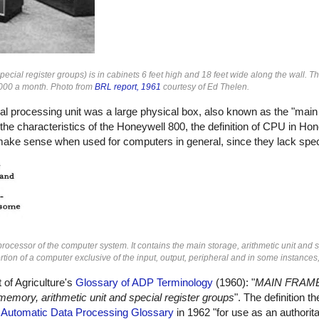
cial register groups) is in cabinets 6 feet high and 18 feet wide along the wall. T
5,000 a month. Photo from
BRL report, 1961
courtesy of Ed Thelen.
tral processing unit was a large physical box, also known as the "main
he characteristics of the Honeywell 800, the definition of CPU in Ho
t make sense when used for computers in general, since they lack spec
rocessor of the computer system. It contains the main storage, arithmetic unit and s
tion of a computer exclusive of the input, output, peripheral and in some instances,
 of Agriculture's
Glossary of ADP Terminology
(1960): "
MAIN FRAME 
memory, arithmetic unit and special register groups
". The definition 
e
Automatic Data Processing Glossary
in 1962 "for use as an authorita