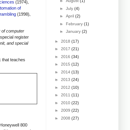
►
August
(1)
Sciences
(1974),
tomation of
►
July
(4)
rambling
(1998),
►
April
(2)
►
February
(1)
 of computer
►
January
(2)
special register
►
2018
(17)
it, and special
►
2017
(21)
►
2016
(34)
 that teaches
►
2015
(12)
►
2014
(13)
►
2013
(24)
►
2012
(10)
►
2011
(11)
►
2010
(22)
►
2009
(22)
►
2008
(27)
e Honeywell 800