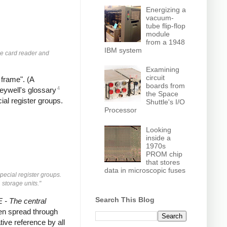
Energizing a
vacuum-
tube flip-flop
module
from a 1948
IBM system
he card reader and
Examining
circuit
 frame". (A
boards from
4
neywell's glossary
the Space
ial register groups.
Shuttle's I/O
Processor
Looking
inside a
1970s
PROM chip
that stores
data in microscopic fuses
pecial register groups.
 storage units."
Search This Blog
- The central
then spread through
tive reference by all