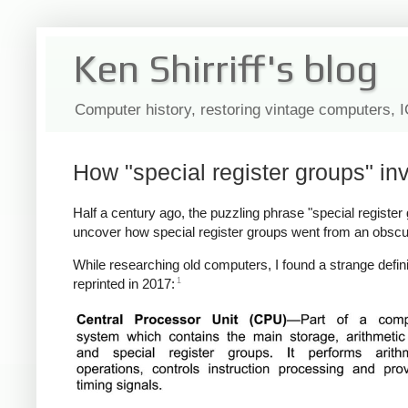
Ken Shirriff's blog
Computer history, restoring vintage computers, 
How "special register groups" in
Half a century ago, the puzzling phrase "special register gr
uncover how special register groups went from an obscu
While researching old computers, I found a strange defini
1
reprinted in 2017: