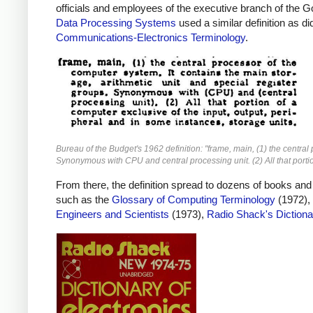
officials and employees of the executive branch of the G
Data Processing Systems
used a similar definition as d
Communications-Electronics Terminology
.
Bureau of the Budget's 1962 definition: "frame, main, (1) the central
Synonymous with CPU and central processing unit. (2) All that portio
From there, the definition spread to dozens of books and
such as the
Glossary of Computing Terminology
(1972),
Engineers and Scientists
(1973),
Radio Shack's Dictiona