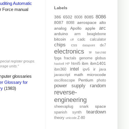
uditing Automatic
Labels
r Force manual
8086
386
6502
8085
8008
8087
aerospace
alto
8088
arc
analog
Apollo
apple
arduino
arm
beaglebone
bitcoin
cadc
calculator
c#
chips
css
dx7
datapoint
electronics
f#
fairchild
fpga
fractals
genome
globus
special register groups.
ibm
ibm1401
html5
haskell
HP
orage units."
intel
ir
ibm360
ipv6
java
math
microcode
javascript
mputer glossaries
Pentium
oscilloscope
photo
r Glossary for
power supply
random
ry
(1983)
reverse-
engineering
space
sheevaplug
snark
teardown
spanish
synth
theory
Z-80
unicode