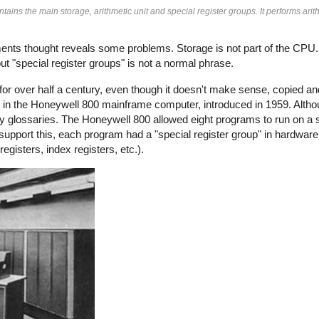
ins the main storage, arithmetic unit and special register groups. It performs arit
oments thought reveals some problems. Storage is not part of the CPU
t "special register groups" is not a normal phrase.
ly for over half a century, even though it doesn't make sense, copied a
re in the Honeywell 800 mainframe computer, introduced in 1959. Alth
ny glossaries. The Honeywell 800 allowed eight programs to run on a 
support this, each program had a "special register group" in hardware
gisters, index registers, etc.).