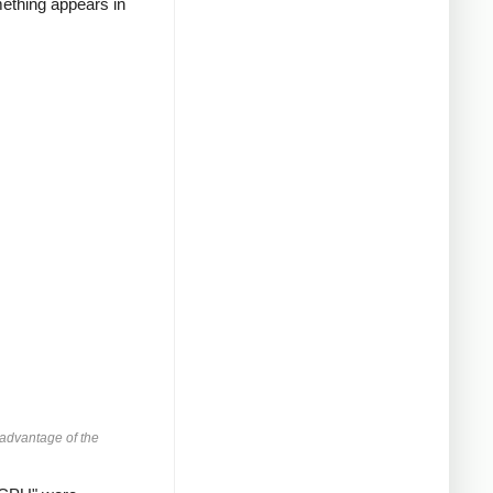
mething appears in
advantage of the