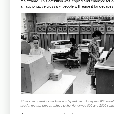
mainframe. This definition was copied and changed for d
an authoritative glossary, people will reuse it for decad
"Computer operators working with tape-driven Honeywell 800 mainfr
special register groups unique to the Honeywell 800 and 1800 com