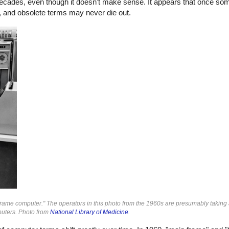
ecades, even though it doesn't make sense. It appears that once so
es, and obsolete terms may never die out.
ame computer." The operators in this photo from the 1960s are presumably taking 
puters. Photo from
National Library of Medicine
.