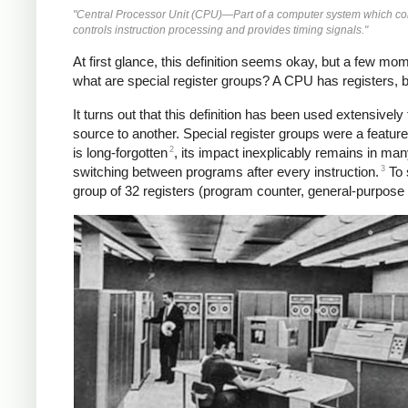
"Central Processor Unit (CPU)—Part of a computer system which conta
controls instruction processing and provides timing signals."
At first glance, this definition seems okay, but a few m
what are special register groups? A CPU has registers, bu
It turns out that this definition has been used extensive
source to another. Special register groups were a featu
2
is long-forgotten
, its impact inexplicably remains in ma
3
switching between programs after every instruction.
To 
group of 32 registers (program counter, general-purpose re