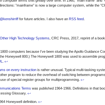
 computer terms shift greatly over time. In 1960, "main frame" and
rections: "mainframe" is now a large computer system, while the "CP
@kenshirriff
for future articles. I also have an
RSS feed
.
nd Other High Technology Systems
, CRC Press, 2017, reprint of a book 
nd 1800 computers because I've been studying the Apollo Guidance Co
the Honeywell 800.) The Honeywell 1800 was used to assemble progr
UL
.
↩
ams on every instruction
is rather unusual. Typical multi-tasking sys
another program to reduce the overhead of switching between program
 use of special register groups for multiprogramming.
↩
ommunications Terms
was published 1964-1966. Definitions in that boo
ocessing Glossary.
↩
964 Honeywell definition.
↩