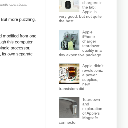
chargers in
hmetic operations,
the lab:
Apple is
very good, but not quite
.
But more puzzling,
the best
Apple
nd modified from one
iPhone
charger
ough this computer
teardown:
single processor,
quality in a
, its own separate
tiny expensive package
Apple didn't
revolutioniz
e power
supplies;
new
transistors did
Teardown
and
exploration
of Apple's
Magsafe
connector