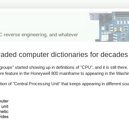
IC reverse engineering, and whatever
vaded computer dictionaries for decades
oups" started showing up in definitions of "CPU", and it is still there. I
re feature in the Honeywell 800 mainframe to appearing in the Washi
tion of "Central Processing Unit" that keeps appearing in different s