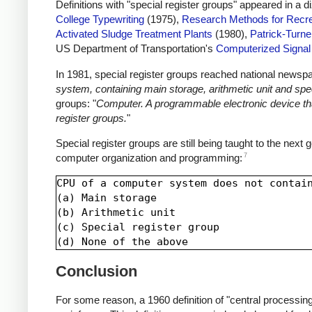
Definitions with "special register groups" appeared in a 
College Typewriting
(1975),
Research Methods for Recre
Activated Sludge Treatment Plants
(1980),
Patrick-Turne
US Department of Transportation's
Computerized Signa
In 1981, special register groups reached national newsp
system, containing main storage, arithmetic unit and spec
groups: "
Computer. A programmable electronic device that
register groups.
"
Special register groups are still being taught to the next
7
computer organization and programming:
CPU of a computer system does not contain
(a) Main storage

(b) Arithmetic unit

(c) Special register group

Conclusion
For some reason, a 1960 definition of "central processing