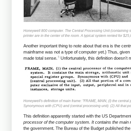
Honeywell 800 computer. The Central Processing Unit (containing spe
printer are in the center of the room. A typical system rented for $2
Another important thing to note about that era is the cen
mainframe was not a type of computer yet.) Thus, given t
5
made total sense.
Unfortunately, this definition doesn'
Honeywell's definition of main frame: "FRAME, MAIN, (I) the central p
Synonymous with (CPU) and (central processing unit). (2) All that por
This definition apparently started with the US Department
processor of the computer system. It contains the main 
the government. The Bureau of the Budget published th