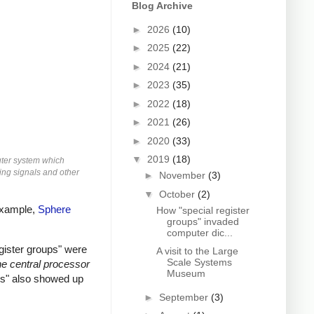
Blog Archive
►
2026
(10)
►
2025
(22)
►
2024
(21)
►
2023
(35)
►
2022
(18)
►
2021
(26)
►
2020
(33)
▼
2019
(18)
uter system which
ming signals and other
►
November
(3)
▼
October
(2)
 example,
Sphere
How "special register
groups" invaded
computer dic...
gister groups" were
A visit to the Large
Scale Systems
e central processor
Museum
ups" also showed up
►
September
(3)