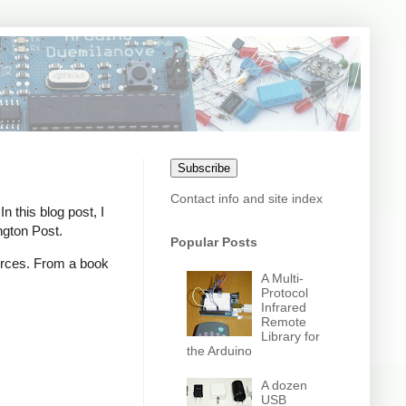
Subscribe
Contact info and site index
n this blog post, I
ngton Post.
Popular Posts
ources. From a book
A Multi-
Protocol
Infrared
Remote
Library for
the Arduino
A dozen
USB