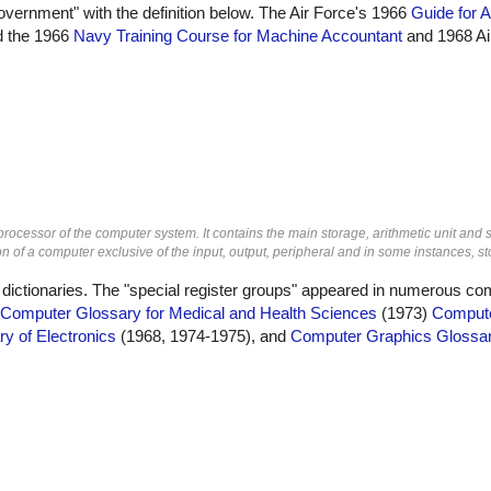
overnment" with the definition below. The Air Force's 1966
Guide for A
id the 1966
Navy Training Course for Machine Accountant
and 1968 Ai
 processor of the computer system. It contains the main storage, arithmetic unit and 
n of a computer exclusive of the input, output, peripheral and in some instances, st
 dictionaries. The "special register groups" appeared in numerous co
Computer Glossary for Medical and Health Sciences
(1973)
Compute
ry of Electronics
(1968, 1974-1975), and
Computer Graphics Glossa