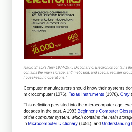
Radio Shack's New 1974-1975 Dictionary of Electronics contains the 
contains the main storage, arithmetic unit, and special register grou
housekeeping operations."
Computer manufacturers should know their systems don't h
microcomputer (1976),
Texas Instruments
(1978),
Cray
(
This definition persisted into the microcomputer age, ev
decades in the past. A 1983
Beginner's Computer Gloss
of the computer system, which contains the main storage,
in
Microcomputer Dictionary
(1981), and
Understanding 