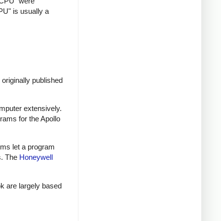
 "CPU" were
U" is usually a
originally published
mputer extensively.
ams for the Apollo
tems let a program
s. The
Honeywell
k are largely based