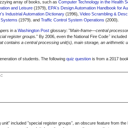
dizzying array of books, such as
Computer Technology in the Health 
ation and Leisure
(1979),
EPA's Design Automation Handbook for Au
r's Industrial Automation Dictionary
(1996),
Video Scrambling & Desc
l Systems
(1979). and
Traffic Control System Operations
(2000).
apers in a
Washington Post
glossary: "
Main-frame—central processor
6
ial register groups.
" By 2006, even the National Fire Code
included 
 contains a central processing unit(s), main storage, an arithmetic un
 generation of students. The following
quiz question
is from a 2017 book
:

 unit" included "special register groups", an obscure feature from th