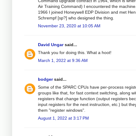
Command upgrade contract in 1964, which is wher
Air Training Command) I encountered the machine.
1966 I joined Honeywell EDP Division and met Hen
Schrempf [sp?] who designed the thing.
November 23, 2020 at 10:05 AM
David Ungar
said...
Thank you for doing this. What a hoot!
March 1, 2022 at 9:36 AM
bodger
said...
Some of the SPARC CPUs have per-process regist
groups like that, for fast context switching, along wi
registers that change function (output registers b
input registers for the next instruction, etc.) but they
them "register windows".
August 1, 2022 at 3:17 PM