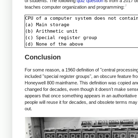
of students. The following
quiz question
is from a 2017 b
7
teaches computer organization and programming:
CPU of a computer system does not contain
(a) Main storage

(b) Arithmetic unit

(c) Special register group

Conclusion
For some reason, a 1960 definition of "central processing
included "special register groups", an obscure feature fr
Honeywell 800 mainframe. This definition was copied an
changed for decades, even though it doesn't make sense.
appears that once something appears in an authoritative 
people will reuse it for decades, and obsolete terms may
out.