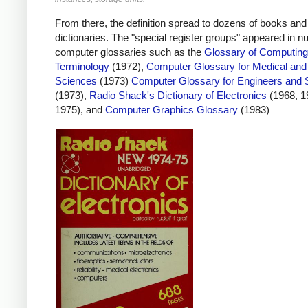
From there, the definition spread to dozens of books and
dictionaries. The "special register groups" appeared in 
computer glossaries such as the
Glossary of Computing
Terminology
(1972),
Computer Glossary for Medical and
Sciences
(1973)
Computer Glossary for Engineers and S
(1973),
Radio Shack's Dictionary of Electronics
(1968, 1
1975), and
Computer Graphics Glossary
(1983)