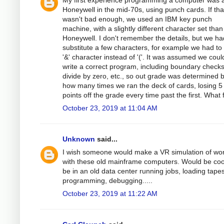
My first experience programming a computer was 
Honeywell in the mid-70s, using punch cards. If tha
wasn't bad enough, we used an IBM key punch
machine, with a slightly different character set than
Honeywell. I don't remember the details, but we ha
substitute a few characters, for example we had to
'&' character instead of '('. It was assumed we coul
write a correct program, including boundary checks
divide by zero, etc., so out grade was determined 
how many times we ran the deck of cards, losing 5
points off the grade every time past the first. What 
October 23, 2019 at 11:04 AM
Unknown
said...
I wish someone would make a VR simulation of wo
with these old mainframe computers. Would be coo
be in an old data center running jobs, loading tapes
programming, debugging.....
October 23, 2019 at 11:22 AM