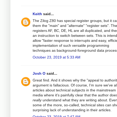
Keith
said...
The Zilog Z80 has special register groups, but it cal
them the "main" and "alternate" "register sets". Th
registers AF, BC, DE, HL are all duplicated, and the
an instruction to switch between sets. This is inten
allow "faster response to interrupts and easy, effici
implementation of such versatile programming
techniques as background-foreground data process
October 23, 2019 at 5:33 AM
Josh O
said...
Great find. And it shows why the "appeal to authorit
argument is fallacious. Of course, I'm sure we've al
articles about technical subjects in the mainstream
media where it's painfully clear that the author does
really
understand what they are writing about. Eve
some of the more, so-called, technical sites can s
surprising lack of understanding in their articles.
October 23, 2019 at 7:47 AM