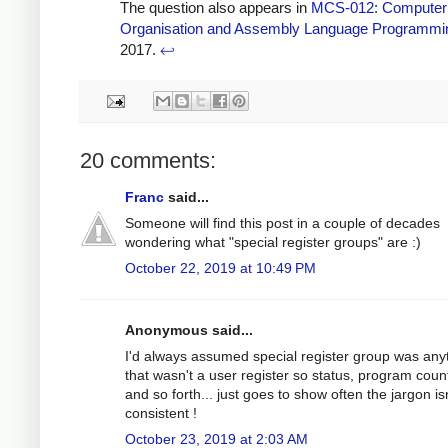
The question also appears in
MCS-012: Computer
Organisation and Assembly Language Programmi
2017.
↩
20 comments:
Franc
said...
Someone will find this post in a couple of decades
wondering what "special register groups" are :)
October 22, 2019 at 10:49 PM
Anonymous said...
I'd always assumed special register group was any
that wasn't a user register so status, program coun
and so forth... just goes to show often the jargon is
consistent !
October 23, 2019 at 2:03 AM