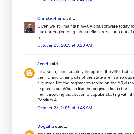
Christopher
said...
Given we still maintain VAX/Alpha software today fo
nuclear engineering...that definition isn't too out of
:)
October 23, 2019 at 8:29 AM
Jecel
said...
Like Keith, I immediately thought of the Z80. But si
the PC and other parts of the state aren't also dupl
it is more like the register switching on the ARM th
original idea. What is like the original idea is the
multithreading that became popular starting with th
Pentium 4.
October 23, 2019 at 9:46 AM
Dogzilla
said...