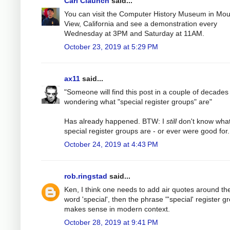
Carl Claunch
said...
You can visit the Computer History Museum in Mou
View, California and see a demonstration every
Wednesday at 3PM and Saturday at 11AM.
October 23, 2019 at 5:29 PM
ax11
said...
"Someone will find this post in a couple of decades
wondering what "special register groups" are"
Has already happened. BTW: I
still
don't know wha
special register groups are - or ever were good for.
October 24, 2019 at 4:43 PM
rob.ringstad
said...
Ken, I think one needs to add air quotes around th
word 'special', then the phrase "'special' register g
makes sense in modern context.
October 28, 2019 at 9:41 PM