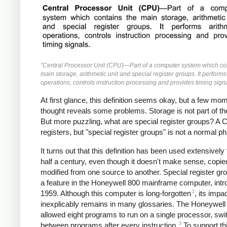
"Central Processor Unit (CPU)—Part of a computer system which co
main storage, arithmetic unit and special register groups. It performs
operations, controls instruction processing and provides timing signa
At first glance, this definition seems okay, but a few mo
thought reveals some problems. Storage is not part of t
But more puzzling, what are special register groups? A
registers, but "special register groups" is not a normal p
It turns out that this definition has been used extensively 
half a century, even though it doesn't make sense, copi
modified from one source to another. Special register g
a feature in the Honeywell 800 mainframe computer, intr
2
1959. Although this computer is long-forgotten
, its impa
inexplicably remains in many glossaries. The Honeywell
allowed eight programs to run on a single processor, swi
3
between programs after every instruction.
To support th