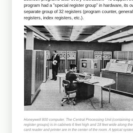
program had a "special register group" in hardware, its 
separate group of 32 registers (program counter, genera
registers, index registers, etc.).
Honeywell 800 computer. The Central Processing Unit (containing s
register groups) is in cabinets 6 feet high and 18 feet wide along the
card reader and printer are in the center of the room. A typical syste