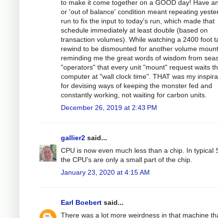
to make it come together on a GOOD day! Have an
or 'out of balance' condition meant repeating yeste
run to fix the input to today's run, which made that
schedule immediately at least double (based on
transaction volumes). While watching a 2400 foot 
rewind to be dismounted for another volume mount
reminding me the great words of wisdom from sea
"operators" that every unit "mount" request waits t
computer at "wall clock time". THAT was my inspira
for devising ways of keeping the monster fed and
constantly working, not waiting for carbon units.
December 26, 2019 at 2:43 PM
gallier2
said...
CPU is now even much less than a chip. In typical
the CPU's are only a small part of the chip.
January 23, 2020 at 4:15 AM
Earl Boebert
said...
There was a lot more weirdness in that machine th