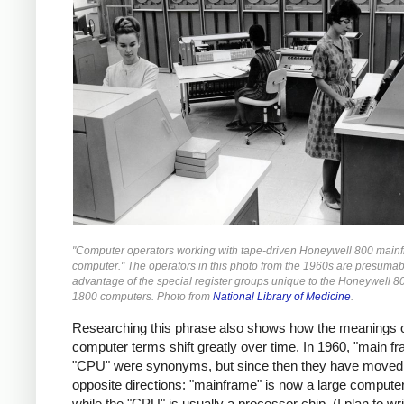
"Computer operators working with tape-driven Honeywell 800 main
computer." The operators in this photo from the 1960s are presumab
advantage of the special register groups unique to the Honeywell 8
1800 computers. Photo from
National Library of Medicine
.
Researching this phrase also shows how the meanings 
computer terms shift greatly over time. In 1960, "main f
"CPU" were synonyms, but since then they have moved 
opposite directions: "mainframe" is now a large compute
while the "CPU" is usually a processor chip. (I plan to w