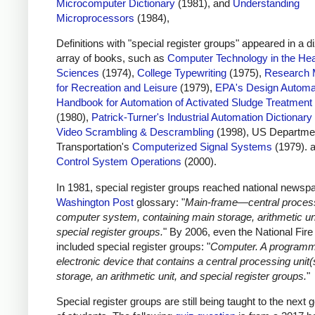
Microcomputer Dictionary
(1981), and
Understanding
Microprocessors
(1984),
Definitions with "special register groups" appeared in a d
array of books, such as
Computer Technology in the Hea
Sciences
(1974),
College Typewriting
(1975),
Research 
for Recreation and Leisure
(1979),
EPA's Design Automa
Handbook for Automation of Activated Sludge Treatment
(1980),
Patrick-Turner's Industrial Automation Dictionary
Video Scrambling & Descrambling
(1998), US Departmen
Transportation's
Computerized Signal Systems
(1979). 
Control System Operations
(2000).
In 1981, special register groups reached national newspa
Washington Post
glossary: "
Main-frame—central process
computer system, containing main storage, arithmetic un
special register groups.
" By 2006, even the National Fir
included special register groups: "
Computer. A program
electronic device that contains a central processing unit(
storage, an arithmetic unit, and special register groups.
"
Special register groups are still being taught to the next 