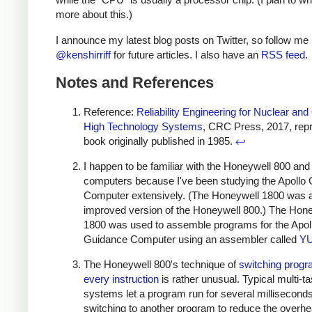
more about this.)
I announce my latest blog posts on Twitter, so follow me
@kenshirriff
for future articles. I also have an
RSS feed
.
Notes and References
Reference:
Reliability Engineering for Nuclear and
High Technology Systems
, CRC Press, 2017, repri
book originally published in 1985.
↩
I happen to be familiar with the Honeywell 800 an
computers because I've been studying the Apollo
Computer extensively. (The Honeywell 1800 was 
improved version of the Honeywell 800.) The Hon
1800 was used to assemble programs for the Apol
Guidance Computer using an assembler called
Y
The Honeywell 800's technique of
switching prog
every instruction
is rather unusual. Typical multi-t
systems let a program run for several millisecond
switching to another program to reduce the overhe