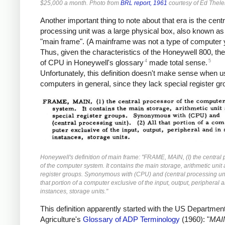
$25,000 a month. Photo from
BRL report, 1961
courtesy of Ed Thele
Another important thing to note about that era is the centr
processing unit was a large physical box, also known as
"main frame". (A mainframe was not a type of computer y
Thus, given the characteristics of the Honeywell 800, the 
4
5
of CPU in Honeywell's glossary
made total sense.
Unfortunately, this definition doesn't make sense when u
computers in general, since they lack special register gr
Honeywell's definition of main frame: "FRAME, MAIN, (I) the central
of the computer system. It contains the main storage, arithmetic unit
register groups. Synonymous with (CPU) and (central processing unit
that portion of a computer exclusive of the input, output, peripheral
instances, storage units."
This definition apparently started with the US Department
Agriculture's
Glossary of ADP Terminology
(1960): "
MAI