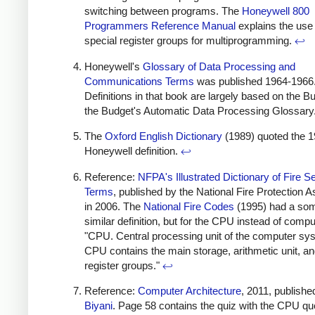
switching between programs. The
Honeywell 800
Programmers Reference Manual
explains the use 
special register groups for multiprogramming.
↩
Honeywell's
Glossary of Data Processing and
Communications Terms
was published 1964-1966
Definitions in that book are largely based on the B
the Budget's Automatic Data Processing Glossary
The
Oxford English Dictionary
(1989) quoted the 
Honeywell definition.
↩
Reference:
NFPA's Illustrated Dictionary of Fire S
Terms
, published by the National Fire Protection A
in 2006. The
National Fire Codes
(1995) had a so
similar definition, but for the CPU instead of compu
"CPU. Central processing unit of the computer sy
CPU contains the main storage, arithmetic unit, an
register groups."
↩
Reference:
Computer Architecture
, 2011, publishe
Biyani
. Page 58 contains the quiz with the CPU qu