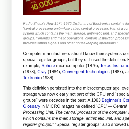
Radio Shack's New 1974-1975 Dictionary of Electronics contains the 
"central processing unit—Also called central processor. Part of a c
system which contains the main storage, arithmetic unit, and special
groups. Performs arithmetic operations, controls instruction process
provides timing signals and other housekeeping operations."
Computer manufacturers should know their systems don
special register groups, but they still used the definition. 
example,
Sphere
microcomputer (1976),
Texas Instrume
(1978),
Cray
(1984),
Convergent Technologies
(1987), a
Tektronix
(1989).
This definition persisted into the microcomputer age, ev
storage was now clearly not part of the CPU and "special
groups" were decades in the past. A 1983
Beginner's Co
Glossary
in MICRO magazine defined "
CPU — Central
Processing Unit. The central processor of the computer
which contains the main storage, arithmetic unit, and spe
register groups.
" "Special register groups" also showed u