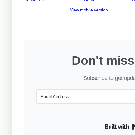
View mobile version
Don't miss
Subscribe to get upda