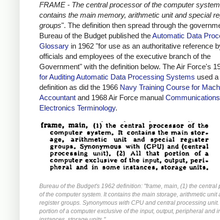
FRAME - The central processor of the computer system.
contains the main memory, arithmetic unit and special re
groups
". The definition then spread through the governm
Bureau of the Budget published the
Automatic Data Proc
Glossary
in 1962 "for use as an authoritative reference by
officials and employees of the executive branch of the
Government" with the definition below. The Air Force's 
for Auditing Automatic Data Processing Systems
used a 
definition as did the 1966
Navy Training Course for Mach
Accountant
and 1968 Air Force manual
Communications
Electronics Terminology
.
Bureau of the Budget's 1962 definition: "frame, main, (1) the central
of the computer system. It contains the main storage, arithmetic unit
register groups. Synonymous with CPU and central processing unit. (
portion of a computer exclusive of the input, output, peripheral and 
instances, storage units."