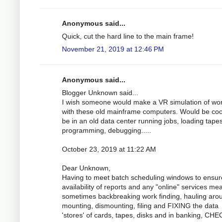
Anonymous said...
Quick, cut the hard line to the main frame!
November 21, 2019 at 12:46 PM
Anonymous said...
Blogger Unknown said...
I wish someone would make a VR simulation of wo
with these old mainframe computers. Would be coo
be in an old data center running jobs, loading tapes
programming, debugging.....
October 23, 2019 at 11:22 AM
Dear Unknown,
Having to meet batch scheduling windows to ensur
availability of reports and any "online" services me
sometimes backbreaking work finding, hauling aro
mounting, dismounting, filing and FIXING the data
'stores' of cards, tapes, disks and in banking, CH