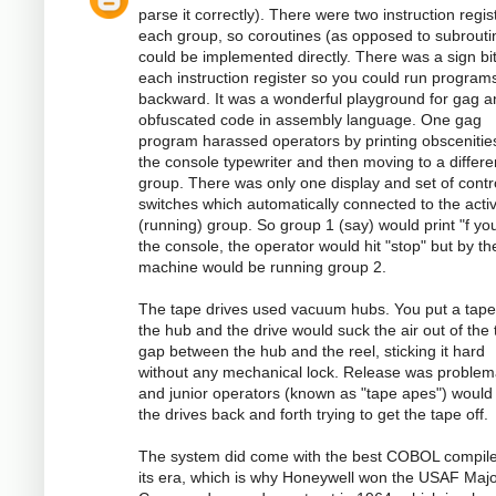
parse it correctly). There were two instruction regis
each group, so coroutines (as opposed to subrouti
could be implemented directly. There was a sign bi
each instruction register so you could run program
backward. It was a wonderful playground for gag a
obfuscated code in assembly language. One gag
program harassed operators by printing obscenitie
the console typewriter and then moving to a differe
group. There was only one display and set of contr
switches which automatically connected to the acti
(running) group. So group 1 (say) would print "f you
the console, the operator would hit "stop" but by th
machine would be running group 2.
The tape drives used vacuum hubs. You put a tape
the hub and the drive would suck the air out of the 
gap between the hub and the reel, sticking it hard
without any mechanical lock. Release was problema
and junior operators (known as "tape apes") would
the drives back and forth trying to get the tape off.
The system did come with the best COBOL compile
its era, which is why Honeywell won the USAF Majo