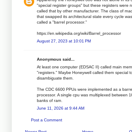
"special register groups" but these registers were n
called that by other manufacturer. The class of ma
that swapped its architectural state every cycle wa
called a "barrel processor."
https://en.wikipedia.org/wiki/Barrel_processor
August 27, 2023 at 10:01 PM
Anonymous said...
At least one computer (EDSAC II) called main me
"registers." Maybe Honeywell called them special t
disambiguate them.
The CDC 6600 PPUs were implemented as a barre
processor. A single cpu was multiplexed between 1
banks of ram.
June 11, 2026 at 9:44 AM
Post a Comment
Newer Post
Home
O