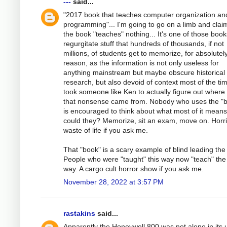
---
said...
"2017 book that teaches computer organization an
programming"... I'm going to go on a limb and clai
the book "teaches" nothing... It's one of those book
regurgitate stuff that hundreds of thousands, if not
millions, of students get to memorize, for absolutel
reason, as the information is not only useless for
anything mainstream but maybe obscure historical
research, but also devoid of context most of the tim
took someone like Ken to actually figure out where
that nonsense came from. Nobody who uses the "
is encouraged to think about what most of it mean
could they? Memorize, sit an exam, move on. Horri
waste of life if you ask me.
That "book" is a scary example of blind leading the 
People who were "taught" this way now "teach" th
way. A cargo cult horror show if you ask me.
November 28, 2022 at 3:57 PM
rastakins
said...
Apparently the Honeywell 800 was not alone in its 