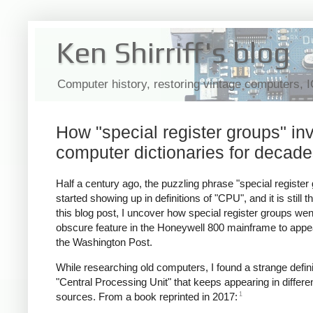
Ken Shirriff's blog
Computer history, restoring vintage computers, 
How "special register groups" i
computer dictionaries for decad
Half a century ago, the puzzling phrase "special register
started showing up in definitions of "CPU", and it is still th
this blog post, I uncover how special register groups we
obscure feature in the Honeywell 800 mainframe to appea
the Washington Post.
While researching old computers, I found a strange defini
"Central Processing Unit" that keeps appearing in differe
1
sources. From a book reprinted in 2017: