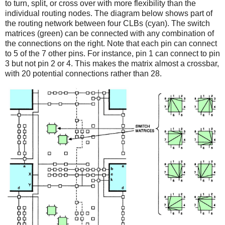
to turn, split, or cross over with more flexibility than the
individual routing nodes. The diagram below shows part of
the routing network between four CLBs (cyan). The switch
matrices (green) can be connected with any combination of
the connections on the right. Note that each pin can connect
to 5 of the 7 other pins. For instance, pin 1 can connect to pin
3 but not pin 2 or 4. This makes the matrix almost a crossbar,
with 20 potential connections rather than 28.