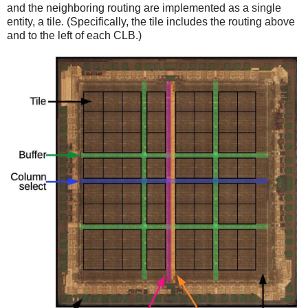
and the neighboring routing are implemented as a single
entity, a tile. (Specifically, the tile includes the routing above
and to the left of each CLB.)