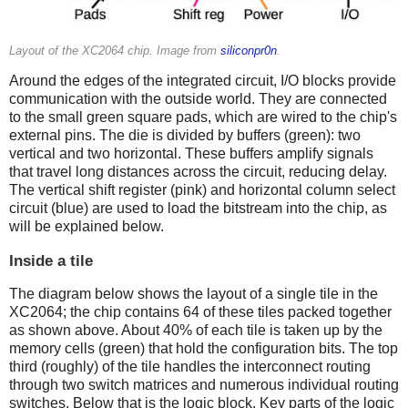
Layout of the XC2064 chip. Image from
siliconpr0n
.
Around the edges of the integrated circuit, I/O blocks provide
communication with the outside world. They are connected
to the small green square pads, which are wired to the chip's
external pins. The die is divided by buffers (green): two
vertical and two horizontal. These buffers amplify signals
that travel long distances across the circuit, reducing delay.
The vertical shift register (pink) and horizontal column select
circuit (blue) are used to load the bitstream into the chip, as
will be explained below.
Inside a tile
The diagram below shows the layout of a single tile in the
XC2064; the chip contains 64 of these tiles packed together
as shown above. About 40% of each tile is taken up by the
memory cells (green) that hold the configuration bits. The top
third (roughly) of the tile handles the interconnect routing
through two switch matrices and numerous individual routing
switches. Below that is the logic block. Key parts of the logic