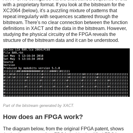
with a proprietary format. If you look at the bitstream for the
XC2064 (below), it's a puzzling mixture of patterns that
repeat irregularly with sequences scattered through the
bitstream. There's no clear connection between the function
definitions in XACT and the data in the bitstream. However,
studying the physical circuitry of the FPGA reveals the
structure of the bitstream data and it can be understood.
Part of the bitstream generated by XACT.
How does an FPGA work?
The diagram below, from the original FPGA patent, shows