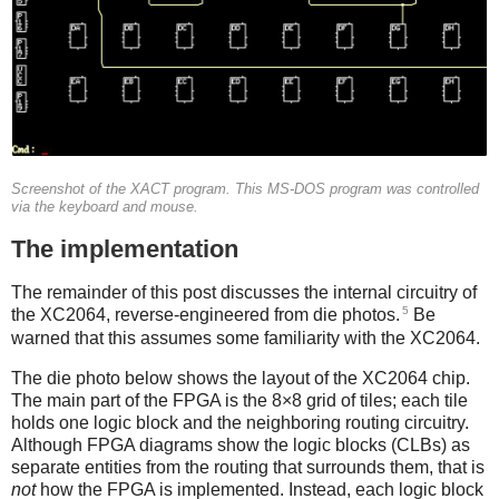
Screenshot of the XACT program. This MS-DOS program was controlled
via the keyboard and mouse.
The implementation
The remainder of this post discusses the internal circuitry of
5
the XC2064, reverse-engineered from die photos.
Be
warned that this assumes some familiarity with the XC2064.
The die photo below shows the layout of the XC2064 chip.
The main part of the FPGA is the 8×8 grid of tiles; each tile
holds one logic block and the neighboring routing circuitry.
Although FPGA diagrams show the logic blocks (CLBs) as
separate entities from the routing that surrounds them, that is
not
how the FPGA is implemented. Instead, each logic block