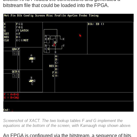
bitstream file that could be loaded into the FPGA.
Screenshot of XACT. The two lookup tables F and G implement the
equations at the bottom of the screen, with Karnaugh map shown above.
An FPGA is configured via the bitstream, a sequence of bits