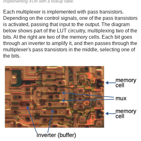
Implementing XOR with a lookup table.
Each multiplexer is implemented with pass transistors.
Depending on the control signals, one of the pass transistors
is activated, passing that input to the output. The diagram
below shows part of the LUT circuitry, multiplexing two of the
bits. At the right are two of the memory cells. Each bit goes
through an inverter to amplify it, and then passes through the
multiplexer's pass transistors in the middle, selecting one of
the bits.