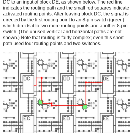
DC to an input of block DE, as shown below. The red line
indicates the routing path and the small red squares indicate
activated routing points. After leaving block DC, the signal is
directed by the first routing point to an 8-pin switch (green)
which directs it to two more routing points and another 8-pin
switch. (The unused vertical and horizontal paths are not
shown.) Note that routing is fairly complex; even this short
path used four routing points and two switches.