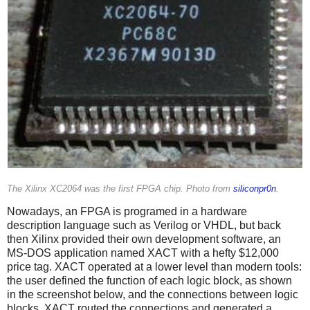
The Xilinx XC2064 was the first FPGA chip. Photo from
siliconpr0n
.
Nowadays, an FPGA is programed in a hardware
description language such as Verilog or VHDL, but back
then Xilinx provided their own development software, an
MS-DOS application named XACT with a hefty $12,000
price tag. XACT operated at a lower level than modern tools:
the user defined the function of each logic block, as shown
in the screenshot below, and the connections between logic
blocks. XACT routed the connections and generated a