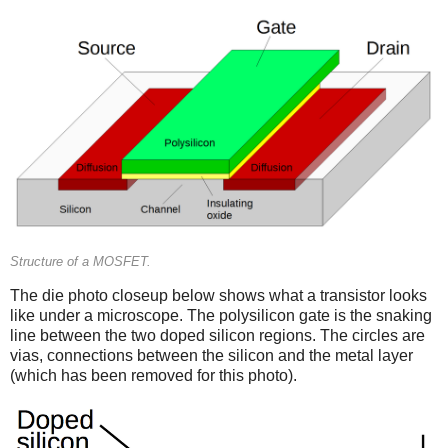
Structure of a MOSFET.
The die photo closeup below shows what a transistor looks
like under a microscope. The polysilicon gate is the snaking
line between the two doped silicon regions. The circles are
vias, connections between the silicon and the metal layer
(which has been removed for this photo).