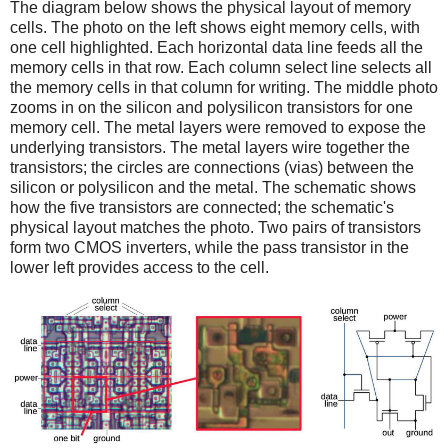
The diagram below shows the physical layout of memory
cells. The photo on the left shows eight memory cells, with
one cell highlighted. Each horizontal data line feeds all the
memory cells in that row. Each column select line selects all
the memory cells in that column for writing. The middle photo
zooms in on the silicon and polysilicon transistors for one
memory cell. The metal layers were removed to expose the
underlying transistors. The metal layers wire together the
transistors; the circles are connections (vias) between the
silicon or polysilicon and the metal. The schematic shows
how the five transistors are connected; the schematic's
physical layout matches the photo. Two pairs of transistors
form two CMOS inverters, while the pass transistor in the
lower left provides access to the cell.