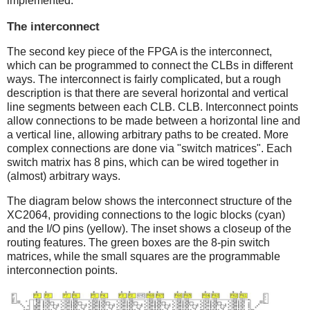
implemented.
The interconnect
The second key piece of the FPGA is the interconnect,
which can be programmed to connect the CLBs in different
ways. The interconnect is fairly complicated, but a rough
description is that there are several horizontal and vertical
line segments between each CLB. CLB. Interconnect points
allow connections to be made between a horizontal line and
a vertical line, allowing arbitrary paths to be created. More
complex connections are done via "switch matrices". Each
switch matrix has 8 pins, which can be wired together in
(almost) arbitrary ways.
The diagram below shows the interconnect structure of the
XC2064, providing connections to the logic blocks (cyan)
and the I/O pins (yellow). The inset shows a closeup of the
routing features. The green boxes are the 8-pin switch
matrices, while the small squares are the programmable
interconnection points.