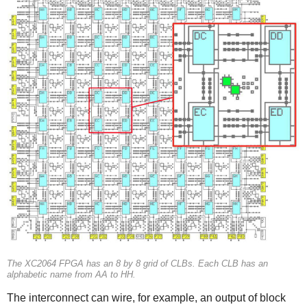
The XC2064 FPGA has an 8 by 8 grid of CLBs. Each CLB has an
alphabetic name from AA to HH.
The interconnect can wire, for example, an output of block