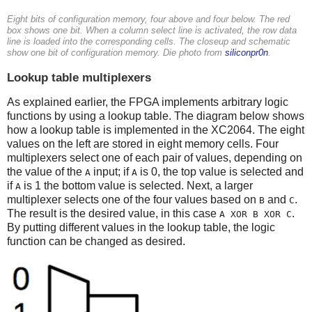
Eight bits of configuration memory, four above and four below. The red
box shows one bit. When a column select line is activated, the row data
line is loaded into the corresponding cells. The closeup and schematic
show one bit of configuration memory. Die photo from
siliconpr0n
.
Lookup table multiplexers
As explained earlier, the FPGA implements arbitrary logic
functions by using a lookup table. The diagram below shows
how a lookup table is implemented in the XC2064. The eight
values on the left are stored in eight memory cells. Four
multiplexers select one of each pair of values, depending on
the value of the
input; if
is 0, the top value is selected and
A
A
if
is 1 the bottom value is selected. Next, a larger
A
multiplexer selects one of the four values based on
and
.
B
C
The result is the desired value, in this case
.
A XOR B XOR C
By putting different values in the lookup table, the logic
function can be changed as desired.