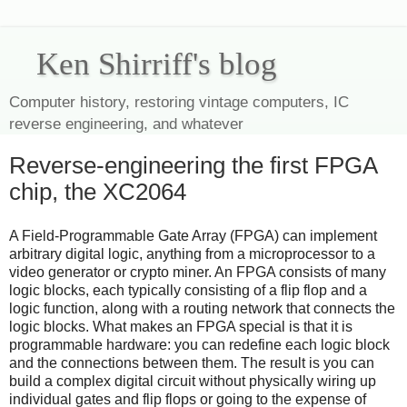
Ken Shirriff's blog
Computer history, restoring vintage computers, IC
reverse engineering, and whatever
Reverse-engineering the first FPGA
chip, the XC2064
A Field-Programmable Gate Array (FPGA) can implement
arbitrary digital logic, anything from a microprocessor to a
video generator or crypto miner. An FPGA consists of many
logic blocks, each typically consisting of a flip flop and a
logic function, along with a routing network that connects the
logic blocks. What makes an FPGA special is that it is
programmable hardware: you can redefine each logic block
and the connections between them. The result is you can
build a complex digital circuit without physically wiring up
individual gates and flip flops or going to the expense of