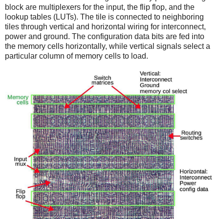
block are multiplexers for the input, the flip flop, and the
lookup tables (LUTs). The tile is connected to neighboring
tiles through vertical and horizontal wiring for interconnect,
power and ground. The configuration data bits are fed into
the memory cells horizontally, while vertical signals select a
particular column of memory cells to load.