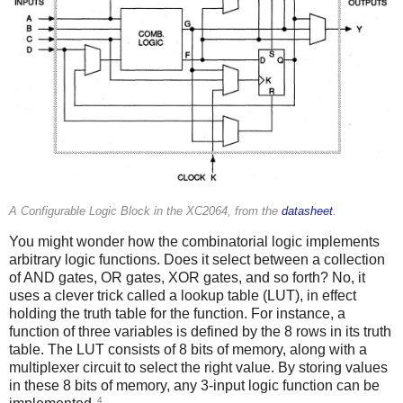
A Configurable Logic Block in the XC2064, from the
datasheet
.
You might wonder how the combinatorial logic implements
arbitrary logic functions. Does it select between a collection
of AND gates, OR gates, XOR gates, and so forth? No, it
uses a clever trick called a lookup table (LUT), in effect
holding the truth table for the function. For instance, a
function of three variables is defined by the 8 rows in its truth
table. The LUT consists of 8 bits of memory, along with a
multiplexer circuit to select the right value. By storing values
in these 8 bits of memory, any 3-input logic function can be
4