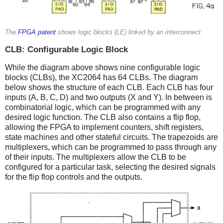
The
FPGA patent
shows logic blocks (LE) linked by an interconnect.
CLB: Configurable Logic Block
While the diagram above shows nine configurable logic
blocks (CLBs), the XC2064 has 64 CLBs. The diagram
below shows the structure of each CLB. Each CLB has four
inputs (A, B, C, D) and two outputs (X and Y). In between is
combinatorial logic, which can be programmed with any
desired logic function. The CLB also contains a flip flop,
allowing the FPGA to implement counters, shift registers,
state machines and other stateful circuits. The trapezoids are
multiplexers, which can be programmed to pass through any
of their inputs. The multiplexers allow the CLB to be
configured for a particular task, selecting the desired signals
for the flip flop controls and the outputs.