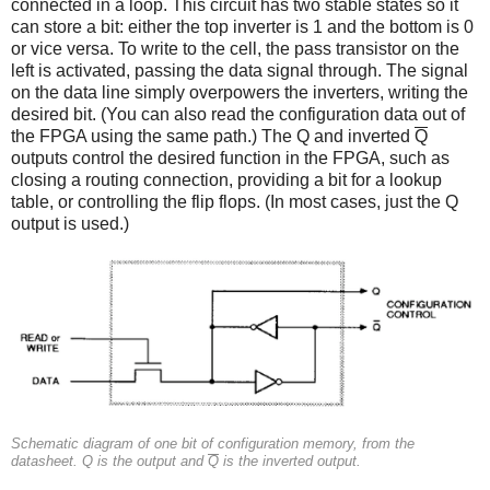
connected in a loop. This circuit has two stable states so it
can store a bit: either the top inverter is 1 and the bottom is 0
or vice versa. To write to the cell, the pass transistor on the
left is activated, passing the data signal through. The signal
on the data line simply overpowers the inverters, writing the
desired bit. (You can also read the configuration data out of
the FPGA using the same path.) The Q and inverted
Q
outputs control the desired function in the FPGA, such as
closing a routing connection, providing a bit for a lookup
table, or controlling the flip flops. (In most cases, just the Q
output is used.)
Schematic diagram of one bit of configuration memory, from the
datasheet. Q is the output and
Q
is the inverted output.