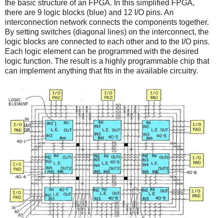
the basic structure of an FPGA. In this simplified FPGA,
there are 9 logic blocks (blue) and 12 I/O pins. An
interconnection network connects the components together.
By setting switches (diagonal lines) on the interconnect, the
logic blocks are connected to each other and to the I/O pins.
Each logic element can be programmed with the desired
logic function. The result is a highly programmable chip that
can implement anything that fits in the available circuitry.