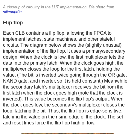
A closeup of circuitry in the LUT implementation. Die photo from
siliconpr0n
.
Flip flop
Each CLB contains a flip flop, allowing the FPGA to
implement latches, state machines, and other stateful
circuits. The diagram below shows the (slightly unusual)
implementation of the flip flop. It uses a primary/secondary
design. When the clock is low, the first multiplexer lets the
data into the primary latch. When the clock goes high, the
multiplexer closes the loop for the first latch, holding the
value. (The bit is inverted twice going through the OR gate,
NAND gate, and inverter, so it is held constant.) Meanwhile,
the secondary latch's multiplexer receives the bit from the
first latch when the clock goes high (note that the clock is
inverted). This value becomes the flip flop's output. When
the clock goes low, the secondary's multiplexer closes the
loop, latching the bit. Thus, the flip flop is edge-sensitive,
latching the value on the rising edge of the clock. The set
and reset lines force the flip flop high or low.