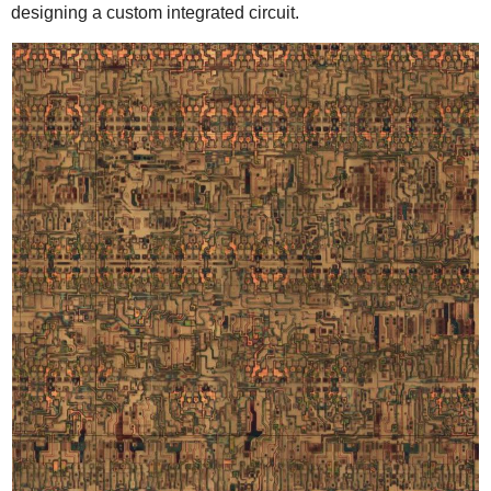
designing a custom integrated circuit.