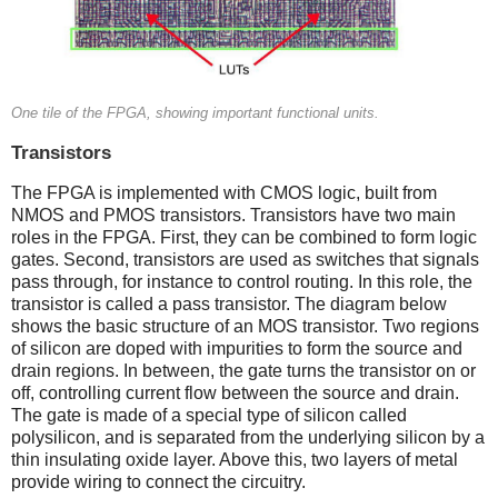
One tile of the FPGA, showing important functional units.
Transistors
The FPGA is implemented with CMOS logic, built from
NMOS and PMOS transistors. Transistors have two main
roles in the FPGA. First, they can be combined to form logic
gates. Second, transistors are used as switches that signals
pass through, for instance to control routing. In this role, the
transistor is called a pass transistor. The diagram below
shows the basic structure of an MOS transistor. Two regions
of silicon are doped with impurities to form the source and
drain regions. In between, the gate turns the transistor on or
off, controlling current flow between the source and drain.
The gate is made of a special type of silicon called
polysilicon, and is separated from the underlying silicon by a
thin insulating oxide layer. Above this, two layers of metal
provide wiring to connect the circuitry.