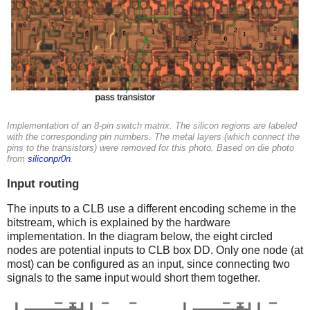
Implementation of an 8-pin switch matrix. The silicon regions are labeled
with the corresponding pin numbers. The metal layers (which connect the
pins to the transistors) were removed for this photo. Based on die photo
from
siliconpr0n
.
Input routing
The inputs to a CLB use a different encoding scheme in the
bitstream, which is explained by the hardware
implementation. In the diagram below, the eight circled
nodes are potential inputs to CLB box DD. Only one node (at
most) can be configured as an input, since connecting two
signals to the same input would short them together.