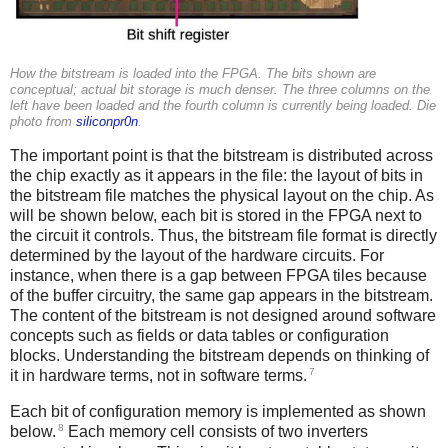
How the bitstream is loaded into the FPGA. The bits shown are
conceptual; actual bit storage is much denser. The three columns on the
left have been loaded and the fourth column is currently being loaded. Die
photo from
siliconpr0n
.
The important point is that the bitstream is distributed across
the chip exactly as it appears in the file: the layout of bits in
the bitstream file matches the physical layout on the chip. As
will be shown below, each bit is stored in the FPGA next to
the circuit it controls. Thus, the bitstream file format is directly
determined by the layout of the hardware circuits. For
instance, when there is a gap between FPGA tiles because
of the buffer circuitry, the same gap appears in the bitstream.
The content of the bitstream is not designed around software
concepts such as fields or data tables or configuration
blocks. Understanding the bitstream depends on thinking of
7
it in hardware terms, not in software terms.
Each bit of configuration memory is implemented as shown
8
below.
Each memory cell consists of two inverters