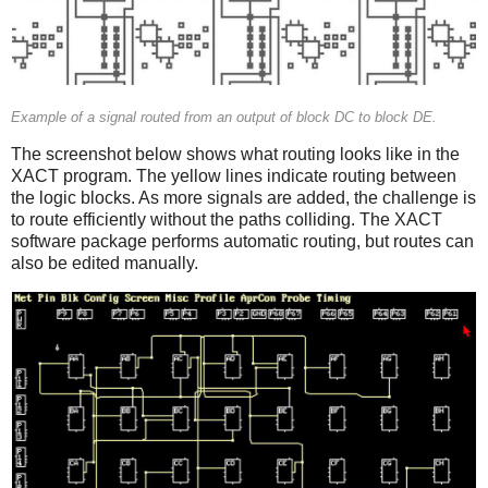
Example of a signal routed from an output of block DC to block DE.
The screenshot below shows what routing looks like in the
XACT program. The yellow lines indicate routing between
the logic blocks. As more signals are added, the challenge is
to route efficiently without the paths colliding. The XACT
software package performs automatic routing, but routes can
also be edited manually.