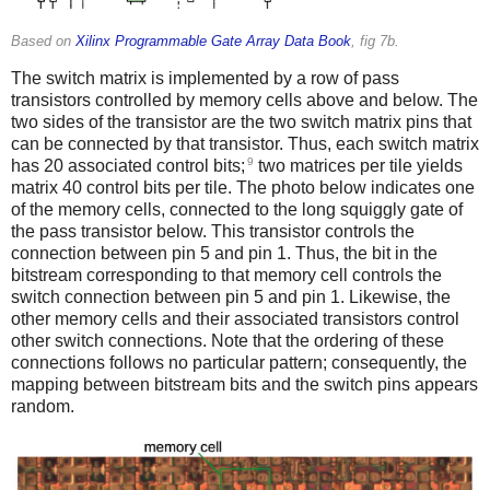
Based on
Xilinx Programmable Gate Array Data Book
, fig 7b.
The switch matrix is implemented by a row of pass
transistors controlled by memory cells above and below. The
two sides of the transistor are the two switch matrix pins that
can be connected by that transistor. Thus, each switch matrix
9
has 20 associated control bits;
two matrices per tile yields
matrix 40 control bits per tile. The photo below indicates one
of the memory cells, connected to the long squiggly gate of
the pass transistor below. This transistor controls the
connection between pin 5 and pin 1. Thus, the bit in the
bitstream corresponding to that memory cell controls the
switch connection between pin 5 and pin 1. Likewise, the
other memory cells and their associated transistors control
other switch connections. Note that the ordering of these
connections follows no particular pattern; consequently, the
mapping between bitstream bits and the switch pins appears
random.