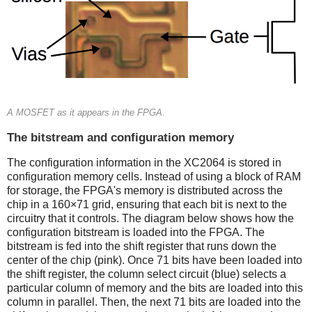
A MOSFET as it appears in the FPGA.
The bitstream and configuration memory
The configuration information in the XC2064 is stored in
configuration memory cells. Instead of using a block of RAM
for storage, the FPGA's memory is distributed across the
chip in a 160×71 grid, ensuring that each bit is next to the
circuitry that it controls. The diagram below shows how the
configuration bitstream is loaded into the FPGA. The
bitstream is fed into the shift register that runs down the
center of the chip (pink). Once 71 bits have been loaded into
the shift register, the column select circuit (blue) selects a
particular column of memory and the bits are loaded into this
column in parallel. Then, the next 71 bits are loaded into the