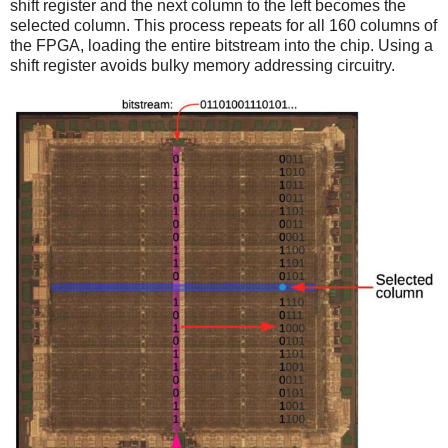
shift register and the next column to the left becomes the
selected column. This process repeats for all 160 columns of
the FPGA, loading the entire bitstream into the chip. Using a
shift register avoids bulky memory addressing circuitry.