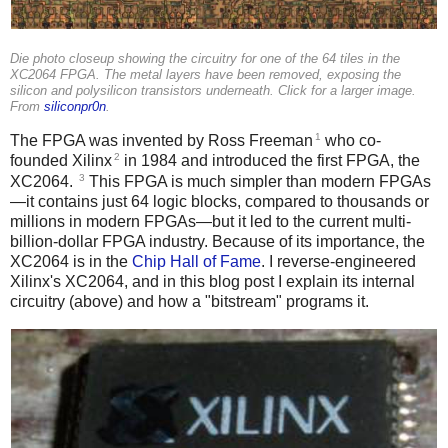
Die photo closeup showing the circuitry for one of the 64 tiles in the
XC2064 FPGA. The metal layers have been removed, exposing the
silicon and polysilicon transistors underneath. Click for a larger image.
From
siliconpr0n
.
1
The FPGA was invented by Ross Freeman
who co-
2
founded Xilinx
in 1984 and introduced the first FPGA, the
3
XC2064.
This FPGA is much simpler than modern FPGAs
—it contains just 64 logic blocks, compared to thousands or
millions in modern FPGAs—but it led to the current multi-
billion-dollar FPGA industry. Because of its importance, the
XC2064 is in the
Chip Hall of Fame
. I reverse-engineered
Xilinx's XC2064, and in this blog post I explain its internal
circuitry (above) and how a "bitstream" programs it.