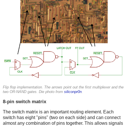
Flip flop implementation. The arrows point out the first multiplexer and the
two OR-NAND gates. Die photo from
siliconpr0n
.
8-pin switch matrix
The switch matrix is an important routing element. Each
switch has eight "pins" (two on each side) and can connect
almost any combination of pins together. This allows signals