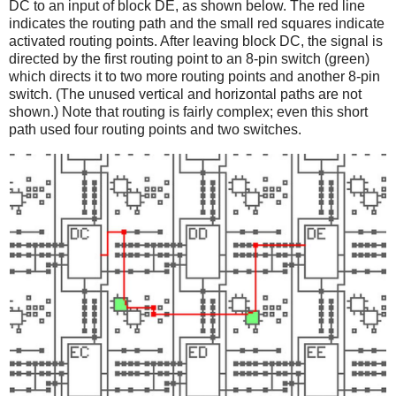
DC to an input of block DE, as shown below. The red line
indicates the routing path and the small red squares indicate
activated routing points. After leaving block DC, the signal is
directed by the first routing point to an 8-pin switch (green)
which directs it to two more routing points and another 8-pin
switch. (The unused vertical and horizontal paths are not
shown.) Note that routing is fairly complex; even this short
path used four routing points and two switches.