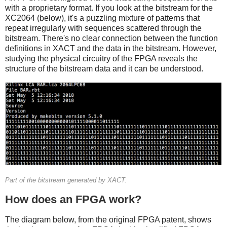
with a proprietary format. If you look at the bitstream for the
XC2064 (below), it's a puzzling mixture of patterns that
repeat irregularly with sequences scattered through the
bitstream. There's no clear connection between the function
definitions in XACT and the data in the bitstream. However,
studying the physical circuitry of the FPGA reveals the
structure of the bitstream data and it can be understood.
Part of the bitstream generated by XACT.
How does an FPGA work?
The diagram below, from the original FPGA patent, shows