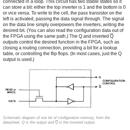
connected in a loop. This circuit has two stable states so it
can store a bit: either the top inverter is 1 and the bottom is 0
or vice versa. To write to the cell, the pass transistor on the
left is activated, passing the data signal through. The signal
on the data line simply overpowers the inverters, writing the
desired bit. (You can also read the configuration data out of
the FPGA using the same path.) The Q and inverted
Q
outputs control the desired function in the FPGA, such as
closing a routing connection, providing a bit for a lookup
table, or controlling the flip flops. (In most cases, just the Q
output is used.)
Schematic diagram of one bit of configuration memory, from the
datasheet. Q is the output and
Q
is the inverted output.