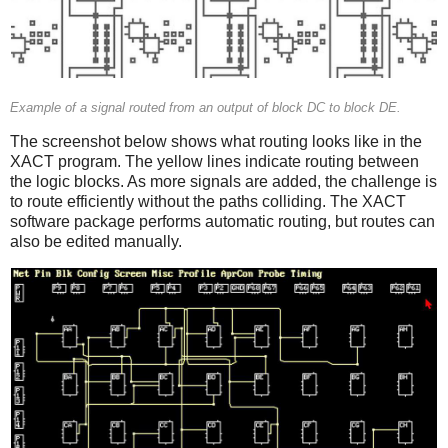
Example of a signal routed from an output of block DC to block DE.
The screenshot below shows what routing looks like in the
XACT program. The yellow lines indicate routing between
the logic blocks. As more signals are added, the challenge is
to route efficiently without the paths colliding. The XACT
software package performs automatic routing, but routes can
also be edited manually.