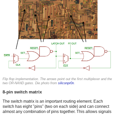
Flip flop implementation. The arrows point out the first multiplexer and the
two OR-NAND gates. Die photo from
siliconpr0n
.
8-pin switch matrix
The switch matrix is an important routing element. Each
switch has eight "pins" (two on each side) and can connect
almost any combination of pins together. This allows signals