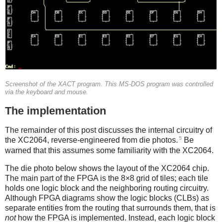
Screenshot of the XACT program. This MS-DOS program was controlled
via the keyboard and mouse.
The implementation
The remainder of this post discusses the internal circuitry of
5
the XC2064, reverse-engineered from die photos.
Be
warned that this assumes some familiarity with the XC2064.
The die photo below shows the layout of the XC2064 chip.
The main part of the FPGA is the 8×8 grid of tiles; each tile
holds one logic block and the neighboring routing circuitry.
Although FPGA diagrams show the logic blocks (CLBs) as
separate entities from the routing that surrounds them, that is
not
how the FPGA is implemented. Instead, each logic block