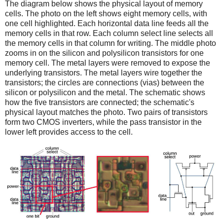
The diagram below shows the physical layout of memory
cells. The photo on the left shows eight memory cells, with
one cell highlighted. Each horizontal data line feeds all the
memory cells in that row. Each column select line selects all
the memory cells in that column for writing. The middle photo
zooms in on the silicon and polysilicon transistors for one
memory cell. The metal layers were removed to expose the
underlying transistors. The metal layers wire together the
transistors; the circles are connections (vias) between the
silicon or polysilicon and the metal. The schematic shows
how the five transistors are connected; the schematic's
physical layout matches the photo. Two pairs of transistors
form two CMOS inverters, while the pass transistor in the
lower left provides access to the cell.