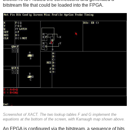
bitstream file that could be loaded into the FPGA.
Screenshot of XACT. The two lookup tables F and G implement the
equations at the bottom of the screen, with Karnaugh map shown above.
An FPGA is configured via the bitstream, a sequence of bits