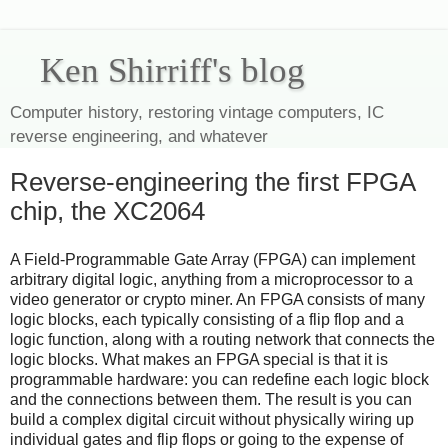
Ken Shirriff's blog
Computer history, restoring vintage computers, IC
reverse engineering, and whatever
Reverse-engineering the first FPGA
chip, the XC2064
A Field-Programmable Gate Array (FPGA) can implement
arbitrary digital logic, anything from a microprocessor to a
video generator or crypto miner. An FPGA consists of many
logic blocks, each typically consisting of a flip flop and a
logic function, along with a routing network that connects the
logic blocks. What makes an FPGA special is that it is
programmable hardware: you can redefine each logic block
and the connections between them. The result is you can
build a complex digital circuit without physically wiring up
individual gates and flip flops or going to the expense of