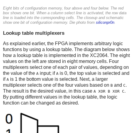
Eight bits of configuration memory, four above and four below. The red
box shows one bit. When a column select line is activated, the row data
line is loaded into the corresponding cells. The closeup and schematic
show one bit of configuration memory. Die photo from
siliconpr0n
.
Lookup table multiplexers
As explained earlier, the FPGA implements arbitrary logic
functions by using a lookup table. The diagram below shows
how a lookup table is implemented in the XC2064. The eight
values on the left are stored in eight memory cells. Four
multiplexers select one of each pair of values, depending on
the value of the
input; if
is 0, the top value is selected and
A
A
if
is 1 the bottom value is selected. Next, a larger
A
multiplexer selects one of the four values based on
and
.
B
C
The result is the desired value, in this case
.
A XOR B XOR C
By putting different values in the lookup table, the logic
function can be changed as desired.