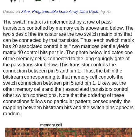
Based on
Xilinx Programmable Gate Array Data Book
, fig 7b.
The switch matrix is implemented by a row of pass
transistors controlled by memory cells above and below. The
two sides of the transistor are the two switch matrix pins that
can be connected by that transistor. Thus, each switch matrix
9
has 20 associated control bits;
two matrices per tile yields
matrix 40 control bits per tile. The photo below indicates one
of the memory cells, connected to the long squiggly gate of
the pass transistor below. This transistor controls the
connection between pin 5 and pin 1. Thus, the bit in the
bitstream corresponding to that memory cell controls the
switch connection between pin 5 and pin 1. Likewise, the
other memory cells and their associated transistors control
other switch connections. Note that the ordering of these
connections follows no particular pattern; consequently, the
mapping between bitstream bits and the switch pins appears
random.