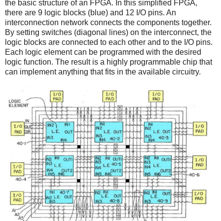
the basic structure of an FPGA. In this simplified FPGA,
there are 9 logic blocks (blue) and 12 I/O pins. An
interconnection network connects the components together.
By setting switches (diagonal lines) on the interconnect, the
logic blocks are connected to each other and to the I/O pins.
Each logic element can be programmed with the desired
logic function. The result is a highly programmable chip that
can implement anything that fits in the available circuitry.