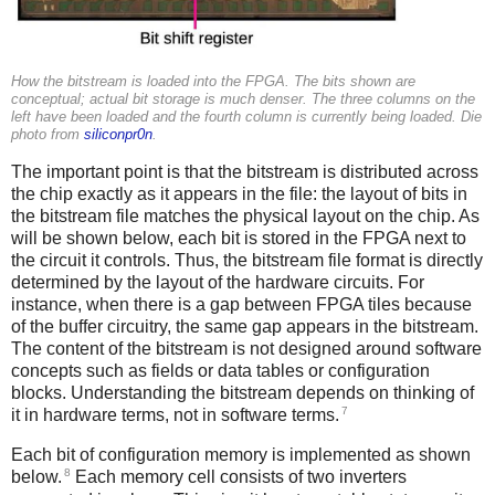
How the bitstream is loaded into the FPGA. The bits shown are
conceptual; actual bit storage is much denser. The three columns on the
left have been loaded and the fourth column is currently being loaded. Die
photo from
siliconpr0n
.
The important point is that the bitstream is distributed across
the chip exactly as it appears in the file: the layout of bits in
the bitstream file matches the physical layout on the chip. As
will be shown below, each bit is stored in the FPGA next to
the circuit it controls. Thus, the bitstream file format is directly
determined by the layout of the hardware circuits. For
instance, when there is a gap between FPGA tiles because
of the buffer circuitry, the same gap appears in the bitstream.
The content of the bitstream is not designed around software
concepts such as fields or data tables or configuration
blocks. Understanding the bitstream depends on thinking of
7
it in hardware terms, not in software terms.
Each bit of configuration memory is implemented as shown
8
below.
Each memory cell consists of two inverters