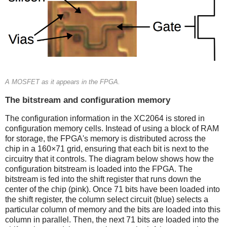
A MOSFET as it appears in the FPGA.
The bitstream and configuration memory
The configuration information in the XC2064 is stored in
configuration memory cells. Instead of using a block of RAM
for storage, the FPGA's memory is distributed across the
chip in a 160×71 grid, ensuring that each bit is next to the
circuitry that it controls. The diagram below shows how the
configuration bitstream is loaded into the FPGA. The
bitstream is fed into the shift register that runs down the
center of the chip (pink). Once 71 bits have been loaded into
the shift register, the column select circuit (blue) selects a
particular column of memory and the bits are loaded into this
column in parallel. Then, the next 71 bits are loaded into the