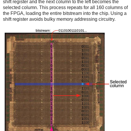
shift register and the next column to the left becomes the
selected column. This process repeats for all 160 columns of
the FPGA, loading the entire bitstream into the chip. Using a
shift register avoids bulky memory addressing circuitry.