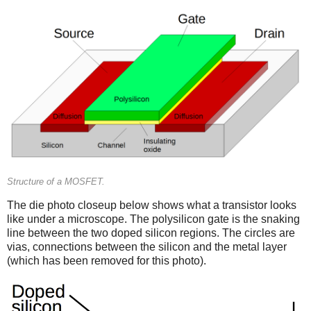
Structure of a MOSFET.
The die photo closeup below shows what a transistor looks
like under a microscope. The polysilicon gate is the snaking
line between the two doped silicon regions. The circles are
vias, connections between the silicon and the metal layer
(which has been removed for this photo).