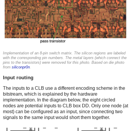
Implementation of an 8-pin switch matrix. The silicon regions are labeled
with the corresponding pin numbers. The metal layers (which connect the
pins to the transistors) were removed for this photo. Based on die photo
from
siliconpr0n
.
Input routing
The inputs to a CLB use a different encoding scheme in the
bitstream, which is explained by the hardware
implementation. In the diagram below, the eight circled
nodes are potential inputs to CLB box DD. Only one node (at
most) can be configured as an input, since connecting two
signals to the same input would short them together.