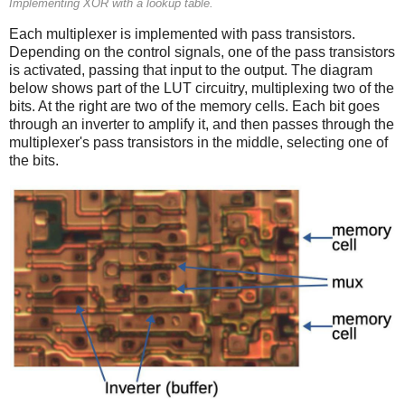
Implementing XOR with a lookup table.
Each multiplexer is implemented with pass transistors.
Depending on the control signals, one of the pass transistors
is activated, passing that input to the output. The diagram
below shows part of the LUT circuitry, multiplexing two of the
bits. At the right are two of the memory cells. Each bit goes
through an inverter to amplify it, and then passes through the
multiplexer's pass transistors in the middle, selecting one of
the bits.