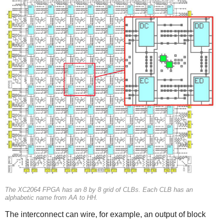
The XC2064 FPGA has an 8 by 8 grid of CLBs. Each CLB has an
alphabetic name from AA to HH.
The interconnect can wire, for example, an output of block