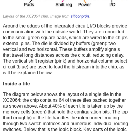
Layout of the XC2064 chip. Image from
siliconpr0n
.
Around the edges of the integrated circuit, I/O blocks provide
communication with the outside world. They are connected
to the small green square pads, which are wired to the chip's
external pins. The die is divided by buffers (green): two
vertical and two horizontal. These buffers amplify signals
that travel long distances across the circuit, reducing delay.
The vertical shift register (pink) and horizontal column select
circuit (blue) are used to load the bitstream into the chip, as
will be explained below.
Inside a tile
The diagram below shows the layout of a single tile in the
XC2064; the chip contains 64 of these tiles packed together
as shown above. About 40% of each tile is taken up by the
memory cells (green) that hold the configuration bits. The top
third (roughly) of the tile handles the interconnect routing
through two switch matrices and numerous individual routing
switches. Below that is the logic block. Key parts of the logic