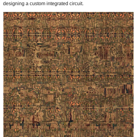
designing a custom integrated circuit.