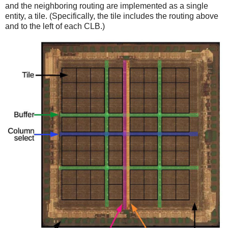
and the neighboring routing are implemented as a single
entity, a tile. (Specifically, the tile includes the routing above
and to the left of each CLB.)