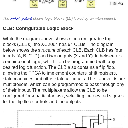
The
FPGA patent
shows logic blocks (LE) linked by an interconnect.
CLB: Configurable Logic Block
While the diagram above shows nine configurable logic
blocks (CLBs), the XC2064 has 64 CLBs. The diagram
below shows the structure of each CLB. Each CLB has four
inputs (A, B, C, D) and two outputs (X and Y). In between is
combinatorial logic, which can be programmed with any
desired logic function. The CLB also contains a flip flop,
allowing the FPGA to implement counters, shift registers,
state machines and other stateful circuits. The trapezoids are
multiplexers, which can be programmed to pass through any
of their inputs. The multiplexers allow the CLB to be
configured for a particular task, selecting the desired signals
for the flip flop controls and the outputs.