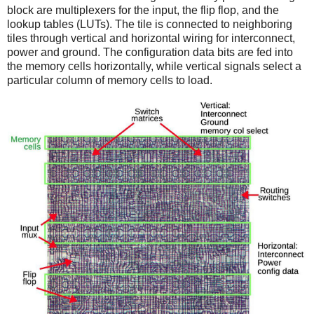
block are multiplexers for the input, the flip flop, and the
lookup tables (LUTs). The tile is connected to neighboring
tiles through vertical and horizontal wiring for interconnect,
power and ground. The configuration data bits are fed into
the memory cells horizontally, while vertical signals select a
particular column of memory cells to load.