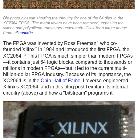
Die photo closeup showing the circuitry for one of the 64 tiles in the
XC2064 FPGA. The metal layers have been removed, exposing the
silicon and polysilicon transistors underneath. Click for a larger image.
From
siliconpr0n
.
1
The FPGA was invented by Ross Freeman
who co-
2
founded Xilinx
in 1984 and introduced the first FPGA, the
3
XC2064.
This FPGA is much simpler than modern FPGAs
—it contains just 64 logic blocks, compared to thousands or
millions in modern FPGAs—but it led to the current multi-
billion-dollar FPGA industry. Because of its importance, the
XC2064 is in the
Chip Hall of Fame
. I reverse-engineered
Xilinx's XC2064, and in this blog post I explain its internal
circuitry (above) and how a "bitstream" programs it.