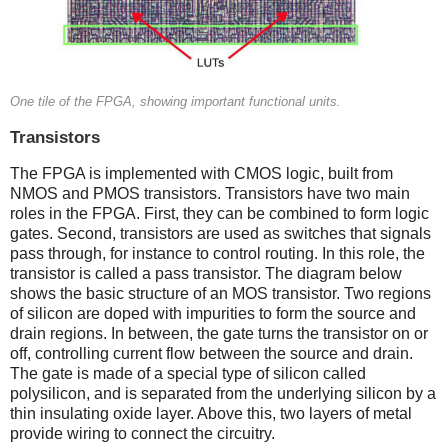
One tile of the FPGA, showing important functional units.
Transistors
The FPGA is implemented with CMOS logic, built from
NMOS and PMOS transistors. Transistors have two main
roles in the FPGA. First, they can be combined to form logic
gates. Second, transistors are used as switches that signals
pass through, for instance to control routing. In this role, the
transistor is called a pass transistor. The diagram below
shows the basic structure of an MOS transistor. Two regions
of silicon are doped with impurities to form the source and
drain regions. In between, the gate turns the transistor on or
off, controlling current flow between the source and drain.
The gate is made of a special type of silicon called
polysilicon, and is separated from the underlying silicon by a
thin insulating oxide layer. Above this, two layers of metal
provide wiring to connect the circuitry.