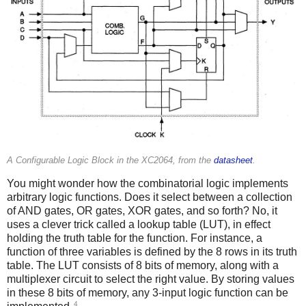
A Configurable Logic Block in the XC2064, from the
datasheet
.
You might wonder how the combinatorial logic implements
arbitrary logic functions. Does it select between a collection
of AND gates, OR gates, XOR gates, and so forth? No, it
uses a clever trick called a lookup table (LUT), in effect
holding the truth table for the function. For instance, a
function of three variables is defined by the 8 rows in its truth
table. The LUT consists of 8 bits of memory, along with a
multiplexer circuit to select the right value. By storing values
in these 8 bits of memory, any 3-input logic function can be
4