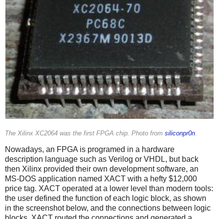
The Xilinx XC2064 was the first FPGA chip. Photo from
siliconpr0n
.
Nowadays, an FPGA is programed in a hardware
description language such as Verilog or VHDL, but back
then Xilinx provided their own development software, an
MS-DOS application named XACT with a hefty $12,000
price tag. XACT operated at a lower level than modern tools:
the user defined the function of each logic block, as shown
in the screenshot below, and the connections between logic
blocks. XACT routed the connections and generated a