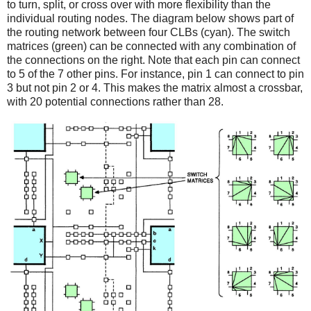
to turn, split, or cross over with more flexibility than the
individual routing nodes. The diagram below shows part of
the routing network between four CLBs (cyan). The switch
matrices (green) can be connected with any combination of
the connections on the right. Note that each pin can connect
to 5 of the 7 other pins. For instance, pin 1 can connect to pin
3 but not pin 2 or 4. This makes the matrix almost a crossbar,
with 20 potential connections rather than 28.