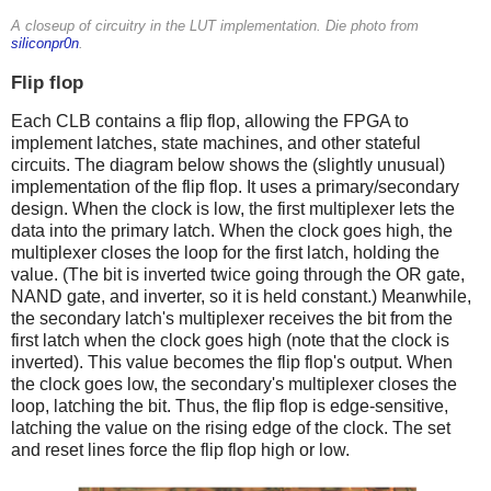
A closeup of circuitry in the LUT implementation. Die photo from
siliconpr0n
.
Flip flop
Each CLB contains a flip flop, allowing the FPGA to
implement latches, state machines, and other stateful
circuits. The diagram below shows the (slightly unusual)
implementation of the flip flop. It uses a primary/secondary
design. When the clock is low, the first multiplexer lets the
data into the primary latch. When the clock goes high, the
multiplexer closes the loop for the first latch, holding the
value. (The bit is inverted twice going through the OR gate,
NAND gate, and inverter, so it is held constant.) Meanwhile,
the secondary latch's multiplexer receives the bit from the
first latch when the clock goes high (note that the clock is
inverted). This value becomes the flip flop's output. When
the clock goes low, the secondary's multiplexer closes the
loop, latching the bit. Thus, the flip flop is edge-sensitive,
latching the value on the rising edge of the clock. The set
and reset lines force the flip flop high or low.