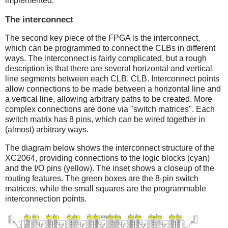
implemented.
The interconnect
The second key piece of the FPGA is the interconnect,
which can be programmed to connect the CLBs in different
ways. The interconnect is fairly complicated, but a rough
description is that there are several horizontal and vertical
line segments between each CLB. CLB. Interconnect points
allow connections to be made between a horizontal line and
a vertical line, allowing arbitrary paths to be created. More
complex connections are done via "switch matrices". Each
switch matrix has 8 pins, which can be wired together in
(almost) arbitrary ways.
The diagram below shows the interconnect structure of the
XC2064, providing connections to the logic blocks (cyan)
and the I/O pins (yellow). The inset shows a closeup of the
routing features. The green boxes are the 8-pin switch
matrices, while the small squares are the programmable
interconnection points.