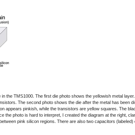
in the TMS1000. The first die photo shows the yellowish metal layer.
ansistors. The second photo shows the die after the metal has been di
on appears pinkish, while the transistors are yellow squares. The blac
ce the photo is hard to interpret, I created the diagram at the right, clar
between pink silicon regions. There are also two capacitors (labeled)