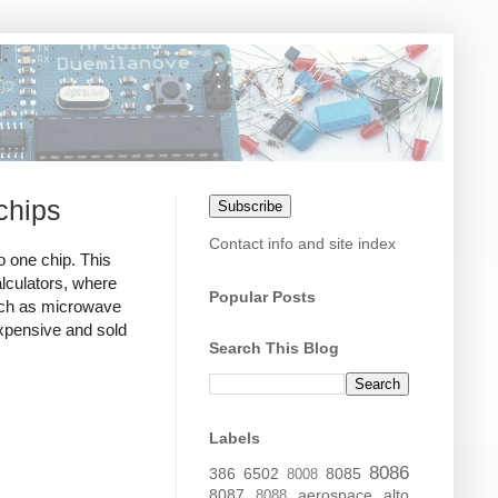
chips
Subscribe
Contact info and site index
 one chip. This
lculators, where
Popular Posts
uch as microwave
xpensive and sold
Search This Blog
Labels
8086
386
6502
8085
8008
8087
aerospace
alto
8088