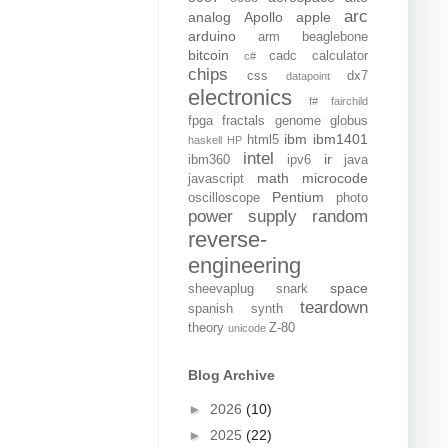
arc
analog
Apollo
apple
arduino
arm
beaglebone
bitcoin
cadc
calculator
c#
chips
css
dx7
datapoint
electronics
f#
fairchild
fpga
fractals
genome
globus
ibm
ibm1401
html5
haskell
HP
intel
ir
ibm360
ipv6
java
math
microcode
javascript
Pentium
oscilloscope
photo
power supply
random
reverse-
engineering
space
sheevaplug
snark
teardown
spanish
synth
theory
Z-80
unicode
Blog Archive
►
2026
(10)
►
2025
(22)