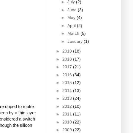
►
July
(2)
►
June
(3)
►
May
(4)
►
April
(2)
►
March
(5)
►
January
(1)
►
2019
(18)
►
2018
(17)
►
2017
(21)
►
2016
(34)
►
2015
(12)
►
2014
(13)
►
2013
(24)
►
2012
(10)
 are doped to make
icon by a thin layer
►
2011
(11)
onsidered a switch
►
2010
(22)
though the silicon
►
2009
(22)