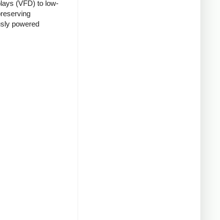
lays (VFD) to low-
preserving
usly powered