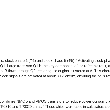
7
als, clock phase 1 (Φ1) and clock phase 5 (Φ5).
Activating clock ph
or Q1. Large transistor Q1 is the key component of the refresh circuit, a
at B flows through Q2, restoring the original bit stored at A. This circu
lock signals are activated at about 80 kilohertz, ensuring the bit is re
 combines NMOS and PMOS transistors to reduce power consumption
6
e TP0310 and TP0320 chips.
These chips were used in calculators suc