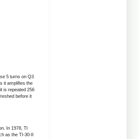
ase 5 turns on Q3
s it amplifies the
it is repeated 256
freshed before it
. In 1978, TI
h as the TI-30-II