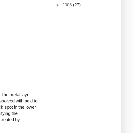
►
2008
(27)
 The metal layer
ssolved with acid to
k spot in the lower
ifying the
 created by