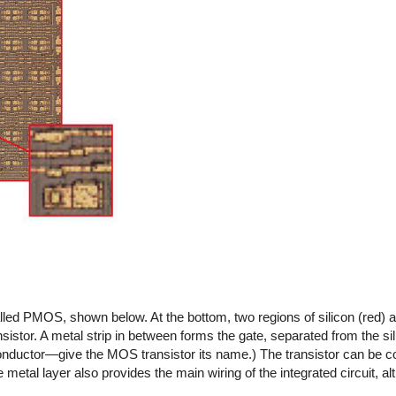
lled PMOS, shown below. At the bottom, two regions of silicon (red)
istor. A metal strip in between forms the gate, separated from the sil
onductor—give the MOS transistor its name.) The transistor can be c
metal layer also provides the main wiring of the integrated circuit, al