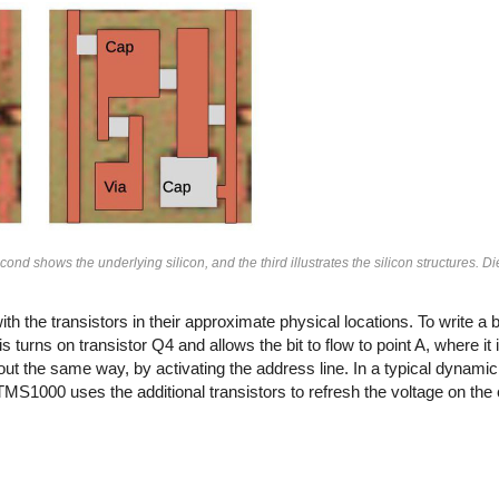
cond shows the underlying silicon, and the third illustrates the silicon structures. 
 the transistors in their approximate physical locations. To write a bit
s turns on transistor Q4 and allows the bit to flow to point A, where it
d out the same way, by activating the address line. In a typical dynam
e TMS1000 uses the additional transistors to refresh the voltage on the 