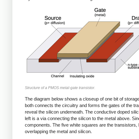
Structure of a PMOS metal-gate transistor.
The diagram below shows a closeup of one bit of storage 
both connects the circuitry and forms the gates of the tr
reveal the silicon underneath. The conductive doped silic
left is a via connecting the silicon to the metal above. Sin
components. The five white squares are the transistors, 
overlapping the metal and silicon.