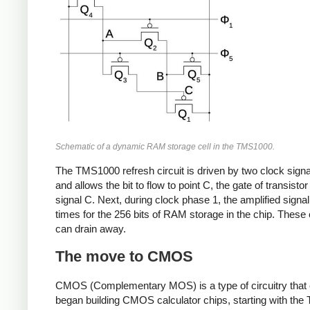
Schematic of a dynamic RAM storage cell in the TMS1000.
The TMS1000 refresh circuit is driven by two clock sign
and allows the bit to flow to point C, the gate of transist
signal C. Next, during clock phase 1, the amplified signal 
times for the 256 bits of RAM storage in the chip. These c
can drain away.
The move to CMOS
CMOS (Complementary MOS) is a type of circuitry that
began building CMOS calculator chips, starting with th