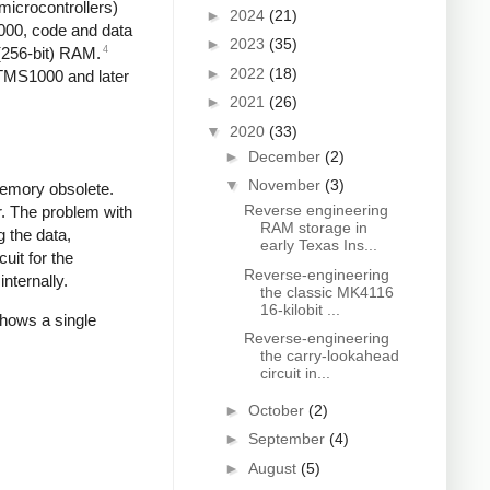
microcontrollers)
►
2024
(21)
1000, code and data
►
2023
(35)
4
 (256-bit) RAM.
►
2022
(18)
 TMS1000 and later
►
2021
(26)
▼
2020
(33)
►
December
(2)
▼
November
(3)
memory obsolete.
Reverse engineering
r. The problem with
RAM storage in
 the data,
early Texas Ins...
it for the
Reverse-engineering
nternally.
the classic MK4116
16-kilobit ...
shows a single
Reverse-engineering
the carry-lookahead
circuit in...
►
October
(2)
►
September
(4)
►
August
(5)