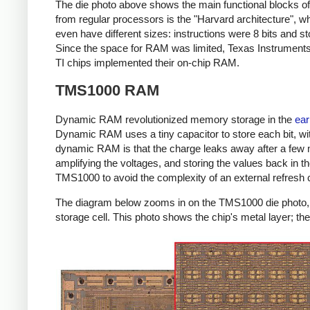
The die photo above shows the main functional blocks o
from regular processors is the "Harvard architecture",
even have different sizes: instructions were 8 bits and s
Since the space for RAM was limited, Texas Instruments 
TI chips implemented their on-chip RAM.
TMS1000 RAM
Dynamic RAM revolutionized memory storage in the
ear
Dynamic RAM uses a tiny capacitor to store each bit, wit
dynamic RAM is that the charge leaks away after a few m
amplifying the voltages, and storing the values back in t
TMS1000 to avoid the complexity of an external refresh cir
The diagram below zooms in on the TMS1000 die photo, s
storage cell. This photo shows the chip's metal layer; th