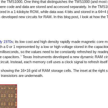
f the TMS1000. One thing that distinguishes the TMS1000 (and most 
 where code and data are stored and accessed separately. In the TMS
tored in a 1-kilobyte ROM, while data was 4 bits and stored in a 64×4
developed new circuits for RAM. In this blog post, I look at how the
ly 1970s
; its low cost and high density rapidly made magnetic core 
h a 0 or 1 represented by a low or high voltage stored in the capacito
illiseconds, so the values need to be constantly refreshed by reading
5
he capacitors.
Texas Instruments developed a new dynamic RAM circu
cuit. Instead, each memory cell uses a clock signal to refresh itself i
howing the 16×16 grid of RAM storage cells. The inset at the right 
e transistors are underneath.