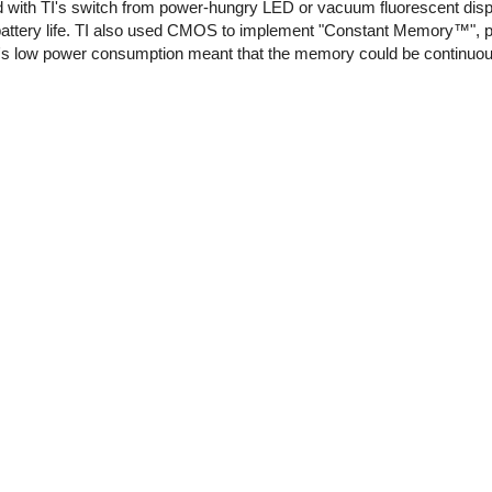
d with TI's switch from power-hungry LED or vacuum fluorescent disp
 battery life. TI also used CMOS to implement "Constant Memory™", 
S's low power consumption meant that the memory could be continuo