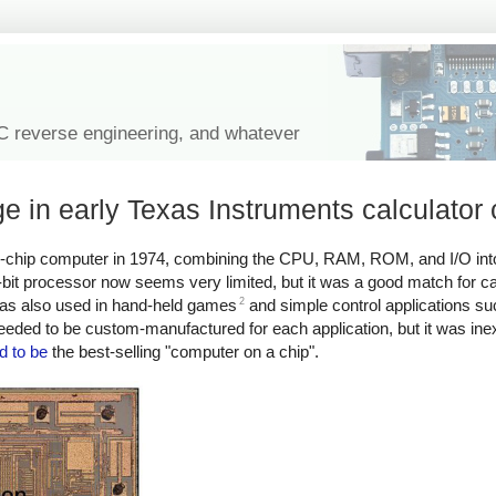
IC reverse engineering, and whatever
 in early Texas Instruments calculator 
le-chip computer in 1974, combining the CPU, RAM, ROM, and I/O into
bit processor now seems very limited, but it was a good match for ca
2
r was also used in hand-held games
and simple control applications s
ded to be custom-manufactured for each application, but it was ine
d to be
the best-selling "computer on a chip".