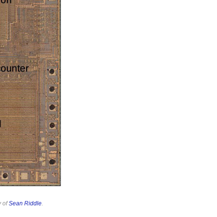
y of
Sean Riddle
.