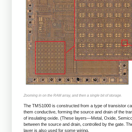
Zooming in on the RAM array, and then a single bit of storage.
The TMS1000 is constructed from a type of transistor ca
them conductive, forming the source and drain of the trans
of insulating oxide. (These layers—Metal, Oxide, Semic
between the source and drain, controlled by the gate. The 
layer is also used for some wiring.