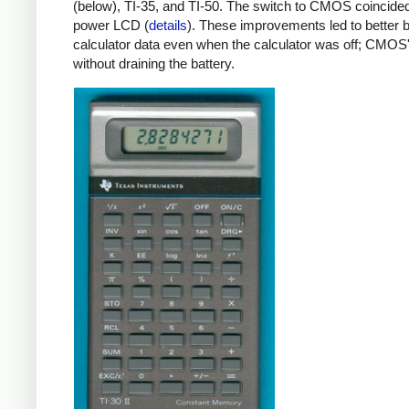
(below), TI-35, and TI-50. The switch to CMOS coincide
power LCD (
details
). These improvements led to better
calculator data even when the calculator was off; CMO
without draining the battery.