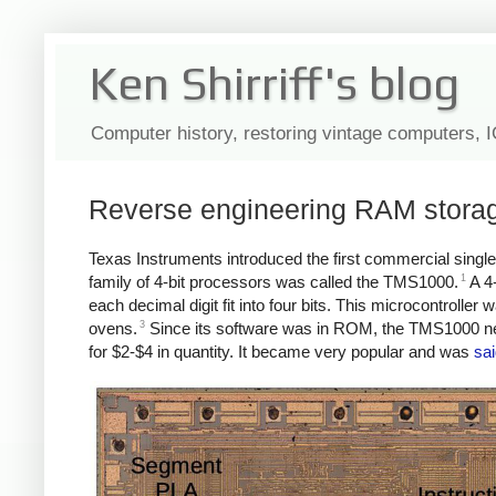
Ken Shirriff's blog
Computer history, restoring vintage computers, 
Reverse engineering RAM storage
Texas Instruments introduced the first commercial sing
1
family of 4-bit processors was called the TMS1000.
A 4-
each decimal digit fit into four bits. This microcontrolle
3
ovens.
Since its software was in ROM, the TMS1000 nee
for $2-$4 in quantity. It became very popular and was
sai