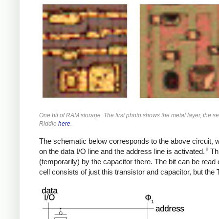
One bit of RAM storage. The first photo shows the metal layer, the se
Riddle
here
.
The schematic below corresponds to the above circuit, with
8
on the data I/O line and the address line is activated.
Thi
(temporarily) by the capacitor there. The bit can be rea
cell consists of just this transistor and capacitor, but th