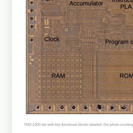
TMS-1000 die with key functional blocks labeled. Die photo courtes