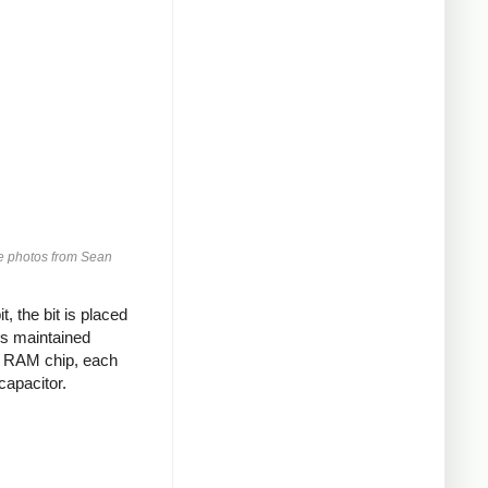
Die photos from Sean
, the bit is placed
 is maintained
ic RAM chip, each
capacitor.