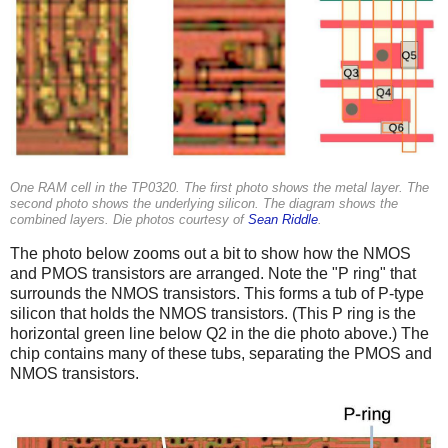
One RAM cell in the TP0320. The first photo shows the metal layer. The
second photo shows the underlying silicon. The diagram shows the
combined layers. Die photos courtesy of
Sean Riddle
.
The photo below zooms out a bit to show how the NMOS
and PMOS transistors are arranged. Note the "P ring" that
surrounds the NMOS transistors. This forms a tub of P-type
silicon that holds the NMOS transistors. (This P ring is the
horizontal green line below Q2 in the die photo above.) The
chip contains many of these tubs, separating the PMOS and
NMOS transistors.