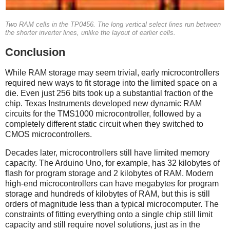
Two RAM cells in the TP0456. The long vertical select lines run between
the shorter inverter lines, unlike the layout of earlier cells.
Conclusion
While RAM storage may seem trivial, early microcontrollers
required new ways to fit storage into the limited space on a
die. Even just 256 bits took up a substantial fraction of the
chip. Texas Instruments developed new dynamic RAM
circuits for the TMS1000 microcontroller, followed by a
completely different static circuit when they switched to
CMOS microcontrollers.
Decades later, microcontrollers still have limited memory
capacity. The Arduino Uno, for example, has 32 kilobytes of
flash for program storage and 2 kilobytes of RAM. Modern
high-end microcontrollers can have megabytes for program
storage and hundreds of kilobytes of RAM, but this is still
orders of magnitude less than a typical microcomputer. The
constraints of fitting everything onto a single chip still limit
capacity and still require novel solutions, just as in the