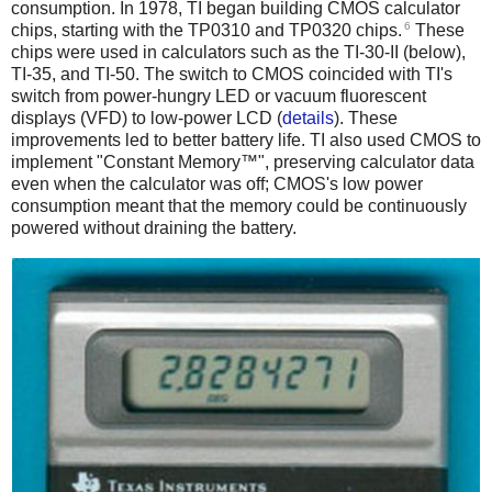
consumption. In 1978, TI began building CMOS calculator
6
chips, starting with the TP0310 and TP0320 chips.
These
chips were used in calculators such as the TI-30-II (below),
TI-35, and TI-50. The switch to CMOS coincided with TI's
switch from power-hungry LED or vacuum fluorescent
displays (VFD) to low-power LCD (
details
). These
improvements led to better battery life. TI also used CMOS to
implement "Constant Memory™", preserving calculator data
even when the calculator was off; CMOS's low power
consumption meant that the memory could be continuously
powered without draining the battery.