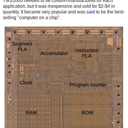
TMS1000 needed to be custom-manufactured for each
application, but it was inexpensive and sold for $2-$4 in
quantity. It became very popular and was
said to be
the best-
selling "computer on a chip".