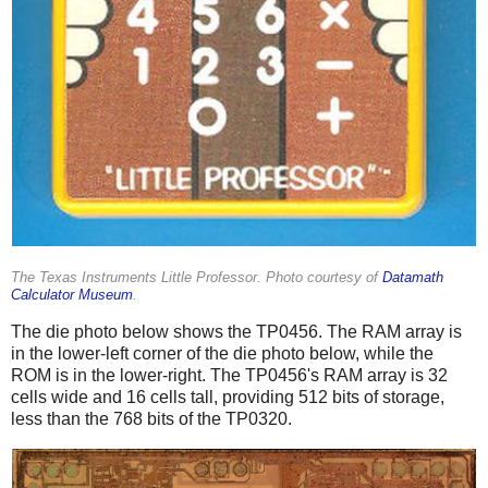
The Texas Instruments Little Professor. Photo courtesy of
Datamath
Calculator Museum
.
The die photo below shows the TP0456. The RAM array is
in the lower-left corner of the die photo below, while the
ROM is in the lower-right. The TP0456's RAM array is 32
cells wide and 16 cells tall, providing 512 bits of storage,
less than the 768 bits of the TP0320.