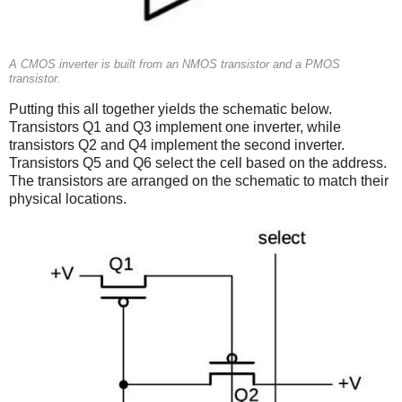
A CMOS inverter is built from an NMOS transistor and a PMOS
transistor.
Putting this all together yields the schematic below.
Transistors Q1 and Q3 implement one inverter, while
transistors Q2 and Q4 implement the second inverter.
Transistors Q5 and Q6 select the cell based on the address.
The transistors are arranged on the schematic to match their
physical locations.