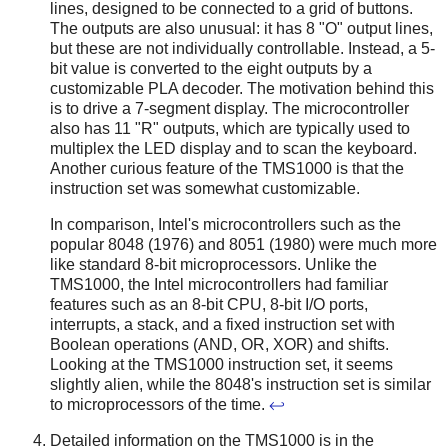
lines, designed to be connected to a grid of buttons.
The outputs are also unusual: it has 8 "O" output lines,
but these are not individually controllable. Instead, a 5-
bit value is converted to the eight outputs by a
customizable PLA decoder. The motivation behind this
is to drive a 7-segment display. The microcontroller
also has 11 "R" outputs, which are typically used to
multiplex the LED display and to scan the keyboard.
Another curious feature of the TMS1000 is that the
instruction set was somewhat customizable.
In comparison, Intel's microcontrollers such as the
popular 8048 (1976) and 8051 (1980) were much more
like standard 8-bit microprocessors. Unlike the
TMS1000, the Intel microcontrollers had familiar
features such as an 8-bit CPU, 8-bit I/O ports,
interrupts, a stack, and a fixed instruction set with
Boolean operations (AND, OR, XOR) and shifts.
Looking at the TMS1000 instruction set, it seems
slightly alien, while the 8048's instruction set is similar
to microprocessors of the time.
↩
Detailed information on the TMS1000 is in the