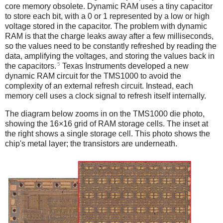
core memory obsolete. Dynamic RAM uses a tiny capacitor
to store each bit, with a 0 or 1 represented by a low or high
voltage stored in the capacitor. The problem with dynamic
RAM is that the charge leaks away after a few milliseconds,
so the values need to be constantly refreshed by reading the
data, amplifying the voltages, and storing the values back in
5
the capacitors.
Texas Instruments developed a new
dynamic RAM circuit for the TMS1000 to avoid the
complexity of an external refresh circuit. Instead, each
memory cell uses a clock signal to refresh itself internally.
The diagram below zooms in on the TMS1000 die photo,
showing the 16×16 grid of RAM storage cells. The inset at
the right shows a single storage cell. This photo shows the
chip's metal layer; the transistors are underneath.