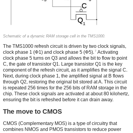
Schematic of a dynamic RAM storage cell in the TMS1000.
The TMS1000 refresh circuit is driven by two clock signals,
7
clock phase 1 (Φ1) and clock phase 5 (Φ5).
Activating
clock phase 5 turns on Q3 and allows the bit to flow to point
C, the gate of transistor Q1. Large transistor Q1 is the key
component of the refresh circuit, as it amplifies the signal C.
Next, during clock phase 1, the amplified signal at B flows
through Q2, restoring the original bit stored at A. This circuit
is repeated 256 times for the 256 bits of RAM storage in the
chip. These clock signals are activated at about 80 kilohertz,
ensuring the bit is refreshed before it can drain away.
The move to CMOS
CMOS (Complementary MOS) is a type of circuitry that
combines NMOS and PMOS transistors to reduce power