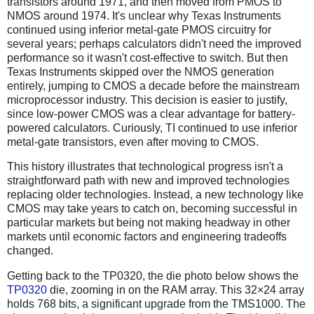
transistors around 1971, and then moved from PMOS to
NMOS around 1974. It's unclear why Texas Instruments
continued using inferior metal-gate PMOS circuitry for
several years; perhaps calculators didn't need the improved
performance so it wasn't cost-effective to switch. But then
Texas Instruments skipped over the NMOS generation
entirely, jumping to CMOS a decade before the mainstream
microprocessor industry. This decision is easier to justify,
since low-power CMOS was a clear advantage for battery-
powered calculators. Curiously, TI continued to use inferior
metal-gate transistors, even after moving to CMOS.
This history illustrates that technological progress isn't a
straightforward path with new and improved technologies
replacing older technologies. Instead, a new technology like
CMOS may take years to catch on, becoming successful in
particular markets but being not making headway in other
markets until economic factors and engineering tradeoffs
changed.
Getting back to the TP0320, the die photo below shows the
TP0320
die, zooming in on the RAM array. This 32×24 array
holds 768 bits, a significant upgrade from the TMS1000. The