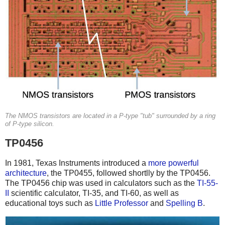
The NMOS transistors are located in a P-type "tub" surrounded by a ring
of P-type silicon.
TP0456
In 1981, Texas Instruments introduced a
more powerful
architecture
, the TP0455, followed shortlly by the TP0456.
The TP0456 chip was used in calculators such as the
TI-55-
II
scientific calculator, TI-35, and TI-60, as well as
educational toys such as
Little Professor
and
Spelling B
.