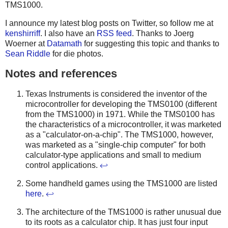
TMS1000.
I announce my latest blog posts on Twitter, so follow me at
kenshirriff
. I also have an
RSS feed
. Thanks to Joerg
Woerner at
Datamath
for suggesting this topic and thanks to
Sean Riddle
for die photos.
Notes and references
Texas Instruments is considered the inventor of the
microcontroller for developing the TMS0100 (different
from the TMS1000) in 1971. While the TMS0100 has
the characteristics of a microcontroller, it was marketed
as a "calculator-on-a-chip". The TMS1000, however,
was marketed as a "single-chip computer" for both
calculator-type applications and small to medium
control applications.
↩
Some handheld games using the TMS1000 are listed
here
.
↩
The architecture of the TMS1000 is rather unusual due
to its roots as a calculator chip. It has just four input