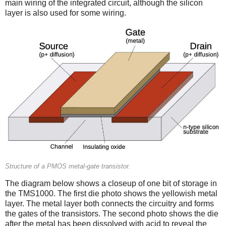
main wiring of the integrated circuit, although the silicon
layer is also used for some wiring.
Structure of a PMOS metal-gate transistor.
The diagram below shows a closeup of one bit of storage in
the TMS1000. The first die photo shows the yellowish metal
layer. The metal layer both connects the circuitry and forms
the gates of the transistors. The second photo shows the die
after the metal has been dissolved with acid to reveal the