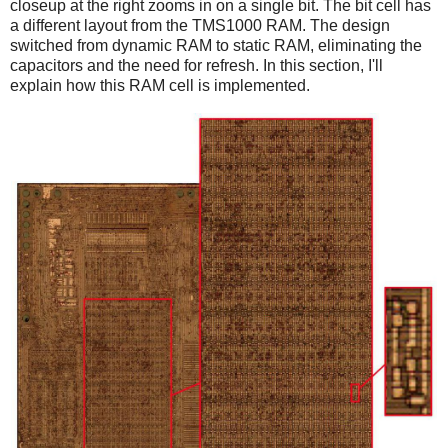
closeup at the right zooms in on a single bit. The bit cell has
a different layout from the TMS1000 RAM. The design
switched from dynamic RAM to static RAM, eliminating the
capacitors and the need for refresh. In this section, I'll
explain how this RAM cell is implemented.