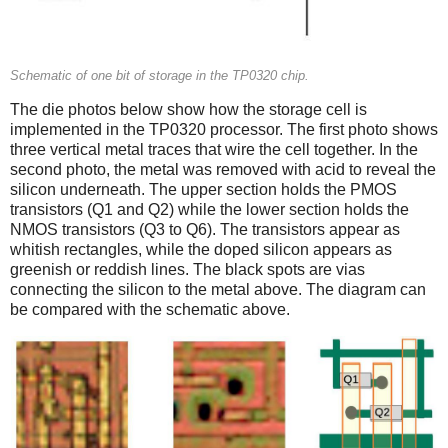
Schematic of one bit of storage in the TP0320 chip.
The die photos below show how the storage cell is
implemented in the TP0320 processor. The first photo shows
three vertical metal traces that wire the cell together. In the
second photo, the metal was removed with acid to reveal the
silicon underneath. The upper section holds the PMOS
transistors (Q1 and Q2) while the lower section holds the
NMOS transistors (Q3 to Q6). The transistors appear as
whitish rectangles, while the doped silicon appears as
greenish or reddish lines. The black spots are vias
connecting the silicon to the metal above. The diagram can
be compared with the schematic above.