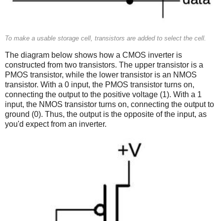
To make a usable storage cell, transistors are added to select the cell.
The diagram below shows how a CMOS inverter is
constructed from two transistors. The upper transistor is a
PMOS transistor, while the lower transistor is an NMOS
transistor. With a 0 input, the PMOS transistor turns on,
connecting the output to the positive voltage (1). With a 1
input, the NMOS transistor turns on, connecting the output to
ground (0). Thus, the output is the opposite of the input, as
you'd expect from an inverter.