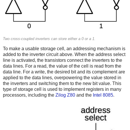
Two cross-coupled inverters can store either a 0 or a 1.
To make a usable storage cell, an addressing mechanism is
added to the inverter circuit above. When the address select
line is activated, the transistors connect the inverters to the
data lines. For a read, the value of the cell is read from the
data line. For a write, the desired bit and its complement are
applied to the data lines, overpowering the value stored in
the inverters and switching them to the new bit value. This
type of storage cell is used to implement registers in many
processors, including the
Zilog Z80
and the
Intel 8085
.