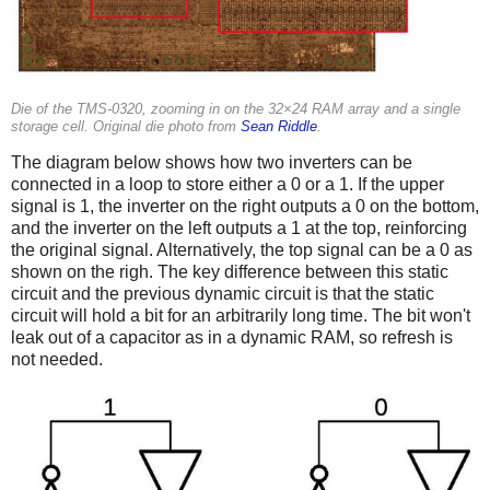
Die of the TMS-0320, zooming in on the 32×24 RAM array and a single
storage cell. Original die photo from
Sean Riddle
.
The diagram below shows how two inverters can be
connected in a loop to store either a 0 or a 1. If the upper
signal is 1, the inverter on the right outputs a 0 on the bottom,
and the inverter on the left outputs a 1 at the top, reinforcing
the original signal. Alternatively, the top signal can be a 0 as
shown on the righ. The key difference between this static
circuit and the previous dynamic circuit is that the static
circuit will hold a bit for an arbitrarily long time. The bit won't
leak out of a capacitor as in a dynamic RAM, so refresh is
not needed.