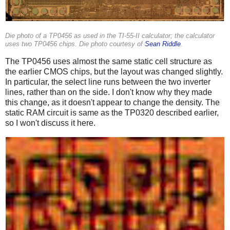
Die photo of a TP0456 as used in the TI-55-II calculator; the calculator
uses two TP0456 chips. Die photo courtesy of
Sean Riddle
.
The TP0456 uses almost the same static cell structure as
the earlier CMOS chips, but the layout was changed slightly.
In particular, the select line runs between the two inverter
lines, rather than on the side. I don't know why they made
this change, as it doesn't appear to change the density. The
static RAM circuit is same as the TP0320 described earlier,
so I won't discuss it here.