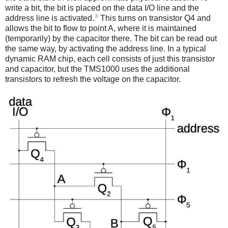
write a bit, the bit is placed on the data I/O line and the
8
address line is activated.
This turns on transistor Q4 and
allows the bit to flow to point A, where it is maintained
(temporarily) by the capacitor there. The bit can be read out
the same way, by activating the address line. In a typical
dynamic RAM chip, each cell consists of just this transistor
and capacitor, but the TMS1000 uses the additional
transistors to refresh the voltage on the capacitor.