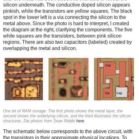
silicon underneath. The conductive doped silicon appears
pinkish, while the transistors are yellow squares. The black
spot in the lower left is a via connecting the silicon to the
metal above. Since the photo is hard to interpret, I created
the diagram at the right, clarifying the components. The five
white squares are the transistors, between pink silicon
regions. There are also two capacitors (labeled) created by
overlapping the metal and silicon.
One bit of RAM storage. The first photo shows the metal layer, the
second shows the underlying silicon, and the third illustrates the silicon
structures. Die photos from Sean Riddle
here
.
The schematic below corresponds to the above circuit, with
the transistors in their approximate physical locations. To