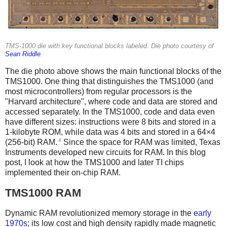
TMS-1000 die with key functional blocks labeled. Die photo courtesy of
Sean Riddle
.
The die photo above shows the main functional blocks of the
TMS1000. One thing that distinguishes the TMS1000 (and
most microcontrollers) from regular processors is the
"Harvard architecture", where code and data are stored and
accessed separately. In the TMS1000, code and data even
have different sizes: instructions were 8 bits and stored in a
1-kilobyte ROM, while data was 4 bits and stored in a 64×4
4
(256-bit) RAM.
Since the space for RAM was limited, Texas
Instruments developed new circuits for RAM. In this blog
post, I look at how the TMS1000 and later TI chips
implemented their on-chip RAM.
TMS1000 RAM
Dynamic RAM revolutionized memory storage in the
early
1970s
; its low cost and high density rapidly made magnetic