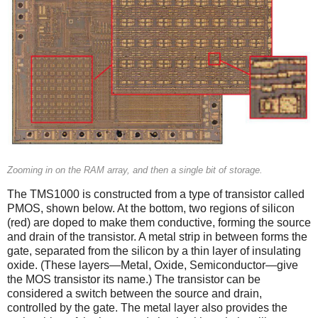
Zooming in on the RAM array, and then a single bit of storage.
The TMS1000 is constructed from a type of transistor called
PMOS, shown below. At the bottom, two regions of silicon
(red) are doped to make them conductive, forming the source
and drain of the transistor. A metal strip in between forms the
gate, separated from the silicon by a thin layer of insulating
oxide. (These layers—Metal, Oxide, Semiconductor—give
the MOS transistor its name.) The transistor can be
considered a switch between the source and drain,
controlled by the gate. The metal layer also provides the