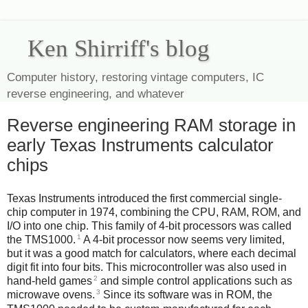
Ken Shirriff's blog
Computer history, restoring vintage computers, IC
reverse engineering, and whatever
Reverse engineering RAM storage in
early Texas Instruments calculator
chips
Texas Instruments introduced the first commercial single-
chip computer in 1974, combining the CPU, RAM, ROM, and
I/O into one chip. This family of 4-bit processors was called
1
the TMS1000.
A 4-bit processor now seems very limited,
but it was a good match for calculators, where each decimal
digit fit into four bits. This microcontroller was also used in
2
hand-held games
and simple control applications such as
3
microwave ovens.
Since its software was in ROM, the