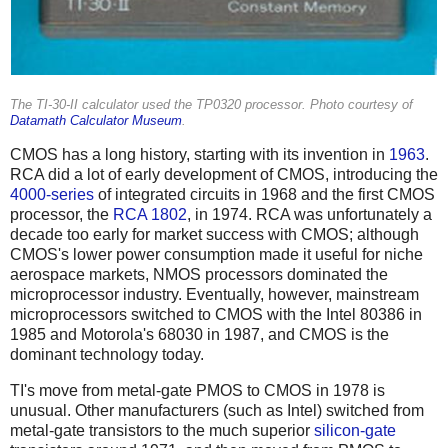
The TI-30-II calculator used the TP0320 processor. Photo courtesy of
Datamath Calculator Museum
.
CMOS has a long history, starting with its invention in
1963
.
RCA did a lot of early development of CMOS, introducing the
4000-series
of integrated circuits in 1968 and the first CMOS
processor, the
RCA 1802
, in 1974. RCA was unfortunately a
decade too early for market success with CMOS; although
CMOS's lower power consumption made it useful for niche
aerospace markets, NMOS processors dominated the
microprocessor industry. Eventually, however, mainstream
microprocessors switched to CMOS with the Intel 80386 in
1985 and Motorola's 68030 in 1987, and CMOS is the
dominant technology today.
TI's move from metal-gate PMOS to CMOS in 1978 is
unusual. Other manufacturers (such as Intel) switched from
metal-gate transistors to the much superior
silicon-gate