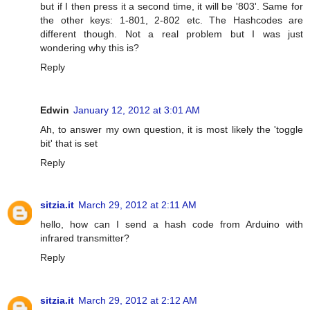
but if I then press it a second time, it will be '803'. Same for
the other keys: 1-801, 2-802 etc. The Hashcodes are
different though. Not a real problem but I was just
wondering why this is?
Reply
Edwin
January 12, 2012 at 3:01 AM
Ah, to answer my own question, it is most likely the 'toggle
bit' that is set
Reply
sitzia.it
March 29, 2012 at 2:11 AM
hello, how can I send a hash code from Arduino with
infrared transmitter?
Reply
sitzia.it
March 29, 2012 at 2:12 AM