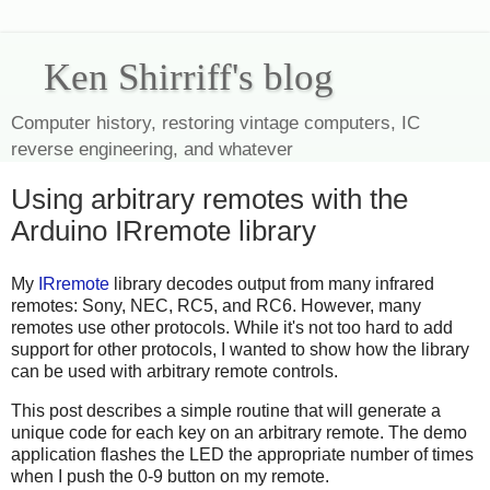
Ken Shirriff's blog
Computer history, restoring vintage computers, IC
reverse engineering, and whatever
Using arbitrary remotes with the
Arduino IRremote library
My
IRremote
library decodes output from many infrared
remotes: Sony, NEC, RC5, and RC6. However, many
remotes use other protocols. While it's not too hard to add
support for other protocols, I wanted to show how the library
can be used with arbitrary remote controls.
This post describes a simple routine that will generate a
unique code for each key on an arbitrary remote. The demo
application flashes the LED the appropriate number of times
when I push the 0-9 button on my remote.