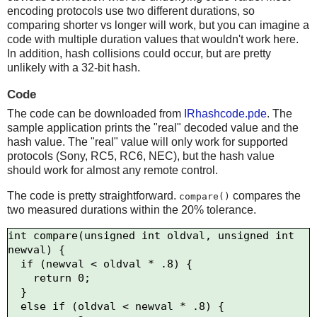
encoding protocols use two different durations, so
comparing shorter vs longer will work, but you can imagine a
code with multiple duration values that wouldn't work here.
In addition, hash collisions could occur, but are pretty
unlikely with a 32-bit hash.
Code
The code can be downloaded from
IRhashcode.pde
. The
sample application prints the "real" decoded value and the
hash value. The "real" value will only work for supported
protocols (Sony, RC5, RC6, NEC), but the hash value
should work for almost any remote control.
The code is pretty straightforward.
compares the
compare()
two measured durations within the 20% tolerance.
int compare(unsigned int oldval, unsigned int 
newval) {

  if (newval < oldval * .8) {

    return 0;

  } 

  else if (oldval < newval * .8) {
