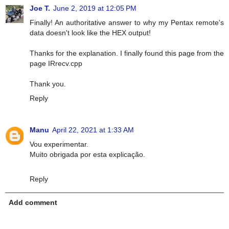
Joe T.
June 2, 2019 at 12:05 PM
Finally! An authoritative answer to why my Pentax remote's
data doesn't look like the HEX output!
Thanks for the explanation. I finally found this page from the
page IRrecv.cpp
Thank you.
Reply
Manu
April 22, 2021 at 1:33 AM
Vou experimentar.
Muito obrigada por esta explicação.
Reply
Add comment