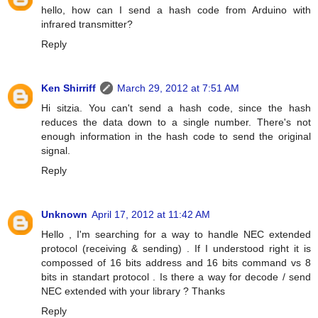
hello, how can I send a hash code from Arduino with
infrared transmitter?
Reply
Ken Shirriff
March 29, 2012 at 7:51 AM
Hi sitzia. You can't send a hash code, since the hash
reduces the data down to a single number. There's not
enough information in the hash code to send the original
signal.
Reply
Unknown
April 17, 2012 at 11:42 AM
Hello , I'm searching for a way to handle NEC extended
protocol (receiving & sending) . If I understood right it is
compossed of 16 bits address and 16 bits command vs 8
bits in standart protocol . Is there a way for decode / send
NEC extended with your library ? Thanks
Reply