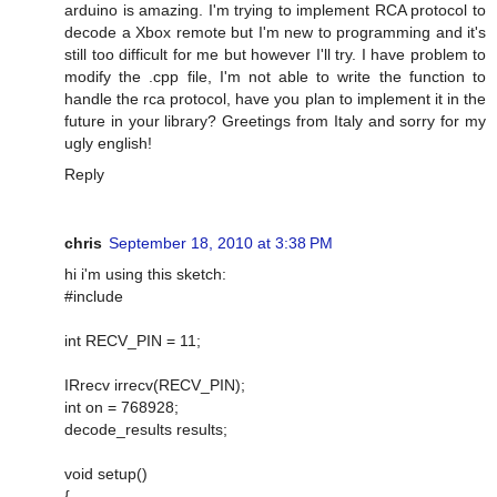
arduino is amazing. I'm trying to implement RCA protocol to
decode a Xbox remote but I'm new to programming and it's
still too difficult for me but however I'll try. I have problem to
modify the .cpp file, I'm not able to write the function to
handle the rca protocol, have you plan to implement it in the
future in your library? Greetings from Italy and sorry for my
ugly english!
Reply
chris
September 18, 2010 at 3:38 PM
hi i'm using this sketch:
#include
int RECV_PIN = 11;
IRrecv irrecv(RECV_PIN);
int on = 768928;
decode_results results;
void setup()
{