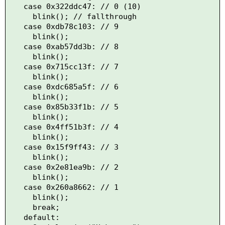
    case 0x322ddc47: // 0 (10)

      blink(); // fallthrough

    case 0xdb78c103: // 9

      blink();

    case 0xab57dd3b: // 8

      blink();

    case 0x715cc13f: // 7

      blink();

    case 0xdc685a5f: // 6

      blink();

    case 0x85b33f1b: // 5

      blink();

    case 0x4ff51b3f: // 4

      blink();

    case 0x15f9ff43: // 3

      blink();

    case 0x2e81ea9b: // 2

      blink();

    case 0x260a8662: // 1

      blink();

      break;

    default:
