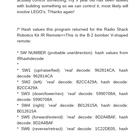
actually control something, my 9 year old has been tasked
with building something so we can control it, most likely will
involve LEGO's. THanks again!
/* Hash values this program returned for the Radio Shack
Robotics Kit IR Remote>>This is the B-2 bomber V-shaped
remote:
* SW NUMBER (probable use/direction): hash values from
IRhashdecode
*
* SW1 (up/raise/fwd): 'real' decode: 962814CA, hash
decode: 962814CA
* SW2 (left): 'real' decode: B2CC429A, hash decode:
B2CC429A
* SW3 (down/lower/rev): 'real' decode: 5990708A, hash
decode: 5990708A
* SW4 (right): 'real' decode: B012615A, hash decode:
B012615A
* SW5 (forward/extend): 'real' decode: 8D2A4BAF, hash
decode: 8D2A4BAF
* SW6 (reverse/retract): 'real' decode: 1C22DE05, hash