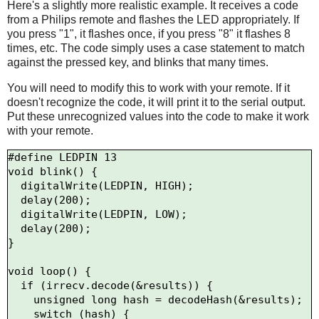
Here's a slightly more realistic example. It receives a code
from a Philips remote and flashes the LED appropriately. If
you press "1", it flashes once, if you press "8" it flashes 8
times, etc. The code simply uses a case statement to match
against the pressed key, and blinks that many times.
You will need to modify this to work with your remote. If it
doesn't recognize the code, it will print it to the serial output.
Put these unrecognized values into the code to make it work
with your remote.
#define LEDPIN 13

void blink() {

  digitalWrite(LEDPIN, HIGH);

  delay(200);

  digitalWrite(LEDPIN, LOW);

  delay(200);

}  

void loop() {

  if (irrecv.decode(&results)) {

    unsigned long hash = decodeHash(&results);

    switch (hash) {
