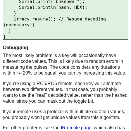
      Serial.print("Unknown ");

      Serial.println(hash, HEX);    

    }

    irrecv.resume(); // Resume decoding 
(necessary!)

  }

Debugging
The most likely problem is a key will occasionally have
different code values. This is likely due to random errors in
measuring the pulses. The code considers any durations
within +/- 20% to be equal; you can try increasing this value.
If you're using a RC5/RC6 remote, each key will alternate
between two different values. In that case, you probably
want to use the "real" decoded value, rather than the hashed
value, since you can mask out the toggle bit.
If your remote uses a protocol with multiple duration values,
you probably won't get unique values from this algorithm.
For other problems, see the
IRremote page
, which also has