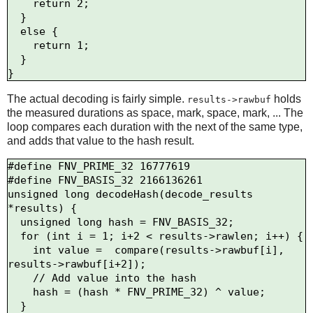
    return 2;

  } 

  else {

    return 1;

  }

The actual decoding is fairly simple.
holds
results->rawbuf
the measured durations as space, mark, space, mark, ... The
loop compares each duration with the next of the same type,
and adds that value to the hash result.
#define FNV_PRIME_32 16777619

#define FNV_BASIS_32 2166136261

unsigned long decodeHash(decode_results 
*results) {

  unsigned long hash = FNV_BASIS_32;

  for (int i = 1; i+2 < results->rawlen; i++) {

    int value =  compare(results->rawbuf[i], 
results->rawbuf[i+2]);

    // Add value into the hash

    hash = (hash * FNV_PRIME_32) ^ value;

  }
