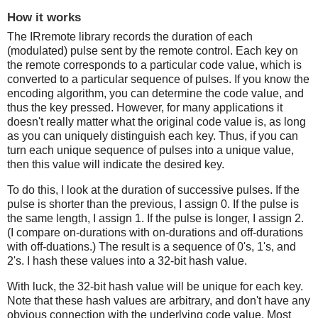
How it works
The IRremote library records the duration of each
(modulated) pulse sent by the remote control. Each key on
the remote corresponds to a particular code value, which is
converted to a particular sequence of pulses. If you know the
encoding algorithm, you can determine the code value, and
thus the key pressed. However, for many applications it
doesn't really matter what the original code value is, as long
as you can uniquely distinguish each key. Thus, if you can
turn each unique sequence of pulses into a unique value,
then this value will indicate the desired key.
To do this, I look at the duration of successive pulses. If the
pulse is shorter than the previous, I assign 0. If the pulse is
the same length, I assign 1. If the pulse is longer, I assign 2.
(I compare on-durations with on-durations and off-durations
with off-duations.) The result is a sequence of 0's, 1's, and
2's. I hash these values into a 32-bit hash value.
With luck, the 32-bit hash value will be unique for each key.
Note that these hash values are arbitrary, and don't have any
obvious connection with the underlying code value. Most