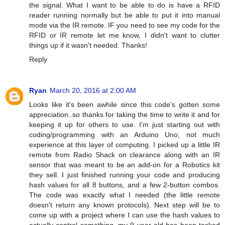
the signal. What I want to be able to do is have a RFID
reader running normally but be able to put it into manual
mode via the IR remote. IF you need to see my code for the
RFID or IR remote let me know, I didn't want to clutter
things up if it wasn't needed. Thanks!
Reply
Ryan
March 20, 2016 at 2:00 AM
Looks like it's been awhile since this code's gotten some
appreciation..so thanks for taking the time to write it and for
keeping it up for others to use. I'm just starting out with
coding/programming with an Arduino Uno, not much
experience at this layer of computing. I picked up a little IR
remote from Radio Shack on clearance along with an IR
sensor that was meant to be an add-on for a Robotics kit
they sell. I just finished running your code and producing
hash values for all 8 buttons, and a few 2-button combos.
The code was exactly what I needed (the little remote
doesn't return any known protocols). Next step will be to
come up with a project where I can use the hash values to