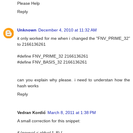
Please Help
Reply
Unknown
December 4, 2010 at 11:32 AM
it only worked for me when i changed the "FNV_PRIME_32"
to 2166136261
#define FNV_PRIME_32 2166136261
#define FNV_BASIS_32 2166136261
can you explain why please. i need to understan how the
hash works
Reply
Vedran Kordić
March 8, 2011 at 1:38 PM
A small correction for this snippet:
if (newval < oldval * .8) {