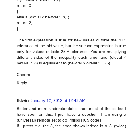
return 0;
}
else if (oldval < newval * .8) {
return 2;
}
The first expression is true for new values outside the 20%
tolerance of the old value, but the second expression is true
only for values outside 25% tolerance. You are multiplying
different sides of the inequality each time, and (oldval <
newval * .8) is equivalent to (newval > oldval * 1.25).
Cheers.
Reply
Edwin
January 12, 2012 at 12:43 AM
Better and more understandable than most of the codes I
have seen on this. I just have a question. I am using a
(universal) remote set to do Philips RC5 codes.
If I press e.g. the 3, the code shown indeed is a '3' (twice)