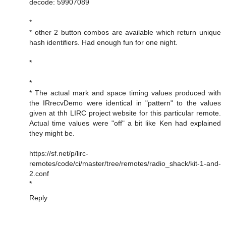
decode: 59907089
*
* other 2 button combos are available which return unique
hash identifiers. Had enough fun for one night.
*
*
* The actual mark and space timing values produced with
the IRrecvDemo were identical in "pattern" to the values
given at thh LIRC project website for this particular remote.
Actual time values were "off" a bit like Ken had explained
they might be.
https://sf.net/p/lirc-
remotes/code/ci/master/tree/remotes/radio_shack/kit-1-and-
2.conf
*
Reply