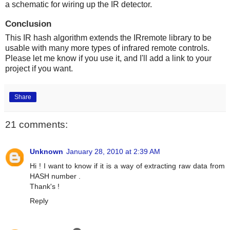
a schematic for wiring up the IR detector.
Conclusion
This IR hash algorithm extends the IRremote library to be
usable with many more types of infrared remote controls.
Please let me know if you use it, and I'll add a link to your
project if you want.
Share
21 comments:
Unknown
January 28, 2010 at 2:39 AM
Hi ! I want to know if it is a way of extracting raw data from
HASH number .
Thank's !
Reply