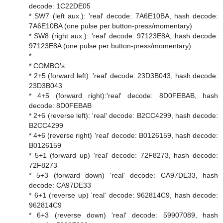
decode: 1C22DE05
* SW7 (left aux.): 'real' decode: 7A6E10BA, hash decode:
7A6E10BA (one pulse per button-press/momentary)
* SW8 (right aux.): 'real' decode: 97123E8A, hash decode:
97123E8A (one pulse per button-press/momentary)
*
* COMBO's:
* 2+5 (forward left): 'real' decode: 23D3B043, hash decode:
23D3B043
* 4+5 (forward right):'real' decode: 8D0FEBAB, hash
decode: 8D0FEBAB
* 2+6 (reverse left): 'real' decode: B2CC4299, hash decode:
B2CC4299
* 4+6 (reverse right) 'real' decode: B0126159, hash decode:
B0126159
* 5+1 (forward up) 'real' decode: 72F8273, hash decode:
72F8273
* 5+3 (forward down) 'real' decode: CA97DE33, hash
decode: CA97DE33
* 6+1 (reverse up) 'real' decode: 962814C9, hash decode:
962814C9
* 6+3 (reverse down) 'real' decode: 59907089, hash