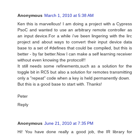
Anonymous
March 1, 2010 at 5:38 AM
Ken this is marvellous! I am doing a project with a Cypress
PsoC and wanted to use an arbitrary remote controller as
an input device.For a while i've been lingering with the lirc
project and about ways to convert their input device data
base to a set of #defines that could be compiled, but this is
better - by far better.Now I can make a self learning receiver
without even knowing the protocoll!!
It still needs some refinements,such as a solution for the
toggle bit in RC5 but also a solution for remotes transmitting
only a "repeat" code when a key is held permanently down.
But this is a good base to start with. Thanks!
Peter
Reply
Anonymous
June 21, 2010 at 7:35 PM
Hi! You have done really a good job, the IR library for