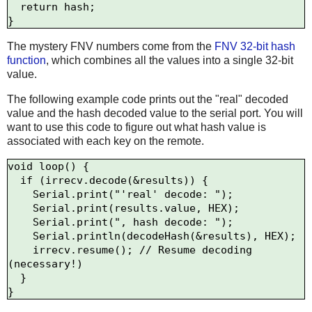
  return hash;

The mystery FNV numbers come from the
FNV 32-bit hash
function
, which combines all the values into a single 32-bit
value.
The following example code prints out the "real" decoded
value and the hash decoded value to the serial port. You will
want to use this code to figure out what hash value is
associated with each key on the remote.
void loop() {

  if (irrecv.decode(&results)) {

    Serial.print("'real' decode: ");

    Serial.print(results.value, HEX);

    Serial.print(", hash decode: ");

    Serial.println(decodeHash(&results), HEX);

    irrecv.resume(); // Resume decoding 
(necessary!)

  }
