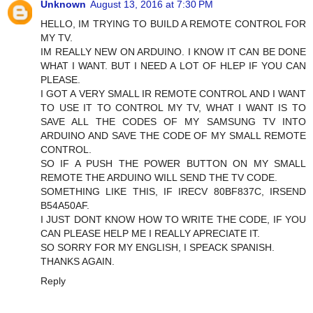
Unknown
August 13, 2016 at 7:30 PM
HELLO, IM TRYING TO BUILD A REMOTE CONTROL FOR
MY TV.
IM REALLY NEW ON ARDUINO. I KNOW IT CAN BE DONE
WHAT I WANT. BUT I NEED A LOT OF HLEP IF YOU CAN
PLEASE.
I GOT A VERY SMALL IR REMOTE CONTROL AND I WANT
TO USE IT TO CONTROL MY TV, WHAT I WANT IS TO
SAVE ALL THE CODES OF MY SAMSUNG TV INTO
ARDUINO AND SAVE THE CODE OF MY SMALL REMOTE
CONTROL.
SO IF A PUSH THE POWER BUTTON ON MY SMALL
REMOTE THE ARDUINO WILL SEND THE TV CODE.
SOMETHING LIKE THIS, IF IRECV 80BF837C, IRSEND
B54A50AF.
I JUST DONT KNOW HOW TO WRITE THE CODE, IF YOU
CAN PLEASE HELP ME I REALLY APRECIATE IT.
SO SORRY FOR MY ENGLISH, I SPEACK SPANISH.
THANKS AGAIN.
Reply