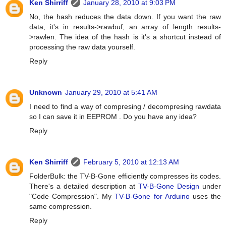
Ken Shirriff
January 28, 2010 at 9:03 PM
No, the hash reduces the data down. If you want the raw
data, it's in results->rawbuf, an array of length results-
>rawlen. The idea of the hash is it's a shortcut instead of
processing the raw data yourself.
Reply
Unknown
January 29, 2010 at 5:41 AM
I need to find a way of compresing / decompresing rawdata
so I can save it in EEPROM . Do you have any idea?
Reply
Ken Shirriff
February 5, 2010 at 12:13 AM
FolderBulk: the TV-B-Gone efficiently compresses its codes.
There's a detailed description at
TV-B-Gone Design
under
"Code Compression". My
TV-B-Gone for Arduino
uses the
same compression.
Reply