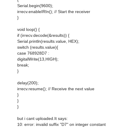
Serial.begin(9600);
irrecv.enableIRIn(); // Start the receiver
}
void loop() {
if (irrecv.decode(&results)) {
Serial.println(results.value, HEX);
switch (results.value){
case 768928D7 :
digitalWrite(13,HIGH);
break;
}
delay(200);
irrecv.resume(); // Receive the next value
}
}
}
but i cant uploaded.It says:
10: error: invalid suffix "D7" on integer constant