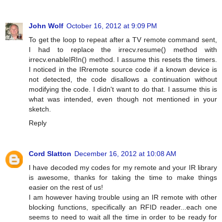
John Wolf
October 16, 2012 at 9:09 PM
To get the loop to repeat after a TV remote command sent,
I had to replace the irrecv.resume() method with
irrecv.enableIRIn() method. I assume this resets the timers.
I noticed in the IRremote source code if a known device is
not detected, the code disallows a continuation without
modifying the code. I didn't want to do that. I assume this is
what was intended, even though not mentioned in your
sketch.
Reply
Cord Slatton
December 16, 2012 at 10:08 AM
I have decoded my codes for my remote and your IR library
is awesome, thanks for taking the time to make things
easier on the rest of us!
I am however having trouble using an IR remote with other
blocking functions, specifically an RFID reader...each one
seems to need to wait all the time in order to be ready for