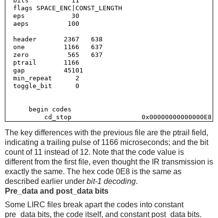
  bits           11

  flags SPACE_ENC|CONST_LENGTH

  eps            30

  aeps          100

  header       2367   638

  one          1166   637

  zero          565   637

  ptrail       1166

  gap          45101

  min_repeat      2

  toggle_bit      0

      begin codes

The key differences with the previous file are the ptrail field,
indicating a trailing pulse of 1166 microseconds; and the bit
count of 11 instead of 12. Note that the code value is
different from the first file, even thought the IR transmission is
exactly the same. The hex code 0E8 is the same as
described earlier under
bit-1 decoding
.
Pre_data and post_data bits
Some LIRC files break apart the codes into constant
pre_data bits, the code itself, and constant post_data bits.