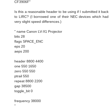
CF3906F"
Is this a reasonable header to be using if I submitted it back
to LIRC? (I borrowed one of their NEC devices which had
very slight speed differences.)
" name Canon LV-X1 Projector
bits 28
flags SPACE_ENC
eps 20
aeps 200
header 8800 4400
one 550 1650
zero 550 550
ptrail 550
repeat 8800 2200
gap 38500
toggle_bit 0
frequency 38000
"