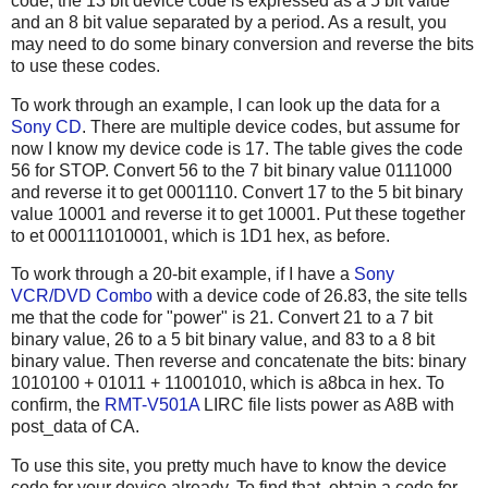
code, the 13 bit device code is expressed as a 5 bit value
and an 8 bit value separated by a period. As a result, you
may need to do some binary conversion and reverse the bits
to use these codes.
To work through an example, I can look up the data for a
Sony CD
. There are multiple device codes, but assume for
now I know my device code is 17. The table gives the code
56 for STOP. Convert 56 to the 7 bit binary value 0111000
and reverse it to get 0001110. Convert 17 to the 5 bit binary
value 10001 and reverse it to get 10001. Put these together
to et 000111010001, which is 1D1 hex, as before.
To work through a 20-bit example, if I have a
Sony
VCR/DVD Combo
with a device code of 26.83, the site tells
me that the code for "power" is 21. Convert 21 to a 7 bit
binary value, 26 to a 5 bit binary value, and 83 to a 8 bit
binary value. Then reverse and concatenate the bits: binary
1010100 + 01011 + 11001010, which is a8bca in hex. To
confirm, the
RMT-V501A
LIRC file lists power as A8B with
post_data of CA.
To use this site, you pretty much have to know the device
code for your device already. To find that, obtain a code for