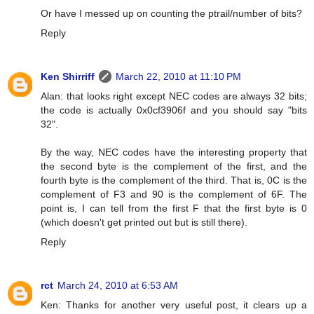
Or have I messed up on counting the ptrail/number of bits?
Reply
Ken Shirriff
March 22, 2010 at 11:10 PM
Alan: that looks right except NEC codes are always 32 bits;
the code is actually 0x0cf3906f and you should say "bits
32".
By the way, NEC codes have the interesting property that
the second byte is the complement of the first, and the
fourth byte is the complement of the third. That is, 0C is the
complement of F3 and 90 is the complement of 6F. The
point is, I can tell from the first F that the first byte is 0
(which doesn't get printed out but is still there).
Reply
rct
March 24, 2010 at 6:53 AM
Ken: Thanks for another very useful post, it clears up a