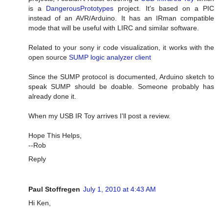
is a
DangerousPrototypes
project. It's based on a PIC
instead of an AVR/Arduino. It has an IRman compatible
mode that will be useful with LIRC and similar software.
Related to your sony ir code visualization, it works with the
open source
SUMP logic analyzer client
Since the SUMP protocol is documented, Arduino sketch to
speak SUMP should be doable. Someone probably has
already done it.
When my USB IR Toy arrives I'll post a review.
Hope This Helps,
--Rob
Reply
Paul Stoffregen
July 1, 2010 at 4:43 AM
Hi Ken,