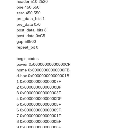
header 510 2520
one 450 550
zero 450 550
pre_data_bits 1
pre_data 0x0
post_data_bits 8
post_data 0xC5
gap 59500
repeat_bit 0
begin codes
power 0x00000000000000CF
home 0x00000000000000FB
d-box 0x000000000000001B
1 0x000000000000007F
2 0x00000000000000BF
3 0x000000000000003F
4 0x00000000000000DF
5 0x000000000000005F
6 0x000000000000009F
7 0x000000000000001F
8 0x00000000000000EF
9 0x000000000000006F