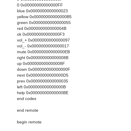
0 0x00000000000000FF
blue 0x0000000000000023
yellow 0x00000000000000B5
green 0x0000000000000055
red 0x000000000000004B
ok 0x00000000000000F3
vol_+ 0x0000000000000097
vol_- 0x0000000000000017
mute 0x00000000000000EB
right 0x000000000000008B
up 0x000000000000008F
down 0x000000000000000F
next 0x00000000000000D5
prev 0x0000000000000035
left 0x000000000000000B
help 0x00000000000000BE
end codes
end remote
begin remote