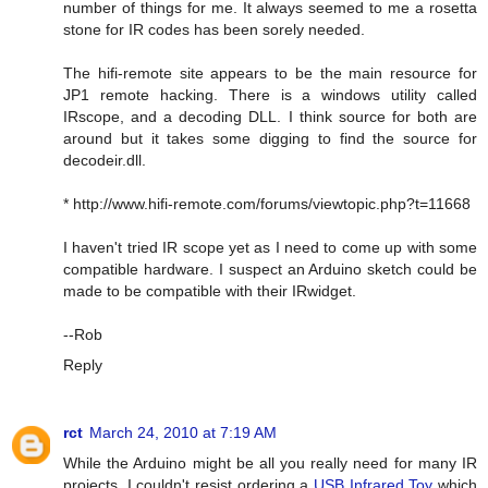
number of things for me. It always seemed to me a rosetta
stone for IR codes has been sorely needed.
The hifi-remote site appears to be the main resource for
JP1 remote hacking. There is a windows utility called
IRscope, and a decoding DLL. I think source for both are
around but it takes some digging to find the source for
decodeir.dll.
* http://www.hifi-remote.com/forums/viewtopic.php?t=11668
I haven't tried IR scope yet as I need to come up with some
compatible hardware. I suspect an Arduino sketch could be
made to be compatible with their IRwidget.
--Rob
Reply
rct
March 24, 2010 at 7:19 AM
While the Arduino might be all you really need for many IR
projects, I couldn't resist ordering a
USB Infrared Toy
which