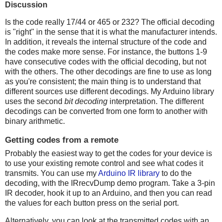
Discussion
Is the code really 17/44 or 465 or 232? The official decoding
is "right" in the sense that it is what the manufacturer intends.
In addition, it reveals the internal structure of the code and
the codes make more sense. For instance, the buttons 1-9
have consecutive codes with the official decoding, but not
with the others. The other decodings are fine to use as long
as you're consistent; the main thing is to understand that
different sources use different decodings. My Arduino library
uses the second
bit decoding
interpretation. The different
decodings can be converted from one form to another with
binary arithmetic.
Getting codes from a remote
Probably the easiest way to get the codes for your device is
to use your existing remote control and see what codes it
transmits. You can use my
Arduino IR library
to do the
decoding, with the IRrecvDump demo program. Take a 3-pin
IR decoder, hook it up to an Arduino, and then you can read
the values for each button press on the serial port.
Alternatively, you can look at the transmitted codes with an