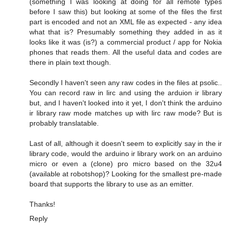
(something I was looking at doing for all remote types
before I saw this) but looking at some of the files the first
part is encoded and not an XML file as expected - any idea
what that is? Presumably something they added in as it
looks like it was (is?) a commercial product / app for Nokia
phones that reads them. All the useful data and codes are
there in plain text though.
Secondly I haven't seen any raw codes in the files at psolic..
You can record raw in lirc and using the arduion ir library
but, and I haven't looked into it yet, I don't think the arduino
ir library raw mode matches up with lirc raw mode? But is
probably translatable.
Last of all, although it doesn't seem to explicitly say in the ir
library code, would the arduino ir library work on an arduino
micro or even a (clone) pro micro based on the 32u4
(available at robotshop)? Looking for the smallest pre-made
board that supports the library to use as an emitter.
Thanks!
Reply