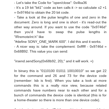
- Let's take the Code for "open/close": 0x4ba36
- It's a 19 bit "bit1" code as ken calls it -> so calculate x2 +1
= 0x9746d to obtain the 20 bit code.
- Take a look at the pulse lengths of one and zero in the
document. Zero is long and one is short - it's read-out the
other way around. If you want to use the code "0x9746d"
then you'd have to swap the pulse lengths in
"IRremoteInt.h" like
"#define SONY_ONE_MARK 600". I did this and it works.
- A nicer way is: take the complement: 0xfffff - 0x9746d =
0x68B92. This value you can send:
"irsend.sendSony(0x68b92, 20);" and it will work. =)
In binary this is "0110100 01011 10010010" so we get 22
for the command and 26 and 73 for the device code
(remember: lsb is first). When you take a look at more
commands this is a really nice view, because related
commands have numbers near to each other and for a
bunch of commands the device code is identical (this is for
a home-theater so there is more than one device code).