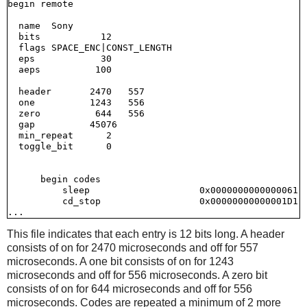
begin remote

  name  Sony

  bits           12

  flags SPACE_ENC|CONST_LENGTH

  eps            30

  aeps          100

  header       2470   557

  one          1243   556

  zero          644   556

  gap          45076

  min_repeat      2

  toggle_bit      0

      begin codes

          sleep                    0x0000000000000061

          cd_stop                  0x00000000000001D1

This file indicates that each entry is 12 bits long. A header
consists of on for 2470 microseconds and off for 557
microseconds. A one bit consists of on for 1243
microseconds and off for 556 microseconds. A zero bit
consists of on for 644 microseconds and off for 556
microseconds. Codes are repeated a minimum of 2 more