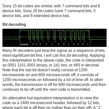
Sony 15 bit codes are similar, with 7 command bits and 8
device bits. Sony 20 bit codes have 7 command bits, 5
device bits, and 8 extended device bits.
Bit decoding
Many IR decoders just treat the signal as a sequence of bits,
most-significant-bit first. I will call this
bit decoding
. Applying
this interpretation to the above code, the code is interpreted
as 0001 1101 0001 binary, or 1d1 hex, or 465 in decimal.
Note that the last bit doesn't really consist of 1200
microseonds on and 600 microseconds off; it consists of
1200 microseconds on followed by a lot of time off. In other
words, the transmission is off for 600 microseconds and then
continues to be off until the next code is transmitted.
An alternative but equivalent interpretation is to view the
code as a 2400 microsecond header, followed by 12 bits,
where each bit is off then on (rather than on then off). A "1"