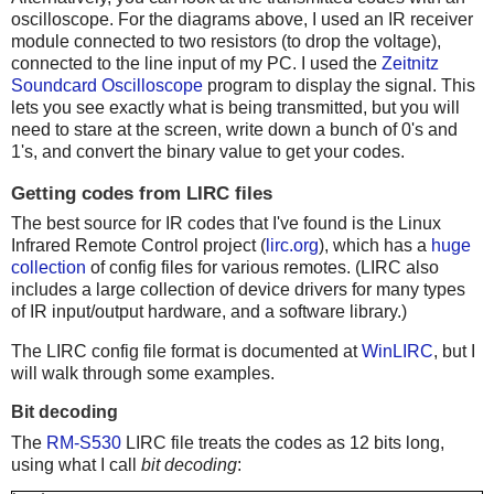
oscilloscope. For the diagrams above, I used an IR receiver
module connected to two resistors (to drop the voltage),
connected to the line input of my PC. I used the
Zeitnitz
Soundcard Oscilloscope
program to display the signal. This
lets you see exactly what is being transmitted, but you will
need to stare at the screen, write down a bunch of 0's and
1's, and convert the binary value to get your codes.
Getting codes from LIRC files
The best source for IR codes that I've found is the Linux
Infrared Remote Control project (
lirc.org
), which has a
huge
collection
of config files for various remotes. (LIRC also
includes a large collection of device drivers for many types
of IR input/output hardware, and a software library.)
The LIRC config file format is documented at
WinLIRC
, but I
will walk through some examples.
Bit decoding
The
RM-S530
LIRC file treats the codes as 12 bits long,
using what I call
bit decoding
: