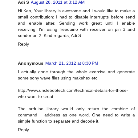
Adi S
August 28, 2011 at 3:12 AM
Hi Ken, Your library is awesome and I would like to make a
small contribution: I had to disable interrupts before send
and enable after. Sending work great until I enable
receiving. I'm using freeduino with receiver on pin 3 and
sender on 2. Kind regards, Adi S
Reply
Anonymous
March 21, 2012 at 8:30 PM
I actually gone through the whole exercise and generate
some sony wave files using makehex etc.
http://www.unclebobtech.com/technical-details-for-those-
who-want-to-creat
The arduino library would only return the combine of
command + address as one word. One need to write a
simple function to separate and decode it.
Reply