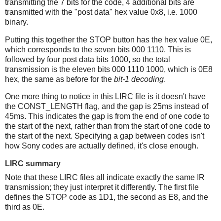
transmitting the 7 bits for the code, 4 additional bits are
transmitted with the "post data" hex value 0x8, i.e. 1000
binary.
Putting this together the STOP button has the hex value 0E,
which corresponds to the seven bits 000 1110. This is
followed by four post data bits 1000, so the total
transmission is the eleven bits 000 1110 1000, which is 0E8
hex, the same as before for the
bit-1 decoding
.
One more thing to notice in this LIRC file is it doesn't have
the CONST_LENGTH flag, and the gap is 25ms instead of
45ms. This indicates the gap is from the end of one code to
the start of the next, rather than from the start of one code to
the start of the next. Specifying a gap between codes isn't
how Sony codes are actually defined, it's close enough.
LIRC summary
Note that these LIRC files all indicate exactly the same IR
transmission; they just interpret it differently. The first file
defines the STOP code as 1D1, the second as E8, and the
third as 0E.