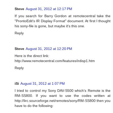
Steve
August 31, 2012 at 12:17 PM
If you search for Barry Gordon at remotecentral take the
"ProntoEdit's IR Display Format" document. At first I thought
his sony-file is gone, but maybe it's this one.
Reply
Steve
August 31, 2012 at 12:20 PM
Here is the direct link:
http://www.remotecentral.com/features/irdisp1.htm
Reply
iSi
August 31, 2012 at 1:07 PM
I tried to control my Sony DAV-S500 which's Remote is the
RM-SS800. If you want to use the codes written at
http://lirc.sourceforge.net/remotes/sony/RM-SS800 then you
have to do the following: