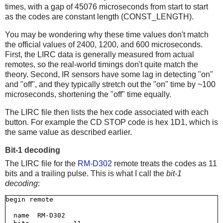
times, with a gap of 45076 microseconds from start to start
as the codes are constant length (CONST_LENGTH).
You may be wondering why these time values don't match
the official values of 2400, 1200, and 600 microseconds.
First, the LIRC data is generally measured from actual
remotes, so the real-world timings don't quite match the
theory. Second, IR sensors have some lag in detecting "on"
and "off", and they typically stretch out the "on" time by ~100
microseconds, shortening the "off" time equally.
The LIRC file then lists the hex code associated with each
button. For example the CD STOP code is hex 1D1, which is
the same value as described earlier.
Bit-1 decoding
The LIRC file for the
RM-D302
remote treats the codes as 11
bits and a trailing pulse. This is what I call the
bit-1
decoding
:
begin remote

  name  RM-D302
