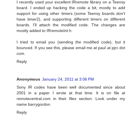
I recently used your excellent IRremote library on a Teensy
board. I ended up hacking the code a bit, mostly to add
support for using other timers (some Teensy boards don't
have timer2), and supporting different timers on different
boards. I'll attach the modified code. The changes are
mostly added to IRremoteInt.h.
I tried to email you (sending the modified code), but it
bounced. If you see this, please email me at paul at pjrc dot
com.
Reply
Anonymous
January 24, 2011 at 3:06 PM
Sony IR codes have been well documented since about
2001 in a paper I wrote at that time. It is on file at
remotecentral.com in their files section. Look under my
name barrygordon
Reply