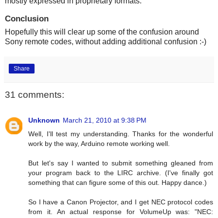
mostly expressed in proprietary formats.
Conclusion
Hopefully this will clear up some of the confusion around
Sony remote codes, without adding additional confusion :-)
Share
31 comments:
Unknown
March 21, 2010 at 9:38 PM
Well, I'll test my understanding. Thanks for the wonderful
work by the way, Arduino remote working well.
But let's say I wanted to submit something gleaned from
your program back to the LIRC archive. (I've finally got
something that can figure some of this out. Happy dance.)
So I have a Canon Projector, and I get NEC protocol codes
from it. An actual response for VolumeUp was: "NEC: