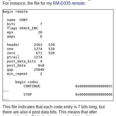
For instance, the file for my
RM-D335 remote
:
begin remote

  name  SONY

  bits            7

  flags SPACE_ENC

  eps            20

  aeps            0

  header       2563   520

  one          1274   520

  zero          671   520

  ptrail       1274

  post_data_bits  4

  post_data      0x8

  gap          25040

  min_repeat      2

      begin codes

          CONTINUE                 0x000000000000005C

...

          STOP                     0x000000000000000E

This file indicates that each code entry is 7 bits long, but
there are also 4 post data bits. This means that after