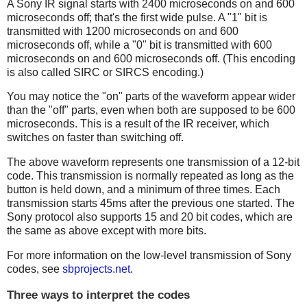
A Sony IR signal starts with 2400 microseconds on and 600
microseconds off; that's the first wide pulse. A "1" bit is
transmitted with 1200 microseconds on and 600
microseconds off, while a "0" bit is transmitted with 600
microseconds on and 600 microseconds off. (This encoding
is also called SIRC or SIRCS encoding.)
You may notice the "on" parts of the waveform appear wider
than the "off" parts, even when both are supposed to be 600
microseconds. This is a result of the IR receiver, which
switches on faster than switching off.
The above waveform represents one transmission of a 12-bit
code. This transmission is normally repeated as long as the
button is held down, and a minimum of three times. Each
transmission starts 45ms after the previous one started. The
Sony protocol also supports 15 and 20 bit codes, which are
the same as above except with more bits.
For more information on the low-level transmission of Sony
codes, see
sbprojects.net
.
Three ways to interpret the codes