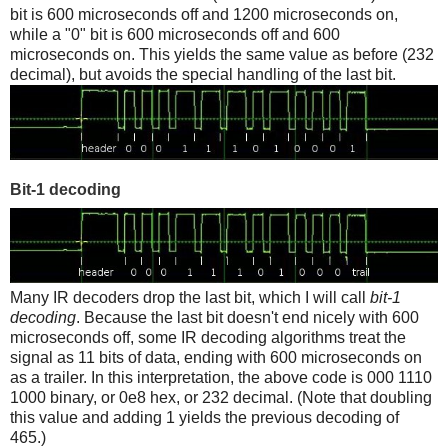
bit is 600 microseconds off and 1200 microseconds on,
while a "0" bit is 600 microseconds off and 600
microseconds on. This yields the same value as before (232
decimal), but avoids the special handling of the last bit.
Bit-1 decoding
Many IR decoders drop the last bit, which I will call
bit-1
decoding
. Because the last bit doesn't end nicely with 600
microseconds off, some IR decoding algorithms treat the
signal as 11 bits of data, ending with 600 microseconds on
as a trailer. In this interpretation, the above code is 000 1110
1000 binary, or 0e8 hex, or 232 decimal. (Note that doubling
this value and adding 1 yields the previous decoding of
465.)