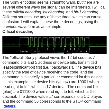
The Sony encoding seems straightforward, but there are
several different ways the signal can be interpreted. I will call
these
official decoding
,
bit decoding
, and
bit-1 decoding
.
Different sources use any of these three, which can cause
confusion. I will explain these three decodings, using the
previous waveform as an example.
Official decoding
The "official" Sony protocol views the 12-bit code as 7
command bits and 5 address or device bits, transmitted
least-significant-bit first (i.e. "backwards"). The device bits
specify the type of device receiving the code, and the
command bits specify a particular command for this device.
In this example, the device bits (yellow) are 10001 when
read right-to-left, which is 17 decimal. The command bits
(blue) are 0111000 when read right-to-left, which is 56
decimal. The device value 17 corresponds to a CD player,
and the command 56 corresponds to the STOP command
(
details
).