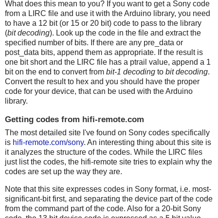
What does this mean to you? If you want to get a Sony code
from a LIRC file and use it with the Arduino library, you need
to have a 12 bit (or 15 or 20 bit) code to pass to the library
(
bit decoding
). Look up the code in the file and extract the
specified number of bits. If there are any pre_data or
post_data bits, append them as appropriate. If the result is
one bit short and the LIRC file has a ptrail value, append a 1
bit on the end to convert from
bit-1 decoding
to
bit decoding
.
Convert the result to hex and you should have the proper
code for your device, that can be used with the Arduino
library.
Getting codes from hifi-remote.com
The most detailed site I've found on Sony codes specifically
is
hifi-remote.com/sony
. An interesting thing about this site is
it analyzes the structure of the codes. While the LIRC files
just list the codes, the hifi-remote site tries to explain why the
codes are set up the way they are.
Note that this site expresses codes in Sony format, i.e. most-
significant-bit first, and separating the device part of the code
from the command part of the code. Also for a 20-bit Sony