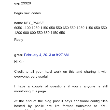
gap 29920
begin raw_codes
name KEY_PAUSE
6050 1100 1250 1150 650 550 650 550 1250 1150 650 550
1200 600 600 550 650 1150 650
Reply
gratz
February 4, 2013 at 9:27 AM
Hi Ken,
Credit to all your hard work on this and sharing it with
everyone, very useful!
I have a couple of questions if you / anyone is still
monitoring this page
At the end of the blog post it says additional config files
hosted by psolic are lirc format translated to XML