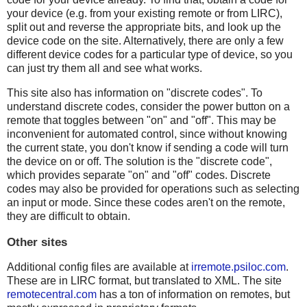
your device (e.g. from your existing remote or from LIRC),
split out and reverse the appropriate bits, and look up the
device code on the site. Alternatively, there are only a few
different device codes for a particular type of device, so you
can just try them all and see what works.
This site also has information on "discrete codes". To
understand discrete codes, consider the power button on a
remote that toggles between "on" and "off". This may be
inconvenient for automated control, since without knowing
the current state, you don't know if sending a code will turn
the device on or off. The solution is the "discrete code",
which provides separate "on" and "off" codes. Discrete
codes may also be provided for operations such as selecting
an input or mode. Since these codes aren't on the remote,
they are difficult to obtain.
Other sites
Additional config files are available at
irremote.psiloc.com
.
These are in LIRC format, but translated to XML. The site
remotecentral.com
has a ton of information on remotes, but