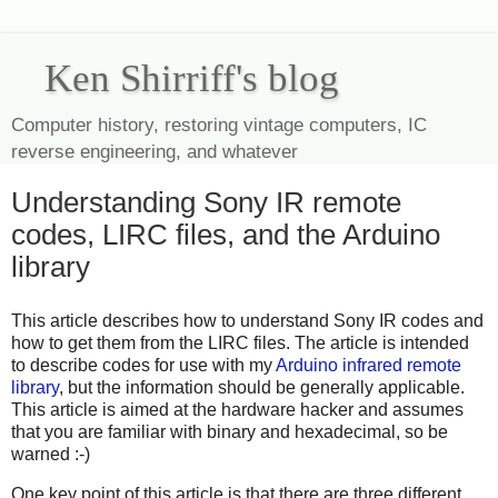
Ken Shirriff's blog
Computer history, restoring vintage computers, IC
reverse engineering, and whatever
Understanding Sony IR remote
codes, LIRC files, and the Arduino
library
This article describes how to understand Sony IR codes and
how to get them from the LIRC files. The article is intended
to describe codes for use with my
Arduino infrared remote
library
, but the information should be generally applicable.
This article is aimed at the hardware hacker and assumes
that you are familiar with binary and hexadecimal, so be
warned :-)
One key point of this article is that there are three different