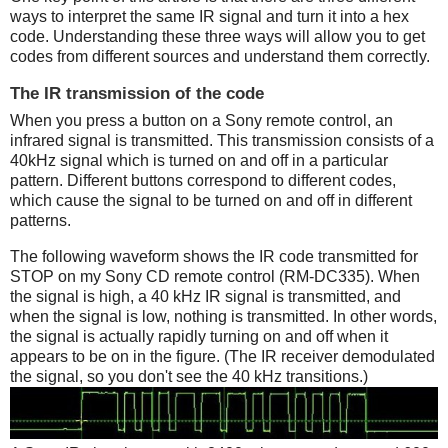
ways to interpret the same IR signal and turn it into a hex
code. Understanding these three ways will allow you to get
codes from different sources and understand them correctly.
The IR transmission of the code
When you press a button on a Sony remote control, an
infrared signal is transmitted. This transmission consists of a
40kHz signal which is turned on and off in a particular
pattern. Different buttons correspond to different codes,
which cause the signal to be turned on and off in different
patterns.
The following waveform shows the IR code transmitted for
STOP on my Sony CD remote control (RM-DC335). When
the signal is high, a 40 kHz IR signal is transmitted, and
when the signal is low, nothing is transmitted. In other words,
the signal is actually rapidly turning on and off when it
appears to be on in the figure. (The IR receiver demodulated
the signal, so you don't see the 40 kHz transitions.)