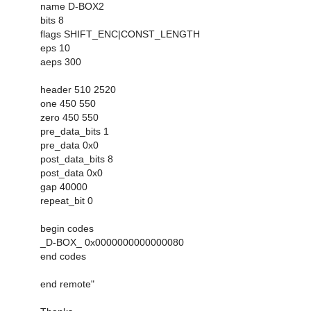
name D-BOX2
bits 8
flags SHIFT_ENC|CONST_LENGTH
eps 10
aeps 300
header 510 2520
one 450 550
zero 450 550
pre_data_bits 1
pre_data 0x0
post_data_bits 8
post_data 0x0
gap 40000
repeat_bit 0
begin codes
_D-BOX_ 0x0000000000000080
end codes
end remote"