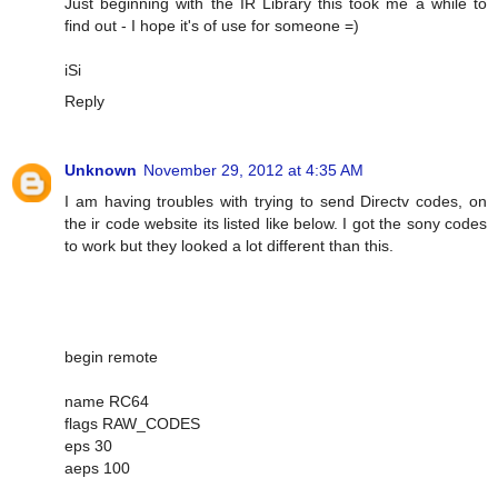
Just beginning with the IR Library this took me a while to
find out - I hope it's of use for someone =)
iSi
Reply
Unknown
November 29, 2012 at 4:35 AM
I am having troubles with trying to send Directv codes, on
the ir code website its listed like below. I got the sony codes
to work but they looked a lot different than this.
begin remote
name RC64
flags RAW_CODES
eps 30
aeps 100