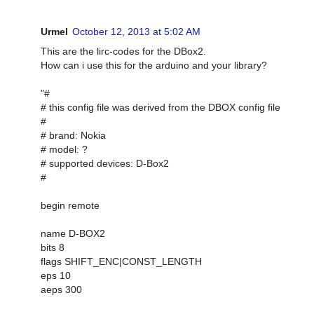
Urmel
October 12, 2013 at 5:02 AM
This are the lirc-codes for the DBox2.
How can i use this for the arduino and your library?
"#
# this config file was derived from the DBOX config file
#
# brand: Nokia
# model: ?
# supported devices: D-Box2
#
begin remote
name D-BOX2
bits 8
flags SHIFT_ENC|CONST_LENGTH
eps 10
aeps 300