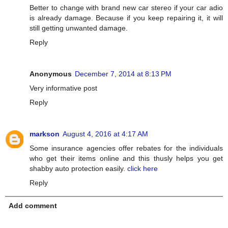
Better to change with brand new car stereo if your car adio
is already damage. Because if you keep repairing it, it will
still getting unwanted damage.
Reply
Anonymous
December 7, 2014 at 8:13 PM
Very informative post
Reply
markson
August 4, 2016 at 4:17 AM
Some insurance agencies offer rebates for the individuals
who get their items online and this thusly helps you get
shabby auto protection easily.
click here
Reply
Add comment