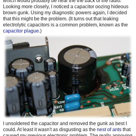
which would probably be near the the back of the radio.
Looking more closely, I noticed a capacitor oozing hideous
brown gunk. Using my diagnostic powers again, I decided
that this might be the problem. (It turns out that leaking
electrolytic capacitors is a common problem, known as the
capacitor plague
.)
I unsoldered the capacitor and removed the gunk as best I
could. At least it wasn't as disgusting as the
nest of ants
that
caused my previous electronic problem. The really annoying