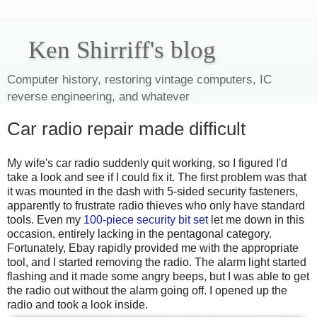
Ken Shirriff's blog
Computer history, restoring vintage computers, IC
reverse engineering, and whatever
Car radio repair made difficult
My wife's car radio suddenly quit working, so I figured I'd
take a look and see if I could fix it. The first problem was that
it was mounted in the dash with 5-sided security fasteners,
apparently to frustrate radio thieves who only have standard
tools. Even my
100-piece security bit set
let me down in this
occasion, entirely lacking in the pentagonal category.
Fortunately, Ebay rapidly provided me with the appropriate
tool, and I started removing the radio. The alarm light started
flashing and it made some angry beeps, but I was able to get
the radio out without the alarm going off. I opened up the
radio and took a look inside.