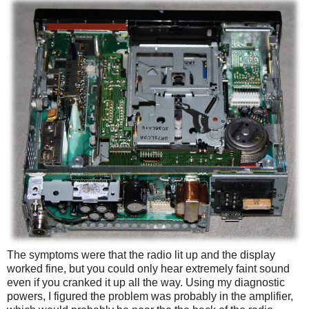
The symptoms were that the radio lit up and the display
worked fine, but you could only hear extremely faint sound
even if you cranked it up all the way. Using my diagnostic
powers, I figured the problem was probably in the amplifier,