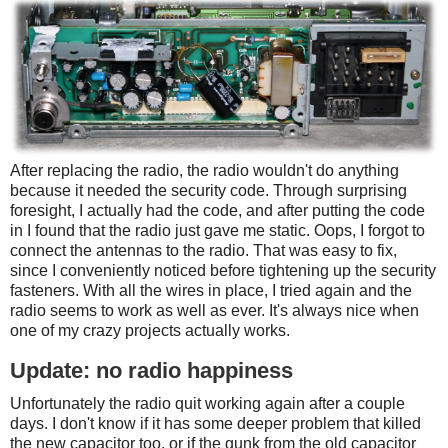
After replacing the radio, the radio wouldn't do anything
because it needed the security code. Through surprising
foresight, I actually had the code, and after putting the code
in I found that the radio just gave me static. Oops, I forgot to
connect the antennas to the radio. That was easy to fix,
since I conveniently noticed before tightening up the security
fasteners. With all the wires in place, I tried again and the
radio seems to work as well as ever. It's always nice when
one of my crazy projects actually works.
Update: no radio happiness
Unfortunately the radio quit working again after a couple
days. I don't know if it has some deeper problem that killed
the new capacitor too, or if the gunk from the old capacitor