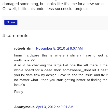
damaged something, but looks like it's time for a new radio.
Oh well, I'll file this under less-successful-projects.
Share
4 comments:
rotceh_dnih
November 5, 2010 at 8:07 AM
hmm hardware this is where i shine:) have u got a
multimeter??
if so id be checking the large Fet one the left there + the
whole board for a dead short somewhere,,,dont let it beat
you lol dam flaw by design i love to find the issue and fix it
no matter what.. then you start getting better at finding the
issue's
Reply
Anonymous
April 3, 2012 at 9:01 AM