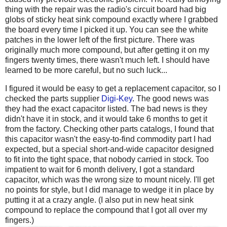
thing with the repair was the radio's circuit board had big
globs of sticky heat sink compound exactly where I grabbed
the board every time I picked it up. You can see the white
patches in the lower left of the first picture. There was
originally much more compound, but after getting it on my
fingers twenty times, there wasn't much left. I should have
learned to be more careful, but no such luck...
I figured it would be easy to get a replacement capacitor, so I
checked the parts supplier
Digi-Key
. The good news was
they had the exact capacitor listed. The bad news is they
didn't have it in stock, and it would take 6 months to get it
from the factory. Checking other parts catalogs, I found that
this capacitor wasn't the easy-to-find commodity part I had
expected, but a special short-and-wide capacitor designed
to fit into the tight space, that nobody carried in stock. Too
impatient to wait for 6 month delivery, I got a standard
capacitor, which was the wrong size to mount nicely. I'll get
no points for style, but I did manage to wedge it in place by
putting it at a crazy angle. (I also put in new heat sink
compound to replace the compound that I got all over my
fingers.)