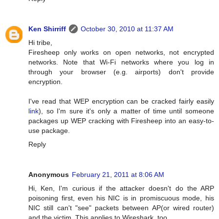
Ken Shirriff
October 30, 2010 at 11:37 AM
Hi tribe,
Firesheep only works on open networks, not encrypted
networks. Note that Wi-Fi networks where you log in
through your browser (e.g. airports) don't provide
encryption.
I've read that WEP encryption can be cracked fairly easily
link
), so I'm sure it's only a matter of time until someone
packages up WEP cracking with Firesheep into an easy-to-
use package.
Reply
Anonymous
February 21, 2011 at 8:06 AM
Hi, Ken, I'm curious if the attacker doesn't do the ARP
poisoning first, even his NIC is in promiscuous mode, his
NIC still can't "see" packets between AP(or wired router)
and the victim. This applies to Wireshark, too.