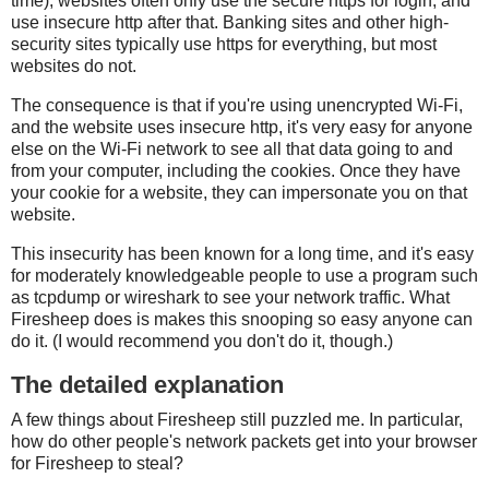
time), websites often only use the secure https for login, and
use insecure http after that. Banking sites and other high-
security sites typically use https for everything, but most
websites do not.
The consequence is that if you're using unencrypted Wi-Fi,
and the website uses insecure http, it's very easy for anyone
else on the Wi-Fi network to see all that data going to and
from your computer, including the cookies. Once they have
your cookie for a website, they can impersonate you on that
website.
This insecurity has been known for a long time, and it's easy
for moderately knowledgeable people to use a program such
as tcpdump or wireshark to see your network traffic. What
Firesheep does is makes this snooping so easy anyone can
do it. (I would recommend you don't do it, though.)
The detailed explanation
A few things about Firesheep still puzzled me. In particular,
how do other people's network packets get into your browser
for Firesheep to steal?