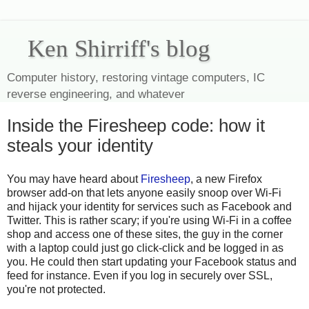
Ken Shirriff's blog
Computer history, restoring vintage computers, IC
reverse engineering, and whatever
Inside the Firesheep code: how it
steals your identity
You may have heard about
Firesheep
, a new Firefox
browser add-on that lets anyone easily snoop over Wi-Fi
and hijack your identity for services such as Facebook and
Twitter. This is rather scary; if you're using Wi-Fi in a coffee
shop and access one of these sites, the guy in the corner
with a laptop could just go click-click and be logged in as
you. He could then start updating your Facebook status and
feed for instance. Even if you log in securely over SSL,
you're not protected.