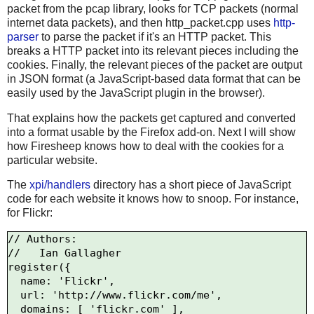
packet from the pcap library, looks for TCP packets (normal
internet data packets), and then http_packet.cpp uses
http-
parser
to parse the packet if it's an HTTP packet. This
breaks a HTTP packet into its relevant pieces including the
cookies. Finally, the relevant pieces of the packet are output
in JSON format (a JavaScript-based data format that can be
easily used by the JavaScript plugin in the browser).
That explains how the packets get captured and converted
into a format usable by the Firefox add-on. Next I will show
how Firesheep knows how to deal with the cookies for a
particular website.
The
xpi/handlers
directory has a short piece of JavaScript
code for each website it knows how to snoop. For instance,
for Flickr:
// Authors:

//   Ian Gallagher 
register({

  name: 'Flickr',

  url: 'http://www.flickr.com/me',

  domains: [ 'flickr.com' ],
