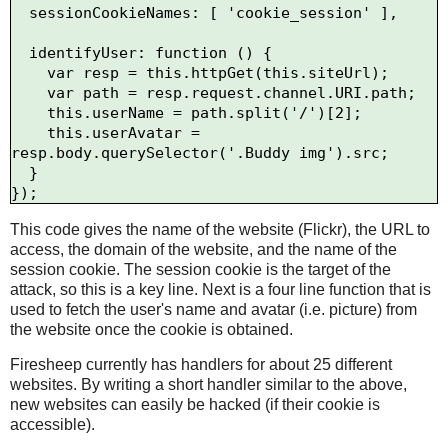
  sessionCookieNames: [ 'cookie_session' ],

  identifyUser: function () {

    var resp = this.httpGet(this.siteUrl);

    var path = resp.request.channel.URI.path;

    this.userName = path.split('/')[2];

    this.userAvatar = 
resp.body.querySelector('.Buddy img').src;

  }

This code gives the name of the website (Flickr), the URL to
access, the domain of the website, and the name of the
session cookie. The session cookie is the target of the
attack, so this is a key line. Next is a four line function that is
used to fetch the user's name and avatar (i.e. picture) from
the website once the cookie is obtained.
Firesheep currently has handlers for about 25 different
websites. By writing a short handler similar to the above,
new websites can easily be hacked (if their cookie is
accessible).