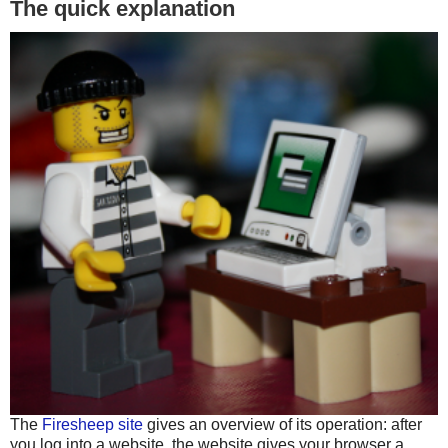
The quick explanation
The
Firesheep site
gives an overview of its operation: after
you log into a website, the website gives your browser a