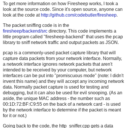
To get more information on how Firesheep works, I took a
look at the source code. Since it's open source, anyone can
look at the code at
http://github.com/codebutler/firesheep
.
The packet sniffing code is in the
firesheep/backend/src
directory. This code implements a
little program called "firesheep-backend" that uses the pcap
library to sniff network traffic and output packets as JSON.
pcap is a commonly-used packet capture library that will
capture data packets from your network interface. Normally,
a network interface ignores network packets that aren't
intended to be received by your computer, but network
interfaces can be put into "promiscuous mode" (note: I didn't
invent this name) and they will accept any incoming network
data. Normally packet capture is used for testing and
debugging, but it can also be used for evil snooping. (As an
aside, the unique MAC address - the number such as
00:1D:72:BF:C9:55 on the back of a network card - is used
by the network interface to determine if the packet is meant
for it or not.)
Going back to the code, the http_sniffer.cpp gets a data