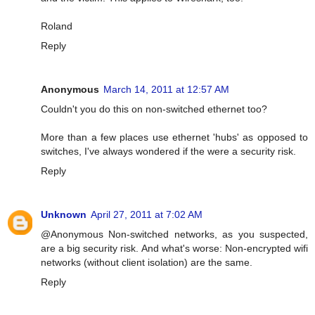
Roland
Reply
Anonymous
March 14, 2011 at 12:57 AM
Couldn't you do this on non-switched ethernet too?
More than a few places use ethernet 'hubs' as opposed to
switches, I've always wondered if the were a security risk.
Reply
Unknown
April 27, 2011 at 7:02 AM
@Anonymous Non-switched networks, as you suspected,
are a big security risk. And what's worse: Non-encrypted wifi
networks (without client isolation) are the same.
Reply