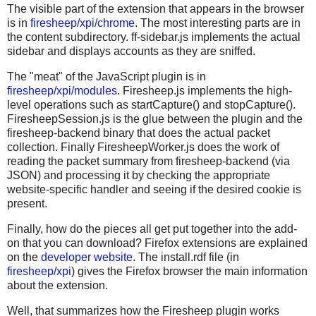
The visible part of the extension that appears in the browser
is in
firesheep/xpi/chrome
. The most interesting parts are in
the content subdirectory. ff-sidebar.js implements the actual
sidebar and displays accounts as they are sniffed.
The "meat" of the JavaScript plugin is in
firesheep/xpi/modules
. Firesheep.js implements the high-
level operations such as startCapture() and stopCapture().
FiresheepSession.js is the glue between the plugin and the
firesheep-backend binary that does the actual packet
collection. Finally FiresheepWorker.js does the work of
reading the packet summary from firesheep-backend (via
JSON) and processing it by checking the appropriate
website-specific handler and seeing if the desired cookie is
present.
Finally, how do the pieces all get put together into the add-
on that you can download? Firefox extensions are explained
on the
developer website
. The install.rdf file (in
firesheep/xpi
) gives the Firefox browser the main information
about the extension.
Well, that summarizes how the Firesheep plugin works