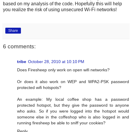
based on my analysis of the code. Hopefully this will help
you realize the risk of using unsecured Wi-Fi networks!
Share
6 comments:
tribe
October 28, 2010 at 10:10 PM
Does Firesheep only work on open wifi networks?
Or does it also work on WEP and WPA2-PSK password
protected wifi hotspots?
An example: My local coffee shop has a password
protected hotspot, but they give the password to anyone
who asks. So if you were logged into the hotspot would
someone else in the coffeshop who is also logged in and
running firesheep be able to sniff your cookies?
Reply