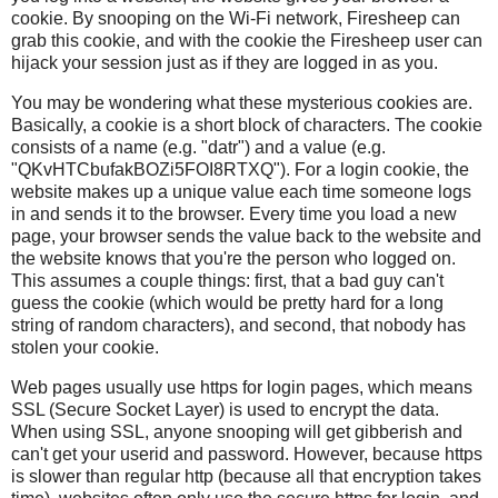
cookie. By snooping on the Wi-Fi network, Firesheep can
grab this cookie, and with the cookie the Firesheep user can
hijack your session just as if they are logged in as you.
You may be wondering what these mysterious cookies are.
Basically, a cookie is a short block of characters. The cookie
consists of a name (e.g. "datr") and a value (e.g.
"QKvHTCbufakBOZi5FOI8RTXQ"). For a login cookie, the
website makes up a unique value each time someone logs
in and sends it to the browser. Every time you load a new
page, your browser sends the value back to the website and
the website knows that you're the person who logged on.
This assumes a couple things: first, that a bad guy can't
guess the cookie (which would be pretty hard for a long
string of random characters), and second, that nobody has
stolen your cookie.
Web pages usually use https for login pages, which means
SSL (Secure Socket Layer) is used to encrypt the data.
When using SSL, anyone snooping will get gibberish and
can't get your userid and password. However, because https
is slower than regular http (because all that encryption takes