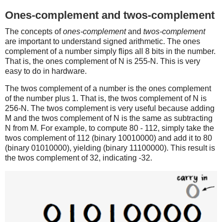
Ones-complement and twos-complement
The concepts of
ones-complement
and
twos-complement
are important to understand signed arithmetic. The ones
complement of a number simply flips all 8 bits in the number.
That is, the ones complement of N is 255-N. This is very
easy to do in hardware.
The twos complement of a number is the ones complement
of the number plus 1. That is, the twos complement of N is
256-N. The twos complement is very useful because adding
M and the twos complement of N is the same as subtracting
N from M. For example, to compute 80 - 112, simply take the
twos complement of 112 (binary 10010000) and add it to 80
(binary 01010000), yielding (binary 11100000). This result is
the twos complement of 32, indicating -32.