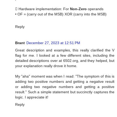
 Hardware implementation: For
Non-Zero
operands
• OF = (carry out of the MSB) XOR (carry into the MSB)
Reply
Brant
December 27, 2023 at 12:51 PM
Great description and examples, this really clarified the V
flag for me. I looked at a few different sites, including the
detailed descriptions over at 6502.org, and they helped, but
your explanation really drove it home.
My "aha" moment was when I read: "The symptom of this is
adding two positive numbers and getting a negative result
or adding two negative numbers and getting a positive
result." Such a simple statement but succinctly captures the
logic. I appreciate it!
Reply