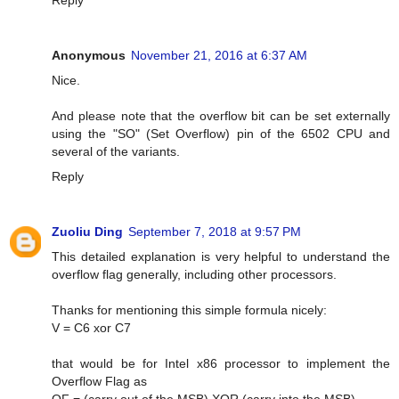
Anonymous
November 21, 2016 at 6:37 AM
Nice.
And please note that the overflow bit can be set externally
using the "SO" (Set Overflow) pin of the 6502 CPU and
several of the variants.
Reply
Zuoliu Ding
September 7, 2018 at 9:57 PM
This detailed explanation is very helpful to understand the
overflow flag generally, including other processors.
Thanks for mentioning this simple formula nicely:
V = C6 xor C7
that would be for Intel x86 processor to implement the
Overflow Flag as
OF = (carry out of the MSB) XOR (carry into the MSB)