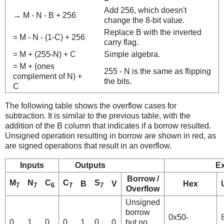
Add 256, which doesn't
→ M - N - B + 256
change the 8-bit value.
Replace B with the inverted
= M - N - (1-C) + 256
carry flag.
= M + (255-N) + C
Simple algebra.
= M + (ones
255 - N is the same as flipping
complement of N) +
the bits.
C
The following table shows the overflow cases for
subtraction. It is similar to the previous table, with the
addition of the B column that indicates if a borrow resulted.
Unsigned operation resulting in borrow are shown in red, as
are signed operations that result in an overflow.
Inputs
Outputs
E
Borrow /
M
N
C
C
S
B
V
Hex
7
7
6
7
7
Overflow
Unsigned
borrow
0x50-
0
1
0
0
1
0
0
but no