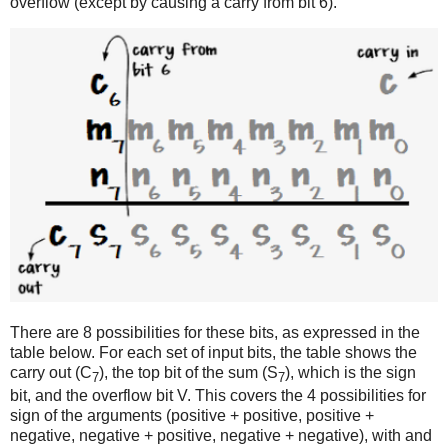
overflow (except by causing a carry from bit 6).
There are 8 possibilities for these bits, as expressed in the
table below. For each set of input bits, the table shows the
carry out (C
), the top bit of the sum (S
), which is the sign
7
7
bit, and the overflow bit V. This covers the 4 possibilities for
sign of the arguments (positive + positive, positive +
negative, negative + positive, negative + negative), with and