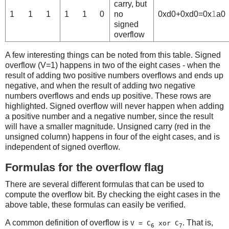
carry, but
1
1
1
1
1
0
no
0xd0+0xd0=0x
1
a0
signed
overflow
A few interesting things can be noted from this table. Signed
overflow (V=1) happens in two of the eight cases - when the
result of adding two positive numbers overflows and ends up
negative, and when the result of adding two negative
numbers overflows and ends up positive. These rows are
highlighted. Signed overflow will never happen when adding
a positive number and a negative number, since the result
will have a smaller magnitude. Unsigned carry (red in the
unsigned column) happens in four of the eight cases, and is
independent of signed overflow.
Formulas for the overflow flag
There are several different formulas that can be used to
compute the overflow bit. By checking the eight cases in the
above table, these formulas can easily be verified.
A common definition of overflow is
. That is,
V = C
xor C
6
7