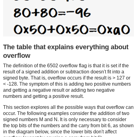
The table that explains everything about
overflow
The definition of the 6502 overflow flag is that it is set if the
result of a signed addition or subtraction doesn't fit into a
signed byte. That is, overflow occurs if the result is > 127 or
< -128. The symptom of this is adding two positive numbers
and getting a negative result or adding two negative
numbers and getting a positive result.
This section explores all the possible ways that overflow can
occur. The following examples consider the addition of two
signed numbers M and N. It is only necessary to consider
the top bits of the numbers and the carry from bit 6, as shown
in the diagram below, since the lower bits don't affect