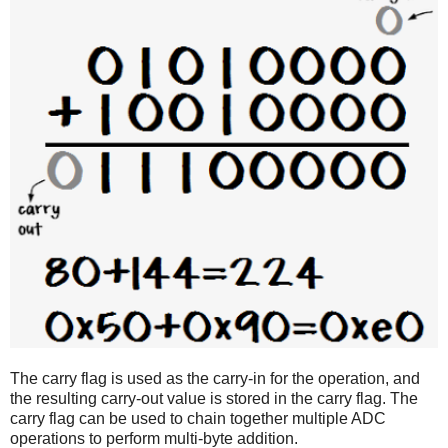
The carry flag is used as the carry-in for the operation, and
the resulting carry-out value is stored in the carry flag. The
carry flag can be used to chain together multiple ADC
operations to perform multi-byte addition.