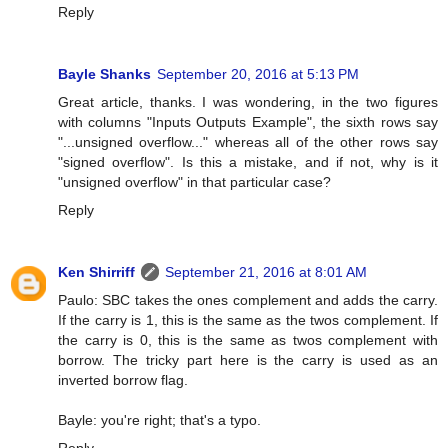
Reply
Bayle Shanks
September 20, 2016 at 5:13 PM
Great article, thanks. I was wondering, in the two figures
with columns "Inputs Outputs Example", the sixth rows say
"...unsigned overflow..." whereas all of the other rows say
"signed overflow". Is this a mistake, and if not, why is it
"unsigned overflow" in that particular case?
Reply
Ken Shirriff
September 21, 2016 at 8:01 AM
Paulo: SBC takes the ones complement and adds the carry.
If the carry is 1, this is the same as the twos complement. If
the carry is 0, this is the same as twos complement with
borrow. The tricky part here is the carry is used as an
inverted borrow flag.
Bayle: you're right; that's a typo.
Reply