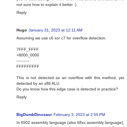
not sure how to explain it better :)
Reply
Hugo
January 31, 2023 at 12:11 AM
Assuming we use c6 xor c7 for overflow detection.
7FFF_FFFF
+8000_0000
---------
FFFFFFFFF
This is not detected as an overflow with this method, yet
detected by an x86 ALU.
Do you know how this edge case is detected in practice?
Reply
BigDumbDinosaur
February 3, 2023 at 2:55 PM
In 6502 assembly language (also 68xx assembly language),