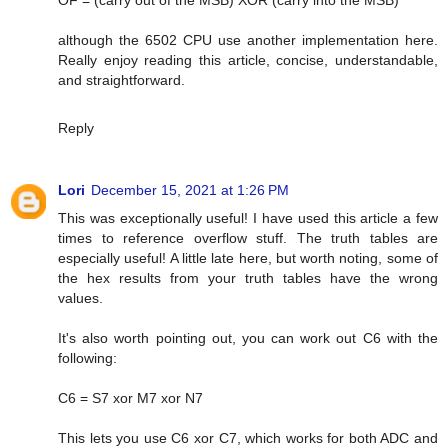
although the 6502 CPU use another implementation here.
Really enjoy reading this article, concise, understandable,
and straightforward.
Reply
Lori
December 15, 2021 at 1:26 PM
This was exceptionally useful! I have used this article a few
times to reference overflow stuff. The truth tables are
especially useful! A little late here, but worth noting, some of
the hex results from your truth tables have the wrong
values.
It's also worth pointing out, you can work out C6 with the
following:
C6 = S7 xor M7 xor N7
This lets you use C6 xor C7, which works for both ADC and