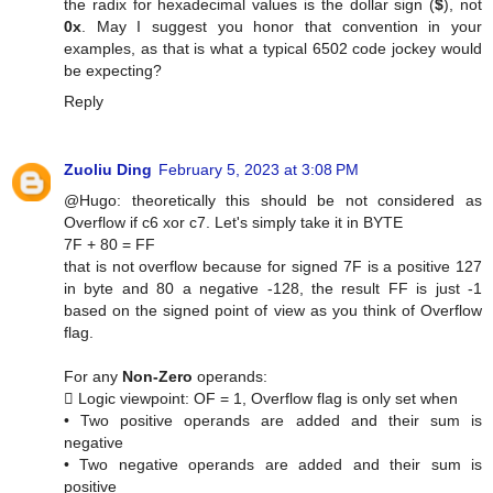
the radix for hexadecimal values is the dollar sign (
$
), not
0x
. May I suggest you honor that convention in your
examples, as that is what a typical 6502 code jockey would
be expecting?
Reply
Zuoliu Ding
February 5, 2023 at 3:08 PM
@Hugo: theoretically this should be not considered as
Overflow if c6 xor c7. Let's simply take it in BYTE
7F + 80 = FF
that is not overflow because for signed 7F is a positive 127
in byte and 80 a negative -128, the result FF is just -1
based on the signed point of view as you think of Overflow
flag.
For any
Non-Zero
operands:
 Logic viewpoint: OF = 1, Overflow flag is only set when
• Two positive operands are added and their sum is
negative
• Two negative operands are added and their sum is
positive