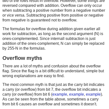
two of the rows result in overflow. However, some things are
reversed compared with addition. Overflow can only occur
when subtracting a positive number from a negative number
or vice versa. Subtracting positive from positive or negative
from negative is guaranteed not to overflow.
The formulas for overflow during addition given earlier all
work for subtraction, as long as the second argument (N) is
ones-complemented. Since internall subtraction is just
addition of the ones-complement, N can simply be replaced
by 255-N in the formulas.
Overflow myths
There are a lot of myths and confusion about the overflow
flag. Since the flag is a bit difficult to understand, simple but
wrong explanations are easy to find.
The most common myth is that just as the carry bit indicates
a carry (or overflow) from bit 7, the overflow bit indicates a
carry (or overflow) from bit 6 (
example
,
example
,
example
).
As can be seen from the table above, sometimes a carry
from bit 6 causes an overflow and sometimes it doesn't.