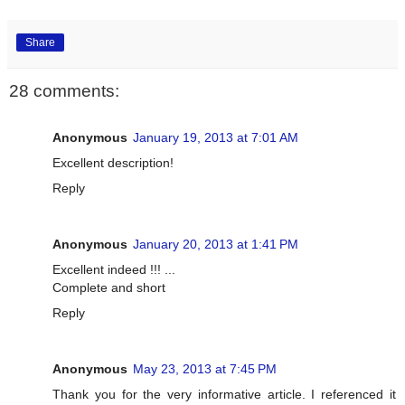
Share
28 comments:
Anonymous
January 19, 2013 at 7:01 AM
Excellent description!
Reply
Anonymous
January 20, 2013 at 1:41 PM
Excellent indeed !!! ...
Complete and short
Reply
Anonymous
May 23, 2013 at 7:45 PM
Thank you for the very informative article. I referenced it