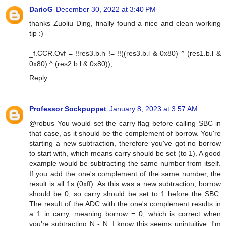
DarioG
December 30, 2022 at 3:40 PM
thanks Zuoliu Ding, finally found a nice and clean working
tip :)
_f.CCR.Ovf = !!res3.b.h != !!((res3.b.l & 0x80) ^ (res1.b.l &
0x80) ^ (res2.b.l & 0x80));
Reply
Professor Sockpuppet
January 8, 2023 at 3:57 AM
@robus You would set the carry flag before calling SBC in
that case, as it should be the complement of borrow. You're
starting a new subtraction, therefore you've got no borrow
to start with, which means carry should be set (to 1). A good
example would be subtracting the same number from itself.
If you add the one's complement of the same number, the
result is all 1s (0xff). As this was a new subtraction, borrow
should be 0, so carry should be set to 1 before the SBC.
The result of the ADC with the one's complement results in
a 1 in carry, meaning borrow = 0, which is correct when
you're subtracting N - N. I know this seems unintuitive, I'm