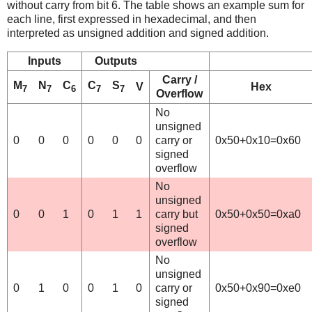
without carry from bit 6. The table shows an example sum for
each line, first expressed in hexadecimal, and then
interpreted as unsigned addition and signed addition.
Inputs
Outputs
Carry /
M
N
C
C
S
V
Hex
7
7
6
7
7
Overflow
No
unsigned
0
0
0
0
0
0
carry or
0x50+0x10=0x60
signed
overflow
No
unsigned
0
0
1
0
1
1
carry but
0x50+0x50=0xa0
signed
overflow
No
unsigned
0
1
0
0
1
0
carry or
0x50+0x90=0xe0
signed