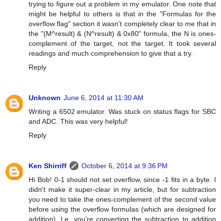
trying to figure out a problem in my emulator. One note that
might be helpful to others is that in the "Formulas for the
overflow flag" section it wasn't completely clear to me that in
the "(M^result) & (N^result) & 0x80" formula, the N is ones-
complement of the target, not the target. It took several
readings and much comprehension to give that a try.
Reply
Unknown
June 6, 2014 at 11:30 AM
Writing a 6502 emulator. Was stuck on status flags for SBC
and ADC. This was very helpful!
Reply
Ken Shirriff
October 6, 2014 at 9:36 PM
Hi Bob! 0-1 should not set overflow, since -1 fits in a byte. I
didn't make it super-clear in my article, but for subtraction
you need to take the ones-complement of the second value
before using the overflow formulas (which are designed for
addition). I.e. you're converting the subtraction to addition