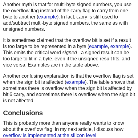
Another myth is that for multi-byte signed numbers, you use
the overflow flag instead of the carry flag to carry from one
byte to another (
example
). In fact, carry is still used to
add/subtract multi-byte signed numbers, the same as with
unsigned numbers.
It is sometimes claimed that the overflow bit is set if a result
is too large to be represented in a byte (
example
,
example
).
This omits the critical word
signed
- a signed result can be
too large to fit in a byte, even if the unsigned result fits, and
vice versa. Examples are in the table above.
Another confusing explanation is that the overflow flag is set
when the sign bit is affected (
example
). The table shows that
sometimes there is overflow when the sign bit is affected by
bit 6 carry, and sometimes there is overflow when the sign bit
is not affected.
Conclusions
This is probably more than anyone really wants to know
about the overflow flag. In my next article, I discuss how
overflow is implemented at the silicon level
.