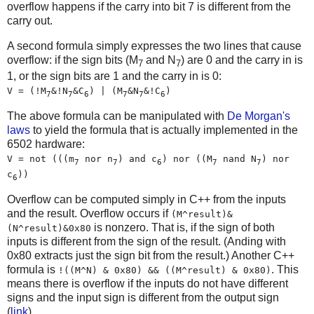
overflow happens if the carry into bit 7 is different from the
carry out.
A second formula simply expresses the two lines that cause
overflow: if the sign bits (M
and N
) are 0 and the carry in is
7
7
1, or the sign bits are 1 and the carry in is 0:
V = (!M
&!N
&C
) | (M
&N
&!C
)
7
7
6
7
7
6
The above formula can be manipulated with
De Morgan's
laws
to yield the formula that is actually implemented in the
6502 hardware:
V = not (((m
nor n
) and c
) nor ((M
nand N
) nor
7
7
6
7
7
c
))
6
Overflow can be computed simply in C++ from the inputs
and the result. Overflow occurs if
(M^result)&
is nonzero. That is, if the sign of both
(N^result)&0x80
inputs is different from the sign of the result. (Anding with
0x80 extracts just the sign bit from the result.) Another C++
formula is
. This
!((M^N) & 0x80) && ((M^result) & 0x80)
means there is overflow if the inputs do not have different
signs and the input sign is different from the output sign
(
link
).