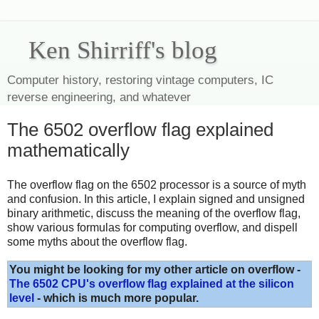
Ken Shirriff's blog
Computer history, restoring vintage computers, IC
reverse engineering, and whatever
The 6502 overflow flag explained
mathematically
The overflow flag on the 6502 processor is a source of myth
and confusion. In this article, I explain signed and unsigned
binary arithmetic, discuss the meaning of the overflow flag,
show various formulas for computing overflow, and dispell
some myths about the overflow flag.
You might be looking for my other article on overflow -
The 6502 CPU's overflow flag explained at the silicon
level
- which is much more popular.