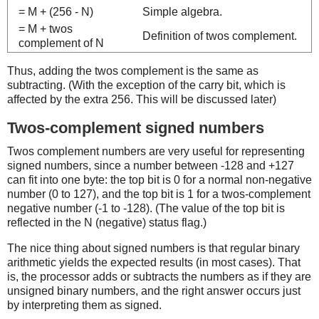
= M + (256 - N)
Simple algebra.
= M + twos
Definition of twos complement.
complement of N
Thus, adding the twos complement is the same as
subtracting. (With the exception of the carry bit, which is
affected by the extra 256. This will be discussed later)
Twos-complement signed numbers
Twos complement numbers are very useful for representing
signed numbers, since a number between -128 and +127
can fit into one byte: the top bit is 0 for a normal non-negative
number (0 to 127), and the top bit is 1 for a twos-complement
negative number (-1 to -128). (The value of the top bit is
reflected in the N (negative) status flag.)
The nice thing about signed numbers is that regular binary
arithmetic yields the expected results (in most cases). That
is, the processor adds or subtracts the numbers as if they are
unsigned binary numbers, and the right answer occurs just
by interpreting them as signed.