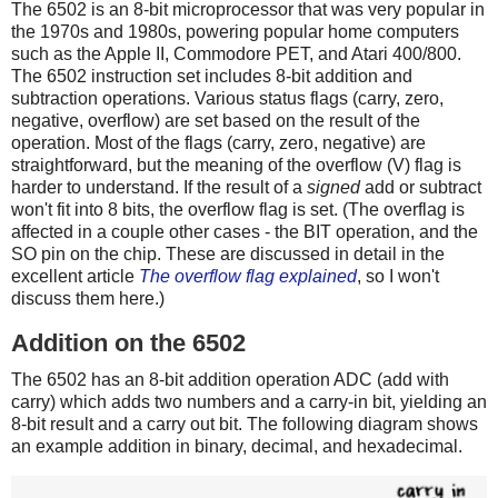
The 6502 is an 8-bit microprocessor that was very popular in
the 1970s and 1980s, powering popular home computers
such as the Apple II, Commodore PET, and Atari 400/800.
The 6502 instruction set includes 8-bit addition and
subtraction operations. Various status flags (carry, zero,
negative, overflow) are set based on the result of the
operation. Most of the flags (carry, zero, negative) are
straightforward, but the meaning of the overflow (V) flag is
harder to understand. If the result of a
signed
add or subtract
won't fit into 8 bits, the overflow flag is set. (The overflag is
affected in a couple other cases - the BIT operation, and the
SO pin on the chip. These are discussed in detail in the
excellent article
The overflow flag explained
, so I won't
discuss them here.)
Addition on the 6502
The 6502 has an 8-bit addition operation ADC (add with
carry) which adds two numbers and a carry-in bit, yielding an
8-bit result and a carry out bit. The following diagram shows
an example addition in binary, decimal, and hexadecimal.