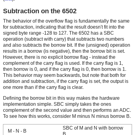
Subtraction on the 6502
The behavior of the overflow flag is fundamentally the same
for subtraction, indicating that the result doesn't fit into the
signed byte range -128 to 127. The 6502 has a SBC
operation (subtract with carry) that subtracts two numbers
and also subtracts the borrow bit. If the (unsigned) operation
results in a borrow (is negative), then the borrow bit is set.
However, there is no explicit borrow flag - instead the
complement of the carry flag is used. If the carry flag is 1,
then borrow is 0, and if the carry flag is 0, then borrow is 1.
This behavior may seem backwards, but note that both for
addition and subtraction, if the carry flag is set, the output is
one more than if the carry flag is clear.
Defining the borrow bit in this way makes the hardware
implementation simple. SBC simply takes the ones
complement of the second value and then performs an ADC.
To see how this works, consider M minus N minus borrow B.
SBC of M and N with borrow
M - N - B
B