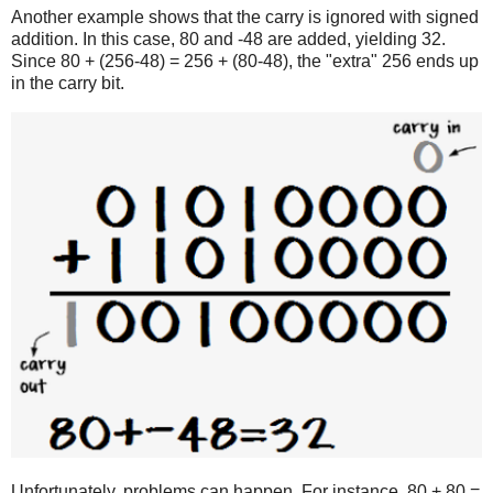
Another example shows that the carry is ignored with signed
addition. In this case, 80 and -48 are added, yielding 32.
Since 80 + (256-48) = 256 + (80-48), the "extra" 256 ends up
in the carry bit.
Unfortunately, problems can happen. For instance, 80 + 80 =