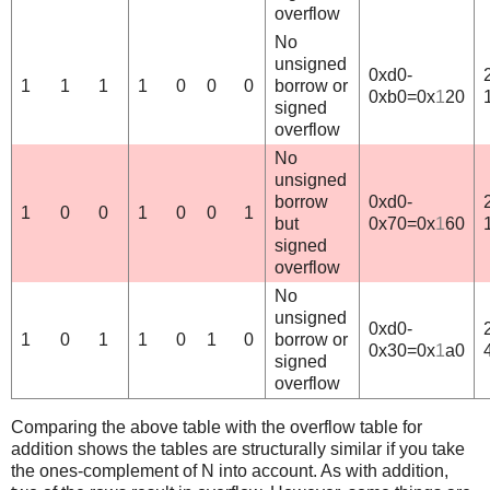
overflow
No
unsigned
0xd0-
1
1
1
1
0
0
0
borrow or
0xb0=0x
1
20
signed
overflow
No
unsigned
borrow
0xd0-
1
0
0
1
0
0
1
but
0x70=0x
1
60
signed
overflow
No
unsigned
0xd0-
1
0
1
1
0
1
0
borrow or
0x30=0x
1
a0
signed
overflow
Comparing the above table with the overflow table for
addition shows the tables are structurally similar if you take
the ones-complement of N into account. As with addition,