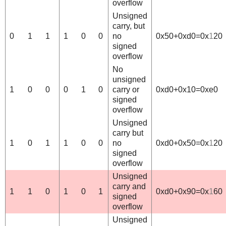
overflow
Unsigned
carry, but
0
1
1
1
0
0
no
0x50+0xd0=0x
1
20
signed
overflow
No
unsigned
1
0
0
0
1
0
carry or
0xd0+0x10=0xe0
signed
overflow
Unsigned
carry but
1
0
1
1
0
0
no
0xd0+0x50=0x
1
20
signed
overflow
Unsigned
carry and
1
1
0
1
0
1
0xd0+0x90=0x
1
60
signed
overflow
Unsigned