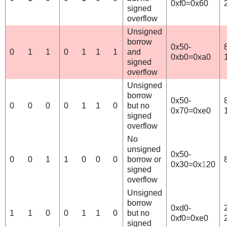
0xf0=0x60
signed
overflow
Unsigned
borrow
0x50-
0
1
1
0
1
1
1
and
0xb0=0xa0
signed
overflow
Unsigned
borrow
0x50-
0
0
0
0
1
1
0
but no
0x70=0xe0
signed
overflow
No
unsigned
0x50-
0
0
1
1
0
0
0
borrow or
0x30=0x
1
20
signed
overflow
Unsigned
borrow
0xd0-
1
1
0
0
1
1
0
but no
0xf0=0xe0
signed