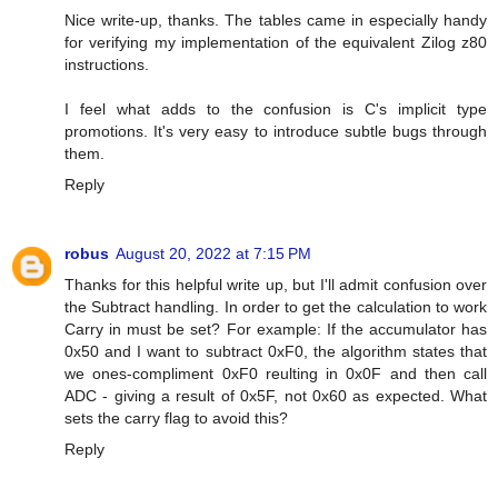
Nice write-up, thanks. The tables came in especially handy
for verifying my implementation of the equivalent Zilog z80
instructions.
I feel what adds to the confusion is C's implicit type
promotions. It's very easy to introduce subtle bugs through
them.
Reply
robus
August 20, 2022 at 7:15 PM
Thanks for this helpful write up, but I'll admit confusion over
the Subtract handling. In order to get the calculation to work
Carry in must be set? For example: If the accumulator has
0x50 and I want to subtract 0xF0, the algorithm states that
we ones-compliment 0xF0 reulting in 0x0F and then call
ADC - giving a result of 0x5F, not 0x60 as expected. What
sets the carry flag to avoid this?
Reply