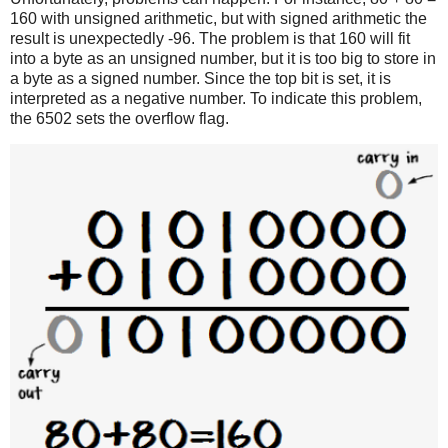
160 with unsigned arithmetic, but with signed arithmetic the
result is unexpectedly -96. The problem is that 160 will fit
into a byte as an unsigned number, but it is too big to store in
a byte as a signed number. Since the top bit is set, it is
interpreted as a negative number. To indicate this problem,
the 6502 sets the overflow flag.