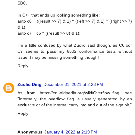
SBC.
In C++ that ends up looking something like:
auto c6 = ((result >> 7) & 1) ^ ((left >> 7) & 1) ^ ((right >> 7)
& 1);
auto c7 = c6 ^ ((result >> 8) & 1);
I'm a little confused by what Zuolio said though, as C6 xor
C7 seems to pass my 6502 conformance tests without
issue. I may be missing something though!
Reply
Zuoliu Ding
December 31, 2021 at 2:23 PM
As from https://en.wikipedia.org/wiki/Overflow_flag, see
"Internally, the overflow flag is usually generated by an
exclusive or of the internal carry into and out of the sign bit."
Reply
Anonymous
January 4, 2022 at 2:19 PM