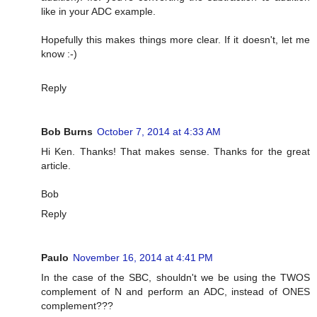
like in your ADC example.
Hopefully this makes things more clear. If it doesn't, let me
know :-)
Reply
Bob Burns
October 7, 2014 at 4:33 AM
Hi Ken. Thanks! That makes sense. Thanks for the great
article.
Bob
Reply
Paulo
November 16, 2014 at 4:41 PM
In the case of the SBC, shouldn't we be using the TWOS
complement of N and perform an ADC, instead of ONES
complement???