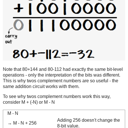
Note that 80+144 and 80-112 had exactly the same bit-level
operations - only the interpretation of the bits was different.
This is why twos complement numbers are so useful - the
same addition circuit works with them.
To see why twos complement numbers work this way,
consider M + (-N) or M - N
M - N
Adding 256 doesn't change the
→ M - N + 256
8-bit value.